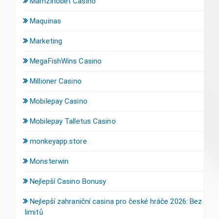
Mamzinobet Casino
Maquinas
Marketing
MegaFishWins Casino
Millioner Casino
Mobilepay Casino
Mobilepay Talletus Casino
monkeyapp.store
Monsterwin
Nejlepší Casino Bonusy
Nejlepší zahraniční casina pro české hráče 2026: Bez
limitů