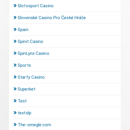
Slotosport Casino
Slovenské Casino Pro České Hráče
Spain
Spinit Casino
SpinLynx Casino
Sports
Starfy Casino
Superbet
Test
textslp
The-omegle.com