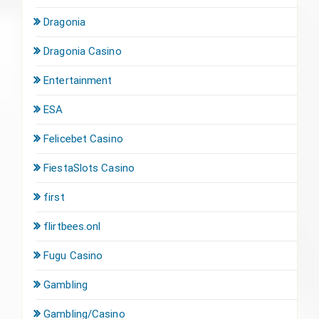
Dragonia
Dragonia Casino
Entertainment
ESA
Felicebet Casino
FiestaSlots Casino
first
flirtbees.onl
Fugu Casino
Gambling
Gambling/Casino