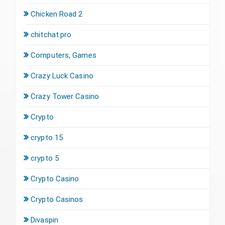
Chicken Road 2
chitchat.pro
Computers, Games
Crazy Luck Casino
Crazy Tower Сasino
Crypto
crypto 15
crypto 5
Crypto Casino
Crypto Casinos
Divaspin