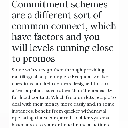
Commitment schemes
are a different sort of
common connect, which
have factors and you
will levels running close
to promos
Some web sites go then through providing
multilingual help, complete Frequently asked
questions and help centers designed to look
after popular issues rather than the necessity
for head contact. Which freedom lets people to
deal with their money more easily and, in some
instances, benefit from quicker withdrawal
operating times compared to older systems
based upon to your antique financial actions.