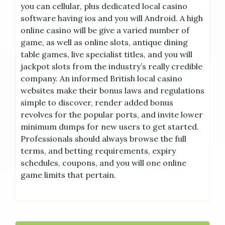
you can cellular, plus dedicated local casino
software having ios and you will Android. A high
online casino will be give a varied number of
game, as well as online slots, antique dining
table games, live specialist titles, and you will
jackpot slots from the industry’s really credible
company. An informed British local casino
websites make their bonus laws and regulations
simple to discover, render added bonus
revolves for the popular ports, and invite lower
minimum dumps for new users to get started.
Professionals should always browse the full
terms, and betting requirements, expiry
schedules, coupons, and you will one online
game limits that pertain.