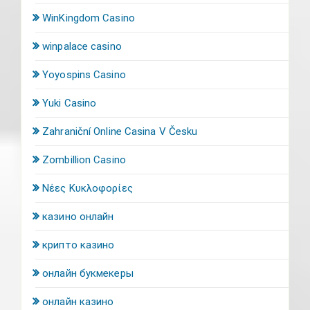
WinKingdom Casino
winpalace casino
Yoyospins Casino
Yuki Casino
Zahraniční Online Casina V Česku
Zombillion Casino
Νέες Κυκλοφορίες
казино онлайн
крипто казино
онлайн букмекеры
онлайн казино