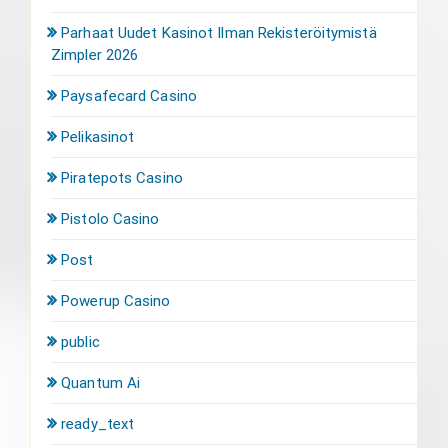
Parhaat Uudet Kasinot Ilman Rekisteröitymistä
Zimpler 2026
Paysafecard Casino
Pelikasinot
Piratepots Casino
Pistolo Casino
Post
Powerup Casino
public
Quantum Ai
ready_text