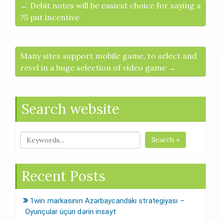
← Debit notes will be easiest choice for saying a
?5 put incentive
Many sites support mobile game, to select and
revel in a huge selection of video game →
Search website
Search »
Recent Posts
1win markasının Azərbaycandakı strategiyası –
Oyunçular üçün dərin insayt