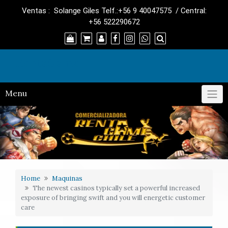
Skip
Ventas : Solange Giles Telf.:+56 9 40047575 / Central:
to
+56 522290672
content
RentaGame
Menu
Home
Maquinas
The newest casinos typically set a powerful increased
exposure of bringing swift and you will energetic customer
care