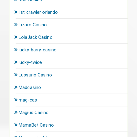
list crawler orlando
Lizaro Casino
LolaJack Casino
lucky-barry-casino
lucky-twice
Lussurio Casino
Madcasino
mag-cas
Magius Casino
MamaBet Casino