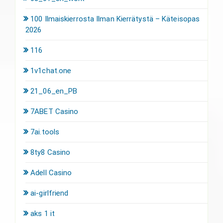
100 Ilmaiskierrosta Ilman Kierrätystä – Käteisopas
2026
116
1v1chat.one
21_06_en_PB
7ABET Casino
7ai.tools
8ty8 Casino
Adell Casino
ai-girlfriend
aks 1 it