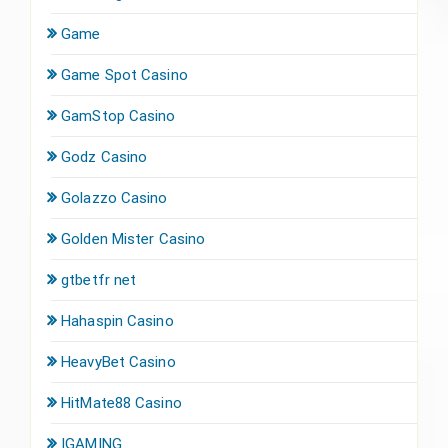
Game
Game Spot Casino
GamStop Casino
Godz Casino
Golazzo Casino
Golden Mister Casino
gtbetfr net
Hahaspin Casino
HeavyBet Casino
HitMate88 Casino
IGAMING