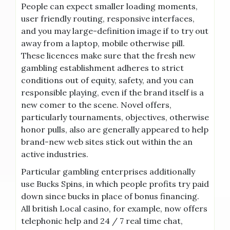
People can expect smaller loading moments,
user friendly routing, responsive interfaces,
and you may large-definition image if to try out
away from a laptop, mobile otherwise pill.
These licences make sure that the fresh new
gambling establishment adheres to strict
conditions out of equity, safety, and you can
responsible playing, even if the brand itself is a
new comer to the scene. Novel offers,
particularly tournaments, objectives, otherwise
honor pulls, also are generally appeared to help
brand-new web sites stick out within the an
active industries.
Particular gambling enterprises additionally
use Bucks Spins, in which people profits try paid
down since bucks in place of bonus financing.
All british Local casino, for example, now offers
telephonic help and 24 / 7 real time chat,