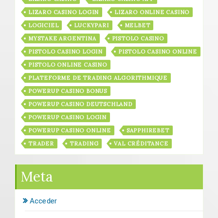
LIZARO CASINO LOGIN
LIZARO ONLINE CASINO
LOGICIEL
LUCKYPARI
MELBET
MYSTAKE ARGENTINA
PISTOLO CASINO
PISTOLO CASINO LOGIN
PISTOLO CASINO ONLINE
PISTOLO ONLINE CASINO
PLATEFORME DE TRADING ALGORITHMIQUE
POWERUP CASINO BONUS
POWERUP CASINO DEUTSCHLAND
POWERUP CASINO LOGIN
POWERUP CASINO ONLINE
SAPPHIREBET
TRADER
TRADING
VAL CRÉDITANCE
Meta
Acceder