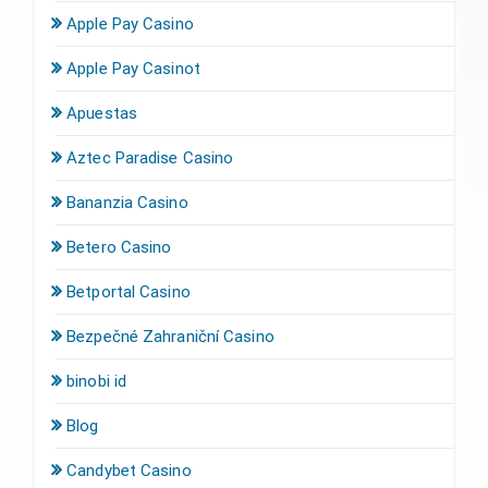
Apple Pay Casino
Apple Pay Casinot
Apuestas
Aztec Paradise Casino
Bananzia Casino
Betero Casino
Betportal Casino
Bezpečné Zahraniční Casino
binobi id
Blog
Candybet Casino