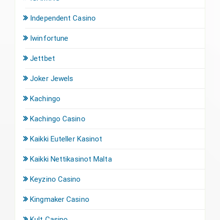
Independent Casino
Iwinfortune
Jettbet
Joker Jewels
Kachingo
Kachingo Casino
Kaikki Euteller Kasinot
Kaikki Nettikasinot Malta
Keyzino Casino
Kingmaker Casino
Kult Casino