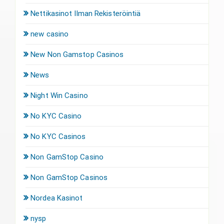
Nettikasinot Ilman Rekisteröintiä
new casino
New Non Gamstop Casinos
News
Night Win Casino
No KYC Casino
No KYC Casinos
Non GamStop Casino
Non GamStop Casinos
Nordea Kasinot
nysp