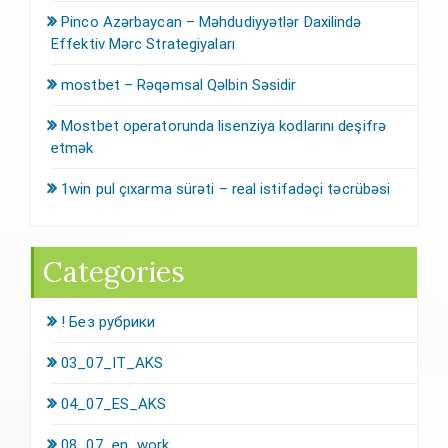
Pinco Azərbaycan – Məhdudiyyətlər Daxilində
Effektiv Mərc Strategiyaları
mostbet – Rəqəmsal Qəlbin Səsidir
Mostbet operatorunda lisenziya kodlarını deşifrə
etmək
1win pul çıxarma sürəti – real istifadəçi təcrübəsi
Categories
! Без рубрики
03_07_IT_AKS
04_07_ES_AKS
08_07_en_work