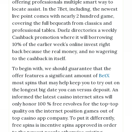
offering professionals multiple smart way to
locate assist. In the 7Bet, including, the newest
live point comes with nearly 2 hundred game,
covering the full bequeath from classics and
professional tables. Duelz directories a weekly
Cashback promotion where it will borrowing
10% of the earlier week’s online invest right
back because the real money, and no wagering
to the cashback in itself.
To begin with, we should guarantee that the
offer features a significant amount of
BetX
most spins that may help keep you to try out on
the longest big date you can versus deposit. An
informed the latest casino internet sites will
only honor 100 % free revolves for the top-top
quality on the internet position games out of
top casino app company. To put it differently,
free spins is incentive spins approved in order
to the newest people otherwise existing