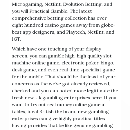
Microgaming, NetEnt, Evolution Betting, and
you will Practical Gamble. The latest
comprehensive betting collection has over
eight hundred casino games away from globe-
best app designers, and Playtech, NetEnt, and
IGT.
Which have one touching of your display
screen, you can gamble high-high quality slot
machine online game, electronic poker, bingo,
desk game, and even real time specialist game
for the mobile. That should be the least of your
concerns as the we’ve got already reviewed,
checked and you can noted more legitimate the
fresh new Uk gambling enterprises here. If you
want to try out real money online game at
tables, ideal British the brand new gambling
enterprises can give highly practical titles
having provides that be like genuine gambling