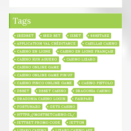
Tags
1REDBET
1RED BET
1XBET
888STARZ
APPLICATION VAL CRÉDITANCE
CASILLAS CASINO
CASINO EN LIGNE
CASINO EN LIGNE FRANÇAIS
CASINO KUN AGUERO
CASINO LIZARO
CASINO ONLINE GAME
CASINO ONLINE GAME PIN UP
CASINO PINCO ONLINE GAME
CASINO PISTOLO
DBBET
DBBET CASINO
DRAGONIA CASINO
DRAGONIA CASINO LOGIN
FAIRPARI
FORTUNAZO
GETX CASINO
HTTPS://MOSTBETCASINO.CL/
JETTBET PROMO CODE
JETTON
LIZARO CASINO
LIZARO CASINO APP