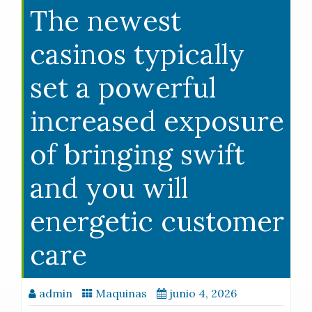
The newest
casinos typically
set a powerful
increased exposure
of bringing swift
and you will
energetic customer
care
admin
Maquinas
junio 4, 2026