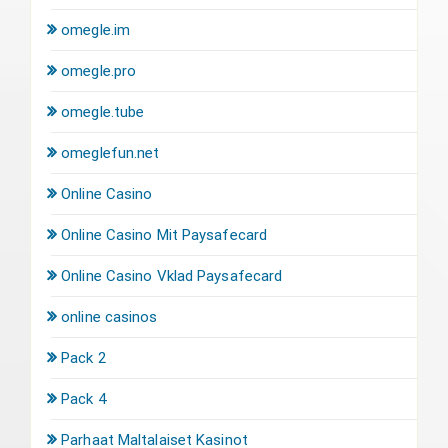
omegle.im
omegle.pro
omegle.tube
omeglefun.net
Online Casino
Online Casino Mit Paysafecard
Online Casino Vklad Paysafecard
online casinos
Pack 2
Pack 4
Parhaat Maltalaiset Kasinot