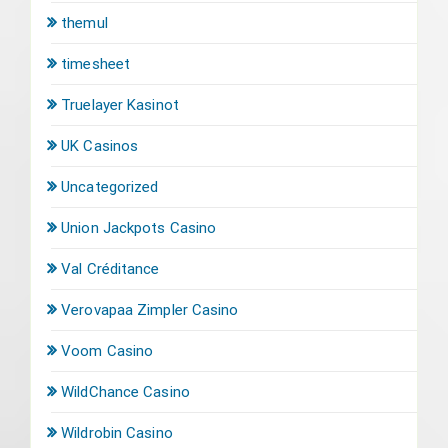
themul
timesheet
Truelayer Kasinot
UK Casinos
Uncategorized
Union Jackpots Casino
Val Créditance
Verovapaa Zimpler Casino
Voom Casino
WildChance Casino
Wildrobin Casino