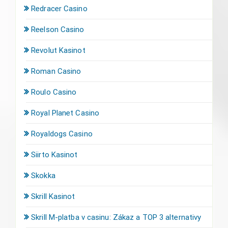
Redracer Casino
Reelson Casino
Revolut Kasinot
Roman Casino
Roulo Casino
Royal Planet Casino
Royaldogs Casino
Siirto Kasinot
Skokka
Skrill Kasinot
Skrill M-platba v casinu: Zákaz a TOP 3 alternativy