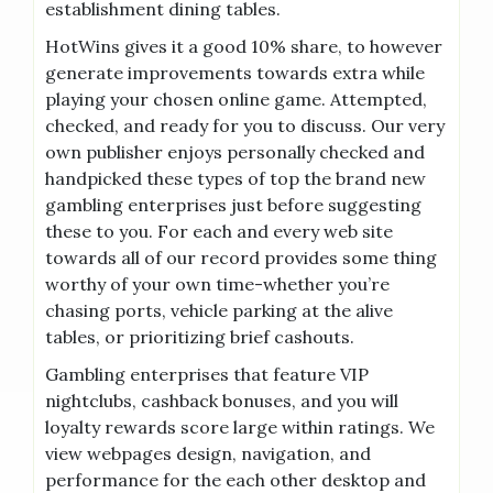
establishment dining tables.
HotWins gives it a good 10% share, to however
generate improvements towards extra while
playing your chosen online game. Attempted,
checked, and ready for you to discuss. Our very
own publisher enjoys personally checked and
handpicked these types of top the brand new
gambling enterprises just before suggesting
these to you. For each and every web site
towards all of our record provides some thing
worthy of your own time-whether you’re
chasing ports, vehicle parking at the alive
tables, or prioritizing brief cashouts.
Gambling enterprises that feature VIP
nightclubs, cashback bonuses, and you will
loyalty rewards score large within ratings. We
view webpages design, navigation, and
performance for the each other desktop and