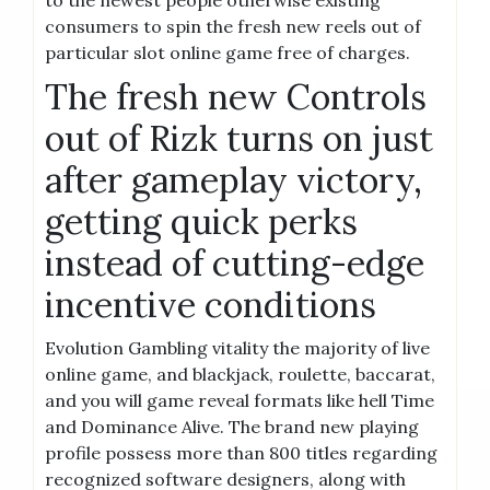
consumers to spin the fresh new reels out of
particular slot online game free of charges.
The fresh new Controls
out of Rizk turns on just
after gameplay victory,
getting quick perks
instead of cutting-edge
incentive conditions
Evolution Gambling vitality the majority of live
online game, and blackjack, roulette, baccarat,
and you will game reveal formats like hell Time
and Dominance Alive. The brand new playing
profile possess more than 800 titles regarding
recognized software designers, along with