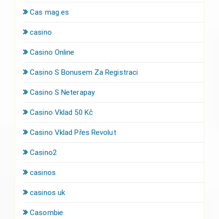
Cas mag es
casino
Casino Online
Casino S Bonusem Za Registraci
Casino S Neterapay
Casino Vklad 50 Kč
Casino Vklad Přes Revolut
Casino2
casinos
casinos uk
Casombie