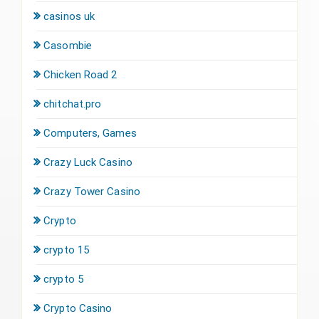
casinos uk
Casombie
Chicken Road 2
chitchat.pro
Computers, Games
Crazy Luck Casino
Crazy Tower Сasino
Crypto
crypto 15
crypto 5
Crypto Casino