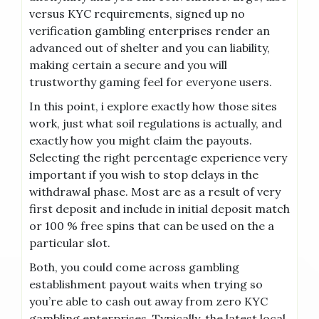
versus KYC requirements, signed up no
verification gambling enterprises render an
advanced out of shelter and you can liability,
making certain a secure and you will
trustworthy gaming feel for everyone users.
In this point, i explore exactly how those sites
work, just what soil regulations is actually, and
exactly how you might claim the payouts.
Selecting the right percentage experience very
important if you wish to stop delays in the
withdrawal phase. Most are as a result of very
first deposit and include in initial deposit match
or 100 % free spins that can be used on the a
particular slot.
Both, you could come across gambling
establishment payout waits when trying so
you’re able to cash out away from zero KYC
gambling enterprises. Typically, the latest local