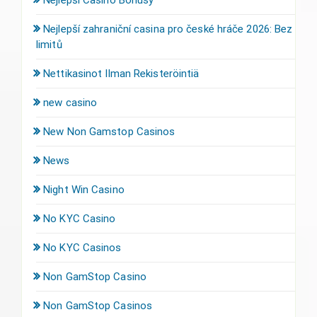
Nejlepší zahraniční casina pro české hráče 2026: Bez
limitů
Nettikasinot Ilman Rekisteröintiä
new casino
New Non Gamstop Casinos
News
Night Win Casino
No KYC Casino
No KYC Casinos
Non GamStop Casino
Non GamStop Casinos