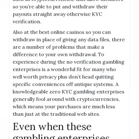
so you’re able to put and withdraw their
payouts straight away otherwise KYC
verification.
Also at the best online casinos so you can
withdraw in place of giving any data files, there
are a number of problems that make a
difference to your own withdrawal. To
experience during the no verification gambling
enterprises is a wonderful fit for many who
well worth privacy plus don’t head quitting
specific conveniences off antique systems. A
knowledgeable zero KYC gambling enterprises
generally fool around with cryptocurrencies,
which means your purchases are much less
than just at the traditional web sites.
Even when these
gambling enterprises