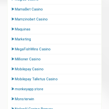
MamaBet Casino
Mamzinobet Casino
Maquinas
Marketing
MegaFishWins Casino
Millioner Casino
Mobilepay Casino
Mobilepay Talletus Casino
monkeyapp.store
Monsterwin
Nejlepší Casino Bonusy