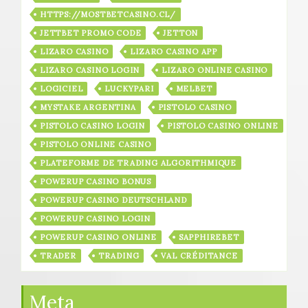
HTTPS://MOSTBETCASINO.CL/
JETTBET PROMO CODE
JETTON
LIZARO CASINO
LIZARO CASINO APP
LIZARO CASINO LOGIN
LIZARO ONLINE CASINO
LOGICIEL
LUCKYPARI
MELBET
MYSTAKE ARGENTINA
PISTOLO CASINO
PISTOLO CASINO LOGIN
PISTOLO CASINO ONLINE
PISTOLO ONLINE CASINO
PLATEFORME DE TRADING ALGORITHMIQUE
POWERUP CASINO BONUS
POWERUP CASINO DEUTSCHLAND
POWERUP CASINO LOGIN
POWERUP CASINO ONLINE
SAPPHIREBET
TRADER
TRADING
VAL CRÉDITANCE
Meta