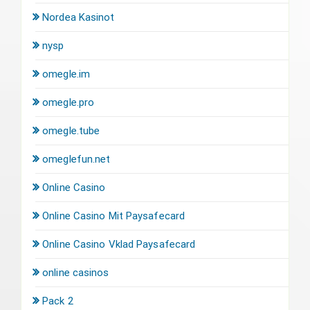
Nordea Kasinot
nysp
omegle.im
omegle.pro
omegle.tube
omeglefun.net
Online Casino
Online Casino Mit Paysafecard
Online Casino Vklad Paysafecard
online casinos
Pack 2