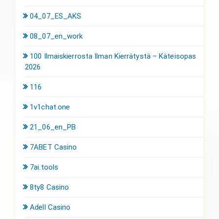
04_07_ES_AKS
08_07_en_work
100 Ilmaiskierrosta Ilman Kierrätystä – Käteisopas
2026
116
1v1chat.one
21_06_en_PB
7ABET Casino
7ai.tools
8ty8 Casino
Adell Casino