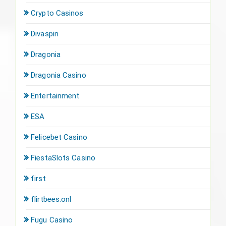
Crypto Casinos
Divaspin
Dragonia
Dragonia Casino
Entertainment
ESA
Felicebet Casino
FiestaSlots Casino
first
flirtbees.onl
Fugu Casino