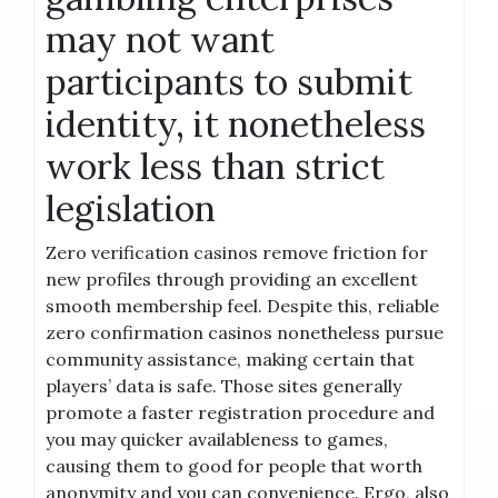
may not want
participants to submit
identity, it nonetheless
work less than strict
legislation
Zero verification casinos remove friction for
new profiles through providing an excellent
smooth membership feel. Despite this, reliable
zero confirmation casinos nonetheless pursue
community assistance, making certain that
players’ data is safe. Those sites generally
promote a faster registration procedure and
you may quicker availableness to games,
causing them to good for people that worth
anonymity and you can convenience. Ergo, also