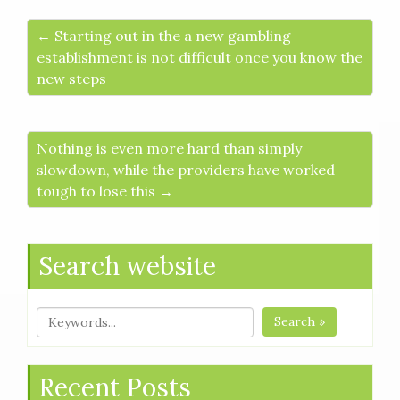
← Starting out in the a new gambling
establishment is not difficult once you know the
new steps
Nothing is even more hard than simply
slowdown, while the providers have worked
tough to lose this →
Search website
Search »
Recent Posts