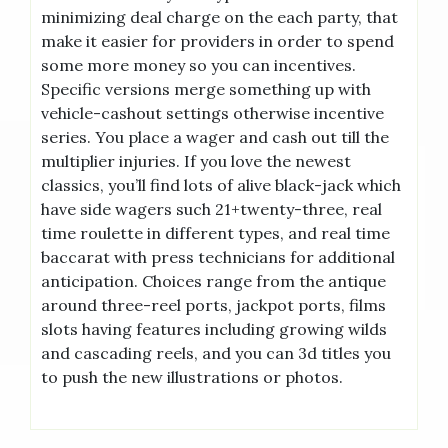
minimizing deal charge on the each party, that
make it easier for providers in order to spend
some more money so you can incentives.
Specific versions merge something up with
vehicle-cashout settings otherwise incentive
series. You place a wager and cash out till the
multiplier injuries. If you love the newest
classics, you’ll find lots of alive black-jack which
have side wagers such 21+twenty-three, real
time roulette in different types, and real time
baccarat with press technicians for additional
anticipation. Choices range from the antique
around three-reel ports, jackpot ports, films
slots having features including growing wilds
and cascading reels, and you can 3d titles you
to push the new illustrations or photos.