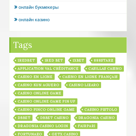
онлайн букмекеры
онлайн казино
Tags
1REDBET
1RED BET
1XBET
888STARZ
APPLICATION VAL CRÉDITANCE
CASILLAS CASINO
CASINO EN LIGNE
CASINO EN LIGNE FRANÇAIS
CASINO KUN AGUERO
CASINO LIZARO
CASINO ONLINE GAME
CASINO ONLINE GAME PIN UP
CASINO PINCO ONLINE GAME
CASINO PISTOLO
DBBET
DBBET CASINO
DRAGONIA CASINO
DRAGONIA CASINO LOGIN
FAIRPARI
FORTUNAZO
GETX CASINO