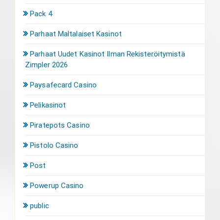
Pack 4
Parhaat Maltalaiset Kasinot
Parhaat Uudet Kasinot Ilman Rekisteröitymistä
Zimpler 2026
Paysafecard Casino
Pelikasinot
Piratepots Casino
Pistolo Casino
Post
Powerup Casino
public