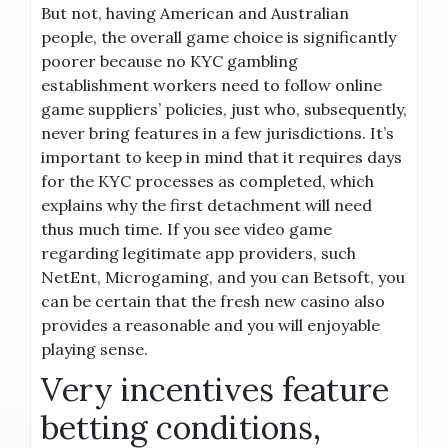
But not, having American and Australian
people, the overall game choice is significantly
poorer because no KYC gambling
establishment workers need to follow online
game suppliers’ policies, just who, subsequently,
never bring features in a few jurisdictions. It’s
important to keep in mind that it requires days
for the KYC processes as completed, which
explains why the first detachment will need
thus much time. If you see video game
regarding legitimate app providers, such
NetEnt, Microgaming, and you can Betsoft, you
can be certain that the fresh new casino also
provides a reasonable and you will enjoyable
playing sense.
Very incentives feature
betting conditions,