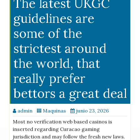
The latest UKGC
guidelines are
some of the
strictest around
the world, that
really prefer
bettors a great deal
admin
Maquinas
junio 23, 2026
Most no verification web based casinos is
inserted regarding Curacao gaming
jurisdiction and may follow the fresh new laws.