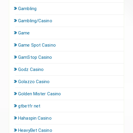
Gambling
Gambling/Casino
Game
Game Spot Casino
GamStop Casino
Godz Casino
Golazzo Casino
Golden Mister Casino
gtbetfr net
Hahaspin Casino
HeavyBet Casino