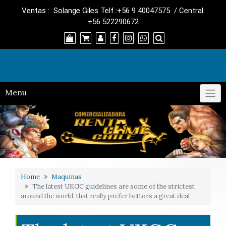
Skip
Ventas : Solange Giles Telf.:+56 9 40047575 / Central:
to
+56 522290672
content
RentaGame
Menu
Home
Maquinas
The latest UKGC guidelines are some of the strictest
around the world, that really prefer bettors a great deal