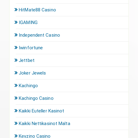
HitMate88 Casino
IGAMING
Independent Casino
Iwinfortune
Jettbet
Joker Jewels
Kachingo
Kachingo Casino
Kaikki Euteller Kasinot
Kaikki Nettikasinot Malta
Keyzino Casino