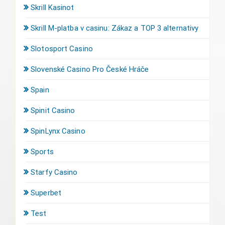
Skrill Kasinot
Skrill M-platba v casinu: Zákaz a TOP 3 alternativy
Slotosport Casino
Slovenské Casino Pro České Hráče
Spain
Spinit Casino
SpinLynx Casino
Sports
Starfy Casino
Superbet
Test