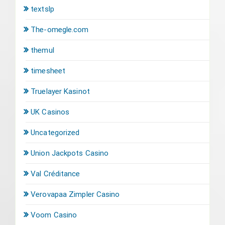
textslp
The-omegle.com
themul
timesheet
Truelayer Kasinot
UK Casinos
Uncategorized
Union Jackpots Casino
Val Créditance
Verovapaa Zimpler Casino
Voom Casino