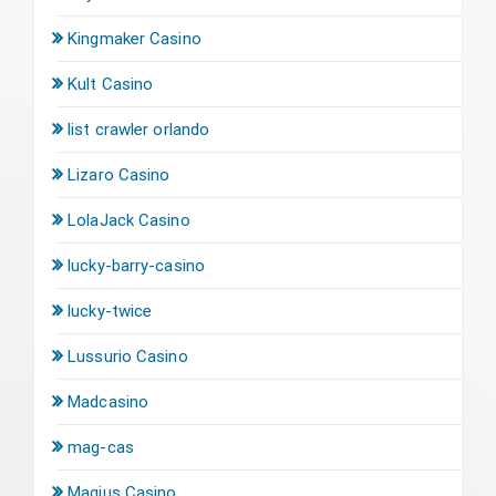
Kingmaker Casino
Kult Casino
list crawler orlando
Lizaro Casino
LolaJack Casino
lucky-barry-casino
lucky-twice
Lussurio Casino
Madcasino
mag-cas
Magius Casino