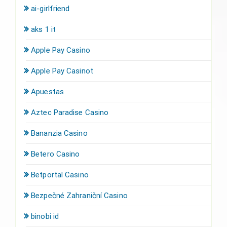
ai-girlfriend
aks 1 it
Apple Pay Casino
Apple Pay Casinot
Apuestas
Aztec Paradise Casino
Bananzia Casino
Betero Casino
Betportal Casino
Bezpečné Zahraniční Casino
binobi id