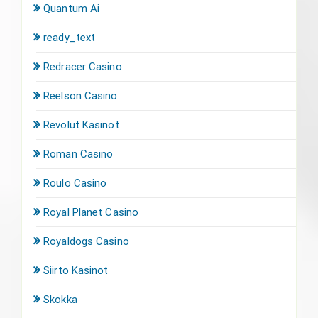
Quantum Ai
ready_text
Redracer Casino
Reelson Casino
Revolut Kasinot
Roman Casino
Roulo Casino
Royal Planet Casino
Royaldogs Casino
Siirto Kasinot
Skokka