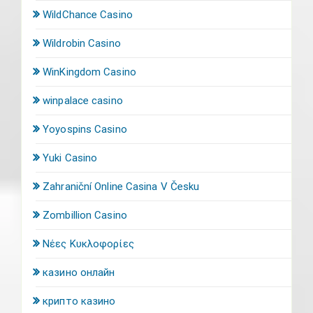
WildChance Casino
Wildrobin Casino
WinKingdom Casino
winpalace casino
Yoyospins Casino
Yuki Casino
Zahraniční Online Casina V Česku
Zombillion Casino
Νέες Κυκλοφορίες
казино онлайн
крипто казино