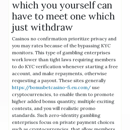
which you yourself can
have to meet one which
just withdraw
Casinos no confirmation prioritize privacy and
you may rates because of the bypassing KYC
monitors. This type of gambling enterprises
work lower than tight laws requiring members
to do KYC verification whenever starting a free
account, and make repayments, otherwise
requesting a payout. These sites generally
https://bonusbetcasino-fi.eu.com/
use
cryptocurrencies, to enable them to promote
higher added bonus quantity, multiple exciting
contests, and you will realistic promo
standards. Such zero-identity gambling
enterprises focus on private payment choices
such as cryptocurrencies, that allow members