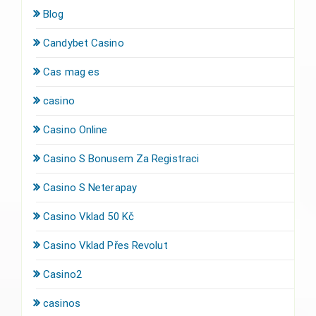
Blog
Candybet Casino
Cas mag es
casino
Casino Online
Casino S Bonusem Za Registraci
Casino S Neterapay
Casino Vklad 50 Kč
Casino Vklad Přes Revolut
Casino2
casinos