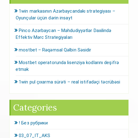
1win markasının Azərbaycandakı strategiyası –
Oyunçular üçün dərin insayt
Pinco Azərbaycan – Məhdudiyyətlər Daxilində
Effektiv Mərc Strategiyaları
mostbet – Rəqəmsal Qəlbin Səsidir
Mostbet operatorunda lisenziya kodlarını deşifrə
etmək
1win pul çıxarma sürəti – real istifadəçi təcrübəsi
Categories
! Без рубрики
03_07_IT_AKS