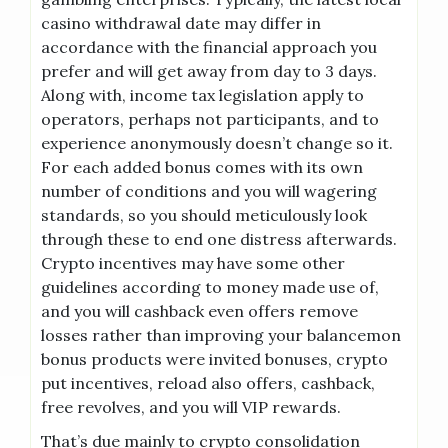
casino withdrawal date may differ in
accordance with the financial approach you
prefer and will get away from day to 3 days.
Along with, income tax legislation apply to
operators, perhaps not participants, and to
experience anonymously doesn’t change so it.
For each added bonus comes with its own
number of conditions and you will wagering
standards, so you should meticulously look
through these to end one distress afterwards.
Crypto incentives may have some other
guidelines according to money made use of,
and you will cashback even offers remove
losses rather than improving your balancemon
bonus products were invited bonuses, crypto
put incentives, reload also offers, cashback,
free revolves, and you will VIP rewards.
That’s due mainly to crypto consolidation