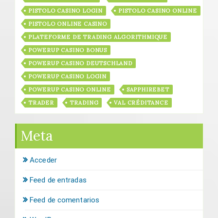
PISTOLO CASINO LOGIN
PISTOLO CASINO ONLINE
PISTOLO ONLINE CASINO
PLATEFORME DE TRADING ALGORITHMIQUE
POWERUP CASINO BONUS
POWERUP CASINO DEUTSCHLAND
POWERUP CASINO LOGIN
POWERUP CASINO ONLINE
SAPPHIREBET
TRADER
TRADING
VAL CRÉDITANCE
Meta
Acceder
Feed de entradas
Feed de comentarios