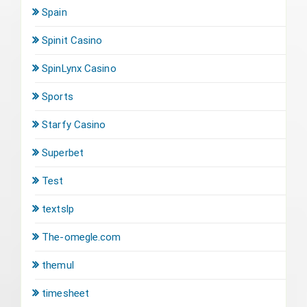
Spain
Spinit Casino
SpinLynx Casino
Sports
Starfy Casino
Superbet
Test
textslp
The-omegle.com
themul
timesheet