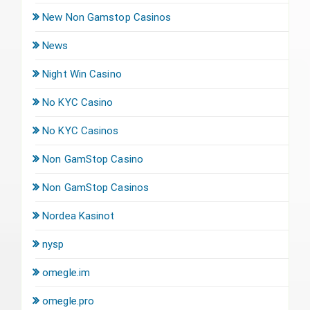
New Non Gamstop Casinos
News
Night Win Casino
No KYC Casino
No KYC Casinos
Non GamStop Casino
Non GamStop Casinos
Nordea Kasinot
nysp
omegle.im
omegle.pro