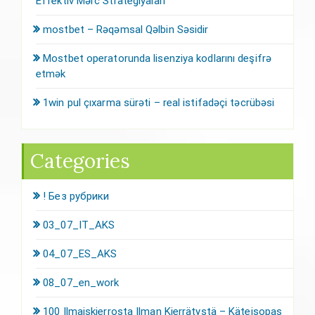
Effektiv Mərc Strategiyaları
mostbet – Rəqəmsal Qəlbin Səsidir
Mostbet operatorunda lisenziya kodlarını deşifrə
etmək
1win pul çıxarma sürəti – real istifadəçi təcrübəsi
Categories
! Без рубрики
03_07_IT_AKS
04_07_ES_AKS
08_07_en_work
100 Ilmaiskierrosta Ilman Kierrätystä – Käteisopas