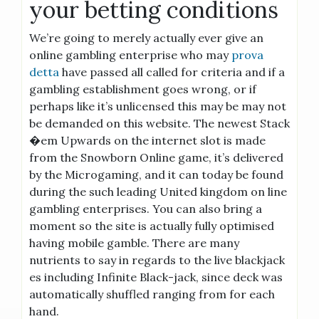
your betting conditions
We’re going to merely actually ever give an
online gambling enterprise who may
prova
detta
have passed all called for criteria and if a
gambling establishment goes wrong, or if
perhaps like it’s unlicensed this may be may not
be demanded on this website. The newest Stack
�em Upwards on the internet slot is made
from the Snowborn Online game, it’s delivered
by the Microgaming, and it can today be found
during the such leading United kingdom on line
gambling enterprises. You can also bring a
moment so the site is actually fully optimised
having mobile gamble. There are many
nutrients to say in regards to the live blackjack
es including Infinite Black-jack, since deck was
automatically shuffled ranging from for each
hand.