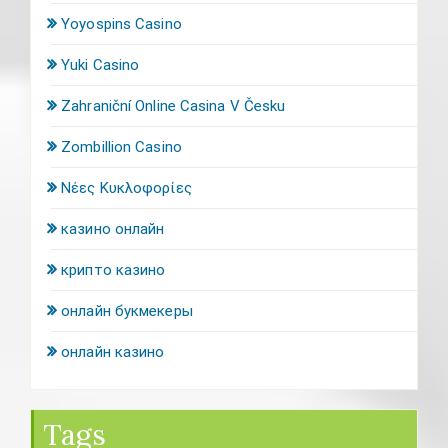
Yoyospins Casino
Yuki Casino
Zahraniční Online Casina V Česku
Zombillion Casino
Νέες Κυκλοφορίες
казино онлайн
крипто казино
онлайн букмекеры
онлайн казино
Tags