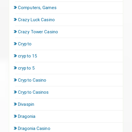
Computers, Games
Crazy Luck Casino
Crazy Tower Сasino
Crypto
crypto 15
crypto 5
Crypto Casino
Crypto Casinos
Divaspin
Dragonia
Dragonia Casino