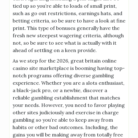
tied up so you’re able to loads of small print,
such as go out restrictions, earnings hats, and
betting criteria, so be sure to have a look at fine
print. This type of bonuses generally have the
fresh new steepest wagering criteria, although
not, so be sure to see what is actually with it
ahead of settling on a keen provide.
As we step for the 2026, great britain online
casino site marketplace is booming having top-
notch programs offering diverse gambling
experience. Whether you are a slots enthusiast,
a black-jack pro, or a newbie, discover a
reliable gambling establishment that matches
your needs. However, you need to favor playing
other sites judiciously and exercise in charge
gambling so you’re able to keep away from
habits or other bad outcomes. Including, the
gains you will be making away from totally free