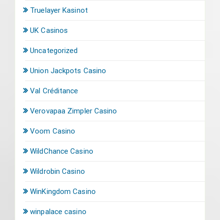
Truelayer Kasinot
UK Casinos
Uncategorized
Union Jackpots Casino
Val Créditance
Verovapaa Zimpler Casino
Voom Casino
WildChance Casino
Wildrobin Casino
WinKingdom Casino
winpalace casino