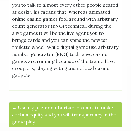
you to talk to almost every other people seated
at desk! This means that, whereas animated
online casino games fool around with arbitrary
count generator (RNG) technical, during the
alive games it will be the live agent you to
brings cards and you can spins the newest
roulette wheel. While digital game use arbitrary
number generator (RNG) tech, alive casino
games are running because of the trained live
croupiers, playing with genuine local casino
gadgets.
← Usually prefer authorized casinos to make
certain equity and you will transparency in the
game play