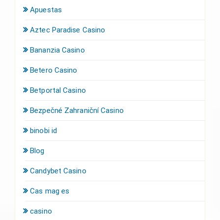
Apuestas
Aztec Paradise Casino
Bananzia Casino
Betero Casino
Betportal Casino
Bezpečné Zahraniční Casino
binobi id
Blog
Candybet Casino
Cas mag es
casino