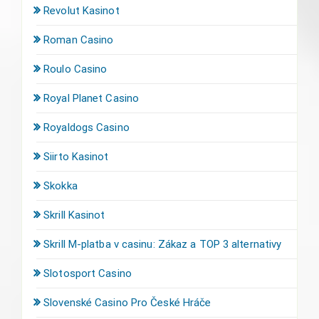
Revolut Kasinot
Roman Casino
Roulo Casino
Royal Planet Casino
Royaldogs Casino
Siirto Kasinot
Skokka
Skrill Kasinot
Skrill M-platba v casinu: Zákaz a TOP 3 alternativy
Slotosport Casino
Slovenské Casino Pro České Hráče