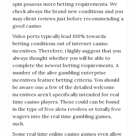
spin possess more betting requirements. We
check always the brand new conditions and you
may client reviews just before recommending a
good casino.
Video ports typically lead 100% towards
betting conditions out of internet casino
incentives. Therefore, i highly suggest that you
always thought whether you will be able to
complete the newest betting requirements. A
number of the alive gambling enterprise
incentives feature betting criteria. You should
be aware one a few of the detailed welcome
incentives aren’t specifically intended for real
time casino players. These could can be found
in the type of free slots revolves or totally free
wagers into the real time gambling games,
such.
Some real time online casino games even allow