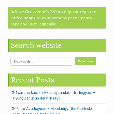
Believe Grosvenor’s ?20 no deposit register
added bonus to own present participants –
rare and user-amicable! →
Search website
Search »
Recent Posts
1win markasının Azərbaycandakı strategiyası –
Oyunçular üçün dərin insayt
Pinco Azərbaycan – Məhdudiyyətlər Daxilində