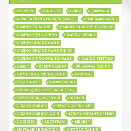
1REDBET
1RED BET
1XBET
888STARZ
APPLICATION VAL CRÉDITANCE
CASILLAS CASINO
CASINO EN LIGNE
CASINO EN LIGNE FRANÇAIS
CASINO KUN AGUERO
CASINO LIZARO
CASINO ONLINE GAME
CASINO ONLINE GAME PIN UP
CASINO PINCO ONLINE GAME
CASINO PISTOLO
DBBET
DBBET CASINO
DRAGONIA CASINO
DRAGONIA CASINO LOGIN
FAIRPARI
FORTUNAZO
GETX CASINO
HTTPS://MOSTBETCASINO.CL/
JETTBET PROMO CODE
JETTON
LIZARO CASINO
LIZARO CASINO APP
LIZARO CASINO LOGIN
LIZARO ONLINE CASINO
LOGICIEL
LUCKYPARI
MELBET
MYSTAKE ARGENTINA
PISTOLO CASINO