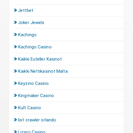
Jettbet
Joker Jewels
Kachingo
Kachingo Casino
Kaikki Euteller Kasinot
Kaikki Nettikasinot Malta
Keyzino Casino
Kingmaker Casino
Kult Casino
list crawler orlando
Lizaro Casino