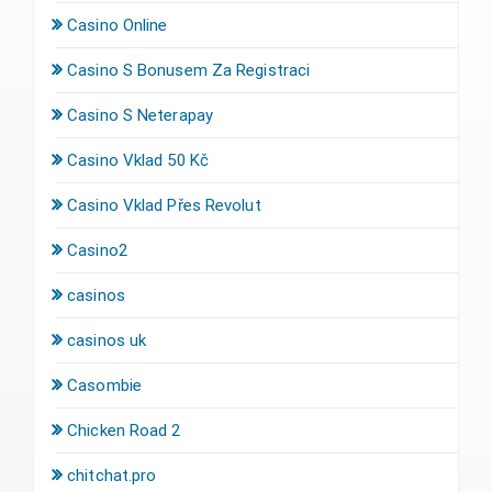
Casino Online
Casino S Bonusem Za Registraci
Casino S Neterapay
Casino Vklad 50 Kč
Casino Vklad Přes Revolut
Casino2
casinos
casinos uk
Casombie
Chicken Road 2
chitchat.pro