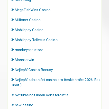
MegaFishWins Casino
Millioner Casino
Mobilepay Casino
Mobilepay Talletus Casino
monkeyapp.store
Monsterwin
Nejlepší Casino Bonusy
Nejlepší zahraniční casina pro české hráče 2026: Bez
limitů
Nettikasinot Ilman Rekisteröintiä
new casino