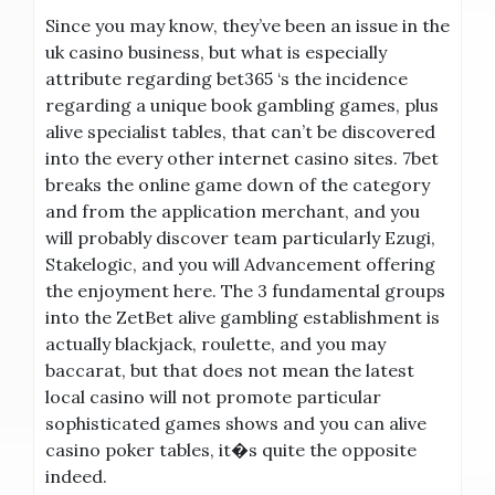
Since you may know, they’ve been an issue in the
uk casino business, but what is especially
attribute regarding bet365 ‘s the incidence
regarding a unique book gambling games, plus
alive specialist tables, that can’t be discovered
into the every other internet casino sites. 7bet
breaks the online game down of the category
and from the application merchant, and you
will probably discover team particularly Ezugi,
Stakelogic, and you will Advancement offering
the enjoyment here. The 3 fundamental groups
into the ZetBet alive gambling establishment is
actually blackjack, roulette, and you may
baccarat, but that does not mean the latest
local casino will not promote particular
sophisticated games shows and you can alive
casino poker tables, it�s quite the opposite
indeed.