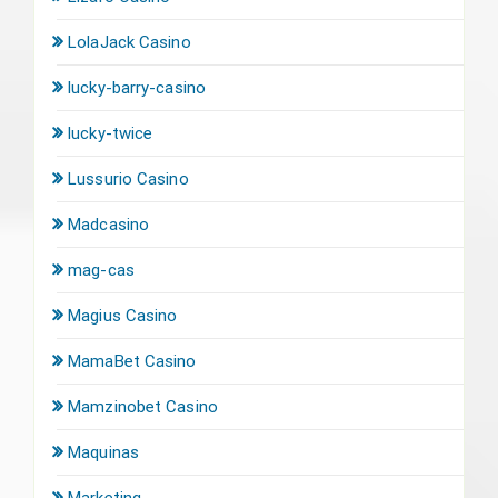
LolaJack Casino
lucky-barry-casino
lucky-twice
Lussurio Casino
Madcasino
mag-cas
Magius Casino
MamaBet Casino
Mamzinobet Casino
Maquinas
Marketing