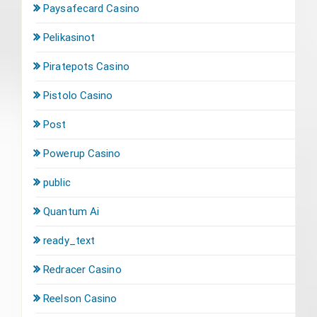
Paysafecard Casino
Pelikasinot
Piratepots Casino
Pistolo Casino
Post
Powerup Casino
public
Quantum Ai
ready_text
Redracer Casino
Reelson Casino