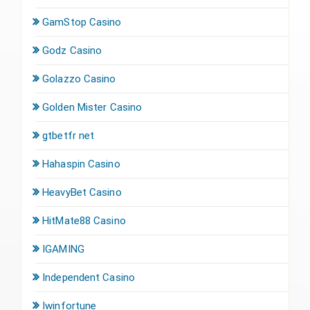
GamStop Casino
Godz Casino
Golazzo Casino
Golden Mister Casino
gtbetfr net
Hahaspin Casino
HeavyBet Casino
HitMate88 Casino
IGAMING
Independent Casino
Iwinfortune