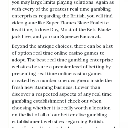
you may large limits playing solutions. Again as
with every of the greatest real time gambling
enterprises regarding the British, you will find
video game like Super Flames Blaze Roulette
Real time, In love Day, Most of the Bets Black-
jack Live, and you can Squeeze Baccarat.
Beyond the antique choices, there can be a list
of option real time online casino games to
adopt. The best real time gambling enterprise
websites be sure a premier level of betting by
presenting real time online casino games
created by a number one designers inside the
fresh new iGaming business. Lower than
discover a respected aspects of any real time
gambling establishment i check out when
choosing whether it is really worth a location
on the list of all of our better alive gambling
establishment web sites regarding British.