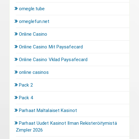
omegle.tube
omeglefun.net
Online Casino
Online Casino Mit Paysafecard
Online Casino Vklad Paysafecard
online casinos
Pack 2
Pack 4
Parhaat Maltalaiset Kasinot
Parhaat Uudet Kasinot Ilman Rekisteröitymistä
Zimpler 2026