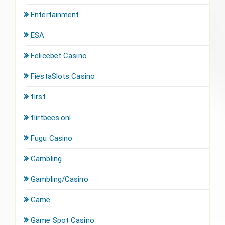
Entertainment
ESA
Felicebet Casino
FiestaSlots Casino
first
flirtbees.onl
Fugu Casino
Gambling
Gambling/Casino
Game
Game Spot Casino