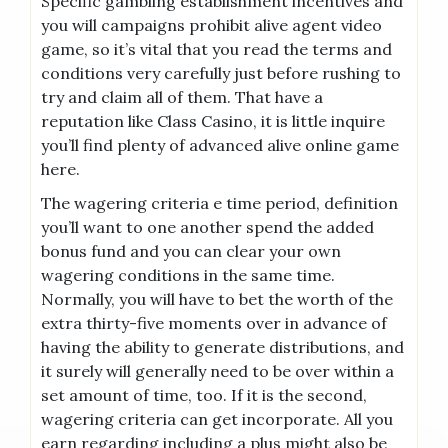
Specific gambling establishment incentives and
you will campaigns prohibit alive agent video
game, so it’s vital that you read the terms and
conditions very carefully just before rushing to
try and claim all of them. That have a
reputation like Class Casino, it is little inquire
you’ll find plenty of advanced alive online game
here.
The wagering criteria e time period, definition
you’ll want to one another spend the added
bonus fund and you can clear your own
wagering conditions in the same time.
Normally, you will have to bet the worth of the
extra thirty-five moments over in advance of
having the ability to generate distributions, and
it surely will generally need to be over within a
set amount of time, too. If it is the second,
wagering criteria can get incorporate. All you
earn regarding including a plus might also be