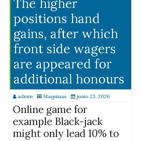
The higher
positions hand
gains, after which
front side wagers
are appeared for
additional honours
admin
Maquinas
junio 23, 2026
Online game for
example Black-jack
might only lead 10% to