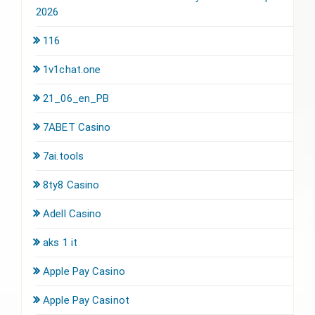
2026
116
1v1chat.one
21_06_en_PB
7ABET Casino
7ai.tools
8ty8 Casino
Adell Casino
aks 1 it
Apple Pay Casino
Apple Pay Casinot