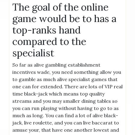
The goal of the online
game would be to has a
top-ranks hand
compared to the
specialist
So far as alive gambling establishment
incentives wade, you need something allow you
to gamble as much alive specialist games that
one can for extended. There are lots of VIP real
time black-jack which means top quality
streams and you may smaller dining tables so
you can run playing without having to go to as
much as long. You can find a lot of alive black-
jack, live roulette, and you can live baccarat to
amuse your, that have one another lowest and