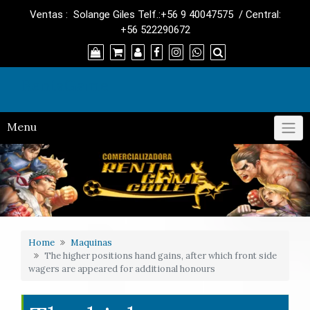
Skip
Ventas : Solange Giles Telf.:+56 9 40047575 / Central:
to
+56 522290672
content
RentaGame
Menu
Home
Maquinas
The higher positions hand gains, after which front side
wagers are appeared for additional honours