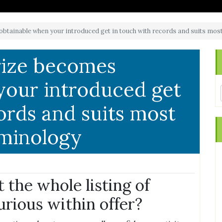
tainable when your introduced get in touch with records and suits most
rize becomes
your introduced get
ords and suits most
rminology
 the whole listing of
urious within offer?