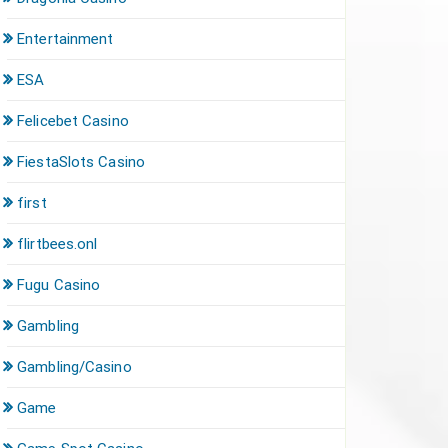
Entertainment
ESA
Felicebet Casino
FiestaSlots Casino
first
flirtbees.onl
Fugu Casino
Gambling
Gambling/Casino
Game