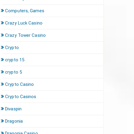
Computers, Games
Crazy Luck Casino
Crazy Tower Сasino
Crypto
crypto 15
crypto 5
Crypto Casino
Crypto Casinos
Divaspin
Dragonia
Dragonia Casino