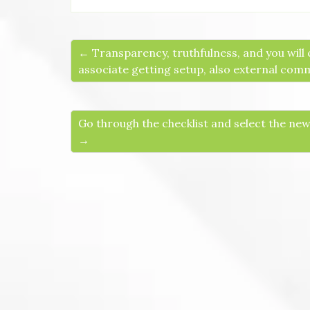
← Transparency, truthfulness, and you will c
associate getting setup, also external com
Go through the checklist and select the n
→