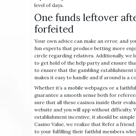
level of days.
One funds leftover afte
forfeited
Your own advice can make an error, and yo
fun experts that produce betting more enjo
circle regarding relatives. Additionally, we 
to get hold of the help party and ensure tha
to ensure that the gambling establishment 
makes it easy to handle and if around is a c
Whether it’s a mobile webpages or a faithf
guarantee a smooth sense both for referees
sure that all these casinos inside their eval
website and you will app without difficul
establishment incentive, it should be simpl
Casino Value, we realize that Refer a friend
to your fulfilling their faithful members whe