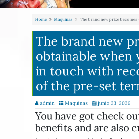
Home
Maquinas
The brand new prize becomes ob
The brand new p
obtainable when 
in touch with rec
of the pre-set te
admin
Maquinas
junio 23, 2026
You have got check out
benefits and are also c