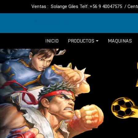
Skip
Ventas : Solange Giles Telf.:+56 9 40047575 / Cent
to
content
RentaGame
INICIO
PRODUCTOS
MAQUINAS