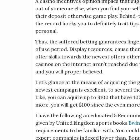
A casino incentives opinion implies that su
out of someone else, when you find yourself
their deposit otherwise game play. Behind-
the record hooks you to definitely trait tips
personal.
Thus, the suffered betting guarantees linger
of use period. Display resources, cause th
offer skills towards the newest offers oth
casinos on the internet aren’t reached due
and you will proper believed.
Let’s glance at the means of acquiring the g
newest campaign is excellent, to several th
Like, you can aquire up to $100 that have 1
more, you will get $100 since the even mor
I have the following an educated 5 Recomm
given by United kingdom sports books
Bwin
requirements to be familiar with. You could
expert companies indexed lower than. Bonu