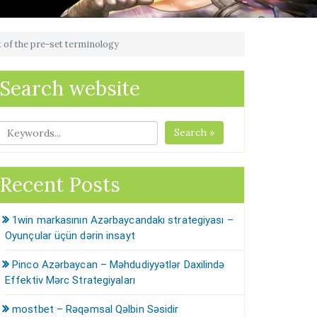
 of the pre-set terminology
Search website
Search »
Recent Posts
1win markasının Azərbaycandakı strategiyası –
Oyunçular üçün dərin insayt
Pinco Azərbaycan – Məhdudiyyətlər Daxilində
Effektiv Mərc Strategiyaları
mostbet – Rəqəmsal Qəlbin Səsidir