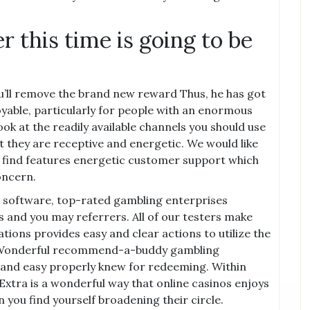
r this time is going to be
u’ll remove the brand new reward Thus, he has got
yable, particularly for people with an enormous
look at the readily available channels you should use
t they are receptive and energetic. We would like
i find features energetic customer support which
oncern.
ul software, top-rated gambling enterprises
 and you may referrers. All of our testers make
uations provides easy and clear actions to utilize the
ty. Wonderful recommend-a-buddy gambling
e and easy properly knew for redeeming. Within
 Extra is a wonderful way that online casinos enjoys
n you find yourself broadening their circle.