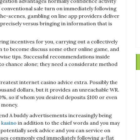
ggestion advantages normally confidence activity
 conventional sale turn on immediately following
the-scenes, gambling on line app providers deliver
 precisely versus bringing in information that is
ing incentives for you, carrying out a collectively
em to become discuss some other online game, and
erwise tips. Successful recommendations inside
 to chance alone; they need a considerate method
reatest internet casino advice extra. Possibly the
ousand dollars, but it provides an unreachable WR.
00%, so if whom you desired deposits $100 or even
e money.
end A buddy advertisements increasingly being
 kasino
in addition to the chief words and you may
 potentially seek advice and you can service on
ses commonly end immediately following a-flat