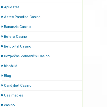
Apuestas
Aztec Paradise Casino
Bananzia Casino
Betero Casino
Betportal Casino
Bezpečné Zahraniční Casino
binobi id
Blog
Candybet Casino
Cas mag es
casino