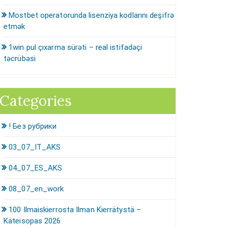
Mostbet operatorunda lisenziya kodlarını deşifrə
etmək
1win pul çıxarma sürəti – real istifadəçi
təcrübəsi
Categories
! Без рубрики
03_07_IT_AKS
04_07_ES_AKS
08_07_en_work
100 Ilmaiskierrosta Ilman Kierrätystä –
Käteisopas 2026