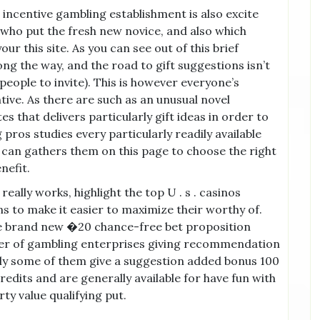
 incentive gambling establishment is also excite
 who put the fresh new novice, and also which
ur this site. As you can see out of this brief
ong the way, and the road to gift suggestions isn’t
 people to invite). This is however everyone’s
tive. As there are such as an unusual novel
 that delivers particularly gift ideas in order to
 pros studies every particularly readily available
u can gathers them on this page to choose the right
nefit.
eally works, highlight the top U . s . casinos
s to make it easier to maximize their worthy of.
the brand new �20 chance-free bet proposition
er of gambling enterprises giving recommendation
ly some of them give a suggestion added bonus 100
edits and are generally available for have fun with
ty value qualifying put.