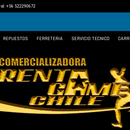
ral: +56 522290672
REPUESTOS
FERRETERIA
SERVICIO TECNICO
CARR