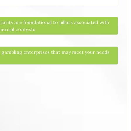
larity are foundational to pillars associated with
mercial contexts
ew gambling enterprises that may meet your needs