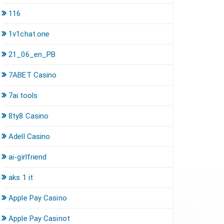
116
1v1chat.one
21_06_en_PB
7ABET Casino
7ai.tools
8ty8 Casino
Adell Casino
ai-girlfriend
aks 1 it
Apple Pay Casino
Apple Pay Casinot