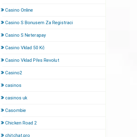
Casino Online
Casino S Bonusem Za Registraci
Casino S Neterapay
Casino Vklad 50 Kč
Casino Vklad Přes Revolut
Casino2
casinos
casinos uk
Casombie
Chicken Road 2
chitchat.pro