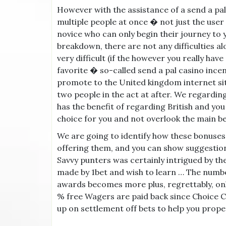
However with the assistance of a send a pal
multiple people at once � not just the user
novice who can only begin their journey to yo
breakdown, there are not any difficulties al
very difficult (if the however you really have
favorite � so-called send a pal casino incen
promote to the United kingdom internet sites
two people in the act at after. We regarding
has the benefit of regarding British and yo
choice for you and not overlook the main be
We are going to identify how these bonuses r
offering them, and you can show suggestion
Savvy punters was certainly intrigued by 
made by 1bet and wish to learn … The numb
awards becomes more plus, regrettably, on
% free Wagers are paid back since Choice Cr
up on settlement off bets to help you proper