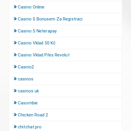
Casino Online
Casino S Bonusem Za Registraci
Casino S Neterapay
Casino Vklad 50 Kč
Casino Vklad Přes Revolut
Casino2
casinos
casinos uk
Casombie
Chicken Road 2
chitchat.pro