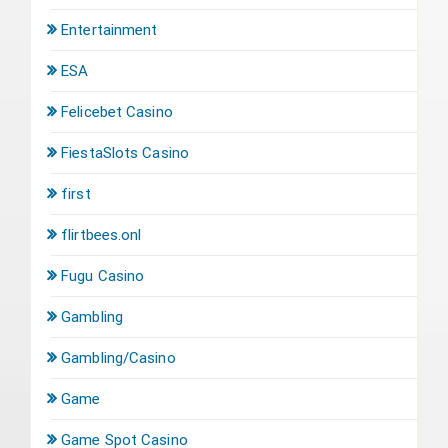
Entertainment
ESA
Felicebet Casino
FiestaSlots Casino
first
flirtbees.onl
Fugu Casino
Gambling
Gambling/Casino
Game
Game Spot Casino