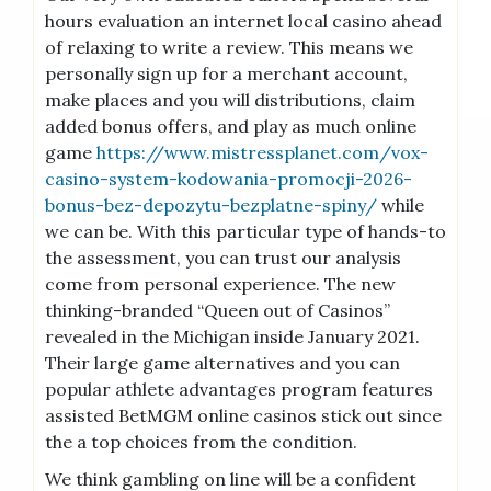
hours evaluation an internet local casino ahead
of relaxing to write a review. This means we
personally sign up for a merchant account,
make places and you will distributions, claim
added bonus offers, and play as much online
game
https://www.mistressplanet.com/vox-
casino-system-kodowania-promocji-2026-
bonus-bez-depozytu-bezplatne-spiny/
while
we can be. With this particular type of hands-to
the assessment, you can trust our analysis
come from personal experience. The new
thinking-branded “Queen out of Casinos”
revealed in the Michigan inside January 2021.
Their large game alternatives and you can
popular athlete advantages program features
assisted BetMGM online casinos stick out since
the a top choices from the condition.
We think gambling on line will be a confident