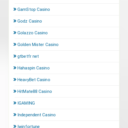
GamStop Casino
Godz Casino
Golazzo Casino
Golden Mister Casino
gtbetfr net
Hahaspin Casino
HeavyBet Casino
HitMate88 Casino
IGAMING
Independent Casino
Iwinfortune