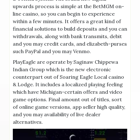
upwards process is simple at the BetMGM on-
line casino, so you can begin to experience
within a few minutes. It offers a great kind of
financial solutions to build deposits and you can
withdrawals, along with bank transmits, debit
and you may credit cards, and elizabeth-purses
such PayPal and you may Venmo.
PlayEagle are operate by Saginaw Chippewa
Indian Group which is the new electronic
counterpart out of Soaring Eagle Local casino
& Lodge. It includes a localized playing feeling
which have Michigan-certain offers and video
game options. Final amount out of titles, sort
of online game versions, app seller high quality,
and you may availability of live dealer
alternatives.