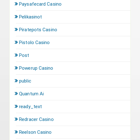
Paysafecard Casino
Pelikasinot
Piratepots Casino
Pistolo Casino
Post
Powerup Casino
public
Quantum Ai
ready_text
Redracer Casino
Reelson Casino