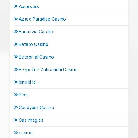
Apuestas
Aztec Paradise Casino
Bananzia Casino
Betero Casino
Betportal Casino
Bezpečné Zahraniční Casino
binobi id
Blog
Candybet Casino
Cas mag es
casino