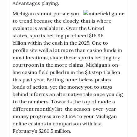
Advantages playing.
Michigan cannot pursue you
to trend because the closely, that is where
evaluate is available in. Over the United
states, sports betting produced $16.96
billion within the cash in the 2025. One to
profile sits well a lot more than casino funds in
most locations, since these sports betting try
courtroom in the more claims. Michigan’s on-
line casino field pulled in in the $3.step 1 billion
this past year. Betting nonetheless pushes
loads of action, yet the money you to stays
behind informs an alternative tale once you dig
to the numbers. Towards the top of mode a
different monthly list, the season-over-year
money progress are 23.6% to your Michigan
online casinos in comparison with last
February’s $260.5 million.