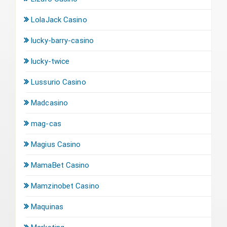
LolaJack Casino
lucky-barry-casino
lucky-twice
Lussurio Casino
Madcasino
mag-cas
Magius Casino
MamaBet Casino
Mamzinobet Casino
Maquinas