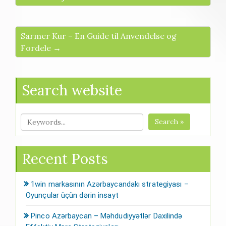
Sarmer Kur – En Guide til Anvendelse og
Fordele →
Search website
Search »
Recent Posts
1win markasının Azərbaycandakı strategiyası –
Oyunçular üçün dərin insayt
Pinco Azərbaycan – Məhdudiyyətlər Daxilində