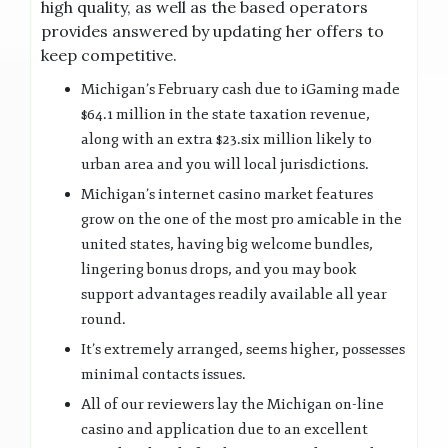
high quality, as well as the based operators
provides answered by updating her offers to
keep competitive.
Michigan’s February cash due to iGaming made
$64.1 million in the state taxation revenue,
along with an extra $23.six million likely to
urban area and you will local jurisdictions.
Michigan’s internet casino market features
grow on the one of the most pro amicable in the
united states, having big welcome bundles,
lingering bonus drops, and you may book
support advantages readily available all year
round.
It’s extremely arranged, seems higher, possesses
minimal contacts issues.
All of our reviewers lay the Michigan on-line
casino and application due to an excellent