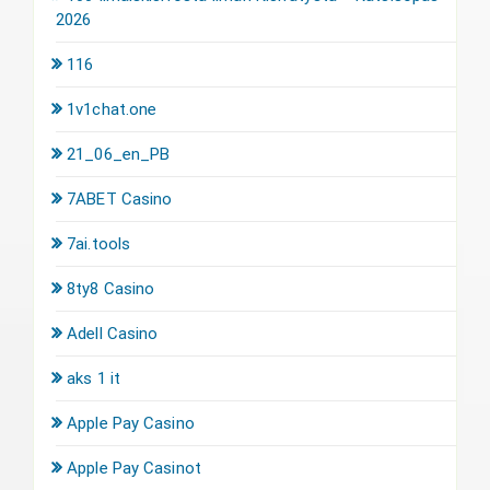
2026
116
1v1chat.one
21_06_en_PB
7ABET Casino
7ai.tools
8ty8 Casino
Adell Casino
aks 1 it
Apple Pay Casino
Apple Pay Casinot