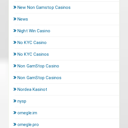
New Non Gamstop Casinos
News
Night Win Casino
No KYC Casino
No KYC Casinos
Non GamStop Casino
Non GamStop Casinos
Nordea Kasinot
nysp
omegle.im
omegle.pro