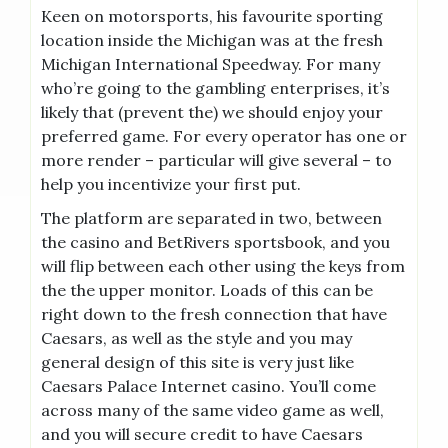
Keen on motorsports, his favourite sporting
location inside the Michigan was at the fresh
Michigan International Speedway. For many
who’re going to the gambling enterprises, it’s
likely that (prevent the) we should enjoy your
preferred game. For every operator has one or
more render – particular will give several – to
help you incentivize your first put.
The platform are separated in two, between
the casino and BetRivers sportsbook, and you
will flip between each other using the keys from
the the upper monitor. Loads of this can be
right down to the fresh connection that have
Caesars, as well as the style and you may
general design of this site is very just like
Caesars Palace Internet casino. You’ll come
across many of the same video game as well,
and you will secure credit to have Caesars