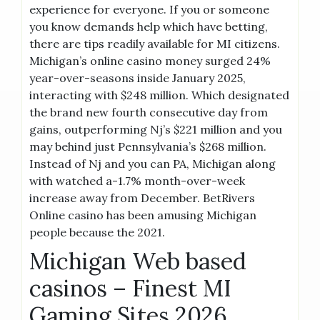
experience for everyone. If you or someone
you know demands help which have betting,
there are tips readily available for MI citizens.
Michigan’s online casino money surged 24%
year-over-seasons inside January 2025,
interacting with $248 million. Which designated
the brand new fourth consecutive day from
gains, outperforming Nj’s $221 million and you
may behind just Pennsylvania’s $268 million.
Instead of Nj and you can PA, Michigan along
with watched a-1.7% month-over-week
increase away from December. BetRivers
Online casino has been amusing Michigan
people because the 2021.
Michigan Web based
casinos – Finest MI
Gaming Sites 2026