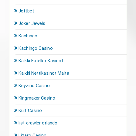
Jettbet
Joker Jewels
Kachingo
Kachingo Casino
Kaikki Euteller Kasinot
Kaikki Nettikasinot Malta
Keyzino Casino
Kingmaker Casino
Kult Casino
list crawler orlando
Lizaro Casino