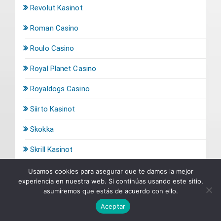
Revolut Kasinot
Roman Casino
Roulo Casino
Royal Planet Casino
Royaldogs Casino
Siirto Kasinot
Skokka
Skrill Kasinot
Skrill M-platba v casinu: Zákaz a TOP 3 alternativy
Usamos cookies para asegurar que te damos la mejor
experiencia en nuestra web. Si continúas usando este sitio,
Slotosport Casino
asumiremos que estás de acuerdo con ello.
Consulte ¿En que puedo Ayudarte?
Aceptar
Slovenské Casino Pro České Hráče