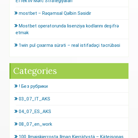
Effektiv Mərc Strategiyaları
mostbet – Rəqəmsal Qəlbin Səsidir
Mostbet operatorunda lisenziya kodlarını deşifrə
etmək
1win pul çıxarma sürəti – real istifadəçi təcrübəsi
Categories
! Без рубрики
03_07_IT_AKS
04_07_ES_AKS
08_07_en_work
100 Ilmaiskierrosta Ilman Kierrätystä – Käteisopas