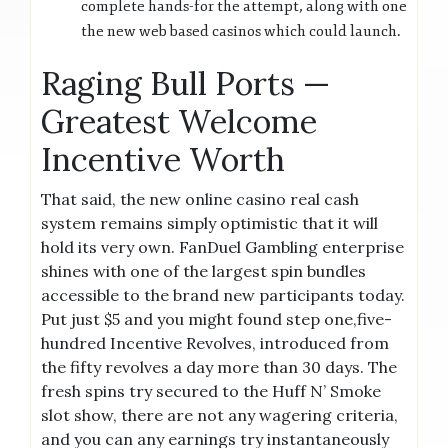
complete hands-for the attempt, along with one
the new web based casinos which could launch.
Raging Bull Ports —
Greatest Welcome
Incentive Worth
That said, the new online casino real cash
system remains simply optimistic that it will
hold its very own. FanDuel Gambling enterprise
shines with one of the largest spin bundles
accessible to the brand new participants today.
Put just $5 and you might found step one,five-
hundred Incentive Revolves, introduced from
the fifty revolves a day more than 30 days. The
fresh spins try secured to the Huff N’ Smoke
slot show, there are not any wagering criteria,
and you can any earnings try instantaneously