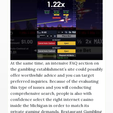
At the same time, an intensive FAQ section on
the gambling establishment’s site could possibly
offer worthwhile advice and you can target
preferred inquiries. Because of the evaluating
this type of issues and you will conducting
comprehensive search, people is also with
confidence select the right internet casino
inside the Michigan in order to match its
private gaming demands. Restaurant Gambling