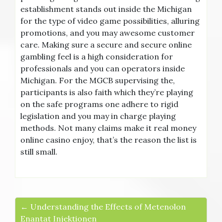
establishment stands out inside the Michigan
for the type of video game possibilities, alluring
promotions, and you may awesome customer
care. Making sure a secure and secure online
gambling feel is a high consideration for
professionals and you can operators inside
Michigan. For the MGCB supervising the,
participants is also faith which they’re playing
on the safe programs one adhere to rigid
legislation and you may in charge playing
methods. Not many claims make it real money
online casino enjoy, that’s the reason the list is
still small.
← Understanding the Effects of Metenolon
Enantat Injektionen