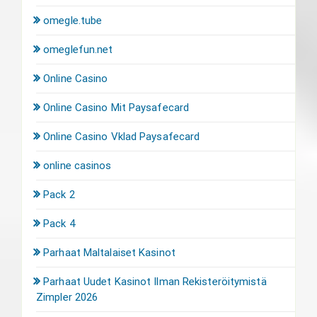
omegle.tube
omeglefun.net
Online Casino
Online Casino Mit Paysafecard
Online Casino Vklad Paysafecard
online casinos
Pack 2
Pack 4
Parhaat Maltalaiset Kasinot
Parhaat Uudet Kasinot Ilman Rekisteröitymistä
Zimpler 2026