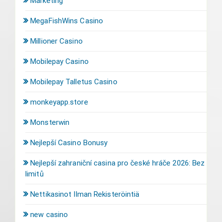
Marketing
MegaFishWins Casino
Millioner Casino
Mobilepay Casino
Mobilepay Talletus Casino
monkeyapp.store
Monsterwin
Nejlepší Casino Bonusy
Nejlepší zahraniční casina pro české hráče 2026: Bez
limitů
Nettikasinot Ilman Rekisteröintiä
new casino