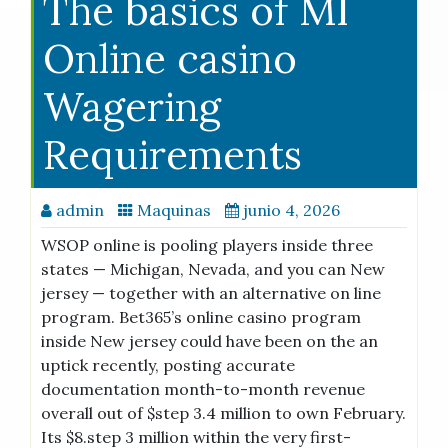
The basics of MI
Online casino
Wagering
Requirements
admin
Maquinas
junio 4, 2026
WSOP online is pooling players inside three
states — Michigan, Nevada, and you can New
jersey — together with an alternative on line
program. Bet365’s online casino program
inside New jersey could have been on the an
uptick recently, posting accurate
documentation month-to-month revenue
overall out of $step 3.4 million to own February.
Its $8.step 3 million within the very first-