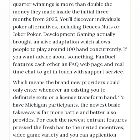
quarter winnings is more than double the
money they made inside the initial three
months from 2025.
You’ll discover individuals
poker alternatives, including Deuces Nuts or
Joker Poker. Development Gaming actually
brought an alive adaptation which allows
people to play around 100 hand concurrently. If
you want advice about something, FanDuel
features each other an FAQ web page and real
time chat to get in touch with support service.
Which means the brand new providers could
only enter whenever an existing you to
definitely exits or a license transform hand. To
have Michigan participants, the newest basic
takeaway is far more battle and better also
provides. For each the newest entrant features
pressed the fresh bar to the invited incentives,
video game variety and you can application