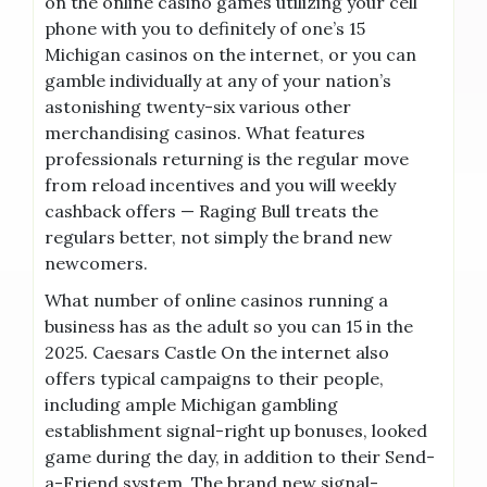
on the online casino games utilizing your cell
phone with you to definitely of one’s 15
Michigan casinos on the internet, or you can
gamble individually at any of your nation’s
astonishing twenty-six various other
merchandising casinos. What features
professionals returning is the regular move
from reload incentives and you will weekly
cashback offers — Raging Bull treats the
regulars better, not simply the brand new
newcomers.
What number of online casinos running a
business has as the adult so you can 15 in the
2025. Caesars Castle On the internet also
offers typical campaigns to their people,
including ample Michigan gambling
establishment signal-right up bonuses, looked
game during the day, in addition to their Send-
a-Friend system. The brand new signal-