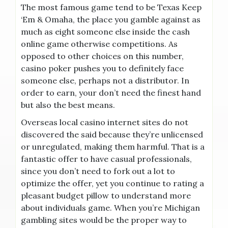
The most famous game tend to be Texas Keep
‘Em & Omaha, the place you gamble against as
much as eight someone else inside the cash
online game otherwise competitions. As
opposed to other choices on this number,
casino poker pushes you to definitely face
someone else, perhaps not a distributor. In
order to earn, your don’t need the finest hand
but also the best means.
Overseas local casino internet sites do not
discovered the said because they’re unlicensed
or unregulated, making them harmful. That is a
fantastic offer to have casual professionals,
since you don’t need to fork out a lot to
optimize the offer, yet you continue to rating a
pleasant budget pillow to understand more
about individuals game. When you’re Michigan
gambling sites would be the proper way to