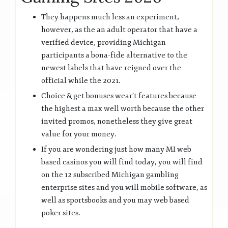
They happens much less an experiment,
however, as the an adult operator that have a
verified device, providing Michigan
participants a bona-fide alternative to the
newest labels that have reigned over the
official while the 2021.
Choice & get bonuses wear’t features because
the highest a max well worth because the other
invited promos, nonetheless they give great
value for your money.
If you are wondering just how many MI web
based casinos you will find today, you will find
on the 12 subscribed Michigan gambling
enterprise sites and you will mobile software, as
well as sportsbooks and you may web based
poker sites.