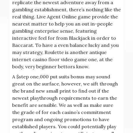
replicate the newest adventure away from a
gambling establishment, there’s nothing like the
real thing. Live Agent Online game provide the
nearest matter to help you an out in-people
gambling enterprise sense, featuring
interactive feel for from Blackjack in order to
Baccarat. To have a even balance lucky and you
may strategy, Roulette is another antique
internet casino floor video game one, at the
body, very beginner bettors know.
A $step one,000 put suits bonus may sound
great on the surface, however, we sift through
the brand new small print to find out if the
newest playthrough requirements to earn the
benefit are sensible. We as well as make sure
the grade of for each casino’s commitment
program and ongoing promotions to have
established players. You could potentially play