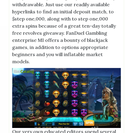
withdrawable. Just use our readily available
hyperlinks to find an initial deposit match, to
$step one,000, along with to step one,000
extra spins because of a great ten-day totally
free revolves giveaway. FanDuel Gambling
enterprise MI offers a bounty of blackjack
games, in addition to options appropriate
beginners and you will inflatable market
models.
Our very own educated editors spend several