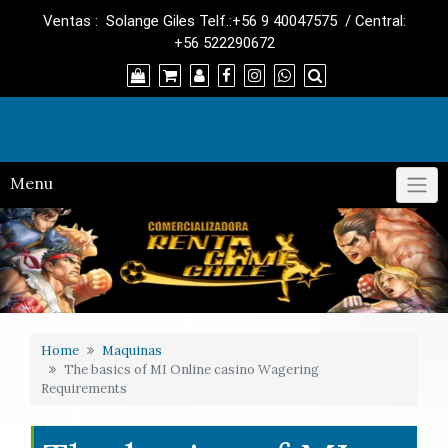
Skip
Ventas : Solange Giles Telf.:+56 9 40047575 / Central:
to
+56 522290672
content
RentaGame
Menu
Home
Maquinas
The basics of MI Online casino Wagering
Requirements