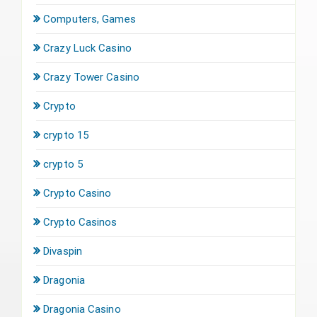
Computers, Games
Crazy Luck Casino
Crazy Tower Сasino
Crypto
crypto 15
crypto 5
Crypto Casino
Crypto Casinos
Divaspin
Dragonia
Dragonia Casino