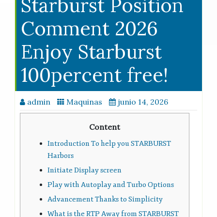
Starburst Position
Comment 2026
Enjoy Starburst
100percent free!
admin
Maquinas
junio 14, 2026
Content
Introduction To help you STARBURST
Harbors
Initiate Display screen
Play with Autoplay and Turbo Options
Advancement Thanks to Simplicity
What is the RTP Away from STARBURST