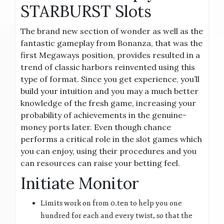
STARBURST Slots
The brand new section of wonder as well as the
fantastic gameplay from Bonanza, that was the
first Megaways position, provides resulted in a
trend of classic harbors reinvented using this
type of format. Since you get experience, you’ll
build your intuition and you may a much better
knowledge of the fresh game, increasing your
probability of achievements in the genuine-
money ports later. Even though chance
performs a critical role in the slot games which
you can enjoy, using their procedures and you
can resources can raise your betting feel.
Initiate Monitor
Limits work on from 0.ten to help you one
hundred for each and every twist, so that the