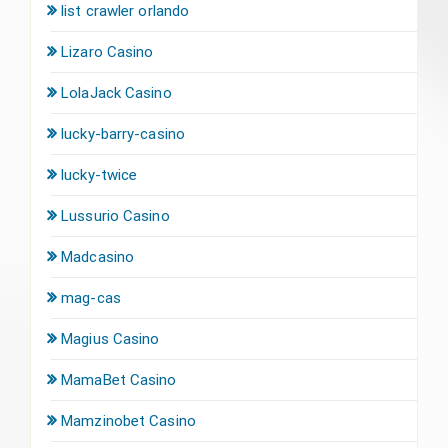
list crawler orlando
Lizaro Casino
LolaJack Casino
lucky-barry-casino
lucky-twice
Lussurio Casino
Madcasino
mag-cas
Magius Casino
MamaBet Casino
Mamzinobet Casino