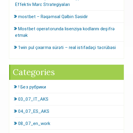
Effektiv Mərc Strategiyaları
mostbet – Rəqəmsal Qəlbin Səsidir
Mostbet operatorunda lisenziya kodlarını deşifrə
etmək
1win pul çıxarma sürəti – real istifadəçi təcrübəsi
Categories
! Без рубрики
03_07_IT_AKS
04_07_ES_AKS
08_07_en_work