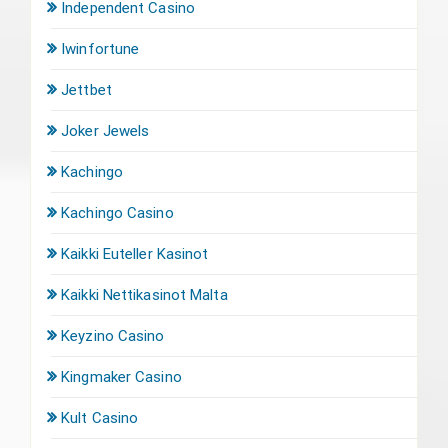
Independent Casino
Iwinfortune
Jettbet
Joker Jewels
Kachingo
Kachingo Casino
Kaikki Euteller Kasinot
Kaikki Nettikasinot Malta
Keyzino Casino
Kingmaker Casino
Kult Casino