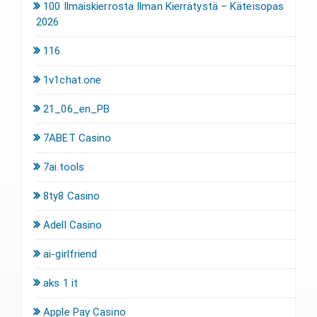
100 Ilmaiskierrosta Ilman Kierrätystä – Käteisopas
2026
116
1v1chat.one
21_06_en_PB
7ABET Casino
7ai.tools
8ty8 Casino
Adell Casino
ai-girlfriend
aks 1 it
Apple Pay Casino