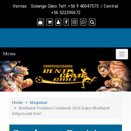
Skip
Ventas : Solange Giles Telf.:+56 9 40047575 / Central:
to
+56 522290672
content
RentaGame
Menu
Home
Maquinas
Starburst Position Comment 2026 Enjoy Starburst
100percent free!