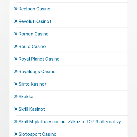
Reelson Casino
Revolut Kasinot
Roman Casino
Roulo Casino
Royal Planet Casino
Royaldogs Casino
Siirto Kasinot
Skokka
Skrill Kasinot
Skrill M-platba v casinu: Zákaz a TOP 3 alternativy
Slotosport Casino