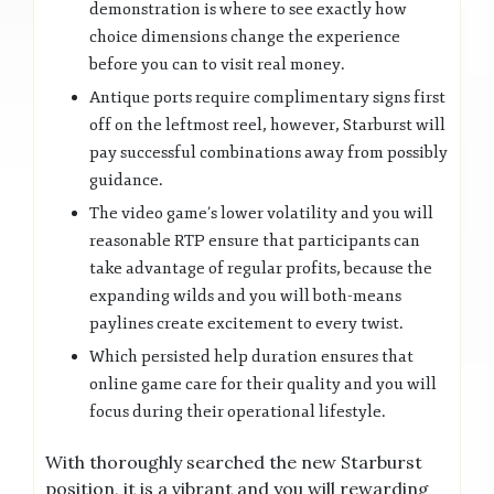
demonstration is where to see exactly how
choice dimensions change the experience
before you can to visit real money.
Antique ports require complimentary signs first
off on the leftmost reel, however, Starburst will
pay successful combinations away from possibly
guidance.
The video game’s lower volatility and you will
reasonable RTP ensure that participants can
take advantage of regular profits, because the
expanding wilds and you will both-means
paylines create excitement to every twist.
Which persisted help duration ensures that
online game care for their quality and you will
focus during their operational lifestyle.
With thoroughly searched the new Starburst
position, it is a vibrant and you will rewarding