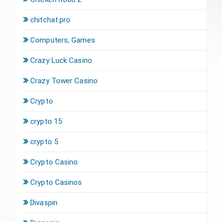
chitchat.pro
Computers, Games
Crazy Luck Casino
Crazy Tower Сasino
Crypto
crypto 15
crypto 5
Crypto Casino
Crypto Casinos
Divaspin