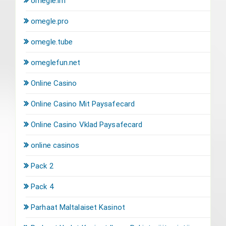
omegle.im
omegle.pro
omegle.tube
omeglefun.net
Online Casino
Online Casino Mit Paysafecard
Online Casino Vklad Paysafecard
online casinos
Pack 2
Pack 4
Parhaat Maltalaiset Kasinot