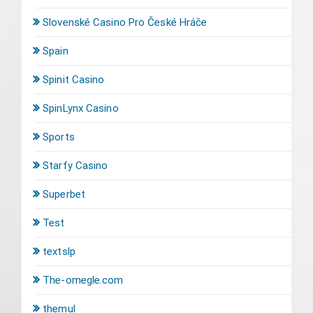
Slovenské Casino Pro České Hráče
Spain
Spinit Casino
SpinLynx Casino
Sports
Starfy Casino
Superbet
Test
textslp
The-omegle.com
themul