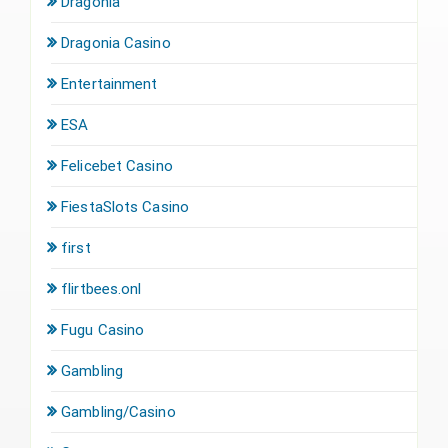
Dragonia
Dragonia Casino
Entertainment
ESA
Felicebet Casino
FiestaSlots Casino
first
flirtbees.onl
Fugu Casino
Gambling
Gambling/Casino