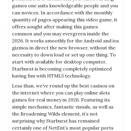
games one suits knowledgeable people and you
can novices. In accordance with the monthly
quantity of pages appearing this video game, it
offers sought after making this games
common and you may evergreen inside the
⁦⁦⁦⁦⁦⁦2026⁩⁩⁩⁩⁩⁩. It works smoothly for the Android and ios
gizmos in direct the new browser, without the
necessity to down load or set up one thing. To
start with available for desktop computer,
Starburst is becoming completely optimized
having fun with HTML5 technology.
Less than, we’ve round up the best casinos on
the internet where you can play online slots
games for real money in 2026. Featuring its
simple mechanics, fantastic visuals, as well as
the Broadening Wilds element, it’s not
surprising why Starburst has remained
certainly one of NetEnt’s most popular ports