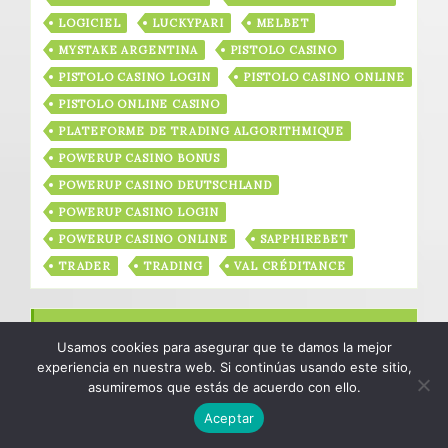
LOGICIEL
LUCKYPARI
MELBET
MYSTAKE ARGENTINA
PISTOLO CASINO
PISTOLO CASINO LOGIN
PISTOLO CASINO ONLINE
PISTOLO ONLINE CASINO
PLATEFORME DE TRADING ALGORITHMIQUE
POWERUP CASINO BONUS
POWERUP CASINO DEUTSCHLAND
POWERUP CASINO LOGIN
POWERUP CASINO ONLINE
SAPPHIREBET
TRADER
TRADING
VAL CRÉDITANCE
Meta
Usamos cookies para asegurar que te damos la mejor
experiencia en nuestra web. Si continúas usando este sitio,
Acceder
asumiremos que estás de acuerdo con ello.
Aceptar
Feed de entradas