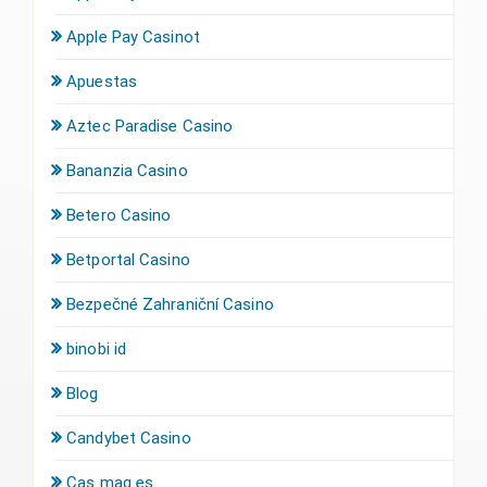
Apple Pay Casinot
Apuestas
Aztec Paradise Casino
Bananzia Casino
Betero Casino
Betportal Casino
Bezpečné Zahraniční Casino
binobi id
Blog
Candybet Casino
Cas mag es