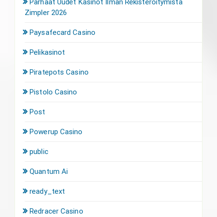
Parhaat Uudet Kasinot Ilman Rekisteröitymistä
Zimpler 2026
Paysafecard Casino
Pelikasinot
Piratepots Casino
Pistolo Casino
Post
Powerup Casino
public
Quantum Ai
ready_text
Redracer Casino