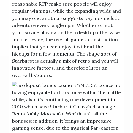
reasonable RTP make sure people will enjoy
regular winnings, while the expanding wilds and
you may one another-suggests paylines include
adventure every single spin. Whether or not
your’lso are playing on the a desktop otherwise
mobile device, the overall game’s construction
implies that you can enjoy it without the
hiccups for a few moments. The shape sort of
Starburst is actually a mix of retro and you will
innovative factors, and therefore lures an
over-all listeners.
NetEnt comes up
having enjoyable harbors once within the a little
while, also it’s continuing one development in
2010 which have Starburst Galaxy’s discharge.
Remarkably, Mooncake Wealth isn’t all the
bonuses; in addition, it brings an impressive
gaming sense, due to the mystical Far-eastern