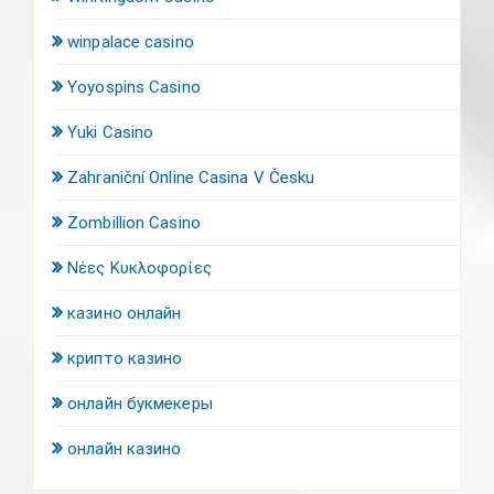
winpalace casino
Yoyospins Casino
Yuki Casino
Zahraniční Online Casina V Česku
Zombillion Casino
Νέες Κυκλοφορίες
казино онлайн
крипто казино
онлайн букмекеры
онлайн казино