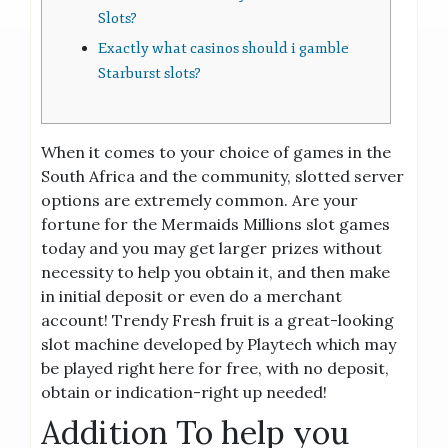
Slots?
Exactly what casinos should i gamble
Starburst slots?
When it comes to your choice of games in the
South Africa and the community, slotted server
options are extremely common. Are your
fortune for the Mermaids Millions slot games
today and you may get larger prizes without
necessity to help you obtain it, and then make
in initial deposit or even do a merchant
account!
Trendy Fresh fruit is a great-looking
slot machine developed by Playtech which may
be played right here for free, with no deposit,
obtain or indication-right up needed!
Addition To help you