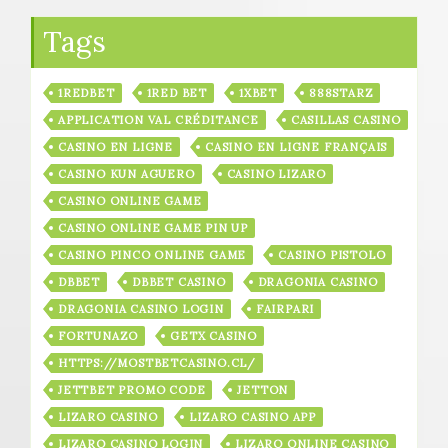
Tags
1REDBET
1RED BET
1XBET
888STARZ
APPLICATION VAL CRÉDITANCE
CASILLAS CASINO
CASINO EN LIGNE
CASINO EN LIGNE FRANÇAIS
CASINO KUN AGUERO
CASINO LIZARO
CASINO ONLINE GAME
CASINO ONLINE GAME PIN UP
CASINO PINCO ONLINE GAME
CASINO PISTOLO
DBBET
DBBET CASINO
DRAGONIA CASINO
DRAGONIA CASINO LOGIN
FAIRPARI
FORTUNAZO
GETX CASINO
HTTPS://MOSTBETCASINO.CL/
JETTBET PROMO CODE
JETTON
LIZARO CASINO
LIZARO CASINO APP
LIZARO CASINO LOGIN
LIZARO ONLINE CASINO