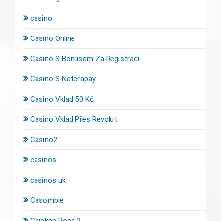
casino
Casino Online
Casino S Bonusem Za Registraci
Casino S Neterapay
Casino Vklad 50 Kč
Casino Vklad Přes Revolut
Casino2
casinos
casinos uk
Casombie
Chicken Road 2