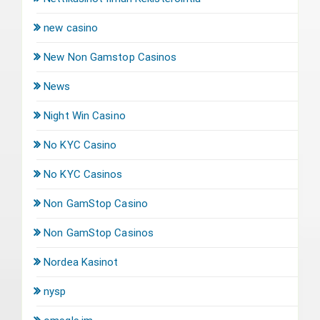
new casino
New Non Gamstop Casinos
News
Night Win Casino
No KYC Casino
No KYC Casinos
Non GamStop Casino
Non GamStop Casinos
Nordea Kasinot
nysp