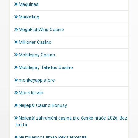
Maquinas
Marketing
MegaFishWins Casino
Millioner Casino
Mobilepay Casino
Mobilepay Talletus Casino
monkeyapp.store
Monsterwin
Nejlepší Casino Bonusy
Nejlepší zahraniční casina pro české hráče 2026: Bez
limitů
Nettikasinot Ilman Rekisteröintiä