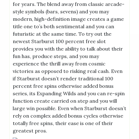
for years. The blend away from classic arcade-
style symbols (bars, sevens) and you may
modern, high-definition image creates a game
title one to’s both sentimental and you can
futuristic at the same time. To try out the
newest Starburst 100 percent free slot
provides you with the ability to talk about their
fun has, produce steps, and you may
experience the thrill away from cosmic
victories as opposed to risking real cash. Even
if Starburst doesn’t render traditional 100
percent free spins otherwise added bonus
series, its Expanding Wilds and you can re-spin
function create carried on step and you will
large win possible. Even when Starburst doesn’t
rely on complex added bonus cycles otherwise
totally free spins, their ease is one of their
greatest pros.