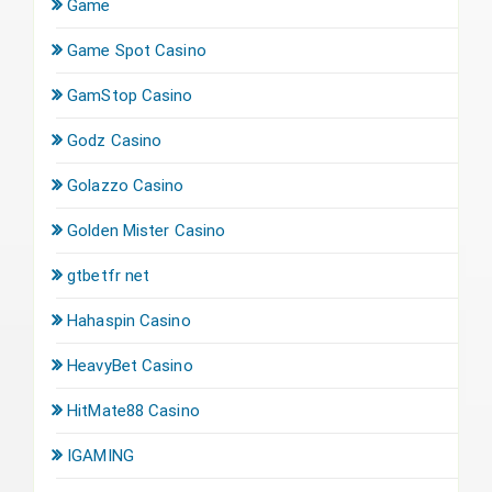
Game
Game Spot Casino
GamStop Casino
Godz Casino
Golazzo Casino
Golden Mister Casino
gtbetfr net
Hahaspin Casino
HeavyBet Casino
HitMate88 Casino
IGAMING