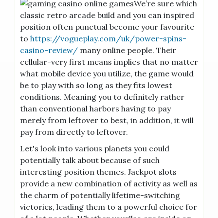
We’re sure which
classic retro arcade build and you can inspired
position often punctual become your favourite
to
https://vogueplay.com/uk/power-spins-
casino-review/
many online people. Their
cellular-very first means implies that no matter
what mobile device you utilize, the game would
be to play with so long as they fits lowest
conditions. Meaning you to definitely rather
than conventional harbors having to pay
merely from leftover to best, in addition, it will
pay from directly to leftover.
Let's look into various planets you could
potentially talk about because of such
interesting position themes. Jackpot slots
provide a new combination of activity as well as
the charm of potentially lifetime-switching
victories, leading them to a powerful choice for