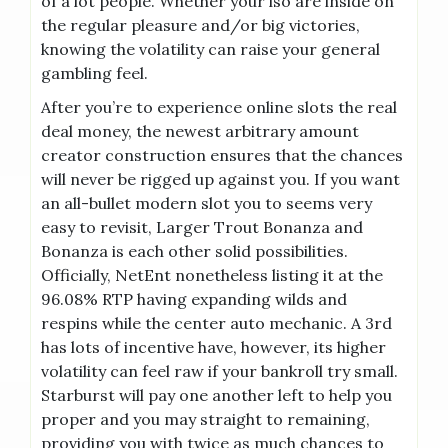
of a lot people. Whether your'lso are inside on
the regular pleasure and/or big victories,
knowing the volatility can raise your general
gambling feel.
After you’re to experience online slots the real
deal money, the newest arbitrary amount
creator construction ensures that the chances
will never be rigged up against you. If you want
an all-bullet modern slot you to seems very
easy to revisit, Larger Trout Bonanza and
Bonanza is each other solid possibilities.
Officially, NetEnt nonetheless listing it at the
96.08% RTP having expanding wilds and
respins while the center auto mechanic. A 3rd
has lots of incentive have, however, its higher
volatility can feel raw if your bankroll try small.
Starburst will pay one another left to help you
proper and you may straight to remaining,
providing you with twice as much chances to