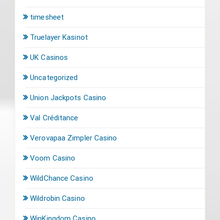
timesheet
Truelayer Kasinot
UK Casinos
Uncategorized
Union Jackpots Casino
Val Créditance
Verovapaa Zimpler Casino
Voom Casino
WildChance Casino
Wildrobin Casino
WinKingdom Casino