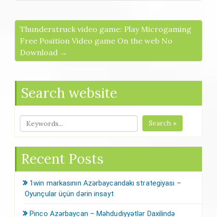
Thunderstruck video game: Play Microgaming
Free Position Video game On the web No
Download →
Search website
Search »
Recent Posts
1win markasının Azərbaycandakı strategiyası –
Oyunçular üçün dərin insayt
Pinco Azərbaycan – Məhdudiyyətlər Daxilində