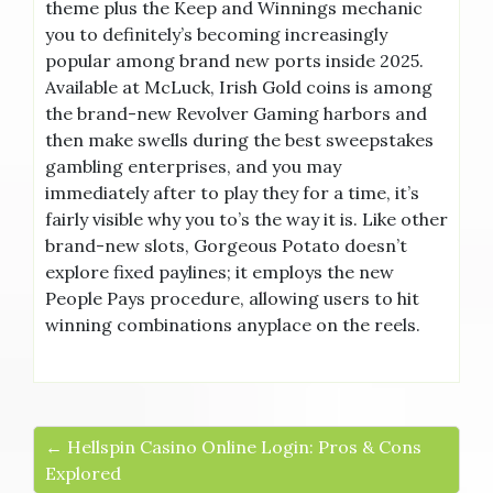
theme plus the Keep and Winnings mechanic
you to definitely’s becoming increasingly
popular among brand new ports inside 2025.
Available at McLuck, Irish Gold coins is among
the brand-new Revolver Gaming harbors and
then make swells during the best sweepstakes
gambling enterprises, and you may
immediately after to play they for a time, it’s
fairly visible why you to’s the way it is. Like other
brand-new slots, Gorgeous Potato doesn’t
explore fixed paylines; it employs the new
People Pays procedure, allowing users to hit
winning combinations anyplace on the reels.
← Hellspin Casino Online Login: Pros & Cons
Explored