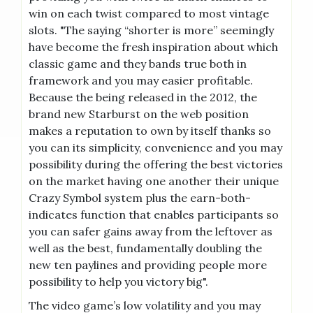
win on each twist compared to most vintage
slots. "The saying “shorter is more” seemingly
have become the fresh inspiration about which
classic game and they bands true both in
framework and you may easier profitable.
Because the being released in the 2012, the
brand new Starburst on the web position
makes a reputation to own by itself thanks so
you can its simplicity, convenience and you may
possibility during the offering the best victories
on the market having one another their unique
Crazy Symbol system plus the earn-both-
indicates function that enables participants so
you can safer gains away from the leftover as
well as the best, fundamentally doubling the
new ten paylines and providing people more
possibility to help you victory big".
The video game’s low volatility and you may