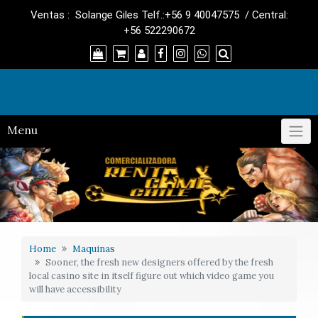
Skip
Ventas : Solange Giles Telf.:+56 9 40047575 / Central:
to
+56 522290672
content
RentaGame
Menu
Home
Maquinas
Sooner, the fresh new designers offered by the fresh
local casino site in itself figure out which video game you
will have accessibility