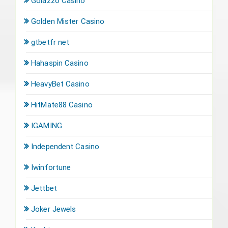
Golazzo Casino
Golden Mister Casino
gtbetfr net
Hahaspin Casino
HeavyBet Casino
HitMate88 Casino
IGAMING
Independent Casino
Iwinfortune
Jettbet
Joker Jewels