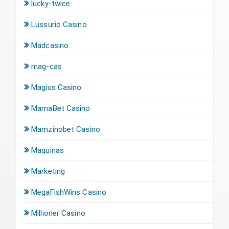
lucky-twice
Lussurio Casino
Madcasino
mag-cas
Magius Casino
MamaBet Casino
Mamzinobet Casino
Maquinas
Marketing
MegaFishWins Casino
Millioner Casino