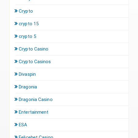
Crypto
crypto 15
crypto 5
Crypto Casino
Crypto Casinos
Divaspin
Dragonia
Dragonia Casino
Entertainment
ESA
Felicebet Casino