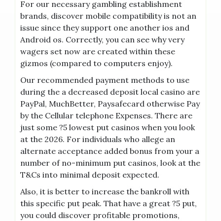
For our necessary gambling establishment
brands, discover mobile compatibility is not an
issue since they support one another ios and
Android os. Correctly, you can see why very
wagers set now are created within these
gizmos (compared to computers enjoy).
Our recommended payment methods to use
during the a decreased deposit local casino are
PayPal, MuchBetter, Paysafecard otherwise Pay
by the Cellular telephone Expenses. There are
just some ?5 lowest put casinos when you look
at the 2026. For individuals who allege an
alternate acceptance added bonus from your a
number of no-minimum put casinos, look at the
T&Cs into minimal deposit expected.
Also, it is better to increase the bankroll with
this specific put peak. That have a great ?5 put,
you could discover profitable promotions,