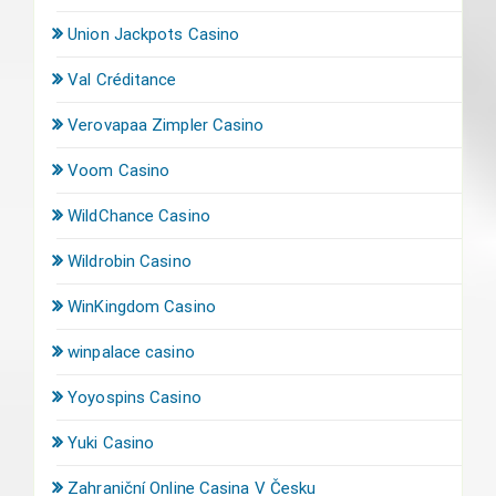
Union Jackpots Casino
Val Créditance
Verovapaa Zimpler Casino
Voom Casino
WildChance Casino
Wildrobin Casino
WinKingdom Casino
winpalace casino
Yoyospins Casino
Yuki Casino
Zahraniční Online Casina V Česku