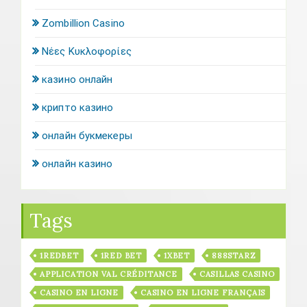
Zombillion Casino
Νέες Κυκλοφορίες
казино онлайн
крипто казино
онлайн букмекеры
онлайн казино
Tags
1REDBET
1RED BET
1XBET
888STARZ
APPLICATION VAL CRÉDITANCE
CASILLAS CASINO
CASINO EN LIGNE
CASINO EN LIGNE FRANÇAIS