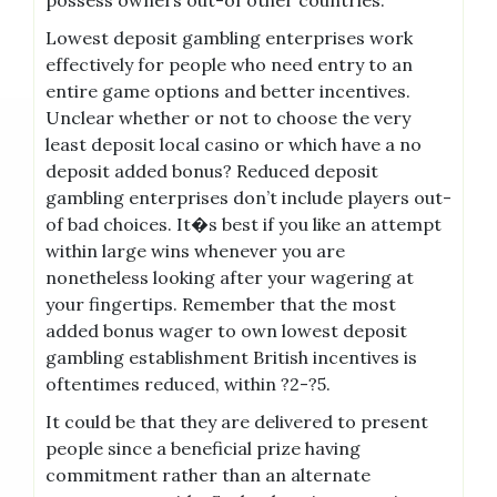
Lowest deposit gambling enterprises work
effectively for people who need entry to an
entire game options and better incentives.
Unclear whether or not to choose the very
least deposit local casino or which have a no
deposit added bonus? Reduced deposit
gambling enterprises don’t include players out-
of bad choices. It�s best if you like an attempt
within large wins whenever you are
nonetheless looking after your wagering at
your fingertips. Remember that the most
added bonus wager to own lowest deposit
gambling establishment British incentives is
oftentimes reduced, within ?2-?5.
It could be that they are delivered to present
people since a beneficial prize having
commitment rather than an alternate