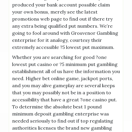
produced your bank account possible claim
your own bonus, merely see the latest
promotions web page to find out if there try
any extra being qualified put numbers. We’re
going to fool around with Grosvenor Gambling
enterprise for it analogy, courtesy their
extremely accessible ?5 lowest put maximum.
Whether you are searching for good ?one
lowest put casino or ?5 minimum put gambling
establishment all of us have the information you
need. Higher bet online game, jackpot ports,
and you may alive gameplay are several keeps
that you may possibly not be in a position to
accessibility that have a great ?one casino put.
To determine the absolute best 1 pound
minimum deposit gambling enterprise was
needed seriously to find out if top regulating
authorities licenses the brand new gambling