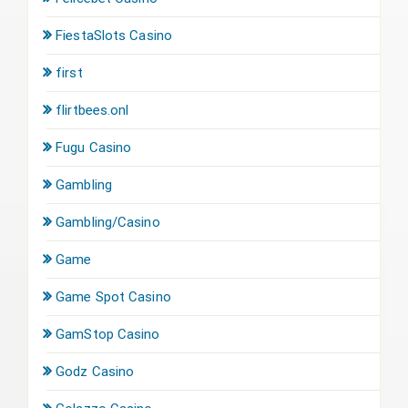
FiestaSlots Casino
first
flirtbees.onl
Fugu Casino
Gambling
Gambling/Casino
Game
Game Spot Casino
GamStop Casino
Godz Casino