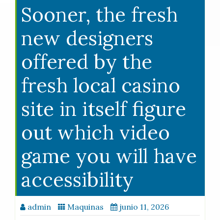
Sooner, the fresh
new designers
offered by the
fresh local casino
site in itself figure
out which video
game you will have
accessibility
admin
Maquinas
junio 11, 2026