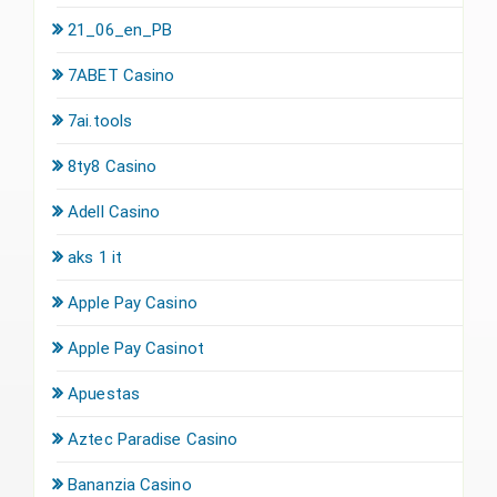
21_06_en_PB
7ABET Casino
7ai.tools
8ty8 Casino
Adell Casino
aks 1 it
Apple Pay Casino
Apple Pay Casinot
Apuestas
Aztec Paradise Casino
Bananzia Casino