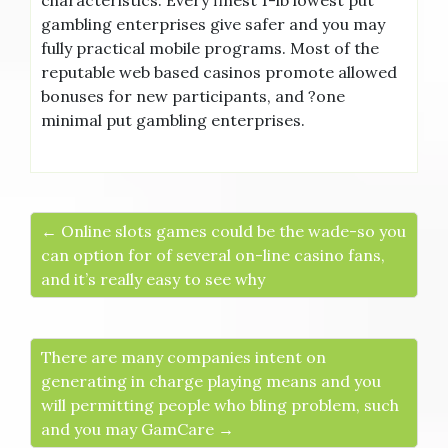
gambling enterprises give safer and you may
fully practical mobile programs. Most of the
reputable web based casinos promote allowed
bonuses for new participants, and ?one
minimal put gambling enterprises.
← Online slots games could be the wade-so you
can option for of several on-line casino fans,
and it’s really easy to see why
There are many companies intent on
generating in charge playing means and you
will permitting people who bling problem, such
and you may GamCare →