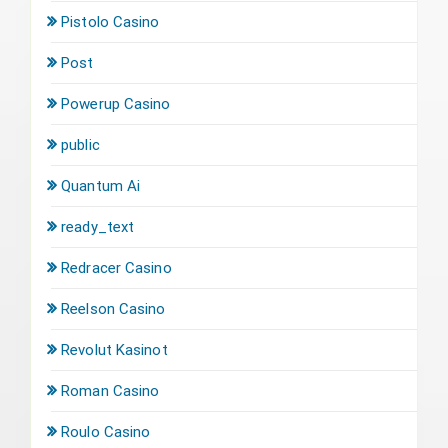
Pistolo Casino
Post
Powerup Casino
public
Quantum Ai
ready_text
Redracer Casino
Reelson Casino
Revolut Kasinot
Roman Casino
Roulo Casino