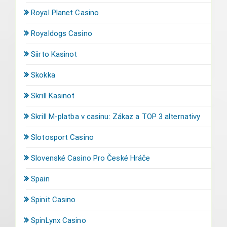
Royal Planet Casino
Royaldogs Casino
Siirto Kasinot
Skokka
Skrill Kasinot
Skrill M-platba v casinu: Zákaz a TOP 3 alternativy
Slotosport Casino
Slovenské Casino Pro České Hráče
Spain
Spinit Casino
SpinLynx Casino