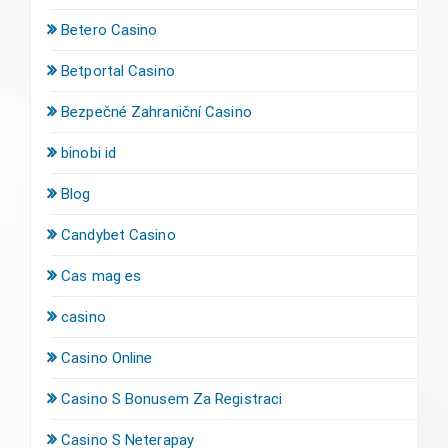
Betero Casino
Betportal Casino
Bezpečné Zahraniční Casino
binobi id
Blog
Candybet Casino
Cas mag es
casino
Casino Online
Casino S Bonusem Za Registraci
Casino S Neterapay