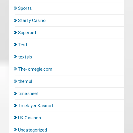
Sports
Starfy Casino
Superbet
Test
textslp
The-omegle.com
themul
timesheet
Truelayer Kasinot
UK Casinos
Uncategorized