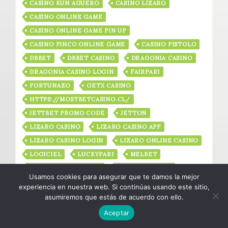
CASINO KUN AGUERO
CASINO LIZARO
CASINO ONLINE GAME
CASINO ONLINE GAME PIN UP
CASINO PINCO ONLINE GAME
CASINO PISTOLO
DBBET
DBBET CASINO
DRAGONIA CASINO
DRAGONIA CASINO LOGIN
FAIRPARI
FORTUNAZO
GETX CASINO
HTTPS://MOSTBETCASINO.CL/
JETTBET PROMO CODE
JETTON
LIZARO CASINO
LIZARO CASINO APP
LIZARO CASINO LOGIN
LIZARO ONLINE CASINO
LOGICIEL
LUCKYPARI
MELBET
MYSTAKE ARGENTINA
PISTOLO CASINO
Usamos cookies para asegurar que te damos la mejor
PISTOLO CASINO LOGIN
PISTOLO CASINO ONLINE
experiencia en nuestra web. Si continúas usando este sitio,
PISTOLO ONLINE CASINO
asumiremos que estás de acuerdo con ello.
PLATEFORME DE TRADING ALGORITHMIQUE
Aceptar
POWERUP CASINO BONUS