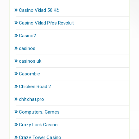
Casino Vklad 50 Kč
Casino Vklad Přes Revolut
Casino2
casinos
casinos uk
Casombie
Chicken Road 2
chitchat.pro
Computers, Games
Crazy Luck Casino
Crazy Tower Сasino