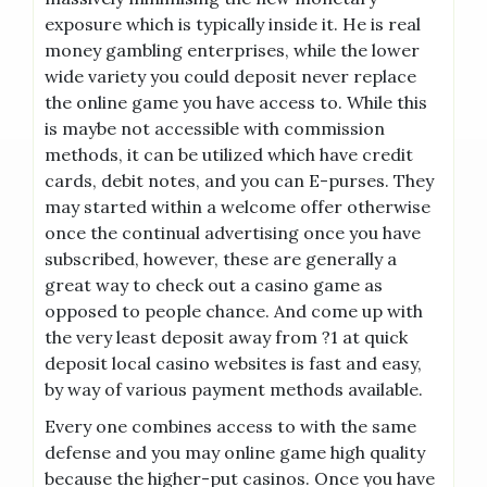
exposure which is typically inside it. He is real
money gambling enterprises, while the lower
wide variety you could deposit never replace
the online game you have access to. While this
is maybe not accessible with commission
methods, it can be utilized which have credit
cards, debit notes, and you can E-purses. They
may started within a welcome offer otherwise
once the continual advertising once you have
subscribed, however, these are generally a
great way to check out a casino game as
opposed to people chance. And come up with
the very least deposit away from ?1 at quick
deposit local casino websites is fast and easy,
by way of various payment methods available.
Every one combines access to with the same
defense and you may online game high quality
because the higher-put casinos. Once you have