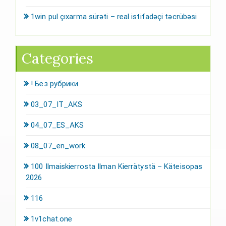
1win pul çıxarma sürəti – real istifadəçi təcrübəsi
Categories
! Без рубрики
03_07_IT_AKS
04_07_ES_AKS
08_07_en_work
100 Ilmaiskierrosta Ilman Kierrätystä – Käteisopas
2026
116
1v1chat.one