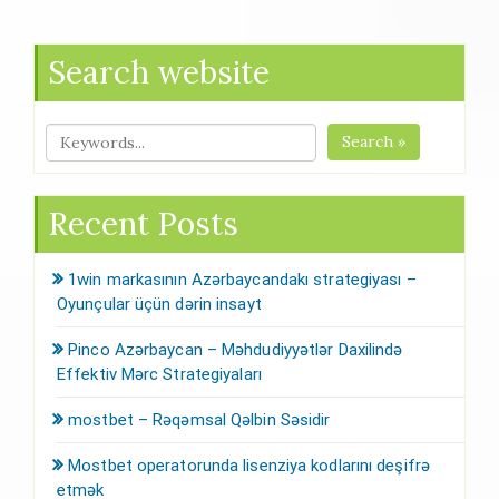
Search website
Search »
Recent Posts
1win markasının Azərbaycandakı strategiyası –
Oyunçular üçün dərin insayt
Pinco Azərbaycan – Məhdudiyyətlər Daxilində
Effektiv Mərc Strategiyaları
mostbet – Rəqəmsal Qəlbin Səsidir
Mostbet operatorunda lisenziya kodlarını deşifrə
etmək