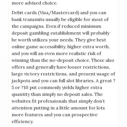
more advised choice.
Debit cards (Visa/Mastercard) and you can
bank transmits usually be eligible for most of
the campaigns. Even if reduced minimum
deposit gambling establishment will probably
be worth utilizes your needs. They give best
online game accessibility, higher extra worth,
and you will an even more realistic risk of
winning than the no-deposit choice. These also
offers and generally have looser restrictions,
large victory restrictions, and present usage of
jackpots and you can full slot libraries. A great ?
5 or ?10 put commonly yields higher extra
quantity than simply no deposit sales. The
websites fit professionals that simply don’t
attention putting in a little amount for lots
more features and you can prospective
efficiency.