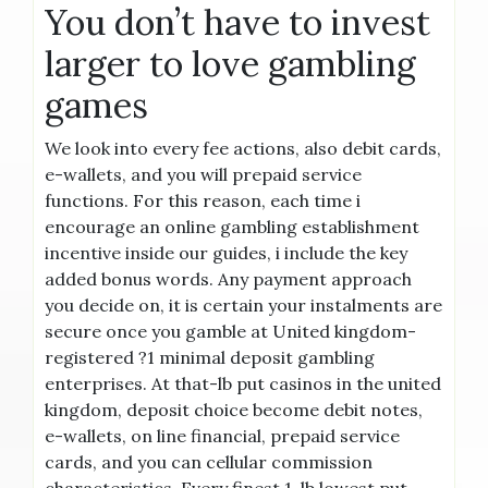
You don’t have to invest
larger to love gambling
games
We look into every fee actions, also debit cards,
e-wallets, and you will prepaid service
functions. For this reason, each time i
encourage an online gambling establishment
incentive inside our guides, i include the key
added bonus words. Any payment approach
you decide on, it is certain your instalments are
secure once you gamble at United kingdom-
registered ?1 minimal deposit gambling
enterprises. At that-lb put casinos in the united
kingdom, deposit choice become debit notes,
e-wallets, on line financial, prepaid service
cards, and you can cellular commission
characteristics. Every finest 1-lb lowest put