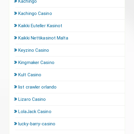
Kachingo
Kachingo Casino
Kaikki Euteller Kasinot
Kaikki Nettikasinot Malta
Keyzino Casino
Kingmaker Casino
Kult Casino
list crawler orlando
Lizaro Casino
LolaJack Casino
lucky-barry-casino