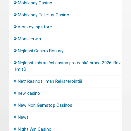
Mobilepay Casino
Mobilepay Talletus Casino
monkeyapp.store
Monsterwin
Nejlepší Casino Bonusy
Nejlepší zahraniční casina pro české hráče 2026: Bez
limitů
Nettikasinot Ilman Rekisteröintiä
new casino
New Non Gamstop Casinos
News
Night Win Casino