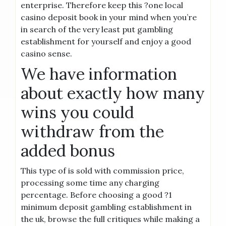
enterprise. Therefore keep this ?one local
casino deposit book in your mind when you’re
in search of the very least put gambling
establishment for yourself and enjoy a good
casino sense.
We have information
about exactly how many
wins you could
withdraw from the
added bonus
This type of is sold with commission price,
processing some time any charging
percentage. Before choosing a good ?1
minimum deposit gambling establishment in
the uk, browse the full critiques while making a