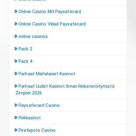
Online Casino Mit Paysafecard
Online Casino Vklad Paysafecard
online casinos
Pack 2
Pack 4
Parhaat Maltalaiset Kasinot
Parhaat Uudet Kasinot Ilman Rekisteröitymistä
Zimpler 2026
Paysafecard Casino
Pelikasinot
Piratepots Casino