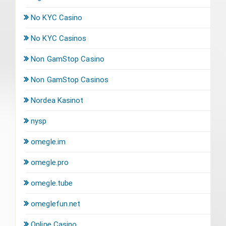
No KYC Casino
No KYC Casinos
Non GamStop Casino
Non GamStop Casinos
Nordea Kasinot
nysp
omegle.im
omegle.pro
omegle.tube
omeglefun.net
Online Casino