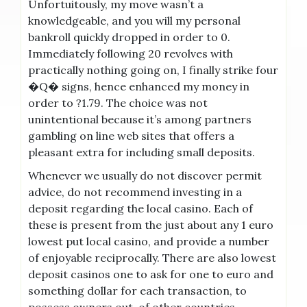
Unfortuitously, my move wasn’t a
knowledgeable, and you will my personal
bankroll quickly dropped in order to 0.
Immediately following 20 revolves with
practically nothing going on, I finally strike four
�Q� signs, hence enhanced my money in
order to ?1.79. The choice was not
unintentional because it’s among partners
gambling on line web sites that offers a
pleasant extra for including small deposits.
Whenever we usually do not discover permit
advice, do not recommend investing in a
deposit regarding the local casino. Each of
these is present from the just about any 1 euro
lowest put local casino, and provide a number
of enjoyable reciprocally. There are also lowest
deposit casinos one to ask for one to euro and
something dollar for each transaction, to
possess owners out-of other countries.