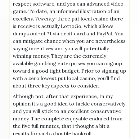
respect software, and you can advanced video
game. To date, an informed illustration of an
excellent ?twenty-three put local casino there
is receive is actually LottoGo, which allows
dumps out-of ?1 via debit card and PayPal. You
can mitigate chance when you are nevertheless
saying incentives and you will potentially
winning money. They are the extremely
available gambling enterprises you can signup
toward a good tight budget. Prior to signing up
with a zero lowest put local casino, you’ll find
about three key aspects to consider.
Although not, after that experience, In my
opinion it’s a good idea to tackle conservatively
and you will stick to an excellent conservative
money. The complete enjoyable endured from
the five full minutes, that i thought a bit a
results for such a hostile bankroll.