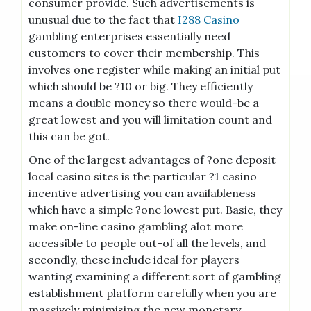
consumer provide. Such advertisements is
unusual due to the fact that
I288 Casino
gambling enterprises essentially need
customers to cover their membership. This
involves one register while making an initial put
which should be ?10 or big. They efficiently
means a double money so there would-be a
great lowest and you will limitation count and
this can be got.
One of the largest advantages of ?one deposit
local casino sites is the particular ?1 casino
incentive advertising you can availableness
which have a simple ?one lowest put. Basic, they
make on-line casino gambling alot more
accessible to people out-of all the levels, and
secondly, these include ideal for players
wanting examining a different sort of gambling
establishment platform carefully when you are
massively minimising the new monetary