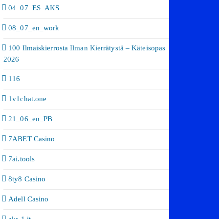
04_07_ES_AKS
08_07_en_work
100 Ilmaiskierrosta Ilman Kierrätystä – Käteisopas
2026
116
1v1chat.one
21_06_en_PB
7ABET Casino
7ai.tools
8ty8 Casino
Adell Casino