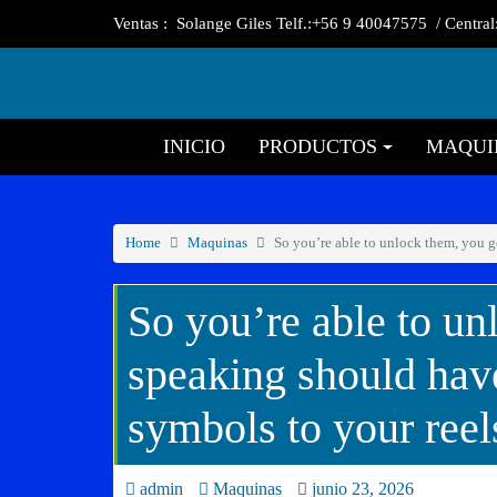
Skip
Ventas : Solange Giles Telf.:+56 9 40047575 / Centra
to
content
RentaGame
INICIO
PRODUCTOS
MAQUI
Home
Maquinas
So you’re able to unlock them, you 
So you’re able to un
speaking should hav
symbols to your reel
admin
Maquinas
junio 23, 2026