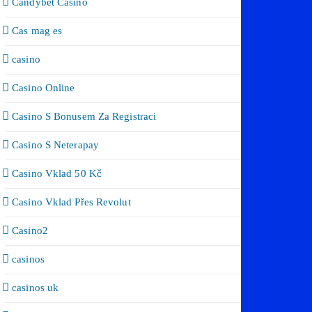
Candybet Casino
Cas mag es
casino
Casino Online
Casino S Bonusem Za Registraci
Casino S Neterapay
Casino Vklad 50 Kč
Casino Vklad Přes Revolut
Casino2
casinos
casinos uk