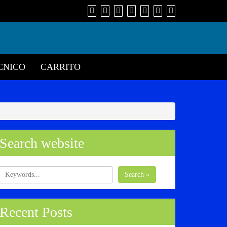
CNICO
CARRITO
Search website
Search »
Recent Posts