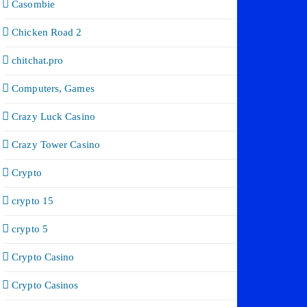
Casombie
Chicken Road 2
chitchat.pro
Computers, Games
Crazy Luck Casino
Crazy Tower Сasino
Crypto
crypto 15
crypto 5
Crypto Casino
Crypto Casinos