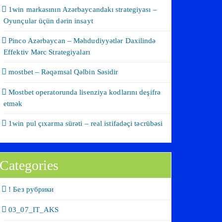
1win markasının Azərbaycandakı strategiyası –
Oyunçular üçün dərin insayt
Pinco Azərbaycan – Məhdudiyyətlər Daxilində
Effektiv Mərc Strategiyaları
mostbet – Rəqəmsal Qəlbin Səsidir
Mostbet operatorunda lisenziya kodlarını deşifrə
etmək
1win pul çıxarma sürəti – real istifadəçi təcrübəsi
Categories
! Без рубрики
03_07_IT_AKS