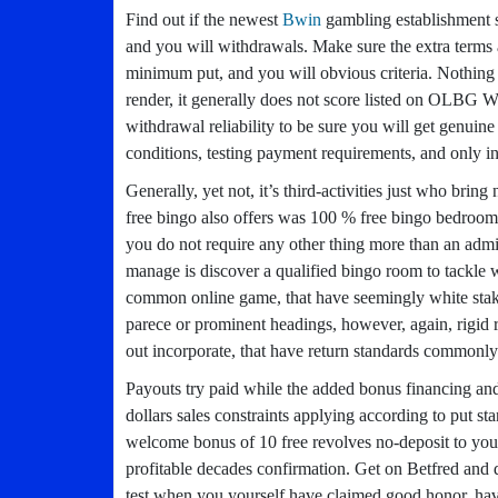
Find out if the newest
Bwin
gambling establishment s
and you will withdrawals. Make sure the extra terms and
minimum put, and you will obvious criteria. Nothing g
render, it generally does not score listed on OLBG We
withdrawal reliability to be sure you will get genui
conditions, testing payment requirements, and only in
Generally, yet not, it’s third-activities just who bri
free bingo also offers was 100 % free bingo bedroom, 
you do not require any other thing more than an adm
manage is discover a qualified bingo room to tackle wi
common online game, that have seemingly white stake
parece or prominent headings, however, again, rigid 
out incorporate, that have return standards commonly
Payouts try paid while the added bonus financing and 
dollars sales constraints applying according to put 
welcome bonus of 10 free revolves no-deposit to you
profitable decades confirmation. Get on Betfred and 
test when you yourself have claimed good honor, havin