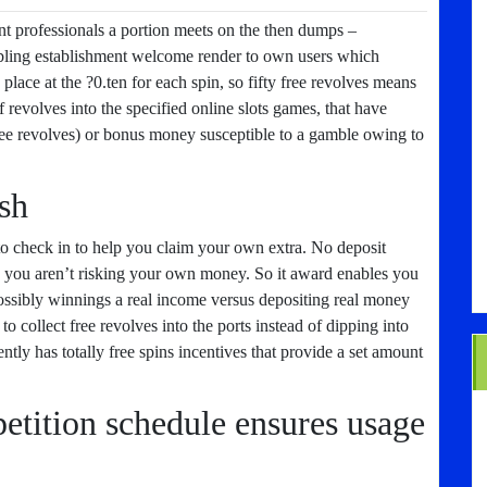
nt professionals a portion meets on the then dumps –
ambling establishment welcome render to own users which
place at the ?0.ten for each spin, so fifty free revolves means
 revolves into the specified online slots games, that have
free revolves) or bonus money susceptible to a gamble owing to
ash
 to check in to help you claim your own extra. No deposit
the you aren’t risking your own money. So it award enables you
ossibly winnings a real income versus depositing real money
to collect free revolves into the ports instead of dipping into
ntly has totally free spins incentives that provide a set amount
etition schedule ensures usage