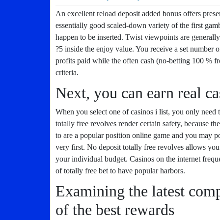
An excellent reload deposit added bonus offers prese
essentially good scaled-down variety of the first g
happen to be inserted. Twist viewpoints are generally 
?5 inside the enjoy value. You receive a set number of
profits paid while the often cash (no-betting 100 % 
criteria.
Next, you can earn real c
When you select one of casinos i list, you only need
totally free revolves render certain safety, because 
to are a popular position online game and you may p
very first. No deposit totally free revolves allows you 
your individual budget. Casinos on the internet freque
of totally free bet to have popular harbors.
Examining the latest comp
of the best rewards