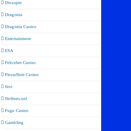
Divaspin
Dragonia
Dragonia Casino
Entertainment
ESA
Felicebet Casino
FiestaSlots Casino
first
flirtbees.onl
Fugu Casino
Gambling