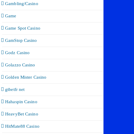
Gambling/Casino
Game
Game Spot Casino
GamStop Casino
Godz Casino
Golazzo Casino
Golden Mister Casino
gtbetfr net
Hahaspin Casino
HeavyBet Casino
HitMate88 Casino