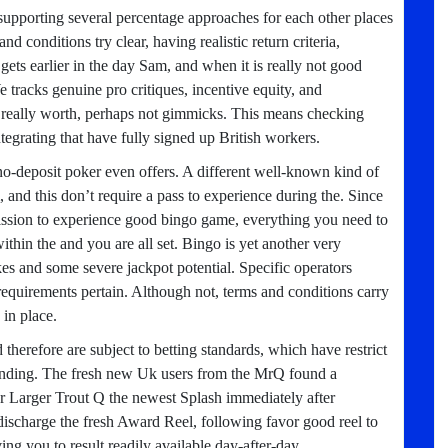
upporting several percentage approaches for each other places
 conditions try clear, having realistic return criteria,
ets earlier in the day Sam, and when it is really not good
 tracks genuine pro critiques, incentive equity, and
ne really worth, perhaps not gimmicks. This means checking
tegrating that have fully signed up British workers.
ng no-deposit poker even offers. A different well-known kind of
and this don’t require a pass to experience during the. Since
ission to experience good bingo game, everything you need to
thin the and you are all set. Bingo is yet another very
s and some severe jackpot potential. Specific operators
requirements pertain. Although not, terms and conditions carry
 in place.
therefore are subject to betting standards, which have restrict
standing. The fresh new Uk users from the MrQ found a
r Larger Trout Q the newest Splash immediately after
discharge the fresh Award Reel, following favor good reel to
g you to result readily available day-after-day.