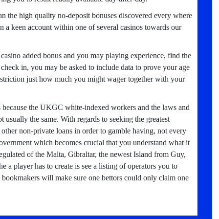
han the high quality no-deposit bonuses discovered every where
in a keen account within one of several casinos towards our
casino added bonus and you may playing experience, find the
u check in, you may be asked to include data to prove your age
restriction just how much you might wager together with your
ts because the UKGC white-indexed workers and the laws and
t usually the same. With regards to seeking the greatest
other non-private loans in order to gamble having, not every
 government which becomes crucial that you understand what it
regulated of the Malta, Gibraltar, the newest Island from Guy,
e a player has to create is see a listing of operators you to
e bookmakers will make sure one bettors could only claim one