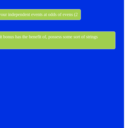
ur independent events at odds of evens (2
t bonus has the benefit of, possess some sort of strings