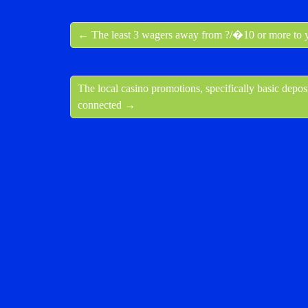
← The least 3 wagers away from ?/�10 or more to yo
The local casino promotions, specifically basic deposi
connected →