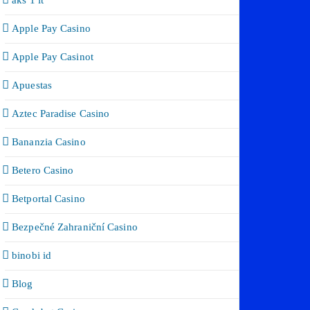
aks 1 it
Apple Pay Casino
Apple Pay Casinot
Apuestas
Aztec Paradise Casino
Bananzia Casino
Betero Casino
Betportal Casino
Bezpečné Zahraniční Casino
binobi id
Blog