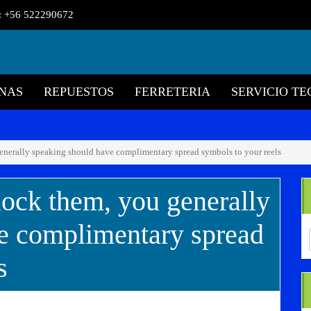
l: +56 522290672
NAS
REPUESTOS
FERRETERIA
SERVICIO TE
generally speaking should have complimentary spread symbols to your reels
lock them, you generally
e complimentary spread
s