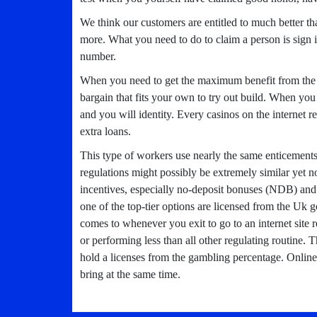
We think our customers are entitled to much better t
more. What you need to do to claim a person is sign 
number.
When you need to get the maximum benefit from the 
bargain that fits your own to try out build. When yo
and you will identity. Every casinos on the internet 
extra loans.
This type of workers use nearly the same enticemen
regulations might possibly be extremely similar yet no
incentives, especially no-deposit bonuses (NDB) and 
one of the top-tier options are licensed from the Uk
comes to whenever you exit to go to an internet site 
or performing less than all other regulating routine. Th
hold a licenses from the gambling percentage. Onlin
bring at the same time.