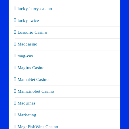
lucky-barry-casino
lucky-twice
Lussurio Casino
Madcasino
mag-cas
Magius Casino
MamaBet Casino
Mamzinobet Casino
Maquinas
Marketing
MegaFishWins Casino