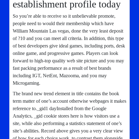
establishment profile today
So you’re able to receive so it unbelievable promote,
people need to would their membership which have
William Mountain Las vegas, done the very least deposit
of ?10 and you can meet all criteria. In addition, this type
of best developers give ideal games, including ports, desk
online game, and progressive games. Players can look
forward to high-top quality web site picture and you may
fast packing performance as a result of best brands
including IGT, NetEnt, Mazooma, and you may
Microgaming.
The brand new trend element in title contains the book
term matter of one’s account otherwise webpages it makes
reference to._gid1 dayInstalled from the Google
Analytics, _gid cookie stores here is how visitors use a
site, while also performing a statistics statement of one’s
site’s abilities. Record above gives you a very clear view
of how for each choice work, to contrast them alongside