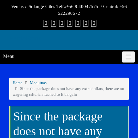
Skip
Ventas : Solange Giles Telf.:+56 9 40047575 / Central: +56
to
522290672
content
RentaGame
Menu
Home
Maquinas
Since the package does not have any extra dollars, there are no
wagering criteria attached to it bargain
Since the package
does not have any