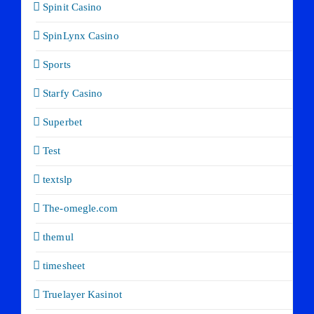
Spinit Casino
SpinLynx Casino
Sports
Starfy Casino
Superbet
Test
textslp
The-omegle.com
themul
timesheet
Truelayer Kasinot