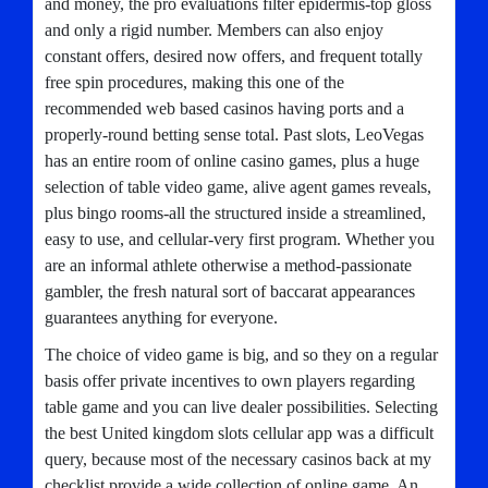
and money, the pro evaluations filter epidermis-top gloss
and only a rigid number. Members can also enjoy
constant offers, desired now offers, and frequent totally
free spin procedures, making this one of the
recommended web based casinos having ports and a
properly-round betting sense total. Past slots, LeoVegas
has an entire room of online casino games, plus a huge
selection of table video game, alive agent games reveals,
plus bingo rooms-all the structured inside a streamlined,
easy to use, and cellular-very first program. Whether you
are an informal athlete otherwise a method-passionate
gambler, the fresh natural sort of baccarat appearances
guarantees anything for everyone.
The choice of video game is big, and so they on a regular
basis offer private incentives to own players regarding
table game and you can live dealer possibilities. Selecting
the best United kingdom slots cellular app was a difficult
query, because most of the necessary casinos back at my
checklist provide a wide collection of online game. An