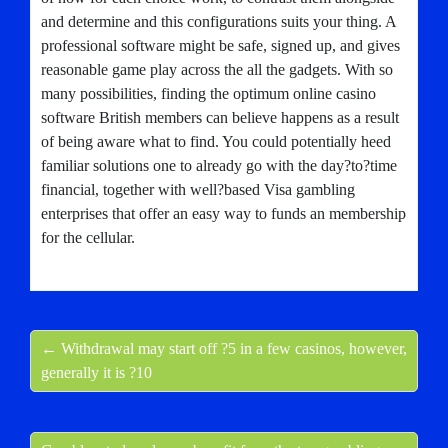
and determine and this configurations suits your thing. A
professional software might be safe, signed up, and gives
reasonable game play across the all the gadgets. With so
many possibilities, finding the optimum online casino
software British members can believe happens as a result
of being aware what to find. You could potentially heed
familiar solutions one to already go with the day?to?time
financial, together with well?based Visa gambling
enterprises that offer an easy way to funds an membership
for the cellular.
← Withdrawal may start off ?5 in a few casinos, however,
generally it is ?10