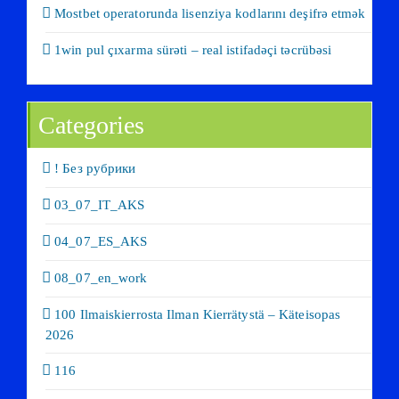
Mostbet operatorunda lisenziya kodlarını deşifrə etmək
1win pul çıxarma sürəti – real istifadəçi təcrübəsi
Categories
! Без рубрики
03_07_IT_AKS
04_07_ES_AKS
08_07_en_work
100 Ilmaiskierrosta Ilman Kierrätystä – Käteisopas
2026
116