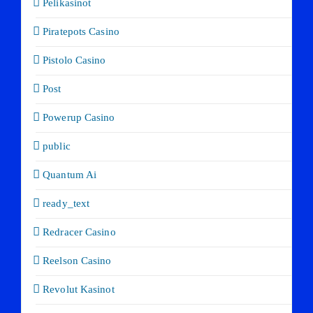
Pelikasinot
Piratepots Casino
Pistolo Casino
Post
Powerup Casino
public
Quantum Ai
ready_text
Redracer Casino
Reelson Casino
Revolut Kasinot