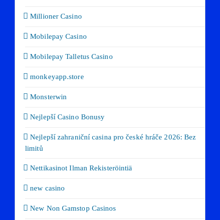
Millioner Casino
Mobilepay Casino
Mobilepay Talletus Casino
monkeyapp.store
Monsterwin
Nejlepší Casino Bonusy
Nejlepší zahraniční casina pro české hráče 2026: Bez
limitů
Nettikasinot Ilman Rekisteröintiä
new casino
New Non Gamstop Casinos