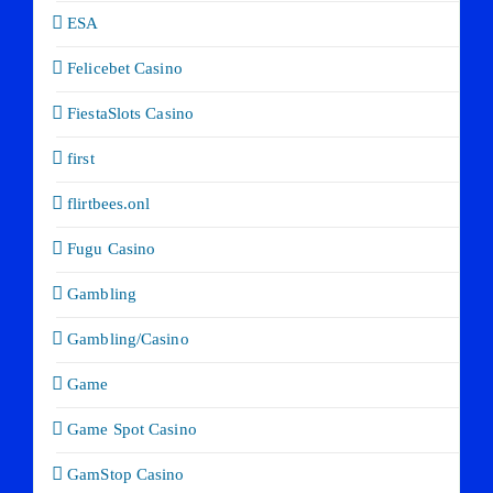
ESA
Felicebet Casino
FiestaSlots Casino
first
flirtbees.onl
Fugu Casino
Gambling
Gambling/Casino
Game
Game Spot Casino
GamStop Casino