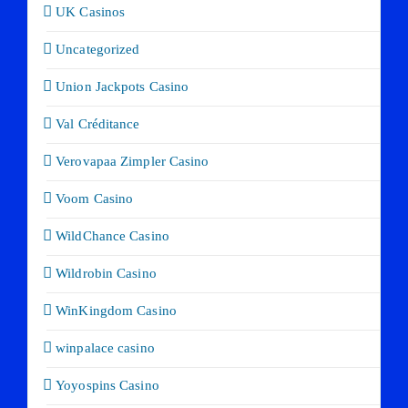
UK Casinos
Uncategorized
Union Jackpots Casino
Val Créditance
Verovapaa Zimpler Casino
Voom Casino
WildChance Casino
Wildrobin Casino
WinKingdom Casino
winpalace casino
Yoyospins Casino