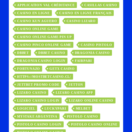
APPLICATION VAL CRÉDITANCE
CASILLAS CASINO
CASINO EN LIGNE
CASINO EN LIGNE FRANÇAIS
CASINO KUN AGUERO
CASINO LIZARO
CASINO ONLINE GAME
CASINO ONLINE GAME PIN UP
CASINO PINCO ONLINE GAME
CASINO PISTOLO
DBBET
DBBET CASINO
DRAGONIA CASINO
DRAGONIA CASINO LOGIN
FAIRPARI
FORTUNAZO
GETX CASINO
HTTPS://MOSTBETCASINO.CL/
JETTBET PROMO CODE
JETTON
LIZARO CASINO
LIZARO CASINO APP
LIZARO CASINO LOGIN
LIZARO ONLINE CASINO
LOGICIEL
LUCKYPARI
MELBET
MYSTAKE ARGENTINA
PISTOLO CASINO
PISTOLO CASINO LOGIN
PISTOLO CASINO ONLINE