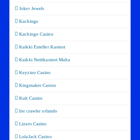
Joker Jewels
Kachingo
Kachingo Casino
Kaikki Euteller Kasinot
Kaikki Nettikasinot Malta
Keyzino Casino
Kingmaker Casino
Kult Casino
list crawler orlando
Lizaro Casino
LolaJack Casino