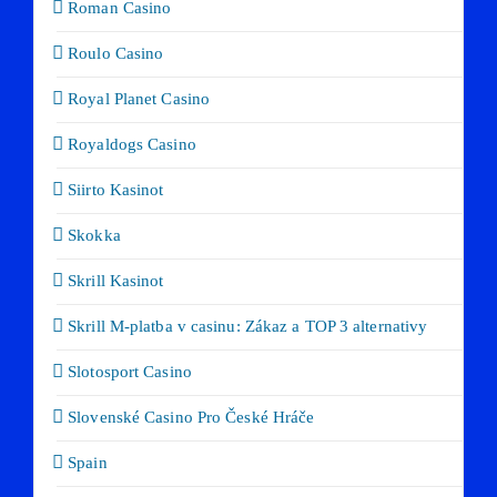
Roman Casino
Roulo Casino
Royal Planet Casino
Royaldogs Casino
Siirto Kasinot
Skokka
Skrill Kasinot
Skrill M-platba v casinu: Zákaz a TOP 3 alternativy
Slotosport Casino
Slovenské Casino Pro České Hráče
Spain