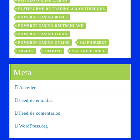
PISTOLO ONLINE CASINO
PLATEFORME DE TRADING ALGORITHMIQUE
POWERUP CASINO BONUS
POWERUP CASINO DEUTSCHLAND
POWERUP CASINO LOGIN
POWERUP CASINO ONLINE
SAPPHIREBET
TRADER
TRADING
VAL CRÉDITANCE
Meta
Acceder
Feed de entradas
Feed de comentarios
WordPress.org