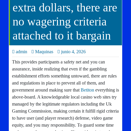
extra dollars, there are
no wagering criteria
attached to it bargain
admin
Maquinas
junio 4, 2026
This provides participants a safety net and you can
assurance, inside realizing that even if the gambling
establishment efforts something untoward, there are rules
and regulations in place to prevent all of them, and
government around making sure that
Betiton
everything is
above-board. A knowledgeable local casino web sites try
managed by the legitimate regulators including the Uk
Gaming Commission, making certain it fulfill rigid criteria
to have user (and player research) defense, video game
equity, and you may responsibility. To guard some time