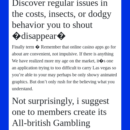
Discover regular issues in
the costs, insects, or dodgy
behavior you to shout
�disappear�
Finally term � Remember that online casino apps go for
about are convenient, not impulsive. If there is anything
We have realized more my age on the market, it�s one
an application trying to too difficult to carry Las vegas so
you’re able to your may perhaps be only showy animated
graphics. But don’t only rush for the believing what you
understand.
Not surprisingly, i suggest
one to members create its
All-british Gambling