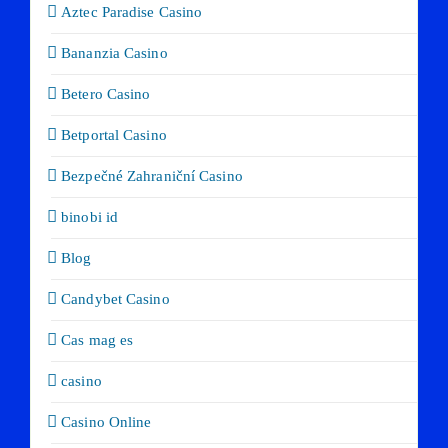
Aztec Paradise Casino
Bananzia Casino
Betero Casino
Betportal Casino
Bezpečné Zahraniční Casino
binobi id
Blog
Candybet Casino
Cas mag es
casino
Casino Online