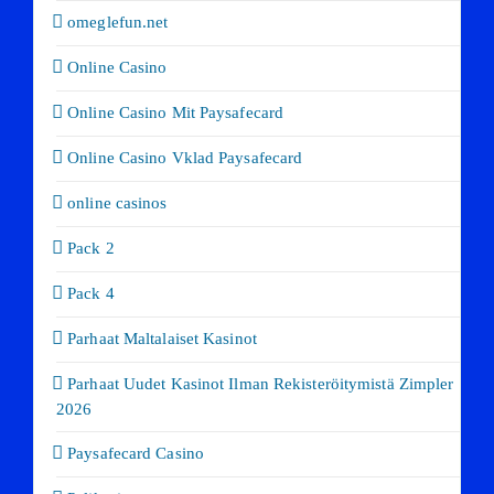
omeglefun.net
Online Casino
Online Casino Mit Paysafecard
Online Casino Vklad Paysafecard
online casinos
Pack 2
Pack 4
Parhaat Maltalaiset Kasinot
Parhaat Uudet Kasinot Ilman Rekisteröitymistä Zimpler
2026
Paysafecard Casino