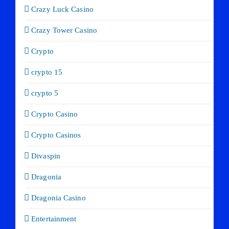
Crazy Luck Casino
Crazy Tower Сasino
Crypto
crypto 15
crypto 5
Crypto Casino
Crypto Casinos
Divaspin
Dragonia
Dragonia Casino
Entertainment