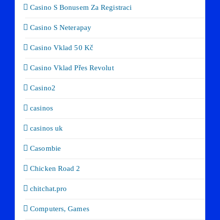
Casino S Bonusem Za Registraci
Casino S Neterapay
Casino Vklad 50 Kč
Casino Vklad Přes Revolut
Casino2
casinos
casinos uk
Casombie
Chicken Road 2
chitchat.pro
Computers, Games