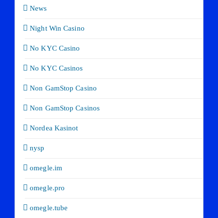
News
Night Win Casino
No KYC Casino
No KYC Casinos
Non GamStop Casino
Non GamStop Casinos
Nordea Kasinot
nysp
omegle.im
omegle.pro
omegle.tube