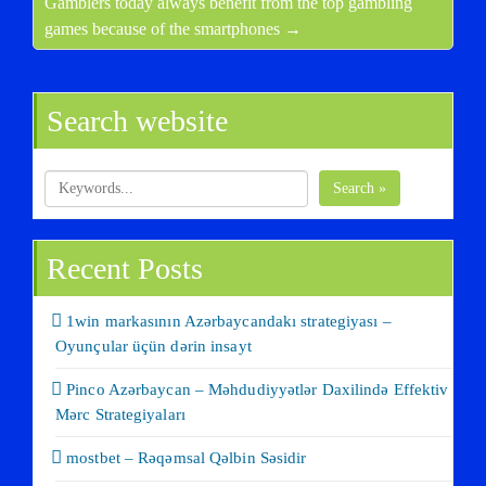
Gamblers today always benefit from the top gambling
games because of the smartphones →
Search website
Search »
Recent Posts
1win markasının Azərbaycandakı strategiyası –
Oyunçular üçün dərin insayt
Pinco Azərbaycan – Məhdudiyyətlər Daxilində Effektiv
Mərc Strategiyaları
mostbet – Rəqəmsal Qəlbin Səsidir