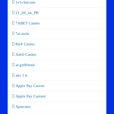
1v1chat.one
21_06_en_PB
7ABET Casino
7ai.tools
8ty8 Casino
Adell Casino
ai-girlfriend
aks 1 it
Apple Pay Casino
Apple Pay Casinot
Apuestas