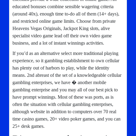
educated bonuses combine sensible wagering criteria
(around 40x), enough time to-do all of them (14+ days),
and restricted online game limits. Choose from private
Heavens Vegas Originals, Jackpot King slots, alive
specialist video game lead off their own video game
business, and a lot of instant winnings activities.
If you’d as an alternative select more traditional playing
experience, so it gambling establishment to own cellular
has plenty out of harbors to play, while the identity
means. 2nd abreast of the set of a knowledgeable cellular
gambling enterprises, we have � another mobile
gambling enterprise and you may all of our best pick to
have prompt winnings. Most of these was ports, as is
often the situation with cellular gambling enterprises,
although website in addition to computers over 70 real
time casino games, 20+ video poker games, and you can
25+ desk games.