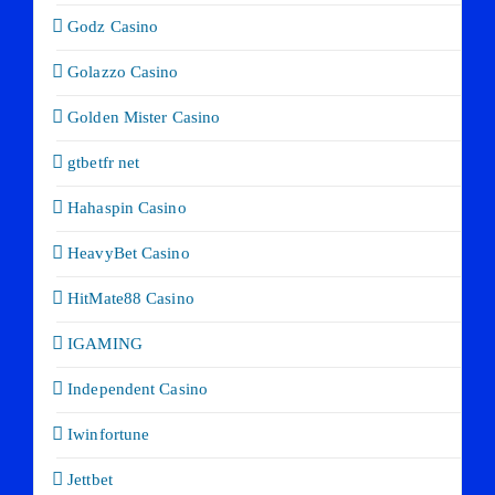
Godz Casino
Golazzo Casino
Golden Mister Casino
gtbetfr net
Hahaspin Casino
HeavyBet Casino
HitMate88 Casino
IGAMING
Independent Casino
Iwinfortune
Jettbet