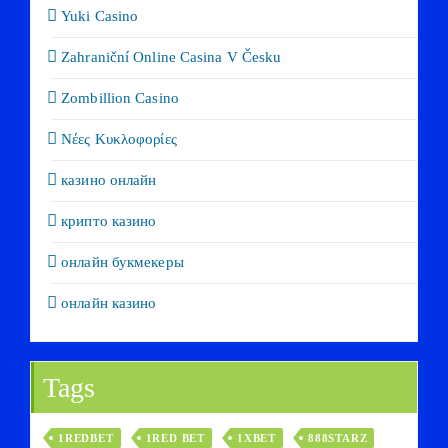
Yuki Casino
Zahraniční Online Casina V Česku
Zombillion Casino
Νέες Κυκλοφορίες
казино онлайн
крипто казино
онлайн букмекеры
онлайн казино
Tags
1REDBET
1RED BET
1XBET
888STARZ