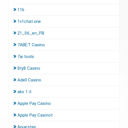
116
1v1chat.one
21_06_en_PB
7ABET Casino
7ai.tools
8ty8 Casino
Adell Casino
aks 1 it
Apple Pay Casino
Apple Pay Casinot
Apuestas