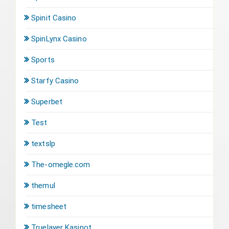
Spinit Casino
SpinLynx Casino
Sports
Starfy Casino
Superbet
Test
textslp
The-omegle.com
themul
timesheet
Truelayer Kasinot