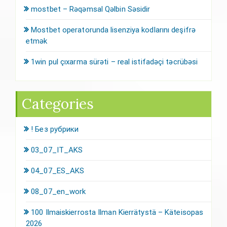
mostbet – Rəqəmsal Qəlbin Səsidir
Mostbet operatorunda lisenziya kodlarını deşifrə
etmək
1win pul çıxarma sürəti – real istifadəçi təcrübəsi
Categories
! Без рубрики
03_07_IT_AKS
04_07_ES_AKS
08_07_en_work
100 Ilmaiskierrosta Ilman Kierrätystä – Käteisopas
2026