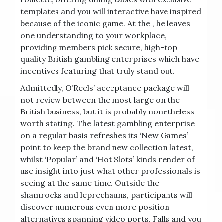
templates and you will interactive have inspired
because of the iconic game. At the , he leaves
one understanding to your workplace,
providing members pick secure, high-top
quality British gambling enterprises which have
incentives featuring that truly stand out.
Admittedly, O’Reels’ acceptance package will
not review between the most large on the
British business, but it is probably nonetheless
worth stating. The latest gambling enterprise
on a regular basis refreshes its ‘New Games’
point to keep the brand new collection latest,
whilst ‘Popular’ and ‘Hot Slots’ kinds render of
use insight into just what other professionals is
seeing at the same time. Outside the
shamrocks and leprechauns, participants will
discover numerous even more position
alternatives spanning video ports, Falls and you