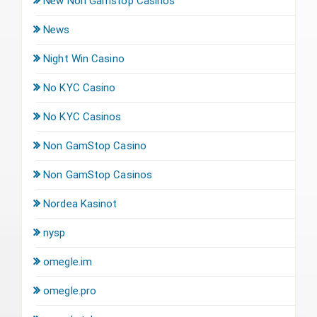
New Non Gamstop Casinos
News
Night Win Casino
No KYC Casino
No KYC Casinos
Non GamStop Casino
Non GamStop Casinos
Nordea Kasinot
nysp
omegle.im
omegle.pro