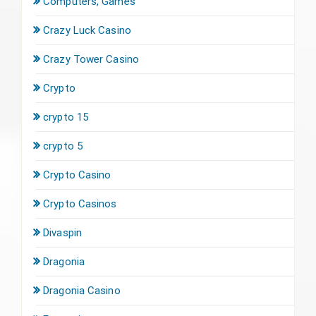
Computers, Games
Crazy Luck Casino
Crazy Tower Сasino
Crypto
crypto 15
crypto 5
Crypto Casino
Crypto Casinos
Divaspin
Dragonia
Dragonia Casino