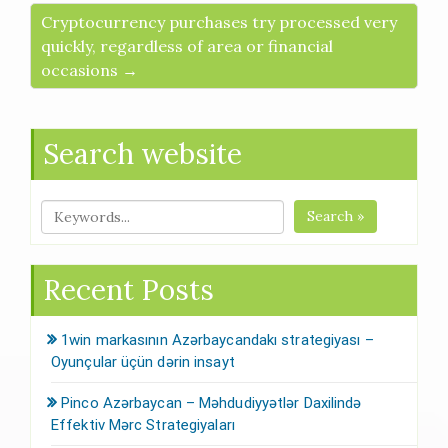
Cryptocurrency purchases try processed very
quickly, regardless of area or financial
occasions →
Search website
Search »
Recent Posts
1win markasının Azərbaycandakı strategiyası –
Oyunçular üçün dərin insayt
Pinco Azərbaycan – Məhdudiyyətlər Daxilində
Effektiv Mərc Strategiyaları