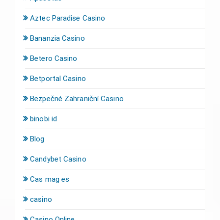
Aztec Paradise Casino
Bananzia Casino
Betero Casino
Betportal Casino
Bezpečné Zahraniční Casino
binobi id
Blog
Candybet Casino
Cas mag es
casino
Casino Online