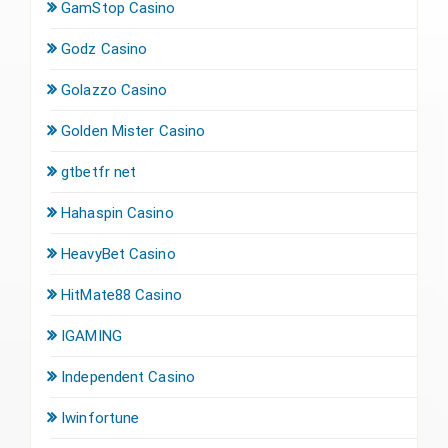
GamStop Casino
Godz Casino
Golazzo Casino
Golden Mister Casino
gtbetfr net
Hahaspin Casino
HeavyBet Casino
HitMate88 Casino
IGAMING
Independent Casino
Iwinfortune