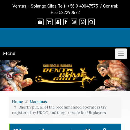
Skip
Ventas : Solange Giles Telf.:+56 9 40047575 / Central:
to
+56 522290672
content
RentaGame
Menu
Home
Maquinas
Shortly put, all of the recommended operators try
registered by UKGC, and they are safe for Uk players