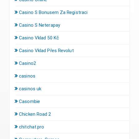
Casino S Bonusem Za Registraci
Casino S Neterapay
Casino Vklad 50 Kč
Casino Vklad Přes Revolut
Casino2
casinos
casinos uk
Casombie
Chicken Road 2
chitchat.pro