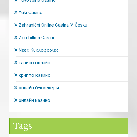
Yuki Casino
Zahraniční Online Casina V Česku
Zombillion Casino
Νέες Κυκλοφορίες
казино онлайн
крипто казино
онлайн букмекеры
онлайн казино
Tags