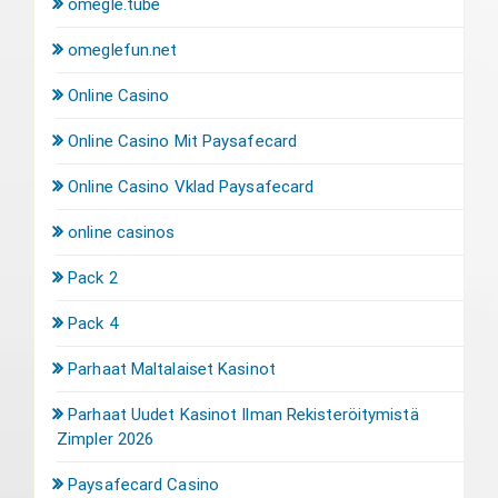
omegle.tube
omeglefun.net
Online Casino
Online Casino Mit Paysafecard
Online Casino Vklad Paysafecard
online casinos
Pack 2
Pack 4
Parhaat Maltalaiset Kasinot
Parhaat Uudet Kasinot Ilman Rekisteröitymistä
Zimpler 2026
Paysafecard Casino