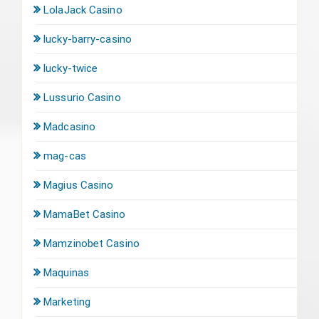
LolaJack Casino
lucky-barry-casino
lucky-twice
Lussurio Casino
Madcasino
mag-cas
Magius Casino
MamaBet Casino
Mamzinobet Casino
Maquinas
Marketing