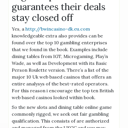
guarantees their deals
stay closed off
Yes, a
http://bwincasino-dk.eu.com
knowledgeable extra also provides can be
found over the top 10 gambling enterprises
that we found in the book. Examples include
dining tables from IGT, Microgaming, Play’n
Wade, as well as Development with its Basic
Person Roulette version. There’s a list of the
major 10 Uk web based casinos that offers an
entire analysys of the best-rated operators.
For this reason i encourage the top ten British
web based casinos looked within book.
So the new slots and dining table online game
commonly rigged, we seek out fair gambling
qualification. This consists of are authorized
and managed from the UKGC and you may