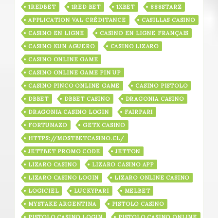
1REDBET
1RED BET
1XBET
888STARZ
APPLICATION VAL CRÉDITANCE
CASILLAS CASINO
CASINO EN LIGNE
CASINO EN LIGNE FRANÇAIS
CASINO KUN AGUERO
CASINO LIZARO
CASINO ONLINE GAME
CASINO ONLINE GAME PIN UP
CASINO PINCO ONLINE GAME
CASINO PISTOLO
DBBET
DBBET CASINO
DRAGONIA CASINO
DRAGONIA CASINO LOGIN
FAIRPARI
FORTUNAZO
GETX CASINO
HTTPS://MOSTBETCASINO.CL/
JETTBET PROMO CODE
JETTON
LIZARO CASINO
LIZARO CASINO APP
LIZARO CASINO LOGIN
LIZARO ONLINE CASINO
LOGICIEL
LUCKYPARI
MELBET
MYSTAKE ARGENTINA
PISTOLO CASINO
PISTOLO CASINO LOGIN
PISTOLO CASINO ONLINE