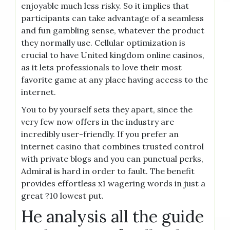
enjoyable much less risky. So it implies that
participants can take advantage of a seamless
and fun gambling sense, whatever the product
they normally use. Cellular optimization is
crucial to have United kingdom online casinos,
as it lets professionals to love their most
favorite game at any place having access to the
internet.
You to by yourself sets they apart, since the
very few now offers in the industry are
incredibly user-friendly. If you prefer an
internet casino that combines trusted control
with private blogs and you can punctual perks,
Admiral is hard in order to fault. The benefit
provides effortless x1 wagering words in just a
great ?10 lowest put.
He analysis all the guide