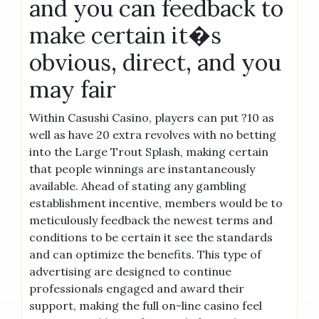
and you can feedback to
make certain it�s
obvious, direct, and you
may fair
Within Casushi Casino, players can put ?10 as
well as have 20 extra revolves with no betting
into the Large Trout Splash, making certain
that people winnings are instantaneously
available. Ahead of stating any gambling
establishment incentive, members would be to
meticulously feedback the newest terms and
conditions to be certain it see the standards
and can optimize the benefits. This type of
advertising are designed to continue
professionals engaged and award their
support, making the full on-line casino feel