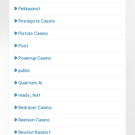
Pelikasinot
Piratepots Casino
Pistolo Casino
Post
Powerup Casino
public
Quantum Ai
ready_text
Redracer Casino
Reelson Casino
Revolut Kasinot