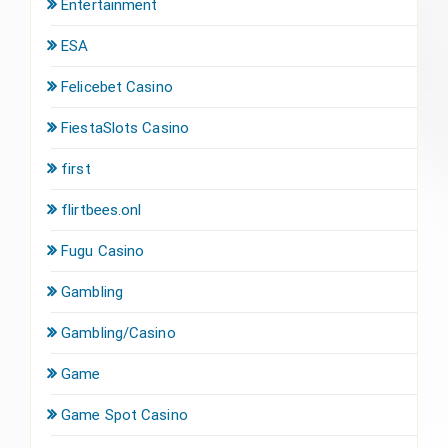
Entertainment
ESA
Felicebet Casino
FiestaSlots Casino
first
flirtbees.onl
Fugu Casino
Gambling
Gambling/Casino
Game
Game Spot Casino