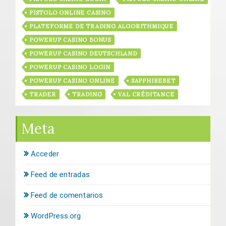
PISTOLO ONLINE CASINO
PLATEFORME DE TRADING ALGORITHMIQUE
POWERUP CASINO BONUS
POWERUP CASINO DEUTSCHLAND
POWERUP CASINO LOGIN
POWERUP CASINO ONLINE
SAPPHIREBET
TRADER
TRADING
VAL CRÉDITANCE
Meta
Acceder
Feed de entradas
Feed de comentarios
WordPress.org