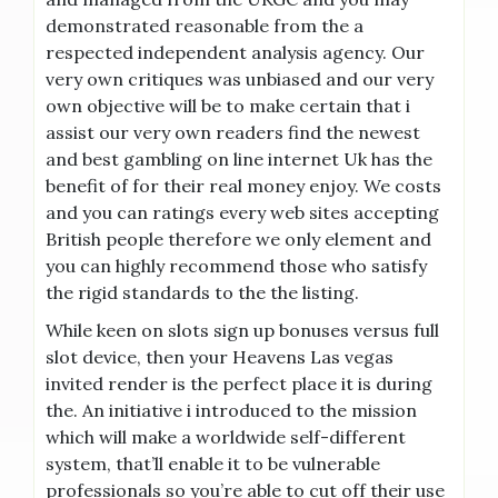
demonstrated reasonable from the a
respected independent analysis agency. Our
very own critiques was unbiased and our very
own objective will be to make certain that i
assist our very own readers find the newest
and best gambling on line internet Uk has the
benefit of for their real money enjoy. We costs
and you can ratings every web sites accepting
British people therefore we only element and
you can highly recommend those who satisfy
the rigid standards to the the listing.
While keen on slots sign up bonuses versus full
slot device, then your Heavens Las vegas
invited render is the perfect place it is during
the. An initiative i introduced to the mission
which will make a worldwide self-different
system, that’ll enable it to be vulnerable
professionals so you’re able to cut off their use