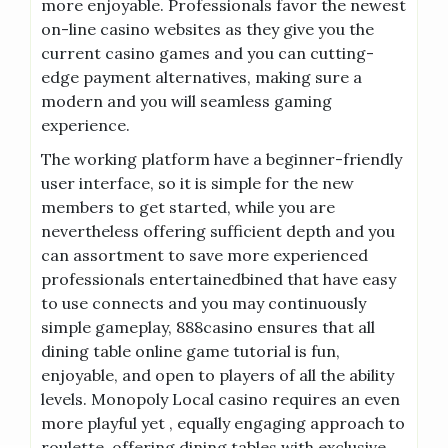
more enjoyable. Professionals favor the newest
on-line casino websites as they give you the
current casino games and you can cutting-
edge payment alternatives, making sure a
modern and you will seamless gaming
experience.
The working platform have a beginner-friendly
user interface, so it is simple for the new
members to get started, while you are
nevertheless offering sufficient depth and you
can assortment to save more experienced
professionals entertainedbined that have easy
to use connects and you may continuously
simple gameplay, 888casino ensures that all
dining table online game tutorial is fun,
enjoyable, and open to players of all the ability
levels. Monopoly Local casino requires an even
more playful yet , equally engaging approach to
roulette, offering dining tables with exclusive