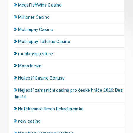
MegaFishWins Casino
Millioner Casino
Mobilepay Casino
Mobilepay Talletus Casino
monkeyapp.store
Monsterwin
Nejlepší Casino Bonusy
Nejlepší zahraniční casina pro české hráče 2026: Bez
limitů
Nettikasinot Ilman Rekisteröintiä
new casino