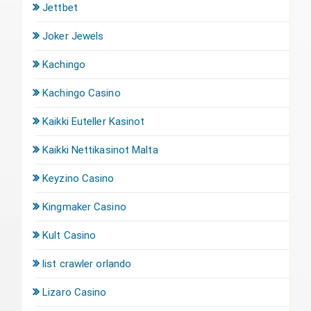
Jettbet
Joker Jewels
Kachingo
Kachingo Casino
Kaikki Euteller Kasinot
Kaikki Nettikasinot Malta
Keyzino Casino
Kingmaker Casino
Kult Casino
list crawler orlando
Lizaro Casino