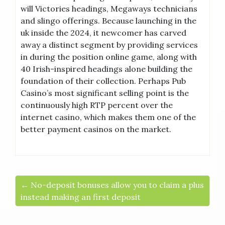
will Victories headings, Megaways technicians
and slingo offerings. Because launching in the
uk inside the 2024, it newcomer has carved
away a distinct segment by providing services
in during the position online game, along with
40 Irish-inspired headings alone building the
foundation of their collection. Perhaps Pub
Casino’s most significant selling point is the
continuously high RTP percent over the
internet casino, which makes them one of the
better payment casinos on the market.
← No-deposit bonuses allow you to claim a plus
instead making an first deposit