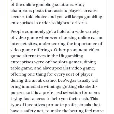
of the online gambling solutions. Andy
champions posts that assists players create
secure, told choice and you will keeps gambling
enterprises in order to highest criteria.
People commonly get a hold of a wide variety
of video game whenever choosing online casino
internet sites, underscoring the importance of
video game offerings. Other prominent video
game alternatives in the Uk gambling
enterprises were online slots games, dining
table game, and alive specialist video game,
offering one thing for every sort of player
during the an uk casino. LeoVegas usually will
bring immediate winnings getting elizabeth-
purses, so it is a preferred selection for users
trying fast access to help you their cash. This
type of incentives promote professionals that
have a safety net, to make the betting feel more