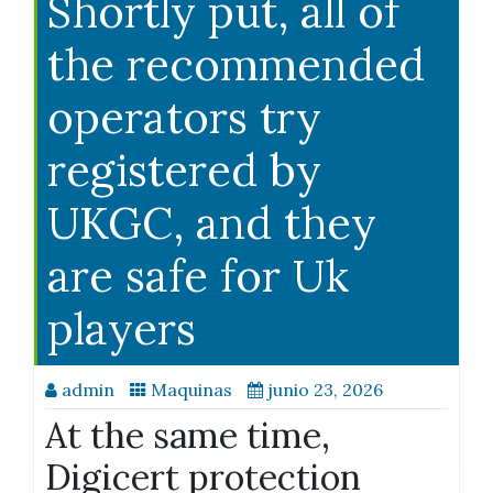
Shortly put, all of
the recommended
operators try
registered by
UKGC, and they
are safe for Uk
players
admin
Maquinas
junio 23, 2026
At the same time,
Digicert protection