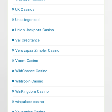
UK Casinos
Uncategorized
Union Jackpots Casino
Val Créditance
Verovapaa Zimpler Casino
Voom Casino
WildChance Casino
Wildrobin Casino
WinKingdom Casino
winpalace casino
Yoyospins Casino