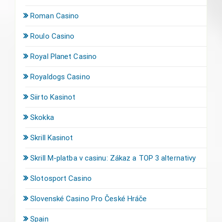
Roman Casino
Roulo Casino
Royal Planet Casino
Royaldogs Casino
Siirto Kasinot
Skokka
Skrill Kasinot
Skrill M-platba v casinu: Zákaz a TOP 3 alternativy
Slotosport Casino
Slovenské Casino Pro České Hráče
Spain