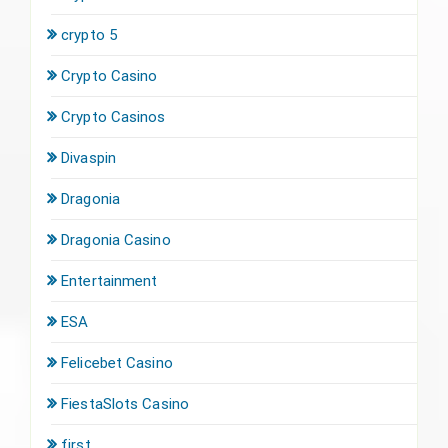
crypto 5
Crypto Casino
Crypto Casinos
Divaspin
Dragonia
Dragonia Casino
Entertainment
ESA
Felicebet Casino
FiestaSlots Casino
first