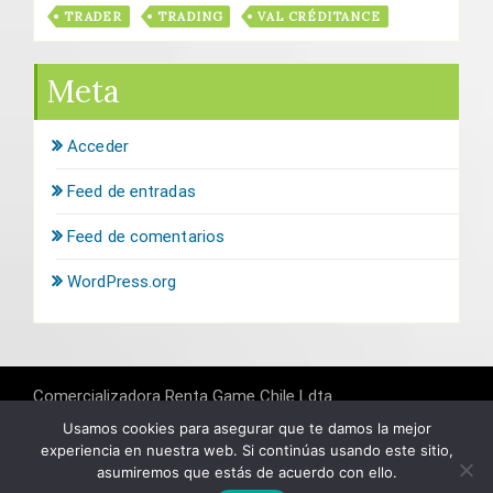
TRADER
TRADING
VAL CRÉDITANCE
Meta
Acceder
Feed de entradas
Feed de comentarios
WordPress.org
Comercializadora Renta Game Chile Ldta.
RUT: 76.164.601-K
Banco del Estado de Chile
Usamos cookies para asegurar que te damos la mejor
Cuenta: 6451071
experiencia en nuestra web. Si continúas usando este sitio,
Banco de Crédito de Inversiones
asumiremos que estás de acuerdo con ello.
Cuenta: 76083616