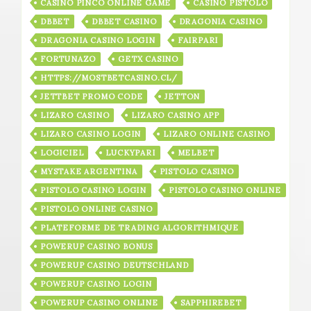
CASINO PINCO ONLINE GAME
CASINO PISTOLO
DBBET
DBBET CASINO
DRAGONIA CASINO
DRAGONIA CASINO LOGIN
FAIRPARI
FORTUNAZO
GETX CASINO
HTTPS://MOSTBETCASINO.CL/
JETTBET PROMO CODE
JETTON
LIZARO CASINO
LIZARO CASINO APP
LIZARO CASINO LOGIN
LIZARO ONLINE CASINO
LOGICIEL
LUCKYPARI
MELBET
MYSTAKE ARGENTINA
PISTOLO CASINO
PISTOLO CASINO LOGIN
PISTOLO CASINO ONLINE
PISTOLO ONLINE CASINO
PLATEFORME DE TRADING ALGORITHMIQUE
POWERUP CASINO BONUS
POWERUP CASINO DEUTSCHLAND
POWERUP CASINO LOGIN
POWERUP CASINO ONLINE
SAPPHIREBET