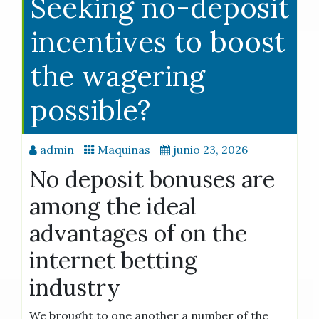
Seeking no-deposit
incentives to boost
the wagering
possible?
admin
Maquinas
junio 23, 2026
No deposit bonuses are
among the ideal
advantages of on the
internet betting
industry
We brought to one another a number of the