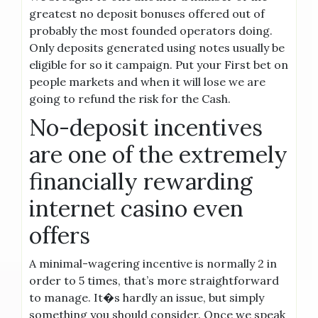
greatest no deposit bonuses offered out of
probably the most founded operators doing.
Only deposits generated using notes usually be
eligible for so it campaign. Put your First bet on
people markets and when it will lose we are
going to refund the risk for the Cash.
No-deposit incentives
are one of the extremely
financially rewarding
internet casino even
offers
A minimal-wagering incentive is normally 2 in
order to 5 times, that’s more straightforward
to manage. It�s hardly an issue, but simply
something you should consider. Once we speak