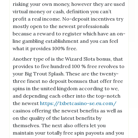
risking your own money, however they are used
virtual money or cash, definition you can’t
profit a real income. No-deposit incentives try
mostly open to the newest professionals
because a reward to register which have an on-
line gambling establishment and you can feel
what it provides 100% free.
Another type of is the Wizard Slots bonus, that
provides to five hundred 100 % free revolves to
your Big Trout Splash. These are the twenty-
three finest no deposit bonuses that offer free
spins in the united kingdom according to we,
and depending each other into the top-notch
the newest
https://1xbetcasino-se.eu.com/
casinos offering the newest benefits as well as
on the quality of the latest benefits by
themselves. The next also offers let you
maintain your totally free spin payouts and you