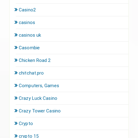
Casino2
casinos
casinos uk
Casombie
Chicken Road 2
chitchat.pro
Computers, Games
Crazy Luck Casino
Crazy Tower Сasino
Crypto
crypto 15