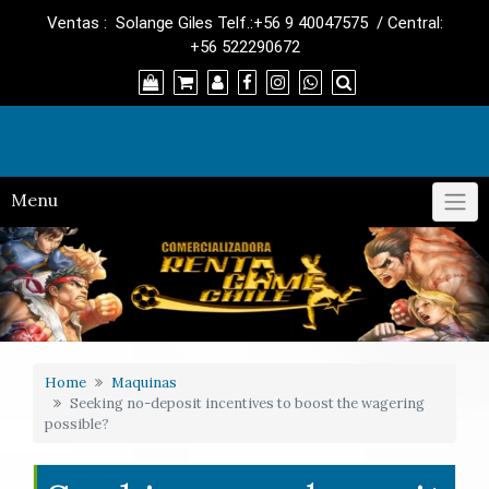
Skip
Ventas : Solange Giles Telf.:+56 9 40047575 / Central:
to
+56 522290672
content
RentaGame
Menu
Home
Maquinas
Seeking no-deposit incentives to boost the wagering
possible?