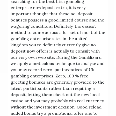
searching for the best Irish gambling
enterprise no-deposit extra, it is very
important thought that these no-deposit
bonuses possess a good limited course and the
wagering conditions. Definitely, the easiest
method to come across a full set of most of the
gambling enterprise sites in the united
kingdom you to definitely currently give no-
deposit now offers is actually to consult with
our very own web site. During the Gamblizard,
we apply a meticulous technique to analyse and
you may record zero-put incentives of Uk
gambling enterprises. Zero, 100 % free
greeting bonuses are generally provided to the
latest participants rather than requiring a
deposit, letting them check out the new local
casino and you may probably win real currency
without the investment decision. Good reload
added bonus try a promotional offer one to