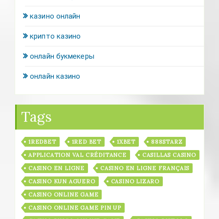
казино онлайн
крипто казино
онлайн букмекеры
онлайн казино
Tags
1REDBET
1RED BET
1XBET
888STARZ
APPLICATION VAL CRÉDITANCE
CASILLAS CASINO
CASINO EN LIGNE
CASINO EN LIGNE FRANÇAIS
CASINO KUN AGUERO
CASINO LIZARO
CASINO ONLINE GAME
CASINO ONLINE GAME PIN UP