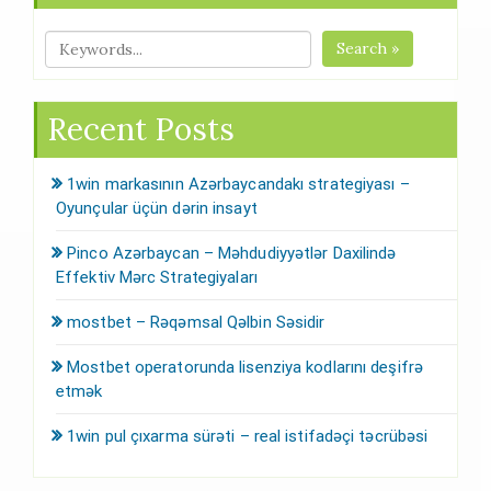
Search »
Recent Posts
1win markasının Azərbaycandakı strategiyası –
Oyunçular üçün dərin insayt
Pinco Azərbaycan – Məhdudiyyətlər Daxilində
Effektiv Mərc Strategiyaları
mostbet – Rəqəmsal Qəlbin Səsidir
Mostbet operatorunda lisenziya kodlarını deşifrə
etmək
1win pul çıxarma sürəti – real istifadəçi təcrübəsi