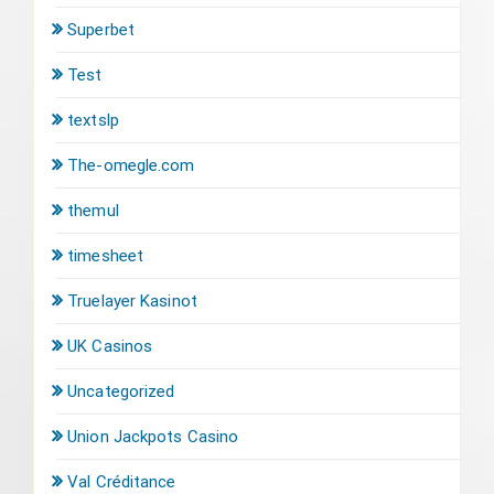
Superbet
Test
textslp
The-omegle.com
themul
timesheet
Truelayer Kasinot
UK Casinos
Uncategorized
Union Jackpots Casino
Val Créditance