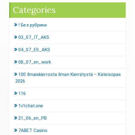
Categories
! Без рубрики
03_07_IT_AKS
04_07_ES_AKS
08_07_en_work
100 Ilmaiskierrosta Ilman Kierrätystä – Käteisopas
2026
116
1v1chat.one
21_06_en_PB
7ABET Casino