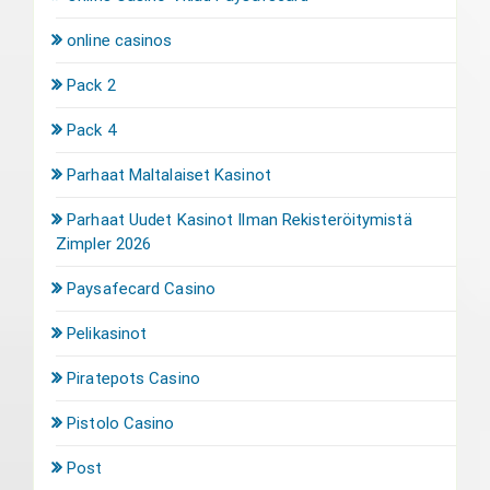
online casinos
Pack 2
Pack 4
Parhaat Maltalaiset Kasinot
Parhaat Uudet Kasinot Ilman Rekisteröitymistä
Zimpler 2026
Paysafecard Casino
Pelikasinot
Piratepots Casino
Pistolo Casino
Post