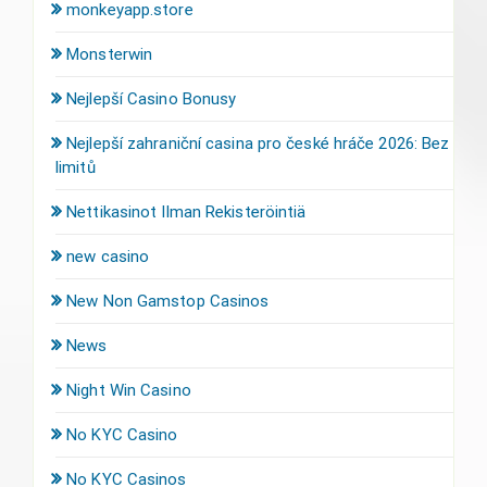
monkeyapp.store
Monsterwin
Nejlepší Casino Bonusy
Nejlepší zahraniční casina pro české hráče 2026: Bez
limitů
Nettikasinot Ilman Rekisteröintiä
new casino
New Non Gamstop Casinos
News
Night Win Casino
No KYC Casino
No KYC Casinos