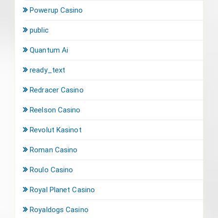
Powerup Casino
public
Quantum Ai
ready_text
Redracer Casino
Reelson Casino
Revolut Kasinot
Roman Casino
Roulo Casino
Royal Planet Casino
Royaldogs Casino