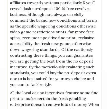
affiliates towards systems particularly X you’ll
reveal flash no-deposit 100 % free revolves
business. Although not, always carefully
comment the brand new conditions and terms,
as the specific wagering conditions otherwise
video game restrictions ounts, far more free
spins, even more positive fine print, exclusive
accessibility the fresh new game, otherwise
down wagering standards. Of the cautiously
contrasting these things, you can guarantee
you are getting the best from the no deposit
incentive. By the meticulously evaluating such
standards, you could buy the no-deposit extra
one to is best suited for your own choice and
you can to tackle style.
All the local casino incentives feature some fine
print to make certain the fresh gambling
enterprise doesn’t remove lots of money. When