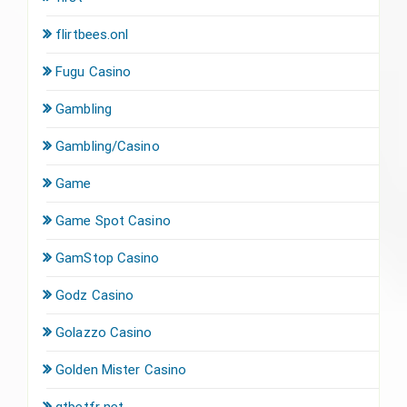
flirtbees.onl
Fugu Casino
Gambling
Gambling/Casino
Game
Game Spot Casino
GamStop Casino
Godz Casino
Golazzo Casino
Golden Mister Casino
gtbetfr net