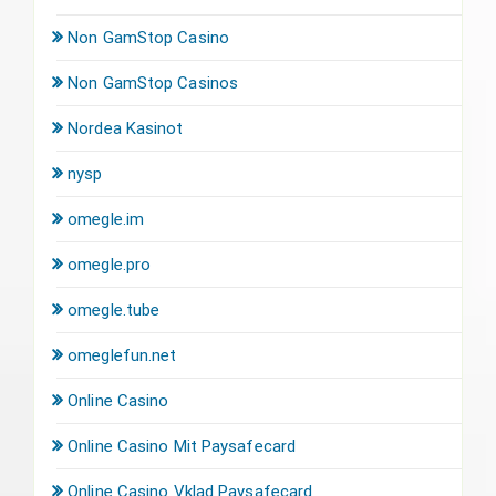
Non GamStop Casino
Non GamStop Casinos
Nordea Kasinot
nysp
omegle.im
omegle.pro
omegle.tube
omeglefun.net
Online Casino
Online Casino Mit Paysafecard
Online Casino Vklad Paysafecard