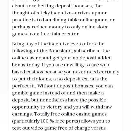
about zero betting deposit bonuses, the
thought of sticky incentives arrives upmon
practice is to ban dining table online game, or
perhaps reduce money to only online slots
games from 1 certain creator.
Bring any of the incentive even offers the
following at the Bonusland, subscribe at the
online casino and get your no deposit added
bonus today. If you are unwilling to are web
based casinos because you never need certainly
to put their loans, a no deposit extra is the
perfect fit. Without deposit bonuses, you can
gamble game instead of and then make a
deposit, but nonetheless have the possible
opportunity to victory and you will withdraw
earnings. Totally free online casino games
(particularly 100 % free ports) allows you to
test out video game free of charge versus