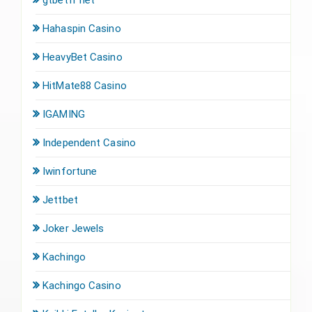
Hahaspin Casino
HeavyBet Casino
HitMate88 Casino
IGAMING
Independent Casino
Iwinfortune
Jettbet
Joker Jewels
Kachingo
Kachingo Casino