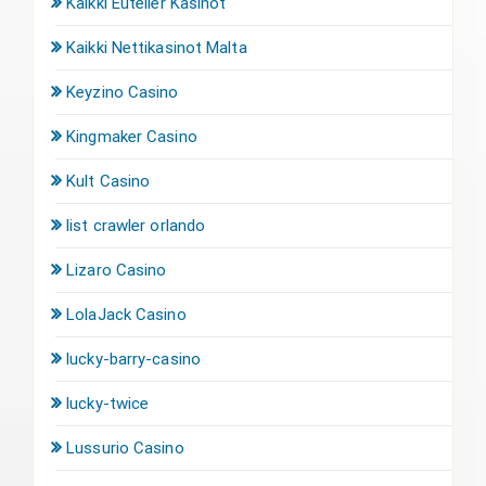
Kaikki Euteller Kasinot
Kaikki Nettikasinot Malta
Keyzino Casino
Kingmaker Casino
Kult Casino
list crawler orlando
Lizaro Casino
LolaJack Casino
lucky-barry-casino
lucky-twice
Lussurio Casino