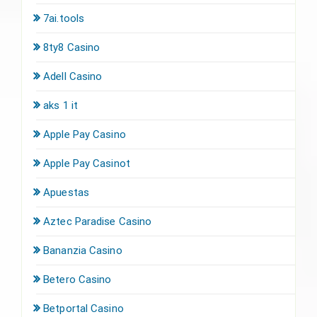
7ai.tools
8ty8 Casino
Adell Casino
aks 1 it
Apple Pay Casino
Apple Pay Casinot
Apuestas
Aztec Paradise Casino
Bananzia Casino
Betero Casino
Betportal Casino