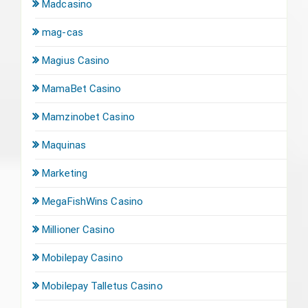
Madcasino
mag-cas
Magius Casino
MamaBet Casino
Mamzinobet Casino
Maquinas
Marketing
MegaFishWins Casino
Millioner Casino
Mobilepay Casino
Mobilepay Talletus Casino