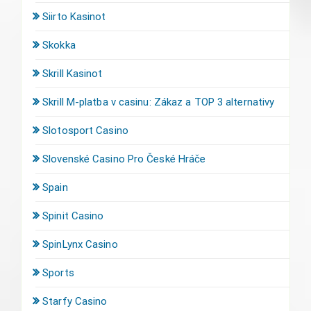
Siirto Kasinot
Skokka
Skrill Kasinot
Skrill M-platba v casinu: Zákaz a TOP 3 alternativy
Slotosport Casino
Slovenské Casino Pro České Hráče
Spain
Spinit Casino
SpinLynx Casino
Sports
Starfy Casino