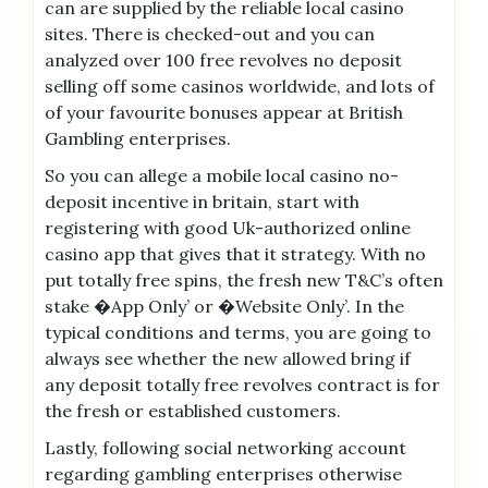
can are supplied by the reliable local casino
sites. There is checked-out and you can
analyzed over 100 free revolves no deposit
selling off some casinos worldwide, and lots of
of your favourite bonuses appear at British
Gambling enterprises.
So you can allege a mobile local casino no-
deposit incentive in britain, start with
registering with good Uk-authorized online
casino app that gives that it strategy. With no
put totally free spins, the fresh new T&C’s often
stake �App Only’ or �Website Only’. In the
typical conditions and terms, you are going to
always see whether the new allowed bring if
any deposit totally free revolves contract is for
the fresh or established customers.
Lastly, following social networking account
regarding gambling enterprises otherwise