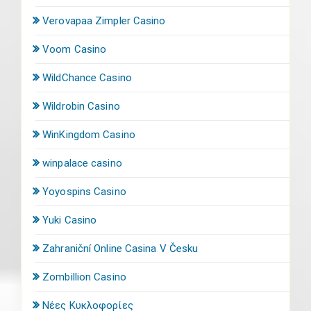
Verovapaa Zimpler Casino
Voom Casino
WildChance Casino
Wildrobin Casino
WinKingdom Casino
winpalace casino
Yoyospins Casino
Yuki Casino
Zahraniční Online Casina V Česku
Zombillion Casino
Νέες Κυκλοφορίες