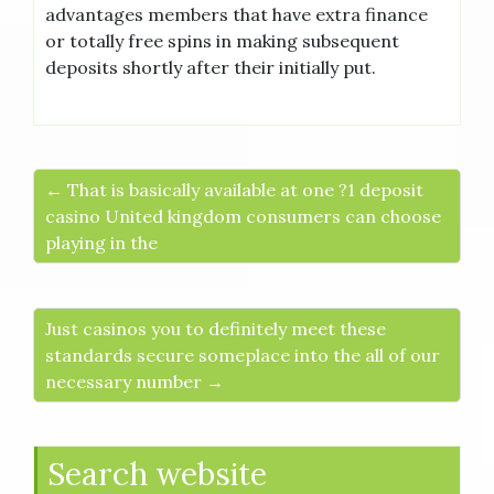
advantages members that have extra finance
or totally free spins in making subsequent
deposits shortly after their initially put.
← That is basically available at one ?1 deposit
casino United kingdom consumers can choose
playing in the
Just casinos you to definitely meet these
standards secure someplace into the all of our
necessary number →
Search website