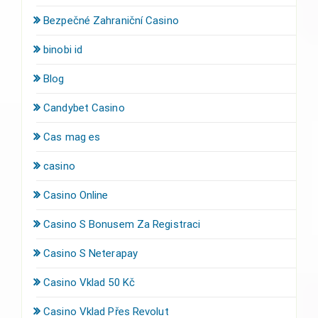
Bezpečné Zahraniční Casino
binobi id
Blog
Candybet Casino
Cas mag es
casino
Casino Online
Casino S Bonusem Za Registraci
Casino S Neterapay
Casino Vklad 50 Kč
Casino Vklad Přes Revolut