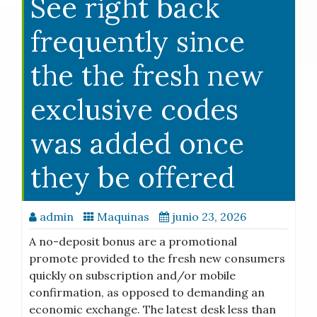
See right back
frequently since
the the fresh new
exclusive codes
was added once
they be offered
admin
Maquinas
junio 23, 2026
A no-deposit bonus are a promotional
promote provided to the fresh new consumers
quickly on subscription and/or mobile
confirmation, as opposed to demanding an
economic exchange. The latest desk less than