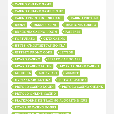
CASINO ONLINE GAME
CASINO ONLINE GAME PIN UP
CASINO PINCO ONLINE GAME
CASINO PISTOLO
DBBET
DBBET CASINO
DRAGONIA CASINO
DRAGONIA CASINO LOGIN
FAIRPARI
FORTUNAZO
GETX CASINO
HTTPS://MOSTBETCASINO.CL/
JETTBET PROMO CODE
JETTON
LIZARO CASINO
LIZARO CASINO APP
LIZARO CASINO LOGIN
LIZARO ONLINE CASINO
LOGICIEL
LUCKYPARI
MELBET
MYSTAKE ARGENTINA
PISTOLO CASINO
PISTOLO CASINO LOGIN
PISTOLO CASINO ONLINE
PISTOLO ONLINE CASINO
PLATEFORME DE TRADING ALGORITHMIQUE
POWERUP CASINO BONUS