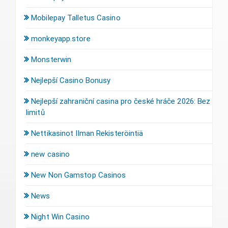
Mobilepay Talletus Casino
monkeyapp.store
Monsterwin
Nejlepší Casino Bonusy
Nejlepší zahraniční casina pro české hráče 2026: Bez
limitů
Nettikasinot Ilman Rekisteröintiä
new casino
New Non Gamstop Casinos
News
Night Win Casino