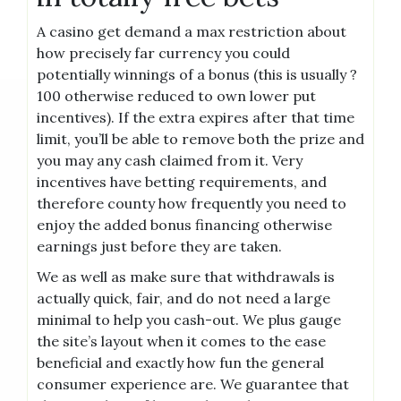
A casino get demand a max restriction about
how precisely far currency you could
potentially winnings of a bonus (this is usually ?
100 otherwise reduced to own lower put
incentives). If the extra expires after that time
limit, you’ll be able to remove both the prize and
you may any cash claimed from it. Very
incentives have betting requirements, and
therefore county how frequently you need to
enjoy the added bonus financing otherwise
earnings just before they are taken.
We as well as make sure that withdrawals is
actually quick, fair, and do not need a large
minimal to help you cash-out. We plus gauge
the site’s layout when it comes to the ease
beneficial and exactly how fun the general
consumer experience are. We guarantee that