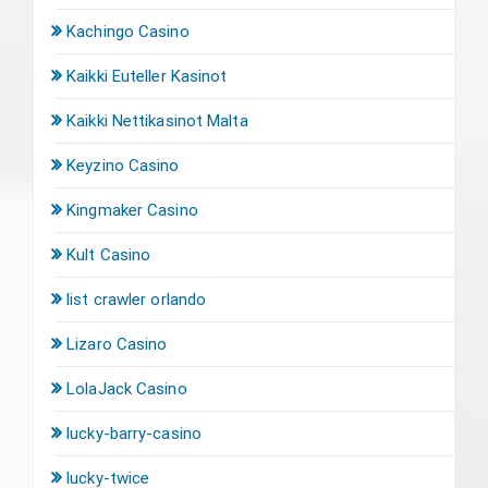
Kachingo Casino
Kaikki Euteller Kasinot
Kaikki Nettikasinot Malta
Keyzino Casino
Kingmaker Casino
Kult Casino
list crawler orlando
Lizaro Casino
LolaJack Casino
lucky-barry-casino
lucky-twice