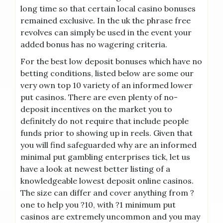
long time so that certain local casino bonuses
remained exclusive. In the uk the phrase free
revolves can simply be used in the event your
added bonus has no wagering criteria.
For the best low deposit bonuses which have no
betting conditions, listed below are some our
very own top 10 variety of an informed lower
put casinos. There are even plenty of no-
deposit incentives on the market you to
definitely do not require that include people
funds prior to showing up in reels. Given that
you will find safeguarded why are an informed
minimal put gambling enterprises tick, let us
have a look at newest better listing of a
knowledgeable lowest deposit online casinos.
The size can differ and cover anything from ?
one to help you ?10, with ?1 minimum put
casinos are extremely uncommon and you may