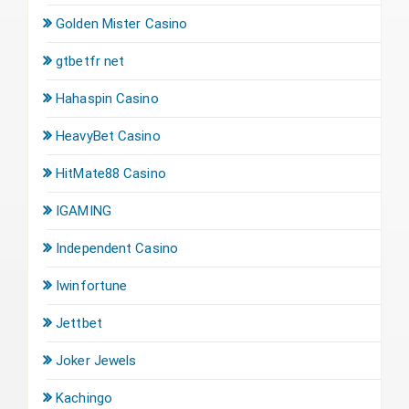
Golden Mister Casino
gtbetfr net
Hahaspin Casino
HeavyBet Casino
HitMate88 Casino
IGAMING
Independent Casino
Iwinfortune
Jettbet
Joker Jewels
Kachingo