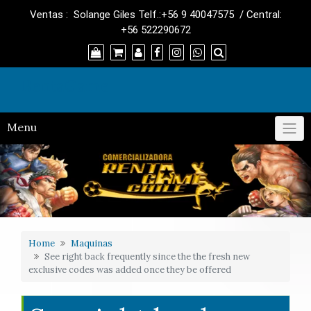
Skip
Ventas : Solange Giles Telf.:+56 9 40047575 / Central:
to
+56 522290672
content
RentaGame
Menu
Home
Maquinas
See right back frequently since the the fresh new
exclusive codes was added once they be offered