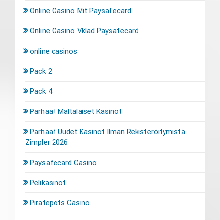
Online Casino Mit Paysafecard
Online Casino Vklad Paysafecard
online casinos
Pack 2
Pack 4
Parhaat Maltalaiset Kasinot
Parhaat Uudet Kasinot Ilman Rekisteröitymistä
Zimpler 2026
Paysafecard Casino
Pelikasinot
Piratepots Casino