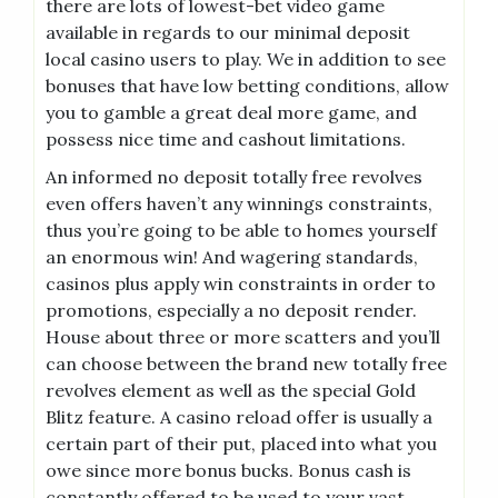
there are lots of lowest-bet video game
available in regards to our minimal deposit
local casino users to play. We in addition to see
bonuses that have low betting conditions, allow
you to gamble a great deal more game, and
possess nice time and cashout limitations.
An informed no deposit totally free revolves
even offers haven’t any winnings constraints,
thus you’re going to be able to homes yourself
an enormous win! And wagering standards,
casinos plus apply win constraints in order to
promotions, especially a no deposit render.
House about three or more scatters and you’ll
can choose between the brand new totally free
revolves element as well as the special Gold
Blitz feature. A casino reload offer is usually a
certain part of their put, placed into what you
owe since more bonus bucks. Bonus cash is
constantly offered to be used to your vast