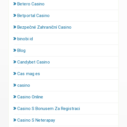
Betero Casino
Betportal Casino
Bezpečné Zahraniční Casino
binobi id
Blog
Candybet Casino
Cas mag es
casino
Casino Online
Casino S Bonusem Za Registraci
Casino S Neterapay