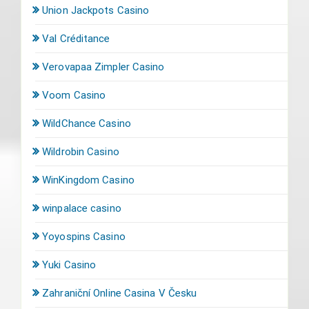
Union Jackpots Casino
Val Créditance
Verovapaa Zimpler Casino
Voom Casino
WildChance Casino
Wildrobin Casino
WinKingdom Casino
winpalace casino
Yoyospins Casino
Yuki Casino
Zahraniční Online Casina V Česku