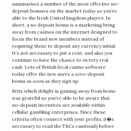
summarises a number of the most effective no-
deposit bonuses on the market today so you’re
able to the fresh United kingdom players. In
short, a no deposit bonus is a marketing bring
away from casinos on the internet designed to
focus the brand new members instead of
requiring these to deposit any currency initial.
It’s not necessary to put a cent, and also you
continue to have the chance to victory real
cash. Lots of British local casino software
today offer the new users a zero-deposit
bonus as soon as they sign up.
Brits which delight in gaming away from home
was grateful so you’re able to be aware that
no-deposit incentives are available within
cellular gambling enterprises. Since these
criteria often connect with your profits, it�s
necessary to read the T&Cs cautiously before