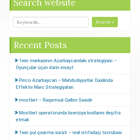
Search website
Search »
Recent Posts
1win markasının Azərbaycandakı strategiyası –
Oyunçular üçün dərin insayt
Pinco Azərbaycan – Məhdudiyyətlər Daxilində
Effektiv Mərc Strategiyaları
mostbet – Rəqəmsal Qəlbin Səsidir
Mostbet operatorunda lisenziya kodlarını deşifrə
etmək
1win pul çıxarma sürəti – real istifadəçi təcrübəsi