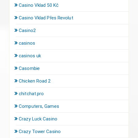
Casino Vklad 50 Kč
Casino Vklad Přes Revolut
Casino2
casinos
casinos uk
Casombie
Chicken Road 2
chitchat.pro
Computers, Games
Crazy Luck Casino
Crazy Tower Сasino