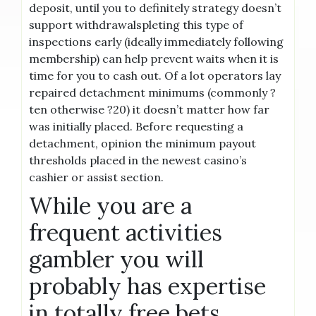
deposit, until you to definitely strategy doesn’t
support withdrawalspleting this type of
inspections early (ideally immediately following
membership) can help prevent waits when it is
time for you to cash out. Of a lot operators lay
repaired detachment minimums (commonly ?
ten otherwise ?20) it doesn’t matter how far
was initially placed. Before requesting a
detachment, opinion the minimum payout
thresholds placed in the newest casino’s
cashier or assist section.
While you are a
frequent activities
gambler you will
probably has expertise
in totally free bets