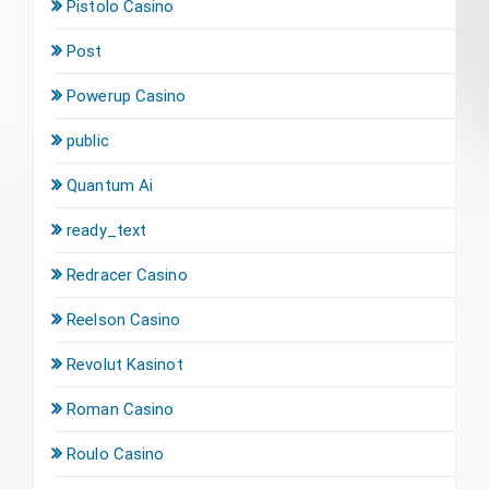
Pistolo Casino
Post
Powerup Casino
public
Quantum Ai
ready_text
Redracer Casino
Reelson Casino
Revolut Kasinot
Roman Casino
Roulo Casino