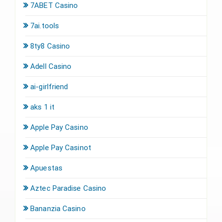
7ABET Casino
7ai.tools
8ty8 Casino
Adell Casino
ai-girlfriend
aks 1 it
Apple Pay Casino
Apple Pay Casinot
Apuestas
Aztec Paradise Casino
Bananzia Casino