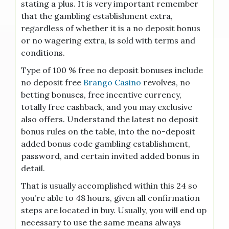
stating a plus. It is very important remember
that the gambling establishment extra,
regardless of whether it is a no deposit bonus
or no wagering extra, is sold with terms and
conditions.
Type of 100 % free no deposit bonuses include
no deposit free
Brango Casino
revolves, no
betting bonuses, free incentive currency,
totally free cashback, and you may exclusive
also offers. Understand the latest no deposit
bonus rules on the table, into the no-deposit
added bonus code gambling establishment,
password, and certain invited added bonus in
detail.
That is usually accomplished within this 24 so
you’re able to 48 hours, given all confirmation
steps are located in buy. Usually, you will end up
necessary to use the same means always