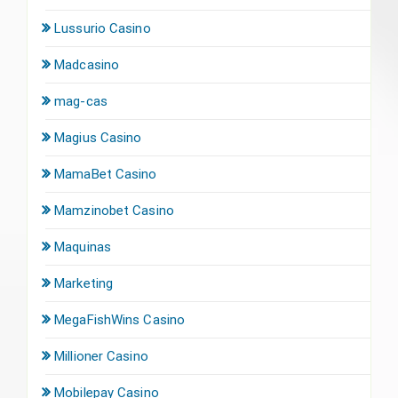
Lussurio Casino
Madcasino
mag-cas
Magius Casino
MamaBet Casino
Mamzinobet Casino
Maquinas
Marketing
MegaFishWins Casino
Millioner Casino
Mobilepay Casino