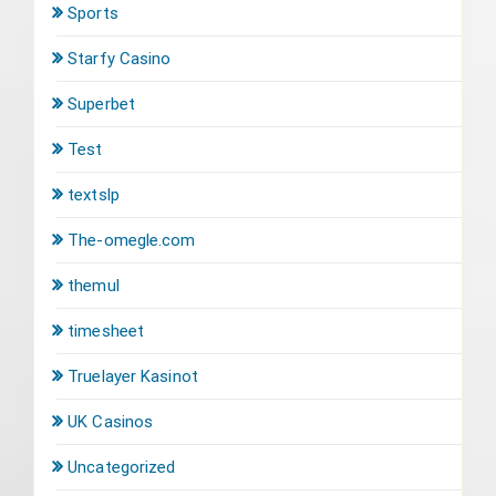
Sports
Starfy Casino
Superbet
Test
textslp
The-omegle.com
themul
timesheet
Truelayer Kasinot
UK Casinos
Uncategorized