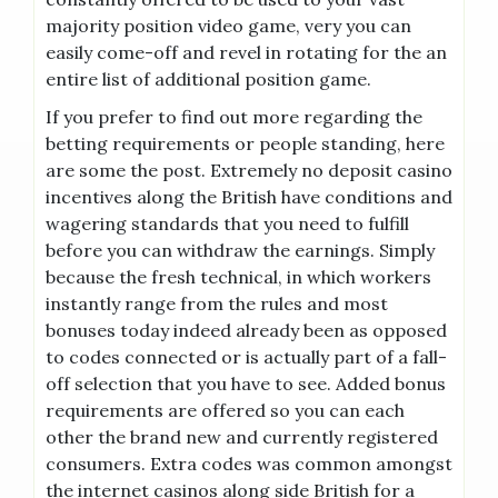
majority position video game, very you can
easily come-off and revel in rotating for the an
entire list of additional position game.
If you prefer to find out more regarding the
betting requirements or people standing, here
are some the post. Extremely no deposit casino
incentives along the British have conditions and
wagering standards that you need to fulfill
before you can withdraw the earnings. Simply
because the fresh technical, in which workers
instantly range from the rules and most
bonuses today indeed already been as opposed
to codes connected or is actually part of a fall-
off selection that you have to see. Added bonus
requirements are offered so you can each
other the brand new and currently registered
consumers. Extra codes was common amongst
the internet casinos along side British for a