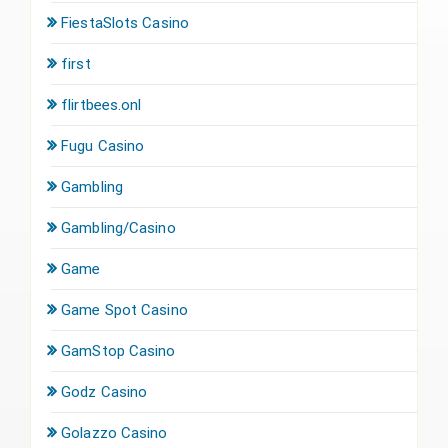
FiestaSlots Casino
first
flirtbees.onl
Fugu Casino
Gambling
Gambling/Casino
Game
Game Spot Casino
GamStop Casino
Godz Casino
Golazzo Casino