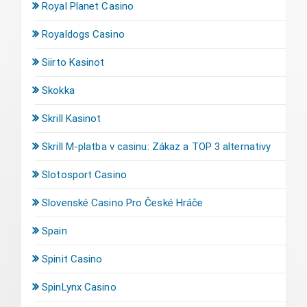
Royal Planet Casino
Royaldogs Casino
Siirto Kasinot
Skokka
Skrill Kasinot
Skrill M-platba v casinu: Zákaz a TOP 3 alternativy
Slotosport Casino
Slovenské Casino Pro České Hráče
Spain
Spinit Casino
SpinLynx Casino