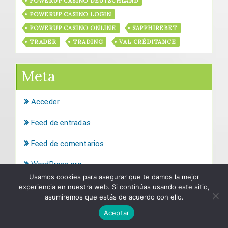
POWERUP CASINO DEUTSCHLAND
POWERUP CASINO LOGIN
POWERUP CASINO ONLINE
SAPPHIREBET
TRADER
TRADING
VAL CRÉDITANCE
Meta
Acceder
Feed de entradas
Feed de comentarios
WordPress.org
Usamos cookies para asegurar que te damos la mejor
experiencia en nuestra web. Si continúas usando este sitio,
asumiremos que estás de acuerdo con ello.
Aceptar
Comercializadora Renta Game Chile Ldta.
RUT: 76.164.601-K