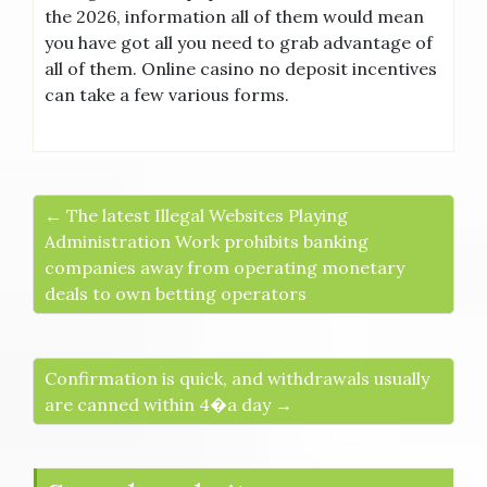
the 2026, information all of them would mean
you have got all you need to grab advantage of
all of them. Online casino no deposit incentives
can take a few various forms.
← The latest Illegal Websites Playing
Administration Work prohibits banking
companies away from operating monetary
deals to own betting operators
Confirmation is quick, and withdrawals usually
are canned within 4�a day →