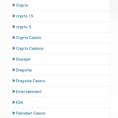
Crypto
crypto 15
crypto 5
Crypto Casino
Crypto Casinos
Divaspin
Dragonia
Dragonia Casino
Entertainment
ESA
Felicebet Casino