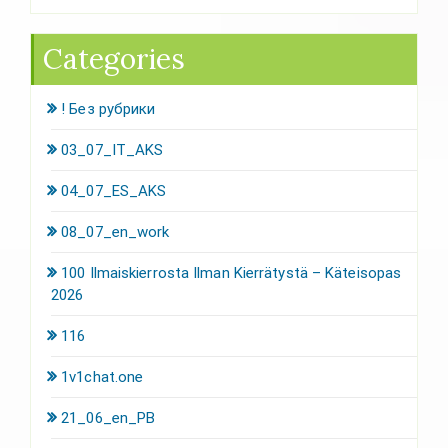
Categories
! Без рубрики
03_07_IT_AKS
04_07_ES_AKS
08_07_en_work
100 Ilmaiskierrosta Ilman Kierrätystä – Käteisopas
2026
116
1v1chat.one
21_06_en_PB