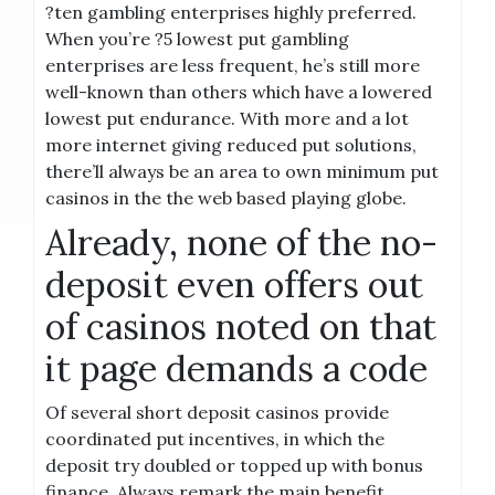
?ten gambling enterprises highly preferred.
When you’re ?5 lowest put gambling
enterprises are less frequent, he’s still more
well-known than others which have a lowered
lowest put endurance. With more and a lot
more internet giving reduced put solutions,
there’ll always be an area to own minimum put
casinos in the the web based playing globe.
Already, none of the no-
deposit even offers out
of casinos noted on that
it page demands a code
Of several short deposit casinos provide
coordinated put incentives, in which the
deposit try doubled or topped up with bonus
finance. Always remark the main benefit