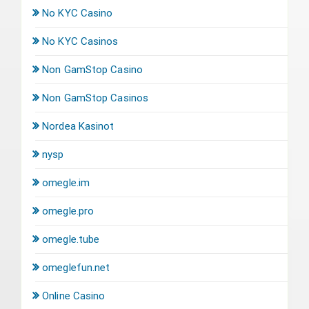
No KYC Casino
No KYC Casinos
Non GamStop Casino
Non GamStop Casinos
Nordea Kasinot
nysp
omegle.im
omegle.pro
omegle.tube
omeglefun.net
Online Casino