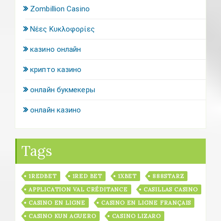
Zombillion Casino
Νέες Κυκλοφορίες
казино онлайн
крипто казино
онлайн букмекеры
онлайн казино
Tags
1REDBET
1RED BET
1XBET
888STARZ
APPLICATION VAL CRÉDITANCE
CASILLAS CASINO
CASINO EN LIGNE
CASINO EN LIGNE FRANÇAIS
CASINO KUN AGUERO
CASINO LIZARO