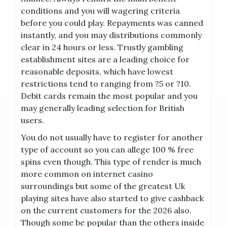
conditions and you will wagering criteria
before you could play. Repayments was canned
instantly, and you may distributions commonly
clear in 24 hours or less. Trustly gambling
establishment sites are a leading choice for
reasonable deposits, which have lowest
restrictions tend to ranging from ?5 or ?10.
Debit cards remain the most popular and you
may generally leading selection for British
users.
You do not usually have to register for another
type of account so you can allege 100 % free
spins even though. This type of render is much
more common on internet casino
surroundings but some of the greatest Uk
playing sites have also started to give cashback
on the current customers for the 2026 also.
Though some be popular than the others inside