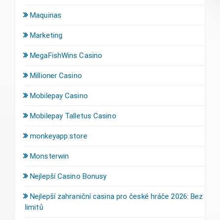
Maquinas
Marketing
MegaFishWins Casino
Millioner Casino
Mobilepay Casino
Mobilepay Talletus Casino
monkeyapp.store
Monsterwin
Nejlepší Casino Bonusy
Nejlepší zahraniční casina pro české hráče 2026: Bez
limitů