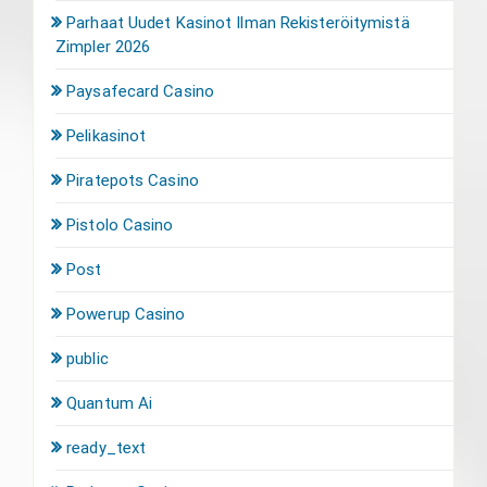
Parhaat Uudet Kasinot Ilman Rekisteröitymistä
Zimpler 2026
Paysafecard Casino
Pelikasinot
Piratepots Casino
Pistolo Casino
Post
Powerup Casino
public
Quantum Ai
ready_text