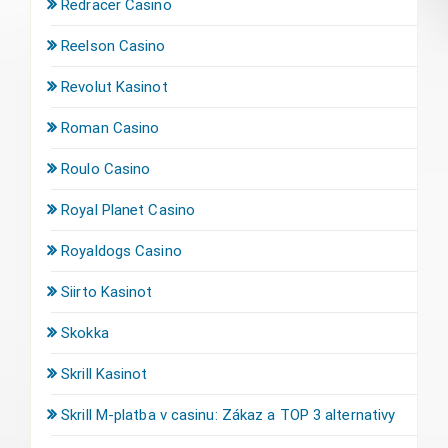
Redracer Casino
Reelson Casino
Revolut Kasinot
Roman Casino
Roulo Casino
Royal Planet Casino
Royaldogs Casino
Siirto Kasinot
Skokka
Skrill Kasinot
Skrill M-platba v casinu: Zákaz a TOP 3 alternativy