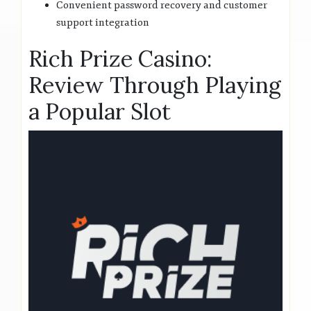
Convenient password recovery and customer
support integration
Rich Prize Casino:
Review Through Playing
a Popular Slot