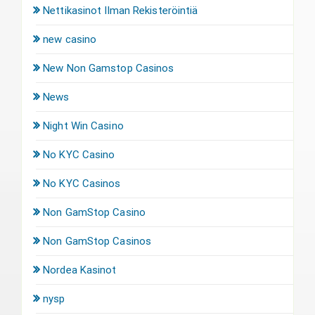
Nettikasinot Ilman Rekisteröintiä
new casino
New Non Gamstop Casinos
News
Night Win Casino
No KYC Casino
No KYC Casinos
Non GamStop Casino
Non GamStop Casinos
Nordea Kasinot
nysp