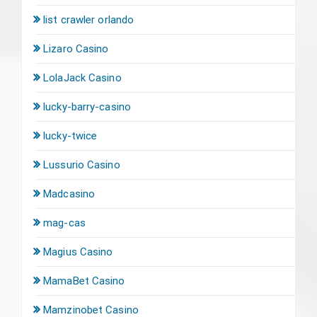
list crawler orlando
Lizaro Casino
LolaJack Casino
lucky-barry-casino
lucky-twice
Lussurio Casino
Madcasino
mag-cas
Magius Casino
MamaBet Casino
Mamzinobet Casino