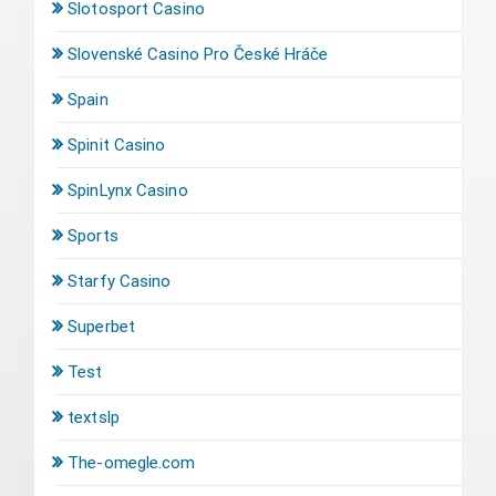
Slotosport Casino
Slovenské Casino Pro České Hráče
Spain
Spinit Casino
SpinLynx Casino
Sports
Starfy Casino
Superbet
Test
textslp
The-omegle.com