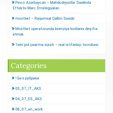
Pinco Azərbaycan – Məhdudiyyətlər Daxilində
Effektiv Mərc Strategiyaları
mostbet – Rəqəmsal Qəlbin Səsidir
Mostbet operatorunda lisenziya kodlarını deşifrə
etmək
1win pul çıxarma sürəti – real istifadəçi təcrübəsi
Categories
! Без рубрики
03_07_IT_AKS
04_07_ES_AKS
08_07_en_work