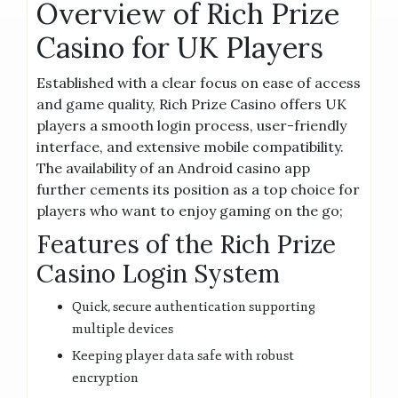
Overview of Rich Prize
Casino for UK Players
Established with a clear focus on ease of access
and game quality‚ Rich Prize Casino offers UK
players a smooth login process‚ user-friendly
interface‚ and extensive mobile compatibility.
The availability of an Android casino app
further cements its position as a top choice for
players who want to enjoy gaming on the go;
Features of the Rich Prize
Casino Login System
Quick‚ secure authentication supporting
multiple devices
Keeping player data safe with robust
encryption