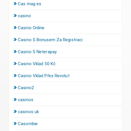
Cas mag es
casino
Casino Online
Casino S Bonusem Za Registraci
Casino S Neterapay
Casino Vklad 50 Kč
Casino Vklad Přes Revolut
Casino2
casinos
casinos uk
Casombie