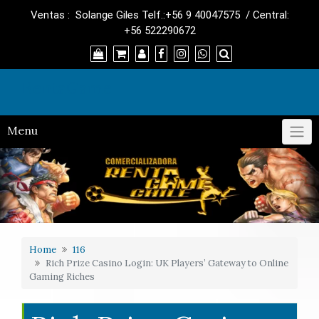
Skip
Ventas : Solange Giles Telf.:+56 9 40047575 / Central:
to
+56 522290672
content
RentaGame
Menu
Home
116
Rich Prize Casino Login: UK Players’ Gateway to Online
Gaming Riches