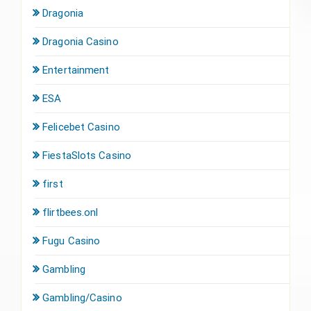
Dragonia
Dragonia Casino
Entertainment
ESA
Felicebet Casino
FiestaSlots Casino
first
flirtbees.onl
Fugu Casino
Gambling
Gambling/Casino