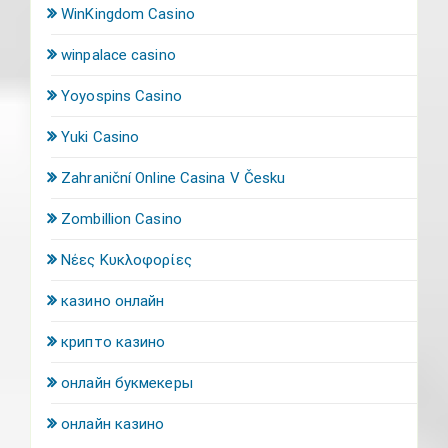
WinKingdom Casino
winpalace casino
Yoyospins Casino
Yuki Casino
Zahraniční Online Casina V Česku
Zombillion Casino
Νέες Κυκλοφορίες
казино онлайн
крипто казино
онлайн букмекеры
онлайн казино