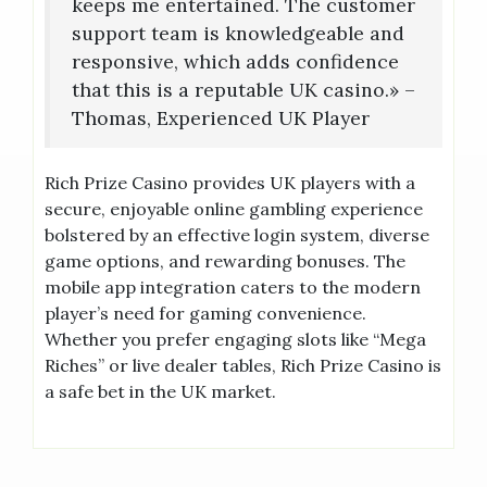
keeps me entertained. The customer
support team is knowledgeable and
responsive‚ which adds confidence
that this is a reputable UK casino.» –
Thomas‚ Experienced UK Player
Rich Prize Casino provides UK players with a
secure‚ enjoyable online gambling experience
bolstered by an effective login system‚ diverse
game options‚ and rewarding bonuses. The
mobile app integration caters to the modern
player’s need for gaming convenience.
Whether you prefer engaging slots like “Mega
Riches” or live dealer tables‚ Rich Prize Casino is
a safe bet in the UK market.