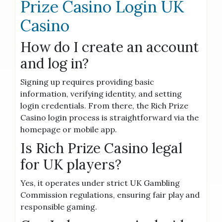
Prize Casino Login UK
Casino
How do I create an account
and log in?
Signing up requires providing basic
information‚ verifying identity‚ and setting
login credentials. From there‚ the Rich Prize
Casino login process is straightforward via the
homepage or mobile app.
Is Rich Prize Casino legal
for UK players?
Yes‚ it operates under strict UK Gambling
Commission regulations‚ ensuring fair play and
responsible gaming.