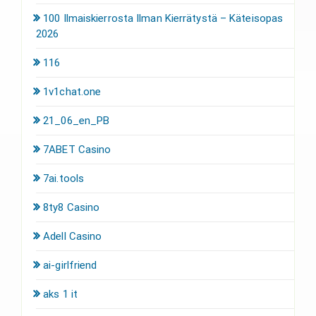
100 Ilmaiskierrosta Ilman Kierrätystä – Käteisopas
2026
116
1v1chat.one
21_06_en_PB
7ABET Casino
7ai.tools
8ty8 Casino
Adell Casino
ai-girlfriend
aks 1 it