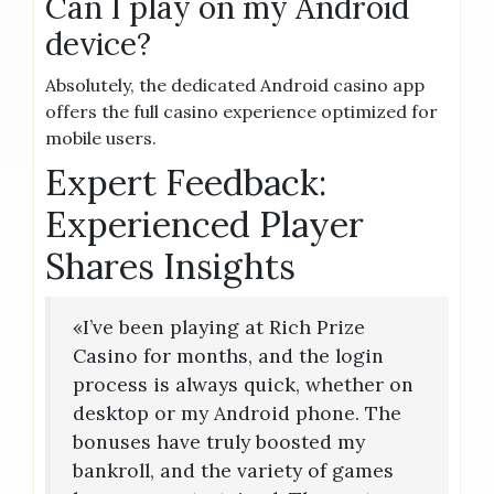
Can I play on my Android
device?
Absolutely‚ the dedicated Android casino app
offers the full casino experience optimized for
mobile users.
Expert Feedback:
Experienced Player
Shares Insights
«I’ve been playing at Rich Prize
Casino for months‚ and the login
process is always quick, whether on
desktop or my Android phone. The
bonuses have truly boosted my
bankroll‚ and the variety of games