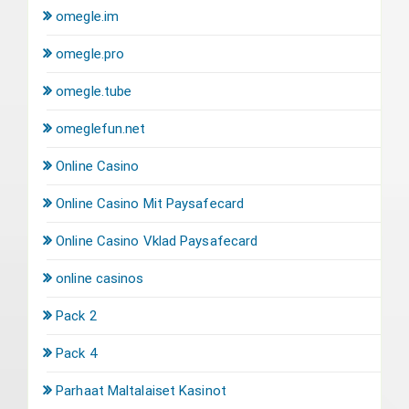
omegle.im
omegle.pro
omegle.tube
omeglefun.net
Online Casino
Online Casino Mit Paysafecard
Online Casino Vklad Paysafecard
online casinos
Pack 2
Pack 4
Parhaat Maltalaiset Kasinot