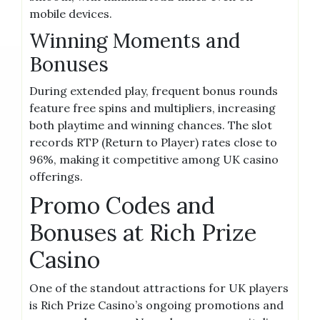
mobile devices.
Winning Moments and
Bonuses
During extended play‚ frequent bonus rounds
feature free spins and multipliers‚ increasing
both playtime and winning chances. The slot
records RTP (Return to Player) rates close to
96%‚ making it competitive among UK casino
offerings.
Promo Codes and
Bonuses at Rich Prize
Casino
One of the standout attractions for UK players
is Rich Prize Casino’s ongoing promotions and