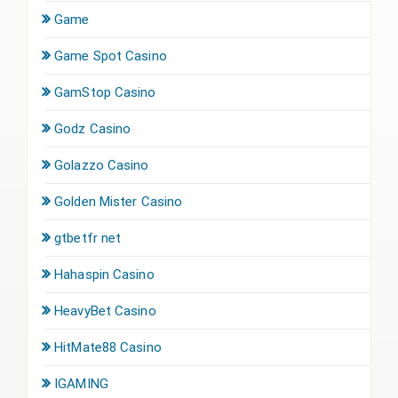
Game
Game Spot Casino
GamStop Casino
Godz Casino
Golazzo Casino
Golden Mister Casino
gtbetfr net
Hahaspin Casino
HeavyBet Casino
HitMate88 Casino
IGAMING