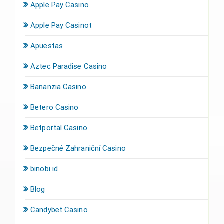
Apple Pay Casino
Apple Pay Casinot
Apuestas
Aztec Paradise Casino
Bananzia Casino
Betero Casino
Betportal Casino
Bezpečné Zahraniční Casino
binobi id
Blog
Candybet Casino