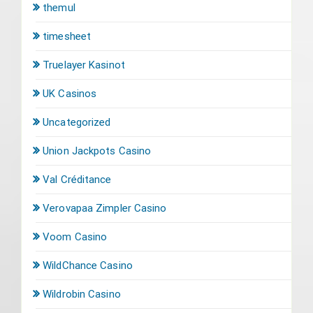
themul
timesheet
Truelayer Kasinot
UK Casinos
Uncategorized
Union Jackpots Casino
Val Créditance
Verovapaa Zimpler Casino
Voom Casino
WildChance Casino
Wildrobin Casino