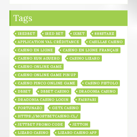
Tags
1REDBET
1RED BET
1XBET
888STARZ
APPLICATION VAL CRÉDITANCE
CASILLAS CASINO
CASINO EN LIGNE
CASINO EN LIGNE FRANÇAIS
CASINO KUN AGUERO
CASINO LIZARO
CASINO ONLINE GAME
CASINO ONLINE GAME PIN UP
CASINO PINCO ONLINE GAME
CASINO PISTOLO
DBBET
DBBET CASINO
DRAGONIA CASINO
DRAGONIA CASINO LOGIN
FAIRPARI
FORTUNAZO
GETX CASINO
HTTPS://MOSTBETCASINO.CL/
JETTBET PROMO CODE
JETTON
LIZARO CASINO
LIZARO CASINO APP