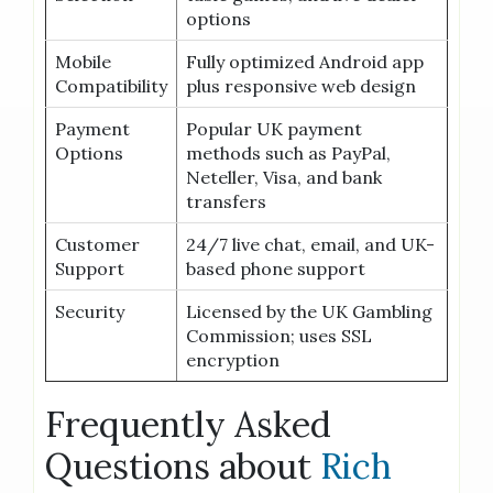
options
Mobile
Fully optimized Android app
Compatibility
plus responsive web design
Payment
Popular UK payment
Options
methods such as PayPal‚
Neteller‚ Visa‚ and bank
transfers
Customer
24/7 live chat‚ email‚ and UK-
Support
based phone support
Security
Licensed by the UK Gambling
Commission; uses SSL
encryption
Frequently Asked
Questions about
Rich