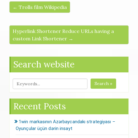
← Trolls film Wikipedia
Hyperlink Shortener Reduce URLs having a
custom Link Shortener →
Search website
Search »
Recent Posts
1win markasının Azərbaycandakı strategiyası –
Oyunçular üçün dərin insayt