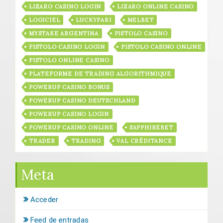
LIZARO CASINO LOGIN
LIZARO ONLINE CASINO
LOGICIEL
LUCKYPARI
MELBET
MYSTAKE ARGENTINA
PISTOLO CASINO
PISTOLO CASINO LOGIN
PISTOLO CASINO ONLINE
PISTOLO ONLINE CASINO
PLATEFORME DE TRADING ALGORITHMIQUE
POWERUP CASINO BONUS
POWERUP CASINO DEUTSCHLAND
POWERUP CASINO LOGIN
POWERUP CASINO ONLINE
SAPPHIREBET
TRADER
TRADING
VAL CRÉDITANCE
Meta
Acceder
Feed de entradas