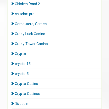
Chicken Road 2
chitchat.pro
Computers, Games
Crazy Luck Casino
Crazy Tower Сasino
Crypto
crypto 15
crypto 5
Crypto Casino
Crypto Casinos
Divaspin