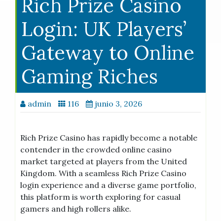
Rich Prize Casino
Login: UK Players’
Gateway to Online
Gaming Riches
admin
116
junio 3, 2026
Rich Prize Casino has rapidly become a notable
contender in the crowded online casino
market targeted at players from the United
Kingdom. With a seamless Rich Prize Casino
login experience and a diverse game portfolio‚
this platform is worth exploring for casual
gamers and high rollers alike.