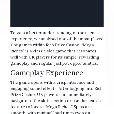
To gain a better understanding of the user
experience‚ we analysed one of the most played
slot games within Rich Prize Casino. “Mega
Riches” is a classic slot game that resonates
well with UK players for its simple‚ rewarding
gameplay and regular jackpot opportunities.
Gameplay Experience
The game opens with a crisp interface and
engaging sound effects. After logging into Rich
Prize Casino‚ UK players can immediately
navigate to the slots section or use the search
feature to locate “Mega Riches.” Spins are
smooth‚ with minimal load times even on