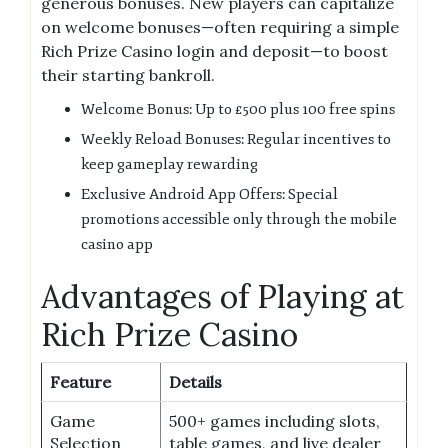
generous bonuses. New players can capitalize
on welcome bonuses—often requiring a simple
Rich Prize Casino login and deposit—to boost
their starting bankroll.
Welcome Bonus: Up to £500 plus 100 free spins
Weekly Reload Bonuses: Regular incentives to
keep gameplay rewarding
Exclusive Android App Offers: Special
promotions accessible only through the mobile
casino app
Advantages of Playing at
Rich Prize Casino
Feature
Details
Game
500+ games including slots‚
Selection
table games‚ and live dealer