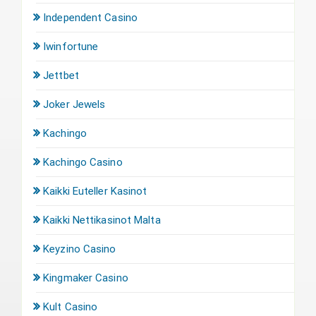
Independent Casino
Iwinfortune
Jettbet
Joker Jewels
Kachingo
Kachingo Casino
Kaikki Euteller Kasinot
Kaikki Nettikasinot Malta
Keyzino Casino
Kingmaker Casino
Kult Casino