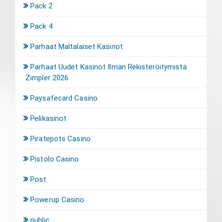
Pack 2
Pack 4
Parhaat Maltalaiset Kasinot
Parhaat Uudet Kasinot Ilman Rekisteröitymistä
Zimpler 2026
Paysafecard Casino
Pelikasinot
Piratepots Casino
Pistolo Casino
Post
Powerup Casino
public