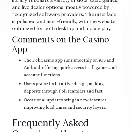
and live dealer options‚ mostly powered by
recognized software providers. The interface
is polished and user-friendly‚ with the website
optimized for both desktop and mobile play.
Comments on the Casino
App
The PoliCasino app runs smoothly on iOS and
Android‚ offering quick access to all games and
account functions.
Users praise its intuitive design‚ making
deposits through Poli seamless and fast.
Occasional updates bring in new features‚
improving load times and security layers.
Frequently Asked