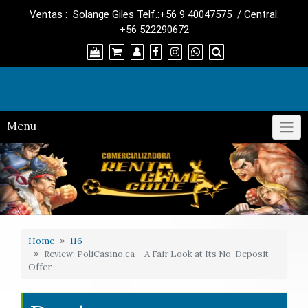
Skip
Ventas : Solange Giles Telf.:+56 9 40047575 / Central:
to
+56 522290672
content
RentaGame
Menu
Home
116
Review: PoliCasino.ca – A Fair Look at Its No-Deposit
Offer