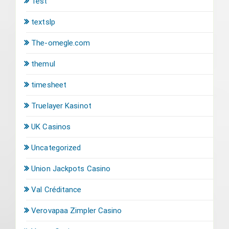
Test
textslp
The-omegle.com
themul
timesheet
Truelayer Kasinot
UK Casinos
Uncategorized
Union Jackpots Casino
Val Créditance
Verovapaa Zimpler Casino