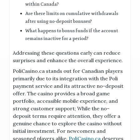
within Canada?
Are there limits on cumulative withdrawals
after using no-deposit bonuses?
What happens to bonus funds if the account
remains inactive for a period?
Addressing these questions early can reduce
surprises and enhance the overall experience.
PoliCasino.ca stands out for Canadian players
primarily due to its integration with the Poli
payment service and its attractive no-deposit
offer. The casino provides a broad game
portfolio‚ accessible mobile experience‚ and
strong customer support; While the no-
deposit terms require attention‚ they offer a
genuine chance to explore the casino without
initial investment. For newcomers and
seasoned players alike‚
PoliCasino.ca
deserves