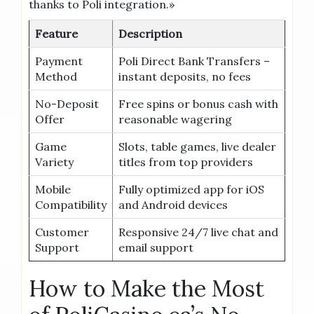
thanks to Poli integration.»
Feature
Description
Payment
Poli Direct Bank Transfers –
Method
instant deposits‚ no fees
No-Deposit
Free spins or bonus cash with
Offer
reasonable wagering
Game
Slots‚ table games‚ live dealer
Variety
titles from top providers
Mobile
Fully optimized app for iOS
Compatibility
and Android devices
Customer
Responsive 24/7 live chat and
Support
email support
How to Make the Most