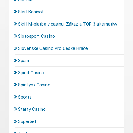
Skrill Kasinot
Skrill M-platba v casinu: Zákaz a TOP 3 alternativy
Slotosport Casino
Slovenské Casino Pro České Hráče
Spain
Spinit Casino
SpinLynx Casino
Sports
Starfy Casino
Superbet