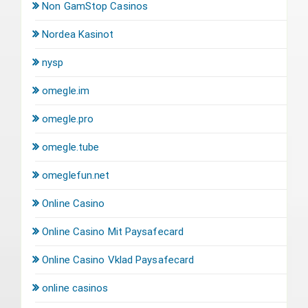
Non GamStop Casinos
Nordea Kasinot
nysp
omegle.im
omegle.pro
omegle.tube
omeglefun.net
Online Casino
Online Casino Mit Paysafecard
Online Casino Vklad Paysafecard
online casinos