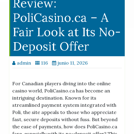
Review:
PoliCasino.ca – A
Fair Look at Its No-
Deposit Offer
admin
116
junio 11, 2026
For Canadian players diving into the online
casino world‚ PoliCasino.ca has become an
intriguing destination. Known for its
streamlined payment system integrated with
Poli‚ the site appeals to those who appreciate
fast‚ secure deposits without fuss. But beyond
the ease of payments‚ how does PoliCasino.ca
fare‚ especially with its no-deposit offer? This