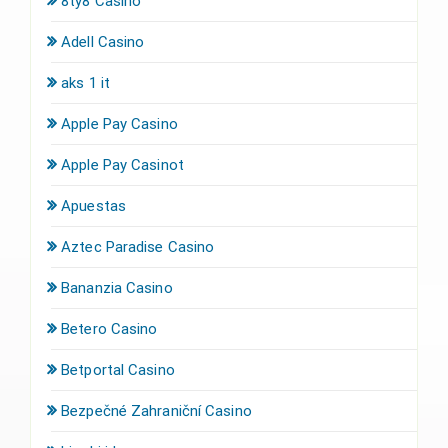
8ty8 Casino
Adell Casino
aks 1 it
Apple Pay Casino
Apple Pay Casinot
Apuestas
Aztec Paradise Casino
Bananzia Casino
Betero Casino
Betportal Casino
Bezpečné Zahraniční Casino