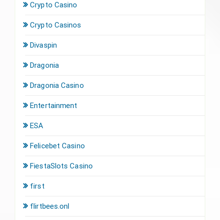
Crypto Casino
Crypto Casinos
Divaspin
Dragonia
Dragonia Casino
Entertainment
ESA
Felicebet Casino
FiestaSlots Casino
first
flirtbees.onl