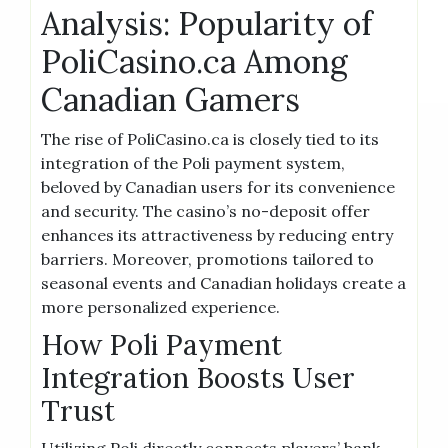
Analysis: Popularity of
PoliCasino.ca Among
Canadian Gamers
The rise of PoliCasino.ca is closely tied to its
integration of the Poli payment system‚
beloved by Canadian users for its convenience
and security. The casino’s no-deposit offer
enhances its attractiveness by reducing entry
barriers. Moreover‚ promotions tailored to
seasonal events and Canadian holidays create a
more personalized experience.
How Poli Payment
Integration Boosts User
Trust
Utilizing Poli directly connects players’ bank