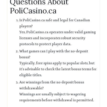
Questions About
PoliCasino.ca
Is PoliCasino.ca safe and legal for Canadian
players?
Yes‚ PoliCasino.ca operates under valid gaming
licenses and incorporates robust security
protocols to protect player data.
What games can I play with the no-deposit
bonus?
Typically‚ free spins apply to popular slots‚ but
it’s advisable to check the latest bonus terms for
eligible titles.
Are winnings from the no-deposit bonus
withdrawable?
Winnings are usually subject to wagering
requirements before withdrawal is permitted.