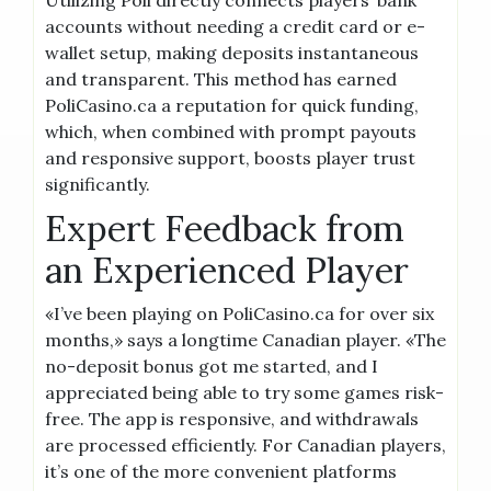
accounts without needing a credit card or e-
wallet setup‚ making deposits instantaneous
and transparent. This method has earned
PoliCasino.ca a reputation for quick funding‚
which‚ when combined with prompt payouts
and responsive support‚ boosts player trust
significantly.
Expert Feedback from
an Experienced Player
«I’ve been playing on PoliCasino.ca for over six
months‚» says a longtime Canadian player. «The
no-deposit bonus got me started‚ and I
appreciated being able to try some games risk-
free. The app is responsive‚ and withdrawals
are processed efficiently. For Canadian players‚
it’s one of the more convenient platforms