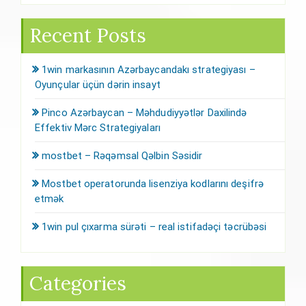
Recent Posts
1win markasının Azərbaycandakı strategiyası –
Oyunçular üçün dərin insayt
Pinco Azərbaycan – Məhdudiyyətlər Daxilində
Effektiv Mərc Strategiyaları
mostbet – Rəqəmsal Qəlbin Səsidir
Mostbet operatorunda lisenziya kodlarını deşifrə
etmək
1win pul çıxarma sürəti – real istifadəçi təcrübəsi
Categories