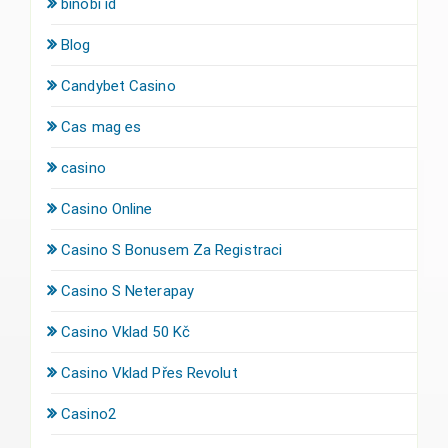
binobi id
Blog
Candybet Casino
Cas mag es
casino
Casino Online
Casino S Bonusem Za Registraci
Casino S Neterapay
Casino Vklad 50 Kč
Casino Vklad Přes Revolut
Casino2