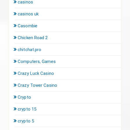
casinos
casinos uk
Casombie
Chicken Road 2
chitchat.pro
Computers, Games
Crazy Luck Casino
Crazy Tower Сasino
Crypto
crypto 15
crypto 5