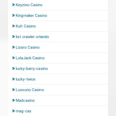
Keyzino Casino
Kingmaker Casino
Kult Casino
list crawler orlando
Lizaro Casino
LolaJack Casino
lucky-barry-casino
lucky-twice
Lussurio Casino
Madcasino
mag-cas