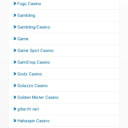
Fugu Casino
Gambling
Gambling/Casino
Game
Game Spot Casino
GamStop Casino
Godz Casino
Golazzo Casino
Golden Mister Casino
gtbetfr net
Hahaspin Casino