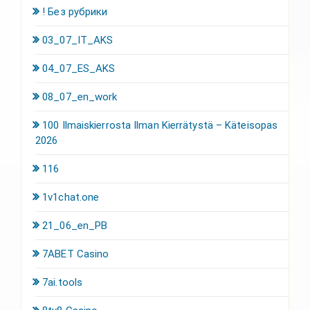
! Без рубрики
03_07_IT_AKS
04_07_ES_AKS
08_07_en_work
100 Ilmaiskierrosta Ilman Kierrätystä – Käteisopas
2026
116
1v1chat.one
21_06_en_PB
7ABET Casino
7ai.tools