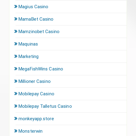
Magius Casino
MamaBet Casino
Mamzinobet Casino
Maquinas
Marketing
MegaFishWins Casino
Millioner Casino
Mobilepay Casino
Mobilepay Talletus Casino
monkeyapp.store
Monsterwin