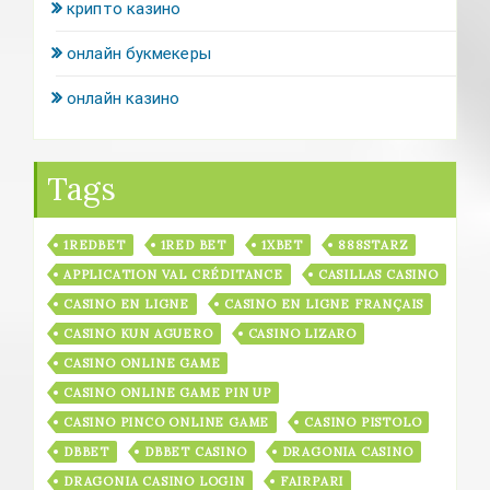
крипто казино
онлайн букмекеры
онлайн казино
Tags
1REDBET
1RED BET
1XBET
888STARZ
APPLICATION VAL CRÉDITANCE
CASILLAS CASINO
CASINO EN LIGNE
CASINO EN LIGNE FRANÇAIS
CASINO KUN AGUERO
CASINO LIZARO
CASINO ONLINE GAME
CASINO ONLINE GAME PIN UP
CASINO PINCO ONLINE GAME
CASINO PISTOLO
DBBET
DBBET CASINO
DRAGONIA CASINO
DRAGONIA CASINO LOGIN
FAIRPARI