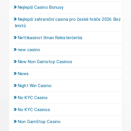
Nejlepší Casino Bonusy
Nejlepší zahraniční casina pro české hráče 2026: Bez
limitů
Nettikasinot Ilman Rekisteröintiä
new casino
New Non Gamstop Casinos
News
Night Win Casino
No KYC Casino
No KYC Casinos
Non GamStop Casino