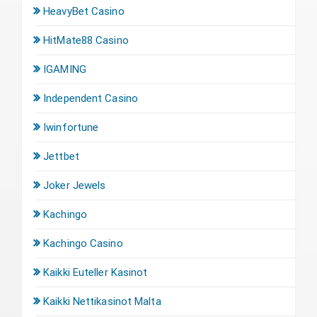
HeavyBet Casino
HitMate88 Casino
IGAMING
Independent Casino
Iwinfortune
Jettbet
Joker Jewels
Kachingo
Kachingo Casino
Kaikki Euteller Kasinot
Kaikki Nettikasinot Malta