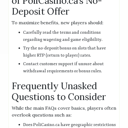
of PoliCasino.ca’s No-
Deposit Offer
To maximize benefits‚ new players should:
Carefully read the terms and conditions
regarding wagering and game eligibility.
Try the no-deposit bonus on slots that have
higher RTP (return to player) rates.
Contact customer support if unsure about
withdrawal requirements or bonus rules.
Frequently Unasked
Questions to Consider
While the main FAQs cover basics‚ players often
overlook questions such as:
Does PoliCasino.ca have geographic restrictions