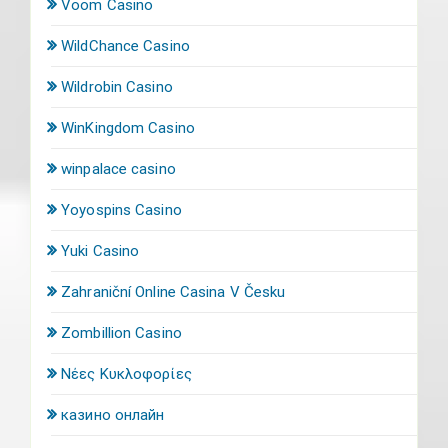
Voom Casino
WildChance Casino
Wildrobin Casino
WinKingdom Casino
winpalace casino
Yoyospins Casino
Yuki Casino
Zahraniční Online Casina V Česku
Zombillion Casino
Νέες Κυκλοφορίες
казино онлайн