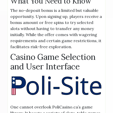
What You Need to Know
The no-deposit bonus is a limited but valuable
opportunity. Upon signing up‚ players receive a
bonus amount or free spins to try selected
slots without having to transfer any money
initially. While the offer comes with wagering
requirements and certain game restrictions‚ it
facilitates risk-free exploration.
Casino Game Selection
and User Interface
One cannot overlook PoliCasino.ca’s game
library. It boasts a variety of slots‚ table games‚