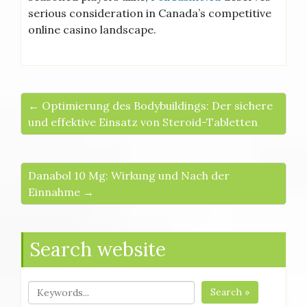
serious consideration in Canada’s competitive
online casino landscape.
← Optimierung des Bodybuildings: Der sichere
und effektive Einsatz von Steroid-Tabletten
Danabol 10 Mg: Wirkung und Nach der
Einnahme →
Search website
Search »