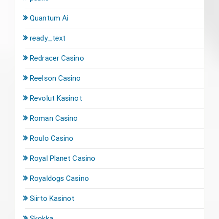
Quantum Ai
ready_text
Redracer Casino
Reelson Casino
Revolut Kasinot
Roman Casino
Roulo Casino
Royal Planet Casino
Royaldogs Casino
Siirto Kasinot
Skokka