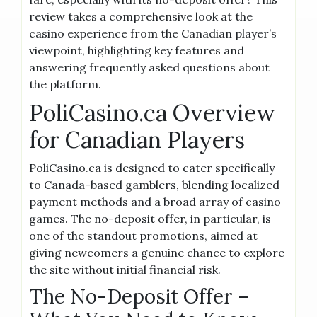
review takes a comprehensive look at the
casino experience from the Canadian player’s
viewpoint‚ highlighting key features and
answering frequently asked questions about
the platform.
PoliCasino.ca Overview
for Canadian Players
PoliCasino.ca is designed to cater specifically
to Canada-based gamblers‚ blending localized
payment methods and a broad array of casino
games. The no-deposit offer‚ in particular‚ is
one of the standout promotions‚ aimed at
giving newcomers a genuine chance to explore
the site without initial financial risk.
The No-Deposit Offer –