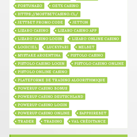
FORTUNAZO
GETX CASINO
HTTPS://MOSTBETCASINO.CL/
JETTBET PROMO CODE
JETTON
LIZARO CASINO
LIZARO CASINO APP
LIZARO CASINO LOGIN
LIZARO ONLINE CASINO
LOGICIEL
LUCKYPARI
MELBET
MYSTAKE ARGENTINA
PISTOLO CASINO
PISTOLO CASINO LOGIN
PISTOLO CASINO ONLINE
PISTOLO ONLINE CASINO
PLATEFORME DE TRADING ALGORITHMIQUE
POWERUP CASINO BONUS
POWERUP CASINO DEUTSCHLAND
POWERUP CASINO LOGIN
POWERUP CASINO ONLINE
SAPPHIREBET
TRADER
TRADING
VAL CRÉDITANCE