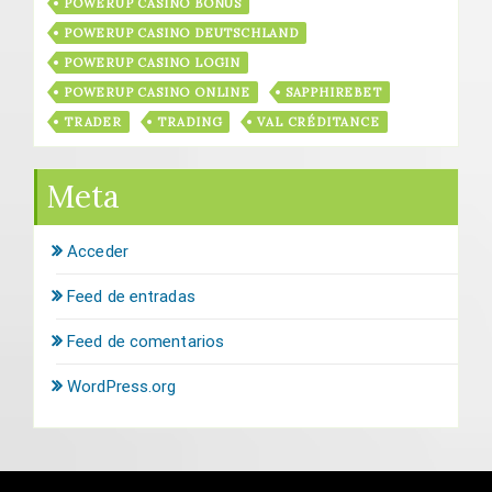
POWERUP CASINO BONUS
POWERUP CASINO DEUTSCHLAND
POWERUP CASINO LOGIN
POWERUP CASINO ONLINE
SAPPHIREBET
TRADER
TRADING
VAL CRÉDITANCE
Meta
Acceder
Feed de entradas
Feed de comentarios
WordPress.org