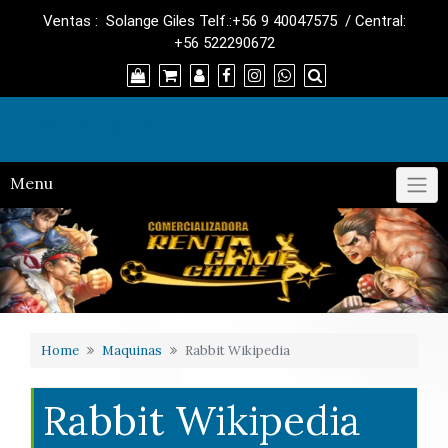
Skip
Ventas : Solange Giles Telf.:+56 9 40047575 / Central:
to
+56 522290672
content
RentaGame
Menu
Home
Maquinas
Rabbit Wikipedia
Rabbit Wikipedia