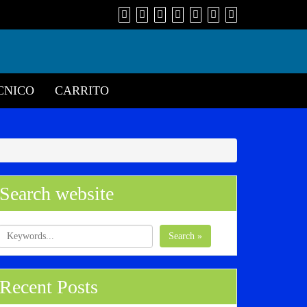
CNICO
CARRITO
Search website
Search »
Recent Posts