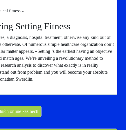
cal fitness.»
ing Setting Fitness
es, a diagnosis, hospital treatment, otherwise any kind out of
s otherwise. Of numerous simple healthcare organization don’t
ar matter appears. «Setting ‘s the earliest having an objective
d match ages. We’re unveiling a revolutionary method to
 research analysis to discover what exactly is in reality
 stand out from problem and you will become your absolute
Jonathan Swerdlin.
dních online kasinech