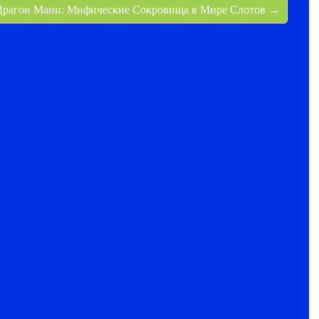
Драгон Мани: Мифические Сокровища в Мире Слотов →