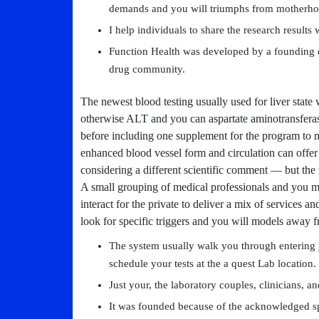
demands and you will triumphs from motherho
I help individuals to share the research results 
Function Health was developed by a founding 
drug community.
The newest blood testing usually used for liver state 
otherwise ALT and you can aspartate aminotransferase
before including one supplement for the program to ma
enhanced blood vessel form and circulation can offer
considering a different scientific comment — but the
A small grouping of medical professionals and you ma
interact for the private to deliver a mix of services
look for specific triggers and you will models away f
The system usually walk you through entering 
schedule your tests at the a quest Lab location.
Just your, the laboratory couples, clinicians, an
It was founded because of the acknowledged spe