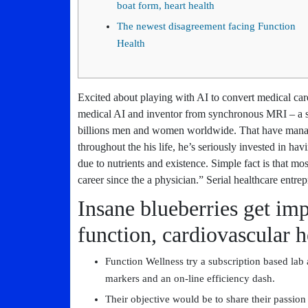
boat form, heart health
The newest disagreement facing Function
Health
Excited about playing with AI to convert medical c
medical AI and inventor from synchronous MRI – a se
billions men and women worldwide. That have manag
throughout the his life, he’s seriously invested in ha
due to nutrients and existence. Simple fact is that mo
career since the a physician.” Serial healthcare entre
Insane blueberries get im
function, cardiovascular h
Function Wellness try a subscription based lab
markers and an on-line efficiency dash.
Their objective would be to share their passion