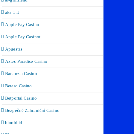
ai-girlfriend
aks 1 it
Apple Pay Casino
Apple Pay Casinot
Apuestas
Aztec Paradise Casino
Bananzia Casino
Betero Casino
Betportal Casino
Bezpečné Zahraniční Casino
binobi id