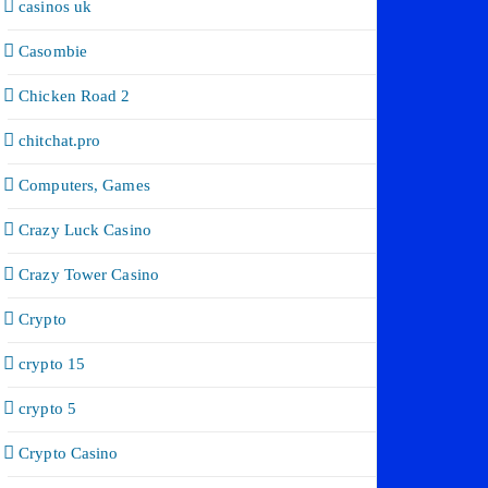
casinos uk
Casombie
Chicken Road 2
chitchat.pro
Computers, Games
Crazy Luck Casino
Crazy Tower Сasino
Crypto
crypto 15
crypto 5
Crypto Casino