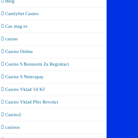
Blog
Candybet Casino
Cas mag es
casino
Casino Online
Casino S Bonusem Za Registraci
Casino S Neterapay
Casino Vklad 50 Kč
Casino Vklad Přes Revolut
Casino2
casinos