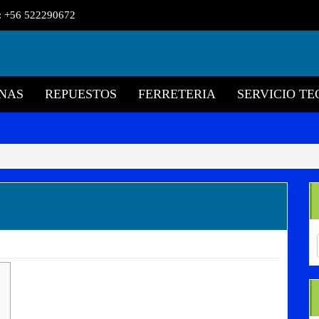
l: +56 522290672
NAS
REPUESTOS
FERRETERIA
SERVICIO TE