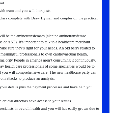
od.
with team and you will therapists.
class complete with Draw Hyman and couples on the practical
will be the aminotransferases (alanine aminotransferase
 or AST). It’s important to talk to a healthcare merchant
ke sure they’s right for your needs. An old berry related to
 meaningful professionals to own cardiovascular health,
 majority People in america aren’t consuming it continuously.
y health care professionals of some specialties would be to
 and you will comprehensive care. The new healthcare party can
rom attacks to produce an analysis.
your details plus the payment processes and have help you
d crucial directors have access to your results.
cialists in overall health and you will has easily grown due to