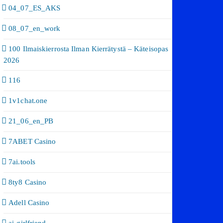
04_07_ES_AKS
08_07_en_work
100 Ilmaiskierrosta Ilman Kierrätystä – Käteisopas
2026
116
1v1chat.one
21_06_en_PB
7ABET Casino
7ai.tools
8ty8 Casino
Adell Casino