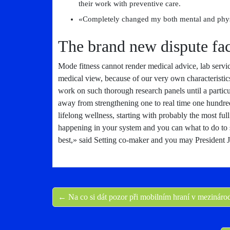
their work with preventive care.
«Completely changed my both mental and physi
The brand new dispute fac
Mode fitness cannot render medical advice, lab servic
medical view, because of our very own characteristic
work on such thorough research panels until a particul
away from strengthening one to real time one hundre
lifelong wellness, starting with probably the most full
happening in your system and you can what to do to
best,» said Setting co-maker and you may President 
← Na co si dát pozor při mobilním hraní v mezináro