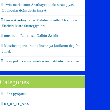
1win markasının Azərbaycandakı strategiyası –
Oyunçular üçün dərin insayt
Pinco Azərbaycan – Məhdudiyyətlər Daxilində
Effektiv Mərc Strategiyaları
mostbet – Rəqəmsal Qəlbin Səsidir
Mostbet operatorunda lisenziya kodlarını deşifrə
etmək
1win pul çıxarma sürəti – real istifadəçi təcrübəsi
Categories
! Без рубрики
03_07_IT_AKS