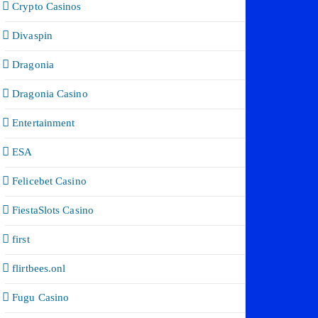
Crypto Casinos
Divaspin
Dragonia
Dragonia Casino
Entertainment
ESA
Felicebet Casino
FiestaSlots Casino
first
flirtbees.onl
Fugu Casino