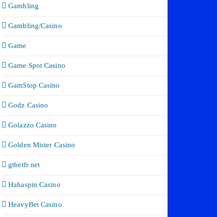
Gambling
Gambling/Casino
Game
Game Spot Casino
GamStop Casino
Godz Casino
Golazzo Casino
Golden Mister Casino
gtbetfr net
Hahaspin Casino
HeavyBet Casino