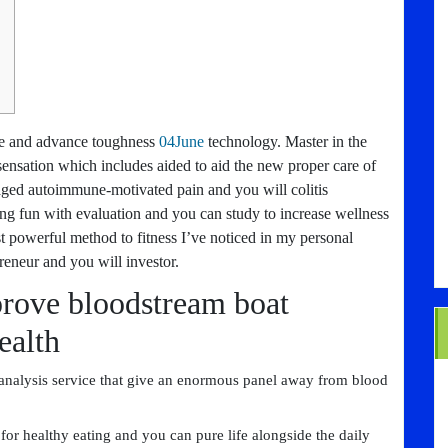
are and advance toughness
04June
technology. Master in the
nsation which includes aided to aid the new proper care of
ed autoimmune-motivated pain and you will colitis
ving fun with evaluation and you can study to increase wellness
st powerful method to fitness I’ve noticed in my personal
preneur and you will investor.
prove bloodstream boat
ealth
 analysis service that give an enormous panel away from blood
 for healthy eating and you can pure life alongside the daily