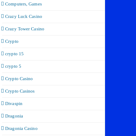
Computers, Games
Crazy Luck Casino
Crazy Tower Сasino
Crypto
crypto 15
crypto 5
Crypto Casino
Crypto Casinos
Divaspin
Dragonia
Dragonia Casino