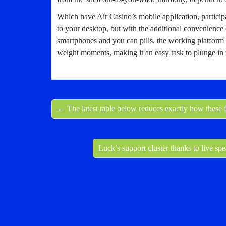
Which have Air Casino’s mobile application, partici
to your desktop, but with the additional convenien
smartphones and you can pills, the working platform 
weight moments, making it an easy task to plunge in
← The latest table below reduces exactly how these 
Luck’s support cluster thanks to live s