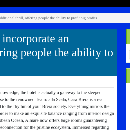
itional thrill, offering people the ability to profit big profits
 incorporate an
ering people the ability to
nowledge, the hotel is actually a gateway to the steeped
e to the renowned Teatro alla Scala, Casa Brera is a real
d to the rhythm of your Brera society. Everything mirrors the
 order to make an exquisite balance ranging from interior design
aribbean Ocean, Almare now offers large rooms guaranteeing
econnection for the pristine ecosystem. Immersed regarding