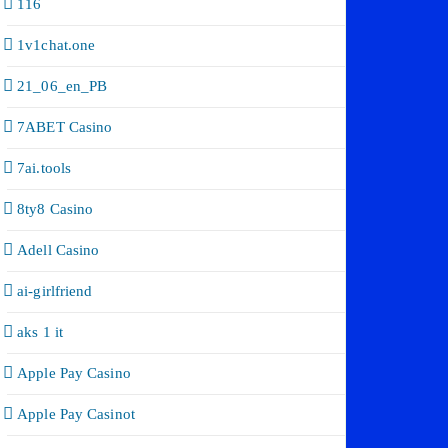
116
1v1chat.one
21_06_en_PB
7ABET Casino
7ai.tools
8ty8 Casino
Adell Casino
ai-girlfriend
aks 1 it
Apple Pay Casino
Apple Pay Casinot