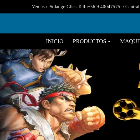
Skip
Ventas : Solange Giles Telf.:+56 9 40047575 / Centra
to
content
RentaGame
INICIO
PRODUCTOS
MAQUI