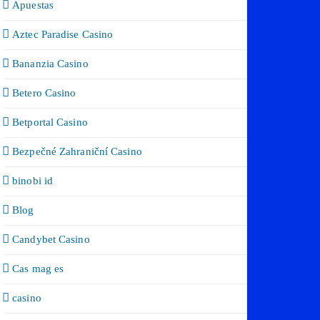
Apuestas
Aztec Paradise Casino
Bananzia Casino
Betero Casino
Betportal Casino
Bezpečné Zahraniční Casino
binobi id
Blog
Candybet Casino
Cas mag es
casino