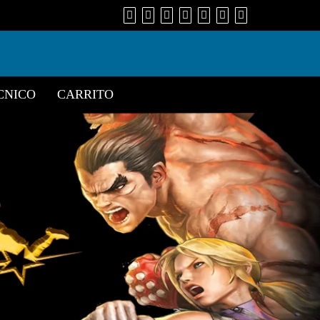
CNICO
CARRITO