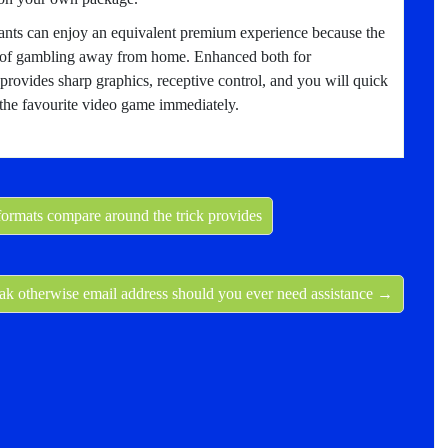
pants can enjoy an equivalent premium experience because the
ce of gambling away from home. Enhanced both for
provides sharp graphics, receptive control, and you will quick
 the favourite video game immediately.
formats compare around the trick provides
peak otherwise email address should you ever need assistance →