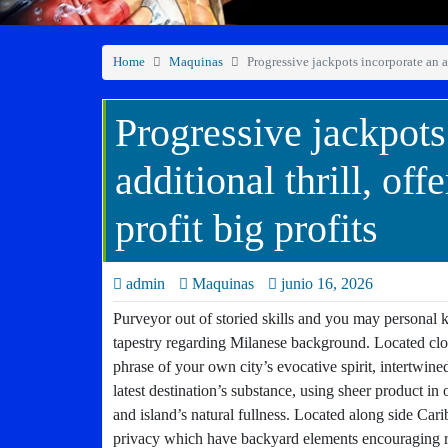
Home
Maquinas
Progressive jackpots incorporate an add
Progressive jackpots
additional thrill, off
profit big profits
admin
Maquinas
junio 16, 2026
Purveyor out of storied skills and you may personal k
tapestry regarding Milanese background. Located clos
phrase of your own city’s evocative spirit, intertwine
latest destination’s substance, using sheer product in
and island’s natural fullness. Located along side C
privacy which have backyard elements encouraging r