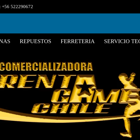
l: +56 522290672
NAS
REPUESTOS
FERRETERIA
SERVICIO TE