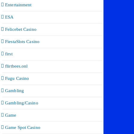
Entertainment
ESA
Felicebet Casino
FiestaSlots Casino
first
flirtbees.onl
Fugu Casino
Gambling
Gambling/Casino
Game
Game Spot Casino