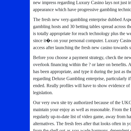
new impress regarding Luxury Casino lays not just in i
appearance which have progressive gambling technic
The fresh new very-gambling enterprise dubbed Aspe
gambling hosts and 30 betting tables spread across th
is totally appropriate for reach technology plus the w
since it�s on your personal computer. Luxury Casino
access after launching the fresh new casino towards s
Before you choose a payment strategy, check the new
overlook financing within the ? or later on benefits
has been appropriate, and type it during the just as 
regarding Deluxe Gambling enterprise, particularly i
ended. Really profiles will have to show evidence o
legislation.
Our very own site try authorized because of the UKGC,
maintain your enjoy as well as reasonable. From the
regularly up-to-date list of video game, away from ha
alternatives. The fresh fees after that looks often in
from the shell out-as-you-wade harmony, dependent