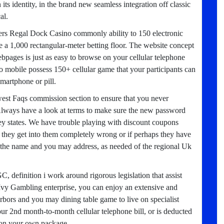
ts identity, in the brand new seamless integration off classic
al.
rs Regal Dock Casino commonly ability to 150 electronic
e a 1,000 rectangular-meter betting floor. The website concept
ebpages is just as easy to browse on your cellular telephone
 mobile possess 150+ cellular game that your participants can
martphone or pill.
est Faqs commission section to ensure that you never
. Always have a look at terms to make sure the new password
they states. We have trouble playing with discount coupons
f they get into them completely wrong or if perhaps they have
f the name and you may address, as needed of the regional Uk
 definition i work around rigorous legislation that assist
 Ivy Gambling enterprise, you can enjoy an extensive and
rbors and you may dining table game to live on specialist
 your 2nd month-to-month cellular telephone bill, or is deducted
 on your own package.