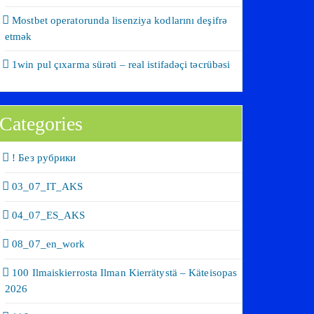
Mostbet operatorunda lisenziya kodlarını deşifrə
etmək
1win pul çıxarma sürəti – real istifadəçi təcrübəsi
Categories
! Без рубрики
03_07_IT_AKS
04_07_ES_AKS
08_07_en_work
100 Ilmaiskierrosta Ilman Kierrätystä – Käteisopas
2026