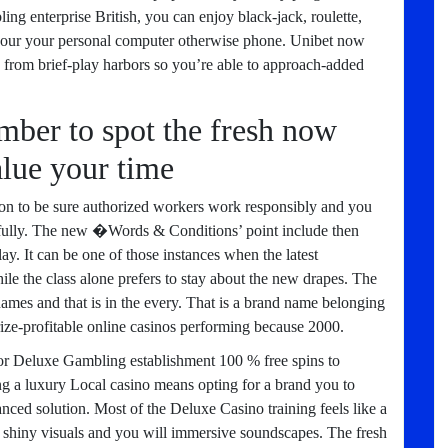
ng enterprise British, you can enjoy black-jack, roulette,
 your your personal computer otherwise phone. Unibet now
y from brief-play harbors so you’re able to approach-added
mber to spot the fresh now
value your time
tion to be sure authorized workers work responsibly and you
ectfully. The new �Words & Conditions’ point include then
play. It can be one of those instances when the latest
le the class alone prefers to stay about the new drapes. The
ames and that is in the every. That is a brand name belonging
rize-profitable online casinos performing because 2000.
or Deluxe Gambling establishment 100 % free spins to
g a luxury Local casino means opting for a brand you to
ced solution. Most of the Deluxe Casino training feels like a
the shiny visuals and you will immersive soundscapes. The fresh