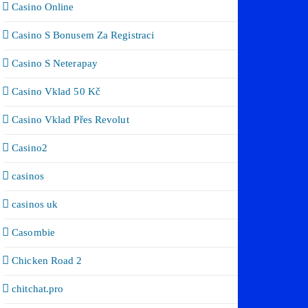
Casino Online
Casino S Bonusem Za Registraci
Casino S Neterapay
Casino Vklad 50 Kč
Casino Vklad Přes Revolut
Casino2
casinos
casinos uk
Casombie
Chicken Road 2
chitchat.pro