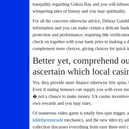
tranquility regarding Grikos Bay and you will infused
whispering tales of history and you may spirituality.
For all the concerns otherwise advice, Deluxe Gambli
information and you can make certain a delicate banki
protection and performance, requiring title verificatio
check on together with your bank prior to making a de
complement more choices, giving choices for quick tr
Better yet, comprehend ou
ascertain which local casi
Yes, they provide more finance otherwise free spins, b
Even if stating bonuses can supply you with even m
� not a chance to make money. Uk casino incentives 
own rewards and you may rules.
Of numerous video game is totally free-spin trigger,
kildehjemmeside
mechanics, and the new titles try ad
collection discusses everything from easy three-reel c