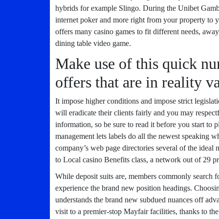
hybrids for example Slingo. During the Unibet Gambli
internet poker and more right from your property to
offers many casino games to fit different needs, awa
dining table video game.
Make use of this quick nu
offers that are in reality 
It impose higher conditions and impose strict legisla
will eradicate their clients fairly and you may resp
information, so be sure to read it before you start to 
management lets labels do all the newest speaking whi
company’s web page directories several of the ideal n
to Local casino Benefits class, a network out of 29 p
While deposit suits are, members commonly search f
experience the brand new position headings. Choosin
understands the brand new subdued nuances off advan
visit to a premier-stop Mayfair facilities, thanks to 