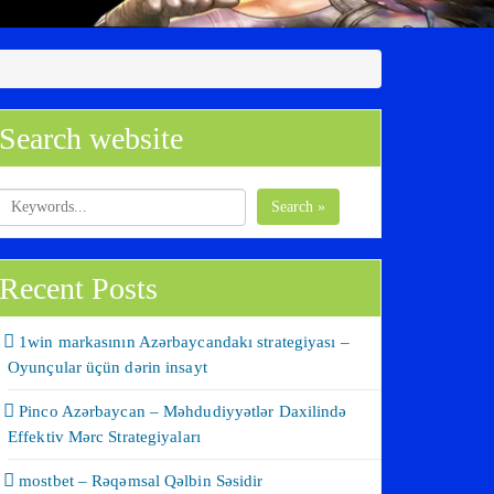
Search website
Search »
Recent Posts
1win markasının Azərbaycandakı strategiyası –
Oyunçular üçün dərin insayt
Pinco Azərbaycan – Məhdudiyyətlər Daxilində
Effektiv Mərc Strategiyaları
mostbet – Rəqəmsal Qəlbin Səsidir