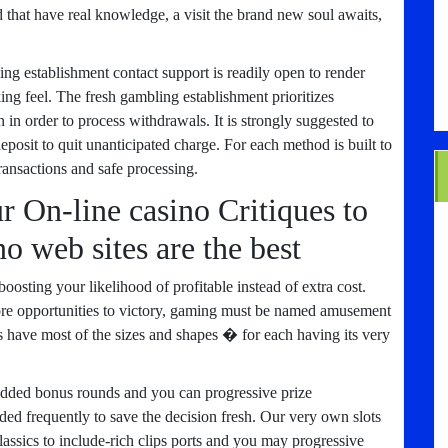
 that have real knowledge, a visit the brand new soul awaits,
ng establishment contact support is readily open to render
ng feel. The fresh gambling establishment prioritizes
n in order to process withdrawals. It is strongly suggested to
posit to quit unanticipated charge. For each method is built to
ansactions and safe processing.
r On-line casino Critiques to
no web sites are the best
oosting your likelihood of profitable instead of extra cost.
ore opportunities to victory, gaming must be named amusement
have most of the sizes and shapes � for each having its very
 added bonus rounds and you can progressive prize
ded frequently to save the decision fresh. Our very own slots
lassics to include-rich clips ports and you may progressive