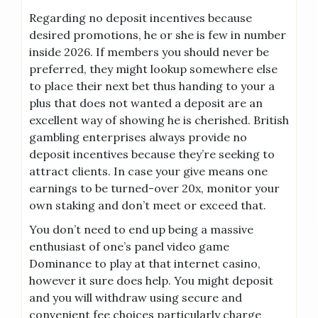
Regarding no deposit incentives because
desired promotions, he or she is few in number
inside 2026. If members you should never be
preferred, they might lookup somewhere else
to place their next bet thus handing to your a
plus that does not wanted a deposit are an
excellent way of showing he is cherished. British
gambling enterprises always provide no
deposit incentives because they’re seeking to
attract clients. In case your give means one
earnings to be turned-over 20x, monitor your
own staking and don’t meet or exceed that.
You don’t need to end up being a massive
enthusiast of one’s panel video game
Dominance to play at that internet casino,
however it sure does help. You might deposit
and you will withdraw using secure and
convenient fee choices particularly charge