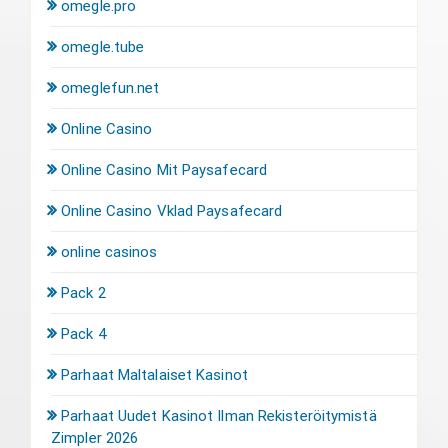
omegle.pro
omegle.tube
omeglefun.net
Online Casino
Online Casino Mit Paysafecard
Online Casino Vklad Paysafecard
online casinos
Pack 2
Pack 4
Parhaat Maltalaiset Kasinot
Parhaat Uudet Kasinot Ilman Rekisteröitymistä
Zimpler 2026