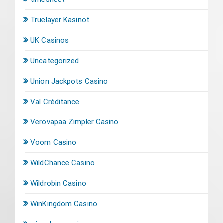
Truelayer Kasinot
UK Casinos
Uncategorized
Union Jackpots Casino
Val Créditance
Verovapaa Zimpler Casino
Voom Casino
WildChance Casino
Wildrobin Casino
WinKingdom Casino