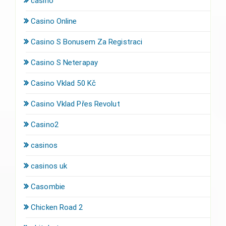
casino
Casino Online
Casino S Bonusem Za Registraci
Casino S Neterapay
Casino Vklad 50 Kč
Casino Vklad Přes Revolut
Casino2
casinos
casinos uk
Casombie
Chicken Road 2