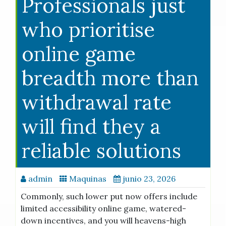
Professionals just
who prioritise
online game
breadth more than
withdrawal rate
will find they a
reliable solutions
admin
Maquinas
junio 23, 2026
Commonly, such lower put now offers include
limited accessibility online game, watered-
down incentives, and you will heavens-high