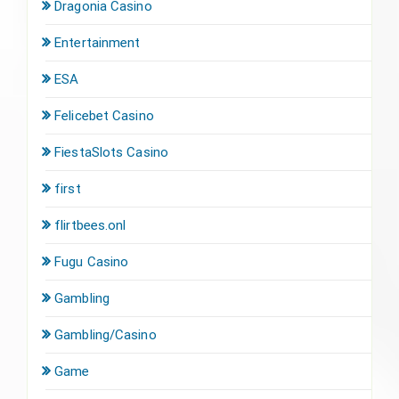
Dragonia Casino
Entertainment
ESA
Felicebet Casino
FiestaSlots Casino
first
flirtbees.onl
Fugu Casino
Gambling
Gambling/Casino
Game