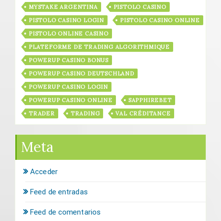
MYSTAKE ARGENTINA
PISTOLO CASINO
PISTOLO CASINO LOGIN
PISTOLO CASINO ONLINE
PISTOLO ONLINE CASINO
PLATEFORME DE TRADING ALGORITHMIQUE
POWERUP CASINO BONUS
POWERUP CASINO DEUTSCHLAND
POWERUP CASINO LOGIN
POWERUP CASINO ONLINE
SAPPHIREBET
TRADER
TRADING
VAL CRÉDITANCE
Meta
Acceder
Feed de entradas
Feed de comentarios