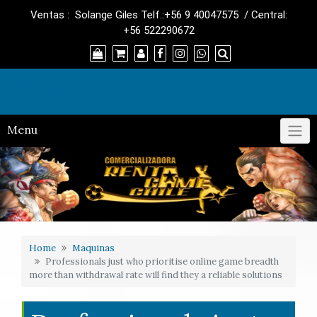
Skip
Ventas : Solange Giles Telf.:+56 9 40047575 / Central:
to
+56 522290672
content
RentaGame
Menu
Home
Maquinas
Professionals just who prioritise online game breadth
more than withdrawal rate will find they a reliable solutions