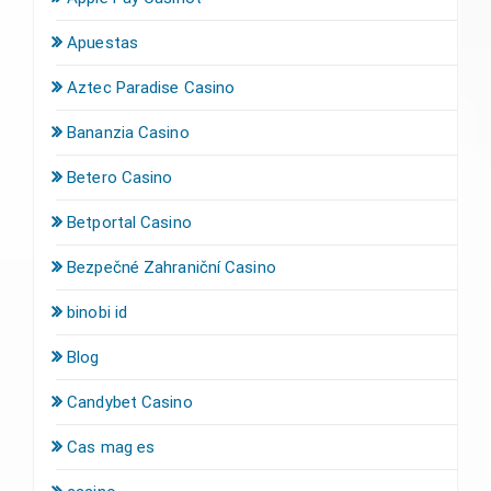
Apuestas
Aztec Paradise Casino
Bananzia Casino
Betero Casino
Betportal Casino
Bezpečné Zahraniční Casino
binobi id
Blog
Candybet Casino
Cas mag es