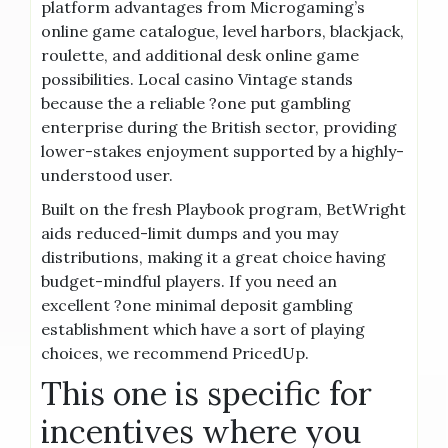
platform advantages from Microgaming’s
online game catalogue, level harbors, blackjack,
roulette, and additional desk online game
possibilities. Local casino Vintage stands
because the a reliable ?one put gambling
enterprise during the British sector, providing
lower-stakes enjoyment supported by a highly-
understood user.
Built on the fresh Playbook program, BetWright
aids reduced-limit dumps and you may
distributions, making it a great choice having
budget-mindful players. If you need an
excellent ?one minimal deposit gambling
establishment which have a sort of playing
choices, we recommend PricedUp.
This one is specific for
incentives where you