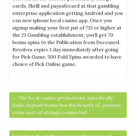
cards, Skrill and paysafecard at that gambling
enterprise application getting Android and you
can new iphone local casino app. Once you
signup making your first put of ?15 or higher at
the 21 Gambling establishment, you’ll get 70
bonus spins to the Publication from Deceased.
Revolves expire 1 day immediately after going
for Pick Game. 500 Fold Spins awarded to have
choice of Pick Online game.
← The local casino promotions, specifically
basic deposit bonus has the benefit of, possess
some sort of strings connected
Selecting the right user regarding wave of