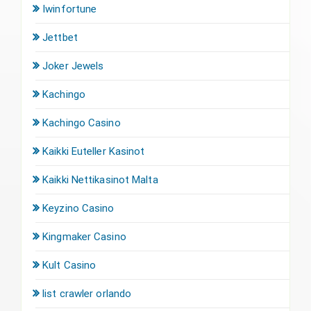
Iwinfortune
Jettbet
Joker Jewels
Kachingo
Kachingo Casino
Kaikki Euteller Kasinot
Kaikki Nettikasinot Malta
Keyzino Casino
Kingmaker Casino
Kult Casino
list crawler orlando