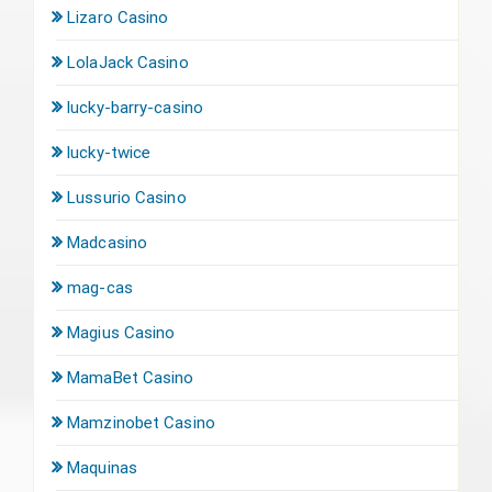
Lizaro Casino
LolaJack Casino
lucky-barry-casino
lucky-twice
Lussurio Casino
Madcasino
mag-cas
Magius Casino
MamaBet Casino
Mamzinobet Casino
Maquinas