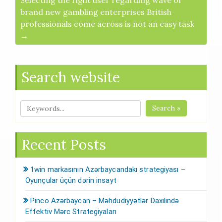
brand new gambling enterprises British
professionals come across is not an easy task
→
Search website
Search »
Recent Posts
1win markasının Azərbaycandakı strategiyası –
Oyunçular üçün dərin insayt
Pinco Azərbaycan – Məhdudiyyətlər Daxilində
Effektiv Mərc Strategiyaları