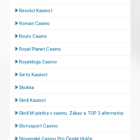
Revolut Kasinot
Roman Casino
Roulo Casino
Royal Planet Casino
Royaldogs Casino
Siirto Kasinot
Skokka
Skrill Kasinot
Skrill M-platba v casinu: Zákaz a TOP 3 alternativy
Slotosport Casino
Slovenské Casino Pro České Hráče