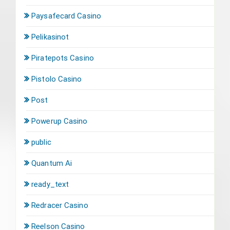
Paysafecard Casino
Pelikasinot
Piratepots Casino
Pistolo Casino
Post
Powerup Casino
public
Quantum Ai
ready_text
Redracer Casino
Reelson Casino