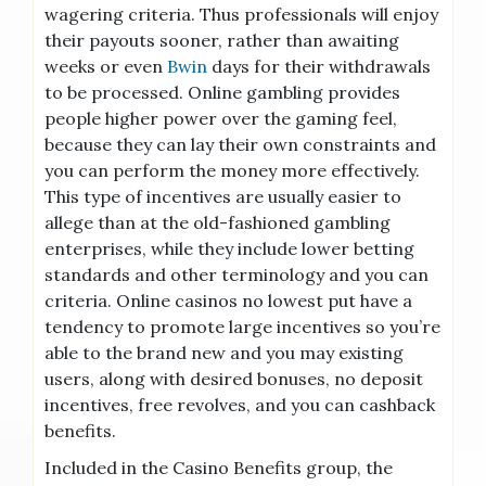
wagering criteria. Thus professionals will enjoy
their payouts sooner, rather than awaiting
weeks or even
Bwin
days for their withdrawals
to be processed. Online gambling provides
people higher power over the gaming feel,
because they can lay their own constraints and
you can perform the money more effectively.
This type of incentives are usually easier to
allege than at the old-fashioned gambling
enterprises, while they include lower betting
standards and other terminology and you can
criteria. Online casinos no lowest put have a
tendency to promote large incentives so you’re
able to the brand new and you may existing
users, along with desired bonuses, no deposit
incentives, free revolves, and you can cashback
benefits.
Included in the Casino Benefits group, the