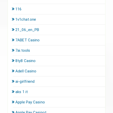
116
1v1chat.one
21_06_en_PB
7ABET Casino
7ai.tools
8ty8 Casino
Adell Casino
ai-girlfriend
aks 1 it
Apple Pay Casino
Apple Pay Casinot