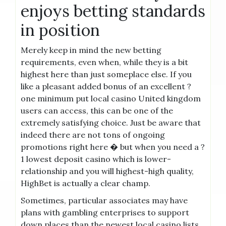
enjoys betting standards
in position
Merely keep in mind the new betting
requirements, even when, while they is a bit
highest here than just someplace else. If you
like a pleasant added bonus of an excellent ?
one minimum put local casino United kingdom
users can access, this can be one of the
extremely satisfying choice. Just be aware that
indeed there are not tons of ongoing
promotions right here � but when you need a ?
1 lowest deposit casino which is lower-
relationship and you will highest-high quality,
HighBet is actually a clear champ.
Sometimes, particular associates may have
plans with gambling enterprises to support
down places than the newest local casino lists