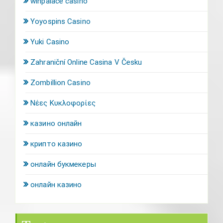
winpalace casino
Yoyospins Casino
Yuki Casino
Zahraniční Online Casina V Česku
Zombillion Casino
Νέες Κυκλοφορίες
казино онлайн
крипто казино
онлайн букмекеры
онлайн казино