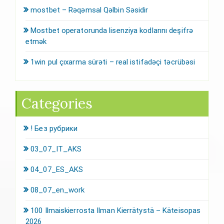
mostbet – Rəqəmsal Qəlbin Səsidir
Mostbet operatorunda lisenziya kodlarını deşifrə
etmək
1win pul çıxarma sürəti – real istifadəçi təcrübəsi
Categories
! Без рубрики
03_07_IT_AKS
04_07_ES_AKS
08_07_en_work
100 Ilmaiskierrosta Ilman Kierrätystä – Käteisopas
2026