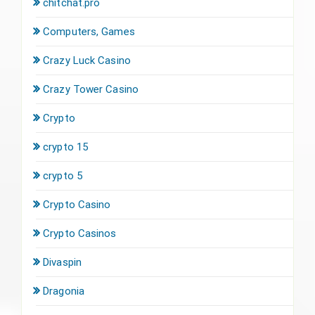
chitchat.pro
Computers, Games
Crazy Luck Casino
Crazy Tower Сasino
Crypto
crypto 15
crypto 5
Crypto Casino
Crypto Casinos
Divaspin
Dragonia