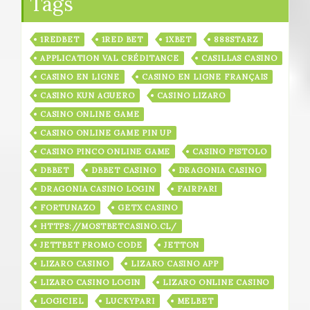
Tags
1REDBET
1RED BET
1XBET
888STARZ
APPLICATION VAL CRÉDITANCE
CASILLAS CASINO
CASINO EN LIGNE
CASINO EN LIGNE FRANÇAIS
CASINO KUN AGUERO
CASINO LIZARO
CASINO ONLINE GAME
CASINO ONLINE GAME PIN UP
CASINO PINCO ONLINE GAME
CASINO PISTOLO
DBBET
DBBET CASINO
DRAGONIA CASINO
DRAGONIA CASINO LOGIN
FAIRPARI
FORTUNAZO
GETX CASINO
HTTPS://MOSTBETCASINO.CL/
JETTBET PROMO CODE
JETTON
LIZARO CASINO
LIZARO CASINO APP
LIZARO CASINO LOGIN
LIZARO ONLINE CASINO
LOGICIEL
LUCKYPARI
MELBET