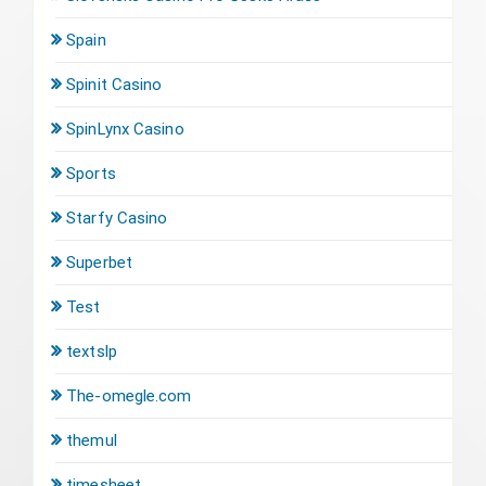
Spain
Spinit Casino
SpinLynx Casino
Sports
Starfy Casino
Superbet
Test
textslp
The-omegle.com
themul
timesheet