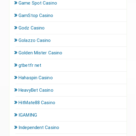
Game Spot Casino
GamStop Casino
Godz Casino
Golazzo Casino
Golden Mister Casino
gtbetfr net
Hahaspin Casino
HeavyBet Casino
HitMate88 Casino
IGAMING
Independent Casino