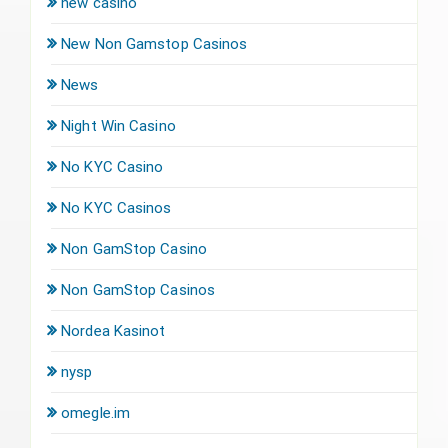
new casino
New Non Gamstop Casinos
News
Night Win Casino
No KYC Casino
No KYC Casinos
Non GamStop Casino
Non GamStop Casinos
Nordea Kasinot
nysp
omegle.im