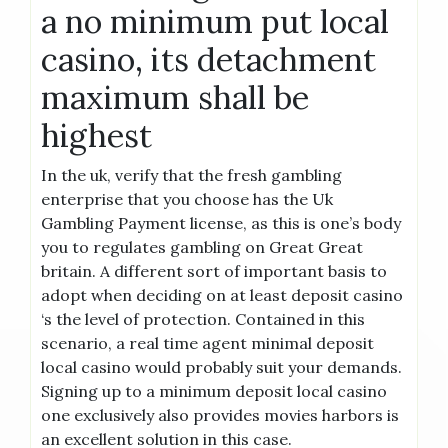
a no minimum put local
casino, its detachment
maximum shall be
highest
In the uk, verify that the fresh gambling
enterprise that you choose has the Uk
Gambling Payment license, as this is one’s body
you to regulates gambling on Great Great
britain. A different sort of important basis to
adopt when deciding on at least deposit casino
‘s the level of protection. Contained in this
scenario, a real time agent minimal deposit
local casino would probably suit your demands.
Signing up to a minimum deposit local casino
one exclusively also provides movies harbors is
an excellent solution in this case.