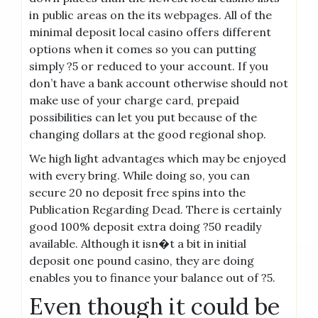
in public areas on the its webpages. All of the
minimal deposit local casino offers different
options when it comes so you can putting
simply ?5 or reduced to your account. If you
don’t have a bank account otherwise should not
make use of your charge card, prepaid
possibilities can let you put because of the
changing dollars at the good regional shop.
We high light advantages which may be enjoyed
with every bring. While doing so, you can
secure 20 no deposit free spins into the
Publication Regarding Dead. There is certainly
good 100% deposit extra doing ?50 readily
available. Although it isn�t a bit in initial
deposit one pound casino, they are doing
enables you to finance your balance out of ?5.
Even though it could be