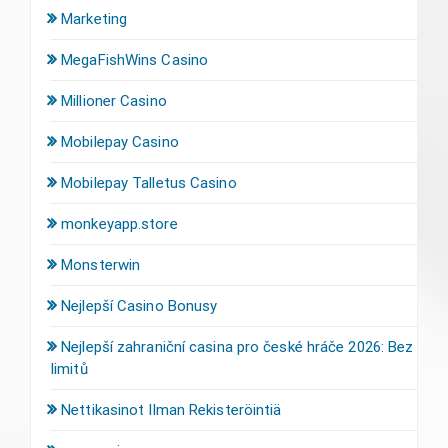
Marketing
MegaFishWins Casino
Millioner Casino
Mobilepay Casino
Mobilepay Talletus Casino
monkeyapp.store
Monsterwin
Nejlepší Casino Bonusy
Nejlepší zahraniční casina pro české hráče 2026: Bez
limitů
Nettikasinot Ilman Rekisteröintiä