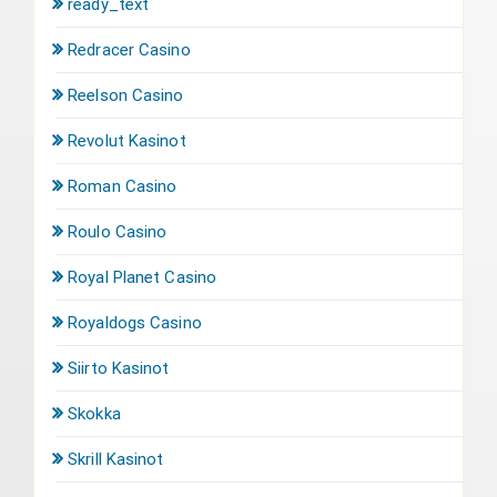
ready_text
Redracer Casino
Reelson Casino
Revolut Kasinot
Roman Casino
Roulo Casino
Royal Planet Casino
Royaldogs Casino
Siirto Kasinot
Skokka
Skrill Kasinot