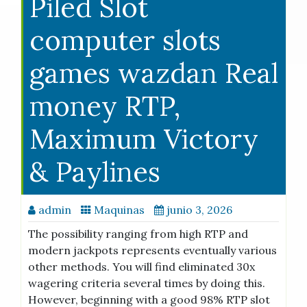
Piled Slot
computer slots
games wazdan Real
money RTP,
Maximum Victory
& Paylines
admin
Maquinas
junio 3, 2026
The possibility ranging from high RTP and
modern jackpots represents eventually various
other methods. You will find eliminated 30x
wagering criteria several times by doing this.
However, beginning with a good 98% RTP slot