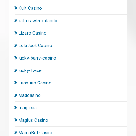
Kult Casino
list crawler orlando
Lizaro Casino
LolaJack Casino
lucky-barry-casino
lucky-twice
Lussurio Casino
Madcasino
mag-cas
Magius Casino
MamaBet Casino