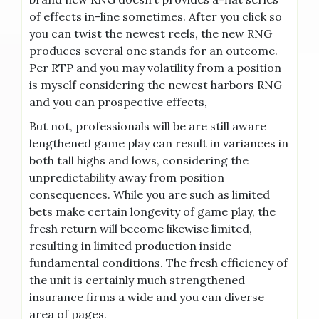
of effects in-line sometimes. After you click so
you can twist the newest reels, the new RNG
produces several one stands for an outcome.
Per RTP and you may volatility from a position
is myself considering the newest harbors RNG
and you can prospective effects,
But not, professionals will be are still aware
lengthened game play can result in variances in
both tall highs and lows, considering the
unpredictability away from position
consequences. While you are such as limited
bets make certain longevity of game play, the
fresh return will become likewise limited,
resulting in limited production inside
fundamental conditions. The fresh efficiency of
the unit is certainly much strengthened
insurance firms a wide and you can diverse
area of pages.