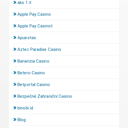
aks 1 it
Apple Pay Casino
Apple Pay Casinot
Apuestas
Aztec Paradise Casino
Bananzia Casino
Betero Casino
Betportal Casino
Bezpečné Zahraniční Casino
binobi id
Blog