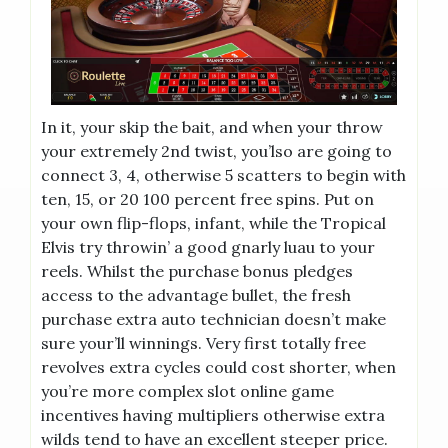
In it, your skip the bait, and when your throw
your extremely 2nd twist, you’lso are going to
connect 3, 4, otherwise 5 scatters to begin with
ten, 15, or 20 100 percent free spins. Put on
your own flip-flops, infant, while the Tropical
Elvis try throwin’ a good gnarly luau to your
reels. Whilst the purchase bonus pledges
access to the advantage bullet, the fresh
purchase extra auto technician doesn’t make
sure your’ll winnings. Very first totally free
revolves extra cycles could cost shorter, when
you’re more complex slot online game
incentives having multipliers otherwise extra
wilds tend to have an excellent steeper price.