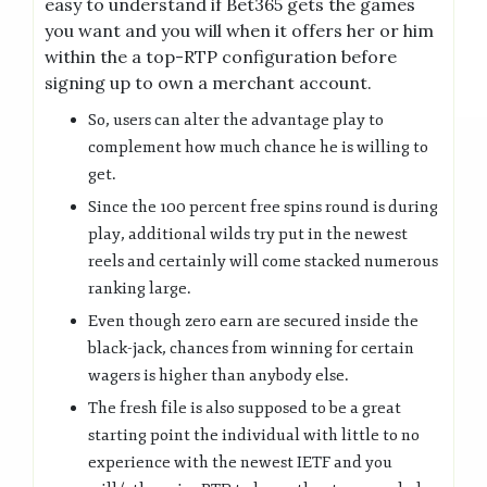
easy to understand if Bet365 gets the games
you want and you will when it offers her or him
within the a top-RTP configuration before
signing up to own a merchant account.
So, users can alter the advantage play to
complement how much chance he is willing to
get.
Since the 100 percent free spins round is during
play, additional wilds try put in the newest
reels and certainly will come stacked numerous
ranking large.
Even though zero earn are secured inside the
black-jack, chances from winning for certain
wagers is higher than anybody else.
The fresh file is also supposed to be a great
starting point the individual with little to no
experience with the newest IETF and you