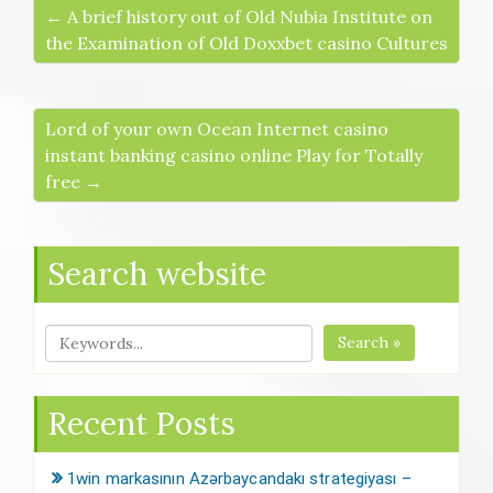
← A brief history out of Old Nubia Institute on
the Examination of Old Doxxbet casino Cultures
Lord of your own Ocean Internet casino
instant banking casino online Play for Totally
free →
Search website
Search »
Recent Posts
1win markasının Azərbaycandakı strategiyası –