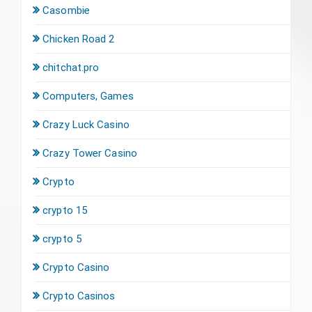
Casombie
Chicken Road 2
chitchat.pro
Computers, Games
Crazy Luck Casino
Crazy Tower Сasino
Crypto
crypto 15
crypto 5
Crypto Casino
Crypto Casinos