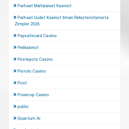
Parhaat Maltalaiset Kasinot
Parhaat Uudet Kasinot Ilman Rekisteröitymistä
Zimpler 2026
Paysafecard Casino
Pelikasinot
Piratepots Casino
Pistolo Casino
Post
Powerup Casino
public
Quantum Ai