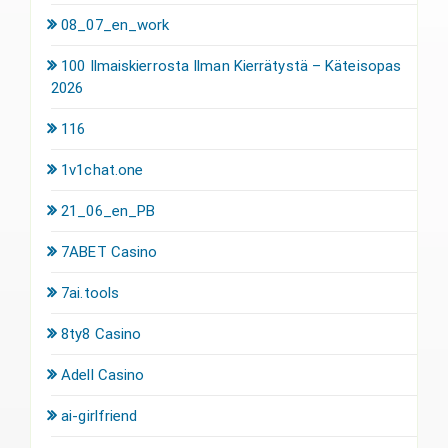
08_07_en_work
100 Ilmaiskierrosta Ilman Kierrätystä – Käteisopas
2026
116
1v1chat.one
21_06_en_PB
7ABET Casino
7ai.tools
8ty8 Casino
Adell Casino
ai-girlfriend