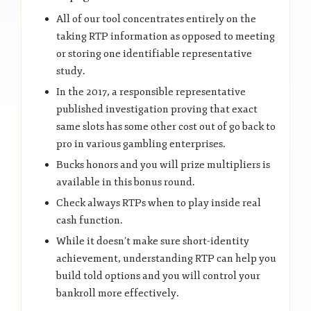
All of our tool concentrates entirely on the
taking RTP information as opposed to meeting
or storing one identifiable representative
study.
In the 2017, a responsible representative
published investigation proving that exact
same slots has some other cost out of go back to
pro in various gambling enterprises.
Bucks honors and you will prize multipliers is
available in this bonus round.
Check always RTPs when to play inside real
cash function.
While it doesn’t make sure short-identity
achievement, understanding RTP can help you
build told options and you will control your
bankroll more effectively.