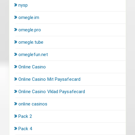
nysp
omegle.im
omegle.pro
omegle.tube
omeglefun.net
Online Casino
Online Casino Mit Paysafecard
Online Casino Vklad Paysafecard
online casinos
Pack 2
Pack 4