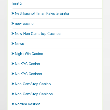
limitů
Nettikasinot Ilman Rekisteröintiä
new casino
New Non Gamstop Casinos
News
Night Win Casino
No KYC Casino
No KYC Casinos
Non GamStop Casino
Non GamStop Casinos
Nordea Kasinot