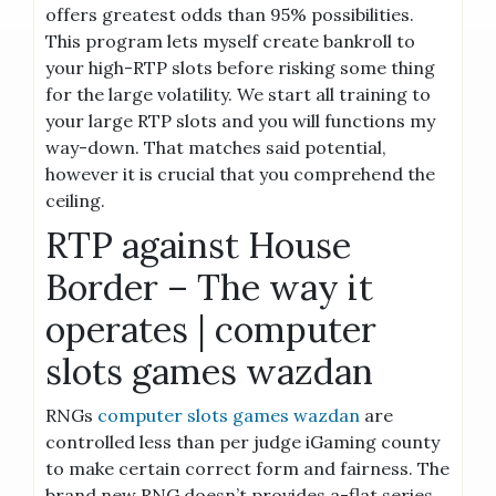
offers greatest odds than 95% possibilities.
This program lets myself create bankroll to
your high-RTP slots before risking some thing
for the large volatility. We start all training to
your large RTP slots and you will functions my
way-down.
That matches said potential,
however it is crucial that you comprehend the
ceiling.
RTP against House
Border – The way it
operates | computer
slots games wazdan
RNGs
computer slots games wazdan
are
controlled less than per judge iGaming county
to make certain correct form and fairness. The
brand new RNG doesn’t provides a-flat series