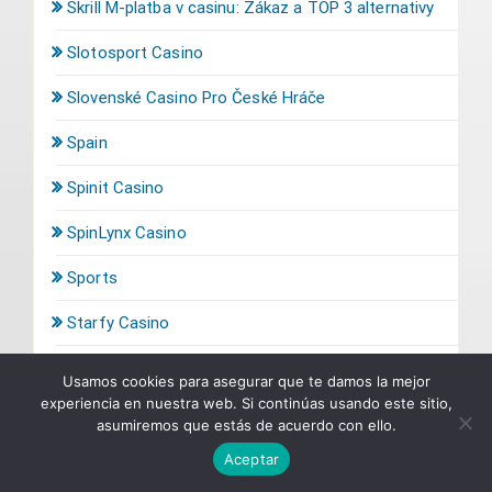
Skrill M-platba v casinu: Zákaz a TOP 3 alternativy
Slotosport Casino
Slovenské Casino Pro České Hráče
Spain
Spinit Casino
SpinLynx Casino
Sports
Starfy Casino
Superbet
Usamos cookies para asegurar que te damos la mejor
experiencia en nuestra web. Si continúas usando este sitio,
Test
Consulte ¿En que puedo Ayudarte?
asumiremos que estás de acuerdo con ello.
textslp
Aceptar