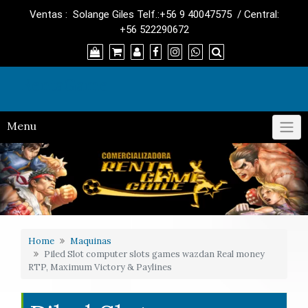
Skip
Ventas : Solange Giles Telf.:+56 9 40047575 / Central:
to
+56 522290672
content
RentaGame
Menu
Home
Maquinas
Piled Slot computer slots games wazdan Real money
RTP, Maximum Victory & Paylines