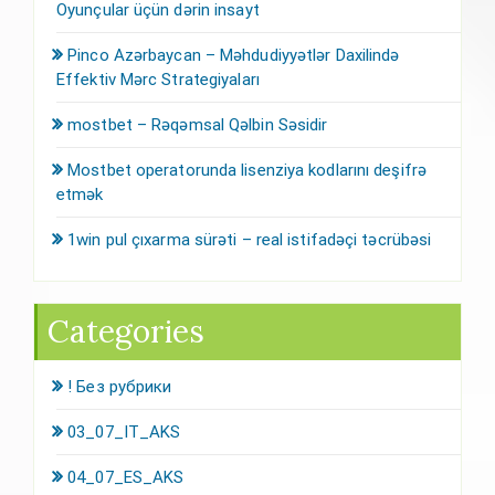
Oyunçular üçün dərin insayt
Pinco Azərbaycan – Məhdudiyyətlər Daxilində
Effektiv Mərc Strategiyaları
mostbet – Rəqəmsal Qəlbin Səsidir
Mostbet operatorunda lisenziya kodlarını deşifrə
etmək
1win pul çıxarma sürəti – real istifadəçi təcrübəsi
Categories
! Без рубрики
03_07_IT_AKS
04_07_ES_AKS