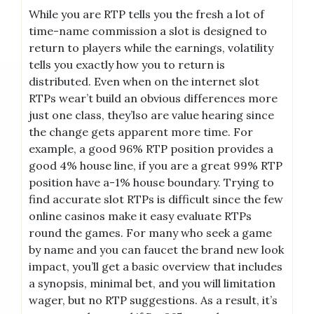
While you are RTP tells you the fresh a lot of
time-name commission a slot is designed to
return to players while the earnings, volatility
tells you exactly how you to return is
distributed. Even when on the internet slot
RTPs wear’t build an obvious differences more
just one class, they’lso are value hearing since
the change gets apparent more time. For
example, a good 96% RTP position provides a
good 4% house line, if you are a great 99% RTP
position have a-1% house boundary. Trying to
find accurate slot RTPs is difficult since the few
online casinos make it easy evaluate RTPs
round the games. For many who seek a game
by name and you can faucet the brand new look
impact, you’ll get a basic overview that includes
a synopsis, minimal bet, and you will limitation
wager, but no RTP suggestions. As a result, it’s