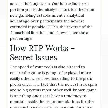
across the long-term. Our house line are a
portion you to definitely is short for the brand
new gambling establishment’s analytical
advantage over participants the newest
extended it gamble. RTP is the reverse of the
“household line” it is and shown since the a
percentage.
How RTP Works –
Secret Issues
The speed of your reels is also altered to
ensure the game is going to be played more
easily otherwise slow, according to the pro’s
preference. The fact that the newest free spins
are so big versus most other well-known game
is one thing one users have a tendency to
mention inside the recommendations for the
message boards as well as in gaming groups.