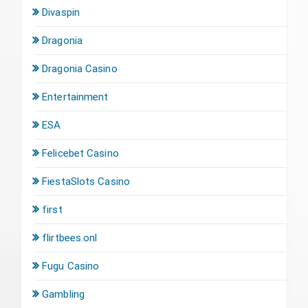
Divaspin
Dragonia
Dragonia Casino
Entertainment
ESA
Felicebet Casino
FiestaSlots Casino
first
flirtbees.onl
Fugu Casino
Gambling