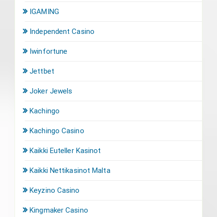
IGAMING
Independent Casino
Iwinfortune
Jettbet
Joker Jewels
Kachingo
Kachingo Casino
Kaikki Euteller Kasinot
Kaikki Nettikasinot Malta
Keyzino Casino
Kingmaker Casino