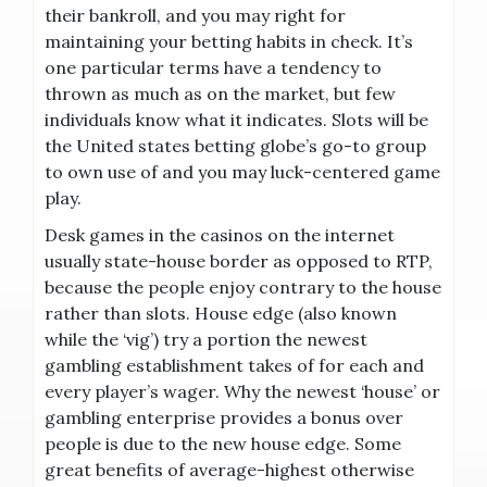
their bankroll, and you may right for
maintaining your betting habits in check. It’s
one particular terms have a tendency to
thrown as much as on the market, but few
individuals know what it indicates. Slots will be
the United states betting globe’s go-to group
to own use of and you may luck-centered game
play.
Desk games in the casinos on the internet
usually state-house border as opposed to RTP,
because the people enjoy contrary to the house
rather than slots. House edge (also known
while the ‘vig’) try a portion the newest
gambling establishment takes of for each and
every player’s wager. Why the newest ‘house’ or
gambling enterprise provides a bonus over
people is due to the new house edge. Some
great benefits of average-highest otherwise