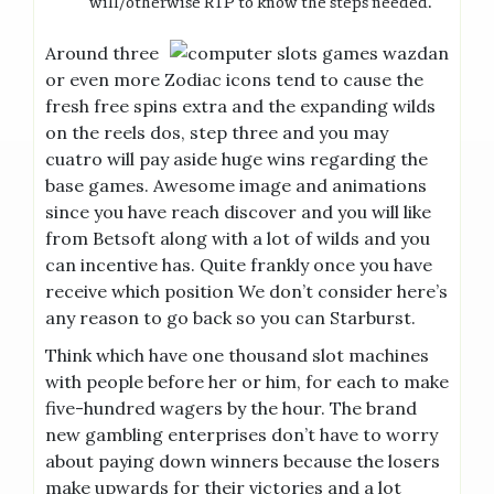
will/otherwise RTP to know the steps needed.
Around three
or even more Zodiac icons tend to cause the
fresh free spins extra and the expanding wilds
on the reels dos, step three and you may
cuatro will pay aside huge wins regarding the
base games. Awesome image and animations
since you have reach discover and you will like
from Betsoft along with a lot of wilds and you
can incentive has. Quite frankly once you have
receive which position We don’t consider here’s
any reason to go back so you can Starburst.
Think which have one thousand slot machines
with people before her or him, for each to make
five-hundred wagers by the hour. The brand
new gambling enterprises don’t have to worry
about paying down winners because the losers
make upwards for their victories and a lot