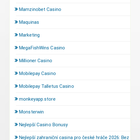
Mamzinobet Casino
Maquinas
Marketing
MegaFishWins Casino
Millioner Casino
Mobilepay Casino
Mobilepay Talletus Casino
monkeyapp.store
Monsterwin
Nejlepší Casino Bonusy
Nejlepší zahraniční casina pro české hráče 2026: Bez