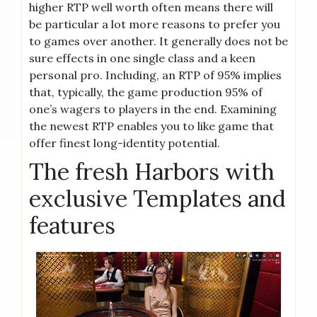
higher RTP well worth often means there will
be particular a lot more reasons to prefer you
to games over another. It generally does not be
sure effects in one single class and a keen
personal pro. Including, an RTP of 95% implies
that, typically, the game production 95% of
one’s wagers to players in the end. Examining
the newest RTP enables you to like game that
offer finest long-identity potential.
The fresh Harbors with
exclusive Templates and
features