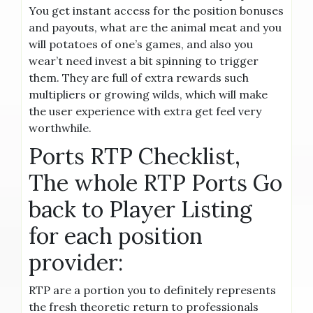
You get instant access for the position bonuses
and payouts, what are the animal meat and you
will potatoes of one’s games, and also you
wear’t need invest a bit spinning to trigger
them. They are full of extra rewards such
multipliers or growing wilds, which will make
the user experience with extra get feel very
worthwhile.
Ports RTP Checklist,
The whole RTP Ports Go
back to Player Listing
for each position
provider:
RTP are a portion you to definitely represents
the fresh theoretic return to professionals