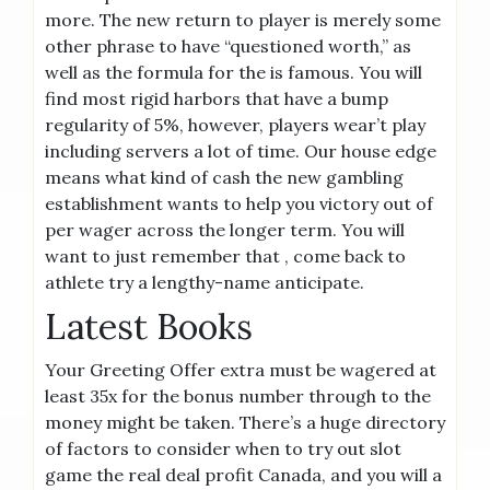
more. The new return to player is merely some
other phrase to have “questioned worth,” as
well as the formula for the is famous. You will
find most rigid harbors that have a bump
regularity of 5%, however, players wear’t play
including servers a lot of time. Our house edge
means what kind of cash the new gambling
establishment wants to help you victory out of
per wager across the longer term. You will
want to just remember that , come back to
athlete try a lengthy-name anticipate.
Latest Books
Your Greeting Offer extra must be wagered at
least 35x for the bonus number through to the
money might be taken. There’s a huge directory
of factors to consider when to try out slot
game the real deal profit Canada, and you will a