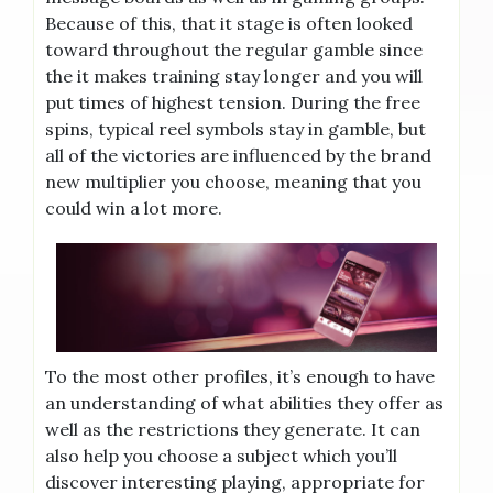
Because of this, that it stage is often looked
toward throughout the regular gamble since
the it makes training stay longer and you will
put times of highest tension. During the free
spins, typical reel symbols stay in gamble, but
all of the victories are influenced by the brand
new multiplier you choose, meaning that you
could win a lot more.
To the most other profiles, it’s enough to have
an understanding of what abilities they offer as
well as the restrictions they generate. It can
also help you choose a subject which you’ll
discover interesting playing, appropriate for