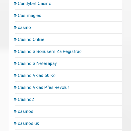
Candybet Casino
Cas mag es
casino
Casino Online
Casino S Bonusem Za Registraci
Casino S Neterapay
Casino Vklad 50 Kč
Casino Vklad Přes Revolut
Casino2
casinos
casinos uk