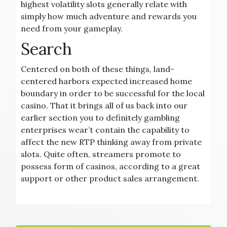
highest volatility slots generally relate with
simply how much adventure and rewards you
need from your gameplay.
Search
Centered on both of these things, land-
centered harbors expected increased home
boundary in order to be successful for the local
casino. That it brings all of us back into our
earlier section you to definitely gambling
enterprises wear’t contain the capability to
affect the new RTP thinking away from private
slots. Quite often, streamers promote to
possess form of casinos, according to a great
support or other product sales arrangement.