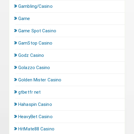
Gambling/Casino
Game
Game Spot Casino
GamStop Casino
Godz Casino
Golazzo Casino
Golden Mister Casino
gtbetfr net
Hahaspin Casino
HeavyBet Casino
HitMate88 Casino