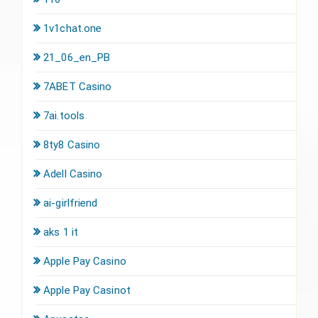
1v1chat.one
21_06_en_PB
7ABET Casino
7ai.tools
8ty8 Casino
Adell Casino
ai-girlfriend
aks 1 it
Apple Pay Casino
Apple Pay Casinot