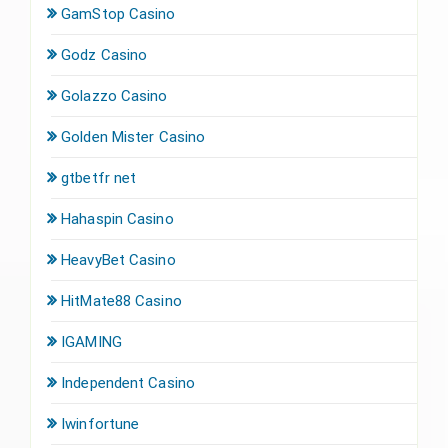
GamStop Casino
Godz Casino
Golazzo Casino
Golden Mister Casino
gtbetfr net
Hahaspin Casino
HeavyBet Casino
HitMate88 Casino
IGAMING
Independent Casino
Iwinfortune