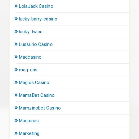
LolaJack Casino
lucky-barry-casino
lucky-twice
Lussurio Casino
Madcasino
mag-cas
Magius Casino
MamaBet Casino
Mamzinobet Casino
Maquinas
Marketing