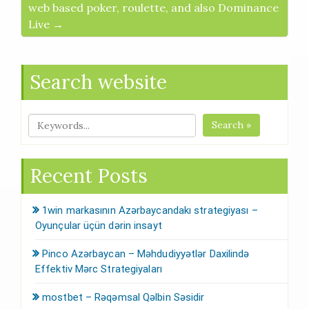
web based poker, roulette, and also Dominance
Live →
Search website
Search »
Recent Posts
1win markasının Azərbaycandakı strategiyası –
Oyunçular üçün dərin insayt
Pinco Azərbaycan – Məhdudiyyətlər Daxilində
Effektiv Mərc Strategiyaları
mostbet – Rəqəmsal Qəlbin Səsidir