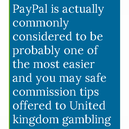
PayPal is actually
commonly
considered to be
probably one of
the most easier
and you may safe
commission tips
offered to United
kingdom gambling