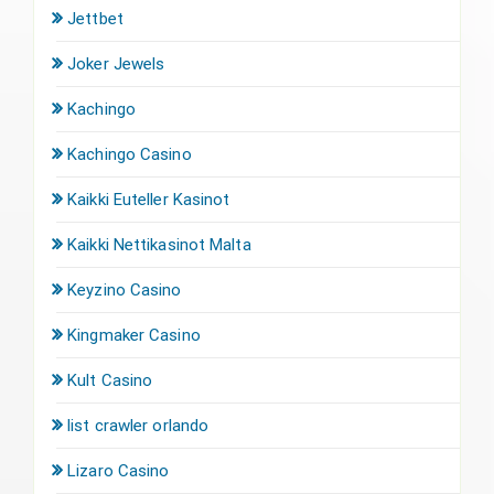
Jettbet
Joker Jewels
Kachingo
Kachingo Casino
Kaikki Euteller Kasinot
Kaikki Nettikasinot Malta
Keyzino Casino
Kingmaker Casino
Kult Casino
list crawler orlando
Lizaro Casino