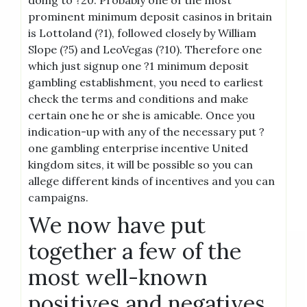
prominent minimum deposit casinos in britain
is Lottoland (?1), followed closely by William
Slope (?5) and LeoVegas (?10). Therefore one
which just signup one ?1 minimum deposit
gambling establishment, you need to earliest
check the terms and conditions and make
certain one he or she is amicable. Once you
indication-up with any of the necessary put ?
one gambling enterprise incentive United
kingdom sites, it will be possible so you can
allege different kinds of incentives and you can
campaigns.
We now have put
together a few of the
most well-known
positives and negatives