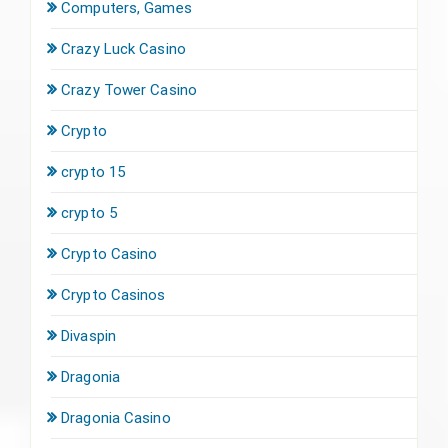
Computers, Games
Crazy Luck Casino
Crazy Tower Сasino
Crypto
crypto 15
crypto 5
Crypto Casino
Crypto Casinos
Divaspin
Dragonia
Dragonia Casino