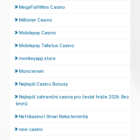
MegaFishWins Casino
Millioner Casino
Mobilepay Casino
Mobilepay Talletus Casino
monkeyapp.store
Monsterwin
Nejlepší Casino Bonusy
Nejlepší zahraniční casina pro české hráče 2026: Bez
limitů
Nettikasinot Ilman Rekisteröintiä
new casino