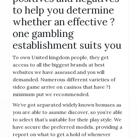
to help you determine
whether an effective ?
one gambling
establishment suits you
To own United kingdom people, they get
access to all the biggest brands at best
websites we have assessed and you will
demanded. Numerous different varieties of
video game arrive on casinos that have ?1
minimum put we recommended.
We’ve got separated widely known bonuses as
you are able to assume discover, so you’re able
to select that’s suitable for their play style. We
have secure the preferred models, providing a
report on what to get a hold of whenever