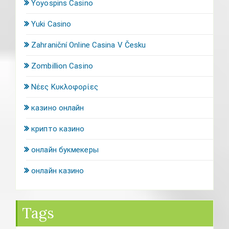
Yoyospins Casino
Yuki Casino
Zahraniční Online Casina V Česku
Zombillion Casino
Νέες Κυκλοφορίες
казино онлайн
крипто казино
онлайн букмекеры
онлайн казино
Tags