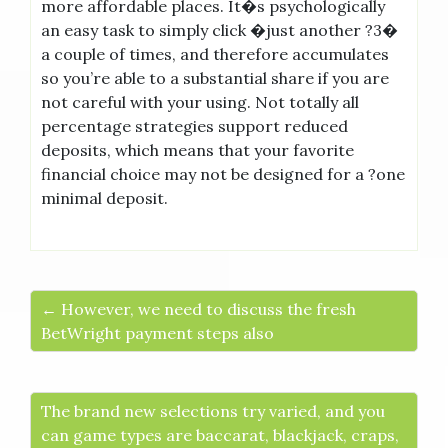
more affordable places. It�s psychologically
an easy task to simply click �just another ?3�
a couple of times, and therefore accumulates
so you’re able to a substantial share if you are
not careful with your using. Not totally all
percentage strategies support reduced
deposits, which means that your favorite
financial choice may not be designed for a ?one
minimal deposit.
← However, we need to discuss the fresh
BetWright payment steps also
The brand new selections try varied, and you
can game types are baccarat, blackjack, craps,