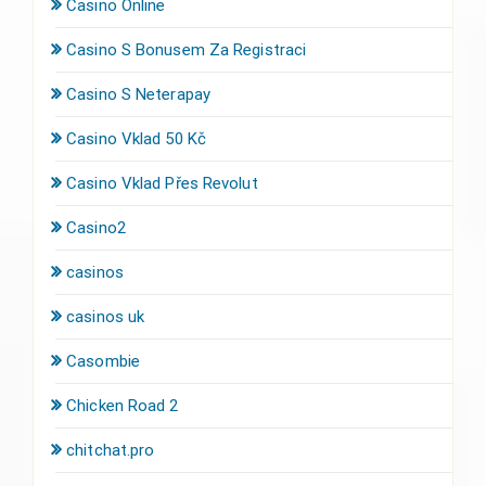
Casino Online
Casino S Bonusem Za Registraci
Casino S Neterapay
Casino Vklad 50 Kč
Casino Vklad Přes Revolut
Casino2
casinos
casinos uk
Casombie
Chicken Road 2
chitchat.pro