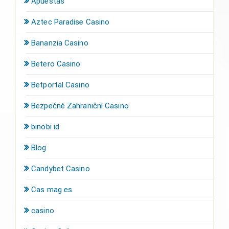
Apuestas
Aztec Paradise Casino
Bananzia Casino
Betero Casino
Betportal Casino
Bezpečné Zahraniční Casino
binobi id
Blog
Candybet Casino
Cas mag es
casino