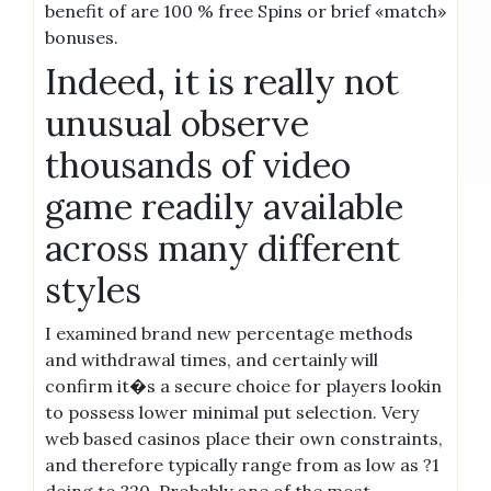
benefit of are 100 % free Spins or brief «match»
bonuses.
Indeed, it is really not
unusual observe
thousands of video
game readily available
across many different
styles
I examined brand new percentage methods
and withdrawal times, and certainly will
confirm it�s a secure choice for players lookin
to possess lower minimal put selection. Very
web based casinos place their own constraints,
and therefore typically range from as low as ?1
doing to ?20. Probably one of the most