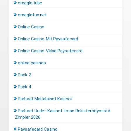
omegle.tube
omeglefun.net
Online Casino
Online Casino Mit Paysafecard
Online Casino Vklad Paysafecard
online casinos
Pack 2
Pack 4
Parhaat Maltalaiset Kasinot
Parhaat Uudet Kasinot Ilman Rekisteröitymistä
Zimpler 2026
Paysafecard Casino