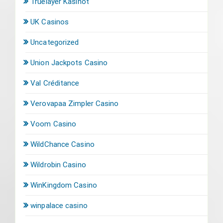
Truelayer Kasinot
UK Casinos
Uncategorized
Union Jackpots Casino
Val Créditance
Verovapaa Zimpler Casino
Voom Casino
WildChance Casino
Wildrobin Casino
WinKingdom Casino
winpalace casino