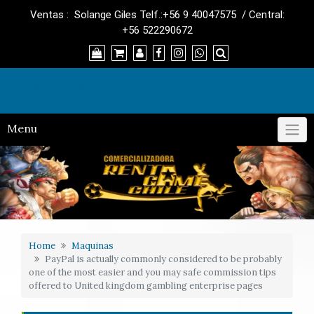
Skip
Ventas : Solange Giles Telf.:+56 9 40047575 / Central:
to
+56 522290672
content
RentaGame
Menu
Home
Maquinas
PayPal is actually commonly considered to be probably
one of the most easier and you may safe commission tips
offered to United kingdom gambling enterprise pages