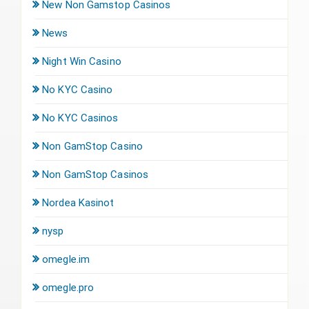
New Non Gamstop Casinos
News
Night Win Casino
No KYC Casino
No KYC Casinos
Non GamStop Casino
Non GamStop Casinos
Nordea Kasinot
nysp
omegle.im
omegle.pro