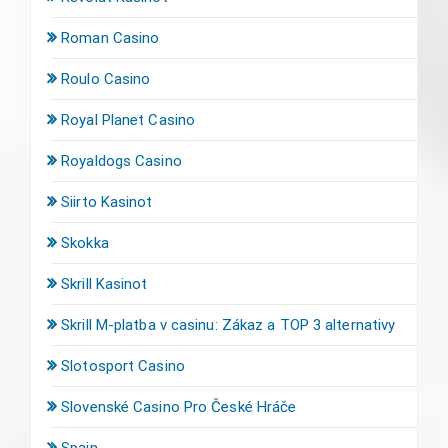
Roman Casino
Roulo Casino
Royal Planet Casino
Royaldogs Casino
Siirto Kasinot
Skokka
Skrill Kasinot
Skrill M-platba v casinu: Zákaz a TOP 3 alternativy
Slotosport Casino
Slovenské Casino Pro České Hráče
Spain