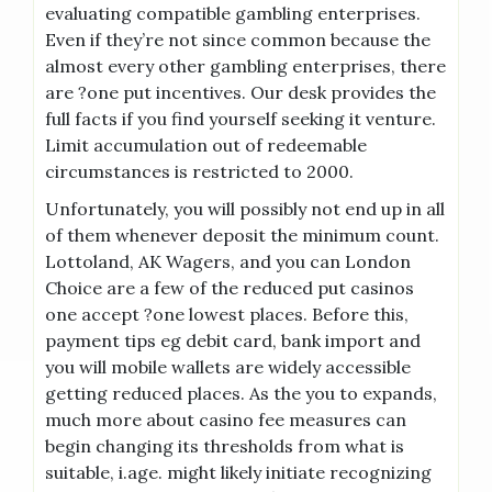
evaluating compatible gambling enterprises.
Even if they’re not since common because the
almost every other gambling enterprises, there
are ?one put incentives. Our desk provides the
full facts if you find yourself seeking it venture.
Limit accumulation out of redeemable
circumstances is restricted to 2000.
Unfortunately, you will possibly not end up in all
of them whenever deposit the minimum count.
Lottoland, AK Wagers, and you can London
Choice are a few of the reduced put casinos
one accept ?one lowest places. Before this,
payment tips eg debit card, bank import and
you will mobile wallets are widely accessible
getting reduced places. As the you to expands,
much more about casino fee measures can
begin changing its thresholds from what is
suitable, i.age. might likely initiate recognizing