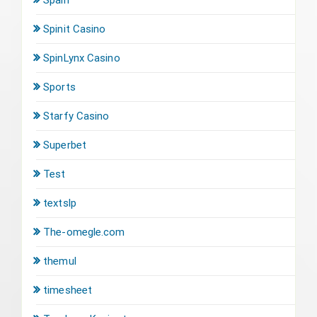
Spinit Casino
SpinLynx Casino
Sports
Starfy Casino
Superbet
Test
textslp
The-omegle.com
themul
timesheet