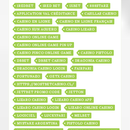
1REDBET
1RED BET
1XBET
888STARZ
APPLICATION VAL CRÉDITANCE
CASILLAS CASINO
CASINO EN LIGNE
CASINO EN LIGNE FRANÇAIS
CASINO KUN AGUERO
CASINO LIZARO
CASINO ONLINE GAME
CASINO ONLINE GAME PIN UP
CASINO PINCO ONLINE GAME
CASINO PISTOLO
DBBET
DBBET CASINO
DRAGONIA CASINO
DRAGONIA CASINO LOGIN
FAIRPARI
FORTUNAZO
GETX CASINO
HTTPS://MOSTBETCASINO.CL/
JETTBET PROMO CODE
JETTON
LIZARO CASINO
LIZARO CASINO APP
LIZARO CASINO LOGIN
LIZARO ONLINE CASINO
LOGICIEL
LUCKYPARI
MELBET
MYSTAKE ARGENTINA
PISTOLO CASINO