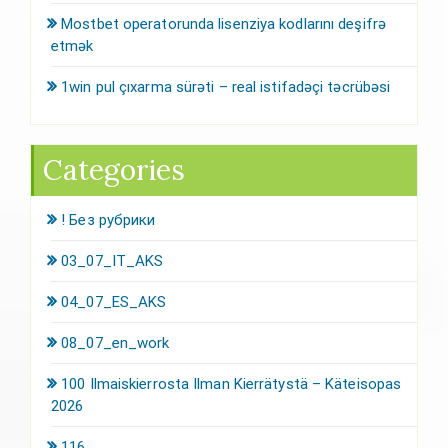
Mostbet operatorunda lisenziya kodlarını deşifrə
etmək
1win pul çıxarma sürəti – real istifadəçi təcrübəsi
Categories
! Без рубрики
03_07_IT_AKS
04_07_ES_AKS
08_07_en_work
100 Ilmaiskierrosta Ilman Kierrätystä – Käteisopas
2026
116