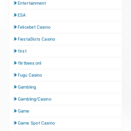
Entertainment
ESA
Felicebet Casino
FiestaSlots Casino
first
flirtbees.onl
Fugu Casino
Gambling
Gambling/Casino
Game
Game Spot Casino