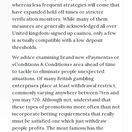
whereas less frequent strategies will come that
have expanded hold off times or stricter
verification monitors. While many of them
measures are generally acknowledged all over
United kingdom-signed up casinos, only a few
is actually compatible with a low deposit
thresholds.
We advice examining brand new «Payments» or
«Conditions & Conditions» area ahead of time
to tackle to eliminate people unexpected
situations. Of many British gambling
enterprises place at least withdrawal restrict,
commonly varying anywhere between ?ten and
you may ?20. Although not, understand that
these types of promotions more often than not
incorporate betting requirements that really
must be satisfied one which just withdraw
people profits. The most famous has the