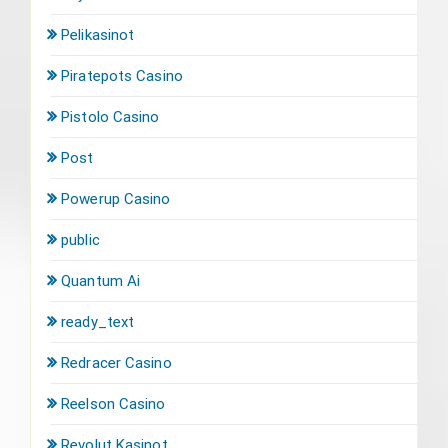
Pelikasinot
Piratepots Casino
Pistolo Casino
Post
Powerup Casino
public
Quantum Ai
ready_text
Redracer Casino
Reelson Casino
Revolut Kasinot