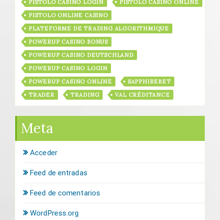
PISTOLO CASINO LOGIN
PISTOLO CASINO ONLINE
PISTOLO ONLINE CASINO
PLATEFORME DE TRADING ALGORITHMIQUE
POWERUP CASINO BONUS
POWERUP CASINO DEUTSCHLAND
POWERUP CASINO LOGIN
POWERUP CASINO ONLINE
SAPPHIREBET
TRADER
TRADING
VAL CRÉDITANCE
Meta
Acceder
Feed de entradas
Feed de comentarios
WordPress.org