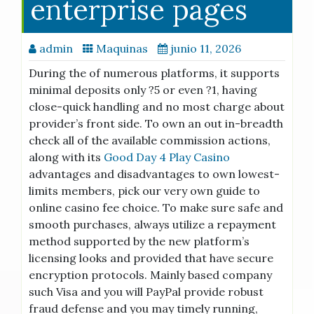
enterprise pages
admin
Maquinas
junio 11, 2026
During the of numerous platforms, it supports
minimal deposits only ?5 or even ?1, having
close-quick handling and no most charge about
provider’s front side. To own an out in-breadth
check all of the available commission actions,
along with its
Good Day 4 Play Casino
advantages and disadvantages to own lowest-
limits members, pick our very own guide to
online casino fee choice. To make sure safe and
smooth purchases, always utilize a repayment
method supported by the new platform’s
licensing looks and provided that have secure
encryption protocols. Mainly based company
such Visa and you will PayPal provide robust
fraud defense and you may timely running,