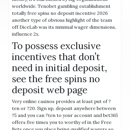
worldwide. Tenobet gambling establishment
totally free spins no deposit incentive 2026
another type of obvious highlight of the team
off DiceLab was its minimal wager dimensions,
influence 2x.
To possess exclusive
incentives that don’t
need in initial deposit,
see the free spins no
deposit web page
Very online casinos provides at least put of ?
ten or ?20. Sign up, deposit anywhere between
?5 and you can ?ten to your account and bet365
offers five times you to worthy of in the Free
Bets once you place being qualified wagers so