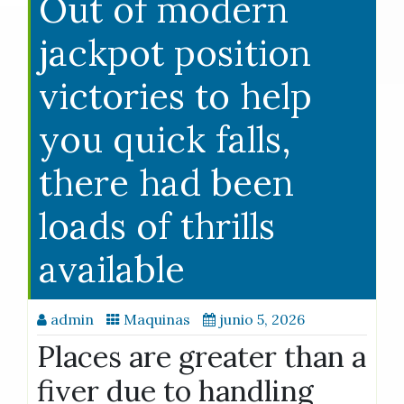
Out of modern
jackpot position
victories to help
you quick falls,
there had been
loads of thrills
available
admin
Maquinas
junio 5, 2026
Places are greater than a
fiver due to handling