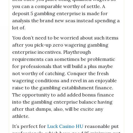
you can a comparable worthy of settle. A
deposit 5 gambling enterprise is made for
analysis the brand new seas instead spending a
lot of.
You don’t need to be worried about such items
after you pick-up zero wagering gambling
enterprise incentives. Playthrough
requirements can sometimes be problematic
for professionals that will build a plus maybe
not worthy of catching. Conquer the fresh
wagering conditions and revel in an enjoyable
raise to the gambling establishment finance.
The opportunity to add added bonus finance
into the gambling enterprise balance having
after that dumps, also, will be excite any
athlete.
It’s perfect for
Luck Casino HU
reasonable put