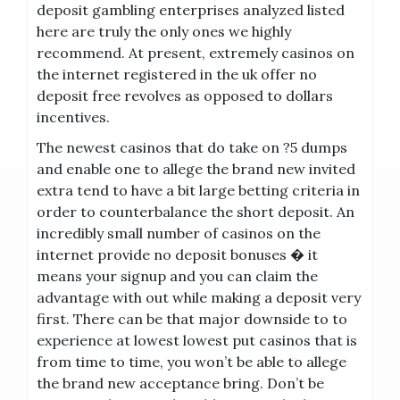
deposit gambling enterprises analyzed listed
here are truly the only ones we highly
recommend. At present, extremely casinos on
the internet registered in the uk offer no
deposit free revolves as opposed to dollars
incentives.
The newest casinos that do take on ?5 dumps
and enable one to allege the brand new invited
extra tend to have a bit large betting criteria in
order to counterbalance the short deposit. An
incredibly small number of casinos on the
internet provide no deposit bonuses � it
means your signup and you can claim the
advantage with out while making a deposit very
first. There can be that major downside to to
experience at lowest lowest put casinos that is
from time to time, you won’t be able to allege
the brand new acceptance bring. Don’t be