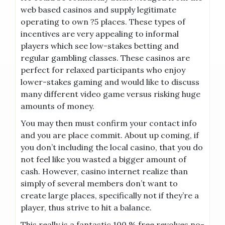
web based casinos and supply legitimate
operating to own ?5 places. These types of
incentives are very appealing to informal
players which see low-stakes betting and
regular gambling classes. These casinos are
perfect for relaxed participants who enjoy
lower-stakes gaming and would like to discuss
many different video game versus risking huge
amounts of money.
You may then must confirm your contact info
and you are place commit. About up coming, if
you don’t including the local casino, that you do
not feel like you wasted a bigger amount of
cash. However, casino internet realize than
simply of several members don’t want to
create large places, specifically not if they’re a
player, thus strive to hit a balance.
This really is a fantastic 100 % free revolves no-