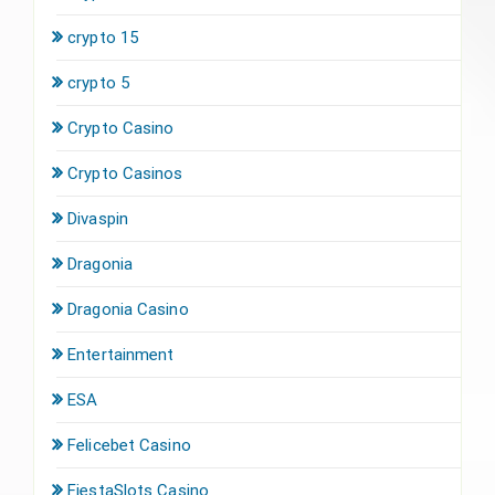
crypto 15
crypto 5
Crypto Casino
Crypto Casinos
Divaspin
Dragonia
Dragonia Casino
Entertainment
ESA
Felicebet Casino
FiestaSlots Casino