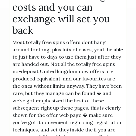
costs and you can
exchange will set you
back
Most totally free spins offers dont hang
around for long, plus lots of cases, you’ll be able
to just have to days to use them just after they
are handed out. Not all the totally free spins
no-deposit United kingdom now offers are
produced equivalent, and our favourites are
the ones without limits anyway. They have been
rare, but they manage can be found � and
we’ve got emphasized the best of these
subsequent right up these pages. this is clearly
shown for the offer web page � make sure
you’ve got it convenient regarding registration
techniques, and set they inside the if you are