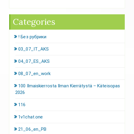
Categories
! Без рубрики
03_07_IT_AKS
04_07_ES_AKS
08_07_en_work
100 Ilmaiskierrosta Ilman Kierrätystä – Käteisopas
2026
116
1v1chat.one
21_06_en_PB