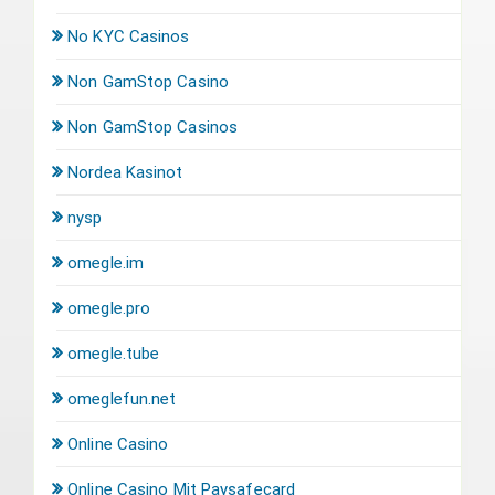
No KYC Casinos
Non GamStop Casino
Non GamStop Casinos
Nordea Kasinot
nysp
omegle.im
omegle.pro
omegle.tube
omeglefun.net
Online Casino
Online Casino Mit Paysafecard