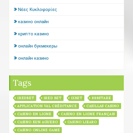
Νέες Κυκλοφορίες
казино онлайн
крипто казино
онлайн букмекеры
онлайн казино
Tags
1REDBET
1RED BET
1XBET
888STARZ
APPLICATION VAL CRÉDITANCE
CASILLAS CASINO
CASINO EN LIGNE
CASINO EN LIGNE FRANÇAIS
CASINO KUN AGUERO
CASINO LIZARO
CASINO ONLINE GAME