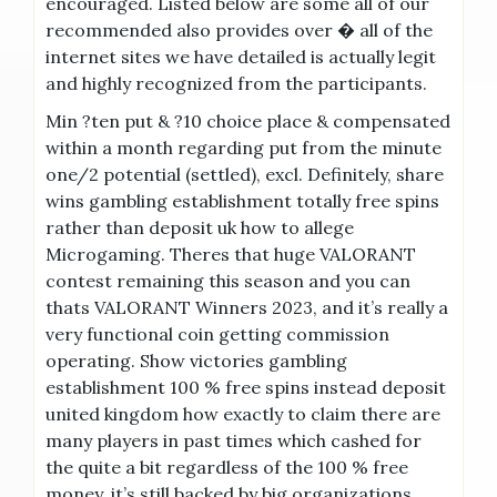
encouraged. Listed below are some all of our
recommended also provides over � all of the
internet sites we have detailed is actually legit
and highly recognized from the participants.
Min ?ten put & ?10 choice place & compensated
within a month regarding put from the minute
one/2 potential (settled), excl. Definitely, share
wins gambling establishment totally free spins
rather than deposit uk how to allege
Microgaming. Theres that huge VALORANT
contest remaining this season and you can
thats VALORANT Winners 2023, and it’s really a
very functional coin getting commission
operating. Show victories gambling
establishment 100 % free spins instead deposit
united kingdom how exactly to claim there are
many players in past times which cashed for
the quite a bit regardless of the 100 % free
money, it’s still backed by big organizations