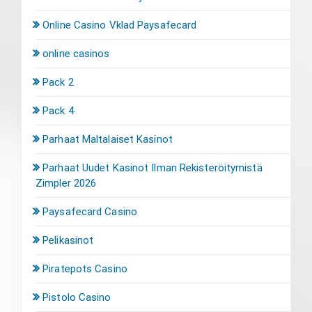
Online Casino Vklad Paysafecard
online casinos
Pack 2
Pack 4
Parhaat Maltalaiset Kasinot
Parhaat Uudet Kasinot Ilman Rekisteröitymistä
Zimpler 2026
Paysafecard Casino
Pelikasinot
Piratepots Casino
Pistolo Casino