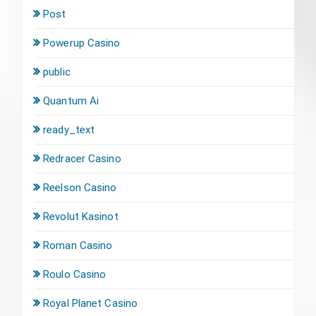
Post
Powerup Casino
public
Quantum Ai
ready_text
Redracer Casino
Reelson Casino
Revolut Kasinot
Roman Casino
Roulo Casino
Royal Planet Casino