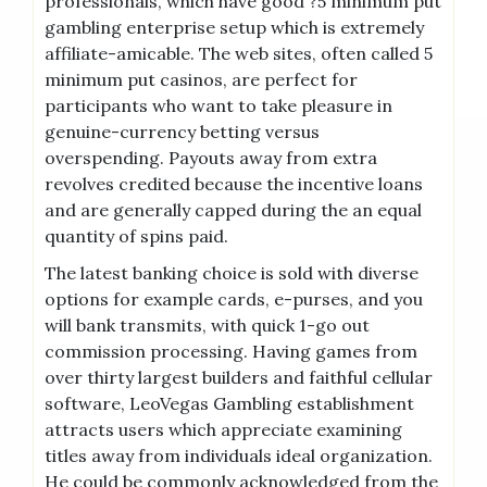
professionals, which have good ?5 minimum put
gambling enterprise setup which is extremely
affiliate-amicable. The web sites, often called 5
minimum put casinos, are perfect for
participants who want to take pleasure in
genuine-currency betting versus
overspending. Payouts away from extra
revolves credited because the incentive loans
and are generally capped during the an equal
quantity of spins paid.
The latest banking choice is sold with diverse
options for example cards, e-purses, and you
will bank transmits, with quick 1-go out
commission processing. Having games from
over thirty largest builders and faithful cellular
software, LeoVegas Gambling establishment
attracts users which appreciate examining
titles away from individuals ideal organization.
He could be commonly acknowledged from the