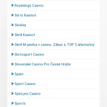
Royaldogs Casino
Siirto Kasinot
Skokka
Skrill Kasinot
Skrill M-platba v casinu: Zákaz a TOP 3 alternativy
Slotosport Casino
Slovenské Casino Pro České Hráče
Spain
Spinit Casino
SpinLynx Casino
Sports