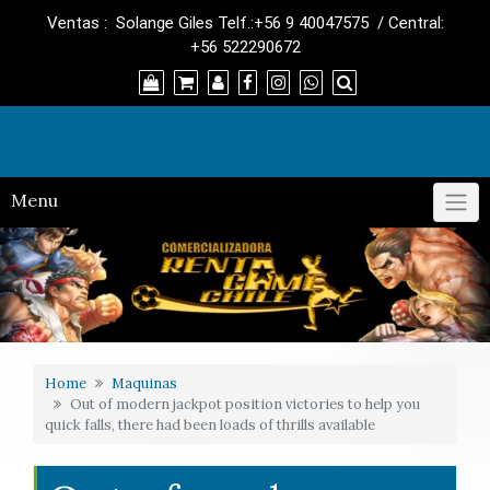
Skip
Ventas : Solange Giles Telf.:+56 9 40047575 / Central:
to
+56 522290672
content
RentaGame
Menu
Home
Maquinas
Out of modern jackpot position victories to help you
quick falls, there had been loads of thrills available