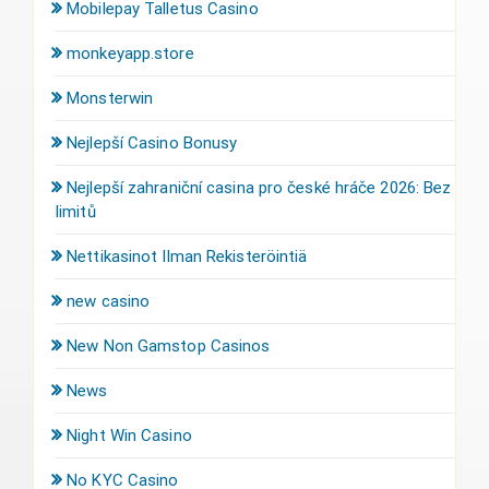
Mobilepay Talletus Casino
monkeyapp.store
Monsterwin
Nejlepší Casino Bonusy
Nejlepší zahraniční casina pro české hráče 2026: Bez
limitů
Nettikasinot Ilman Rekisteröintiä
new casino
New Non Gamstop Casinos
News
Night Win Casino
No KYC Casino