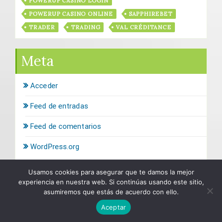
POWERUP CASINO LOGIN
POWERUP CASINO ONLINE
SAPPHIREBET
TRADER
TRADING
VAL CRÉDITANCE
Meta
Acceder
Feed de entradas
Feed de comentarios
WordPress.org
Usamos cookies para asegurar que te damos la mejor
experiencia en nuestra web. Si continúas usando este sitio,
asumiremos que estás de acuerdo con ello.
Comercializadora Renta Game Chile Ldta.
RUT: 76.164.601-K
Aceptar
Banco del Estado de Chile
Cuenta: 6451071