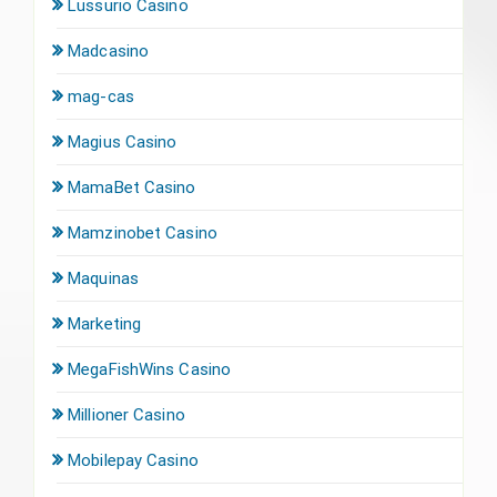
Lussurio Casino
Madcasino
mag-cas
Magius Casino
MamaBet Casino
Mamzinobet Casino
Maquinas
Marketing
MegaFishWins Casino
Millioner Casino
Mobilepay Casino