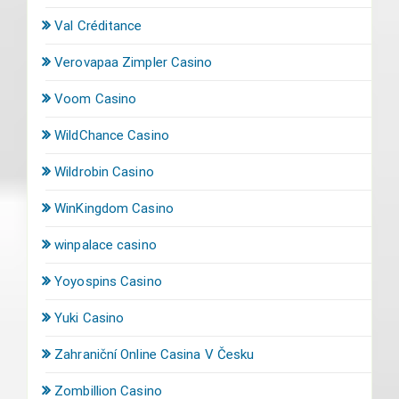
Val Créditance
Verovapaa Zimpler Casino
Voom Casino
WildChance Casino
Wildrobin Casino
WinKingdom Casino
winpalace casino
Yoyospins Casino
Yuki Casino
Zahraniční Online Casina V Česku
Zombillion Casino