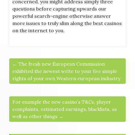
concerned, you might address simply three
questions before capturing upwards our
powerful search-engine otherwise answer
more issues to truly slim along the best casinos
on the internet to you.
← The fresh new European Commission
exhibited the newest write to your five simple
rights of your own Western european industry
For example the new casino’s T&Cs, player
complaints, estimated earnings, blacklists, as
well as other things →