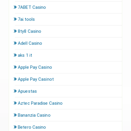
7ABET Casino
7ai.tools
8ty8 Casino
Adell Casino
aks 1 it
Apple Pay Casino
Apple Pay Casinot
Apuestas
Aztec Paradise Casino
Bananzia Casino
Betero Casino