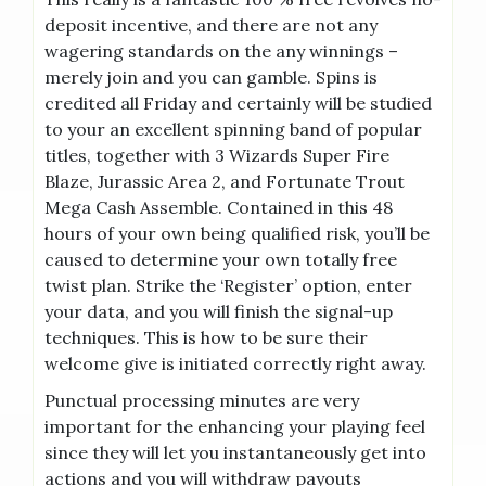
deposit incentive, and there are not any
wagering standards on the any winnings –
merely join and you can gamble. Spins is
credited all Friday and certainly will be studied
to your an excellent spinning band of popular
titles, together with 3 Wizards Super Fire
Blaze, Jurassic Area 2, and Fortunate Trout
Mega Cash Assemble. Contained in this 48
hours of your own being qualified risk, you’ll be
caused to determine your own totally free
twist plan. Strike the ‘Register’ option, enter
your data, and you will finish the signal-up
techniques. This is how to be sure their
welcome give is initiated correctly right away.
Punctual processing minutes are very
important for the enhancing your playing feel
since they will let you instantaneously get into
actions and you will withdraw payouts