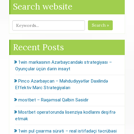
Search website
Search »
Recent Posts
1win markasının Azərbaycandakı strategiyası –
Oyunçular üçün dərin insayt
Pinco Azərbaycan – Məhdudiyyətlər Daxilində
Effektiv Mərc Strategiyaları
mostbet – Rəqəmsal Qəlbin Səsidir
Mostbet operatorunda lisenziya kodlarını deşifrə
etmək
1win pul çıxarma sürəti – real istifadəçi təcrübəsi