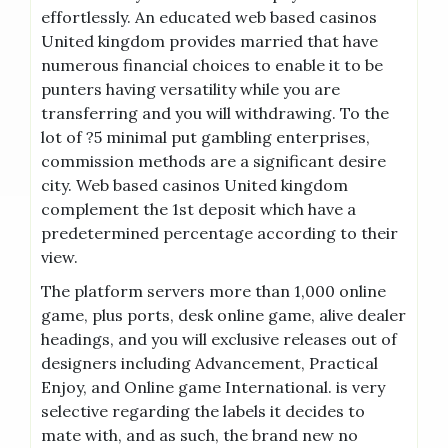
effortlessly. An educated web based casinos
United kingdom provides married that have
numerous financial choices to enable it to be
punters having versatility while you are
transferring and you will withdrawing. To the
lot of ?5 minimal put gambling enterprises,
commission methods are a significant desire
city. Web based casinos United kingdom
complement the 1st deposit which have a
predetermined percentage according to their
view.
The platform servers more than 1,000 online
game, plus ports, desk online game, alive dealer
headings, and you will exclusive releases out of
designers including Advancement, Practical
Enjoy, and Online game International. is very
selective regarding the labels it decides to
mate with, and as such, the brand new no