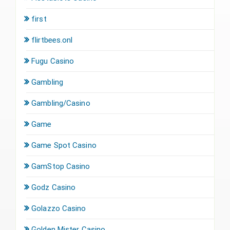
first
flirtbees.onl
Fugu Casino
Gambling
Gambling/Casino
Game
Game Spot Casino
GamStop Casino
Godz Casino
Golazzo Casino
Golden Mister Casino