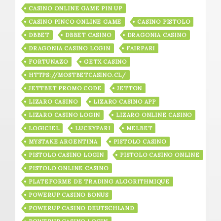
CASINO ONLINE GAME PIN UP
CASINO PINCO ONLINE GAME
CASINO PISTOLO
DBBET
DBBET CASINO
DRAGONIA CASINO
DRAGONIA CASINO LOGIN
FAIRPARI
FORTUNAZO
GETX CASINO
HTTPS://MOSTBETCASINO.CL/
JETTBET PROMO CODE
JETTON
LIZARO CASINO
LIZARO CASINO APP
LIZARO CASINO LOGIN
LIZARO ONLINE CASINO
LOGICIEL
LUCKYPARI
MELBET
MYSTAKE ARGENTINA
PISTOLO CASINO
PISTOLO CASINO LOGIN
PISTOLO CASINO ONLINE
PISTOLO ONLINE CASINO
PLATEFORME DE TRADING ALGORITHMIQUE
POWERUP CASINO BONUS
POWERUP CASINO DEUTSCHLAND