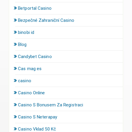
Betportal Casino
Bezpečné Zahraniční Casino
binobi id
Blog
Candybet Casino
Cas mag es
casino
Casino Online
Casino S Bonusem Za Registraci
Casino S Neterapay
Casino Vklad 50 Kč