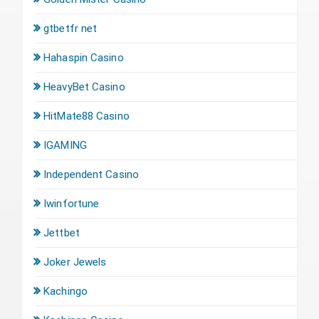
gtbetfr net
Hahaspin Casino
HeavyBet Casino
HitMate88 Casino
IGAMING
Independent Casino
Iwinfortune
Jettbet
Joker Jewels
Kachingo