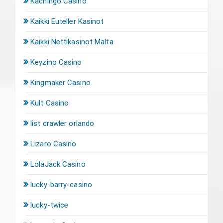
Kachingo Casino
Kaikki Euteller Kasinot
Kaikki Nettikasinot Malta
Keyzino Casino
Kingmaker Casino
Kult Casino
list crawler orlando
Lizaro Casino
LolaJack Casino
lucky-barry-casino
lucky-twice