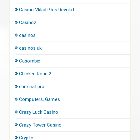
Casino Vklad Přes Revolut
Casino2
casinos
casinos uk
Casombie
Chicken Road 2
chitchat.pro
Computers, Games
Crazy Luck Casino
Crazy Tower Сasino
Crypto