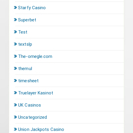
Starfy Casino
Superbet
Test
textslp
The-omegle.com
themul
timesheet
Truelayer Kasinot
UK Casinos
Uncategorized
Union Jackpots Casino