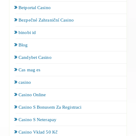
Betportal Casino
Bezpečné Zahraniční Casino
binobi id
Blog
Candybet Casino
Cas mag es
casino
Casino Online
Casino S Bonusem Za Registraci
Casino S Neterapay
Casino Vklad 50 Kč