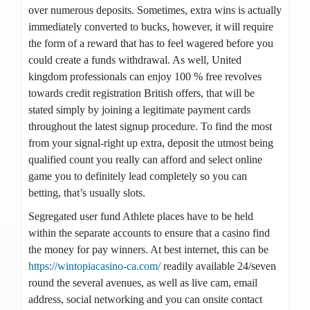
over numerous deposits. Sometimes, extra wins is actually
immediately converted to bucks, however, it will require
the form of a reward that has to feel wagered before you
could create a funds withdrawal. As well, United
kingdom professionals can enjoy 100 % free revolves
towards credit registration British offers, that will be
stated simply by joining a legitimate payment cards
throughout the latest signup procedure. To find the most
from your signal-right up extra, deposit the utmost being
qualified count you really can afford and select online
game you to definitely lead completely so you can
betting, that’s usually slots.
Segregated user fund Athlete places have to be held
within the separate accounts to ensure that a casino find
the money for pay winners. At best internet, this can be
https://wintopiacasino-ca.com/
readily available 24/seven
round the several avenues, as well as live cam, email
address, social networking and you can onsite contact