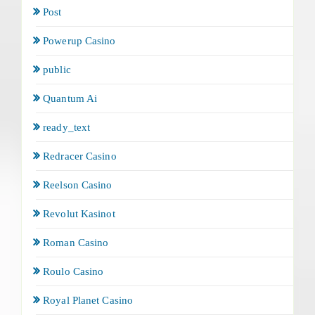
Post
Powerup Casino
public
Quantum Ai
ready_text
Redracer Casino
Reelson Casino
Revolut Kasinot
Roman Casino
Roulo Casino
Royal Planet Casino