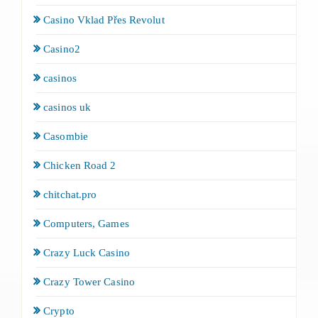
Casino Vklad Přes Revolut
Casino2
casinos
casinos uk
Casombie
Chicken Road 2
chitchat.pro
Computers, Games
Crazy Luck Casino
Crazy Tower Сasino
Crypto