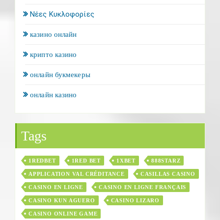
Νέες Κυκλοφορίες
казино онлайн
крипто казино
онлайн букмекеры
онлайн казино
Tags
1REDBET
1RED BET
1XBET
888STARZ
APPLICATION VAL CRÉDITANCE
CASILLAS CASINO
CASINO EN LIGNE
CASINO EN LIGNE FRANÇAIS
CASINO KUN AGUERO
CASINO LIZARO
CASINO ONLINE GAME