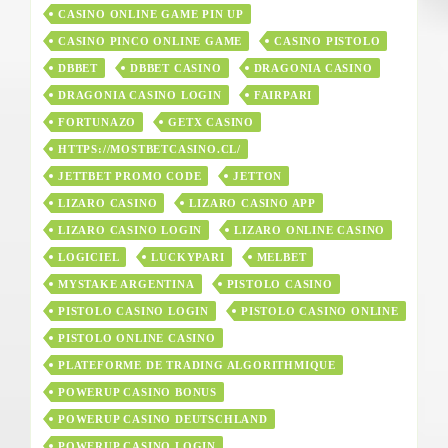
CASINO ONLINE GAME PIN UP
CASINO PINCO ONLINE GAME
CASINO PISTOLO
DBBET
DBBET CASINO
DRAGONIA CASINO
DRAGONIA CASINO LOGIN
FAIRPARI
FORTUNAZO
GETX CASINO
HTTPS://MOSTBETCASINO.CL/
JETTBET PROMO CODE
JETTON
LIZARO CASINO
LIZARO CASINO APP
LIZARO CASINO LOGIN
LIZARO ONLINE CASINO
LOGICIEL
LUCKYPARI
MELBET
MYSTAKE ARGENTINA
PISTOLO CASINO
PISTOLO CASINO LOGIN
PISTOLO CASINO ONLINE
PISTOLO ONLINE CASINO
PLATEFORME DE TRADING ALGORITHMIQUE
POWERUP CASINO BONUS
POWERUP CASINO DEUTSCHLAND
POWERUP CASINO LOGIN