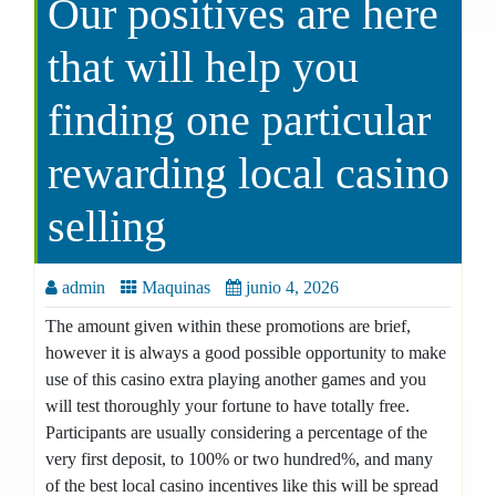
Our positives are here
that will help you
finding one particular
rewarding local casino
selling
admin
Maquinas
junio 4, 2026
The amount given within these promotions are brief,
however it is always a good possible opportunity to make
use of this casino extra playing another games and you
will test thoroughly your fortune to have totally free.
Participants are usually considering a percentage of the
very first deposit, to 100% or two hundred%, and many
of the best local casino incentives like this will be spread