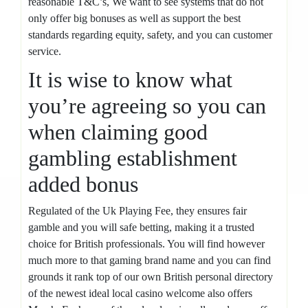
reasonable T&C’s, We want to see systems that do not
only offer big bonuses as well as support the best
standards regarding equity, safety, and you can customer
service.
It is wise to know what
you’re agreeing so you can
when claiming good
gambling establishment
added bonus
Regulated of the Uk Playing Fee, they ensures fair
gamble and you will safe betting, making it a trusted
choice for British professionals. You will find however
much more to that gaming brand name and you can find
grounds it rank top of our own British personal directory
of the newest ideal local casino welcome also offers