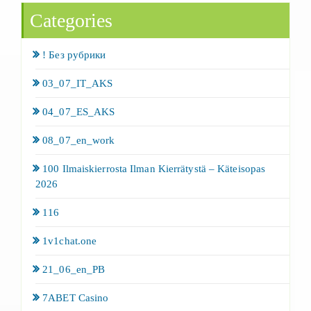
Categories
! Без рубрики
03_07_IT_AKS
04_07_ES_AKS
08_07_en_work
100 Ilmaiskierrosta Ilman Kierrätystä – Käteisopas
2026
116
1v1chat.one
21_06_en_PB
7ABET Casino