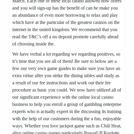
March. Each one of these local casino allowed now offers
and you will sign-up has the benefit of can be make you
an abundance of even more borrowing to relax and play
which have at the particular of the greatest casinos on the
internet in the united kingdom. We recommend that you
read the T&C’s off a no deposit promote carefully ahead
of choosing inside the.
We have verbal a lot regarding we regarding positives, so
it’s time that you see all of them! Be sure to below are a
few our very own game guides to make sure you have an
extra virtue after you strike the dining tables and study as
a result of our fee instructions and work out their fee
procedure as basic you could. We now have utilized all of
our significant experience with the online local casino
business to help you enroll a group of gambling enterprise
experts who is actually expert in the discussing its training
with the help of our customers during the a fun, enjoyable
ways. Whether you love jackpot game such as Chili Heat,
alive online casino games particularly PowerUP Roulette,