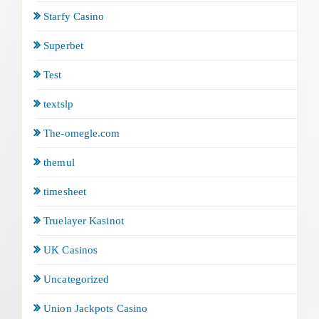
Starfy Casino
Superbet
Test
textslp
The-omegle.com
themul
timesheet
Truelayer Kasinot
UK Casinos
Uncategorized
Union Jackpots Casino