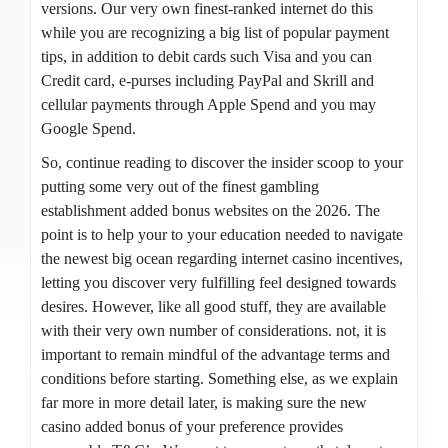
versions. Our very own finest-ranked internet do this
while you are recognizing a big list of popular payment
tips, in addition to debit cards such Visa and you can
Credit card, e-purses including PayPal and Skrill and
cellular payments through Apple Spend and you may
Google Spend.
So, continue reading to discover the insider scoop to your
putting some very out of the finest gambling
establishment added bonus websites on the 2026. The
point is to help your to your education needed to navigate
the newest big ocean regarding internet casino incentives,
letting you discover very fulfilling feel designed towards
desires. However, like all good stuff, they are available
with their very own number of considerations. not, it is
important to remain mindful of the advantage terms and
conditions before starting. Something else, as we explain
far more in more detail later, is making sure the new
casino added bonus of your preference provides