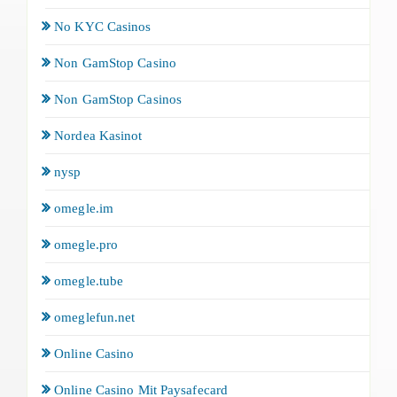
No KYC Casinos
Non GamStop Casino
Non GamStop Casinos
Nordea Kasinot
nysp
omegle.im
omegle.pro
omegle.tube
omeglefun.net
Online Casino
Online Casino Mit Paysafecard