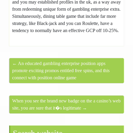
and you may established profiles in the uk, as a way away
from redeeming unique form of gambling enterprise extra.
Simultaneously, dining table game that include far more
strategy, like Black-jack and you can Roulette, have a
tendency to normally have an effective GCP off 10-25%.
← An educated gambling enterprise position apps
promote exciting promos entitled free spins, and this
connect with position online game
When you see the brand new badge on the a casino’s web
site, you are sure that it�s legitimate →