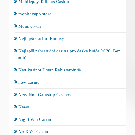
Mobilepay Talletus Casino
monkeyapp.store
Monsterwin
Nejlepší Casino Bonusy
Nejlepší zahraniční casina pro české hráče 2026: Bez
limitů
Nettikasinot Ilman Rekisteröintiä
new casino
New Non Gamstop Casinos
News
Night Win Casino
No KYC Casino