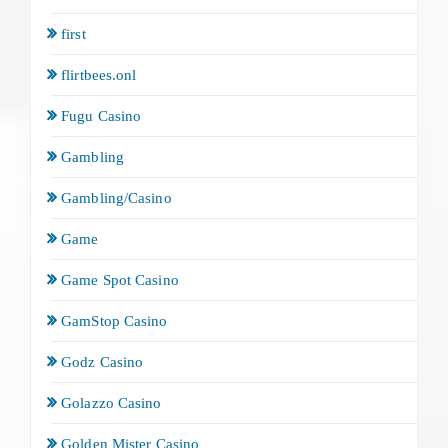
first
flirtbees.onl
Fugu Casino
Gambling
Gambling/Casino
Game
Game Spot Casino
GamStop Casino
Godz Casino
Golazzo Casino
Golden Mister Casino