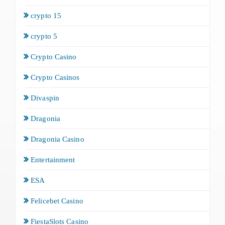
crypto 15
crypto 5
Crypto Casino
Crypto Casinos
Divaspin
Dragonia
Dragonia Casino
Entertainment
ESA
Felicebet Casino
FiestaSlots Casino