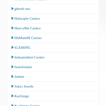
gtbetfr net
Hahaspin Casino
HeavyBet Casino
HitMate88 Casino
IGAMING
Independent Casino
Iwinfortune
Jettbet
Joker Jewels
Kachingo
Kachingo Casino