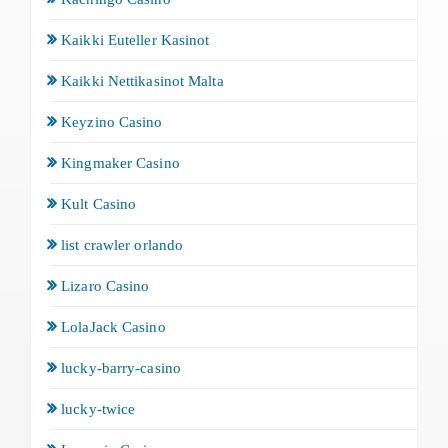
Kaikki Euteller Kasinot
Kaikki Nettikasinot Malta
Keyzino Casino
Kingmaker Casino
Kult Casino
list crawler orlando
Lizaro Casino
LolaJack Casino
lucky-barry-casino
lucky-twice