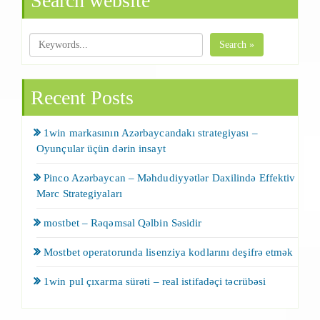
Search website
Search »
Recent Posts
1win markasının Azərbaycandakı strategiyası –
Oyunçular üçün dərin insayt
Pinco Azərbaycan – Məhdudiyyətlər Daxilində Effektiv
Mərc Strategiyaları
mostbet – Rəqəmsal Qəlbin Səsidir
Mostbet operatorunda lisenziya kodlarını deşifrə etmək
1win pul çıxarma sürəti – real istifadəçi təcrübəsi