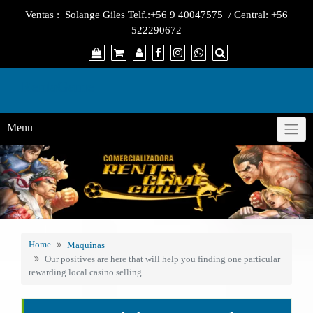
Skip
Ventas : Solange Giles Telf.:+56 9 40047575 / Central: +56
to
522290672
content
RentaGame
Menu
Home
Maquinas
Our positives are here that will help you finding one particular
rewarding local casino selling