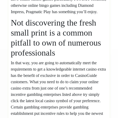
otherwise online bingo games including Diamond
Impress, Pragmatic Play has something you’ll enjoy.
Not discovering the fresh
small print is a common
pitfall to own of numerous
professionals
In that way, you are going to automatically meet the
requirements to get a knowledgeable internet casino extra
has the benefit of exclusive in order to CasinoGuide
customers. What you need to do to claim your online
casino extra from just one of one’s recommended
incentive gambling enterprises listed above try simply
click the latest local casino symbol of your preference.
Certain gambling enterprises provide gambling
establishment put incentive rules to help you the newest