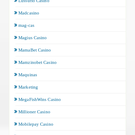
Lussurio Casino
Madcasino
mag-cas
Magius Casino
MamaBet Casino
Mamzinobet Casino
Maquinas
Marketing
MegaFishWins Casino
Millioner Casino
Mobilepay Casino