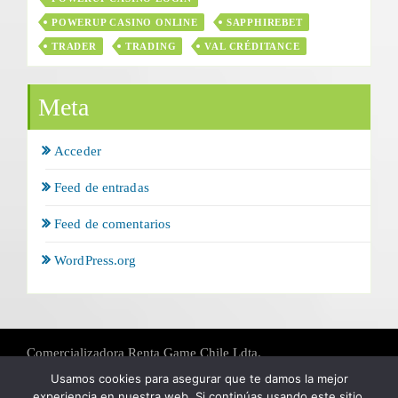
POWERUP CASINO ONLINE
SAPPHIREBET
TRADER
TRADING
VAL CRÉDITANCE
Meta
Acceder
Feed de entradas
Feed de comentarios
WordPress.org
Comercializadora Renta Game Chile Ldta.
RUT: 76.164.601-K
Usamos cookies para asegurar que te damos la mejor
Banco del Estado de Chile
Cuenta: 6451071
experiencia en nuestra web. Si continúas usando este sitio,