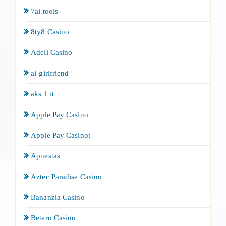
7ai.tools
8ty8 Casino
Adell Casino
ai-girlfriend
aks 1 it
Apple Pay Casino
Apple Pay Casinot
Apuestas
Aztec Paradise Casino
Bananzia Casino
Betero Casino