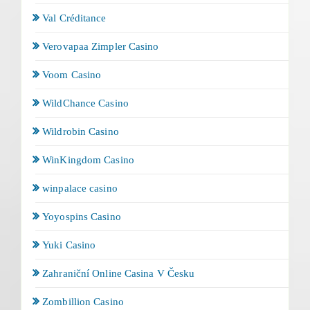
Val Créditance
Verovapaa Zimpler Casino
Voom Casino
WildChance Casino
Wildrobin Casino
WinKingdom Casino
winpalace casino
Yoyospins Casino
Yuki Casino
Zahraniční Online Casina V Česku
Zombillion Casino