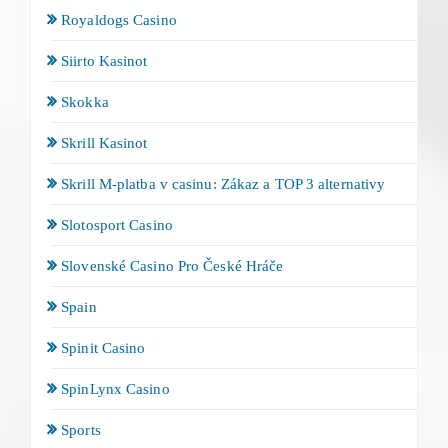
Royaldogs Casino
Siirto Kasinot
Skokka
Skrill Kasinot
Skrill M-platba v casinu: Zákaz a TOP 3 alternativy
Slotosport Casino
Slovenské Casino Pro České Hráče
Spain
Spinit Casino
SpinLynx Casino
Sports