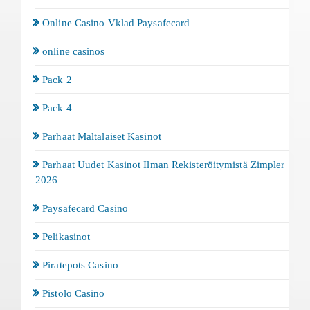
Online Casino Vklad Paysafecard
online casinos
Pack 2
Pack 4
Parhaat Maltalaiset Kasinot
Parhaat Uudet Kasinot Ilman Rekisteröitymistä Zimpler
2026
Paysafecard Casino
Pelikasinot
Piratepots Casino
Pistolo Casino