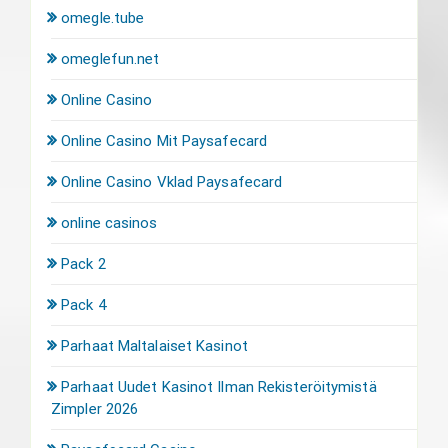
omegle.tube
omeglefun.net
Online Casino
Online Casino Mit Paysafecard
Online Casino Vklad Paysafecard
online casinos
Pack 2
Pack 4
Parhaat Maltalaiset Kasinot
Parhaat Uudet Kasinot Ilman Rekisteröitymistä
Zimpler 2026