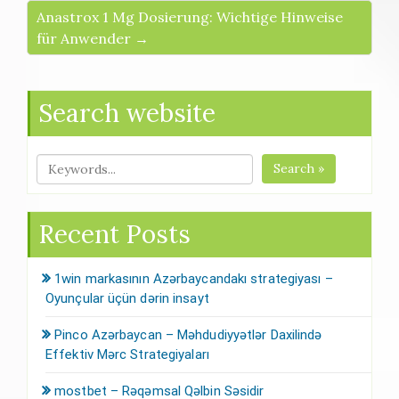
Anastrox 1 Mg Dosierung: Wichtige Hinweise
für Anwender →
Search website
Search »
Recent Posts
1win markasının Azərbaycandakı strategiyası –
Oyunçular üçün dərin insayt
Pinco Azərbaycan – Məhdudiyyətlər Daxilində
Effektiv Mərc Strategiyaları
mostbet – Rəqəmsal Qəlbin Səsidir