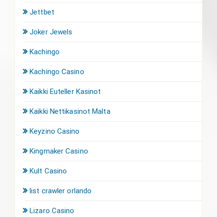
Jettbet
Joker Jewels
Kachingo
Kachingo Casino
Kaikki Euteller Kasinot
Kaikki Nettikasinot Malta
Keyzino Casino
Kingmaker Casino
Kult Casino
list crawler orlando
Lizaro Casino