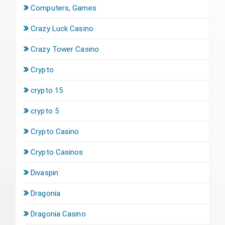
Computers, Games
Crazy Luck Casino
Crazy Tower Сasino
Crypto
crypto 15
crypto 5
Crypto Casino
Crypto Casinos
Divaspin
Dragonia
Dragonia Casino