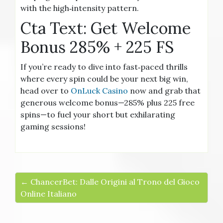
with the high‑intensity pattern.
Cta Text: Get Welcome
Bonus 285% + 225 FS
If you’re ready to dive into fast‑paced thrills
where every spin could be your next big win,
head over to
OnLuck Casino
now and grab that
generous welcome bonus—285% plus 225 free
spins—to fuel your short but exhilarating
gaming sessions!
← ChancerBet: Dalle Origini al Trono del Gioco
Online Italiano