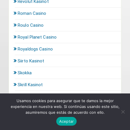
Revolut Kasinot
Roman Casino
Roulo Casino
Royal Planet Casino
Royaldogs Casino
Siirto Kasinot
Skokka
Skrill Kasinot
Skrill M-platba v casinu: Zákaz a TOP 3 alternativy
Usamos cookies para asegurar que te damos la mejor
experiencia en nuestra web. Si continúas usando este sitio,
Slotosport Casino
asumiremos que estás de acuerdo con ello.
Slovenské Casino Pro České Hráče
Aceptar