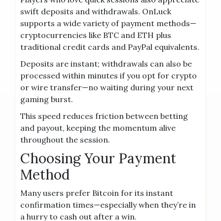
swift deposits and withdrawals. OnLuck
supports a wide variety of payment methods—
cryptocurrencies like BTC and ETH plus
traditional credit cards and PayPal equivalents.
Deposits are instant; withdrawals can also be
processed within minutes if you opt for crypto
or wire transfer—no waiting during your next
gaming burst.
This speed reduces friction between betting
and payout, keeping the momentum alive
throughout the session.
Choosing Your Payment
Method
Many users prefer Bitcoin for its instant
confirmation times—especially when they’re in
a hurry to cash out after a win.