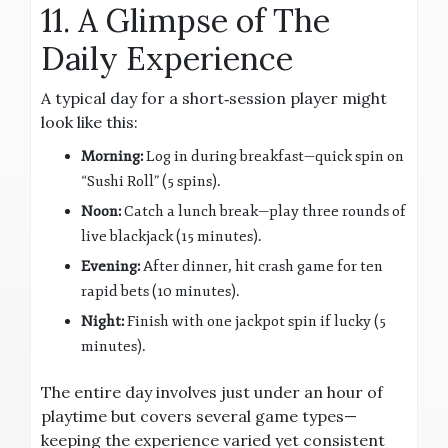
11. A Glimpse of The
Daily Experience
A typical day for a short‑session player might
look like this:
Morning:
Log in during breakfast—quick spin on
“Sushi Roll” (5 spins).
Noon:
Catch a lunch break—play three rounds of
live blackjack (15 minutes).
Evening:
After dinner, hit crash game for ten
rapid bets (10 minutes).
Night:
Finish with one jackpot spin if lucky (5
minutes).
The entire day involves just under an hour of
playtime but covers several game types—
keeping the experience varied yet consistent