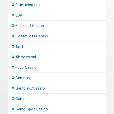
Entertainment
ESA
Felicebet Casino
FiestaSlots Casino
first
flirtbees.onl
Fugu Casino
Gambling
Gambling/Casino
Game
Game Spot Casino