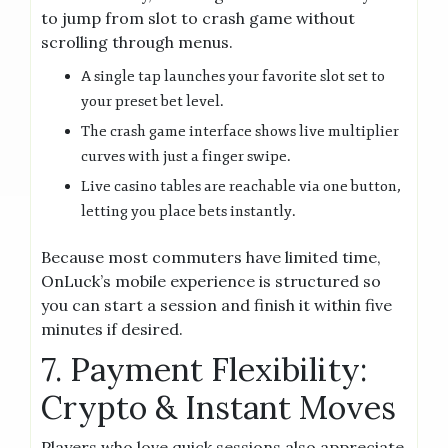
to jump from slot to crash game without
scrolling through menus.
A single tap launches your favorite slot set to
your preset bet level.
The crash game interface shows live multiplier
curves with just a finger swipe.
Live casino tables are reachable via one button,
letting you place bets instantly.
Because most commuters have limited time,
OnLuck’s mobile experience is structured so
you can start a session and finish it within five
minutes if desired.
7. Payment Flexibility:
Crypto & Instant Moves
Players who love quick sessions also appreciate