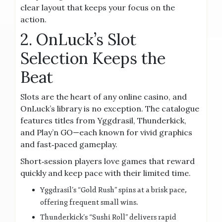
clear layout that keeps your focus on the
action.
2. OnLuck’s Slot
Selection Keeps the
Beat
Slots are the heart of any online casino, and
OnLuck’s library is no exception. The catalogue
features titles from Yggdrasil, Thunderkick,
and Play’n GO—each known for vivid graphics
and fast‑paced gameplay.
Short‑session players love games that reward
quickly and keep pace with their limited time.
Yggdrasil’s “Gold Rush” spins at a brisk pace,
offering frequent small wins.
Thunderkick’s “Sushi Roll” delivers rapid