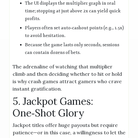
The UI displays the multiplier graph in real
time; stopping at just above 2x can yield quick
profits.
Players often set auto‑cashout points (e.g., 1.5x)
to avoid hesitation.
Because the game lasts only seconds, sessions
can contain dozens of bets.
The adrenaline of watching that multiplier
climb and then deciding whether to hit or hold
is why crash games attract gamers who crave
instant gratification.
5. Jackpot Games:
One‑Shot Glory
Jackpot titles offer huge payouts but require
patience—or in this case, a willingness to let the