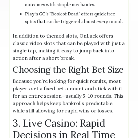
outcomes with simple mechanics.
Play’n GO’s “Book of Dead” offers quick free
spins that can be triggered almost every round.
In addition to themed slots, OnLuck offers
classic video slots that can be played with just a
single tap, making it easy to jump back into
action after a short break.
Choosing the Right Bet Size
Because you’re looking for quick results, most
players set a fixed bet amount and stick with it
for an entire session—usually 5–10 rounds. This
approach helps keep bankrolls predictable
while still allowing for rapid wins or losses.
3. Live Casino: Rapid
Decisions in Real Time