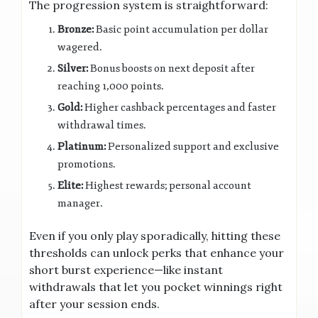
The progression system is straightforward:
Bronze:
Basic point accumulation per dollar
wagered.
Silver:
Bonus boosts on next deposit after
reaching 1,000 points.
Gold:
Higher cashback percentages and faster
withdrawal times.
Platinum:
Personalized support and exclusive
promotions.
Elite:
Highest rewards; personal account
manager.
Even if you only play sporadically, hitting these
thresholds can unlock perks that enhance your
short burst experience—like instant
withdrawals that let you pocket winnings right
after your session ends.