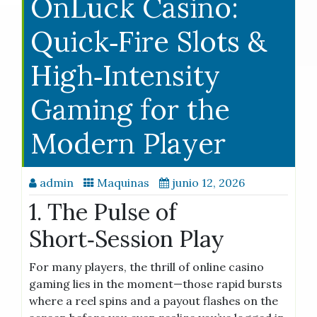
OnLuck Casino:
Quick‑Fire Slots &
High‑Intensity
Gaming for the
Modern Player
admin
Maquinas
junio 12, 2026
1. The Pulse of
Short‑Session Play
For many players, the thrill of online casino
gaming lies in the moment—those rapid bursts
where a reel spins and a payout flashes on the