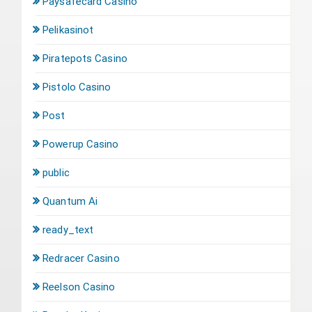
Paysafecard Casino
Pelikasinot
Piratepots Casino
Pistolo Casino
Post
Powerup Casino
public
Quantum Ai
ready_text
Redracer Casino
Reelson Casino