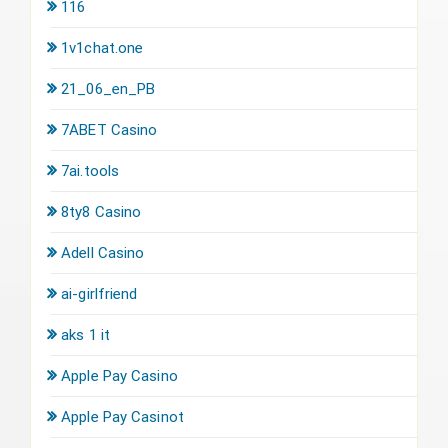
116
1v1chat.one
21_06_en_PB
7ABET Casino
7ai.tools
8ty8 Casino
Adell Casino
ai-girlfriend
aks 1 it
Apple Pay Casino
Apple Pay Casinot