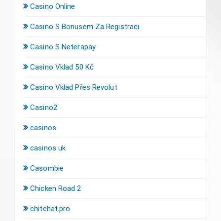
Casino Online
Casino S Bonusem Za Registraci
Casino S Neterapay
Casino Vklad 50 Kč
Casino Vklad Přes Revolut
Casino2
casinos
casinos uk
Casombie
Chicken Road 2
chitchat.pro