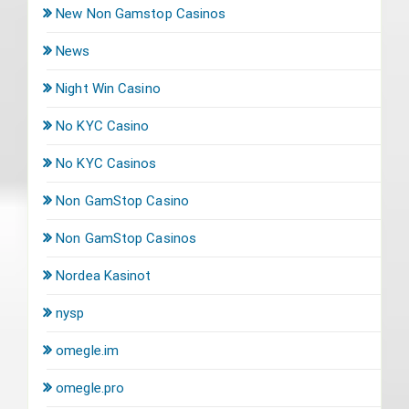
New Non Gamstop Casinos
News
Night Win Casino
No KYC Casino
No KYC Casinos
Non GamStop Casino
Non GamStop Casinos
Nordea Kasinot
nysp
omegle.im
omegle.pro