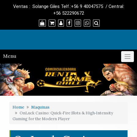
Skip
Ventas : Solange Giles Telf.:+56 9 40047575 / Central:
to
+56 522290672
content
RentaGame
Menu
Home
Maquinas
OnLuck Casino: Quick‑Fire Slots & High‑Intensity
Gaming for the Modern Player