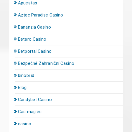
Apuestas
Aztec Paradise Casino
Bananzia Casino
Betero Casino
Betportal Casino
Bezpečné Zahraniční Casino
binobi id
Blog
Candybet Casino
Cas mag es
casino