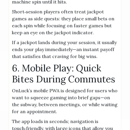
machine spin until it hits.
Short‑session players often treat jackpot
games as side quests: they place small bets on
each spin while focusing on faster games but
keep an eye on the jackpot indicator.
If a jackpot lands during your session, it usually
ends your play immediately—an instant payoff
that satisfies that craving for big wins.
6. Mobile Play: Quick
Bites During Commutes
OnLuck’s mobile PWA is designed for users who
want to squeeze gaming into brief gaps—on
the subway, between meetings, or while waiting
for an appointment.
The app loads in seconds; navigation is
touch‑friendly, with large icons that allow you