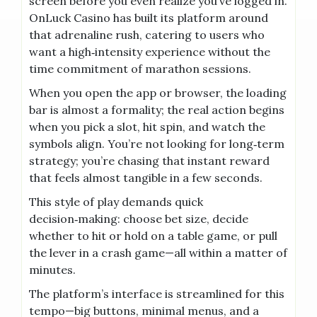
screen before you even realize you’ve logged in.
OnLuck Casino has built its platform around
that adrenaline rush, catering to users who
want a high‑intensity experience without the
time commitment of marathon sessions.
When you open the app or browser, the loading
bar is almost a formality; the real action begins
when you pick a slot, hit spin, and watch the
symbols align. You’re not looking for long‑term
strategy; you’re chasing that instant reward
that feels almost tangible in a few seconds.
This style of play demands quick
decision‑making: choose bet size, decide
whether to hit or hold on a table game, or pull
the lever in a crash game—all within a matter of
minutes.
The platform’s interface is streamlined for this
tempo—big buttons, minimal menus, and a