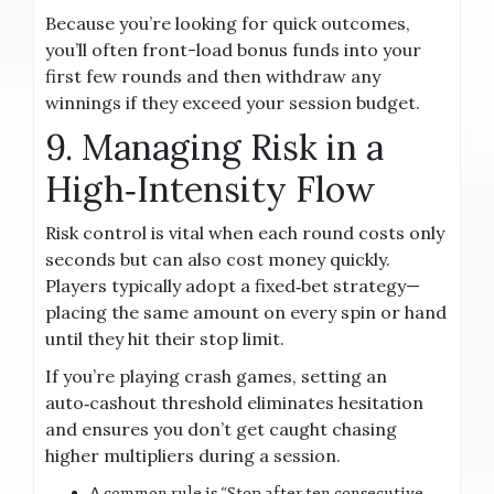
Because you’re looking for quick outcomes,
you’ll often front-load bonus funds into your
first few rounds and then withdraw any
winnings if they exceed your session budget.
9. Managing Risk in a
High‑Intensity Flow
Risk control is vital when each round costs only
seconds but can also cost money quickly.
Players typically adopt a fixed‑bet strategy—
placing the same amount on every spin or hand
until they hit their stop limit.
If you’re playing crash games, setting an
auto‑cashout threshold eliminates hesitation
and ensures you don’t get caught chasing
higher multipliers during a session.
A common rule is “Stop after ten consecutive