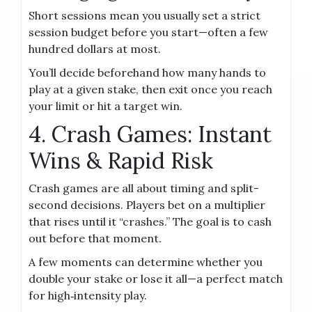
Short sessions mean you usually set a strict
session budget before you start—often a few
hundred dollars at most.
You’ll decide beforehand how many hands to
play at a given stake, then exit once you reach
your limit or hit a target win.
4. Crash Games: Instant
Wins & Rapid Risk
Crash games are all about timing and split-
second decisions. Players bet on a multiplier
that rises until it “crashes.” The goal is to cash
out before that moment.
A few moments can determine whether you
double your stake or lose it all—a perfect match
for high‑intensity play.