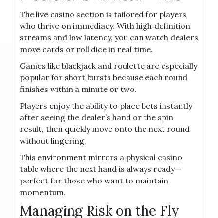
The live casino section is tailored for players
who thrive on immediacy. With high‑definition
streams and low latency, you can watch dealers
move cards or roll dice in real time.
Games like blackjack and roulette are especially
popular for short bursts because each round
finishes within a minute or two.
Players enjoy the ability to place bets instantly
after seeing the dealer’s hand or the spin
result, then quickly move onto the next round
without lingering.
This environment mirrors a physical casino
table where the next hand is always ready—
perfect for those who want to maintain
momentum.
Managing Risk on the Fly