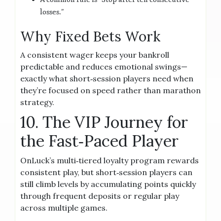
losses.”
Why Fixed Bets Work
A consistent wager keeps your bankroll
predictable and reduces emotional swings—
exactly what short‑session players need when
they’re focused on speed rather than marathon
strategy.
10. The VIP Journey for
the Fast‑Paced Player
OnLuck’s multi‑tiered loyalty program rewards
consistent play, but short‑session players can
still climb levels by accumulating points quickly
through frequent deposits or regular play
across multiple games.