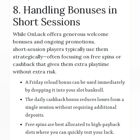
8. Handling Bonuses in
Short Sessions
While OnLuck offers generous welcome
bonuses and ongoing promotions,
short‑session players typically use them
strategically—often focusing on free spins or
cashback that gives them extra playtime
without extra risk.
A Friday reload bonus can be used immediately
by dropping it into your slot bankroll.
The daily cashback bonus reduces losses from a
single session without requiring additional
deposits.
Free spins are best allocated to high‑payback
slots where you can quickly test your luck.