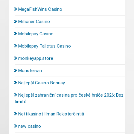
MegaFishWins Casino
Millioner Casino
Mobilepay Casino
Mobilepay Talletus Casino
monkeyapp.store
Monsterwin
Nejlepší Casino Bonusy
Nejlepší zahraniční casina pro české hráče 2026: Bez
limitů
Nettikasinot Ilman Rekisteröintiä
new casino