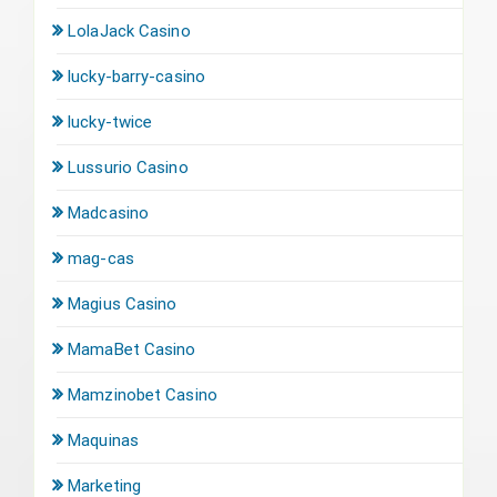
LolaJack Casino
lucky-barry-casino
lucky-twice
Lussurio Casino
Madcasino
mag-cas
Magius Casino
MamaBet Casino
Mamzinobet Casino
Maquinas
Marketing