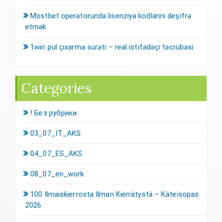
Mostbet operatorunda lisenziya kodlarını deşifrə
etmək
1win pul çıxarma sürəti – real istifadəçi təcrübəsi
Categories
! Без рубрики
03_07_IT_AKS
04_07_ES_AKS
08_07_en_work
100 Ilmaiskierrosta Ilman Kierrätystä – Käteisopas
2026