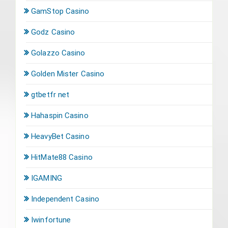
GamStop Casino
Godz Casino
Golazzo Casino
Golden Mister Casino
gtbetfr net
Hahaspin Casino
HeavyBet Casino
HitMate88 Casino
IGAMING
Independent Casino
Iwinfortune