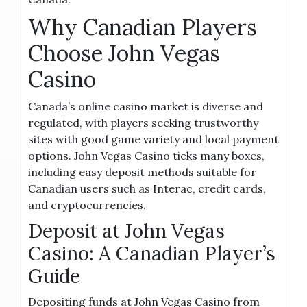
Why Canadian Players
Choose John Vegas
Casino
Canada’s online casino market is diverse and
regulated, with players seeking trustworthy
sites with good game variety and local payment
options. John Vegas Casino ticks many boxes,
including easy deposit methods suitable for
Canadian users such as Interac, credit cards,
and cryptocurrencies.
Deposit at John Vegas
Casino: A Canadian Player’s
Guide
Depositing funds at John Vegas Casino from