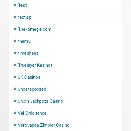
Test
textslp
The-omegle.com
themul
timesheet
Truelayer Kasinot
UK Casinos
Uncategorized
Union Jackpots Casino
Val Créditance
Verovapaa Zimpler Casino