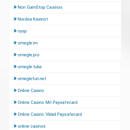
Non GamStop Casinos
Nordea Kasinot
nysp
omegle.im
omegle.pro
omegle.tube
omeglefun.net
Online Casino
Online Casino Mit Paysafecard
Online Casino Vklad Paysafecard
online casinos