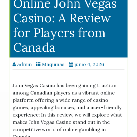
Online John Vegas
Casino: A Review
for Players from
Canada
admin
Maquinas
junio 4, 2026
John Vegas Casino has been gaining traction
among Canadian players as a vibrant online
platform offering a wide range of casino
games, appealing bonuses, and a user-friendly
experience; In this review, we will explore what
makes John Vegas Casino stand out in the
competitive world of online gambling in
Canada.