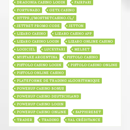
DRAGONIA CASINO LOGIN
FAIRPARI
FORTUNAZO
GETX CASINO
HTTPS://MOSTBETCASINO.CL/
JETTBET PROMO CODE
JETTON
LIZARO CASINO
LIZARO CASINO APP
LIZARO CASINO LOGIN
LIZARO ONLINE CASINO
LOGICIEL
LUCKYPARI
MELBET
MYSTAKE ARGENTINA
PISTOLO CASINO
PISTOLO CASINO LOGIN
PISTOLO CASINO ONLINE
PISTOLO ONLINE CASINO
PLATEFORME DE TRADING ALGORITHMIQUE
POWERUP CASINO BONUS
POWERUP CASINO DEUTSCHLAND
POWERUP CASINO LOGIN
POWERUP CASINO ONLINE
SAPPHIREBET
TRADER
TRADING
VAL CRÉDITANCE