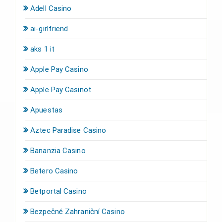
Adell Casino
ai-girlfriend
aks 1 it
Apple Pay Casino
Apple Pay Casinot
Apuestas
Aztec Paradise Casino
Bananzia Casino
Betero Casino
Betportal Casino
Bezpečné Zahraniční Casino