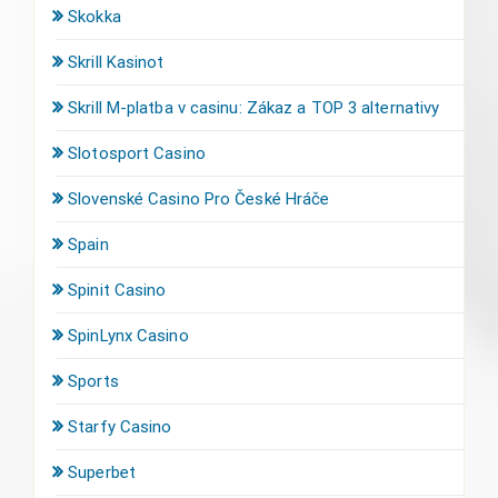
Skokka
Skrill Kasinot
Skrill M-platba v casinu: Zákaz a TOP 3 alternativy
Slotosport Casino
Slovenské Casino Pro České Hráče
Spain
Spinit Casino
SpinLynx Casino
Sports
Starfy Casino
Superbet