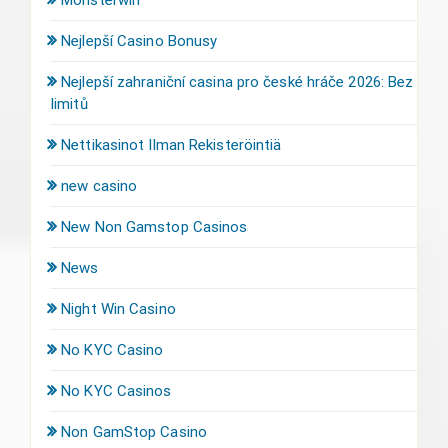
Nejlepší Casino Bonusy
Nejlepší zahraniční casina pro české hráče 2026: Bez
limitů
Nettikasinot Ilman Rekisteröintiä
new casino
New Non Gamstop Casinos
News
Night Win Casino
No KYC Casino
No KYC Casinos
Non GamStop Casino