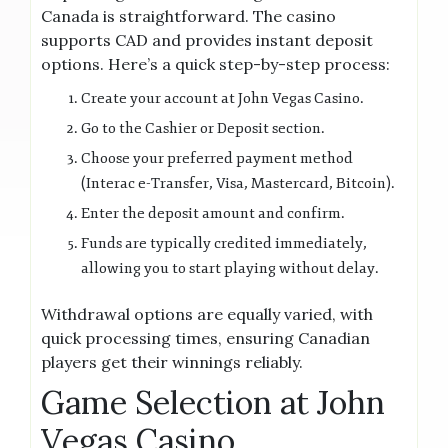
Canada is straightforward. The casino
supports CAD and provides instant deposit
options. Here’s a quick step-by-step process:
Create your account at John Vegas Casino.
Go to the Cashier or Deposit section.
Choose your preferred payment method
(Interac e-Transfer, Visa, Mastercard, Bitcoin).
Enter the deposit amount and confirm.
Funds are typically credited immediately,
allowing you to start playing without delay.
Withdrawal options are equally varied, with
quick processing times, ensuring Canadian
players get their winnings reliably.
Game Selection at John
Vegas Casino