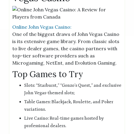
Online John Vegas Casino:
One of the biggest draws of John Vegas Casino
is its extensive game library. From classic slots
to live dealer games, the casino partners with
top-tier software providers such as
Microgaming, NetEnt, and Evolution Gaming.
Top Games to Try
Slots: “Starburst,” “Gonzo’s Quest,” and exclusive
John Vegas-themed slots;
Table Games: Blackjack, Roulette, and Poker
variations.
Live Casino: Real-time games hosted by
professional dealers.