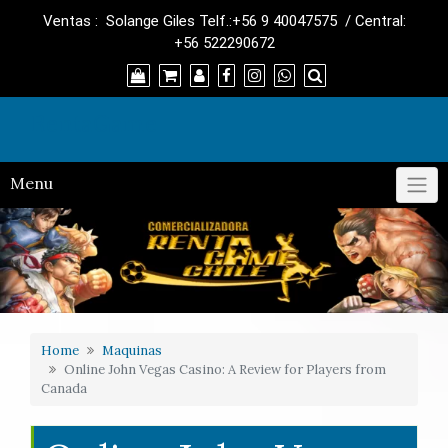
Skip
Ventas : Solange Giles Telf.:+56 9 40047575 / Central:
to
+56 522290672
content
RentaGame
Menu
Home
Maquinas
Online John Vegas Casino: A Review for Players from
Canada