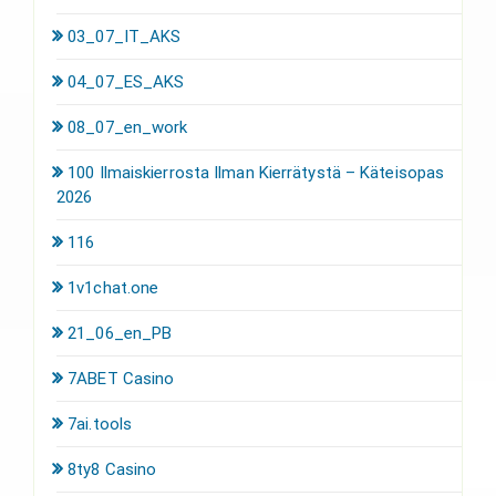
03_07_IT_AKS
04_07_ES_AKS
08_07_en_work
100 Ilmaiskierrosta Ilman Kierrätystä – Käteisopas
2026
116
1v1chat.one
21_06_en_PB
7ABET Casino
7ai.tools
8ty8 Casino