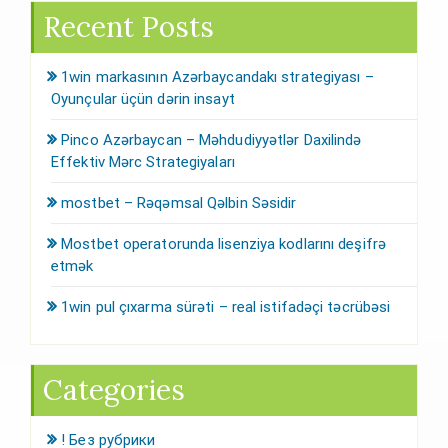
Recent Posts
1win markasının Azərbaycandakı strategiyası –
Oyunçular üçün dərin insayt
Pinco Azərbaycan – Məhdudiyyətlər Daxilində
Effektiv Mərc Strategiyaları
mostbet – Rəqəmsal Qəlbin Səsidir
Mostbet operatorunda lisenziya kodlarını deşifrə
etmək
1win pul çıxarma sürəti – real istifadəçi təcrübəsi
Categories
! Без рубрики