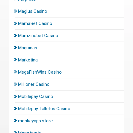
Magius Casino
MamaBet Casino
Mamzinobet Casino
Maquinas
Marketing
MegaFishWins Casino
Millioner Casino
Mobilepay Casino
Mobilepay Talletus Casino
monkeyapp.store
Monsterwin