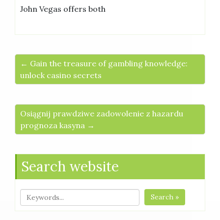
John Vegas offers both
← Gain the treasure of gambling knowledge:
unlock casino secrets
Osiągnij prawdziwe zadowolenie z hazardu
prognoza kasyna →
Search website
Search »