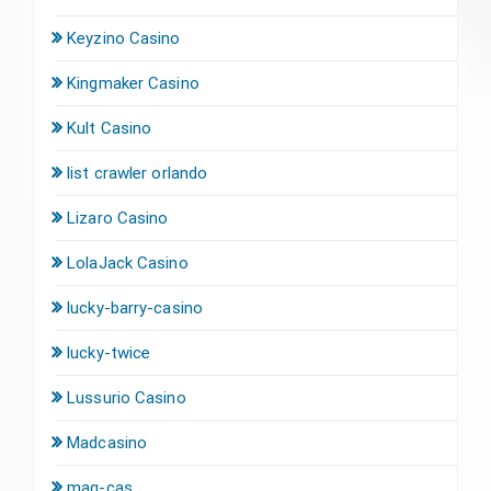
Keyzino Casino
Kingmaker Casino
Kult Casino
list crawler orlando
Lizaro Casino
LolaJack Casino
lucky-barry-casino
lucky-twice
Lussurio Casino
Madcasino
mag-cas