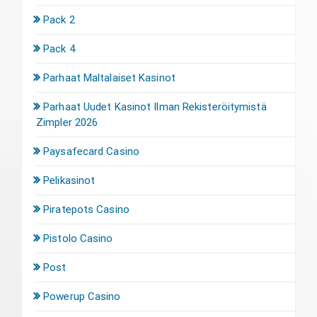
Pack 2
Pack 4
Parhaat Maltalaiset Kasinot
Parhaat Uudet Kasinot Ilman Rekisteröitymistä
Zimpler 2026
Paysafecard Casino
Pelikasinot
Piratepots Casino
Pistolo Casino
Post
Powerup Casino