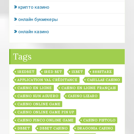
крипто казино
онлайн букмекеры
онлайн казино
Tags
1REDBET
1RED BET
1XBET
888STARZ
APPLICATION VAL CRÉDITANCE
CASILLAS CASINO
CASINO EN LIGNE
CASINO EN LIGNE FRANÇAIS
CASINO KUN AGUERO
CASINO LIZARO
CASINO ONLINE GAME
CASINO ONLINE GAME PIN UP
CASINO PINCO ONLINE GAME
CASINO PISTOLO
DBBET
DBBET CASINO
DRAGONIA CASINO