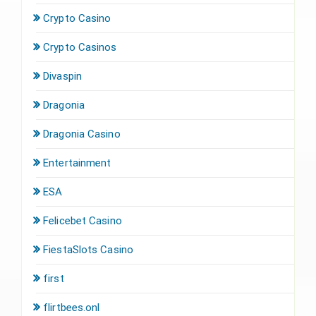
Crypto Casino
Crypto Casinos
Divaspin
Dragonia
Dragonia Casino
Entertainment
ESA
Felicebet Casino
FiestaSlots Casino
first
flirtbees.onl