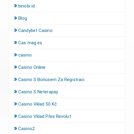
binobi id
Blog
Candybet Casino
Cas mag es
casino
Casino Online
Casino S Bonusem Za Registraci
Casino S Neterapay
Casino Vklad 50 Kč
Casino Vklad Přes Revolut
Casino2