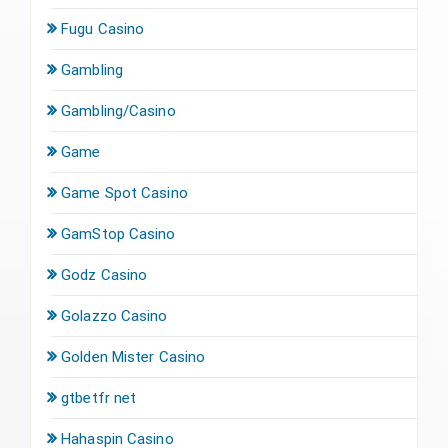
Fugu Casino
Gambling
Gambling/Casino
Game
Game Spot Casino
GamStop Casino
Godz Casino
Golazzo Casino
Golden Mister Casino
gtbetfr net
Hahaspin Casino