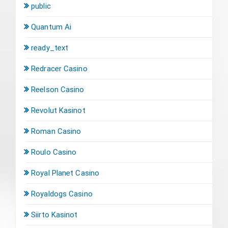
public
Quantum Ai
ready_text
Redracer Casino
Reelson Casino
Revolut Kasinot
Roman Casino
Roulo Casino
Royal Planet Casino
Royaldogs Casino
Siirto Kasinot