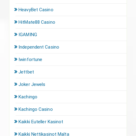
HeavyBet Casino
HitMate88 Casino
IGAMING
Independent Casino
Iwinfortune
Jettbet
Joker Jewels
Kachingo
Kachingo Casino
Kaikki Euteller Kasinot
Kaikki Nettikasinot Malta