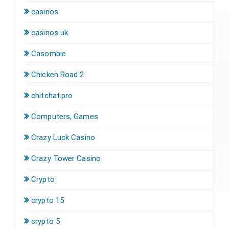
casinos
casinos uk
Casombie
Chicken Road 2
chitchat.pro
Computers, Games
Crazy Luck Casino
Crazy Tower Сasino
Crypto
crypto 15
crypto 5