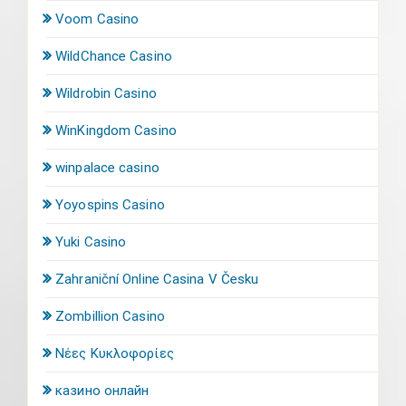
Voom Casino
WildChance Casino
Wildrobin Casino
WinKingdom Casino
winpalace casino
Yoyospins Casino
Yuki Casino
Zahraniční Online Casina V Česku
Zombillion Casino
Νέες Κυκλοφορίες
казино онлайн