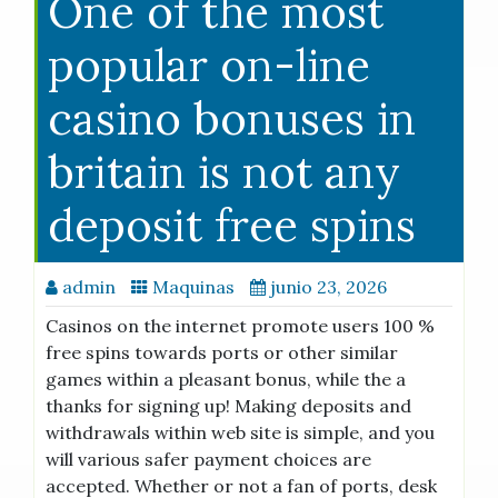
One of the most
popular on-line
casino bonuses in
britain is not any
deposit free spins
admin
Maquinas
junio 23, 2026
Casinos on the internet promote users 100 %
free spins towards ports or other similar
games within a pleasant bonus, while the a
thanks for signing up! Making deposits and
withdrawals within web site is simple, and you
will various safer payment choices are
accepted. Whether or not a fan of ports, desk