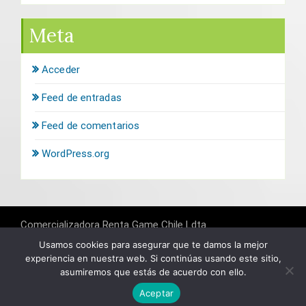
Meta
Acceder
Feed de entradas
Feed de comentarios
WordPress.org
Comercializadora Renta Game Chile Ldta.
RUT: 76.164.601-K
Banco del Estado de Chile
Usamos cookies para asegurar que te damos la mejor
Cuenta: 6451071
experiencia en nuestra web. Si continúas usando este sitio,
Banco de Crédito de Inversiones
asumiremos que estás de acuerdo con ello.
Cuenta: 76083616
Aceptar
WordPress
Di Business
Theme