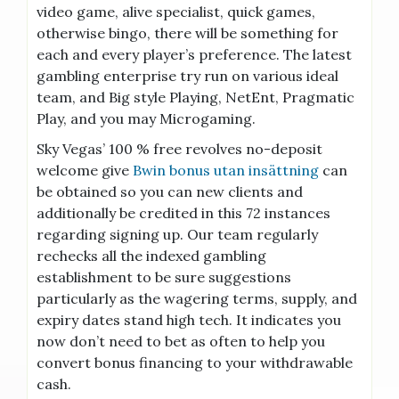
video game, alive specialist, quick games,
otherwise bingo, there will be something for
each and every player’s preference. The latest
gambling enterprise try run on various ideal
team, and Big style Playing, NetEnt, Pragmatic
Play, and you may Microgaming.
Sky Vegas’ 100 % free revolves no-deposit
welcome give
Bwin bonus utan insättning
can
be obtained so you can new clients and
additionally be credited in this 72 instances
regarding signing up. Our team regularly
rechecks all the indexed gambling
establishment to be sure suggestions
particularly as the wagering terms, supply, and
expiry dates stand high tech. It indicates you
now don’t need to bet as often to help you
convert bonus financing to your withdrawable
cash.