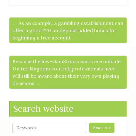
← As an example, a gambling establishment can
offer a good ?20 no deposit added bonus for
beginning a free account
Because the low-GamStop casinos are outside
United kingdom control, professionals need
will still be aware about their very own playing
decisions →
Search website
Search »