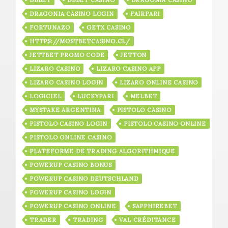
DRAGONIA CASINO LOGIN
FAIRPARI
FORTUNAZO
GETX CASINO
HTTPS://MOSTBETCASINO.CL/
JETTBET PROMO CODE
JETTON
LIZARO CASINO
LIZARO CASINO APP
LIZARO CASINO LOGIN
LIZARO ONLINE CASINO
LOGICIEL
LUCKYPARI
MELBET
MYSTAKE ARGENTINA
PISTOLO CASINO
PISTOLO CASINO LOGIN
PISTOLO CASINO ONLINE
PISTOLO ONLINE CASINO
PLATEFORME DE TRADING ALGORITHMIQUE
POWERUP CASINO BONUS
POWERUP CASINO DEUTSCHLAND
POWERUP CASINO LOGIN
POWERUP CASINO ONLINE
SAPPHIREBET
TRADER
TRADING
VAL CRÉDITANCE