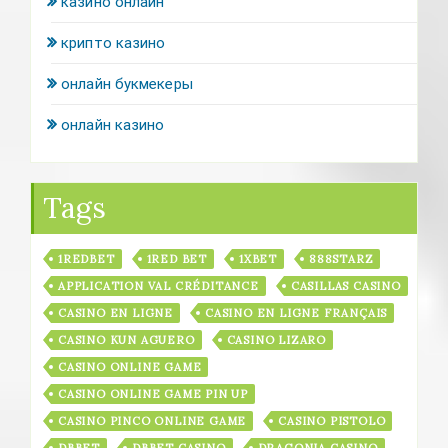
казино онлайн
крипто казино
онлайн букмекеры
онлайн казино
Tags
1REDBET
1RED BET
1XBET
888STARZ
APPLICATION VAL CRÉDITANCE
CASILLAS CASINO
CASINO EN LIGNE
CASINO EN LIGNE FRANÇAIS
CASINO KUN AGUERO
CASINO LIZARO
CASINO ONLINE GAME
CASINO ONLINE GAME PIN UP
CASINO PINCO ONLINE GAME
CASINO PISTOLO
DBBET
DBBET CASINO
DRAGONIA CASINO