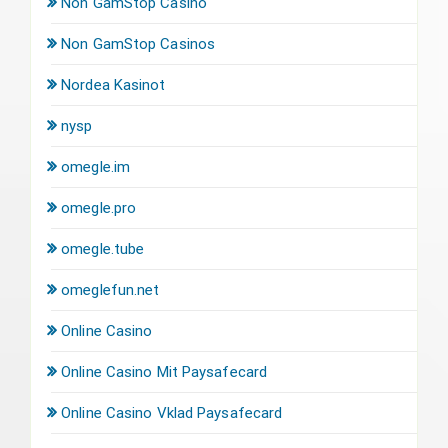
Non GamStop Casino
Non GamStop Casinos
Nordea Kasinot
nysp
omegle.im
omegle.pro
omegle.tube
omeglefun.net
Online Casino
Online Casino Mit Paysafecard
Online Casino Vklad Paysafecard