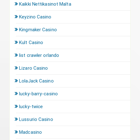
Kaikki Nettikasinot Malta
Keyzino Casino
Kingmaker Casino
Kult Casino
list crawler orlando
Lizaro Casino
LolaJack Casino
lucky-barry-casino
lucky-twice
Lussurio Casino
Madcasino