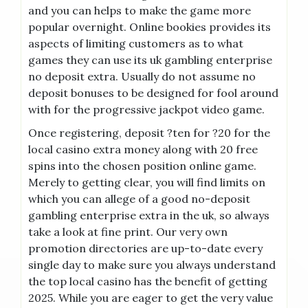
and you can helps to make the game more
popular overnight. Online bookies provides its
aspects of limiting customers as to what
games they can use its uk gambling enterprise
no deposit extra. Usually do not assume no
deposit bonuses to be designed for fool around
with for the progressive jackpot video game.
Once registering, deposit ?ten for ?20 for the
local casino extra money along with 20 free
spins into the chosen position online game.
Merely to getting clear, you will find limits on
which you can allege of a good no-deposit
gambling enterprise extra in the uk, so always
take a look at fine print. Our very own
promotion directories are up-to-date every
single day to make sure you always understand
the top local casino has the benefit of getting
2025. While you are eager to get the very value