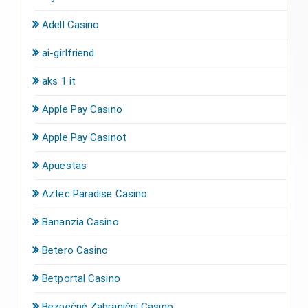
Adell Casino
ai-girlfriend
aks 1 it
Apple Pay Casino
Apple Pay Casinot
Apuestas
Aztec Paradise Casino
Bananzia Casino
Betero Casino
Betportal Casino
Bezpečné Zahraniční Casino