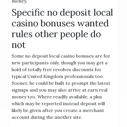
money.
Specific no deposit local
casino bonuses wanted
rules other people do
not
Some no deposit local casino bonuses are for
new participants only, though you may get a
hold of totally free revolves discounts for
typical United Kingdom professionals too.
Sooner, he could be built to prompt the latest
signups and you may also arrive at earn real
money too. Where readily available, a plus
which may be reported instead deposit will
likely be given after you create a merchant
account during the another site.