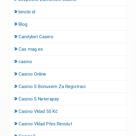
binobi id
Blog
Candybet Casino
Cas mag es
casino
Casino Online
Casino S Bonusem Za Registraci
Casino S Neterapay
Casino Vklad 50 Kč
Casino Vklad Přes Revolut