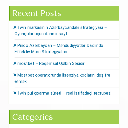
Recent Posts
1win markasının Azərbaycandakı strategiyası –
Oyunçular üçün dərin insayt
Pinco Azərbaycan – Məhdudiyyətlər Daxilində
Effektiv Mərc Strategiyaları
mostbet – Rəqəmsal Qəlbin Səsidir
Mostbet operatorunda lisenziya kodlarını deşifrə
etmək
1win pul çıxarma sürəti – real istifadəçi təcrübəsi
Categories