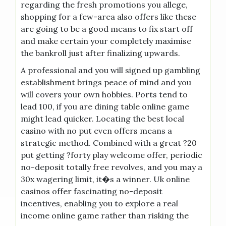
regarding the fresh promotions you allege,
shopping for a few-area also offers like these
are going to be a good means to fix start off
and make certain your completely maximise
the bankroll just after finalizing upwards.
A professional and you will signed up gambling
establishment brings peace of mind and you
will covers your own hobbies. Ports tend to
lead 100, if you are dining table online game
might lead quicker. Locating the best local
casino with no put even offers means a
strategic method. Combined with a great ?20
put getting ?forty play welcome offer, periodic
no-deposit totally free revolves, and you may a
30x wagering limit, it�s a winner. Uk online
casinos offer fascinating no-deposit
incentives, enabling you to explore a real
income online game rather than risking the