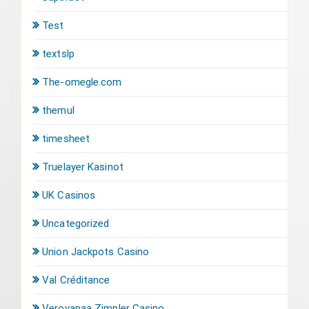
Test
textslp
The-omegle.com
themul
timesheet
Truelayer Kasinot
UK Casinos
Uncategorized
Union Jackpots Casino
Val Créditance
Verovapaa Zimpler Casino