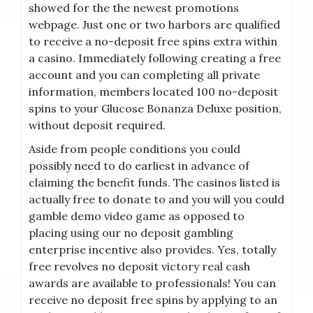
showed for the the newest promotions
webpage. Just one or two harbors are qualified
to receive a no-deposit free spins extra within
a casino. Immediately following creating a free
account and you can completing all private
information, members located 100 no-deposit
spins to your Glucose Bonanza Deluxe position,
without deposit required.
Aside from people conditions you could
possibly need to do earliest in advance of
claiming the benefit funds. The casinos listed is
actually free to donate to and you will you could
gamble demo video game as opposed to
placing using our no deposit gambling
enterprise incentive also provides. Yes, totally
free revolves no deposit victory real cash
awards are available to professionals! You can
receive no deposit free spins by applying to an