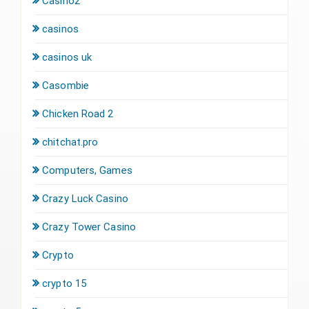
Casino2
casinos
casinos uk
Casombie
Chicken Road 2
chitchat.pro
Computers, Games
Crazy Luck Casino
Crazy Tower Сasino
Crypto
crypto 15