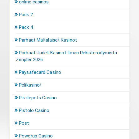
online casinos
Pack 2
Pack 4
Parhaat Maltalaiset Kasinot
Parhaat Uudet Kasinot Ilman Rekisteröitymistä
Zimpler 2026
Paysafecard Casino
Pelikasinot
Piratepots Casino
Pistolo Casino
Post
Powerup Casino