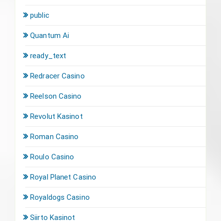
public
Quantum Ai
ready_text
Redracer Casino
Reelson Casino
Revolut Kasinot
Roman Casino
Roulo Casino
Royal Planet Casino
Royaldogs Casino
Siirto Kasinot