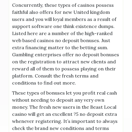
Concurrently, these types of casinos possess
faithful also offers for new United kingdom
users and you will loyal members as a result of
support software one think existence dumps.
Listed here are a number of the high-ranked
web based casinos no deposit bonuses. Just
extra financing matter to the betting sum.
Gambling enterprises offer no deposit bonuses
on the registration to attract new clients and
reward all of them to possess playing on their
platform. Consult the fresh terms and
conditions to find out more.
These types of bonuses let you profit real cash
without needing to deposit any very own
money. The fresh new users in the Beast Local
casino will get an excellent ?5 no deposit extra
whenever registering. It’s important to always
check the brand new conditions and terms