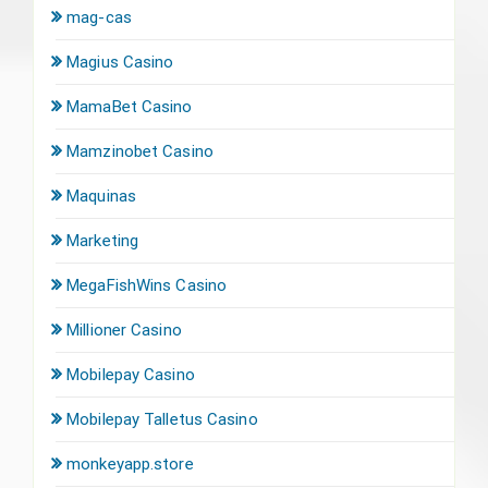
mag-cas
Magius Casino
MamaBet Casino
Mamzinobet Casino
Maquinas
Marketing
MegaFishWins Casino
Millioner Casino
Mobilepay Casino
Mobilepay Talletus Casino
monkeyapp.store