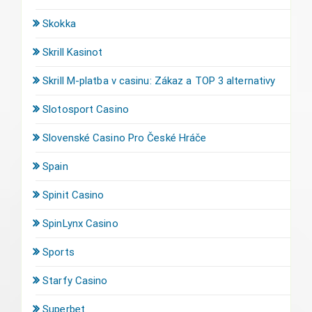
Skokka
Skrill Kasinot
Skrill M-platba v casinu: Zákaz a TOP 3 alternativy
Slotosport Casino
Slovenské Casino Pro České Hráče
Spain
Spinit Casino
SpinLynx Casino
Sports
Starfy Casino
Superbet