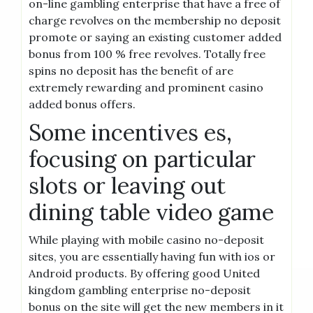
on-line gambling enterprise that have a free of
charge revolves on the membership no deposit
promote or saying an existing customer added
bonus from 100 % free revolves. Totally free
spins no deposit has the benefit of are
extremely rewarding and prominent casino
added bonus offers.
Some incentives es,
focusing on particular
slots or leaving out
dining table video game
While playing with mobile casino no-deposit
sites, you are essentially having fun with ios or
Android products. By offering good United
kingdom gambling enterprise no-deposit
bonus on the site will get the new members in it