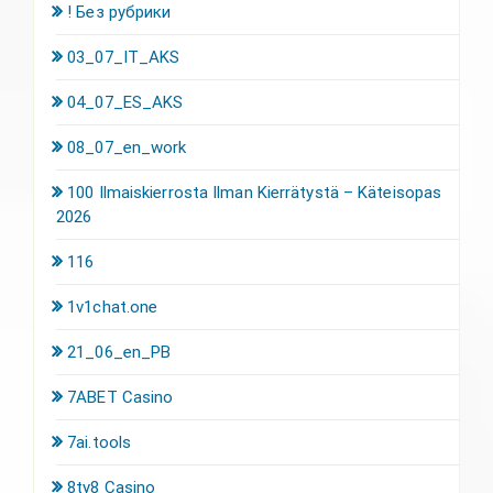
! Без рубрики
03_07_IT_AKS
04_07_ES_AKS
08_07_en_work
100 Ilmaiskierrosta Ilman Kierrätystä – Käteisopas
2026
116
1v1chat.one
21_06_en_PB
7ABET Casino
7ai.tools
8ty8 Casino