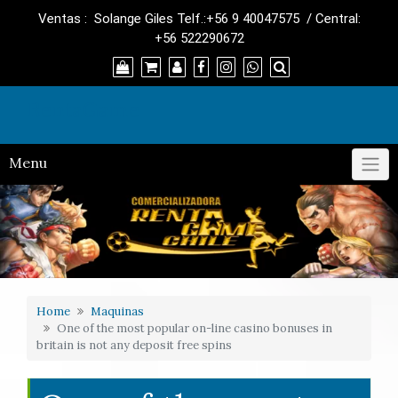
Skip
Ventas : Solange Giles Telf.:+56 9 40047575 / Central:
to
+56 522290672
content
RentaGame
Menu
Home
Maquinas
One of the most popular on-line casino bonuses in
britain is not any deposit free spins