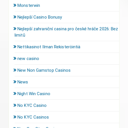
Monsterwin
Nejlepší Casino Bonusy
Nejlepší zahraniční casina pro české hráče 2026: Bez
limitů
Nettikasinot Ilman Rekisteröintiä
new casino
New Non Gamstop Casinos
News
Night Win Casino
No KYC Casino
No KYC Casinos