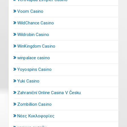
Voom Casino
WildChance Casino
Wildrobin Casino
WinKingdom Casino
winpalace casino
Yoyospins Casino
Yuki Casino
Zahraniční Online Casina V Česku
Zombillion Casino
Νέες Κυκλοφορίες