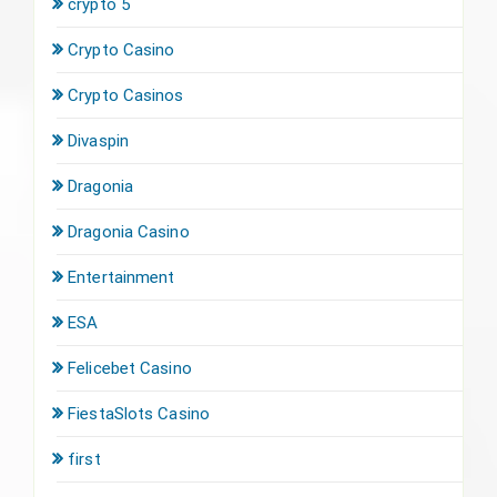
crypto 5
Crypto Casino
Crypto Casinos
Divaspin
Dragonia
Dragonia Casino
Entertainment
ESA
Felicebet Casino
FiestaSlots Casino
first