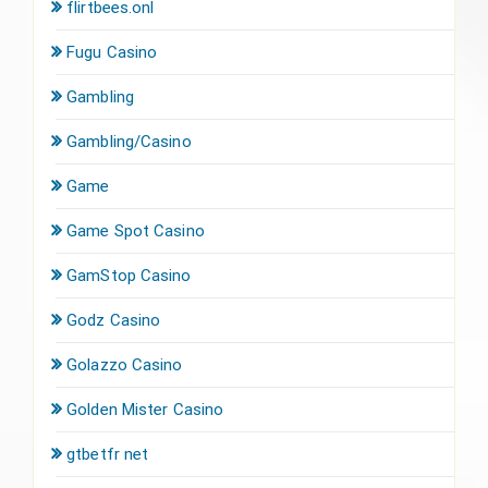
flirtbees.onl
Fugu Casino
Gambling
Gambling/Casino
Game
Game Spot Casino
GamStop Casino
Godz Casino
Golazzo Casino
Golden Mister Casino
gtbetfr net