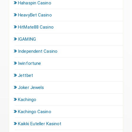
Hahaspin Casino
HeavyBet Casino
HitMate88 Casino
IGAMING
Independent Casino
Iwinfortune
Jettbet
Joker Jewels
Kachingo
Kachingo Casino
Kaikki Euteller Kasinot