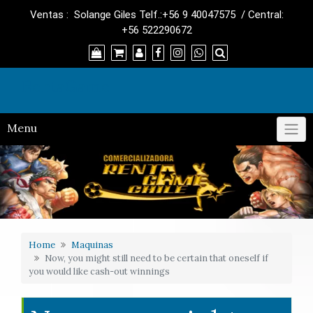
Skip
Ventas : Solange Giles Telf.:+56 9 40047575 / Central:
to
+56 522290672
content
RentaGame
Menu
Home
Maquinas
Now, you might still need to be certain that oneself if
you would like cash-out winnings