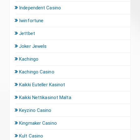
Independent Casino
Iwinfortune
Jettbet
Joker Jewels
Kachingo
Kachingo Casino
Kaikki Euteller Kasinot
Kaikki Nettikasinot Malta
Keyzino Casino
Kingmaker Casino
Kult Casino