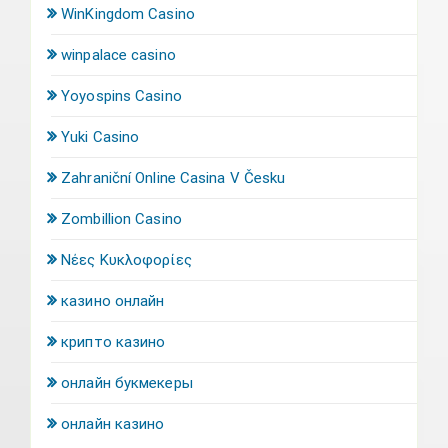
WinKingdom Casino
winpalace casino
Yoyospins Casino
Yuki Casino
Zahraniční Online Casina V Česku
Zombillion Casino
Νέες Κυκλοφορίες
казино онлайн
крипто казино
онлайн букмекеры
онлайн казино