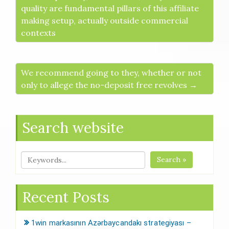
quality are fundamental pillars of this affiliate
making setup, actually outside commercial
contexts
We recommend going to they, whether or not
only to allege the no-deposit free revolves →
Search website
Search »
Recent Posts
1win markasının Azərbaycandakı strategiyası –