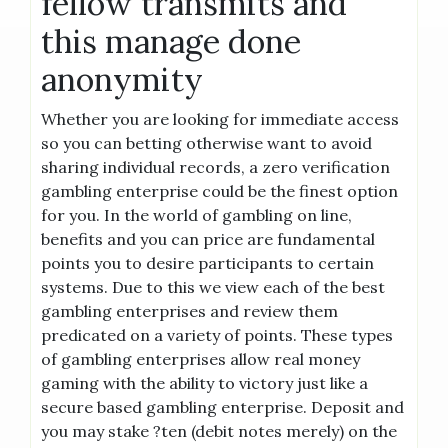
fellow transmits and
this manage done
anonymity
Whether you are looking for immediate access
so you can betting otherwise want to avoid
sharing individual records, a zero verification
gambling enterprise could be the finest option
for you. In the world of gambling on line,
benefits and you can price are fundamental
points you to desire participants to certain
systems. Due to this we view each of the best
gambling enterprises and review them
predicated on a variety of points. These types
of gambling enterprises allow real money
gaming with the ability to victory just like a
secure based gambling enterprise. Deposit and
you may stake ?ten (debit notes merely) on the