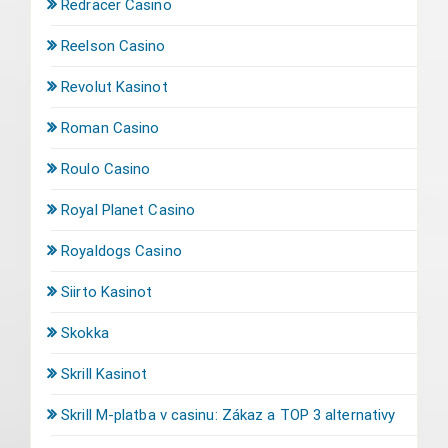
Redracer Casino
Reelson Casino
Revolut Kasinot
Roman Casino
Roulo Casino
Royal Planet Casino
Royaldogs Casino
Siirto Kasinot
Skokka
Skrill Kasinot
Skrill M-platba v casinu: Zákaz a TOP 3 alternativy