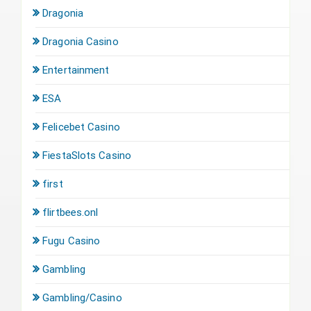
Dragonia
Dragonia Casino
Entertainment
ESA
Felicebet Casino
FiestaSlots Casino
first
flirtbees.onl
Fugu Casino
Gambling
Gambling/Casino