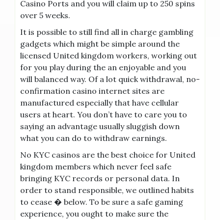
Casino Ports and you will claim up to 250 spins
over 5 weeks.
It is possible to still find all in charge gambling
gadgets which might be simple around the
licensed United kingdom workers, working out
for you play during the an enjoyable and you
will balanced way. Of a lot quick withdrawal, no-
confirmation casino internet sites are
manufactured especially that have cellular
users at heart. You don’t have to care you to
saying an advantage usually sluggish down
what you can do to withdraw earnings.
No KYC casinos are the best choice for United
kingdom members which never feel safe
bringing KYC records or personal data. In
order to stand responsible, we outlined habits
to cease � below. To be sure a safe gaming
experience, you ought to make sure the