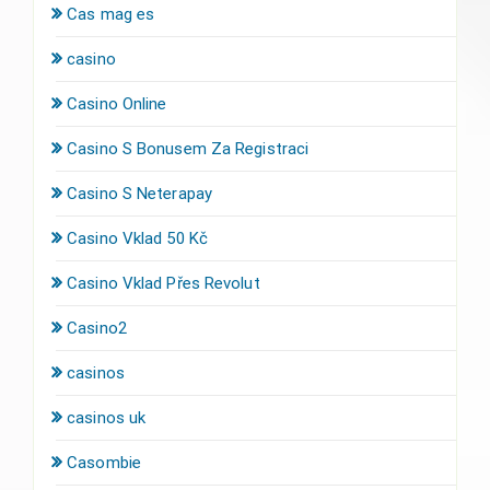
Cas mag es
casino
Casino Online
Casino S Bonusem Za Registraci
Casino S Neterapay
Casino Vklad 50 Kč
Casino Vklad Přes Revolut
Casino2
casinos
casinos uk
Casombie