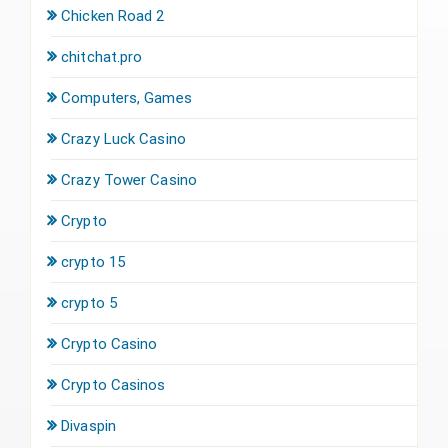
Chicken Road 2
chitchat.pro
Computers, Games
Crazy Luck Casino
Crazy Tower Сasino
Crypto
crypto 15
crypto 5
Crypto Casino
Crypto Casinos
Divaspin