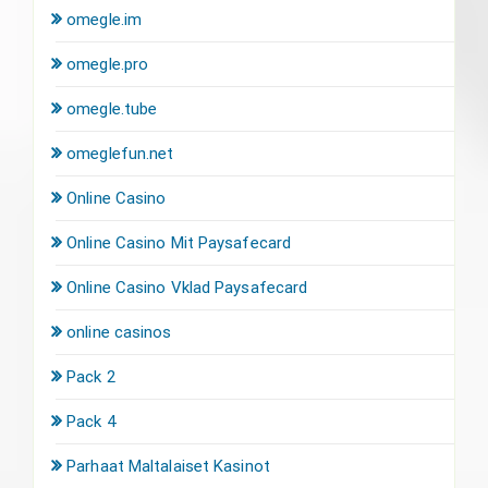
omegle.im
omegle.pro
omegle.tube
omeglefun.net
Online Casino
Online Casino Mit Paysafecard
Online Casino Vklad Paysafecard
online casinos
Pack 2
Pack 4
Parhaat Maltalaiset Kasinot