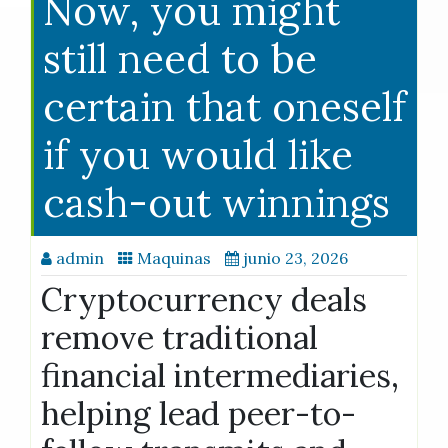
Now, you might
still need to be
certain that oneself
if you would like
cash-out winnings
admin
Maquinas
junio 23, 2026
Cryptocurrency deals
remove traditional
financial intermediaries,
helping lead peer-to-