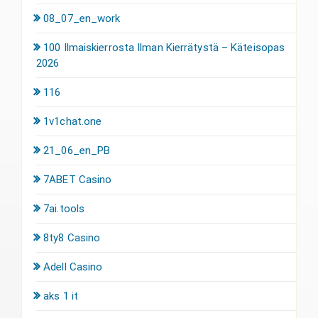
08_07_en_work
100 Ilmaiskierrosta Ilman Kierrätystä – Käteisopas
2026
116
1v1chat.one
21_06_en_PB
7ABET Casino
7ai.tools
8ty8 Casino
Adell Casino
aks 1 it