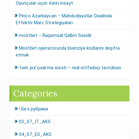
Oyunçular üçün dərin insayt
Pinco Azərbaycan – Məhdudiyyətlər Daxilində
Effektiv Mərc Strategiyaları
mostbet – Rəqəmsal Qəlbin Səsidir
Mostbet operatorunda lisenziya kodlarını deşifrə
etmək
1win pul çıxarma sürəti – real istifadəçi təcrübəsi
Categories
! Без рубрики
03_07_IT_AKS
04_07_ES_AKS