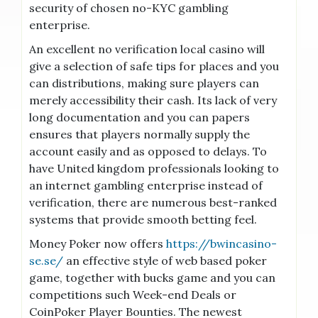
security of chosen no-KYC gambling
enterprise.
An excellent no verification local casino will
give a selection of safe tips for places and you
can distributions, making sure players can
merely accessibility their cash. Its lack of very
long documentation and you can papers
ensures that players normally supply the
account easily and as opposed to delays. To
have United kingdom professionals looking to
an internet gambling enterprise instead of
verification, there are numerous best-ranked
systems that provide smooth betting feel.
Money Poker now offers
https://bwincasino-
se.se/
an effective style of web based poker
game, together with bucks game and you can
competitions such Week-end Deals or
CoinPoker Player Bounties. The newest