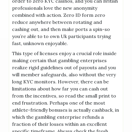
order to zero KYC casinos, and you can British
professionals love the new anonymity
combined with action. Zero ID form zero
reduce anywhere between rotating and
cashing out, and then make ports a spin-so
you’re able to to own Uk participants trying
fast, unknown enjoyable.
This type of licenses enjoy a crucial role inside
making certain that gambling enterprises
realize rigid guidelines out of payouts and you
will member safeguards, also without the very
long KYC monitors. However, there can be
limitations about how far you can cash out
from the incentives, so read the small print to
end frustration. Perhaps one of the most
athlete-friendly bonuses is actually cashback, in
which the gambling enterprise refunds a
fraction of their losses within an excellent
specific timeframe. Always check the fresh