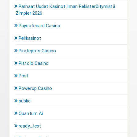
Parhaat Uudet Kasinot Ilman Rekisteröitymistä
Zimpler 2026
Paysafecard Casino
Pelikasinot
Piratepots Casino
Pistolo Casino
Post
Powerup Casino
public
Quantum Ai
ready_text