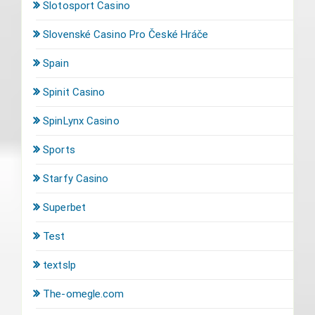
Slotosport Casino
Slovenské Casino Pro České Hráče
Spain
Spinit Casino
SpinLynx Casino
Sports
Starfy Casino
Superbet
Test
textslp
The-omegle.com