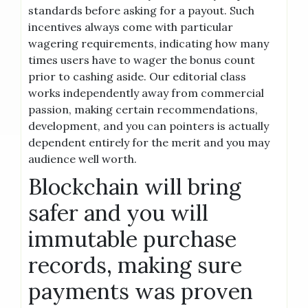
standards before asking for a payout. Such
incentives always come with particular
wagering requirements, indicating how many
times users have to wager the bonus count
prior to cashing aside. Our editorial class
works independently away from commercial
passion, making certain recommendations,
development, and you can pointers is actually
dependent entirely for the merit and you may
audience well worth.
Blockchain will bring
safer and you will
immutable purchase
records, making sure
payments was proven