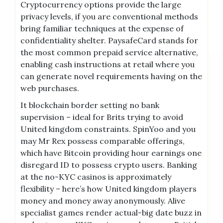
Cryptocurrency options provide the large
privacy levels, if you are conventional methods
bring familiar techniques at the expense of
confidentiality shelter. PaysafeCard stands for
the most common prepaid service alternative,
enabling cash instructions at retail where you
can generate novel requirements having on the
web purchases.
It blockchain border setting no bank
supervision – ideal for Brits trying to avoid
United kingdom constraints. SpinYoo and you
may Mr Rex possess comparable offerings,
which have Bitcoin providing hour earnings one
disregard ID to possess crypto users. Banking
at the no-KYC casinos is approximately
flexibility – here’s how United kingdom players
money and money away anonymously. Alive
specialist games render actual-big date buzz in