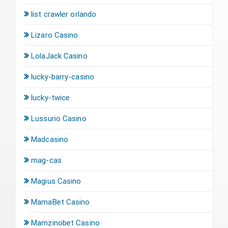
list crawler orlando
Lizaro Casino
LolaJack Casino
lucky-barry-casino
lucky-twice
Lussurio Casino
Madcasino
mag-cas
Magius Casino
MamaBet Casino
Mamzinobet Casino