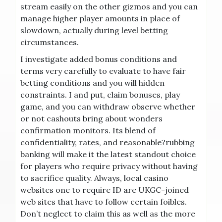
stream easily on the other gizmos and you can
manage higher player amounts in place of
slowdown, actually during level betting
circumstances.
I investigate added bonus conditions and
terms very carefully to evaluate to have fair
betting conditions and you will hidden
constraints. I and put, claim bonuses, play
game, and you can withdraw observe whether
or not cashouts bring about wonders
confirmation monitors. Its blend of
confidentiality, rates, and reasonable?rubbing
banking will make it the latest standout choice
for players who require privacy without having
to sacrifice quality. Always, local casino
websites one to require ID are UKGC-joined
web sites that have to follow certain foibles.
Don’t neglect to claim this as well as the more