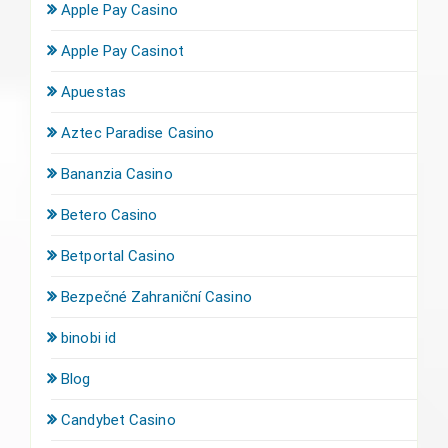
Apple Pay Casino
Apple Pay Casinot
Apuestas
Aztec Paradise Casino
Bananzia Casino
Betero Casino
Betportal Casino
Bezpečné Zahraniční Casino
binobi id
Blog
Candybet Casino