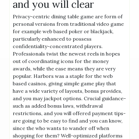
and you will clear
Privacy-centric dining table game are form of
personal versions from traditional video game
for example web based poker or blackjack,
particularly enhanced to possess
confidentiality-concentrated players.
Professionals twist the newest reels in hopes
out of coordinating icons for the money
awards, while the ease means they are very
popular. Harbors was a staple for the web
based casinos, giving simple game play that
have a wide variety of layouts, bonus provides,
and you may jackpot options. Crucial guidance-
such as added bonus laws, withdrawal
restrictions, and you will offered payment tips-
are going to be easy to find and you can know,
since the who wants to wander off when
shopping for them? Well-optimized platforms