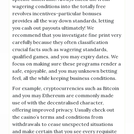
wagering conditions into the totally free
revolves incentives-particular bonuses
provides all the way down standards, letting
you cash out payouts ultimately! We
recommend that you investigate fine print very
carefully because they often classification
crucial facts such as wagering standards,
qualified games, and you may expiry dates. We
focus on making sure these programs render a
safe, enjoyable, and you may unknown betting
feel, all the while keeping business conditions.
For example, cryptocurrencies such as Bitcoin
and you may Ethereum are commonly made
use of with the decentralised character,
offering improved privacy. Usually check out
the casino’s terms and conditions from
withdrawals to cease unexpected situations
and make certain that you see every requisite