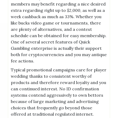
members may benefit regarding a nice desired
extra regarding right up to $2,000, as well as a
week cashback as much as 33%. Whether you
like bucks video game or tournaments, there
are plenty of alternatives, and a contest
schedule can be obtained for easy membership.
One of several secret features of Quick
Gambling enterprise is actually their support
both for cryptocurrencies and you may antique
fee actions.
Typical promotional campaigns care for player
wedding thanks to consistent worthy of
products and therefore reward loyalty and you
can continued interest. No ID confirmation
systems contend aggressively to own bettors
because of large marketing and advertising
choices that frequently go beyond those
offered at traditional regulated internet.