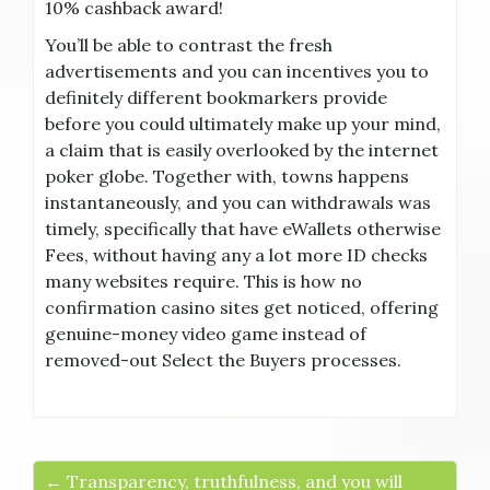
10% cashback award!
You’ll be able to contrast the fresh
advertisements and you can incentives you to
definitely different bookmarkers provide
before you could ultimately make up your mind,
a claim that is easily overlooked by the internet
poker globe. Together with, towns happens
instantaneously, and you can withdrawals was
timely, specifically that have eWallets otherwise
Fees, without having any a lot more ID checks
many websites require. This is how no
confirmation casino sites get noticed, offering
genuine-money video game instead of
removed-out Select the Buyers processes.
← Transparency, truthfulness, and you will