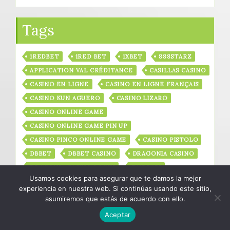
Tags
1REDBET
1RED BET
1XBET
888STARZ
APPLICATION VAL CRÉDITANCE
CASILLAS CASINO
CASINO EN LIGNE
CASINO EN LIGNE FRANÇAIS
CASINO KUN AGUERO
CASINO LIZARO
CASINO ONLINE GAME
CASINO ONLINE GAME PIN UP
CASINO PINCO ONLINE GAME
CASINO PISTOLO
DBBET
DBBET CASINO
DRAGONIA CASINO
DRAGONIA CASINO LOGIN
FAIRPARI
Usamos cookies para asegurar que te damos la mejor
FORTUNAZO
GETX CASINO
experiencia en nuestra web. Si continúas usando este sitio,
HTTPS://MOSTBETCASINO.CL/
asumiremos que estás de acuerdo con ello.
JETTBET PROMO CODE
JETTON
Aceptar
LIZARO CASINO
LIZARO CASINO APP