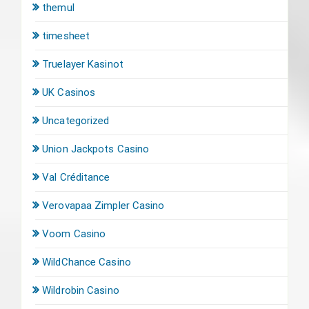
themul
timesheet
Truelayer Kasinot
UK Casinos
Uncategorized
Union Jackpots Casino
Val Créditance
Verovapaa Zimpler Casino
Voom Casino
WildChance Casino
Wildrobin Casino