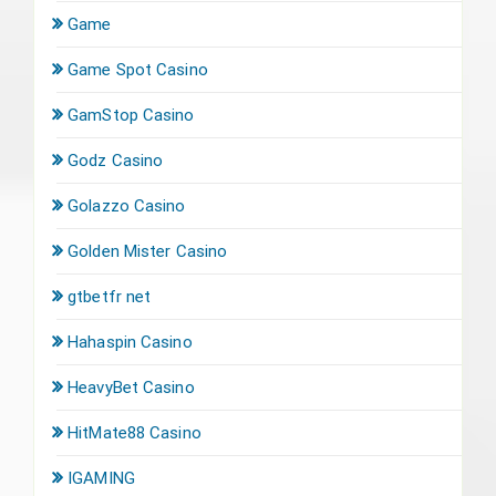
Game
Game Spot Casino
GamStop Casino
Godz Casino
Golazzo Casino
Golden Mister Casino
gtbetfr net
Hahaspin Casino
HeavyBet Casino
HitMate88 Casino
IGAMING