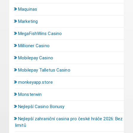
Maquinas
Marketing
MegaFishWins Casino
Millioner Casino
Mobilepay Casino
Mobilepay Talletus Casino
monkeyapp.store
Monsterwin
Nejlepší Casino Bonusy
Nejlepší zahraniční casina pro české hráče 2026: Bez
limitů