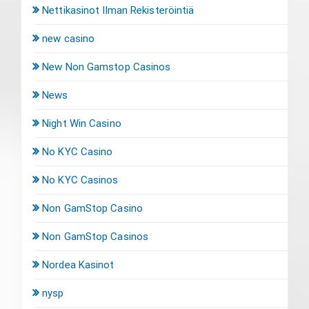
Nettikasinot Ilman Rekisteröintiä
new casino
New Non Gamstop Casinos
News
Night Win Casino
No KYC Casino
No KYC Casinos
Non GamStop Casino
Non GamStop Casinos
Nordea Kasinot
nysp