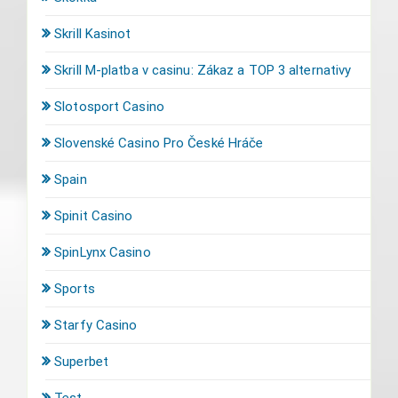
Skrill Kasinot
Skrill M-platba v casinu: Zákaz a TOP 3 alternativy
Slotosport Casino
Slovenské Casino Pro České Hráče
Spain
Spinit Casino
SpinLynx Casino
Sports
Starfy Casino
Superbet
Test