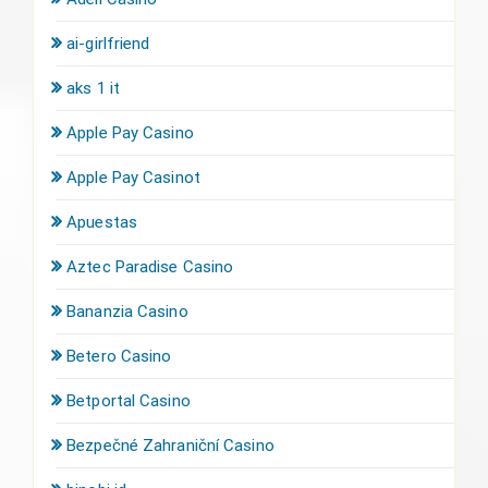
ai-girlfriend
aks 1 it
Apple Pay Casino
Apple Pay Casinot
Apuestas
Aztec Paradise Casino
Bananzia Casino
Betero Casino
Betportal Casino
Bezpečné Zahraniční Casino