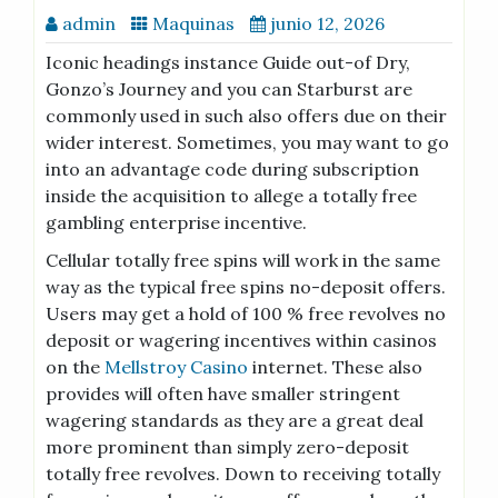
admin
Maquinas
junio 12, 2026
Iconic headings instance Guide out-of Dry,
Gonzo’s Journey and you can Starburst are
commonly used in such also offers due on their
wider interest. Sometimes, you may want to go
into an advantage code during subscription
inside the acquisition to allege a totally free
gambling enterprise incentive.
Cellular totally free spins will work in the same
way as the typical free spins no-deposit offers.
Users may get a hold of 100 % free revolves no
deposit or wagering incentives within casinos
on the
Mellstroy Casino
internet. These also
provides will often have smaller stringent
wagering standards as they are a great deal
more prominent than simply zero-deposit
totally free revolves. Down to receiving totally