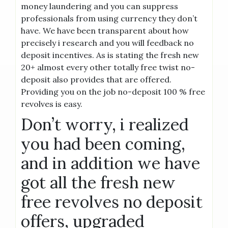
money laundering and you can suppress
professionals from using currency they don’t
have. We have been transparent about how
precisely i research and you will feedback no
deposit incentives. As is stating the fresh new
20+ almost every other totally free twist no-
deposit also provides that are offered.
Providing you on the job no-deposit 100 % free
revolves is easy.
Don’t worry, i realized
you had been coming,
and in addition we have
got all the fresh new
free revolves no deposit
offers, upgraded