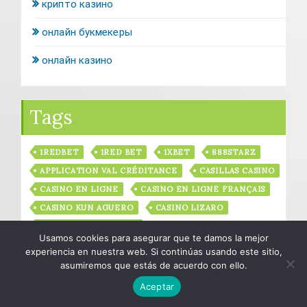
крипто казино
онлайн букмекеры
онлайн казино
Tags
1REDBET
1RED BET
1XBET
888STARZ
APPLICATION VAL CRÉDITANCE
CASILLAS CASINO
CASINO EN LIGNE
CASINO EN LIGNE FRANÇAIS
CASINO KUN AGUERO
CASINO LIZARO
CASINO ONLINE GAME
Usamos cookies para asegurar que te damos la mejor
CASINO ONLINE GAME PIN UP
experiencia en nuestra web. Si continúas usando este sitio,
CASINO PINCO ONLINE GAME
CASINO PISTOLO
asumiremos que estás de acuerdo con ello.
DBBET
DBBET CASINO
DRAGONIA CASINO
Aceptar
DRAGONIA CASINO LOGIN
FAIRPARI