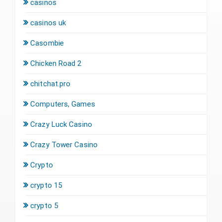
casinos
casinos uk
Casombie
Chicken Road 2
chitchat.pro
Computers, Games
Crazy Luck Casino
Crazy Tower Сasino
Crypto
crypto 15
crypto 5