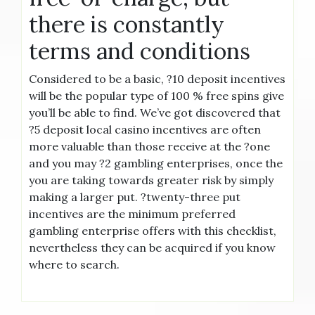
there is constantly
terms and conditions
Considered to be a basic, ?10 deposit incentives
will be the popular type of 100 % free spins give
you’ll be able to find. We’ve got discovered that
?5 deposit local casino incentives are often
more valuable than those receive at the ?one
and you may ?2 gambling enterprises, once the
you are taking towards greater risk by simply
making a larger put. ?twenty-three put
incentives are the minimum preferred
gambling enterprise offers with this checklist,
nevertheless they can be acquired if you know
where to search.