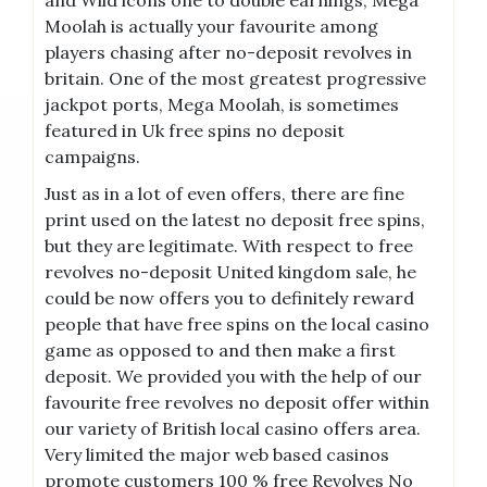
Moolah is actually your favourite among
players chasing after no-deposit revolves in
britain. One of the most greatest progressive
jackpot ports, Mega Moolah, is sometimes
featured in Uk free spins no deposit
campaigns.
Just as in a lot of even offers, there are fine
print used on the latest no deposit free spins,
but they are legitimate. With respect to free
revolves no-deposit United kingdom sale, he
could be now offers you to definitely reward
people that have free spins on the local casino
game as opposed to and then make a first
deposit. We provided you with the help of our
favourite free revolves no deposit offer within
our variety of British local casino offers area.
Very limited the major web based casinos
promote customers 100 % free Revolves No