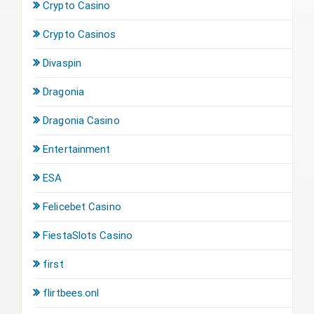
Crypto Casino
Crypto Casinos
Divaspin
Dragonia
Dragonia Casino
Entertainment
ESA
Felicebet Casino
FiestaSlots Casino
first
flirtbees.onl