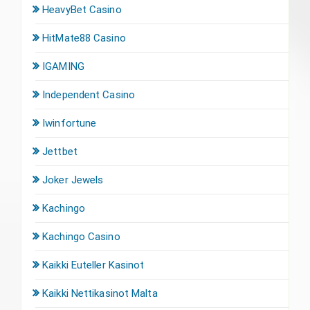
HeavyBet Casino
HitMate88 Casino
IGAMING
Independent Casino
Iwinfortune
Jettbet
Joker Jewels
Kachingo
Kachingo Casino
Kaikki Euteller Kasinot
Kaikki Nettikasinot Malta