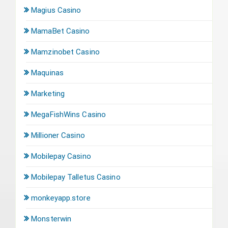
Magius Casino
MamaBet Casino
Mamzinobet Casino
Maquinas
Marketing
MegaFishWins Casino
Millioner Casino
Mobilepay Casino
Mobilepay Talletus Casino
monkeyapp.store
Monsterwin