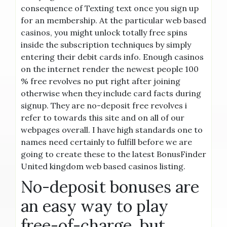
consequence of Texting text once you sign up
for an membership. At the particular web based
casinos, you might unlock totally free spins
inside the subscription techniques by simply
entering their debit cards info. Enough casinos
on the internet render the newest people 100
% free revolves no put right after joining
otherwise when they include card facts during
signup. They are no-deposit free revolves i
refer to towards this site and on all of our
webpages overall. I have high standards one to
names need certainly to fulfill before we are
going to create these to the latest BonusFinder
United kingdom web based casinos listing.
No-deposit bonuses are
an easy way to play
free-of-charge, but