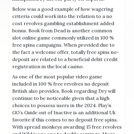
Below was a good example of how wagering
criteria could work into the relation to a no
cost revolves gambling establishment added
bonus. Book from Dead is another common
slot online game commonly utilized in 100 %
free spins campaigns. When provided due to
the fact a welcome offer, totally free spins no-
deposit are related to a beneficial debit credit
registration in the local casino.
As one of the most popular video game
included in 100 % free revolves no deposit
British also provides, Book regarding Dry will
continue to be noticeable given that a high
choices to possess users in the 2024. Play’n
GO’s Guide out of Inactive is an additional Uk
favorite if this comes to no deposit free spins.
With spread monkeys awarding 15 free revolves
and Wild icons one to double earnings, Mega