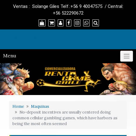
Skip
Ventas : Solange Giles Telf.:+56 9 40047575 / Central:
to
+56 522290672
content
RentaGame
Menu
Home
Maquinas
No-deposit incentives are usually centered doing
common cellular gambling games, which have harbors as
being the most often seemed