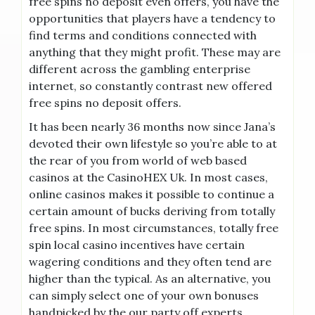
free spins no deposit even offers, you have the
opportunities that players have a tendency to
find terms and conditions connected with
anything that they might profit. These may are
different across the gambling enterprise
internet, so constantly contrast new offered
free spins no deposit offers.
It has been nearly 36 months now since Jana’s
devoted their own lifestyle so you’re able to at
the rear of you from world of web based
casinos at the CasinoHEX Uk. In most cases,
online casinos makes it possible to continue a
certain amount of bucks deriving from totally
free spins. In most circumstances, totally free
spin local casino incentives have certain
wagering conditions and they often tend are
higher than the typical. As an alternative, you
can simply select one of your own bonuses
handpicked by the our party off experts.