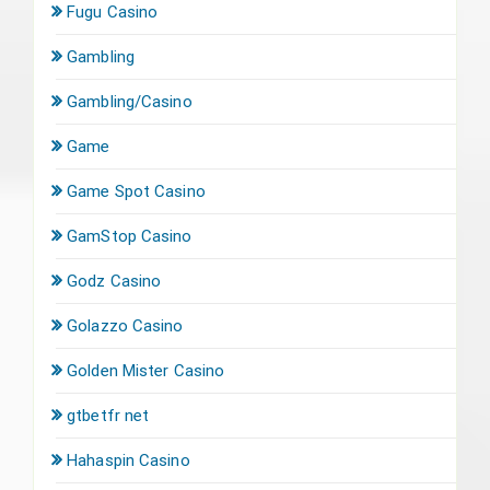
Fugu Casino
Gambling
Gambling/Casino
Game
Game Spot Casino
GamStop Casino
Godz Casino
Golazzo Casino
Golden Mister Casino
gtbetfr net
Hahaspin Casino