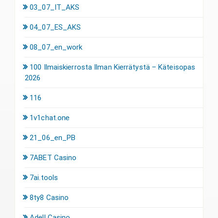
03_07_IT_AKS
04_07_ES_AKS
08_07_en_work
100 Ilmaiskierrosta Ilman Kierrätystä – Käteisopas
2026
116
1v1chat.one
21_06_en_PB
7ABET Casino
7ai.tools
8ty8 Casino
Adell Casino