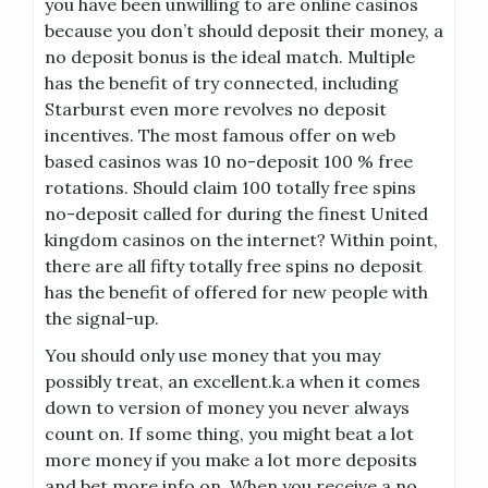
you have been unwilling to are online casinos
because you don’t should deposit their money, a
no deposit bonus is the ideal match. Multiple
has the benefit of try connected, including
Starburst even more revolves no deposit
incentives. The most famous offer on web
based casinos was 10 no-deposit 100 % free
rotations. Should claim 100 totally free spins
no-deposit called for during the finest United
kingdom casinos on the internet? Within point,
there are all fifty totally free spins no deposit
has the benefit of offered for new people with
the signal-up.
You should only use money that you may
possibly treat, an excellent.k.a when it comes
down to version of money you never always
count on. If some thing, you might beat a lot
more money if you make a lot more deposits
and bet more info on. When you receive a no