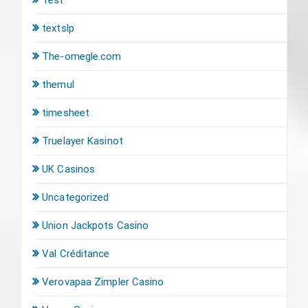
textslp
The-omegle.com
themul
timesheet
Truelayer Kasinot
UK Casinos
Uncategorized
Union Jackpots Casino
Val Créditance
Verovapaa Zimpler Casino