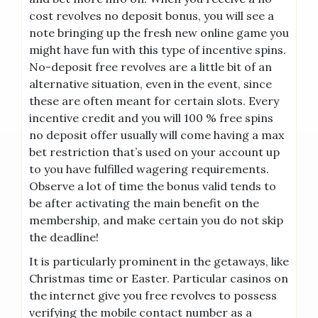
cost revolves no deposit bonus, you will see a
note bringing up the fresh new online game you
might have fun with this type of incentive spins.
No-deposit free revolves are a little bit of an
alternative situation, even in the event, since
these are often meant for certain slots. Every
incentive credit and you will 100 % free spins
no deposit offer usually will come having a max
bet restriction that’s used on your account up
to you have fulfilled wagering requirements.
Observe a lot of time the bonus valid tends to
be after activating the main benefit on the
membership, and make certain you do not skip
the deadline!
It is particularly prominent in the getaways, like
Christmas time or Easter. Particular casinos on
the internet give you free revolves to possess
verifying the mobile contact number as a