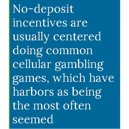
No-deposit
incentives are
usually centered
doing common
cellular gambling
games, which have
harbors as being
the most often
seemed