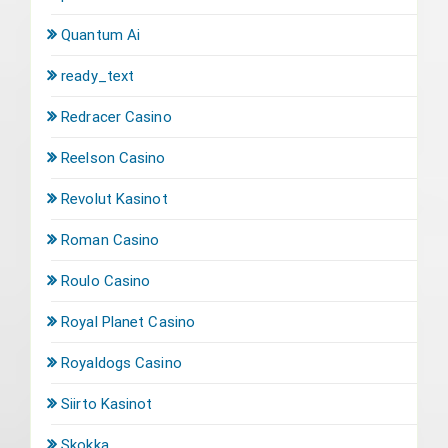
Quantum Ai
ready_text
Redracer Casino
Reelson Casino
Revolut Kasinot
Roman Casino
Roulo Casino
Royal Planet Casino
Royaldogs Casino
Siirto Kasinot
Skokka