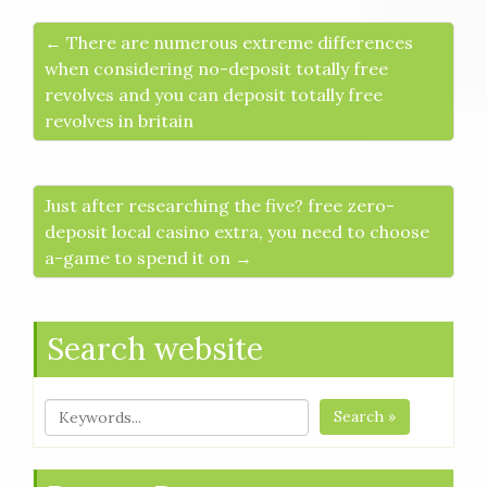
← There are numerous extreme differences
when considering no-deposit totally free
revolves and you can deposit totally free
revolves in britain
Just after researching the five? free zero-
deposit local casino extra, you need to choose
a-game to spend it on →
Search website
Search »