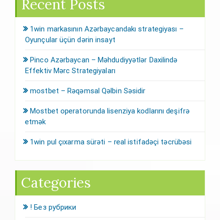
Recent Posts
1win markasının Azərbaycandakı strategiyası –
Oyunçular üçün dərin insayt
Pinco Azərbaycan – Məhdudiyyətlər Daxilində
Effektiv Mərc Strategiyaları
mostbet – Rəqəmsal Qəlbin Səsidir
Mostbet operatorunda lisenziya kodlarını deşifrə
etmək
1win pul çıxarma sürəti – real istifadəçi təcrübəsi
Categories
! Без рубрики