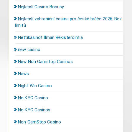
Nejlepší Casino Bonusy
Nejlepší zahraniční casina pro české hráče 2026: Bez
limitů
Nettikasinot Ilman Rekisteröintiä
new casino
New Non Gamstop Casinos
News
Night Win Casino
No KYC Casino
No KYC Casinos
Non GamStop Casino