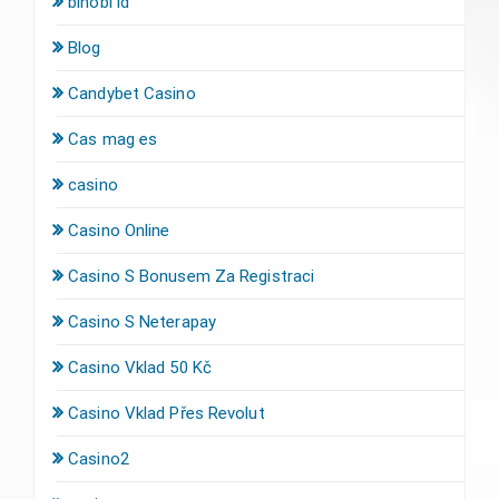
binobi id
Blog
Candybet Casino
Cas mag es
casino
Casino Online
Casino S Bonusem Za Registraci
Casino S Neterapay
Casino Vklad 50 Kč
Casino Vklad Přes Revolut
Casino2