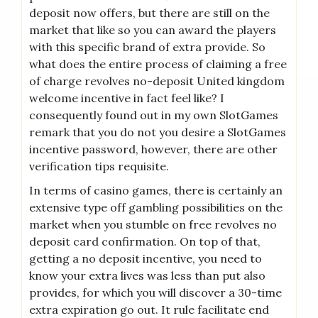
deposit now offers, but there are still on the
market that like so you can award the players
with this specific brand of extra provide. So
what does the entire process of claiming a free
of charge revolves no-deposit United kingdom
welcome incentive in fact feel like? I
consequently found out in my own SlotGames
remark that you do not you desire a SlotGames
incentive password, however, there are other
verification tips requisite.
In terms of casino games, there is certainly an
extensive type off gambling possibilities on the
market when you stumble on free revolves no
deposit card confirmation. On top of that,
getting a no deposit incentive, you need to
know your extra lives was less than put also
provides, for which you will discover a 30-time
extra expiration go out. It rule facilitate end