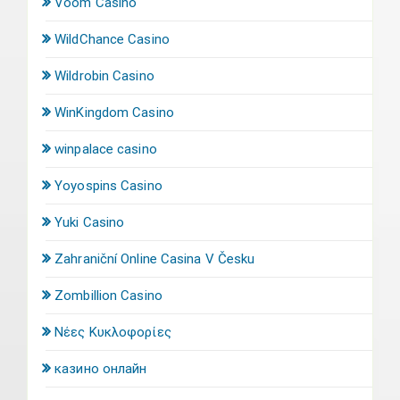
Voom Casino
WildChance Casino
Wildrobin Casino
WinKingdom Casino
winpalace casino
Yoyospins Casino
Yuki Casino
Zahraniční Online Casina V Česku
Zombillion Casino
Νέες Κυκλοφορίες
казино онлайн