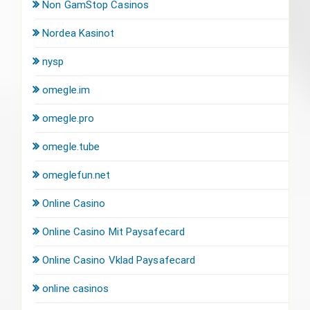
Non GamStop Casinos
Nordea Kasinot
nysp
omegle.im
omegle.pro
omegle.tube
omeglefun.net
Online Casino
Online Casino Mit Paysafecard
Online Casino Vklad Paysafecard
online casinos