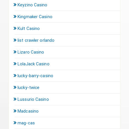
Keyzino Casino
Kingmaker Casino
Kult Casino
list crawler orlando
Lizaro Casino
LolaJack Casino
lucky-barry-casino
lucky-twice
Lussurio Casino
Madcasino
mag-cas