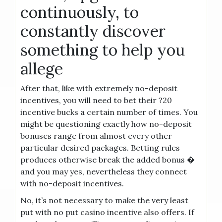
continuously, to
constantly discover
something to help you
allege
After that, like with extremely no-deposit
incentives, you will need to bet their ?20
incentive bucks a certain number of times. You
might be questioning exactly how no-deposit
bonuses range from almost every other
particular desired packages. Betting rules
produces otherwise break the added bonus �
and you may yes, nevertheless they connect
with no-deposit incentives.
No, it’s not necessary to make the very least
put with no put casino incentive also offers. If