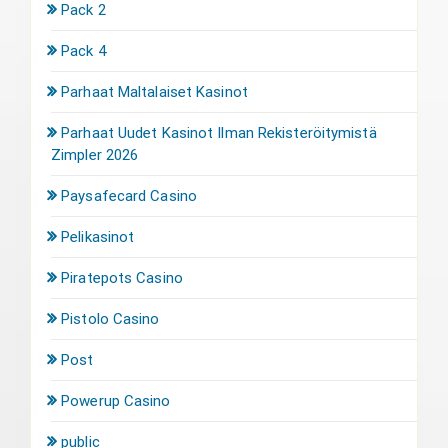
Pack 2
Pack 4
Parhaat Maltalaiset Kasinot
Parhaat Uudet Kasinot Ilman Rekisteröitymistä
Zimpler 2026
Paysafecard Casino
Pelikasinot
Piratepots Casino
Pistolo Casino
Post
Powerup Casino
public