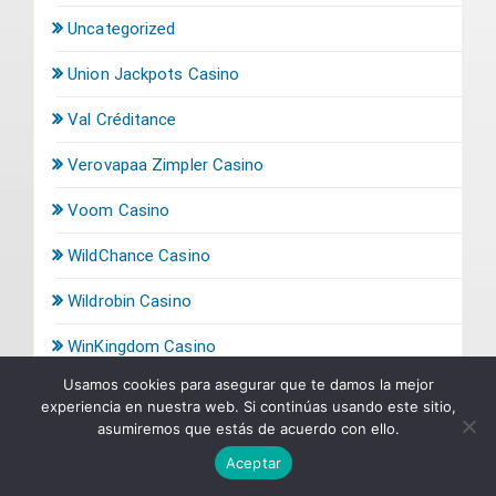
Uncategorized
Union Jackpots Casino
Val Créditance
Verovapaa Zimpler Casino
Voom Casino
WildChance Casino
Wildrobin Casino
WinKingdom Casino
Usamos cookies para asegurar que te damos la mejor
winpalace casino
experiencia en nuestra web. Si continúas usando este sitio,
Consulte ¿En que puedo Ayudarte?
asumiremos que estás de acuerdo con ello.
Yoyospins Casino
Aceptar
Yuki Casino