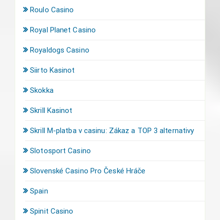
Roulo Casino
Royal Planet Casino
Royaldogs Casino
Siirto Kasinot
Skokka
Skrill Kasinot
Skrill M-platba v casinu: Zákaz a TOP 3 alternativy
Slotosport Casino
Slovenské Casino Pro České Hráče
Spain
Spinit Casino