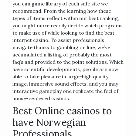
you can game library of each safe site we
recommend. From the learning how these
types of items reflect within our best ranking,
you might more readily decide which programs
to make use of while looking to find the best
internet casino. To assist professionals
navigate thanks to gambling on line, we’ve
accumulated a listing of probably the most
faq’s and provided to the point solutions. Which
have scientific developments, people are now
able to take pleasure in large-high quality
image, immersive sound effects, and you may
interactive gameplay one replicate the feel of
house-centered casinos.
Best Online casinos to
have Norwegian
Professionals