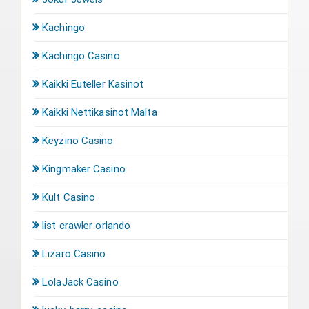
Kachingo
Kachingo Casino
Kaikki Euteller Kasinot
Kaikki Nettikasinot Malta
Keyzino Casino
Kingmaker Casino
Kult Casino
list crawler orlando
Lizaro Casino
LolaJack Casino