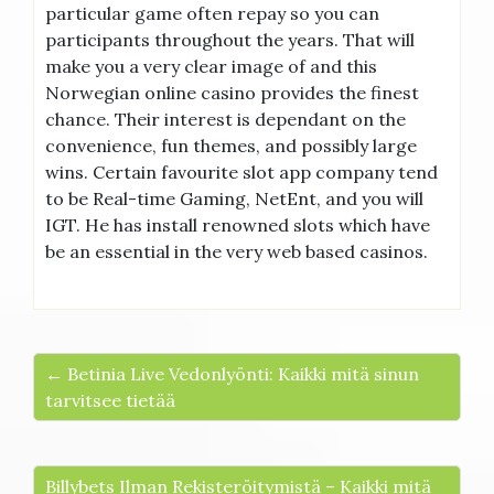
particular game often repay so you can
participants throughout the years. That will
make you a very clear image of and this
Norwegian online casino provides the finest
chance. Their interest is dependant on the
convenience, fun themes, and possibly large
wins. Certain favourite slot app company tend
to be Real-time Gaming, NetEnt, and you will
IGT. He has install renowned slots which have
be an essential in the very web based casinos.
← Betinia Live Vedonlyönti: Kaikki mitä sinun
tarvitsee tietää
Billybets Ilman Rekisteröitymistä – Kaikki mitä