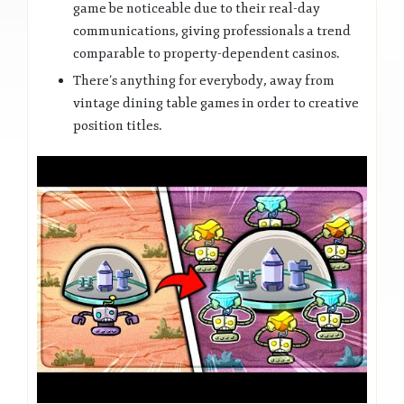
game be noticeable due to their real-day
communications, giving professionals a trend
comparable to property-dependent casinos.
There’s anything for everybody, away from
vintage dining table games in order to creative
position titles.