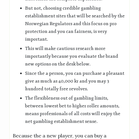
But not, choosing credible gambling
establishment sites that will be searched by the
Norwegian Regulators and this focus on pro
protection and you can fairness, is very
important.
This will make cautious research more
importantly because you evaluate the brand
new options on the desk below.
Since the a person, you can purchase a pleasant
give as much as 40,000 kr and you may 3
hundred totally free revolves.
The flexibleness out of gambling limits,
between lowest bet to higher roller amounts,
means professionals of all costs will enjoy the
net gambling establishment sense.
Because the a new player, you can buy a