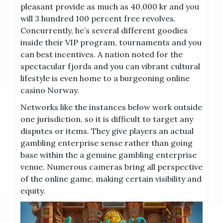
pleasant provide as much as 40,000 kr and you
will 3 hundred 100 percent free revolves.
Concurrently, he’s several different goodies
inside their VIP program, tournaments and you
can best incentives. A nation noted for the
spectacular fjords and you can vibrant cultural
lifestyle is even home to a burgeoning online
casino Norway.
Networks like the instances below work outside
one jurisdiction, so it is difficult to target any
disputes or items. They give players an actual
gambling enterprise sense rather than going
base within the a genuine gambling enterprise
venue. Numerous cameras bring all perspective
of the online game, making certain visibility and
equity.