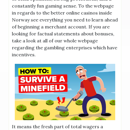
constantly fun gaming sense. To the webpage
in regards to the better online casinos inside
Norway see everything you need to learn ahead
of beginning a merchant account. If you are
looking for factual statements about bonuses,
take a look at all of our whole webpage
regarding the gambling enterprises which have
incentives.
It means the fresh part of total wagers a