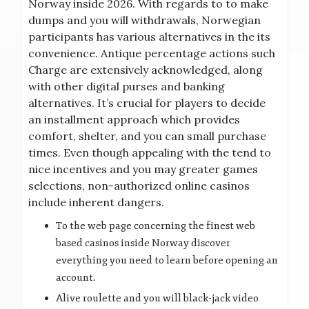
Norway inside 2026. With regards to to make
dumps and you will withdrawals, Norwegian
participants has various alternatives in the its
convenience. Antique percentage actions such
Charge are extensively acknowledged, along
with other digital purses and banking
alternatives. It’s crucial for players to decide
an installment approach which provides
comfort, shelter, and you can small purchase
times. Even though appealing with the tend to
nice incentives and you may greater games
selections, non-authorized online casinos
include inherent dangers.
To the web page concerning the finest web
based casinos inside Norway discover
everything you need to learn before opening an
account.
Alive roulette and you will black-jack video