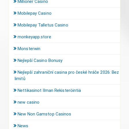
Millioner Casino
Mobilepay Casino
Mobilepay Talletus Casino
monkeyapp.store
Monsterwin
Nejlepší Casino Bonusy
Nejlepší zahraniční casina pro české hráče 2026: Bez
limitů
Nettikasinot Ilman Rekisteröintiä
new casino
New Non Gamstop Casinos
News