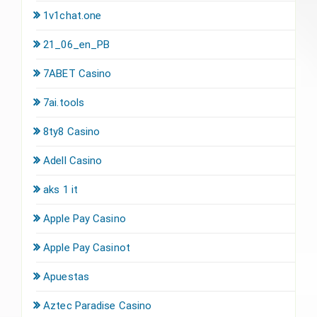
1v1chat.one
21_06_en_PB
7ABET Casino
7ai.tools
8ty8 Casino
Adell Casino
aks 1 it
Apple Pay Casino
Apple Pay Casinot
Apuestas
Aztec Paradise Casino