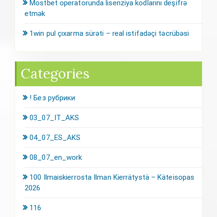
Mostbet operatorunda lisenziya kodlarını deşifrə
etmək
1win pul çıxarma sürəti – real istifadəçi təcrübəsi
Categories
! Без рубрики
03_07_IT_AKS
04_07_ES_AKS
08_07_en_work
100 Ilmaiskierrosta Ilman Kierrätystä – Käteisopas
2026
116