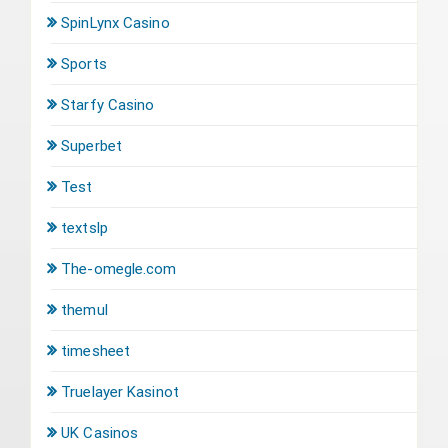
SpinLynx Casino
Sports
Starfy Casino
Superbet
Test
textslp
The-omegle.com
themul
timesheet
Truelayer Kasinot
UK Casinos