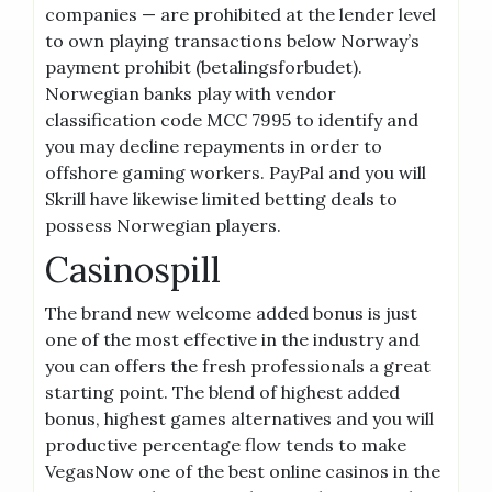
companies — are prohibited at the lender level
to own playing transactions below Norway’s
payment prohibit (betalingsforbudet).
Norwegian banks play with vendor
classification code MCC 7995 to identify and
you may decline repayments in order to
offshore gaming workers. PayPal and you will
Skrill have likewise limited betting deals to
possess Norwegian players.
Casinospill
The brand new welcome added bonus is just
one of the most effective in the industry and
you can offers the fresh professionals a great
starting point. The blend of highest added
bonus, highest games alternatives and you will
productive percentage flow tends to make
VegasNow one of the best online casinos in the