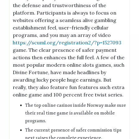
the defense and trustworthiness of the
platform. Participants is always to focus on
websites offering a seamless alive gambling
establishment feel, user-friendly cellular
programs, and you may an array of video
https://scuml.org/registration2/?p=1527093
game. The clear presence of safer payment
actions then enhances the full feel. A few of the
most popular modern online slots games, such
Divine Fortune, have made headlines by
awarding lucky people huge earnings. But
really, they also feature fun features such extra
online game and 100 percent free twist series.
The top online casinos inside Norway make sure
their real time game is available on mobile
programs.
The current presence of safer commission tips
next raises the complete experience.