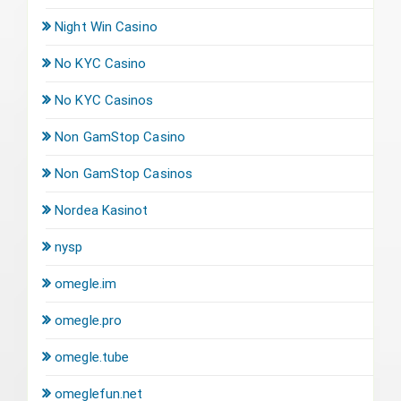
Night Win Casino
No KYC Casino
No KYC Casinos
Non GamStop Casino
Non GamStop Casinos
Nordea Kasinot
nysp
omegle.im
omegle.pro
omegle.tube
omeglefun.net