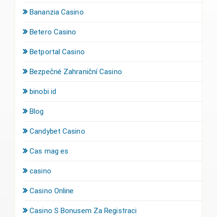
Bananzia Casino
Betero Casino
Betportal Casino
Bezpečné Zahraniční Casino
binobi id
Blog
Candybet Casino
Cas mag es
casino
Casino Online
Casino S Bonusem Za Registraci