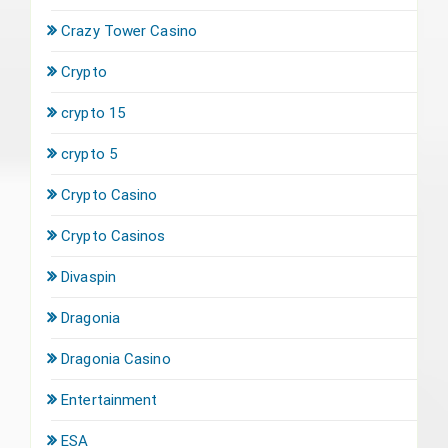
Crazy Tower Сasino
Crypto
crypto 15
crypto 5
Crypto Casino
Crypto Casinos
Divaspin
Dragonia
Dragonia Casino
Entertainment
ESA