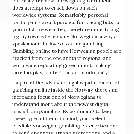
But really, the new Norwegian government
does attempt to crack down on such
worldwide systems. Remarkably, personal
participants aren’t pursued for placing bets to
your offshore websites, therefore undertaking
a gray town where many Norwegians always
speak about the love of on line gambling.
Gambling on line to have Norwegian people are
tracked from the one another regional and
worldwide regulating government, making
sure fair play, protection, and conformity.
Inspite of the advanced legal reputation out of
gambling on line inside the Norway, there’s an
increasing focus one of Norwegians to
understand more about the newest digital
areas from gambling. By continuing to keep
these types of items in mind, you’ll select
credible Norwegian gambling enterprises one
to send openness, strong protections, and a