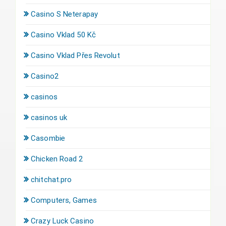
Casino S Neterapay
Casino Vklad 50 Kč
Casino Vklad Přes Revolut
Casino2
casinos
casinos uk
Casombie
Chicken Road 2
chitchat.pro
Computers, Games
Crazy Luck Casino