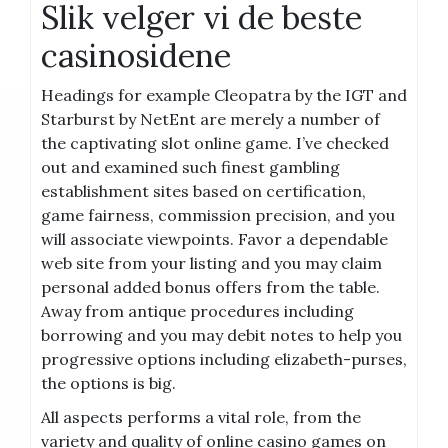
Slik velger vi de beste
casinosidene
Headings for example Cleopatra by the IGT and
Starburst by NetEnt are merely a number of
the captivating slot online game. I’ve checked
out and examined such finest gambling
establishment sites based on certification,
game fairness, commission precision, and you
will associate viewpoints. Favor a dependable
web site from your listing and you may claim
personal added bonus offers from the table.
Away from antique procedures including
borrowing and you may debit notes to help you
progressive options including elizabeth-purses,
the options is big.
All aspects performs a vital role, from the
variety and quality of online casino games on