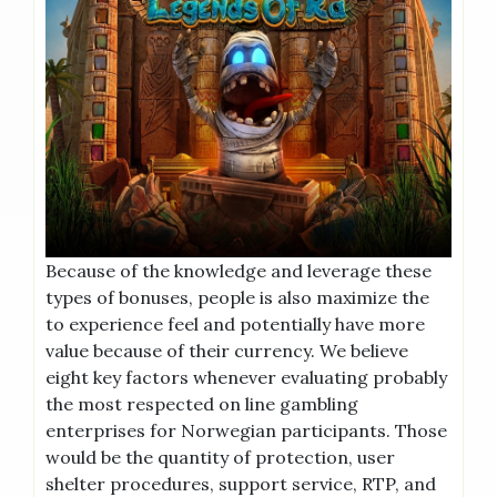
Because of the knowledge and leverage these
types of bonuses, people is also maximize the
to experience feel and potentially have more
value because of their currency. We believe
eight key factors whenever evaluating probably
the most respected on line gambling
enterprises for Norwegian participants. Those
would be the quantity of protection, user
shelter procedures, support service, RTP, and