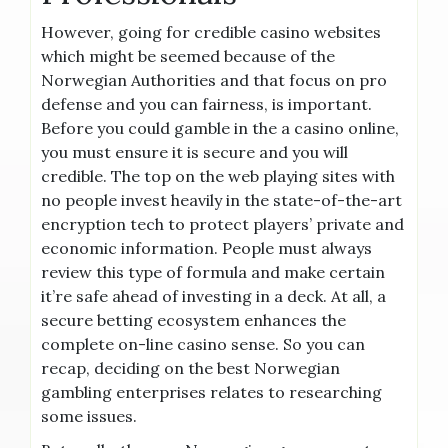
However, going for credible casino websites
which might be seemed because of the
Norwegian Authorities and that focus on pro
defense and you can fairness, is important.
Before you could gamble in the a casino online,
you must ensure it is secure and you will
credible. The top on the web playing sites with
no people invest heavily in the state-of-the-art
encryption tech to protect players’ private and
economic information. People must always
review this type of formula and make certain
it’re safe ahead of investing in a deck. At all, a
secure betting ecosystem enhances the
complete on-line casino sense. So you can
recap, deciding on the best Norwegian
gambling enterprises relates to researching
some issues.