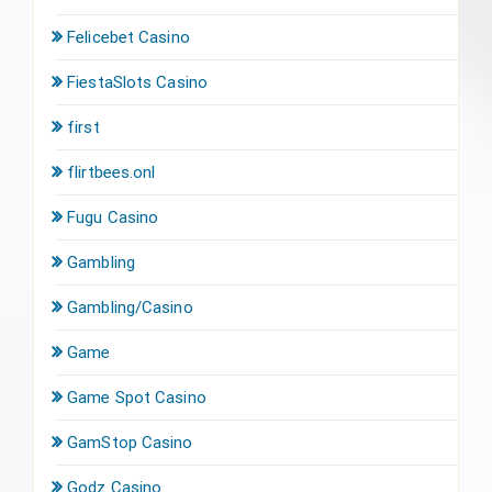
Felicebet Casino
FiestaSlots Casino
first
flirtbees.onl
Fugu Casino
Gambling
Gambling/Casino
Game
Game Spot Casino
GamStop Casino
Godz Casino