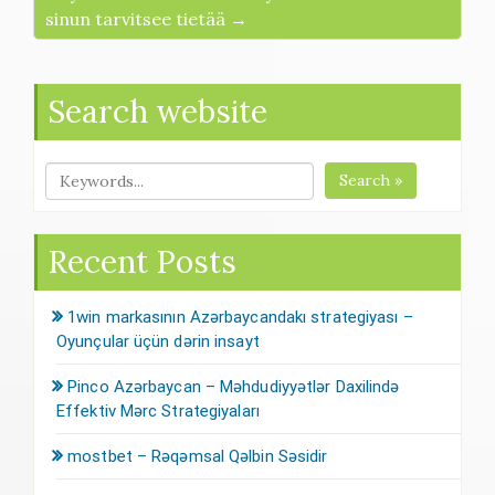
sinun tarvitsee tietää →
Search website
Search »
Recent Posts
1win markasının Azərbaycandakı strategiyası –
Oyunçular üçün dərin insayt
Pinco Azərbaycan – Məhdudiyyətlər Daxilində
Effektiv Mərc Strategiyaları
mostbet – Rəqəmsal Qəlbin Səsidir