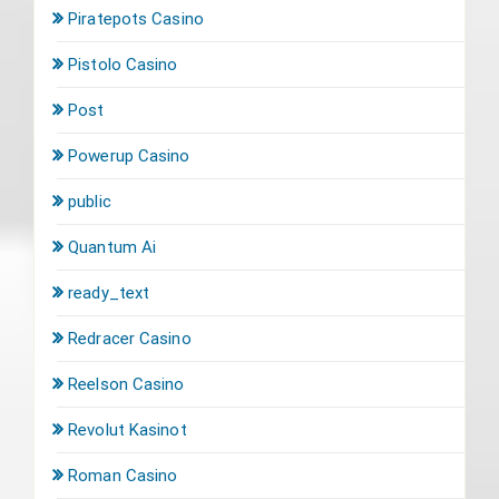
Piratepots Casino
Pistolo Casino
Post
Powerup Casino
public
Quantum Ai
ready_text
Redracer Casino
Reelson Casino
Revolut Kasinot
Roman Casino