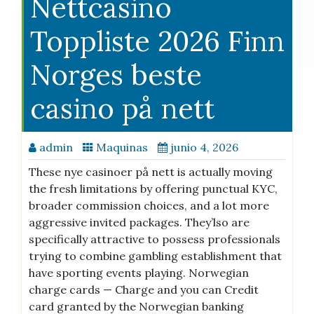
Nettcasino
Toppliste 2026 Finn
Norges beste
casino på nett
admin
Maquinas
junio 4, 2026
These nye casinoer på nett is actually moving
the fresh limitations by offering punctual KYC,
broader commission choices, and a lot more
aggressive invited packages. They’lso are
specifically attractive to possess professionals
trying to combine gambling establishment that
have sporting events playing.
Norwegian
charge cards — Charge and you can Credit
card granted by the Norwegian banking