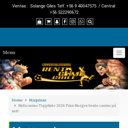
Skip
Ventas : Solange Giles Telf.:+56 9 40047575 / Central:
to
+56 522290672
content
RentaGame
Menu
Home
Maquinas
Nettcasino Toppliste 2026 Finn Norges beste casino på
nett