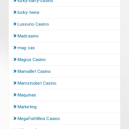
lucky-barry-casino
lucky-twice
Lussurio Casino
Madcasino
mag-cas
Magius Casino
MamaBet Casino
Mamzinobet Casino
Maquinas
Marketing
MegaFishWins Casino