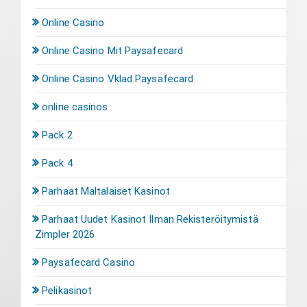
Online Casino
Online Casino Mit Paysafecard
Online Casino Vklad Paysafecard
online casinos
Pack 2
Pack 4
Parhaat Maltalaiset Kasinot
Parhaat Uudet Kasinot Ilman Rekisteröitymistä
Zimpler 2026
Paysafecard Casino
Pelikasinot