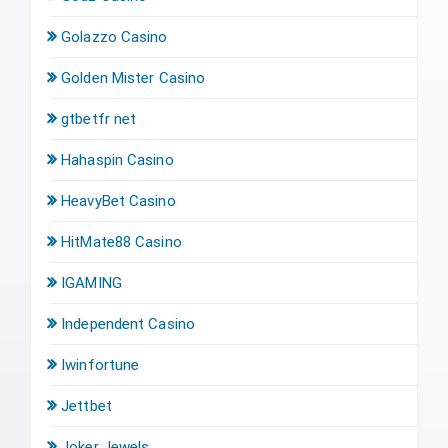
Golazzo Casino
Golden Mister Casino
gtbetfr net
Hahaspin Casino
HeavyBet Casino
HitMate88 Casino
IGAMING
Independent Casino
Iwinfortune
Jettbet
Joker Jewels