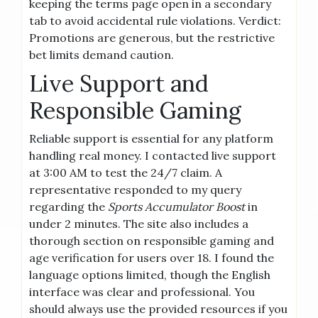
keeping the terms page open in a secondary
tab to avoid accidental rule violations. Verdict:
Promotions are generous, but the restrictive
bet limits demand caution.
Live Support and
Responsible Gaming
Reliable support is essential for any platform
handling real money. I contacted live support
at 3:00 AM to test the 24/7 claim. A
representative responded to my query
regarding the
Sports Accumulator Boost
in
under 2 minutes. The site also includes a
thorough section on responsible gaming and
age verification for users over 18. I found the
language options limited, though the English
interface was clear and professional. You
should always use the provided resources if you