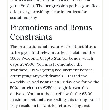
gifts. Verdict: The progression path is gamified
effectively, providing clear incentives for
sustained play.
Promotions and Bonus
Constraints
The promotions hub features 5 distinct filters
to help you find relevant offers. I claimed the
100% Welcome Crypto Starter bonus, which
caps at €500. You must remember the
standard 30x wagering requirement before
attempting any withdrawals. I tested the
«Weekly Reload Bonus» on Friday and found the
50% match up to €250 straightforward to
activate. You must be careful with the €5.00
maximum bet limit; exceeding this during bonus
play results in instant forfeiture. I suggest