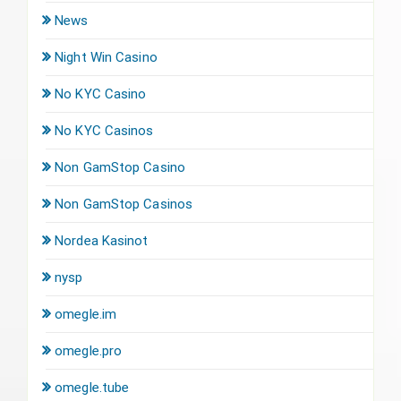
News
Night Win Casino
No KYC Casino
No KYC Casinos
Non GamStop Casino
Non GamStop Casinos
Nordea Kasinot
nysp
omegle.im
omegle.pro
omegle.tube