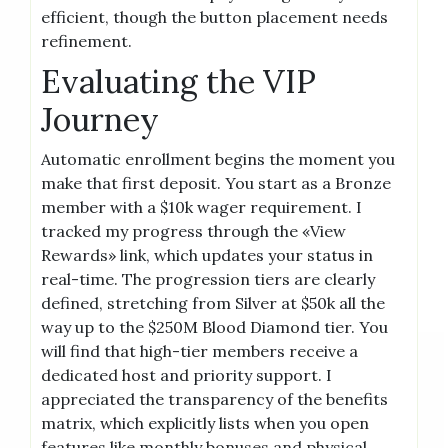
efficient, though the button placement needs
refinement.
Evaluating the VIP
Journey
Automatic enrollment begins the moment you
make that first deposit. You start as a Bronze
member with a $10k wager requirement. I
tracked my progress through the «View
Rewards» link, which updates your status in
real-time. The progression tiers are clearly
defined, stretching from Silver at $50k all the
way up to the $250M Blood Diamond tier. You
will find that high-tier members receive a
dedicated host and priority support. I
appreciated the transparency of the benefits
matrix, which explicitly lists when you open
features like monthly bonuses and physical