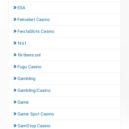
ESA
Felicebet Casino
FiestaSlots Casino
first
flirtbees.onl
Fugu Casino
Gambling
Gambling/Casino
Game
Game Spot Casino
GamStop Casino