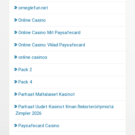
omeglefun.net
Online Casino
Online Casino Mit Paysafecard
Online Casino Vklad Paysafecard
online casinos
Pack 2
Pack 4
Parhaat Maltalaiset Kasinot
Parhaat Uudet Kasinot Ilman Rekisteröitymistä
Zimpler 2026
Paysafecard Casino