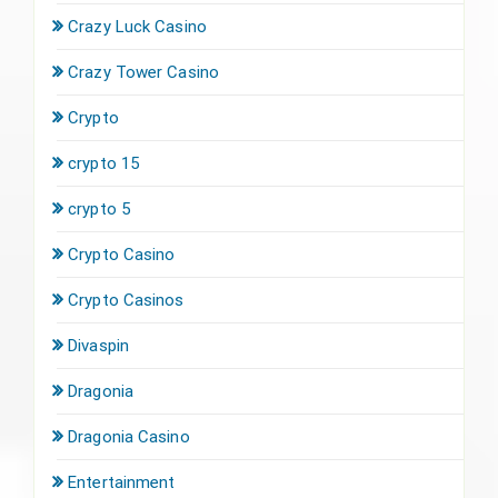
Crazy Luck Casino
Crazy Tower Сasino
Crypto
crypto 15
crypto 5
Crypto Casino
Crypto Casinos
Divaspin
Dragonia
Dragonia Casino
Entertainment