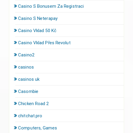
Casino S Bonusem Za Registraci
Casino S Neterapay
Casino Vklad 50 Kč
Casino Vklad Přes Revolut
Casino2
casinos
casinos uk
Casombie
Chicken Road 2
chitchat.pro
Computers, Games