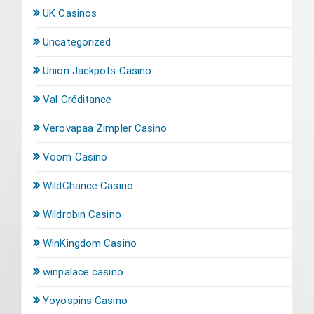
UK Casinos
Uncategorized
Union Jackpots Casino
Val Créditance
Verovapaa Zimpler Casino
Voom Casino
WildChance Casino
Wildrobin Casino
WinKingdom Casino
winpalace casino
Yoyospins Casino