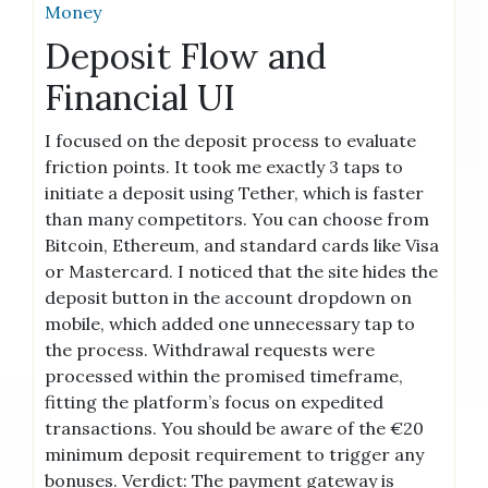
Money
Deposit Flow and
Financial UI
I focused on the deposit process to evaluate
friction points. It took me exactly 3 taps to
initiate a deposit using Tether, which is faster
than many competitors. You can choose from
Bitcoin, Ethereum, and standard cards like Visa
or Mastercard. I noticed that the site hides the
deposit button in the account dropdown on
mobile, which added one unnecessary tap to
the process. Withdrawal requests were
processed within the promised timeframe,
fitting the platform’s focus on expedited
transactions. You should be aware of the €20
minimum deposit requirement to trigger any
bonuses. Verdict: The payment gateway is