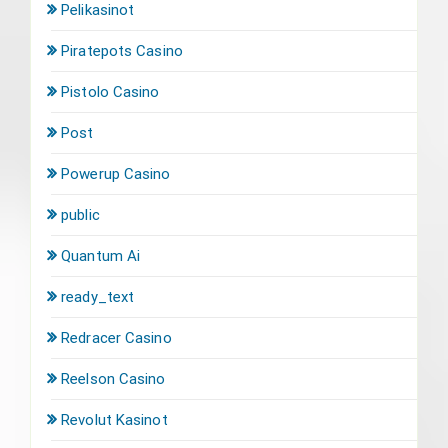
Pelikasinot
Piratepots Casino
Pistolo Casino
Post
Powerup Casino
public
Quantum Ai
ready_text
Redracer Casino
Reelson Casino
Revolut Kasinot