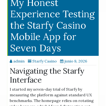
My Honest
Experience Testing
the Starfy Casino
Mobile App for
Seven Days
admin
Starfy Casino
junio 8, 2026
Navigating the Starfy
Interface
I started my seven-day trial of Starfy by
measuring the platform against standard UX
benchmarks. The homepage relies on rotating