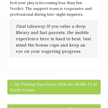
feel your play is becoming less than fun.
Verdict: The support team is responsive and
professional during late-night inquiries.
Final takeaway:
If you value a deep
library and fast payouts, the mobile
experience here is hard to beat. Just
mind the bonus caps and keep an
eye on your wagering progress.
← My Testing Experience With the Mobile UI at
Starfy Casino