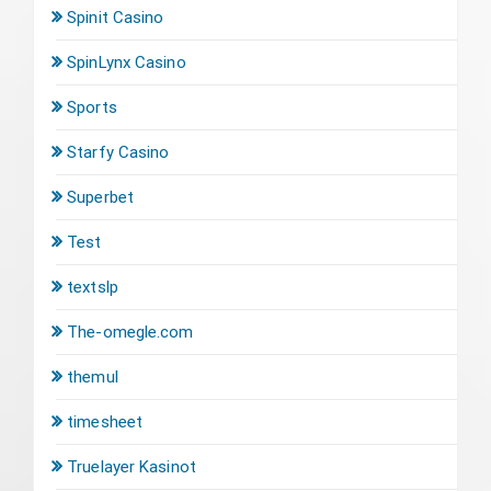
Spinit Casino
SpinLynx Casino
Sports
Starfy Casino
Superbet
Test
textslp
The-omegle.com
themul
timesheet
Truelayer Kasinot