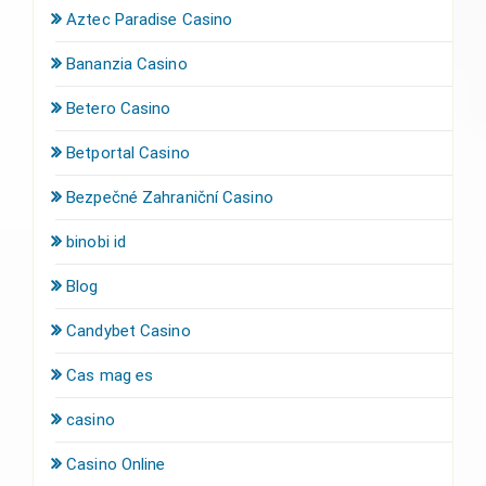
Aztec Paradise Casino
Bananzia Casino
Betero Casino
Betportal Casino
Bezpečné Zahraniční Casino
binobi id
Blog
Candybet Casino
Cas mag es
casino
Casino Online