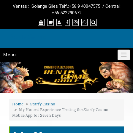
Skip
Ventas : Solange Giles Telf.:+56 9 40047575 / Central:
to
+56 522290672
content
RentaGame
Menu
Home
Starfy Casino
My Honest Experience Testing the Starfy Casino
Mobile App for Seven Days