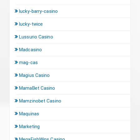
lucky-barry-casino
lucky-twice
Lussurio Casino
Madcasino
mag-cas
Magius Casino
MamaBet Casino
Mamzinobet Casino
Maquinas
Marketing
MegaFishWins Casino