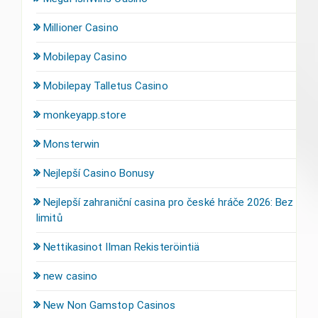
Millioner Casino
Mobilepay Casino
Mobilepay Talletus Casino
monkeyapp.store
Monsterwin
Nejlepší Casino Bonusy
Nejlepší zahraniční casina pro české hráče 2026: Bez
limitů
Nettikasinot Ilman Rekisteröintiä
new casino
New Non Gamstop Casinos