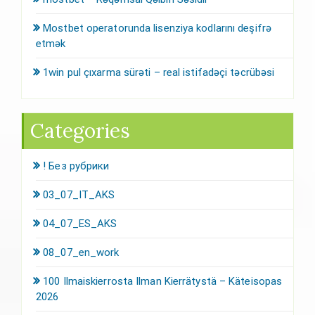
Mostbet operatorunda lisenziya kodlarını deşifrə
etmək
1win pul çıxarma sürəti – real istifadəçi təcrübəsi
Categories
! Без рубрики
03_07_IT_AKS
04_07_ES_AKS
08_07_en_work
100 Ilmaiskierrosta Ilman Kierrätystä – Käteisopas
2026