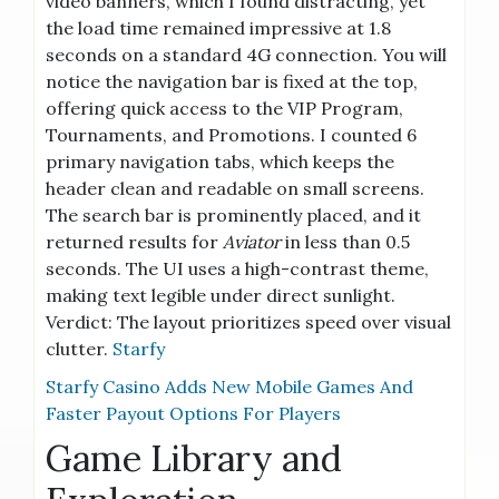
video banners, which I found distracting, yet
the load time remained impressive at 1.8
seconds on a standard 4G connection. You will
notice the navigation bar is fixed at the top,
offering quick access to the VIP Program,
Tournaments, and Promotions. I counted 6
primary navigation tabs, which keeps the
header clean and readable on small screens.
The search bar is prominently placed, and it
returned results for
Aviator
in less than 0.5
seconds. The UI uses a high-contrast theme,
making text legible under direct sunlight.
Verdict: The layout prioritizes speed over visual
clutter.
Starfy
Starfy Casino Adds New Mobile Games And
Faster Payout Options For Players
Game Library and