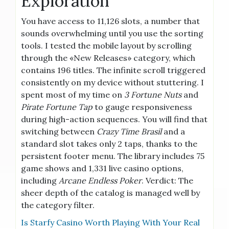
Exploration
You have access to 11,126 slots, a number that
sounds overwhelming until you use the sorting
tools. I tested the mobile layout by scrolling
through the «New Releases» category, which
contains 196 titles. The infinite scroll triggered
consistently on my device without stuttering. I
spent most of my time on
3 Fortune Nuts
and
Pirate Fortune Tap
to gauge responsiveness
during high-action sequences. You will find that
switching between
Crazy Time Brasil
and a
standard slot takes only 2 taps, thanks to the
persistent footer menu. The library includes 75
game shows and 1,331 live casino options,
including
Arcane Endless Poker
. Verdict: The
sheer depth of the catalog is managed well by
the category filter.
Is Starfy Casino Worth Playing With Your Real