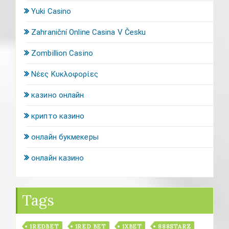
Yuki Casino
Zahraniční Online Casina V Česku
Zombillion Casino
Νέες Κυκλοφορίες
казино онлайн
крипто казино
онлайн букмекеры
онлайн казино
Tags
1REDBET
1RED BET
1XBET
888STARZ