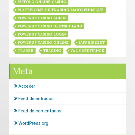
PISTOLO ONLINE CASINO
PLATEFORME DE TRADING ALGORITHMIQUE
POWERUP CASINO BONUS
POWERUP CASINO DEUTSCHLAND
POWERUP CASINO LOGIN
POWERUP CASINO ONLINE
SAPPHIREBET
TRADER
TRADING
VAL CRÉDITANCE
Meta
Acceder
Feed de entradas
Feed de comentarios
WordPress.org