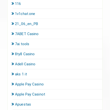
116
1v1chat.one
21_06_en_PB
7ABET Casino
7ai.tools
8ty8 Casino
Adell Casino
aks 1 it
Apple Pay Casino
Apple Pay Casinot
Apuestas