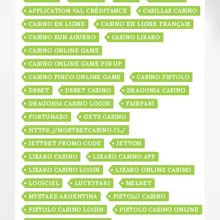
APPLICATION VAL CRÉDITANCE
CASILLAS CASINO
CASINO EN LIGNE
CASINO EN LIGNE FRANÇAIS
CASINO KUN AGUERO
CASINO LIZARO
CASINO ONLINE GAME
CASINO ONLINE GAME PIN UP
CASINO PINCO ONLINE GAME
CASINO PISTOLO
DBBET
DBBET CASINO
DRAGONIA CASINO
DRAGONIA CASINO LOGIN
FAIRPARI
FORTUNAZO
GETX CASINO
HTTPS://MOSTBETCASINO.CL/
JETTBET PROMO CODE
JETTON
LIZARO CASINO
LIZARO CASINO APP
LIZARO CASINO LOGIN
LIZARO ONLINE CASINO
LOGICIEL
LUCKYPARI
MELBET
MYSTAKE ARGENTINA
PISTOLO CASINO
PISTOLO CASINO LOGIN
PISTOLO CASINO ONLINE