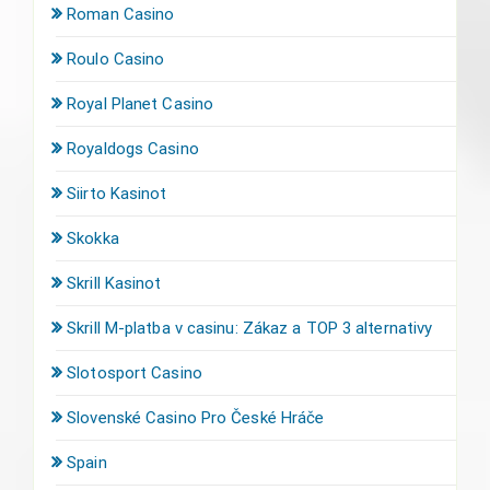
Roman Casino
Roulo Casino
Royal Planet Casino
Royaldogs Casino
Siirto Kasinot
Skokka
Skrill Kasinot
Skrill M-platba v casinu: Zákaz a TOP 3 alternativy
Slotosport Casino
Slovenské Casino Pro České Hráče
Spain