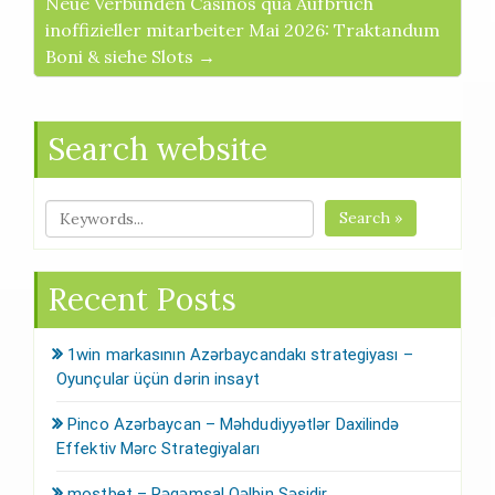
Neue Verbunden Casinos qua Aufbruch
inoffizieller mitarbeiter Mai 2026: Traktandum
Boni & siehe Slots →
Search website
Search »
Recent Posts
1win markasının Azərbaycandakı strategiyası –
Oyunçular üçün dərin insayt
Pinco Azərbaycan – Məhdudiyyətlər Daxilində
Effektiv Mərc Strategiyaları
mostbet – Rəqəmsal Qəlbin Səsidir