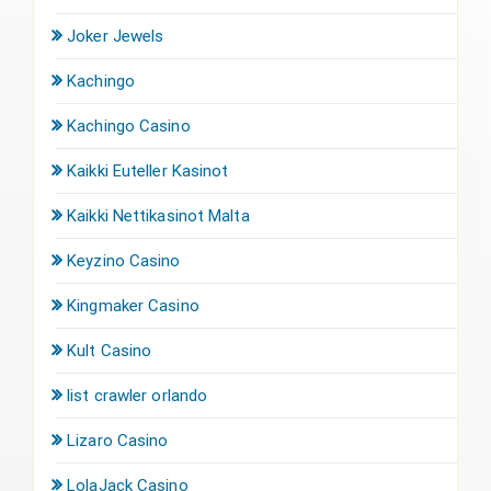
Joker Jewels
Kachingo
Kachingo Casino
Kaikki Euteller Kasinot
Kaikki Nettikasinot Malta
Keyzino Casino
Kingmaker Casino
Kult Casino
list crawler orlando
Lizaro Casino
LolaJack Casino