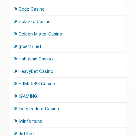
Godz Casino
Golazzo Casino
Golden Mister Casino
gtbetfr net
Hahaspin Casino
HeavyBet Casino
HitMate88 Casino
IGAMING
Independent Casino
Iwinfortune
Jettbet