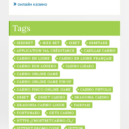
онлайн казино
Tags
1REDBET
1RED BET
1XBET
888STARZ
APPLICATION VAL CRÉDITANCE
CASILLAS CASINO
CASINO EN LIGNE
CASINO EN LIGNE FRANÇAIS
CASINO KUN AGUERO
CASINO LIZARO
CASINO ONLINE GAME
CASINO ONLINE GAME PIN UP
CASINO PINCO ONLINE GAME
CASINO PISTOLO
DBBET
DBBET CASINO
DRAGONIA CASINO
DRAGONIA CASINO LOGIN
FAIRPARI
FORTUNAZO
GETX CASINO
HTTPS://MOSTBETCASINO.CL/
JETTBET PROMO CODE
JETTON