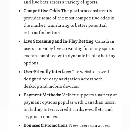
and live bets across a variety of sports.
Competitive Odds:
The platform consistently
provides some of the most competitive odds in
the market, translating to better potential
returns for bettors.
Live Streaming and In-Play Betting:
Canadian
users can enjoy live streaming for many sports
events combined with dynamic in-play betting
options.
User-Friendly Interface:
The website is well-
designed for easy navigation across both
desktop and mobile devices.
Payment Methods:
Melbet supports a variety of
payment options popular with Canadian users,
including Interac, credit cards, e-wallets, and
cryptocurrencies.
Bonuses & Promotions:
New users can access