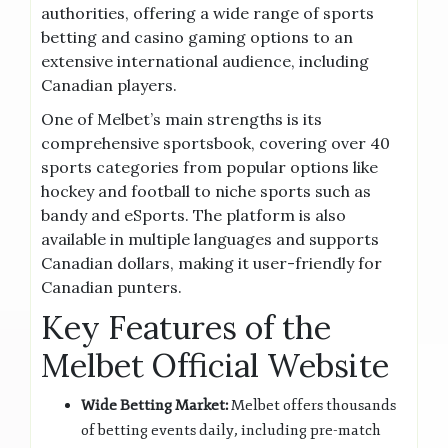
authorities, offering a wide range of sports
betting and casino gaming options to an
extensive international audience, including
Canadian players.
One of Melbet’s main strengths is its
comprehensive sportsbook, covering over 40
sports categories from popular options like
hockey and football to niche sports such as
bandy and eSports. The platform is also
available in multiple languages and supports
Canadian dollars, making it user-friendly for
Canadian punters.
Key Features of the
Melbet Official Website
Wide Betting Market:
Melbet offers thousands
of betting events daily, including pre-match