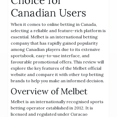
Choice for
Canadian Users
When it comes to online betting in Canada,
selecting a reliable and feature-rich platform is
essential. Melbet is an international betting
company that has rapidly gained popularity
among Canadian players due to its extensive
sportsbook, easy-to-use interface, and
favourable promotional offers. This review will
explore the key features of the Melbet official
website and compare it with other top betting
brands to help you make an informed decision.
Overview of Melbet
Melbet is an internationally recognised sports
betting operator established in 2012. It is
licensed and regulated under Curacao