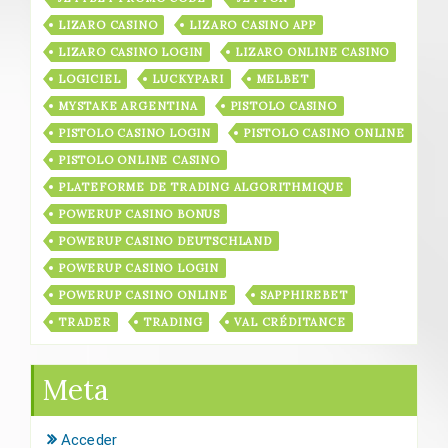
LIZARO CASINO
LIZARO CASINO APP
LIZARO CASINO LOGIN
LIZARO ONLINE CASINO
LOGICIEL
LUCKYPARI
MELBET
MYSTAKE ARGENTINA
PISTOLO CASINO
PISTOLO CASINO LOGIN
PISTOLO CASINO ONLINE
PISTOLO ONLINE CASINO
PLATEFORME DE TRADING ALGORITHMIQUE
POWERUP CASINO BONUS
POWERUP CASINO DEUTSCHLAND
POWERUP CASINO LOGIN
POWERUP CASINO ONLINE
SAPPHIREBET
TRADER
TRADING
VAL CRÉDITANCE
Meta
Acceder