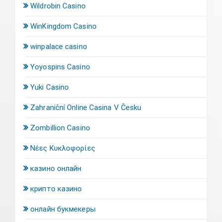
Wildrobin Casino
WinKingdom Casino
winpalace casino
Yoyospins Casino
Yuki Casino
Zahraniční Online Casina V Česku
Zombillion Casino
Νέες Κυκλοφορίες
казино онлайн
крипто казино
онлайн букмекеры