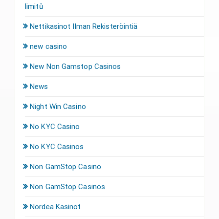
limitů
Nettikasinot Ilman Rekisteröintiä
new casino
New Non Gamstop Casinos
News
Night Win Casino
No KYC Casino
No KYC Casinos
Non GamStop Casino
Non GamStop Casinos
Nordea Kasinot