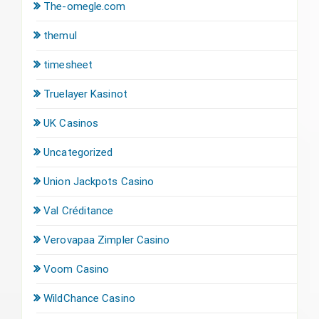
The-omegle.com
themul
timesheet
Truelayer Kasinot
UK Casinos
Uncategorized
Union Jackpots Casino
Val Créditance
Verovapaa Zimpler Casino
Voom Casino
WildChance Casino