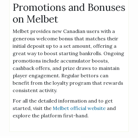
Promotions and Bonuses
on Melbet
Melbet provides new Canadian users with a
generous welcome bonus that matches their
initial deposit up to a set amount, offering a
great way to boost starting bankrolls. Ongoing
promotions include accumulator boosts,
cashback offers, and prize draws to maintain
player engagement. Regular bettors can
benefit from the loyalty program that rewards
consistent activity.
For all the detailed information and to get
started, visit the
Melbet official website
and
explore the platform first-hand.