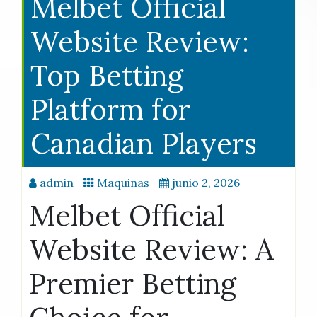
Melbet Official
Website Review:
Top Betting
Platform for
Canadian Players
admin
Maquinas
junio 2, 2026
Melbet Official
Website Review: A
Premier Betting