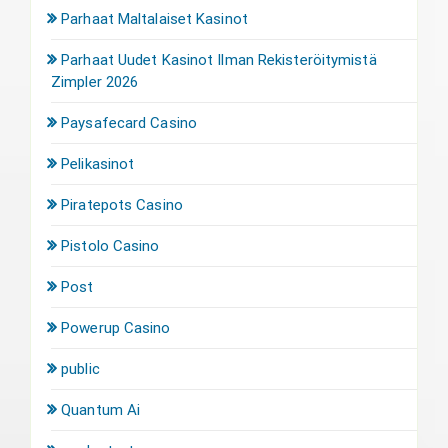
Parhaat Maltalaiset Kasinot
Parhaat Uudet Kasinot Ilman Rekisteröitymistä
Zimpler 2026
Paysafecard Casino
Pelikasinot
Piratepots Casino
Pistolo Casino
Post
Powerup Casino
public
Quantum Ai