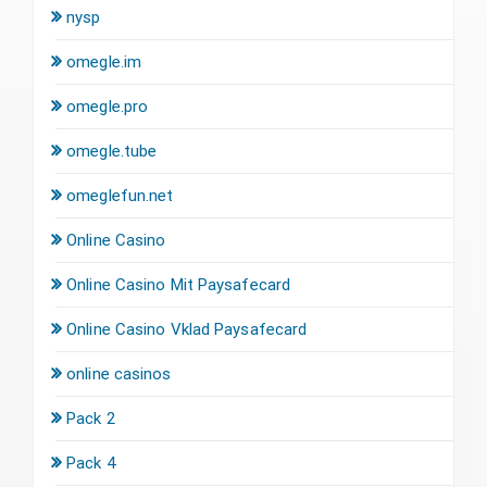
nysp
omegle.im
omegle.pro
omegle.tube
omeglefun.net
Online Casino
Online Casino Mit Paysafecard
Online Casino Vklad Paysafecard
online casinos
Pack 2
Pack 4