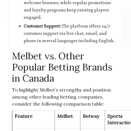
welcome bonuses, while regular promotions
and loyalty programs keep existing players
engaged.
Customer Support:
The platform offers 24/7
customer support via live chat, email, and
phone in several languages including English.
Melbet vs. Other
Popular Betting Brands
in Canada
To highlight Melbet’s strengths and position
among other leading betting companies,
consider the following comparison table:
Feature
Melbet
Betway
Sports
Interactio