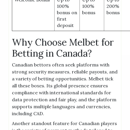
100%
100%
200%
bonus on
bonus
bonus
first
deposit
Why Choose Melbet for
Betting in Canada?
Canadian bettors often seek platforms with
strong security measures, reliable payouts, and
a variety of betting opportunities. Melbet tick
all these boxes. Its global presence ensures
compliance with international standards for
data protection and fair play, and the platform
supports multiple languages and currencies,
including CAD.
Another standout feature for Canadian players