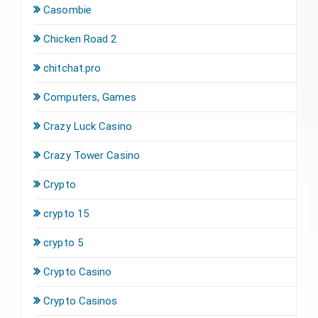
Casombie
Chicken Road 2
chitchat.pro
Computers, Games
Crazy Luck Casino
Crazy Tower Сasino
Crypto
crypto 15
crypto 5
Crypto Casino
Crypto Casinos