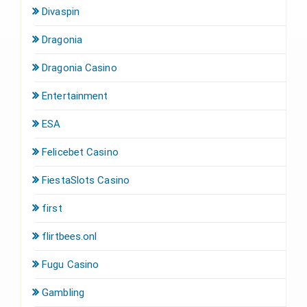
Divaspin
Dragonia
Dragonia Casino
Entertainment
ESA
Felicebet Casino
FiestaSlots Casino
first
flirtbees.onl
Fugu Casino
Gambling