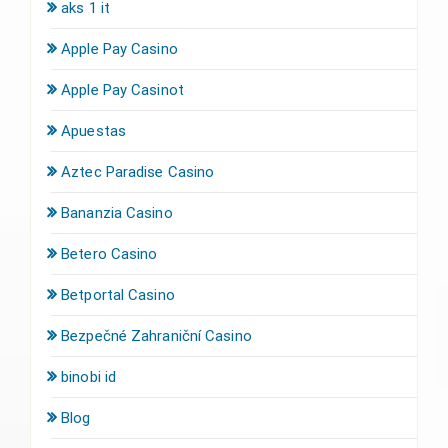
aks 1 it
Apple Pay Casino
Apple Pay Casinot
Apuestas
Aztec Paradise Casino
Bananzia Casino
Betero Casino
Betportal Casino
Bezpečné Zahraniční Casino
binobi id
Blog