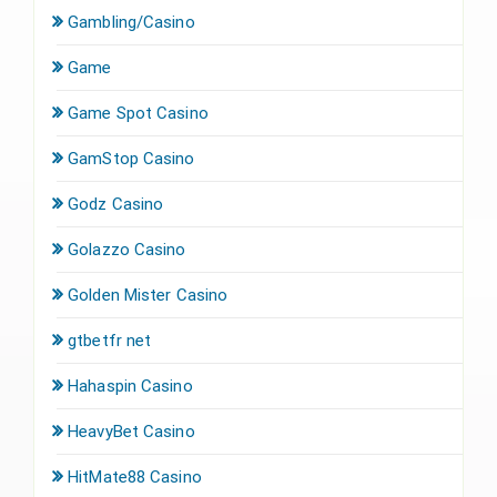
Gambling/Casino
Game
Game Spot Casino
GamStop Casino
Godz Casino
Golazzo Casino
Golden Mister Casino
gtbetfr net
Hahaspin Casino
HeavyBet Casino
HitMate88 Casino