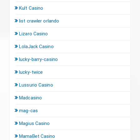
Kult Casino
list crawler orlando
Lizaro Casino
LolaJack Casino
lucky-barry-casino
lucky-twice
Lussurio Casino
Madcasino
mag-cas
Magius Casino
MamaBet Casino