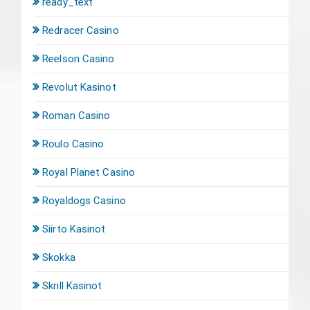
ready_text
Redracer Casino
Reelson Casino
Revolut Kasinot
Roman Casino
Roulo Casino
Royal Planet Casino
Royaldogs Casino
Siirto Kasinot
Skokka
Skrill Kasinot