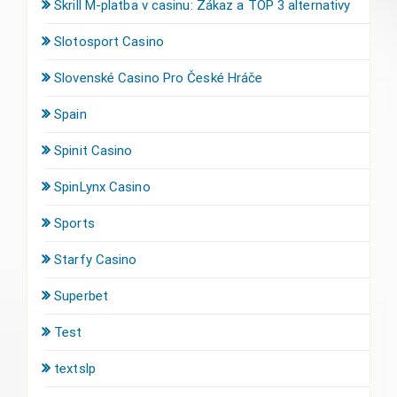
Skrill M-platba v casinu: Zákaz a TOP 3 alternativy
Slotosport Casino
Slovenské Casino Pro České Hráče
Spain
Spinit Casino
SpinLynx Casino
Sports
Starfy Casino
Superbet
Test
textslp