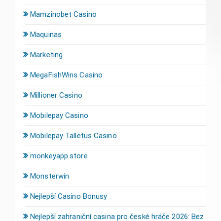
Mamzinobet Casino
Maquinas
Marketing
MegaFishWins Casino
Millioner Casino
Mobilepay Casino
Mobilepay Talletus Casino
monkeyapp.store
Monsterwin
Nejlepší Casino Bonusy
Nejlepší zahraniční casina pro české hráče 2026: Bez