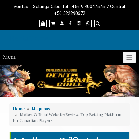
Skip
Ventas : Solange Giles Telf.:+56 9 40047575 / Central:
to
+56 522290672
content
RentaGame
Menu
Home
Maquinas
Melbet Official Website Review: Top Betting Platform
for Canadian Players