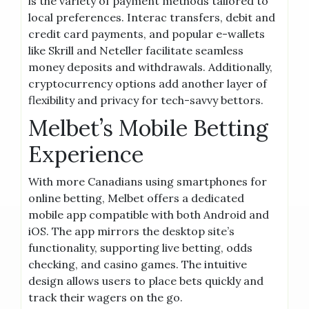
is the variety of payment methods tailored to
local preferences. Interac transfers, debit and
credit card payments, and popular e-wallets
like Skrill and Neteller facilitate seamless
money deposits and withdrawals. Additionally,
cryptocurrency options add another layer of
flexibility and privacy for tech-savvy bettors.
Melbet’s Mobile Betting
Experience
With more Canadians using smartphones for
online betting, Melbet offers a dedicated
mobile app compatible with both Android and
iOS. The app mirrors the desktop site’s
functionality, supporting live betting, odds
checking, and casino games. The intuitive
design allows users to place bets quickly and
track their wagers on the go.