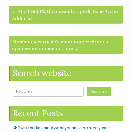
← Most Bet Platformasinda Ugurlu Bahis Ucun
Addimlar
Мелбет скачать в Узбекистане — обзор и
сравнение ставок онлайн →
Search website
Search »
Recent Posts
1win markasının Azərbaycandakı strategiyası –