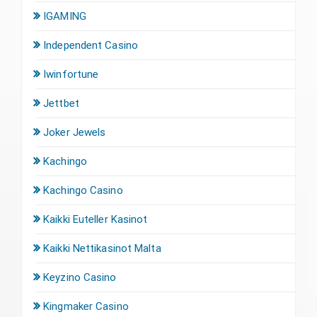
IGAMING
Independent Casino
Iwinfortune
Jettbet
Joker Jewels
Kachingo
Kachingo Casino
Kaikki Euteller Kasinot
Kaikki Nettikasinot Malta
Keyzino Casino
Kingmaker Casino