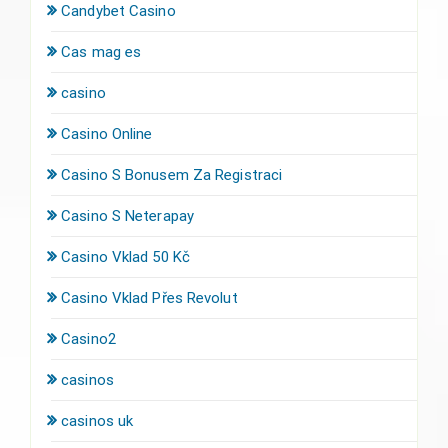
Candybet Casino
Cas mag es
casino
Casino Online
Casino S Bonusem Za Registraci
Casino S Neterapay
Casino Vklad 50 Kč
Casino Vklad Přes Revolut
Casino2
casinos
casinos uk