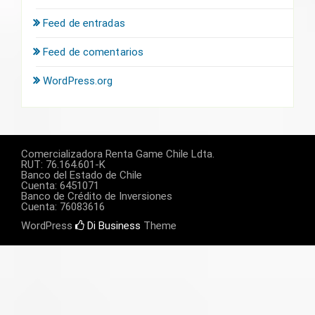
Feed de entradas
Feed de comentarios
WordPress.org
Comercializadora Renta Game Chile Ldta.
RUT: 76.164.601-K
Banco del Estado de Chile
Cuenta: 6451071
Banco de Crédito de Inversiones
Cuenta: 76083616
WordPress
Di Business
Theme