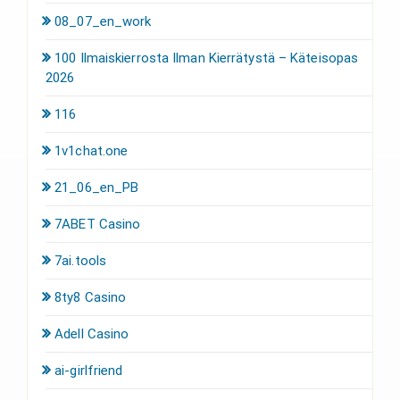
08_07_en_work
100 Ilmaiskierrosta Ilman Kierrätystä – Käteisopas
2026
116
1v1chat.one
21_06_en_PB
7ABET Casino
7ai.tools
8ty8 Casino
Adell Casino
ai-girlfriend