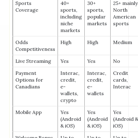
Sports
40+
30+
25+ mainly
Coverage
sports,
sports,
North
including
popular
American
niche
markets
sports
markets
Odds
High
High
Medium
Competitiveness
Live Streaming
Yes
Yes
No
Payment
Interac,
Interac,
Credit
Options for
credit,
credit,
cards,
Canadians
e-
e-
Interac
wallets,
wallets
crypto
Mobile App
Yes
Yes
Yes
(Android
(Android
(Android 
& iOS)
& iOS)
iOS)
Welcome Bonus
Up to
Up to
Up to