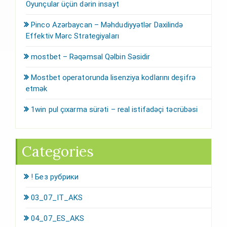
Oyunçular üçün dərin insayt
Pinco Azərbaycan – Məhdudiyyətlər Daxilində
Effektiv Mərc Strategiyaları
mostbet – Rəqəmsal Qəlbin Səsidir
Mostbet operatorunda lisenziya kodlarını deşifrə
etmək
1win pul çıxarma sürəti – real istifadəçi təcrübəsi
Categories
! Без рубрики
03_07_IT_AKS
04_07_ES_AKS