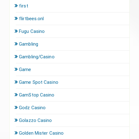
first
flirtbees.onl
Fugu Casino
Gambling
Gambling/Casino
Game
Game Spot Casino
GamStop Casino
Godz Casino
Golazzo Casino
Golden Mister Casino