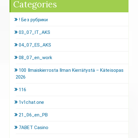
Categories
! Без рубрики
03_07_IT_AKS
04_07_ES_AKS
08_07_en_work
100 Ilmaiskierrosta Ilman Kierrätystä – Käteisopas
2026
116
1v1chat.one
21_06_en_PB
7ABET Casino