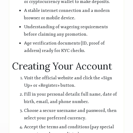
or cryptocurrency wallet to make deposits.
A stable internet connection and a modern
browser or mobile device.
Understanding of wagering requirements
before claiming any promotion.
Age verification documents (ID, proof of
address) ready for KYC checks.
Creating Your Account
Visit the official website and click the «Sign
Up» or «Register» button.
Fill in your personal details: full name, date of
birth, email, and phone number.
Choose a secure username and password, then
select your preferred currency.
Accept the terms and conditions (pay special