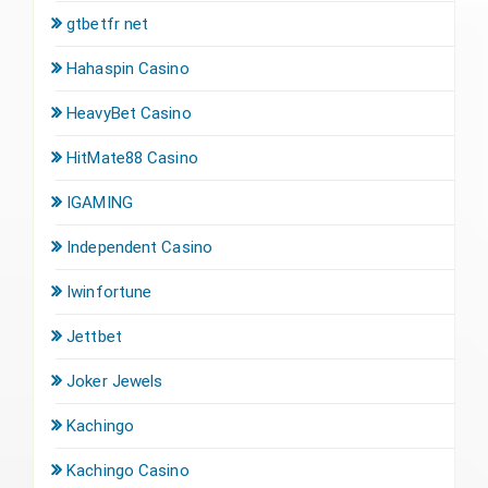
gtbetfr net
Hahaspin Casino
HeavyBet Casino
HitMate88 Casino
IGAMING
Independent Casino
Iwinfortune
Jettbet
Joker Jewels
Kachingo
Kachingo Casino