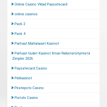
Online Casino Vklad Paysafecard
online casinos
Pack 2
Pack 4
Parhaat Maltalaiset Kasinot
Parhaat Uudet Kasinot Ilman Rekisteröitymistä
Zimpler 2026
Paysafecard Casino
Pelikasinot
Piratepots Casino
Pistolo Casino