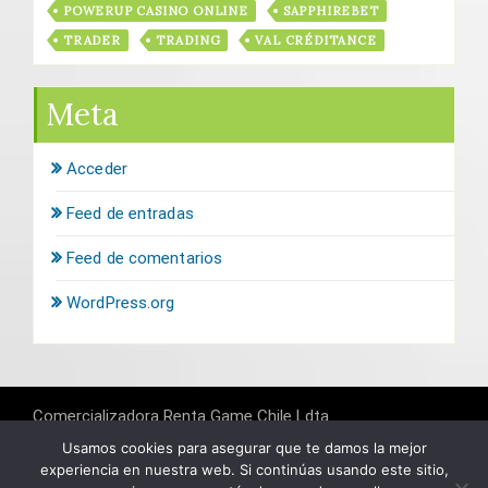
POWERUP CASINO ONLINE
SAPPHIREBET
TRADER
TRADING
VAL CRÉDITANCE
Meta
Acceder
Feed de entradas
Feed de comentarios
WordPress.org
Comercializadora Renta Game Chile Ldta.
RUT: 76.164.601-K
Banco del Estado de Chile
Usamos cookies para asegurar que te damos la mejor
Cuenta: 6451071
experiencia en nuestra web. Si continúas usando este sitio,
Banco de Crédito de Inversiones