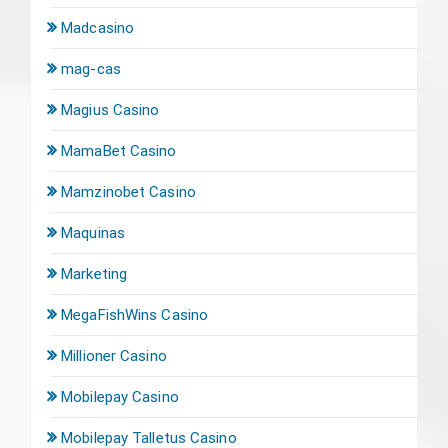
Madcasino
mag-cas
Magius Casino
MamaBet Casino
Mamzinobet Casino
Maquinas
Marketing
MegaFishWins Casino
Millioner Casino
Mobilepay Casino
Mobilepay Talletus Casino