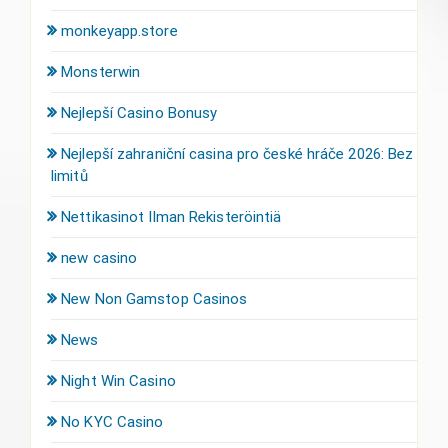
monkeyapp.store
Monsterwin
Nejlepší Casino Bonusy
Nejlepší zahraniční casina pro české hráče 2026: Bez
limitů
Nettikasinot Ilman Rekisteröintiä
new casino
New Non Gamstop Casinos
News
Night Win Casino
No KYC Casino