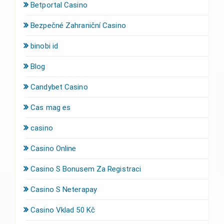
Betportal Casino
Bezpečné Zahraniční Casino
binobi id
Blog
Candybet Casino
Cas mag es
casino
Casino Online
Casino S Bonusem Za Registraci
Casino S Neterapay
Casino Vklad 50 Kč