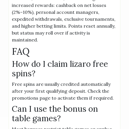
increased rewards: cashback on net losses
(2%–10%), personal account managers,
expedited withdrawals, exclusive tournaments,
and higher betting limits. Points reset annually,
but status may roll over if activity is
maintained.
FAQ
How do I claim lizaro free
spins?
Free spins are usually credited automatically
after your first qualifying deposit. Check the
promotions page to activate them if required.
Can I use the bonus on
table games?
Most bonuses restrict table games or apply a