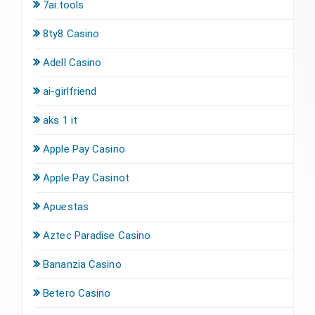
7ai.tools
8ty8 Casino
Adell Casino
ai-girlfriend
aks 1 it
Apple Pay Casino
Apple Pay Casinot
Apuestas
Aztec Paradise Casino
Bananzia Casino
Betero Casino