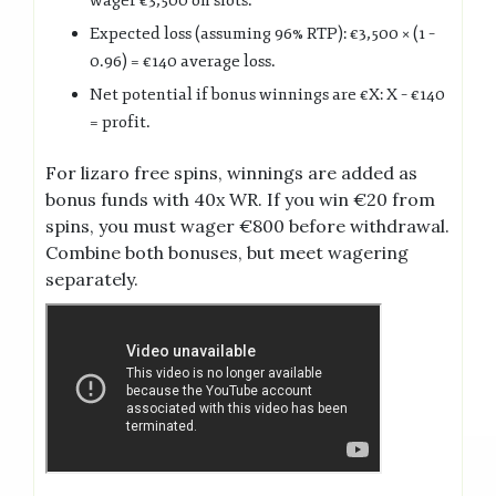
wager €3,500 on slots.
Expected loss (assuming 96% RTP): €3,500 × (1 –
0.96) = €140 average loss.
Net potential if bonus winnings are €X: X – €140
= profit.
For lizaro free spins, winnings are added as
bonus funds with 40x WR. If you win €20 from
spins, you must wager €800 before withdrawal.
Combine both bonuses, but meet wagering
separately.