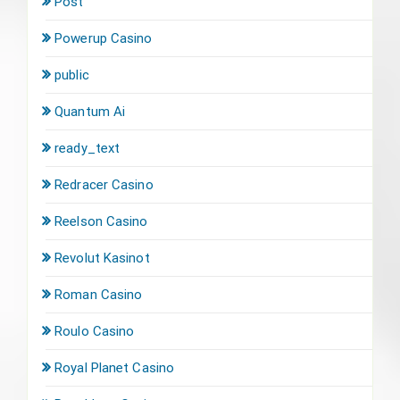
Post
Powerup Casino
public
Quantum Ai
ready_text
Redracer Casino
Reelson Casino
Revolut Kasinot
Roman Casino
Roulo Casino
Royal Planet Casino