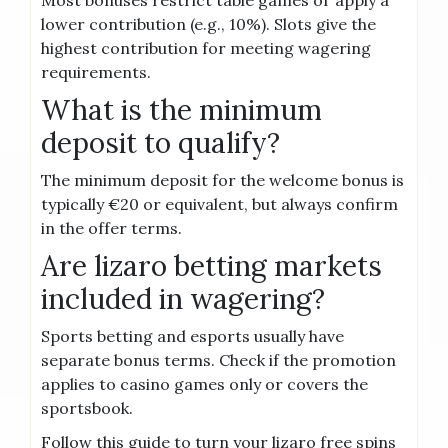
lower contribution (e.g., 10%). Slots give the
highest contribution for meeting wagering
requirements.
What is the minimum
deposit to qualify?
The minimum deposit for the welcome bonus is
typically €20 or equivalent, but always confirm
in the offer terms.
Are lizaro betting markets
included in wagering?
Sports betting and esports usually have
separate bonus terms. Check if the promotion
applies to casino games only or covers the
sportsbook.
Follow this guide to turn your lizaro free spins