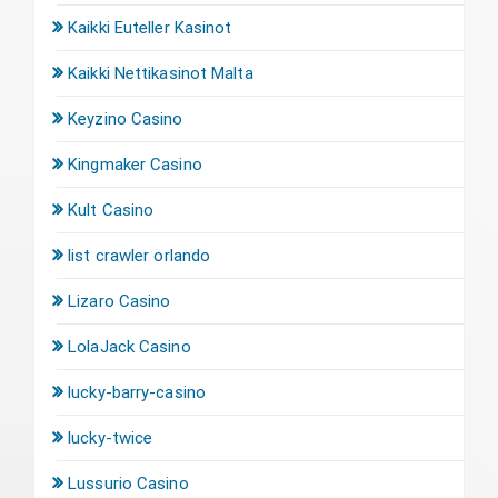
Kaikki Euteller Kasinot
Kaikki Nettikasinot Malta
Keyzino Casino
Kingmaker Casino
Kult Casino
list crawler orlando
Lizaro Casino
LolaJack Casino
lucky-barry-casino
lucky-twice
Lussurio Casino