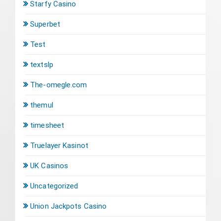
Starfy Casino
Superbet
Test
textslp
The-omegle.com
themul
timesheet
Truelayer Kasinot
UK Casinos
Uncategorized
Union Jackpots Casino