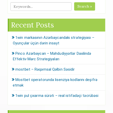
Search »
Recent Posts
1win markasının Azərbaycandakı strategiyası –
Oyunçular üçün dərin insayt
Pinco Azərbaycan – Məhdudiyyətlər Daxilində
Effektiv Mərc Strategiyaları
mostbet – Rəqəmsal Qəlbin Səsidir
Mostbet operatorunda lisenziya kodlarını deşifrə
etmək
1win pul çıxarma sürəti – real istifadəçi təcrübəsi