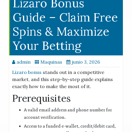
Lizaro Bonus
Guide – Claim Free
Spins & Maximize
Your Betting
admin
Maquinas
junio 3, 2026
Lizaro bonus
stands out in a competitive
market, and this step-by-step guide explains
exactly how to make the most of it.
Prerequisites
A valid email address and phone number for
account verification.
Access to a funded e-wallet, credit/debit card,