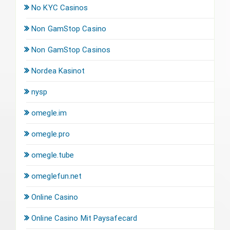
No KYC Casinos
Non GamStop Casino
Non GamStop Casinos
Nordea Kasinot
nysp
omegle.im
omegle.pro
omegle.tube
omeglefun.net
Online Casino
Online Casino Mit Paysafecard