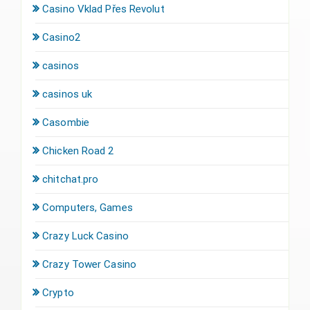
Casino Vklad Přes Revolut
Casino2
casinos
casinos uk
Casombie
Chicken Road 2
chitchat.pro
Computers, Games
Crazy Luck Casino
Crazy Tower Сasino
Crypto