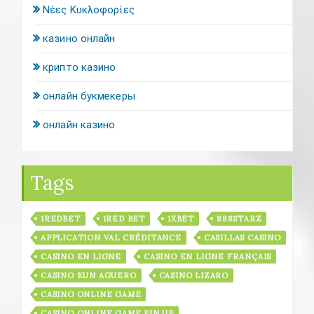
Νέες Κυκλοφορίες
казино онлайн
крипто казино
онлайн букмекеры
онлайн казино
Tags
1REDBET
1RED BET
1XBET
888STARZ
APPLICATION VAL CRÉDITANCE
CASILLAS CASINO
CASINO EN LIGNE
CASINO EN LIGNE FRANÇAIS
CASINO KUN AGUERO
CASINO LIZARO
CASINO ONLINE GAME
CASINO ONLINE GAME PIN UP