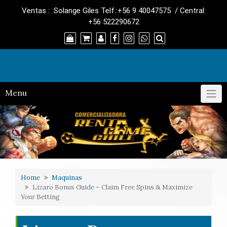
Skip
Ventas : Solange Giles Telf.:+56 9 40047575 / Central:
to
+56 522290672
content
RentaGame
Menu
Home
Maquinas
Lizaro Bonus Guide – Claim Free Spins & Maximize
Your Betting