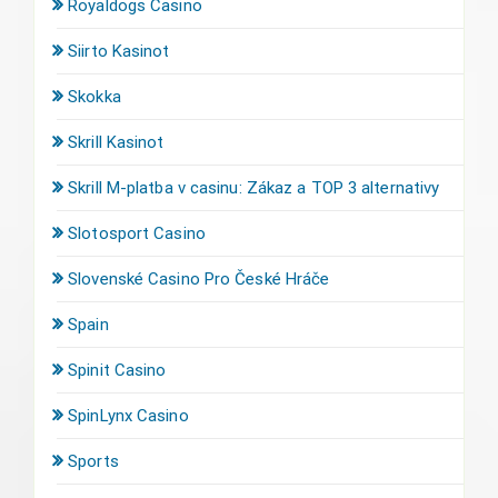
Royaldogs Casino
Siirto Kasinot
Skokka
Skrill Kasinot
Skrill M-platba v casinu: Zákaz a TOP 3 alternativy
Slotosport Casino
Slovenské Casino Pro České Hráče
Spain
Spinit Casino
SpinLynx Casino
Sports