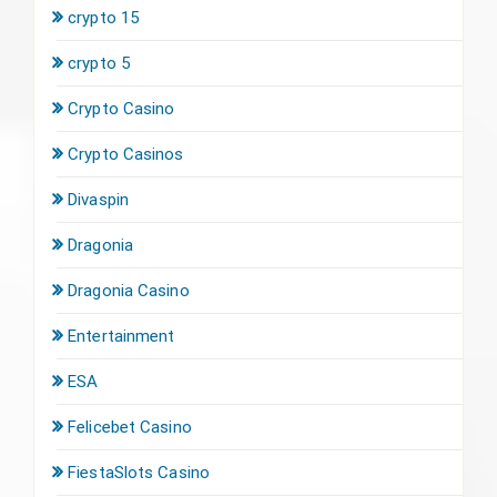
crypto 15
crypto 5
Crypto Casino
Crypto Casinos
Divaspin
Dragonia
Dragonia Casino
Entertainment
ESA
Felicebet Casino
FiestaSlots Casino