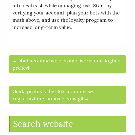
into real cash while managing risk. Start by
verifying your account, plan your bets with the
math above, and use the loyalty program to
increase long-term value.
← bbet scommesse e casino: iscrizione, login e
prelievi
Guida pratica a bet365 scommesse:
registrazione, bonus e consigli →
Search website