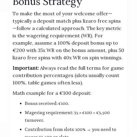
Bonus Strategy
To make the most of your welcome offer—
typically a deposit match plus lizaro free spins
—follow a calculated approach. The key metric
is the wagering requirement (WR). For
example, assume a 100% deposit bonus up to
€200 with 35x WR on the bonus amount, plus 50
lizaro free spins with 40x WR on spin winnings.
Important:
Always read the full terms for game
contribution percentages (slots usually count
100%, table games often less).
Math example for a €100 deposit:
Bonus received: €100.
Wagering requirement: 35 × €100 = €3,500
turnover.
Contribution from slots: 100% → you need to