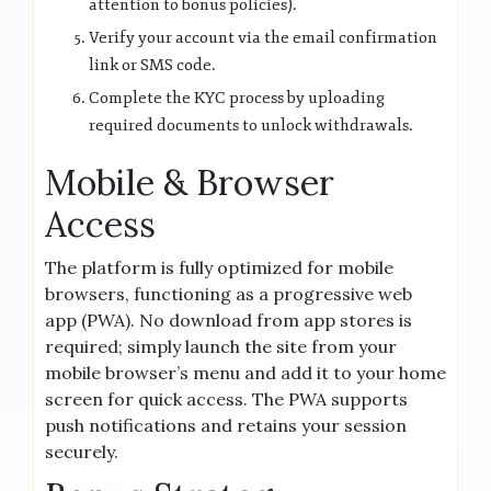
attention to bonus policies).
Verify your account via the email confirmation
link or SMS code.
Complete the KYC process by uploading
required documents to unlock withdrawals.
Mobile & Browser
Access
The platform is fully optimized for mobile
browsers, functioning as a progressive web
app (PWA). No download from app stores is
required; simply launch the site from your
mobile browser’s menu and add it to your home
screen for quick access. The PWA supports
push notifications and retains your session
securely.