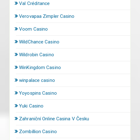
Val Créditance
Verovapaa Zimpler Casino
Voom Casino
WildChance Casino
Wildrobin Casino
WinKingdom Casino
winpalace casino
Yoyospins Casino
Yuki Casino
Zahraniční Online Casina V Česku
Zombillion Casino