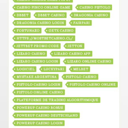
CASINO PINCO ONLINE GAME
CASINO PISTOLO
DBBET
DBBET CASINO
DRAGONIA CASINO
DRAGONIA CASINO LOGIN
FAIRPARI
FORTUNAZO
GETX CASINO
HTTPS://MOSTBETCASINO.CL/
JETTBET PROMO CODE
JETTON
LIZARO CASINO
LIZARO CASINO APP
LIZARO CASINO LOGIN
LIZARO ONLINE CASINO
LOGICIEL
LUCKYPARI
MELBET
MYSTAKE ARGENTINA
PISTOLO CASINO
PISTOLO CASINO LOGIN
PISTOLO CASINO ONLINE
PISTOLO ONLINE CASINO
PLATEFORME DE TRADING ALGORITHMIQUE
POWERUP CASINO BONUS
POWERUP CASINO DEUTSCHLAND
POWERUP CASINO LOGIN