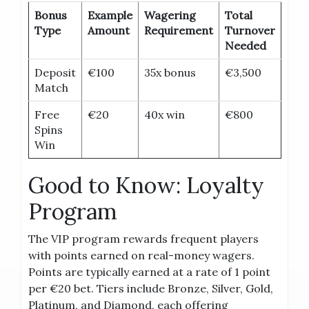
Bonus
Example
Wagering
Total
Type
Amount
Requirement
Turnover
Needed
Deposit
€100
35x bonus
€3,500
Match
Free
€20
40x win
€800
Spins
Win
Good to Know: Loyalty
Program
The VIP program rewards frequent players
with points earned on real-money wagers.
Points are typically earned at a rate of 1 point
per €20 bet. Tiers include Bronze, Silver, Gold,
Platinum, and Diamond, each offering