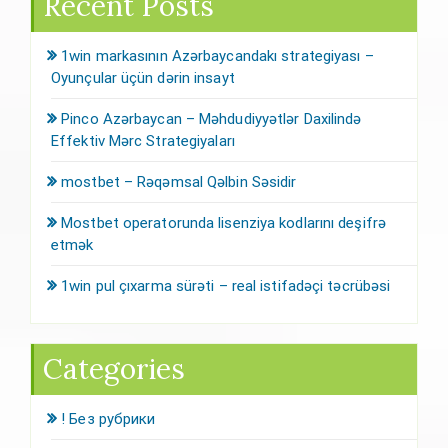
Recent Posts
1win markasının Azərbaycandakı strategiyası –
Oyunçular üçün dərin insayt
Pinco Azərbaycan – Məhdudiyyətlər Daxilində
Effektiv Mərc Strategiyaları
mostbet – Rəqəmsal Qəlbin Səsidir
Mostbet operatorunda lisenziya kodlarını deşifrə
etmək
1win pul çıxarma sürəti – real istifadəçi təcrübəsi
Categories
! Без рубрики