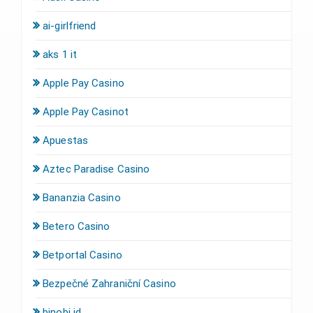
ai-girlfriend
aks 1 it
Apple Pay Casino
Apple Pay Casinot
Apuestas
Aztec Paradise Casino
Bananzia Casino
Betero Casino
Betportal Casino
Bezpečné Zahraniční Casino
binobi id