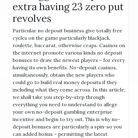
extra having 23 zero put
revolves
Particular no deposit business give totally free
cycles on the game particularly blackjack,
roulette, baccarat, otherwise craps. Casinos on
the internet promote various kinds no deposit
bonuses to draw the newest players – for every
having its own benefits. No-deposit casinos,
simultaneously, obtain the new players who
could go to build real money deposits if they
including what they come across. In this article,
we shall take you step-by-step through
everything you need to understand to allege
your own no-deposit gambling enterprise
incentive and begin to try out. This is why no-
deposit bonuses are particularly a spin-so you
can added bonus – permitting the latest