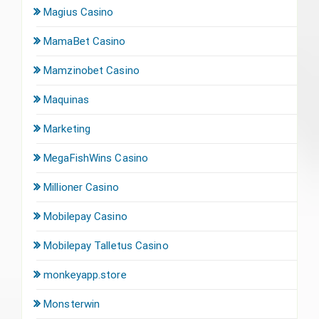
Magius Casino
MamaBet Casino
Mamzinobet Casino
Maquinas
Marketing
MegaFishWins Casino
Millioner Casino
Mobilepay Casino
Mobilepay Talletus Casino
monkeyapp.store
Monsterwin