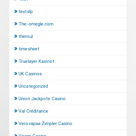
textslp
The-omegle.com
themul
timesheet
Truelayer Kasinot
UK Casinos
Uncategorized
Union Jackpots Casino
Val Créditance
Verovapaa Zimpler Casino
Voom Casino