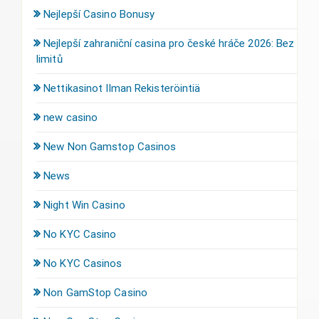
Nejlepší Casino Bonusy
Nejlepší zahraniční casina pro české hráče 2026: Bez
limitů
Nettikasinot Ilman Rekisteröintiä
new casino
New Non Gamstop Casinos
News
Night Win Casino
No KYC Casino
No KYC Casinos
Non GamStop Casino