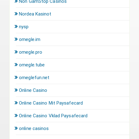
Non GamStop Casinos
Nordea Kasinot
nysp
omegle.im
omegle.pro
omegle.tube
omeglefun.net
Online Casino
Online Casino Mit Paysafecard
Online Casino Vklad Paysafecard
online casinos