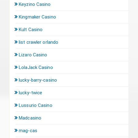
Keyzino Casino
Kingmaker Casino
Kult Casino
list crawler orlando
Lizaro Casino
LolaJack Casino
lucky-barry-casino
lucky-twice
Lussurio Casino
Madcasino
mag-cas