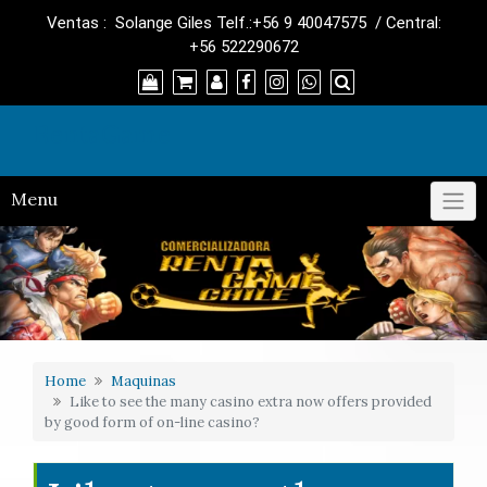
Skip
Ventas : Solange Giles Telf.:+56 9 40047575 / Central:
to
+56 522290672
content
RentaGame
Menu
Home
Maquinas
Like to see the many casino extra now offers provided
by good form of on-line casino?