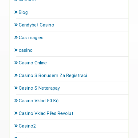
Blog
Candybet Casino
Cas mag es
casino
Casino Online
Casino S Bonusem Za Registraci
Casino S Neterapay
Casino Vklad 50 Kč
Casino Vklad Přes Revolut
Casino2