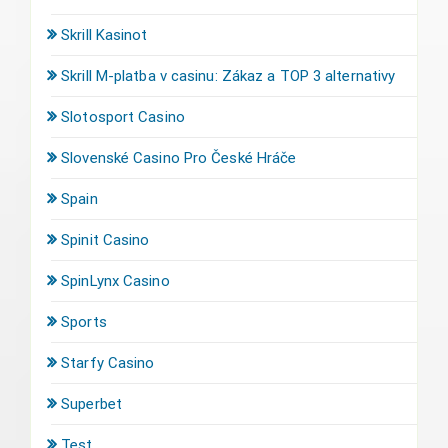
Skrill Kasinot
Skrill M-platba v casinu: Zákaz a TOP 3 alternativy
Slotosport Casino
Slovenské Casino Pro České Hráče
Spain
Spinit Casino
SpinLynx Casino
Sports
Starfy Casino
Superbet
Test