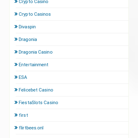
Crypto Casino
Crypto Casinos
Divaspin
Dragonia
Dragonia Casino
Entertainment
ESA
Felicebet Casino
FiestaSlots Casino
first
flirtbees.onl