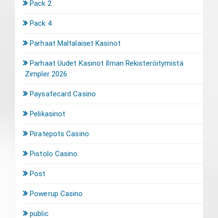
Pack 2
Pack 4
Parhaat Maltalaiset Kasinot
Parhaat Uudet Kasinot Ilman Rekisteröitymistä
Zimpler 2026
Paysafecard Casino
Pelikasinot
Piratepots Casino
Pistolo Casino
Post
Powerup Casino
public