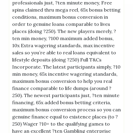
professionals just, ?ten minute money, Free
spins claimed thru mega reel, 65x bonus betting
conditions, maximum bonus conversion in
order to genuine loans comparable to lives
places (doing ?250). The new players merely, ?
ten min money, ?100 maximum added bonus,
10x Extra wagering standards, max incentive
sales so you’re able to real loans equivalent to
lifestyle deposits (doing ?250) Full T&Cs
Incorporate. The latest participants simply, ?10
min money, 65x incentive wagering standards,
maximum bonus conversion to help you real
finance comparable to life dumps (around ?
250). The newest participants just, ?ten minute
financing, 65x added bonus betting criteria,
maximum bonus conversion process so you can
genuine finance equal to existence places (to ?
250) Wager ?10+ to the qualifying games to
have an excellent ?ten Gambling enterprise