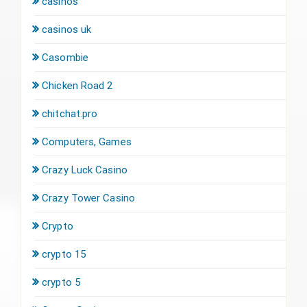
casinos
casinos uk
Casombie
Chicken Road 2
chitchat.pro
Computers, Games
Crazy Luck Casino
Crazy Tower Сasino
Crypto
crypto 15
crypto 5