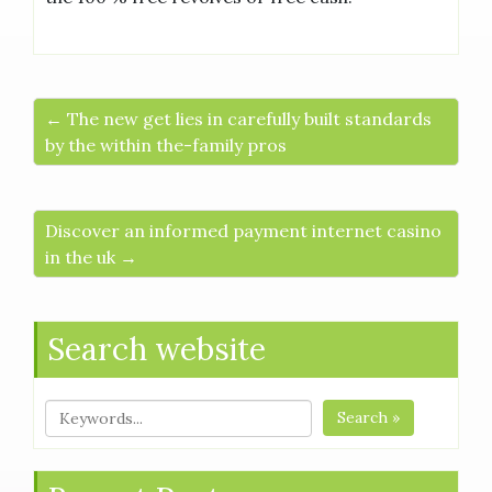
← The new get lies in carefully built standards
by the within the-family pros
Discover an informed payment internet casino
in the uk →
Search website
Search »