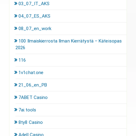
03_07_IT_AKS
04_07_ES_AKS
08_07_en_work
100 Ilmaiskierrosta Ilman Kierrätystä – Käteisopas
2026
116
1v1chat.one
21_06_en_PB
7ABET Casino
7ai.tools
8ty8 Casino
Adell Casino