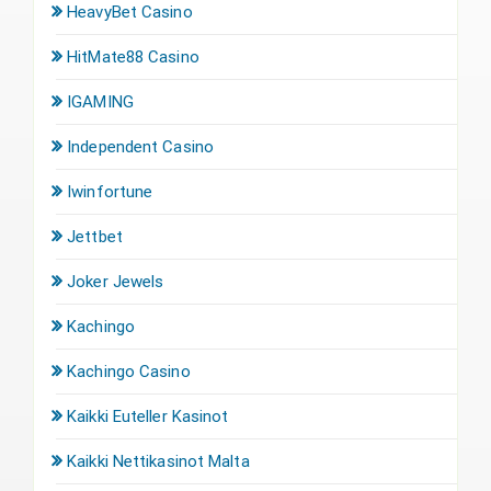
HeavyBet Casino
HitMate88 Casino
IGAMING
Independent Casino
Iwinfortune
Jettbet
Joker Jewels
Kachingo
Kachingo Casino
Kaikki Euteller Kasinot
Kaikki Nettikasinot Malta