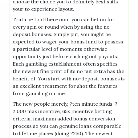
choose the choice you to definitely best suits
your to experience layout.
Truth be told there ount you can bet on for
every spin or round when by using the no
deposit bonuses. Simply put, you might be
expected to wager your bonus fund to possess
a particular level of moments otherwise
opportunity just before cashing out payouts.
Each gambling establishment often specifies
the newest fine print of its no put extra has the
benefit of. You start with no-deposit bonuses is
an excellent treatment for shot the features
from gambling on line.
The new people merely, ?ten minute funds, ?
2,000 max incentive, 65x Incentive betting
criteria, maximum added bonus conversion
process so you can genuine loans comparable
to lifetime places (doing ?250). The newest