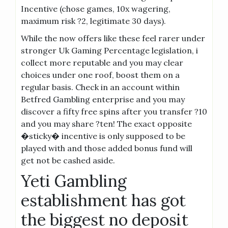
Incentive (chose games, 10x wagering,
maximum risk ?2, legitimate 30 days).
While the now offers like these feel rarer under
stronger Uk Gaming Percentage legislation, i
collect more reputable and you may clear
choices under one roof, boost them on a
regular basis. Check in an account within
Betfred Gambling enterprise and you may
discover a fifty free spins after you transfer ?10
and you may share ?ten! The exact opposite
�sticky� incentive is only supposed to be
played with and those added bonus fund will
get not be cashed aside.
Yeti Gambling
establishment has got
the biggest no deposit