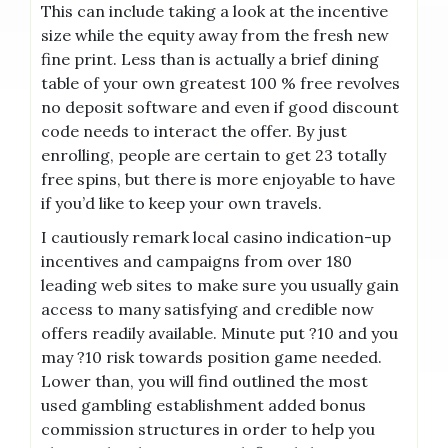
This can include taking a look at the incentive
size while the equity away from the fresh new
fine print. Less than is actually a brief dining
table of your own greatest 100 % free revolves
no deposit software and even if good discount
code needs to interact the offer. By just
enrolling, people are certain to get 23 totally
free spins, but there is more enjoyable to have
if you’d like to keep your own travels.
I cautiously remark local casino indication-up
incentives and campaigns from over 180
leading web sites to make sure you usually gain
access to many satisfying and credible now
offers readily available. Minute put ?10 and you
may ?10 risk towards position game needed.
Lower than, you will find outlined the most
used gambling establishment added bonus
commission structures in order to help you