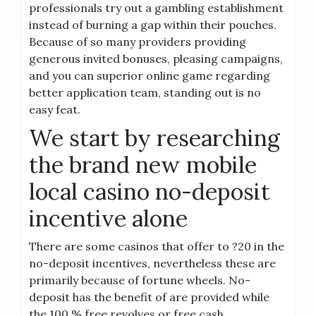
professionals try out a gambling establishment
instead of burning a gap within their pouches.
Because of so many providers providing
generous invited bonuses, pleasing campaigns,
and you can superior online game regarding
better application team, standing out is no
easy feat.
We start by researching
the brand new mobile
local casino no-deposit
incentive alone
There are some casinos that offer to ?20 in the
no-deposit incentives, nevertheless these are
primarily because of fortune wheels. No-
deposit has the benefit of are provided while
the 100 % free revolves or free cash.