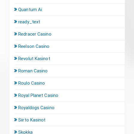
Quantum Ai
ready_text
Redracer Casino
Reelson Casino
Revolut Kasinot
Roman Casino
Roulo Casino
Royal Planet Casino
Royaldogs Casino
Siirto Kasinot
Skokka