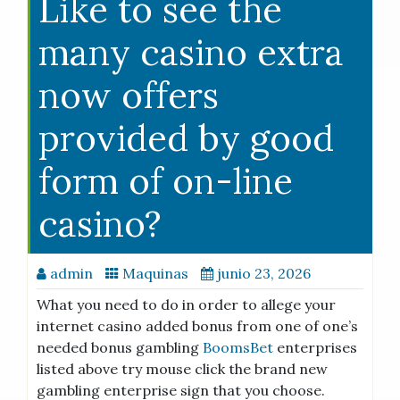
Like to see the
many casino extra
now offers
provided by good
form of on-line
casino?
admin
Maquinas
junio 23, 2026
What you need to do in order to allege your
internet casino added bonus from one of one’s
needed bonus gambling
BoomsBet
enterprises
listed above try mouse click the brand new
gambling enterprise sign that you choose.