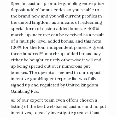
Specific casinos promote gambling enterprise
deposit added bonus codes so you’re able to
the brand new and you will current profiles in
the united kingdom, as a means of redeeming
special form of casino added bonus. A 400%
match-up incentive can be received as a result
of a multiple-level added bonus, and this nets
100% for the four independent places. A great
three hundred% match-up added bonus may
either be bought entirely otherwise it will end
up being spread out over numerous put
bonuses. The operator seemed in our deposit
incentive gambling enterprise list was fully
signed up and regulated by United kingdom
Gambling Fee.
All of our expert team even offers chosen a
listing of the best web based casinos and no put
incentives, to easily investigate greatest has