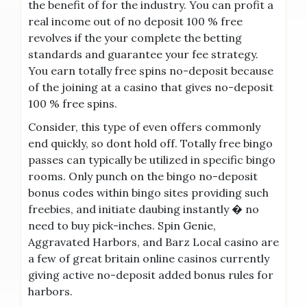
the benefit of for the industry. You can profit a
real income out of no deposit 100 % free
revolves if the your complete the betting
standards and guarantee your fee strategy.
You earn totally free spins no-deposit because
of the joining at a casino that gives no-deposit
100 % free spins.
Consider, this type of even offers commonly
end quickly, so dont hold off. Totally free bingo
passes can typically be utilized in specific bingo
rooms. Only punch on the bingo no-deposit
bonus codes within bingo sites providing such
freebies, and initiate daubing instantly � no
need to buy pick-inches. Spin Genie,
Aggravated Harbors, and Barz Local casino are
a few of great britain online casinos currently
giving active no-deposit added bonus rules for
harbors.