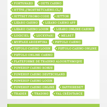
FORTUNAZO
GETX CASINO
HTTPS://MOSTBETCASINO.CL/
JETTBET PROMO CODE
JETTON
LIZARO CASINO
LIZARO CASINO APP
LIZARO CASINO LOGIN
LIZARO ONLINE CASINO
LOGICIEL
LUCKYPARI
MELBET
MYSTAKE ARGENTINA
PISTOLO CASINO
PISTOLO CASINO LOGIN
PISTOLO CASINO ONLINE
PISTOLO ONLINE CASINO
PLATEFORME DE TRADING ALGORITHMIQUE
POWERUP CASINO BONUS
POWERUP CASINO DEUTSCHLAND
POWERUP CASINO LOGIN
POWERUP CASINO ONLINE
SAPPHIREBET
TRADER
TRADING
VAL CRÉDITANCE