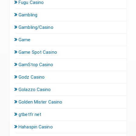
Fugu Casino
Gambling
Gambling/Casino
Game
Game Spot Casino
GamStop Casino
Godz Casino
Golazzo Casino
Golden Mister Casino
gtbetfr net
Hahaspin Casino