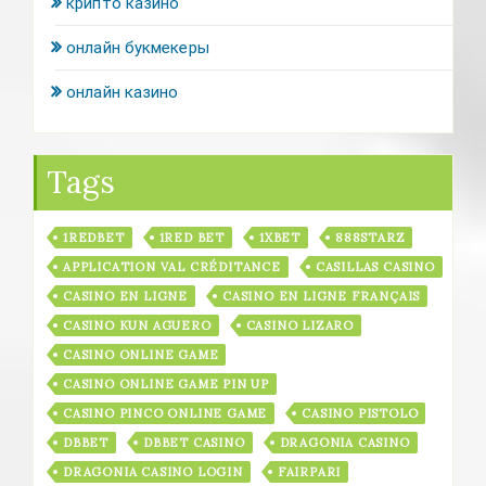
крипто казино
онлайн букмекеры
онлайн казино
Tags
1REDBET
1RED BET
1XBET
888STARZ
APPLICATION VAL CRÉDITANCE
CASILLAS CASINO
CASINO EN LIGNE
CASINO EN LIGNE FRANÇAIS
CASINO KUN AGUERO
CASINO LIZARO
CASINO ONLINE GAME
CASINO ONLINE GAME PIN UP
CASINO PINCO ONLINE GAME
CASINO PISTOLO
DBBET
DBBET CASINO
DRAGONIA CASINO
DRAGONIA CASINO LOGIN
FAIRPARI