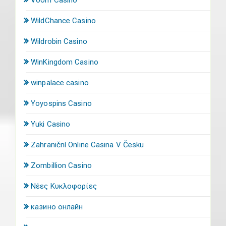
WildChance Casino
Wildrobin Casino
WinKingdom Casino
winpalace casino
Yoyospins Casino
Yuki Casino
Zahraniční Online Casina V Česku
Zombillion Casino
Νέες Κυκλοφορίες
казино онлайн