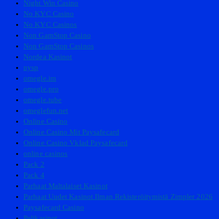
Night Win Casino
No KYC Casino
No KYC Casinos
Non GamStop Casino
Non GamStop Casinos
Nordea Kasinot
nysp
omegle.im
omegle.pro
omegle.tube
omeglefun.net
Online Casino
Online Casino Mit Paysafecard
Online Casino Vklad Paysafecard
online casinos
Pack 2
Pack 4
Parhaat Maltalaiset Kasinot
Parhaat Uudet Kasinot Ilman Rekisteröitymistä Zimpler 2026
Paysafecard Casino
Pelikasinot