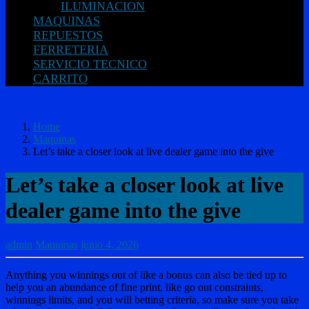
ILUMINACION
MAQUINAS
REPUESTOS
FERRETERIA
SERVICIO TECNICO
CARRITO
Home
Maquinas
Let’s take a closer look at live dealer game into the give
Let’s take a closer look at live
dealer game into the give
admin
Maquinas
junio 4, 2026
Anything you winnings out of like a bonus can also be tied up to
help you an abundance of fine print, like go out constraints,
winnings limits, and you will betting criteria, so make sure you take