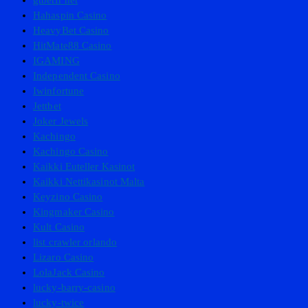
Hahaspin Casino
HeavyBet Casino
HitMate88 Casino
IGAMING
Independent Casino
Iwinfortune
Jettbet
Joker Jewels
Kachingo
Kachingo Casino
Kaikki Euteller Kasinot
Kaikki Nettikasinot Malta
Keyzino Casino
Kingmaker Casino
Kult Casino
list crawler orlando
Lizaro Casino
LolaJack Casino
lucky-barry-casino
lucky-twice