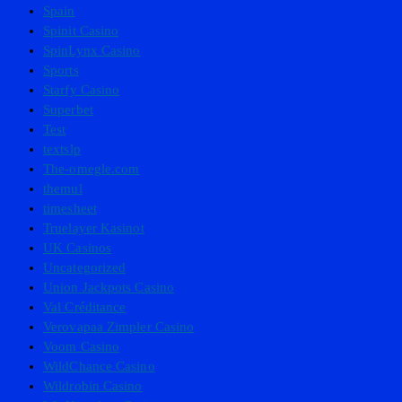
Spain
Spinit Casino
SpinLynx Casino
Sports
Starfy Casino
Superbet
Test
textslp
The-omegle.com
themul
timesheet
Truelayer Kasinot
UK Casinos
Uncategorized
Union Jackpots Casino
Val Créditance
Verovapaa Zimpler Casino
Voom Casino
WildChance Casino
Wildrobin Casino