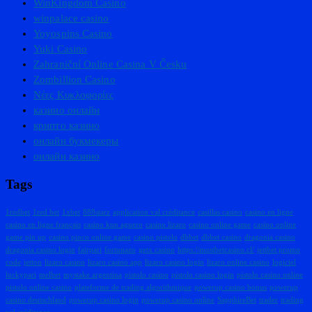
WinKingdom Casino
winpalace casino
Yoyospins Casino
Yuki Casino
Zahraniční Online Casina V Česku
Zombillion Casino
Νέες Κυκλοφορίες
казино онлайн
крипто казино
онлайн букмекеры
онлайн казино
Tags
1redbet
1red bet
1xbet
888starz
application val créditance
casillas casino
casino en ligne
casino en ligne français
casino kun aguero
casino lizaro
casino online game
casino online
game pin up
casino pinco online game
casino pistolo
dbbet
dbbet casino
dragonia casino
dragonia casino login
fairpari
fortunazo
getx casino
https://mostbetcasino.cl/
jettbet promo
code
jetton
lizaro casino
lizaro casino app
lizaro casino login
lizaro online casino
logiciel
luckypari
melbet
mystake argentina
pistolo casino
pistolo casino login
pistolo casino online
pistolo online casino
plateforme de trading algorithmique
powerup casino bonus
powerup
casino deutschland
powerup casino login
powerup casino online
SapphireBet
trader
trading