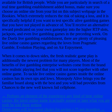
available for British people. While you are particularly in search of a
real time gambling establishment added bonus, make sure you
choose an online site from your list on this subject webpage in the
Bookies. Which extremely reduces the risk of taking a loss, and it is
specifically helpful if you want to test specific alive gambling games
that you have not played in advance of. You’ll receive an alternative
reward predicated on your own gameplay into the higher RTP slots,
jackpots, and even live gambling games in the preceding week. On
the Duelz live gambling establishment, there are plenty of pleasing
live online casino games regarding the loves from Pragmatic
Gamble, Evolution Playing, and on Air Enjoyment.
When it comes to down sides, the fresh realistic game play is
additionally the newest problem for many players. Most of the
benefits of live gambling enterprise websites come from the brand
new realistic playing feel that you will not score together with other
online game. To tackle live online casino games inside the online
casinos has its own ups and lows. Monopoly Alive brings you the
familiar board along with the best and you will bad provides from
Chances to the new well known Jail cellphone.
← Perhaps an element of the experience any kind of time online
casino, the latest online game is actually sooner or later what you are
truth be told there getting
Debit notes will be easiest choice for saying a ?5 put incentive →