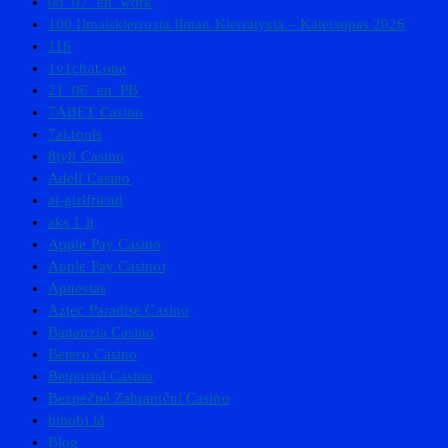
08_07_en_work
100 Ilmaiskierrosta Ilman Kierrätystä – Käteisopas 2026
116
1v1chat.one
21_06_en_PB
7ABET Casino
7ai.tools
8ty8 Casino
Adell Casino
ai-girlfriend
aks 1 it
Apple Pay Casino
Apple Pay Casinot
Apuestas
Aztec Paradise Casino
Bananzia Casino
Betero Casino
Betportal Casino
Bezpečné Zahraniční Casino
binobi id
Blog