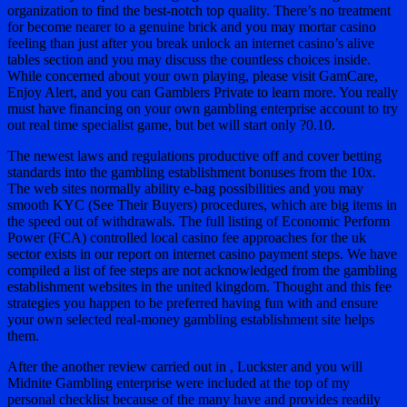
organization to find the best-notch top quality. There’s no treatment
for become nearer to a genuine brick and you may mortar casino
feeling than just after you break unlock an internet casino’s alive
tables section and you may discuss the countless choices inside.
While concerned about your own playing, please visit GamCare,
Enjoy Alert, and you can Gamblers Private to learn more. You really
must have financing on your own gambling enterprise account to try
out real time specialist game, but bet will start only ?0.10.
The newest laws and regulations productive off and cover betting
standards into the gambling establishment bonuses from the 10x.
The web sites normally ability e-bag possibilities and you may
smooth KYC (See Their Buyers) procedures, which are big items in
the speed out of withdrawals. The full listing of Economic Perform
Power (FCA) controlled local casino fee approaches for the uk
sector exists in our report on internet casino payment steps. We have
compiled a list of fee steps are not acknowledged from the gambling
establishment websites in the united kingdom. Thought and this fee
strategies you happen to be preferred having fun with and ensure
your own selected real-money gambling establishment site helps
them.
After the another review carried out in , Luckster and you will
Midnite Gambling enterprise were included at the top of my
personal checklist because of the many have and provides readily