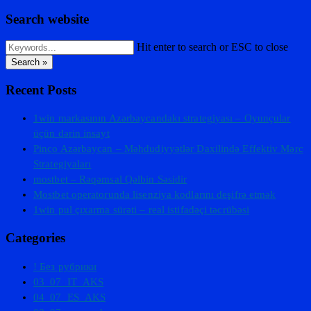
Search website
Hit enter to search or ESC to close
Search »
Recent Posts
1win markasının Azərbaycandakı strategiyası – Oyunçular
üçün dərin insayt
Pinco Azərbaycan – Məhdudiyyətlər Daxilində Effektiv Mərc
Strategiyaları
mostbet – Rəqəmsal Qəlbin Səsidir
Mostbet operatorunda lisenziya kodlarını deşifrə etmək
1win pul çıxarma sürəti – real istifadəçi təcrübəsi
Categories
! Без рубрики
03_07_IT_AKS
04_07_ES_AKS