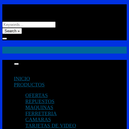
Skip
Ventas : Solange Giles Telf.:+56 9 40047575 / Central: +56
to
522290672
content
Hit enter to search or ESC to close
Search »
RentaGame
Menu
INICIO
PRODUCTOS
OFERTAS
REPUESTOS
MAQUINAS
FERRETERIA
CAMARAS
TARJETAS DE VIDEO