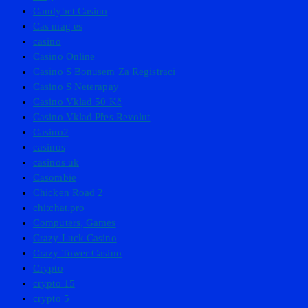
Candybet Casino
Cas mag es
casino
Casino Online
Casino S Bonusem Za Registraci
Casino S Neterapay
Casino Vklad 50 Kč
Casino Vklad Přes Revolut
Casino2
casinos
casinos uk
Casombie
Chicken Road 2
chitchat.pro
Computers, Games
Crazy Luck Casino
Crazy Tower Сasino
Crypto
crypto 15
crypto 5