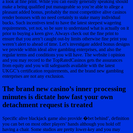
a look at fine print. While you can easily generally speaking should
make a being qualified put manageable so you’re able to allege a
pleasant added bonus, probably the most competitive alive casinos
render bonuses with no need certainly to stake many individual
bucks. Such incentives tend to have the latest steepest wagering
requirements, yet not, so be sure to understand what is actually on it
prior to buying a keen give. Always check out the fine print to
ensure that you aren’t caught out-by limits otherwise fine print you
weren’t alert to ahead of time. Let’s investigate added bonus designs
we provide within ideal alive gambling enterprises, and also the
regular terms and conditions you will have. The website i opinion
and you may record to the TopRatedCasinos gets the assurances
from equity and you will safeguards available with the latest
UKGC’s certification requirements, and the brand new gambling
enterprises are not any exclusion.
The brand new casino’s inner processing
minutes is dictate how fast your own
detachment request is treated
Specific alive blackjack game also provide �bet behind’, definition
you can bet on most other players’ hands although you hold off
having a chair. Some studios are pretty lower-key and you may