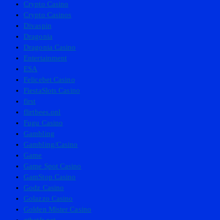
Crypto Casino
Crypto Casinos
Divaspin
Dragonia
Dragonia Casino
Entertainment
ESA
Felicebet Casino
FiestaSlots Casino
first
flirtbees.onl
Fugu Casino
Gambling
Gambling/Casino
Game
Game Spot Casino
GamStop Casino
Godz Casino
Golazzo Casino
Golden Mister Casino
gtbetfr net