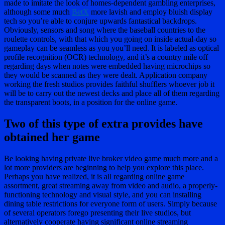
made to imitate the look of homes-dependent gambling enterprises,
although some much
BetX
more lavish and employ bluish display
tech so you’re able to conjure upwards fantastical backdrops.
Obviously, sensors and song where the baseball countries to the
roulette controls, with that which you going on inside actual-day so
gameplay can be seamless as you you’ll need. It is labeled as optical
profile recognition (OCR) technology, and it’s a country mile off
regarding days when notes were embedded having microchips so
they would be scanned as they were dealt. Application company
working the fresh studios provides faithful shufflers whoever job it
will be to carry out the newest decks and place all of them regarding
the transparent boots, in a position for the online game.
Two of this type of extra provides have
obtained her game
Be looking having private live broker video game much more and a
lot more providers are beginning to help you explore this place.
Perhaps you have realized, it is all regarding online game
assortment, great streaming away from video and audio, a properly-
functioning technology and visual style, and you can installing
dining table restrictions for everyone form of users. Simply because
of several operators forego presenting their live studios, but
alternatively cooperate having significant online streaming