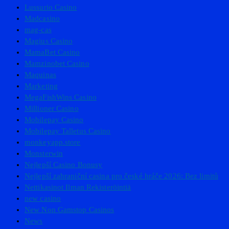
Lussurio Casino
Madcasino
mag-cas
Magius Casino
MamaBet Casino
Mamzinobet Casino
Maquinas
Marketing
MegaFishWins Casino
Millioner Casino
Mobilepay Casino
Mobilepay Talletus Casino
monkeyapp.store
Monsterwin
Nejlepší Casino Bonusy
Nejlepší zahraniční casina pro české hráče 2026: Bez limitů
Nettikasinot Ilman Rekisteröintiä
new casino
New Non Gamstop Casinos
News