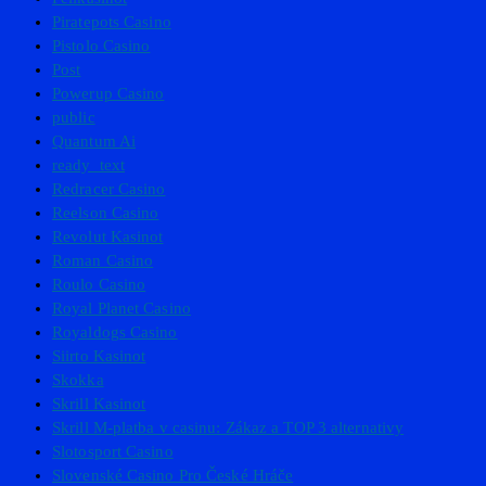
Piratepots Casino
Pistolo Casino
Post
Powerup Casino
public
Quantum Ai
ready_text
Redracer Casino
Reelson Casino
Revolut Kasinot
Roman Casino
Roulo Casino
Royal Planet Casino
Royaldogs Casino
Siirto Kasinot
Skokka
Skrill Kasinot
Skrill M-platba v casinu: Zákaz a TOP 3 alternativy
Slotosport Casino
Slovenské Casino Pro České Hráče