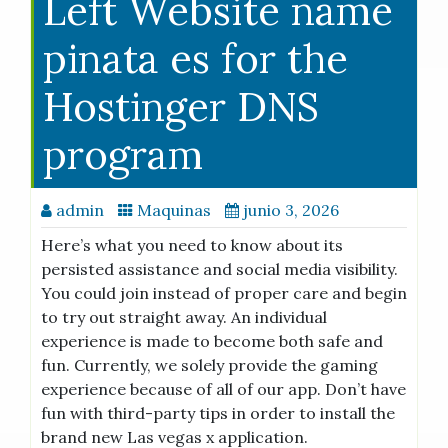
Left Website name
pinata es for the
Hostinger DNS
program
admin
Maquinas
junio 3, 2026
Here’s what you need to know about its
persisted assistance and social media visibility.
You could join instead of proper care and begin
to try out straight away. An individual
experience is made to become both safe and
fun. Currently, we solely provide the gaming
experience because of all of our app.
Don’t have
fun with third-party tips in order to install the
brand new Las vegas x application.