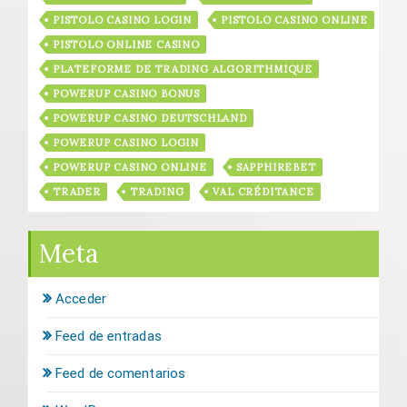
PISTOLO CASINO LOGIN
PISTOLO CASINO ONLINE
PISTOLO ONLINE CASINO
PLATEFORME DE TRADING ALGORITHMIQUE
POWERUP CASINO BONUS
POWERUP CASINO DEUTSCHLAND
POWERUP CASINO LOGIN
POWERUP CASINO ONLINE
SAPPHIREBET
TRADER
TRADING
VAL CRÉDITANCE
Meta
Acceder
Feed de entradas
Feed de comentarios