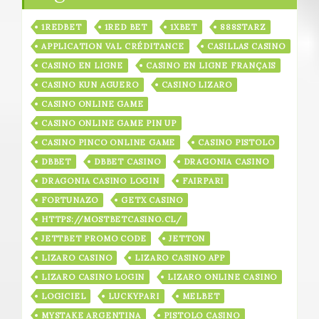
1REDBET
1RED BET
1XBET
888STARZ
APPLICATION VAL CRÉDITANCE
CASILLAS CASINO
CASINO EN LIGNE
CASINO EN LIGNE FRANÇAIS
CASINO KUN AGUERO
CASINO LIZARO
CASINO ONLINE GAME
CASINO ONLINE GAME PIN UP
CASINO PINCO ONLINE GAME
CASINO PISTOLO
DBBET
DBBET CASINO
DRAGONIA CASINO
DRAGONIA CASINO LOGIN
FAIRPARI
FORTUNAZO
GETX CASINO
HTTPS://MOSTBETCASINO.CL/
JETTBET PROMO CODE
JETTON
LIZARO CASINO
LIZARO CASINO APP
LIZARO CASINO LOGIN
LIZARO ONLINE CASINO
LOGICIEL
LUCKYPARI
MELBET
MYSTAKE ARGENTINA
PISTOLO CASINO