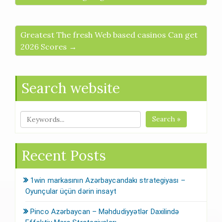
Greatest The fresh Web based casinos Can get
2026 Scores →
Search website
Search »
Recent Posts
1win markasının Azərbaycandakı strategiyası –
Oyunçular üçün dərin insayt
Pinco Azərbaycan – Məhdudiyyətlər Daxilində