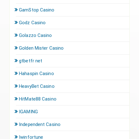
GamStop Casino
Godz Casino
Golazzo Casino
Golden Mister Casino
gtbetfr net
Hahaspin Casino
HeavyBet Casino
HitMate88 Casino
IGAMING
Independent Casino
Iwinfortune