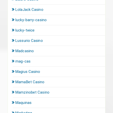
LolaJack Casino
lucky-barry-casino
lucky-twice
Lussurio Casino
Madcasino
mag-cas
Magius Casino
MamaBet Casino
Mamzinobet Casino
Maquinas