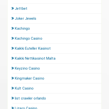
Jettbet
Joker Jewels
Kachingo
Kachingo Casino
Kaikki Euteller Kasinot
Kaikki Nettikasinot Malta
Keyzino Casino
Kingmaker Casino
Kult Casino
list crawler orlando
Lizaro Casino