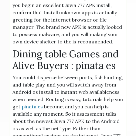
you begin an excellent Juwa 777 APK install,
confirm that Install unknown apps is actually
greeting for the internet browser or file
manager. The brand new APK is actually looked
to possess malware, and you will making your
own device shelter to the is recommended.
Dining table Games and
Alive Buyers : pinata es
You could disperse between ports, fish hunting,
and table play, and you will switch away from
Android os install to instant web availableness
when needed. Routing is easy, tutorials help you
get
pinata es
become, and you can help is
available any moment. So it assessment talks
about the newest Juwa 777 APK to the Android
os as well as the net type. Rather than
conventional casinos on the internet, Juwa 777