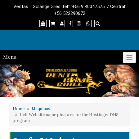
Skip
Ventas : Solange Giles Telf.:+56 9 40047575 / Central:
to
+56 522290672
content
RentaGame
Menu
Home
Maquinas
Left Website name pinata es for the Hostinger DNS
program