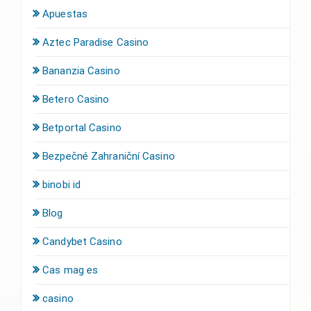
Apuestas
Aztec Paradise Casino
Bananzia Casino
Betero Casino
Betportal Casino
Bezpečné Zahraniční Casino
binobi id
Blog
Candybet Casino
Cas mag es
casino