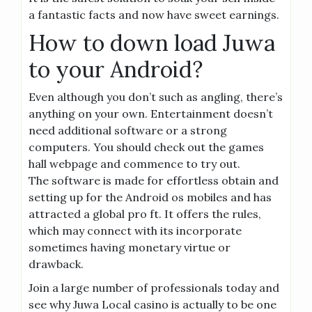
a fantastic facts and now have sweet earnings.
How to down load Juwa
to your Android?
Even although you don’t such as angling, there’s
anything on your own. Entertainment doesn’t
need additional software or a strong
computers. You should check out the games
hall webpage and commence to try out.
The software is made for effortless obtain and
setting up for the Android os mobiles and has
attracted a global pro ft. It offers the rules,
which may connect with its incorporate
sometimes having monetary virtue or
drawback.
Join a large number of professionals today and
see why Juwa Local casino is actually to be one