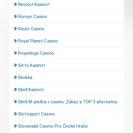
Revolut Kasinot
Roman Casino
Roulo Casino
Royal Planet Casino
Royaldogs Casino
Siirto Kasinot
Skokka
Skrill Kasinot
Skrill M-platba v casinu: Zákaz a TOP 3 alternativy
Slotosport Casino
Slovenské Casino Pro České Hráče