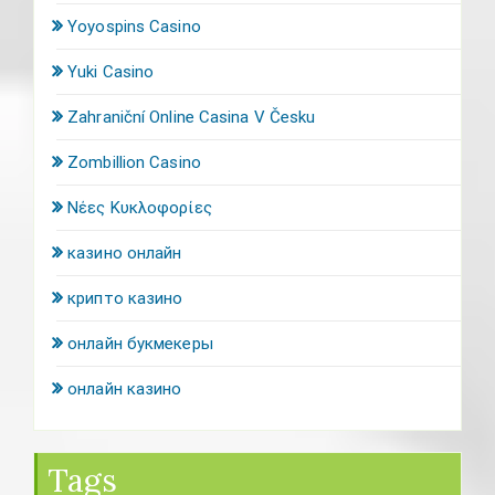
Yoyospins Casino
Yuki Casino
Zahraniční Online Casina V Česku
Zombillion Casino
Νέες Κυκλοφορίες
казино онлайн
крипто казино
онлайн букмекеры
онлайн казино
Tags