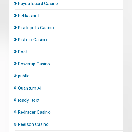
Paysafecard Casino
Pelikasinot
Piratepots Casino
Pistolo Casino
Post
Powerup Casino
public
Quantum Ai
ready_text
Redracer Casino
Reelson Casino