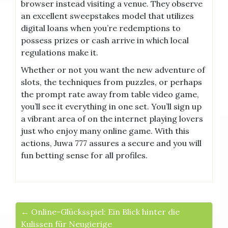
browser instead visiting a venue. They observe
an excellent sweepstakes model that utilizes
digital loans when you’re redemptions to
possess prizes or cash arrive in which local
regulations make it.
Whether or not you want the new adventure of
slots, the techniques from puzzles, or perhaps
the prompt rate away from table video game,
you’ll see it everything in one set. You’ll sign up
a vibrant area of on the internet playing lovers
just who enjoy many online game. With this
actions, Juwa 777 assures a secure and you will
fun betting sense for all profiles.
← Online-Glücksspiel: Ein Blick hinter die
Kulissen für Neugierige