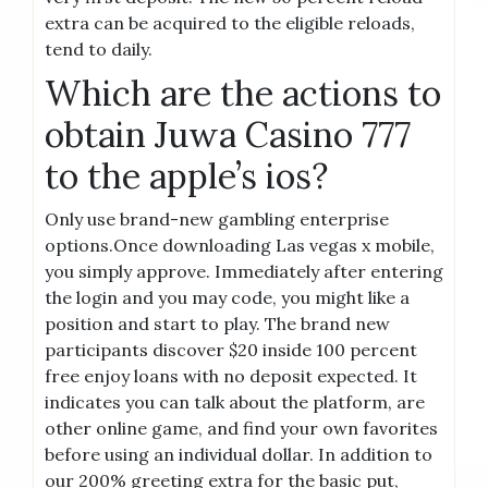
extra can be acquired to the eligible reloads,
tend to daily.
Which are the actions to
obtain Juwa Casino 777
to the apple’s ios?
Only use brand-new gambling enterprise
options.Once downloading Las vegas x mobile,
you simply approve. Immediately after entering
the login and you may code, you might like a
position and start to play. The brand new
participants discover $20 inside 100 percent
free enjoy loans with no deposit expected. It
indicates you can talk about the platform, are
other online game, and find your own favorites
before using an individual dollar. In addition to
our 200% greeting extra for the basic put,