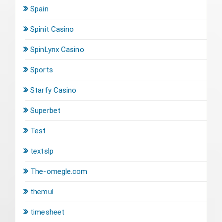
Spain
Spinit Casino
SpinLynx Casino
Sports
Starfy Casino
Superbet
Test
textslp
The-omegle.com
themul
timesheet