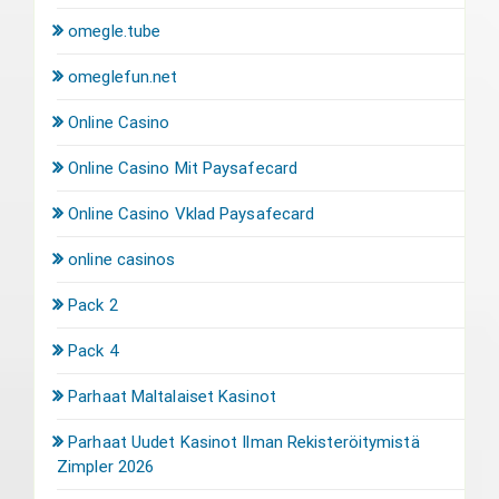
omegle.tube
omeglefun.net
Online Casino
Online Casino Mit Paysafecard
Online Casino Vklad Paysafecard
online casinos
Pack 2
Pack 4
Parhaat Maltalaiset Kasinot
Parhaat Uudet Kasinot Ilman Rekisteröitymistä
Zimpler 2026