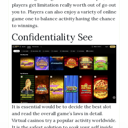
players get limitation really worth out of go out
you to. Players can also enjoy a variety of online
game one to balance activity having the chance
to winnings.
Confidentiality See
It is essential would be to decide the best slot
and read the overall game’s laws in detail.
Virtual casinos try a popular activity worldwide.
It is the safest solution to soak your self inside