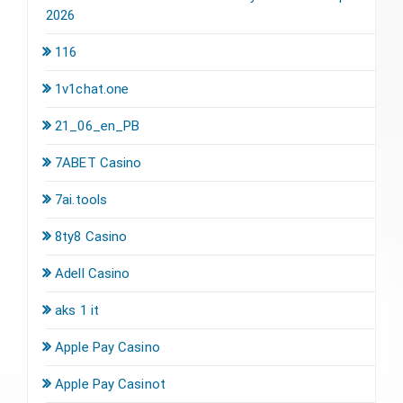
2026
116
1v1chat.one
21_06_en_PB
7ABET Casino
7ai.tools
8ty8 Casino
Adell Casino
aks 1 it
Apple Pay Casino
Apple Pay Casinot