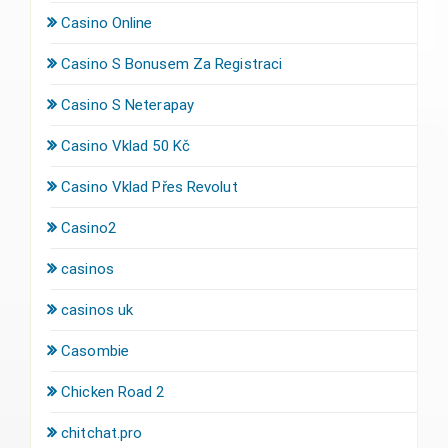
Casino Online
Casino S Bonusem Za Registraci
Casino S Neterapay
Casino Vklad 50 Kč
Casino Vklad Přes Revolut
Casino2
casinos
casinos uk
Casombie
Chicken Road 2
chitchat.pro