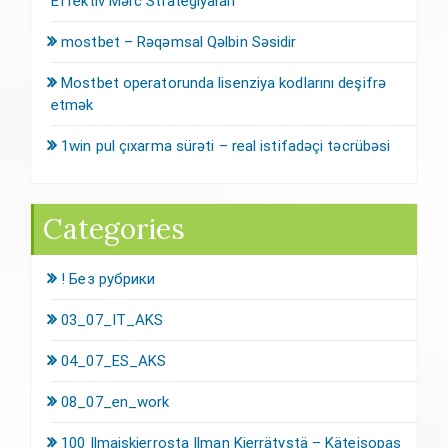
Effektiv Mərc Strategiyaları
mostbet – Rəqəmsal Qəlbin Səsidir
Mostbet operatorunda lisenziya kodlarını deşifrə
etmək
1win pul çıxarma sürəti – real istifadəçi təcrübəsi
Categories
! Без рубрики
03_07_IT_AKS
04_07_ES_AKS
08_07_en_work
100 Ilmaiskierrosta Ilman Kierrätystä – Käteisopas