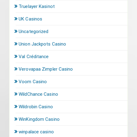
Truelayer Kasinot
UK Casinos
Uncategorized
Union Jackpots Casino
Val Créditance
Verovapaa Zimpler Casino
Voom Casino
WildChance Casino
Wildrobin Casino
WinKingdom Casino
winpalace casino