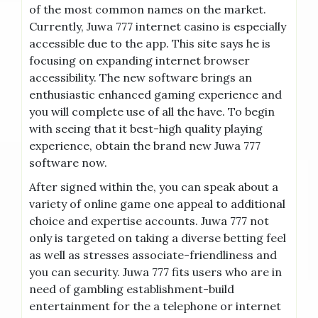
of the most common names on the market.
Currently, Juwa 777 internet casino is especially
accessible due to the app. This site says he is
focusing on expanding internet browser
accessibility. The new software brings an
enthusiastic enhanced gaming experience and
you will complete use of all the have. To begin
with seeing that it best-high quality playing
experience, obtain the brand new Juwa 777
software now.
After signed within the, you can speak about a
variety of online game one appeal to additional
choice and expertise accounts. Juwa 777 not
only is targeted on taking a diverse betting feel
as well as stresses associate-friendliness and
you can security. Juwa 777 fits users who are in
need of gambling establishment-build
entertainment for the a telephone or internet