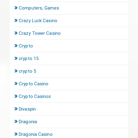
Computers, Games
Crazy Luck Casino
Crazy Tower Сasino
Crypto
crypto 15
crypto 5
Crypto Casino
Crypto Casinos
Divaspin
Dragonia
Dragonia Casino