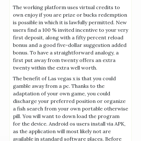
The working platform uses virtual credits to
own enjoy if you are prize or bucks redemption
is possible in which it is lawfully permitted. New
users find a 100 % invited incentive to your very
first deposit, along with a fifty percent reload
bonus and a good five-dollar suggestion added
bonus. To have a straightforward analogy, a
first put away from twenty offers an extra
twenty within the extra well worth.
The benefit of Las vegas x is that you could
gamble away from a pc. Thanks to the
adaptation of your own game, you could
discharge your preferred position or organize
a fish search from your own portable otherwise
pill. You will want to down load the program
for the device. Android os users install via APK,
as the application will most likely not are
available in standard software places. Before