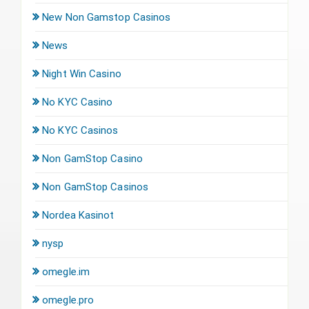
New Non Gamstop Casinos
News
Night Win Casino
No KYC Casino
No KYC Casinos
Non GamStop Casino
Non GamStop Casinos
Nordea Kasinot
nysp
omegle.im
omegle.pro