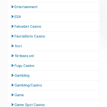
Entertainment
ESA
Felicebet Casino
FiestaSlots Casino
first
flirtbees.onl
Fugu Casino
Gambling
Gambling/Casino
Game
Game Spot Casino