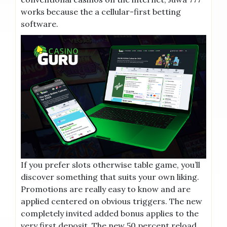
works because the a cellular-first betting
software.
If you prefer slots otherwise table game, you’ll
discover something that suits your own liking.
Promotions are really easy to know and are
applied centered on obvious triggers. The new
completely invited added bonus applies to the
very first deposit. The new 50 percent reload