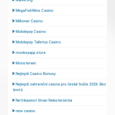
Marketing
MegaFishWins Casino
Millioner Casino
Mobilepay Casino
Mobilepay Talletus Casino
monkeyapp.store
Monsterwin
Nejlepší Casino Bonusy
Nejlepší zahraniční casina pro české hráče 2026: Bez
limitů
Nettikasinot Ilman Rekisteröintiä
new casino