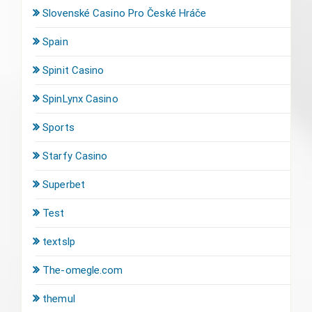
Slovenské Casino Pro České Hráče
Spain
Spinit Casino
SpinLynx Casino
Sports
Starfy Casino
Superbet
Test
textslp
The-omegle.com
themul