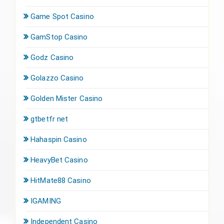
Game Spot Casino
GamStop Casino
Godz Casino
Golazzo Casino
Golden Mister Casino
gtbetfr net
Hahaspin Casino
HeavyBet Casino
HitMate88 Casino
IGAMING
Independent Casino