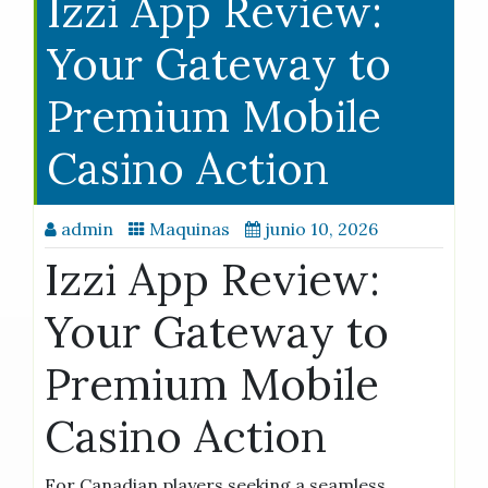
Izzi App Review:
Your Gateway to
Premium Mobile
Casino Action
admin
Maquinas
junio 10, 2026
Izzi App Review:
Your Gateway to
Premium Mobile
Casino Action
For Canadian players seeking a seamless