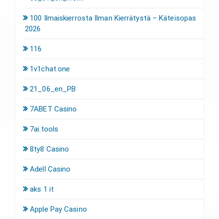
100 Ilmaiskierrosta Ilman Kierrätystä – Käteisopas
2026
116
1v1chat.one
21_06_en_PB
7ABET Casino
7ai.tools
8ty8 Casino
Adell Casino
aks 1 it
Apple Pay Casino