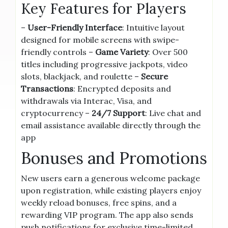
Key Features for Players
–
User-Friendly Interface
: Intuitive layout
designed for mobile screens with swipe-
friendly controls –
Game Variety
: Over 500
titles including progressive jackpots, video
slots, blackjack, and roulette –
Secure
Transactions
: Encrypted deposits and
withdrawals via Interac, Visa, and
cryptocurrency –
24/7 Support
: Live chat and
email assistance available directly through the
app
Bonuses and Promotions
New users earn a generous welcome package
upon registration, while existing players enjoy
weekly reload bonuses, free spins, and a
rewarding VIP program. The app also sends
push notifications for exclusive time-limited