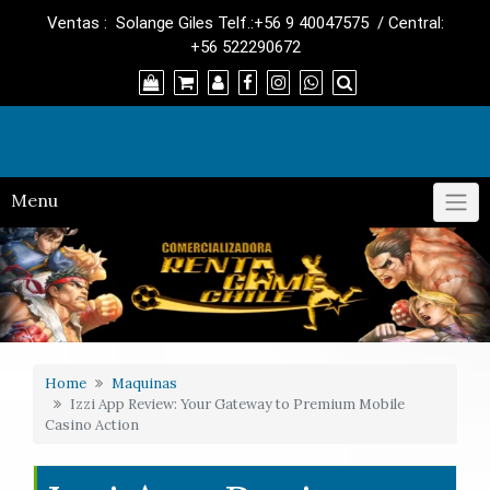
Skip
Ventas : Solange Giles Telf.:+56 9 40047575 / Central:
to
+56 522290672
content
RentaGame
Menu
Home
Maquinas
Izzi App Review: Your Gateway to Premium Mobile
Casino Action