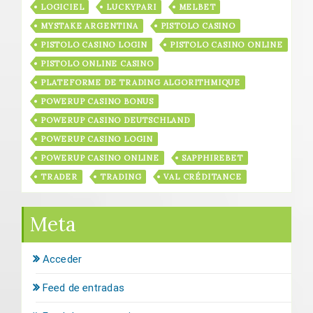
LOGICIEL
LUCKYPARI
MELBET
MYSTAKE ARGENTINA
PISTOLO CASINO
PISTOLO CASINO LOGIN
PISTOLO CASINO ONLINE
PISTOLO ONLINE CASINO
PLATEFORME DE TRADING ALGORITHMIQUE
POWERUP CASINO BONUS
POWERUP CASINO DEUTSCHLAND
POWERUP CASINO LOGIN
POWERUP CASINO ONLINE
SAPPHIREBET
TRADER
TRADING
VAL CRÉDITANCE
Meta
Acceder
Feed de entradas