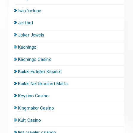
Iwinfortune
Jettbet
Joker Jewels
Kachingo
Kachingo Casino
Kaikki Euteller Kasinot
Kaikki Nettikasinot Malta
Keyzino Casino
Kingmaker Casino
Kult Casino
list crawler orlando