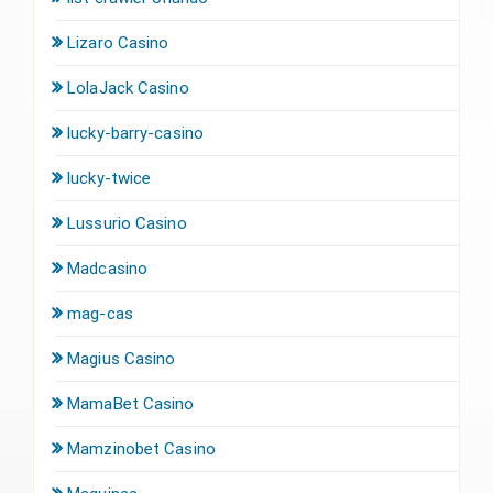
Lizaro Casino
LolaJack Casino
lucky-barry-casino
lucky-twice
Lussurio Casino
Madcasino
mag-cas
Magius Casino
MamaBet Casino
Mamzinobet Casino