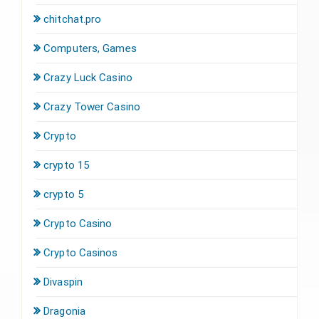
chitchat.pro
Computers, Games
Crazy Luck Casino
Crazy Tower Сasino
Crypto
crypto 15
crypto 5
Crypto Casino
Crypto Casinos
Divaspin
Dragonia