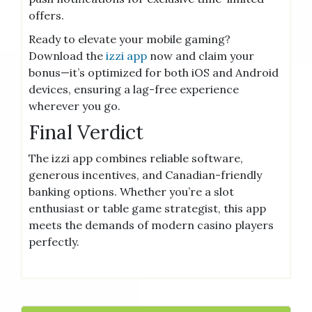
offers.
Ready to elevate your mobile gaming?
Download the
izzi app
now and claim your
bonus—it’s optimized for both iOS and Android
devices, ensuring a lag-free experience
wherever you go.
Final Verdict
The izzi app combines reliable software,
generous incentives, and Canadian-friendly
banking options. Whether you’re a slot
enthusiast or table game strategist, this app
meets the demands of modern casino players
perfectly.