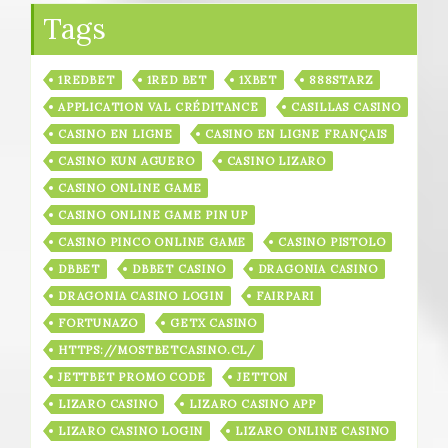
Tags
1REDBET
1RED BET
1XBET
888STARZ
APPLICATION VAL CRÉDITANCE
CASILLAS CASINO
CASINO EN LIGNE
CASINO EN LIGNE FRANÇAIS
CASINO KUN AGUERO
CASINO LIZARO
CASINO ONLINE GAME
CASINO ONLINE GAME PIN UP
CASINO PINCO ONLINE GAME
CASINO PISTOLO
DBBET
DBBET CASINO
DRAGONIA CASINO
DRAGONIA CASINO LOGIN
FAIRPARI
FORTUNAZO
GETX CASINO
HTTPS://MOSTBETCASINO.CL/
JETTBET PROMO CODE
JETTON
LIZARO CASINO
LIZARO CASINO APP
LIZARO CASINO LOGIN
LIZARO ONLINE CASINO