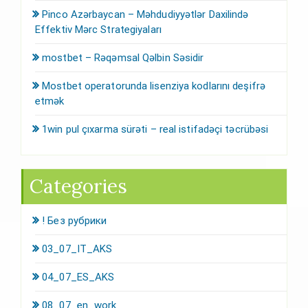
Pinco Azərbaycan – Məhdudiyyətlər Daxilində
Effektiv Mərc Strategiyaları
mostbet – Rəqəmsal Qəlbin Səsidir
Mostbet operatorunda lisenziya kodlarını deşifrə
etmək
1win pul çıxarma sürəti – real istifadəçi təcrübəsi
Categories
! Без рубрики
03_07_IT_AKS
04_07_ES_AKS
08_07_en_work