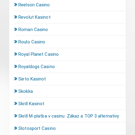
Reelson Casino
Revolut Kasinot
Roman Casino
Roulo Casino
Royal Planet Casino
Royaldogs Casino
Siirto Kasinot
Skokka
Skrill Kasinot
Skrill M-platba v casinu: Zákaz a TOP 3 alternativy
Slotosport Casino