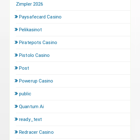
Zimpler 2026
Paysafecard Casino
Pelikasinot
Piratepots Casino
Pistolo Casino
Post
Powerup Casino
public
Quantum Ai
ready_text
Redracer Casino