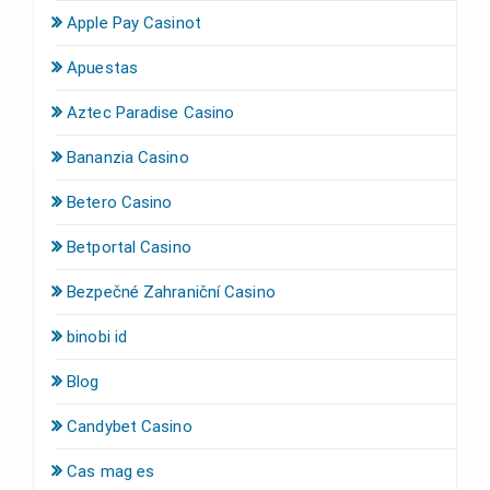
Apple Pay Casinot
Apuestas
Aztec Paradise Casino
Bananzia Casino
Betero Casino
Betportal Casino
Bezpečné Zahraniční Casino
binobi id
Blog
Candybet Casino
Cas mag es