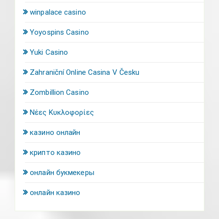
winpalace casino
Yoyospins Casino
Yuki Casino
Zahraniční Online Casina V Česku
Zombillion Casino
Νέες Κυκλοφορίες
казино онлайн
крипто казино
онлайн букмекеры
онлайн казино