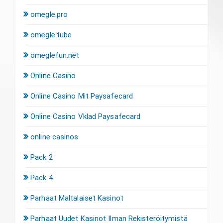
omegle.pro
omegle.tube
omeglefun.net
Online Casino
Online Casino Mit Paysafecard
Online Casino Vklad Paysafecard
online casinos
Pack 2
Pack 4
Parhaat Maltalaiset Kasinot
Parhaat Uudet Kasinot Ilman Rekisteröitymistä