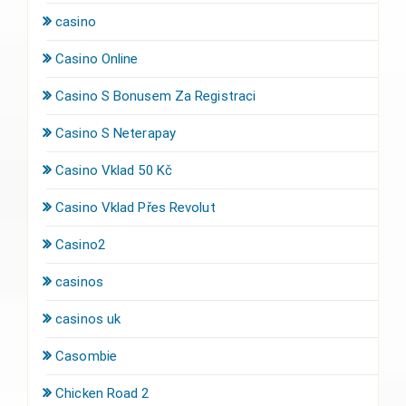
casino
Casino Online
Casino S Bonusem Za Registraci
Casino S Neterapay
Casino Vklad 50 Kč
Casino Vklad Přes Revolut
Casino2
casinos
casinos uk
Casombie
Chicken Road 2