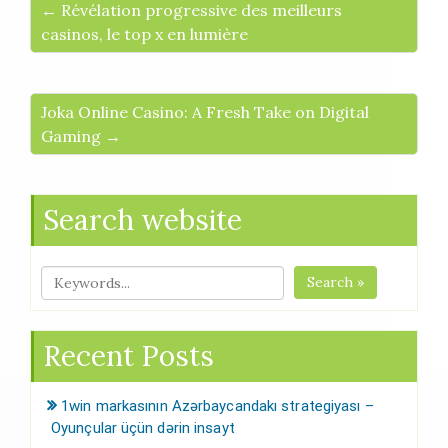
← Révélation progressive des meilleurs
casinos, le top x en lumière
Joka Online Casino: A Fresh Take on Digital
Gaming →
Search website
Search »
Recent Posts
1win markasının Azərbaycandakı strategiyası –
Oyunçular üçün dərin insayt