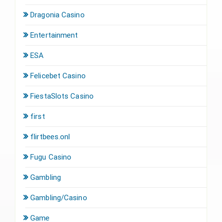
Dragonia Casino
Entertainment
ESA
Felicebet Casino
FiestaSlots Casino
first
flirtbees.onl
Fugu Casino
Gambling
Gambling/Casino
Game