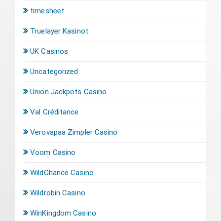
timesheet
Truelayer Kasinot
UK Casinos
Uncategorized
Union Jackpots Casino
Val Créditance
Verovapaa Zimpler Casino
Voom Casino
WildChance Casino
Wildrobin Casino
WinKingdom Casino