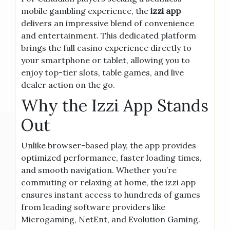
mobile gambling experience, the
izzi app
delivers an impressive blend of convenience
and entertainment. This dedicated platform
brings the full casino experience directly to
your smartphone or tablet, allowing you to
enjoy top-tier slots, table games, and live
dealer action on the go.
Why the Izzi App Stands
Out
Unlike browser-based play, the app provides
optimized performance, faster loading times,
and smooth navigation. Whether you’re
commuting or relaxing at home, the izzi app
ensures instant access to hundreds of games
from leading software providers like
Microgaming, NetEnt, and Evolution Gaming.