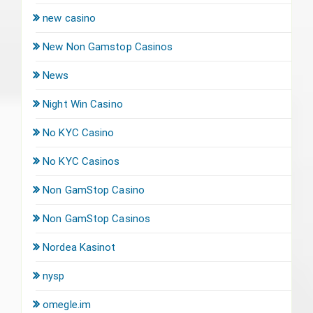
new casino
New Non Gamstop Casinos
News
Night Win Casino
No KYC Casino
No KYC Casinos
Non GamStop Casino
Non GamStop Casinos
Nordea Kasinot
nysp
omegle.im