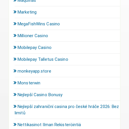
Maquinas
Marketing
MegaFishWins Casino
Millioner Casino
Mobilepay Casino
Mobilepay Talletus Casino
monkeyapp.store
Monsterwin
Nejlepší Casino Bonusy
Nejlepší zahraniční casina pro české hráče 2026: Bez
limitů
Nettikasinot Ilman Rekisteröintiä