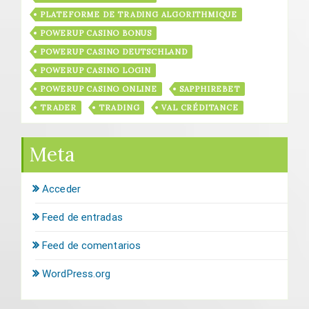
PLATEFORME DE TRADING ALGORITHMIQUE
POWERUP CASINO BONUS
POWERUP CASINO DEUTSCHLAND
POWERUP CASINO LOGIN
POWERUP CASINO ONLINE
SAPPHIREBET
TRADER
TRADING
VAL CRÉDITANCE
Meta
Acceder
Feed de entradas
Feed de comentarios
WordPress.org