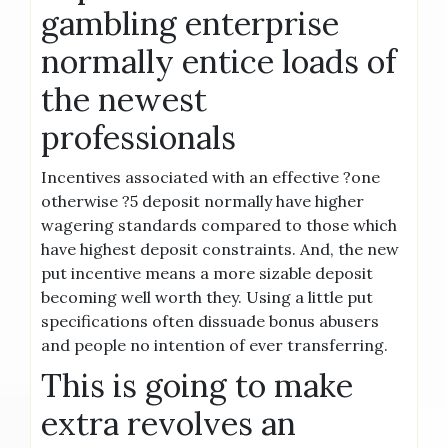
gambling enterprise
normally entice loads of
the newest
professionals
Incentives associated with an effective ?one
otherwise ?5 deposit normally have higher
wagering standards compared to those which
have highest deposit constraints. And, the new
put incentive means a more sizable deposit
becoming well worth they. Using a little put
specifications often dissuade bonus abusers
and people no intention of ever transferring.
This is going to make
extra revolves an