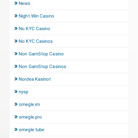
News
Night Win Casino
No KYC Casino
No KYC Casinos
Non GamStop Casino
Non GamStop Casinos
Nordea Kasinot
nysp
omegle.im
omegle.pro
omegle.tube