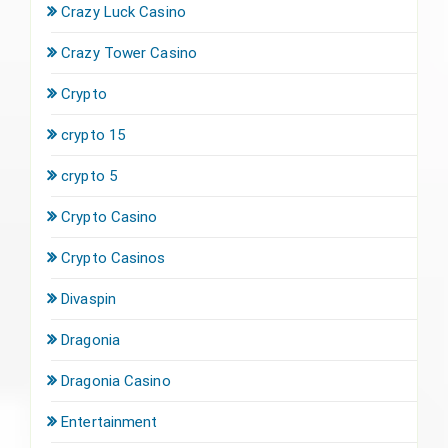
Crazy Luck Casino
Crazy Tower Сasino
Crypto
crypto 15
crypto 5
Crypto Casino
Crypto Casinos
Divaspin
Dragonia
Dragonia Casino
Entertainment