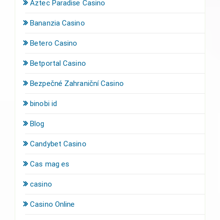
Aztec Paradise Casino
Bananzia Casino
Betero Casino
Betportal Casino
Bezpečné Zahraniční Casino
binobi id
Blog
Candybet Casino
Cas mag es
casino
Casino Online