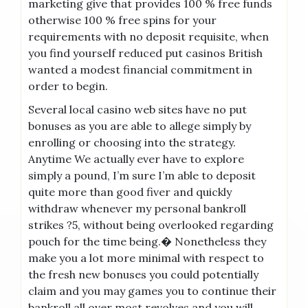
marketing give that provides 100 % free funds
otherwise 100 % free spins for your
requirements with no deposit requisite, when
you find yourself reduced put casinos British
wanted a modest financial commitment in
order to begin.
Several local casino web sites have no put
bonuses as you are able to allege simply by
enrolling or choosing into the strategy.
Anytime We actually ever have to explore
simply a pound, I’m sure I’m able to deposit
quite more than good fiver and quickly
withdraw whenever my personal bankroll
strikes ?5, without being overlooked regarding
pouch for the time being.� Nonetheless they
make you a lot more minimal with respect to
the fresh new bonuses you could potentially
claim and you may games you to continue their
bankroll all over most revolves and you will