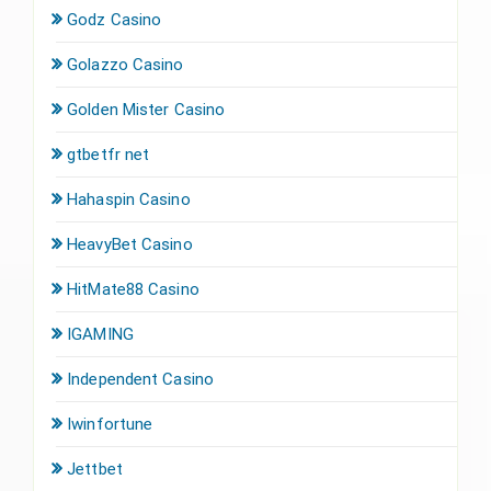
Godz Casino
Golazzo Casino
Golden Mister Casino
gtbetfr net
Hahaspin Casino
HeavyBet Casino
HitMate88 Casino
IGAMING
Independent Casino
Iwinfortune
Jettbet