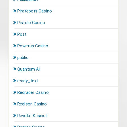
Piratepots Casino
Pistolo Casino
Post
Powerup Casino
public
Quantum Ai
ready_text
Redracer Casino
Reelson Casino
Revolut Kasinot