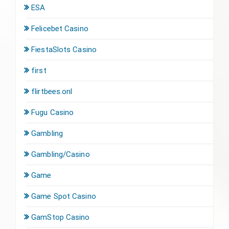
ESA
Felicebet Casino
FiestaSlots Casino
first
flirtbees.onl
Fugu Casino
Gambling
Gambling/Casino
Game
Game Spot Casino
GamStop Casino