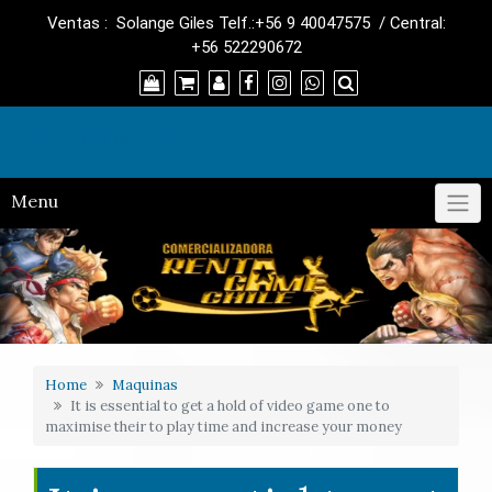
Skip
Ventas : Solange Giles Telf.:+56 9 40047575 / Central:
to
+56 522290672
content
RentaGame
Menu
Home
Maquinas
It is essential to get a hold of video game one to
maximise their to play time and increase your money