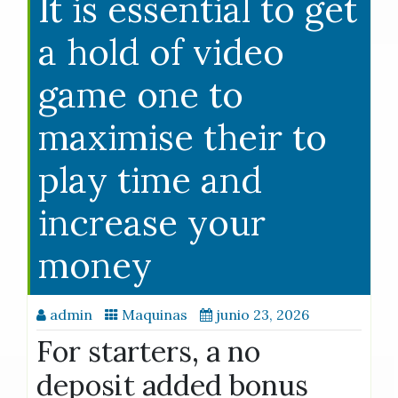
It is essential to get
a hold of video
game one to
maximise their to
play time and
increase your
money
admin
Maquinas
junio 23, 2026
For starters, a no
deposit added bonus