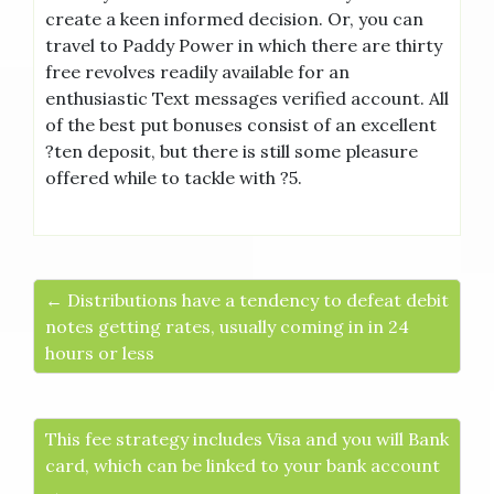
create a keen informed decision. Or, you can
travel to Paddy Power in which there are thirty
free revolves readily available for an
enthusiastic Text messages verified account. All
of the best put bonuses consist of an excellent
?ten deposit, but there is still some pleasure
offered while to tackle with ?5.
← Distributions have a tendency to defeat debit
notes getting rates, usually coming in in 24
hours or less
This fee strategy includes Visa and you will Bank
card, which can be linked to your bank account
→