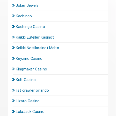
Joker Jewels
Kachingo
Kachingo Casino
Kaikki Euteller Kasinot
Kaikki Nettikasinot Malta
Keyzino Casino
Kingmaker Casino
Kult Casino
list crawler orlando
Lizaro Casino
LolaJack Casino