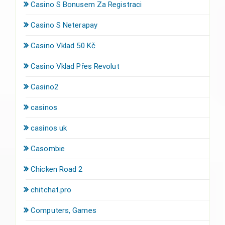
Casino S Bonusem Za Registraci
Casino S Neterapay
Casino Vklad 50 Kč
Casino Vklad Přes Revolut
Casino2
casinos
casinos uk
Casombie
Chicken Road 2
chitchat.pro
Computers, Games