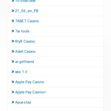
1v1chat.one
21_06_en_PB
7ABET Casino
7ai.tools
8ty8 Casino
Adell Casino
ai-girlfriend
aks 1 it
Apple Pay Casino
Apple Pay Casinot
Apuestas