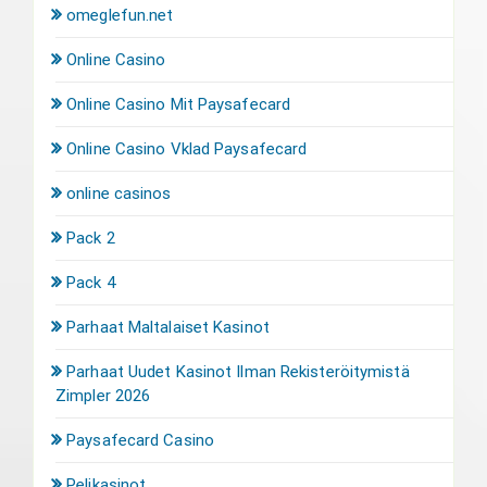
omeglefun.net
Online Casino
Online Casino Mit Paysafecard
Online Casino Vklad Paysafecard
online casinos
Pack 2
Pack 4
Parhaat Maltalaiset Kasinot
Parhaat Uudet Kasinot Ilman Rekisteröitymistä
Zimpler 2026
Paysafecard Casino
Pelikasinot