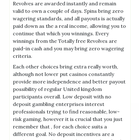
Revolves are awarded instantly and remain
valid to own a couple of days. Spins bring zero
wagering standards, and all payouts is actually
paid down as the a real income, allowing you to
continue that which you winnings. Every
winnings from the Totally free Revolves are
paid-in cash and you may bring zero wagering
criteria.
Each other choices bring extra really worth,
although not lower put casinos constantly
provide more independence and better payout
possibility of regular United kingdom
participants overall. Low deposit with no
deposit gambling enterprises interest
professionals trying to find reasonable, low-
risk gaming, however it is crucial that you just
remember that , for each choice suits a
different goal. No deposit incentives are a