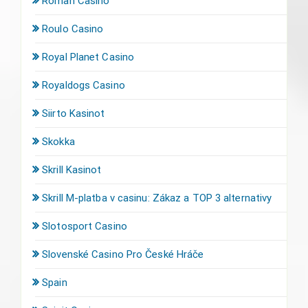
Roman Casino
Roulo Casino
Royal Planet Casino
Royaldogs Casino
Siirto Kasinot
Skokka
Skrill Kasinot
Skrill M-platba v casinu: Zákaz a TOP 3 alternativy
Slotosport Casino
Slovenské Casino Pro České Hráče
Spain