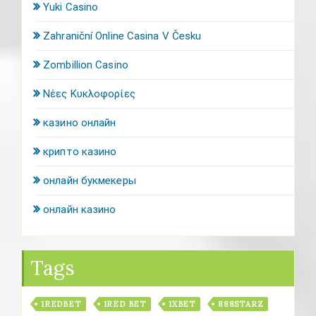
Yuki Casino
Zahraniční Online Casina V Česku
Zombillion Casino
Νέες Κυκλοφορίες
казино онлайн
крипто казино
онлайн букмекеры
онлайн казино
Tags
1REDBET
1RED BET
1XBET
888STARZ