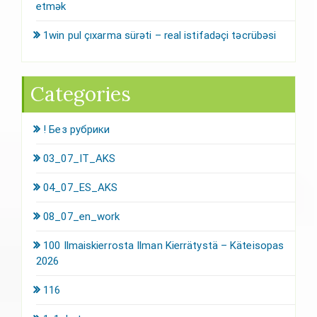
etmək
1win pul çıxarma sürəti – real istifadəçi təcrübəsi
Categories
! Без рубрики
03_07_IT_AKS
04_07_ES_AKS
08_07_en_work
100 Ilmaiskierrosta Ilman Kierrätystä – Käteisopas
2026
116