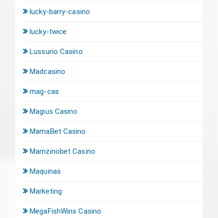
lucky-barry-casino
lucky-twice
Lussurio Casino
Madcasino
mag-cas
Magius Casino
MamaBet Casino
Mamzinobet Casino
Maquinas
Marketing
MegaFishWins Casino