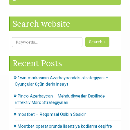
Search website
Search »
Recent Posts
1win markasının Azərbaycandakı strategiyası –
Oyunçular üçün dərin insayt
Pinco Azərbaycan – Məhdudiyyətlər Daxilində
Effektiv Mərc Strategiyaları
mostbet – Rəqəmsal Qəlbin Səsidir
Mostbet operatorunda lisenziya kodlarını deşifrə