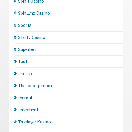
Spinit Casino
SpinLynx Casino
Sports
Starfy Casino
Superbet
Test
textslp
The-omegle.com
themul
timesheet
Truelayer Kasinot