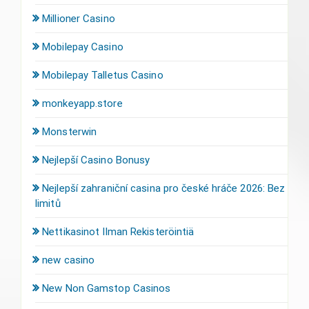
Millioner Casino
Mobilepay Casino
Mobilepay Talletus Casino
monkeyapp.store
Monsterwin
Nejlepší Casino Bonusy
Nejlepší zahraniční casina pro české hráče 2026: Bez
limitů
Nettikasinot Ilman Rekisteröintiä
new casino
New Non Gamstop Casinos