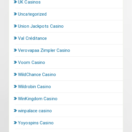
UK Casinos
Uncategorized
Union Jackpots Casino
Val Créditance
Verovapaa Zimpler Casino
Voom Casino
WildChance Casino
Wildrobin Casino
WinKingdom Casino
winpalace casino
Yoyospins Casino