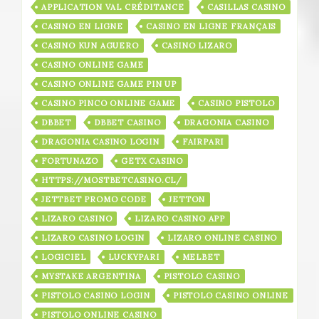
APPLICATION VAL CRÉDITANCE
CASILLAS CASINO
CASINO EN LIGNE
CASINO EN LIGNE FRANÇAIS
CASINO KUN AGUERO
CASINO LIZARO
CASINO ONLINE GAME
CASINO ONLINE GAME PIN UP
CASINO PINCO ONLINE GAME
CASINO PISTOLO
DBBET
DBBET CASINO
DRAGONIA CASINO
DRAGONIA CASINO LOGIN
FAIRPARI
FORTUNAZO
GETX CASINO
HTTPS://MOSTBETCASINO.CL/
JETTBET PROMO CODE
JETTON
LIZARO CASINO
LIZARO CASINO APP
LIZARO CASINO LOGIN
LIZARO ONLINE CASINO
LOGICIEL
LUCKYPARI
MELBET
MYSTAKE ARGENTINA
PISTOLO CASINO
PISTOLO CASINO LOGIN
PISTOLO CASINO ONLINE
PISTOLO ONLINE CASINO