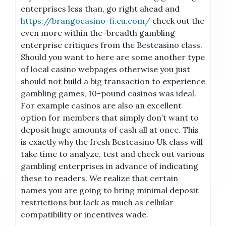
enterprises less than, go right ahead and
https://brangocasino-fi.eu.com/
check out the
even more within the-breadth gambling
enterprise critiques from the Bestcasino class.
Should you want to here are some another type
of local casino webpages otherwise you just
should not build a big transaction to experience
gambling games, 10-pound casinos was ideal.
For example casinos are also an excellent
option for members that simply don’t want to
deposit huge amounts of cash all at once. This
is exactly why the fresh Bestcasino Uk class will
take time to analyze, test and check out various
gambling enterprises in advance of indicating
these to readers. We realize that certain
names you are going to bring minimal deposit
restrictions but lack as much as cellular
compatibility or incentives wade.