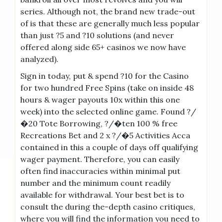
series. Although not, the brand new trade-out
of is that these are generally much less popular
than just ?5 and ?10 solutions (and never
offered along side 65+ casinos we now have
analyzed).
Sign in today, put & spend ?10 for the Casino
for two hundred Free Spins (take on inside 48
hours & wager payouts 10x within this one
week) into the selected online game. Found ?/
�20 Tote Borrowing, ?/�ten 100 % free
Recreations Bet and 2 x ?/�5 Activities Acca
contained in this a couple of days off qualifying
wager payment. Therefore, you can easily
often find inaccuracies within minimal put
number and the minimum count readily
available for withdrawal. Your best bet is to
consult the during the-depth casino critiques,
where you will find the information you need to