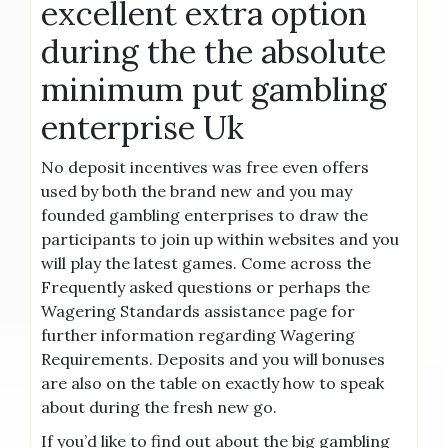
excellent extra option
during the the absolute
minimum put gambling
enterprise Uk
No deposit incentives was free even offers
used by both the brand new and you may
founded gambling enterprises to draw the
participants to join up within websites and you
will play the latest games. Come across the
Frequently asked questions or perhaps the
Wagering Standards assistance page for
further information regarding Wagering
Requirements. Deposits and you will bonuses
are also on the table on exactly how to speak
about during the fresh new go.
If you’d like to find out about the big gambling