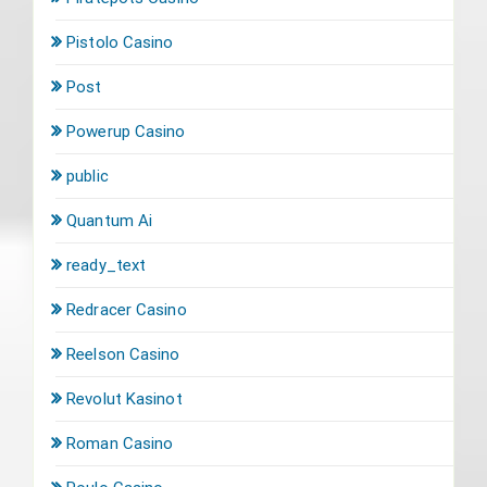
Pistolo Casino
Post
Powerup Casino
public
Quantum Ai
ready_text
Redracer Casino
Reelson Casino
Revolut Kasinot
Roman Casino