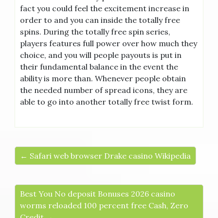
fact you could feel the excitement increase in
order to and you can inside the totally free
spins. During the totally free spin series,
players features full power over how much they
choice, and you will people payouts is put in
their fundamental balance in the event the
ability is more than. Whenever people obtain
the needed number of spread icons, they are
able to go into another totally free twist form.
← Safari web browser Drake casino Wikipedia
Best You No deposit Bonuses 2026 casino
worms reloaded 100 percent free Cash, Zero
Credit →