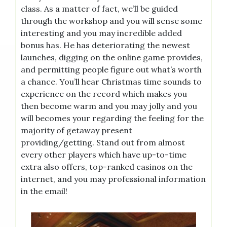
class. As a matter of fact, we’ll be guided
through the workshop and you will sense some
interesting and you may incredible added
bonus has. He has deteriorating the newest
launches, digging on the online game provides,
and permitting people figure out what’s worth
a chance. You’ll hear Christmas time sounds to
experience on the record which makes you
then become warm and you may jolly and you
will becomes your regarding the feeling for the
majority of getaway present
providing/getting. Stand out from almost
every other players which have up-to-time
extra also offers, top-ranked casinos on the
internet, and you may professional information
in the email!