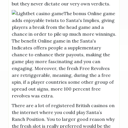
but they never dictate our very own verdicts.
The bonus Online game
adds enjoyable twists to Santa's Implies, giving
players a break from the head game and a
chance in order to pile up much more winnings.
The benefit Online game in the Santa's
Indicates offers people a supplementary
chance to enhance their payouts, making the
game play more fascinating and you can
engaging. Moreover, the fresh Free Revolves
are retriggerable, meaning, during the a free
spin, if a player countries some other group of
spread out signs, more 100 percent free
revolves was extra.
There are a lot of registered British casinos on
the internet where you could play Santa’s
Ranch Position. You to larger good reason why
the fresh slot is really preferred would be the