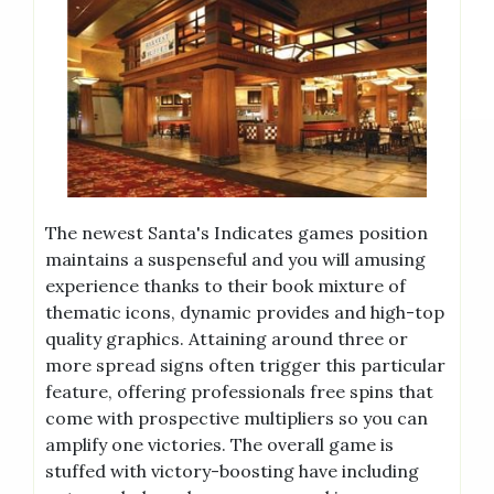
The newest Santa's Indicates games position
maintains a suspenseful and you will amusing
experience thanks to their book mixture of
thematic icons, dynamic provides and high-top
quality graphics. Attaining around three or
more spread signs often trigger this particular
feature, offering professionals free spins that
come with prospective multipliers so you can
amplify one victories. The overall game is
stuffed with victory-boosting have including