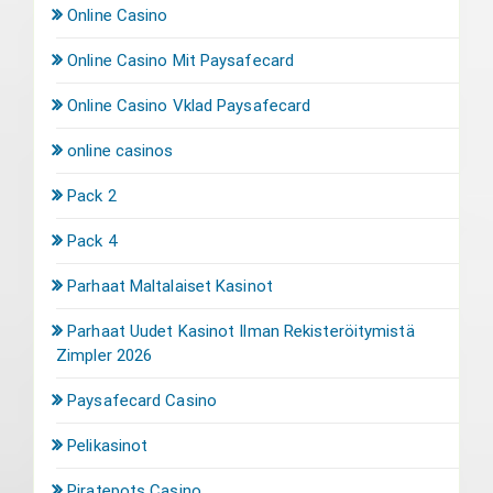
Online Casino
Online Casino Mit Paysafecard
Online Casino Vklad Paysafecard
online casinos
Pack 2
Pack 4
Parhaat Maltalaiset Kasinot
Parhaat Uudet Kasinot Ilman Rekisteröitymistä
Zimpler 2026
Paysafecard Casino
Pelikasinot
Piratepots Casino