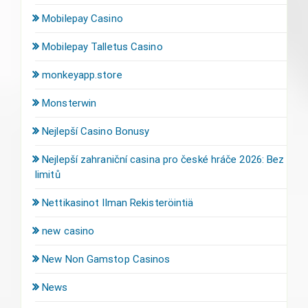
Mobilepay Casino
Mobilepay Talletus Casino
monkeyapp.store
Monsterwin
Nejlepší Casino Bonusy
Nejlepší zahraniční casina pro české hráče 2026: Bez
limitů
Nettikasinot Ilman Rekisteröintiä
new casino
New Non Gamstop Casinos
News