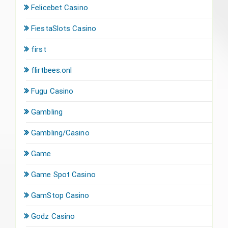
Felicebet Casino
FiestaSlots Casino
first
flirtbees.onl
Fugu Casino
Gambling
Gambling/Casino
Game
Game Spot Casino
GamStop Casino
Godz Casino