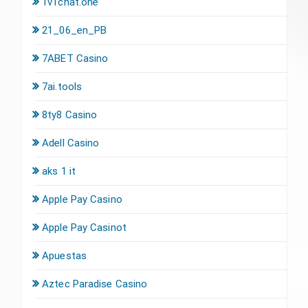
1v1chat.one
21_06_en_PB
7ABET Casino
7ai.tools
8ty8 Casino
Adell Casino
aks 1 it
Apple Pay Casino
Apple Pay Casinot
Apuestas
Aztec Paradise Casino