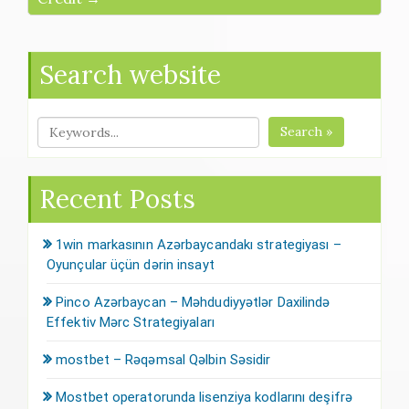
Search website
Search »
Recent Posts
1win markasının Azərbaycandakı strategiyası –
Oyunçular üçün dərin insayt
Pinco Azərbaycan – Məhdudiyyətlər Daxilində
Effektiv Mərc Strategiyaları
mostbet – Rəqəmsal Qəlbin Səsidir
Mostbet operatorunda lisenziya kodlarını deşifrə