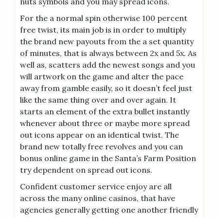
nuts symbols and you may spread icons.
For the a normal spin otherwise 100 percent
free twist, its main job is in order to multiply
the brand new payouts from the a set quantity
of minutes, that is always between 2x and 5x. As
well as, scatters add the newest songs and you
will artwork on the game and alter the pace
away from gamble easily, so it doesn’t feel just
like the same thing over and over again. It
starts an element of the extra bullet instantly
whenever about three or maybe more spread
out icons appear on an identical twist. The
brand new totally free revolves and you can
bonus online game in the Santa’s Farm Position
try dependent on spread out icons.
Confident customer service enjoy are all
across the many online casinos, that have
agencies generally getting one another friendly