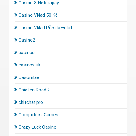
Casino S Neterapay
Casino Vklad 50 Kč
Casino Vklad Přes Revolut
Casino2
casinos
casinos uk
Casombie
Chicken Road 2
chitchat.pro
Computers, Games
Crazy Luck Casino