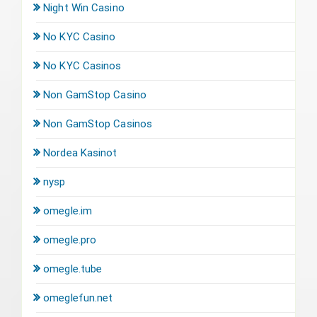
Night Win Casino
No KYC Casino
No KYC Casinos
Non GamStop Casino
Non GamStop Casinos
Nordea Kasinot
nysp
omegle.im
omegle.pro
omegle.tube
omeglefun.net