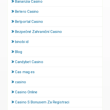
Bananzia Casino
Betero Casino
Betportal Casino
Bezpečné Zahraniční Casino
binobi id
Blog
Candybet Casino
Cas mag es
casino
Casino Online
Casino S Bonusem Za Registraci