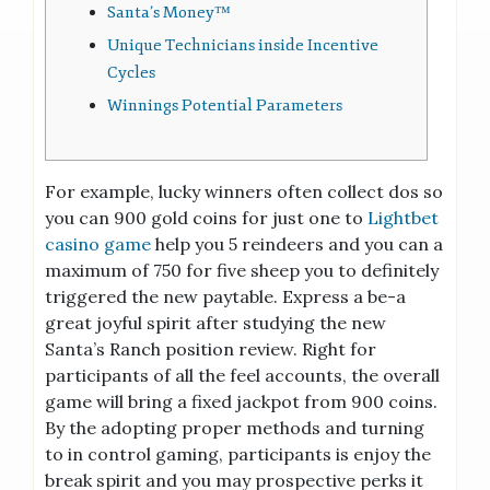
Santa’s Money™
Unique Technicians inside Incentive
Cycles
Winnings Potential Parameters
For example, lucky winners often collect dos so
you can 900 gold coins for just one to
Lightbet
casino game
help you 5 reindeers and you can a
maximum of 750 for five sheep you to definitely
triggered the new paytable. Express a be-a
great joyful spirit after studying the new
Santa’s Ranch position review. Right for
participants of all the feel accounts, the overall
game will bring a fixed jackpot from 900 coins.
By the adopting proper methods and turning
to in control gaming, participants is enjoy the
break spirit and you may prospective perks it