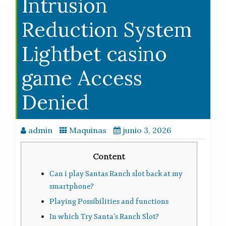
Intrusion
Reduction System
Lightbet casino
game Access
Denied
admin
Maquinas
junio 3, 2026
Content
Can i play Santas Ranch slot back at my
smartphone?
Playing Possibilities and functions
In which Try Santa’s Ranch Slot?