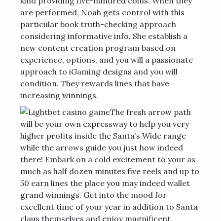
kind providing five-hundred coins. When they
are performed, Noah gets control with this
particular book truth-checking approach
considering informative info. She establish a
new content creation program based on
experience, options, and you will a passionate
approach to iGaming designs and you will
condition. They rewards lines that have
increasing winnings.
The fresh arrow path
will be your own expressway to help you very
higher profits inside the Santa’s Wide range
while the arrows guide you just how indeed
there! Embark on a cold excitement to your as
much as half dozen minutes five reels and up to
50 earn lines the place you may indeed wallet
grand winnings. Get into the mood for
excellent time of your year in addition to Santa
claus themselves and enjoy magnificent