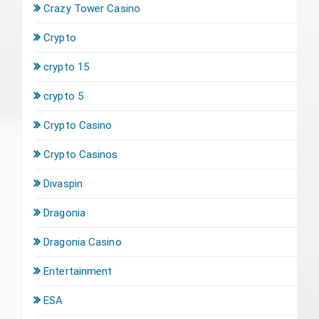
Crazy Tower Сasino
Crypto
crypto 15
crypto 5
Crypto Casino
Crypto Casinos
Divaspin
Dragonia
Dragonia Casino
Entertainment
ESA