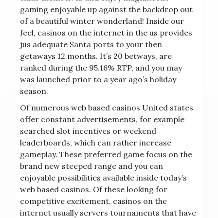
gaming enjoyable up against the backdrop out
of a beautiful winter wonderland! Inside our
feel, casinos on the internet in the us provides
jus adequate Santa ports to your then
getaways 12 months. It’s 20 betways, are
ranked during the 95.16% RTP, and you may
was launched prior to a year ago’s holiday
season.
Of numerous web based casinos United states
offer constant advertisements, for example
searched slot incentives or weekend
leaderboards, which can rather increase
gameplay. These preferred game focus on the
brand new steeped range and you can
enjoyable possibilities available inside today’s
web based casinos. Of these looking for
competitive excitement, casinos on the
internet usually servers tournaments that have