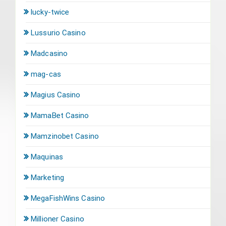
lucky-twice
Lussurio Casino
Madcasino
mag-cas
Magius Casino
MamaBet Casino
Mamzinobet Casino
Maquinas
Marketing
MegaFishWins Casino
Millioner Casino