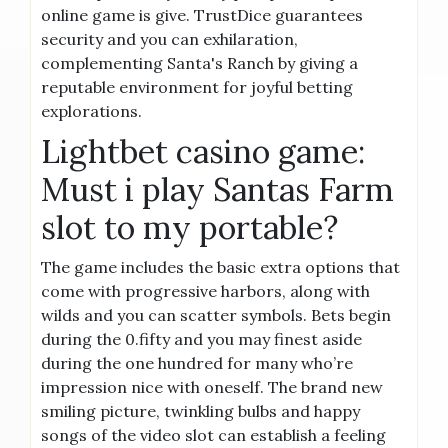
online game is give. TrustDice guarantees
security and you can exhilaration,
complementing Santa's Ranch by giving a
reputable environment for joyful betting
explorations.
Lightbet casino game:
Must i play Santas Farm
slot to my portable?
The game includes the basic extra options that
come with progressive harbors, along with
wilds and you can scatter symbols. Bets begin
during the 0.fifty and you may finest aside
during the one hundred for many who’re
impression nice with oneself. The brand new
smiling picture, twinkling bulbs and happy
songs of the video slot can establish a feeling