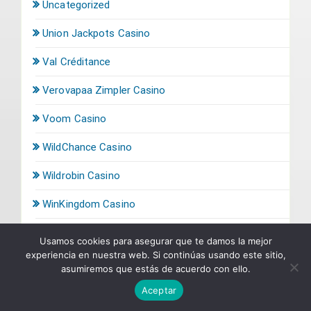
Uncategorized
Union Jackpots Casino
Val Créditance
Verovapaa Zimpler Casino
Voom Casino
WildChance Casino
Wildrobin Casino
WinKingdom Casino
winpalace casino
Usamos cookies para asegurar que te damos la mejor
experiencia en nuestra web. Si continúas usando este sitio,
Yoyospins Casino
asumiremos que estás de acuerdo con ello.
Yuki Casino
Aceptar