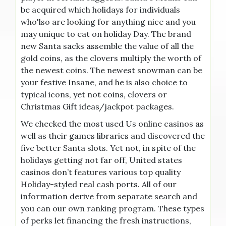
be acquired which holidays for individuals
who'lso are looking for anything nice and you
may unique to eat on holiday Day. The brand
new Santa sacks assemble the value of all the
gold coins, as the clovers multiply the worth of
the newest coins. The newest snowman can be
your festive Insane, and he is also choice to
typical icons, yet not coins, clovers or
Christmas Gift ideas/jackpot packages.
We checked the most used Us online casinos as
well as their games libraries and discovered the
five better Santa slots. Yet not, in spite of the
holidays getting not far off, United states
casinos don’t features various top quality
Holiday-styled real cash ports. All of our
information derive from separate search and
you can our own ranking program. These types
of perks let financing the fresh instructions,