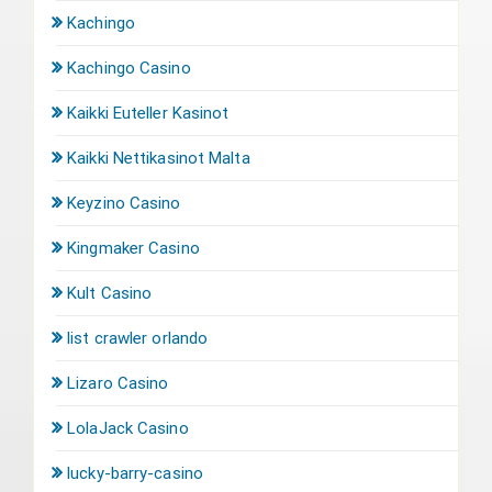
Kachingo
Kachingo Casino
Kaikki Euteller Kasinot
Kaikki Nettikasinot Malta
Keyzino Casino
Kingmaker Casino
Kult Casino
list crawler orlando
Lizaro Casino
LolaJack Casino
lucky-barry-casino