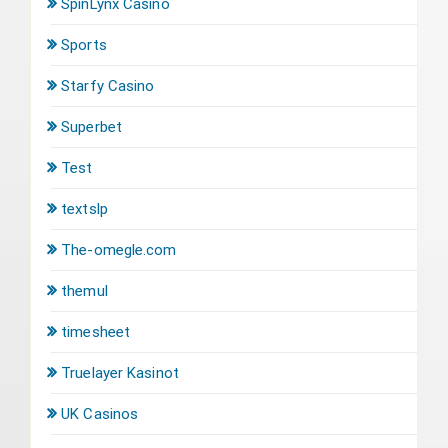
SpinLynx Casino
Sports
Starfy Casino
Superbet
Test
textslp
The-omegle.com
themul
timesheet
Truelayer Kasinot
UK Casinos