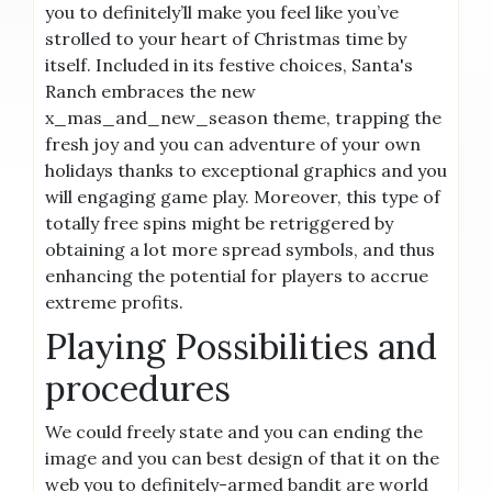
you to definitely’ll make you feel like you’ve
strolled to your heart of Christmas time by
itself. Included in its festive choices, Santa's
Ranch embraces the new
x_mas_and_new_season theme, trapping the
fresh joy and you can adventure of your own
holidays thanks to exceptional graphics and you
will engaging game play. Moreover, this type of
totally free spins might be retriggered by
obtaining a lot more spread symbols, and thus
enhancing the potential for players to accrue
extreme profits.
Playing Possibilities and
procedures
We could freely state and you can ending the
image and you can best design of that it on the
web you to definitely-armed bandit are world