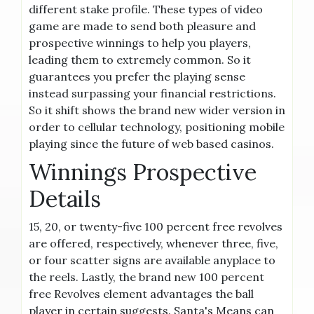
different stake profile. These types of video
game are made to send both pleasure and
prospective winnings to help you players,
leading them to extremely common. So it
guarantees you prefer the playing sense
instead surpassing your financial restrictions.
So it shift shows the brand new wider version in
order to cellular technology, positioning mobile
playing since the future of web based casinos.
Winnings Prospective
Details
15, 20, or twenty-five 100 percent free revolves
are offered, respectively, whenever three, five,
or four scatter signs are available anyplace to
the reels. Lastly, the brand new 100 percent
free Revolves element advantages the ball
player in certain suggests. Santa's Means can