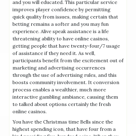
and you will educated. This particular service
improves player confidence by permitting
quick quality from issues, making certain that
betting remains a softer and you may fun
experience. Alive speak assistance is a life
threatening ability to have online casinos,
getting people that have twenty-four/7 usage
of assistance if they need it. As well,
participants benefit from the excitement out of
marketing and advertising occurrences
through the use of advertising rules, and this
boosts community involvement. It conversion
process enables a wealthier, much more
interactive gambling ambiance, causing them
to talked about options certainly the fresh
online casinos.
You have the Christmas time Bells since the
highest spending icon, that have four from a