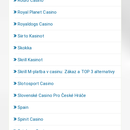
Roulo Casino
Royal Planet Casino
Royaldogs Casino
Siirto Kasinot
Skokka
Skrill Kasinot
Skrill M-platba v casinu: Zákaz a TOP 3 alternativy
Slotosport Casino
Slovenské Casino Pro České Hráče
Spain
Spinit Casino