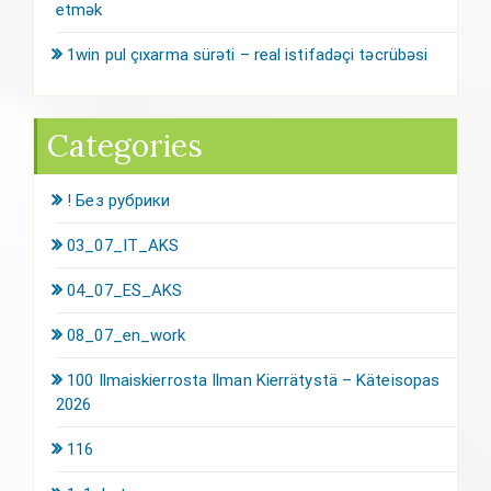
etmək
1win pul çıxarma sürəti – real istifadəçi təcrübəsi
Categories
! Без рубрики
03_07_IT_AKS
04_07_ES_AKS
08_07_en_work
100 Ilmaiskierrosta Ilman Kierrätystä – Käteisopas
2026
116