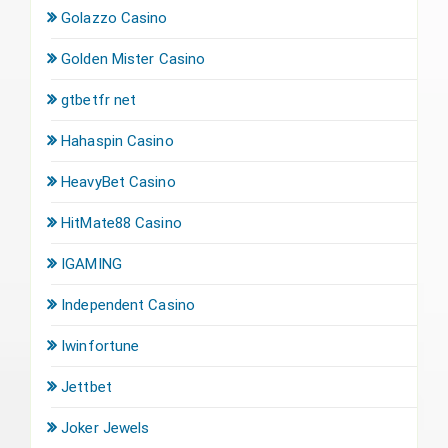
Golazzo Casino
Golden Mister Casino
gtbetfr net
Hahaspin Casino
HeavyBet Casino
HitMate88 Casino
IGAMING
Independent Casino
Iwinfortune
Jettbet
Joker Jewels