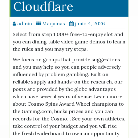
Cloudflare
admin
Maquinas
junio 4, 2026
Select from step 1,000+ free-to-enjoy slot and
you can dining table video game demos to learn
the rules and you may try steps.
We focus on groups that provide suggestions
and you may help so you can people adversely
influenced by problem gambling. Built on
reliable supply and hands-on the research, our
posts are provided by the globe advantages
which have several years of sense.
Learn more
about Cosmo Spins Award Wheel champions to
the Gaming.com, bucks prizes and you can
records for the Cosmo… See your own athletes,
take control of your budget and you will rise
the fresh leaderboard to own an opportunity