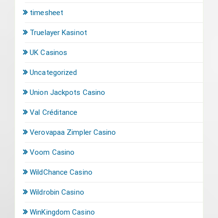
timesheet
Truelayer Kasinot
UK Casinos
Uncategorized
Union Jackpots Casino
Val Créditance
Verovapaa Zimpler Casino
Voom Casino
WildChance Casino
Wildrobin Casino
WinKingdom Casino