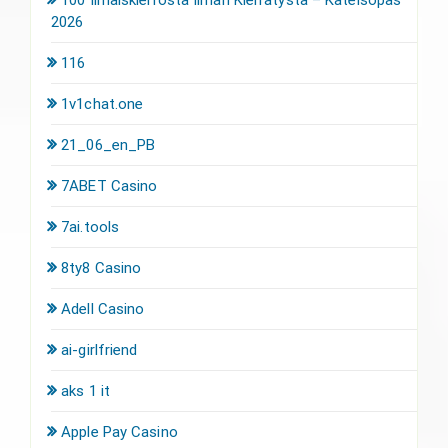
2026
116
1v1chat.one
21_06_en_PB
7ABET Casino
7ai.tools
8ty8 Casino
Adell Casino
ai-girlfriend
aks 1 it
Apple Pay Casino