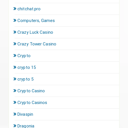
chitchat.pro
Computers, Games
Crazy Luck Casino
Crazy Tower Сasino
Crypto
crypto 15
crypto 5
Crypto Casino
Crypto Casinos
Divaspin
Dragonia