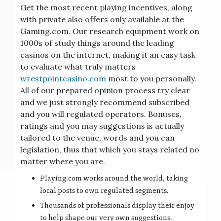
Get the most recent playing incentives, along
with private also offers only available at the
Gaming.com. Our research equipment work on
1000s of study things around the leading
casinos on the internet, making it an easy task
to evaluate what truly matters
wrestpointcasino.com
most to you personally.
All of our prepared opinion process try clear
and we just strongly recommend subscribed
and you will regulated operators. Bonuses,
ratings and you may suggestions is actually
tailored to the venue, words and you can
legislation, thus that which you stays related no
matter where you are.
Playing.com works around the world, taking
local posts to own regulated segments.
Thousands of professionals display their enjoy
to help shape our very own suggestions.