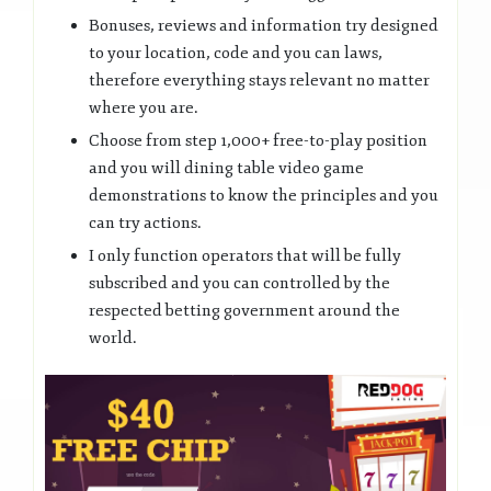
Bonuses, reviews and information try designed
to your location, code and you can laws,
therefore everything stays relevant no matter
where you are.
Choose from step 1,000+ free-to-play position
and you will dining table video game
demonstrations to know the principles and you
can try actions.
I only function operators that will be fully
subscribed and you can controlled by the
respected betting government around the
world.