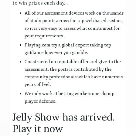
to win prizes each day…
All of our assessment devices work on thousands
of study points across the top web based casinos,
so it is very easy to assess what counts most for
your requirements.
Playing.com try a global expert taking top
guidance however you gamble.
Constructed on reputable offer and give-to the
assessment, the posts is contributed by the
community professionals which have numerous
years of feel.
We only work at betting workers one champ
player defense.
Jelly Show has arrived.
Play it now