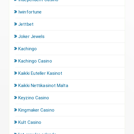
Iwinfortune
Jettbet
Joker Jewels
Kachingo
Kachingo Casino
Kaikki Euteller Kasinot
Kaikki Nettikasinot Malta
Keyzino Casino
Kingmaker Casino
Kult Casino