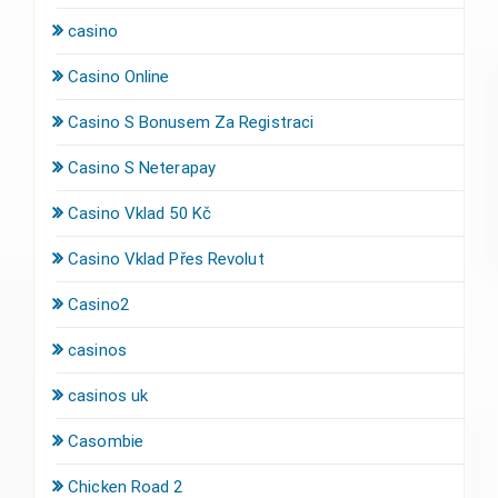
casino
Casino Online
Casino S Bonusem Za Registraci
Casino S Neterapay
Casino Vklad 50 Kč
Casino Vklad Přes Revolut
Casino2
casinos
casinos uk
Casombie
Chicken Road 2