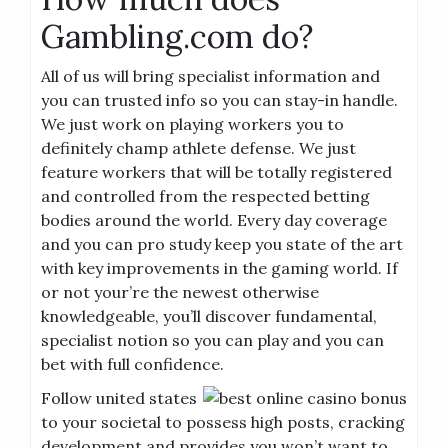
Gambling.com do?
All of us will bring specialist information and
you can trusted info so you can stay-in handle.
We just work on playing workers you to
definitely champ athlete defense. We just
feature workers that will be totally registered
and controlled from the respected betting
bodies around the world. Every day coverage
and you can pro study keep you state of the art
with key improvements in the gaming world. If
or not your’re the newest otherwise
knowledgeable, you’ll discover fundamental,
specialist notion so you can play and you can
bet with full confidence.
Follow united states
to your societal to possess high posts, cracking
development and provides you won’t want to