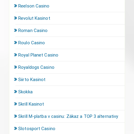
Reelson Casino
Revolut Kasinot
Roman Casino
Roulo Casino
Royal Planet Casino
Royaldogs Casino
Siirto Kasinot
Skokka
Skrill Kasinot
Skrill M-platba v casinu: Zákaz a TOP 3 alternativy
Slotosport Casino