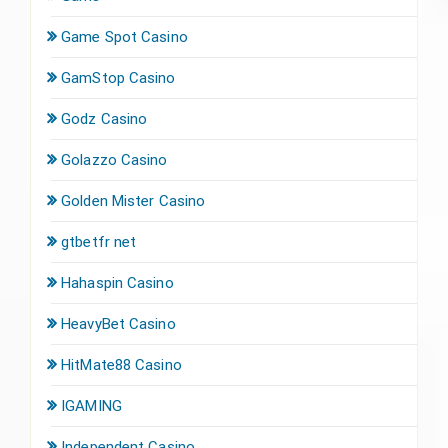
Game Spot Casino
GamStop Casino
Godz Casino
Golazzo Casino
Golden Mister Casino
gtbetfr net
Hahaspin Casino
HeavyBet Casino
HitMate88 Casino
IGAMING
Independent Casino