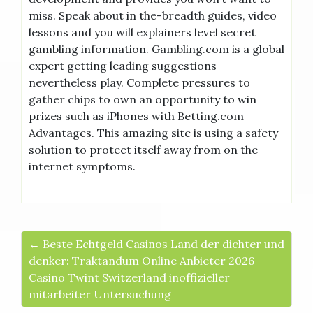
miss. Speak about in the-breadth guides, video
lessons and you will explainers level secret
gambling information. Gambling.com is a global
expert getting leading suggestions
nevertheless play. Complete pressures to
gather chips to own an opportunity to win
prizes such as iPhones with Betting.com
Advantages. This amazing site is using a safety
solution to protect itself away from on the
internet symptoms.
← Beste Echtgeld Casinos Land der dichter und
denker: Traktandum Online Anbieter 2026
Casino Twint Switzerland inoffizieller
mitarbeiter Untersuchung