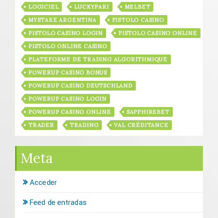
LOGICIEL
LUCKYPARI
MELBET
MYSTAKE ARGENTINA
PISTOLO CASINO
PISTOLO CASINO LOGIN
PISTOLO CASINO ONLINE
PISTOLO ONLINE CASINO
PLATEFORME DE TRADING ALGORITHMIQUE
POWERUP CASINO BONUS
POWERUP CASINO DEUTSCHLAND
POWERUP CASINO LOGIN
POWERUP CASINO ONLINE
SAPPHIREBET
TRADER
TRADING
VAL CRÉDITANCE
Meta
Acceder
Feed de entradas