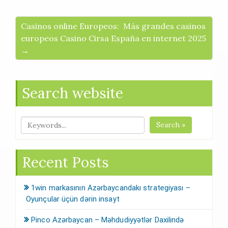
Casinos online Europeos: ️ Más grandes casinos
europeos Casino Cirsa España en internet 2025
→
Search website
Search »
Recent Posts
1win markasının Azərbaycandakı strategiyası –
Oyunçular üçün dərin insayt
Pinco Azərbaycan – Məhdudiyyətlər Daxilində