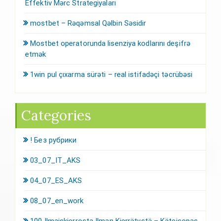
Effektiv Mərc Strategiyaları
mostbet – Rəqəmsal Qəlbin Səsidir
Mostbet operatorunda lisenziya kodlarını deşifrə
etmək
1win pul çıxarma sürəti – real istifadəçi təcrübəsi
Categories
! Без рубрики
03_07_IT_AKS
04_07_ES_AKS
08_07_en_work
100 Ilmaiskierrosta Ilman Kierrätystä – Käteisopas