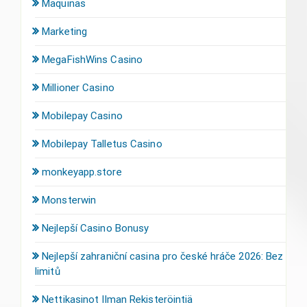
Maquinas
Marketing
MegaFishWins Casino
Millioner Casino
Mobilepay Casino
Mobilepay Talletus Casino
monkeyapp.store
Monsterwin
Nejlepší Casino Bonusy
Nejlepší zahraniční casina pro české hráče 2026: Bez
limitů
Nettikasinot Ilman Rekisteröintiä