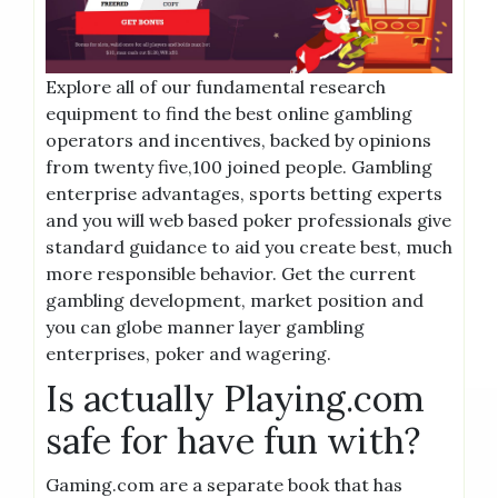
Explore all of our fundamental research
equipment to find the best online gambling
operators and incentives, backed by opinions
from twenty five,100 joined people. Gambling
enterprise advantages, sports betting experts
and you will web based poker professionals give
standard guidance to aid you create best, much
more responsible behavior. Get the current
gambling development, market position and
you can globe manner layer gambling
enterprises, poker and wagering.
Is actually Playing.com
safe for have fun with?
Gaming.com are a separate book that has