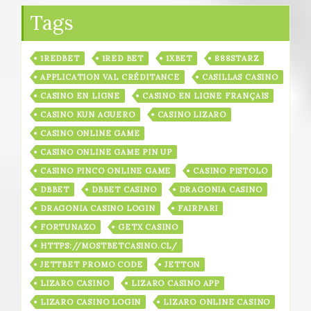
Tags
1REDBET
1RED BET
1XBET
888STARZ
APPLICATION VAL CRÉDITANCE
CASILLAS CASINO
CASINO EN LIGNE
CASINO EN LIGNE FRANÇAIS
CASINO KUN AGUERO
CASINO LIZARO
CASINO ONLINE GAME
CASINO ONLINE GAME PIN UP
CASINO PINCO ONLINE GAME
CASINO PISTOLO
DBBET
DBBET CASINO
DRAGONIA CASINO
DRAGONIA CASINO LOGIN
FAIRPARI
FORTUNAZO
GETX CASINO
HTTPS://MOSTBETCASINO.CL/
JETTBET PROMO CODE
JETTON
LIZARO CASINO
LIZARO CASINO APP
LIZARO CASINO LOGIN
LIZARO ONLINE CASINO