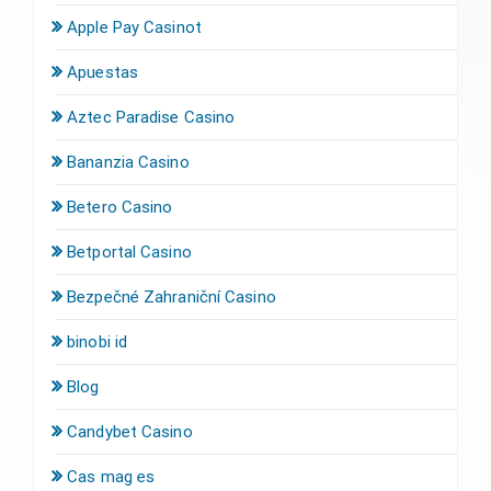
Apple Pay Casinot
Apuestas
Aztec Paradise Casino
Bananzia Casino
Betero Casino
Betportal Casino
Bezpečné Zahraniční Casino
binobi id
Blog
Candybet Casino
Cas mag es