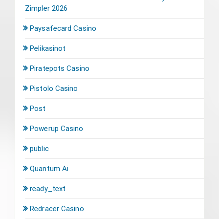
Zimpler 2026
Paysafecard Casino
Pelikasinot
Piratepots Casino
Pistolo Casino
Post
Powerup Casino
public
Quantum Ai
ready_text
Redracer Casino