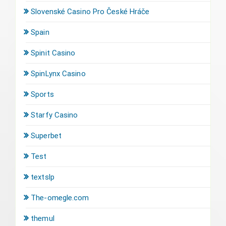
Slovenské Casino Pro České Hráče
Spain
Spinit Casino
SpinLynx Casino
Sports
Starfy Casino
Superbet
Test
textslp
The-omegle.com
themul