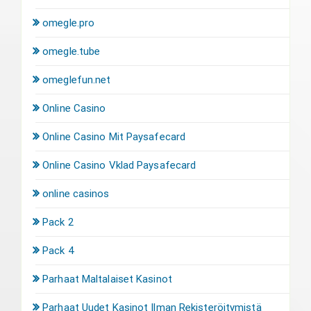
omegle.pro
omegle.tube
omeglefun.net
Online Casino
Online Casino Mit Paysafecard
Online Casino Vklad Paysafecard
online casinos
Pack 2
Pack 4
Parhaat Maltalaiset Kasinot
Parhaat Uudet Kasinot Ilman Rekisteröitymistä