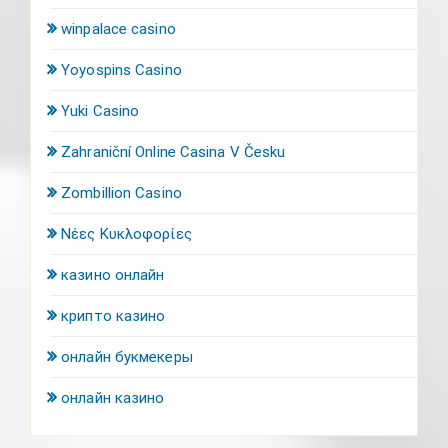
winpalace casino
Yoyospins Casino
Yuki Casino
Zahraniční Online Casina V Česku
Zombillion Casino
Νέες Κυκλοφορίες
казино онлайн
крипто казино
онлайн букмекеры
онлайн казино