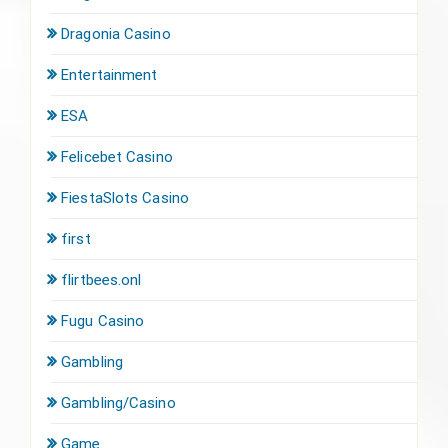
Dragonia Casino
Entertainment
ESA
Felicebet Casino
FiestaSlots Casino
first
flirtbees.onl
Fugu Casino
Gambling
Gambling/Casino
Game