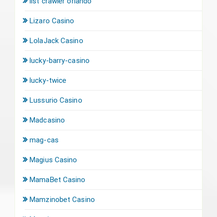
list crawler orlando
Lizaro Casino
LolaJack Casino
lucky-barry-casino
lucky-twice
Lussurio Casino
Madcasino
mag-cas
Magius Casino
MamaBet Casino
Mamzinobet Casino