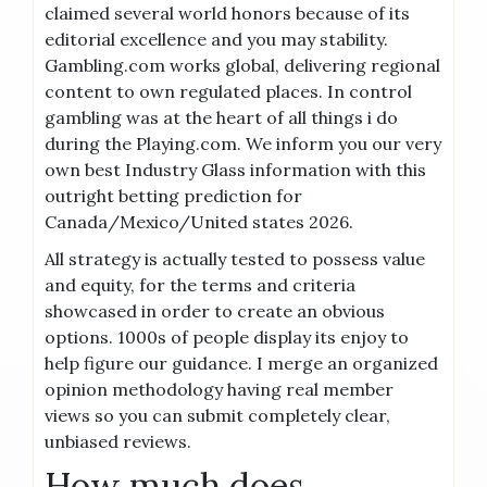
claimed several world honors because of its
editorial excellence and you may stability.
Gambling.com works global, delivering regional
content to own regulated places. In control
gambling was at the heart of all things i do
during the Playing.com. We inform you our very
own best Industry Glass information with this
outright betting prediction for
Canada/Mexico/United states 2026.
All strategy is actually tested to possess value
and equity, for the terms and criteria
showcased in order to create an obvious
options. 1000s of people display its enjoy to
help figure our guidance. I merge an organized
opinion methodology having real member
views so you can submit completely clear,
unbiased reviews.
How much does