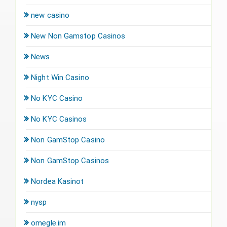
new casino
New Non Gamstop Casinos
News
Night Win Casino
No KYC Casino
No KYC Casinos
Non GamStop Casino
Non GamStop Casinos
Nordea Kasinot
nysp
omegle.im