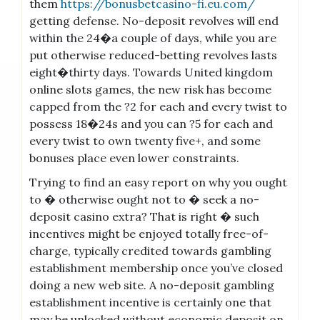
them
https://bonusbetcasino-fi.eu.com/
getting defense. No-deposit revolves will end
within the 24�a couple of days, while you are
put otherwise reduced-betting revolves lasts
eight�thirty days. Towards United kingdom
online slots games, the new risk has become
capped from the ?2 for each and every twist to
possess 18�24s and you can ?5 for each and
every twist to own twenty five+, and some
bonuses place even lower constraints.
Trying to find an easy report on why you ought
to � otherwise ought not to � seek a no-
deposit casino extra? That is right � such
incentives might be enjoyed totally free-of-
charge, typically credited towards gambling
establishment membership once you’ve closed
doing a new web site. A no-deposit gambling
establishment incentive is certainly one that
may be unlocked without economic deposit on