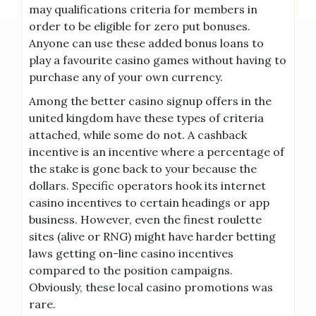
may qualifications criteria for members in
order to be eligible for zero put bonuses.
Anyone can use these added bonus loans to
play a favourite casino games without having to
purchase any of your own currency.
Among the better casino signup offers in the
united kingdom have these types of criteria
attached, while some do not. A cashback
incentive is an incentive where a percentage of
the stake is gone back to your because the
dollars. Specific operators hook its internet
casino incentives to certain headings or app
business. However, even the finest roulette
sites (alive or RNG) might have harder betting
laws getting on-line casino incentives
compared to the position campaigns.
Obviously, these local casino promotions was
rare.