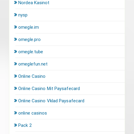
Nordea Kasinot
nysp
omegle.im
omegle.pro
omegle.tube
omeglefun.net
Online Casino
Online Casino Mit Paysafecard
Online Casino Vklad Paysafecard
online casinos
Pack 2