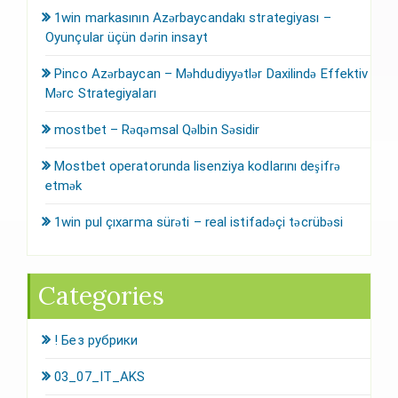
1win markasının Azərbaycandakı strategiyası –
Oyunçular üçün dərin insayt
Pinco Azərbaycan – Məhdudiyyətlər Daxilində Effektiv
Mərc Strategiyaları
mostbet – Rəqəmsal Qəlbin Səsidir
Mostbet operatorunda lisenziya kodlarını deşifrə
etmək
1win pul çıxarma sürəti – real istifadəçi təcrübəsi
Categories
! Без рубрики
03_07_IT_AKS