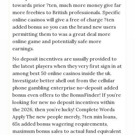
towards prior ?ten, much more money give far
more freebies to British professionals. Specific
online casinos will give a free of charge ?ten
added bonus so you can the brand new users
permitting them to was a great deal more
online game and potentially safe more
earnings.
No deposit incentives are usually provided to
the latest players when they very first sign in at
among best 50 online casinos inside the uk.
Investigate better shell out from the cellular
phone gambling enterprise no-deposit added
bonus even offers to the BonusFinder! If you’re
looking for new no deposit incentives within
the 2026, then you’re lucky! Complete Words
Apply The new people merely, ?ten min loans,
65x added bonus wagering requirements,
maximum bonus sales to actual fund equivalent