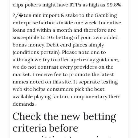
clips pokers might have RTPs as high as 99.8%.
?/�ten min import & stake to the Gambling
enterprise harbors inside one week. Incentive
loans end within a month and therefore are
susceptible to 10x betting of your own added
bonus money. Debit card places simply
(conditions pertain). Please note one to
although we try to offer up-to-day guidance,
we do not contrast every providers on the
market. I receive fee to promote the latest
names noted on this site. It separate testing
web site helps consumers pick the best
available playing factors complimentary their
demands.
Check the new betting
criteria before