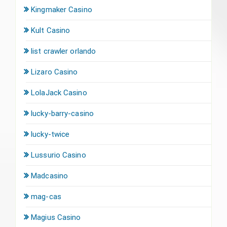
Kingmaker Casino
Kult Casino
list crawler orlando
Lizaro Casino
LolaJack Casino
lucky-barry-casino
lucky-twice
Lussurio Casino
Madcasino
mag-cas
Magius Casino