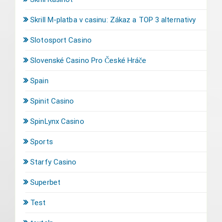
Skrill M-platba v casinu: Zákaz a TOP 3 alternativy
Slotosport Casino
Slovenské Casino Pro České Hráče
Spain
Spinit Casino
SpinLynx Casino
Sports
Starfy Casino
Superbet
Test