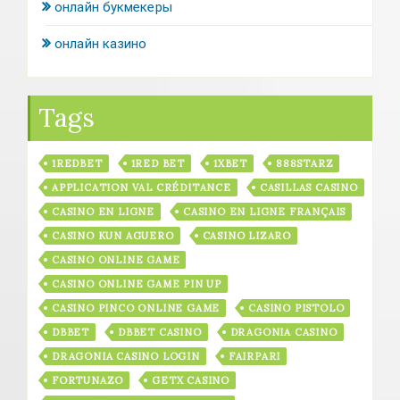
онлайн букмекеры
онлайн казино
Tags
1REDBET
1RED BET
1XBET
888STARZ
APPLICATION VAL CRÉDITANCE
CASILLAS CASINO
CASINO EN LIGNE
CASINO EN LIGNE FRANÇAIS
CASINO KUN AGUERO
CASINO LIZARO
CASINO ONLINE GAME
CASINO ONLINE GAME PIN UP
CASINO PINCO ONLINE GAME
CASINO PISTOLO
DBBET
DBBET CASINO
DRAGONIA CASINO
DRAGONIA CASINO LOGIN
FAIRPARI
FORTUNAZO
GETX CASINO