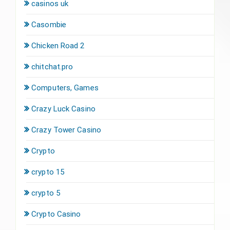
casinos uk
Casombie
Chicken Road 2
chitchat.pro
Computers, Games
Crazy Luck Casino
Crazy Tower Сasino
Crypto
crypto 15
crypto 5
Crypto Casino