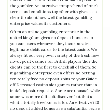
the gambler. An intensive comprehend of one’s
terms and conditions together with gives us a
clear tip about how well the latest gambling
enterprise values its customers.
Often an online gambling enterprise in the
united kingdom gives no deposit bonuses so
you can users whenever they incorporate a
legitimate debit cards to the latest casino. We
always fit our very own variety of the fresh new
no-deposit casinos for British players thus the
clients can be the first to check all of them. So
it gambling enterprise even offers no betting
ten totally free no deposit spins to your Guide
off Deceased casino slot games rather than in
initial deposit requisite. Some are unusual, while
some was more difficult discover, but that’s
what a totally free bonus is for. An effective ?20
no deposit added bonus are a substantial revise