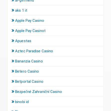
ai-girlfriend
aks 1 it
Apple Pay Casino
Apple Pay Casinot
Apuestas
Aztec Paradise Casino
Bananzia Casino
Betero Casino
Betportal Casino
Bezpečné Zahraniční Casino
binobi id