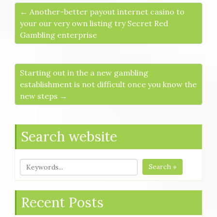
← Another-better payout internet casino to
your our very own listing try Secret Red
Gambling enterprise
Starting out in the a new gambling
establishment is not difficult once you know the
new steps →
Search website
Search »
Recent Posts