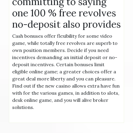
committing to saying
one 100 % free revolves
no-deposit also provides
Cash bonuses offer flexibility for some video
game, while totally free revolves are superb to
own position members. Decide if you need
incentives demanding an initial deposit or no-
deposit incentives. Certain bonuses limit
eligible online game; a greater choices offer a
great deal more liberty and you can pleasure.
Find out if the new casino allows extra have fun
with for the various games, in addition to slots,
desk online game, and you will alive broker
solutions.