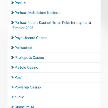
Pack 4
Parhaat Maltalaiset Kasinot
Parhaat Uudet Kasinot Ilman Rekisteröitymistä
Zimpler 2026
Paysafecard Casino
Pelikasinot
Piratepots Casino
Pistolo Casino
Post
Powerup Casino
public
Quantum Ai