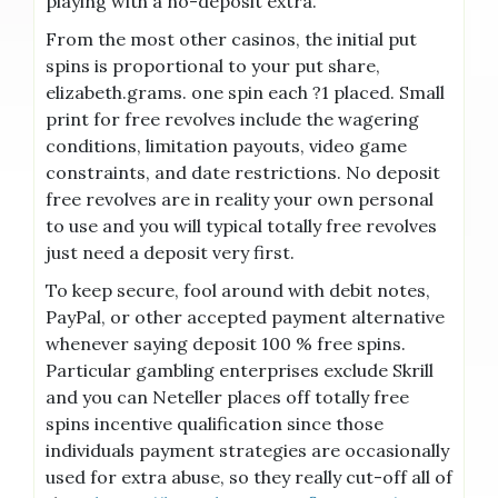
playing with a no-deposit extra.
From the most other casinos, the initial put
spins is proportional to your put share,
elizabeth.grams. one spin each ?1 placed. Small
print for free revolves include the wagering
conditions, limitation payouts, video game
constraints, and date restrictions. No deposit
free revolves are in reality your own personal
to use and you will typical totally free revolves
just need a deposit very first.
To keep secure, fool around with debit notes,
PayPal, or other accepted payment alternative
whenever saying deposit 100 % free spins.
Particular gambling enterprises exclude Skrill
and you can Neteller places off totally free
spins incentive qualification since those
individuals payment strategies are occasionally
used for extra abuse, so they really cut-off all of