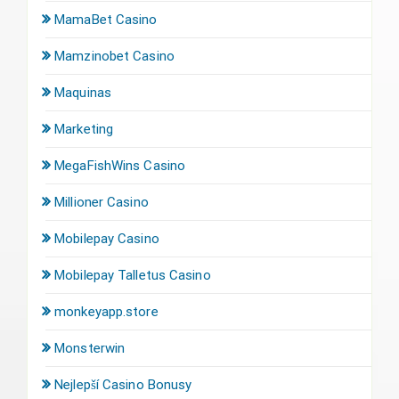
MamaBet Casino
Mamzinobet Casino
Maquinas
Marketing
MegaFishWins Casino
Millioner Casino
Mobilepay Casino
Mobilepay Talletus Casino
monkeyapp.store
Monsterwin
Nejlepší Casino Bonusy