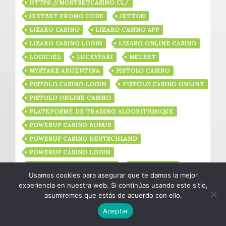
HTTPS://MOSTBETCASINO.CL/
JETTBET PROMO CODE
JETTON
LIZARO CASINO
LIZARO CASINO APP
LIZARO CASINO LOGIN
LIZARO ONLINE CASINO
LOGICIEL
LUCKYPARI
MELBET
MYSTAKE ARGENTINA
PISTOLO CASINO
PISTOLO CASINO LOGIN
PISTOLO CASINO ONLINE
PISTOLO ONLINE CASINO
PLATEFORME DE TRADING ALGORITHMIQUE
POWERUP CASINO BONUS
POWERUP CASINO DEUTSCHLAND
POWERUP CASINO LOGIN
POWERUP CASINO ONLINE
SAPPHIREBET
Usamos cookies para asegurar que te damos la mejor
TRADER
TRADING
VAL CRÉDITANCE
experiencia en nuestra web. Si continúas usando este sitio,
asumiremos que estás de acuerdo con ello.
Meta
Aceptar