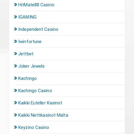
HitMate88 Casino
IGAMING
Independent Casino
Iwinfortune
Jettbet
Joker Jewels
Kachingo
Kachingo Casino
Kaikki Euteller Kasinot
Kaikki Nettikasinot Malta
Keyzino Casino