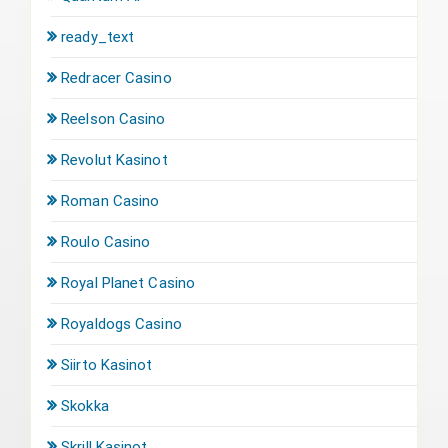
ready_text
Redracer Casino
Reelson Casino
Revolut Kasinot
Roman Casino
Roulo Casino
Royal Planet Casino
Royaldogs Casino
Siirto Kasinot
Skokka
Skrill Kasinot