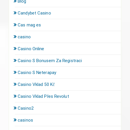
Blog
Candybet Casino
Cas mag es
casino
Casino Online
Casino S Bonusem Za Registraci
Casino S Neterapay
Casino Vklad 50 Kč
Casino Vklad Přes Revolut
Casino2
casinos