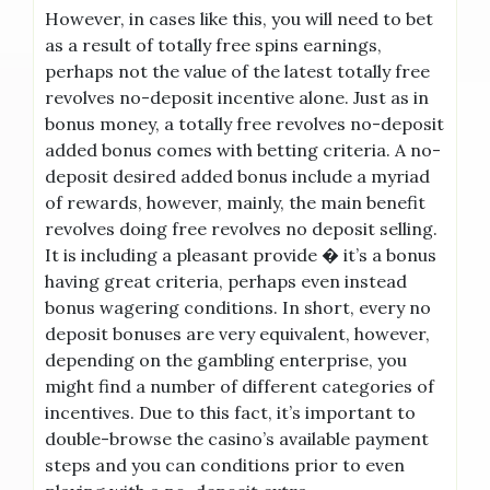
However, in cases like this, you will need to bet
as a result of totally free spins earnings,
perhaps not the value of the latest totally free
revolves no-deposit incentive alone. Just as in
bonus money, a totally free revolves no-deposit
added bonus comes with betting criteria. A no-
deposit desired added bonus include a myriad
of rewards, however, mainly, the main benefit
revolves doing free revolves no deposit selling.
It is including a pleasant provide � it’s a bonus
having great criteria, perhaps even instead
bonus wagering conditions. In short, every no
deposit bonuses are very equivalent, however,
depending on the gambling enterprise, you
might find a number of different categories of
incentives. Due to this fact, it’s important to
double-browse the casino’s available payment
steps and you can conditions prior to even