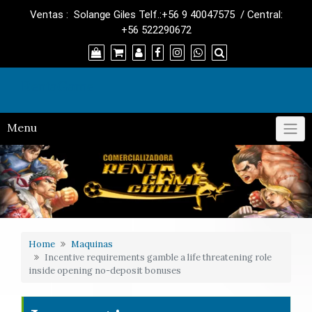
Skip
Ventas : Solange Giles Telf.:+56 9 40047575 / Central:
to
+56 522290672
content
RentaGame
Menu
Home
Maquinas
Incentive requirements gamble a life threatening role
inside opening no-deposit bonuses