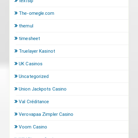
textslp
The-omegle.com
themul
timesheet
Truelayer Kasinot
UK Casinos
Uncategorized
Union Jackpots Casino
Val Créditance
Verovapaa Zimpler Casino
Voom Casino