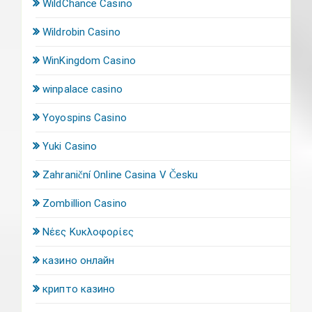
WildChance Casino
Wildrobin Casino
WinKingdom Casino
winpalace casino
Yoyospins Casino
Yuki Casino
Zahraniční Online Casina V Česku
Zombillion Casino
Νέες Κυκλοφορίες
казино онлайн
крипто казино