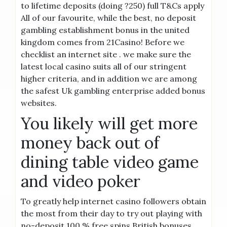
to lifetime deposits (doing ?250) full T&Cs apply
All of our favourite, while the best, no deposit
gambling establishment bonus in the united
kingdom comes from 21Casino! Before we
checklist an internet site . we make sure the
latest local casino suits all of our stringent
higher criteria, and in addition we are among
the safest Uk gambling enterprise added bonus
websites.
You likely will get more
money back out of
dining table video game
and video poker
To greatly help internet casino followers obtain
the most from their day to try out playing with
no-deposit 100 % free spins British bonuses,