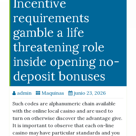
Incentive
requirements
gamble a life
threatening role
inside opening no-
deposit bonuses
admin
Maquinas
junio 23, 2026
Such codes are alphanumeric chain available
with the online local casino and are used to
turn on otherwise discover the advantage give.
It is important to observe that each on-line
casino may have particular standards and you