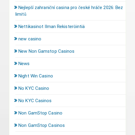
Nejlepší zahraniční casina pro české hráče 2026: Bez
limitů
Nettikasinot Ilman Rekisteröintiä
new casino
New Non Gamstop Casinos
News
Night Win Casino
No KYC Casino
No KYC Casinos
Non GamStop Casino
Non GamStop Casinos