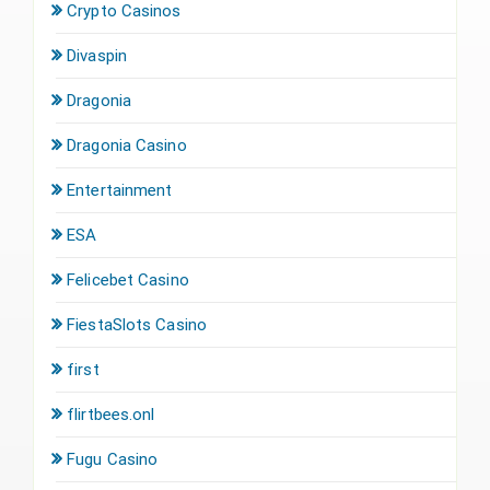
Crypto Casinos
Divaspin
Dragonia
Dragonia Casino
Entertainment
ESA
Felicebet Casino
FiestaSlots Casino
first
flirtbees.onl
Fugu Casino