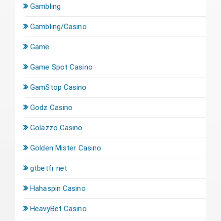
Gambling
Gambling/Casino
Game
Game Spot Casino
GamStop Casino
Godz Casino
Golazzo Casino
Golden Mister Casino
gtbetfr net
Hahaspin Casino
HeavyBet Casino