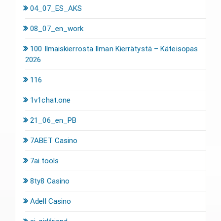
04_07_ES_AKS
08_07_en_work
100 Ilmaiskierrosta Ilman Kierrätystä – Käteisopas
2026
116
1v1chat.one
21_06_en_PB
7ABET Casino
7ai.tools
8ty8 Casino
Adell Casino