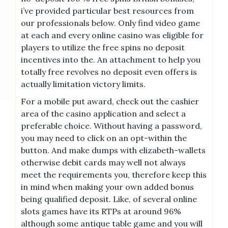
i’ve provided particular best resources from
our professionals below. Only find video game
at each and every online casino was eligible for
players to utilize the free spins no deposit
incentives into the. An attachment to help you
totally free revolves no deposit even offers is
actually limitation victory limits.
For a mobile put award, check out the cashier
area of the casino application and select a
preferable choice. Without having a password,
you may need to click on an opt-within the
button. And make dumps with elizabeth-wallets
otherwise debit cards may well not always
meet the requirements you, therefore keep this
in mind when making your own added bonus
being qualified deposit. Like, of several online
slots games have its RTPs at around 96%
although some antique table game and you will