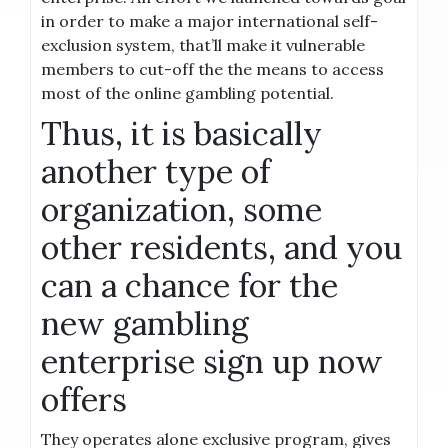
in order to make a major international self-
exclusion system, that’ll make it vulnerable
members to cut-off the the means to access
most of the online gambling potential.
Thus, it is basically
another type of
organization, some
other residents, and you
can a chance for the
new gambling
enterprise sign up now
offers
They operates alone exclusive program, gives