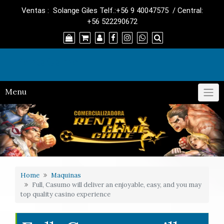
Skip
Ventas : Solange Giles Telf.:+56 9 40047575 / Central:
to
+56 522290672
content
RentaGame
Menu
Home
Maquinas
Full, Casumo will deliver an enjoyable, easy, and you may
top quality casino experience