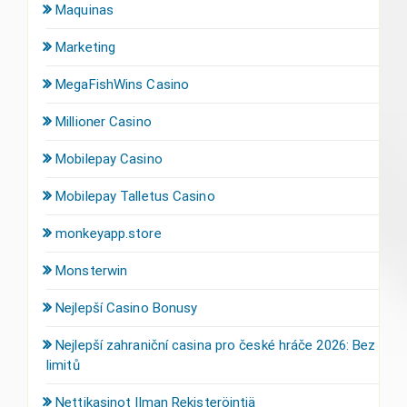
Maquinas
Marketing
MegaFishWins Casino
Millioner Casino
Mobilepay Casino
Mobilepay Talletus Casino
monkeyapp.store
Monsterwin
Nejlepší Casino Bonusy
Nejlepší zahraniční casina pro české hráče 2026: Bez
limitů
Nettikasinot Ilman Rekisteröintiä