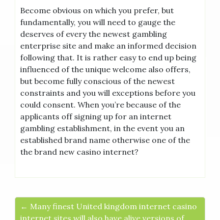
Become obvious on which you prefer, but
fundamentally, you will need to gauge the
deserves of every the newest gambling
enterprise site and make an informed decision
following that. It is rather easy to end up being
influenced of the unique welcome also offers,
but become fully conscious of the newest
constraints and you will exceptions before you
could consent. When you’re because of the
applicants off signing up for an internet
gambling establishment, in the event you an
established brand name otherwise one of the
the brand new casino internet?
← Many finest United kingdom internet casino
internet sites will also have alive versions of