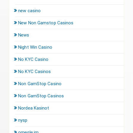
new casino
New Non Gamstop Casinos
News
Night Win Casino
No KYC Casino
No KYC Casinos
Non GamStop Casino
Non GamStop Casinos
Nordea Kasinot
nysp
omegle.im