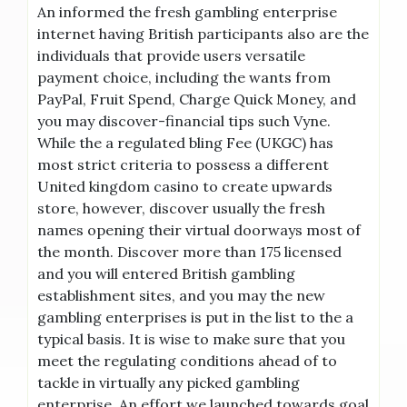
An informed the fresh gambling enterprise
internet having British participants also are the
individuals that provide users versatile
payment choice, including the wants from
PayPal, Fruit Spend, Charge Quick Money, and
you may discover-financial tips such Vyne.
While the a regulated bling Fee (UKGC) has
most strict criteria to possess a different
United kingdom casino to create upwards
store, however, discover usually the fresh
names opening their virtual doorways most of
the month. Discover more than 175 licensed
and you will entered British gambling
establishment sites, and you may the new
gambling enterprises is put in the list to the a
typical basis. It is wise to make sure that you
meet the regulating conditions ahead of to
tackle in virtually any picked gambling
enterprise. An effort we launched towards goal