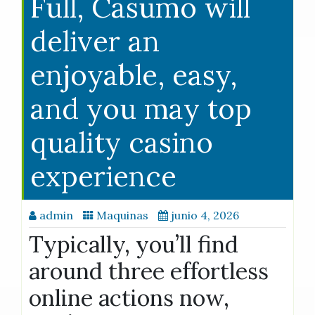
Full, Casumo will
deliver an
enjoyable, easy,
and you may top
quality casino
experience
admin
Maquinas
junio 4, 2026
Typically, you’ll find
around three effortless
online actions now,