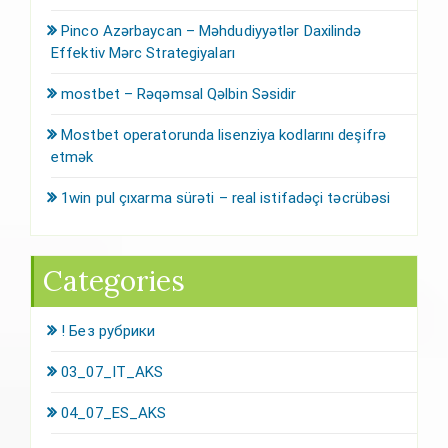
Pinco Azərbaycan – Məhdudiyyətlər Daxilində
Effektiv Mərc Strategiyaları
mostbet – Rəqəmsal Qəlbin Səsidir
Mostbet operatorunda lisenziya kodlarını deşifrə
etmək
1win pul çıxarma sürəti – real istifadəçi təcrübəsi
Categories
! Без рубрики
03_07_IT_AKS
04_07_ES_AKS