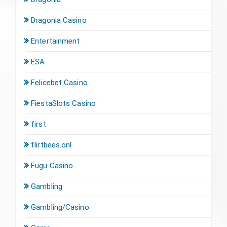
Dragonia Casino
Entertainment
ESA
Felicebet Casino
FiestaSlots Casino
first
flirtbees.onl
Fugu Casino
Gambling
Gambling/Casino