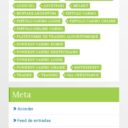
LOGICIEL
LUCKYPARI
MELBET
MYSTAKE ARGENTINA
PISTOLO CASINO
PISTOLO CASINO LOGIN
PISTOLO CASINO ONLINE
PISTOLO ONLINE CASINO
PLATEFORME DE TRADING ALGORITHMIQUE
POWERUP CASINO BONUS
POWERUP CASINO DEUTSCHLAND
POWERUP CASINO LOGIN
POWERUP CASINO ONLINE
SAPPHIREBET
TRADER
TRADING
VAL CRÉDITANCE
Meta
Acceder
Feed de entradas