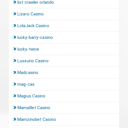
list crawler orlando
Lizaro Casino
LolaJack Casino
lucky-barry-casino
lucky-twice
Lussurio Casino
Madcasino
mag-cas
Magius Casino
MamaBet Casino
Mamzinobet Casino