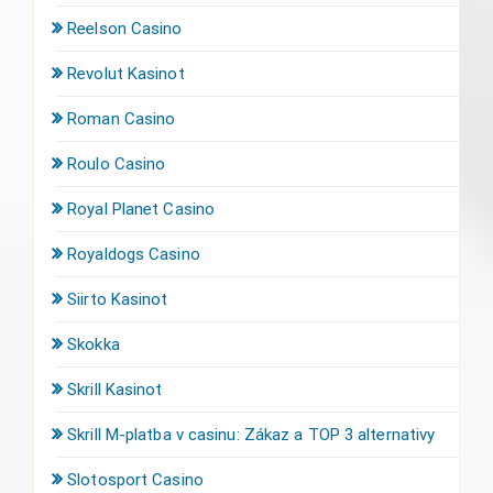
Reelson Casino
Revolut Kasinot
Roman Casino
Roulo Casino
Royal Planet Casino
Royaldogs Casino
Siirto Kasinot
Skokka
Skrill Kasinot
Skrill M-platba v casinu: Zákaz a TOP 3 alternativy
Slotosport Casino