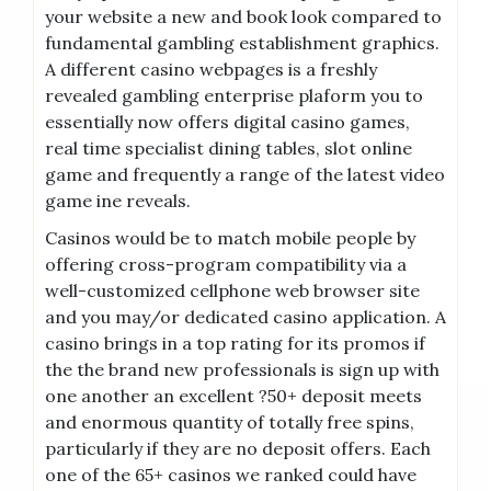
your website a new and book look compared to
fundamental gambling establishment graphics.
A different casino webpages is a freshly
revealed gambling enterprise plaform you to
essentially now offers digital casino games,
real time specialist dining tables, slot online
game and frequently a range of the latest video
game ine reveals.
Casinos would be to match mobile people by
offering cross-program compatibility via a
well-customized cellphone web browser site
and you may/or dedicated casino application. A
casino brings in a top rating for its promos if
the the brand new professionals is sign up with
one another an excellent ?50+ deposit meets
and enormous quantity of totally free spins,
particularly if they are no deposit offers. Each
one of the 65+ casinos we ranked could have