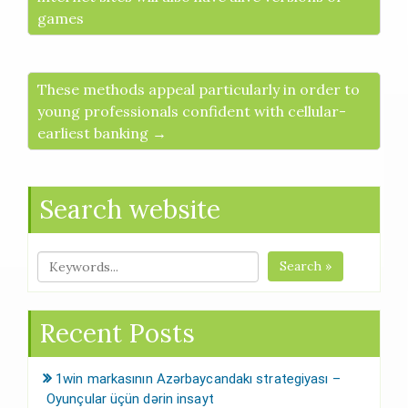
games
These methods appeal particularly in order to
young professionals confident with cellular-
earliest banking →
Search website
Search »
Recent Posts
1win markasının Azərbaycandakı strategiyası –
Oyunçular üçün dərin insayt