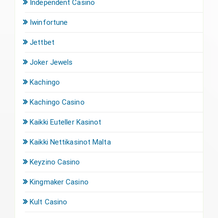
Independent Casino
Iwinfortune
Jettbet
Joker Jewels
Kachingo
Kachingo Casino
Kaikki Euteller Kasinot
Kaikki Nettikasinot Malta
Keyzino Casino
Kingmaker Casino
Kult Casino