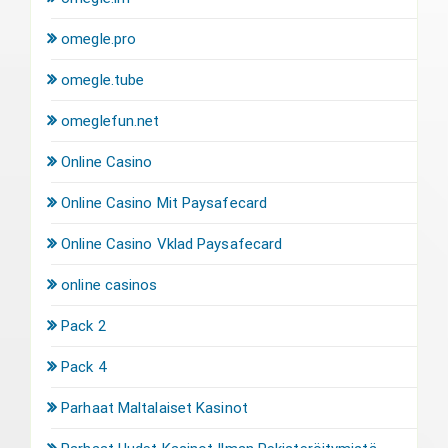
omegle.pro
omegle.tube
omeglefun.net
Online Casino
Online Casino Mit Paysafecard
Online Casino Vklad Paysafecard
online casinos
Pack 2
Pack 4
Parhaat Maltalaiset Kasinot