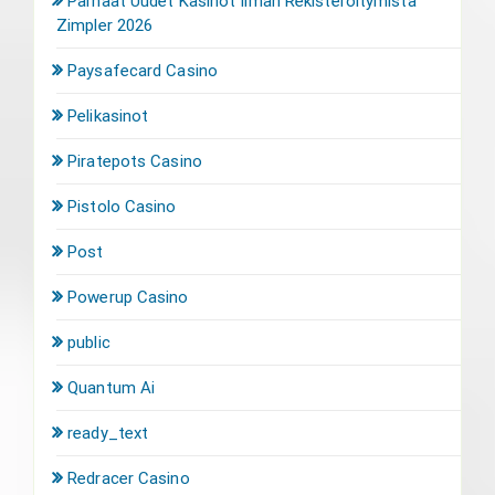
Parhaat Uudet Kasinot Ilman Rekisteröitymistä
Zimpler 2026
Paysafecard Casino
Pelikasinot
Piratepots Casino
Pistolo Casino
Post
Powerup Casino
public
Quantum Ai
ready_text
Redracer Casino