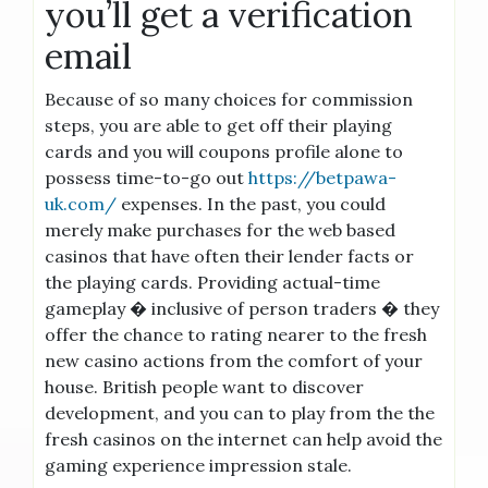
you’ll get a verification
email
Because of so many choices for commission
steps, you are able to get off their playing
cards and you will coupons profile alone to
possess time-to-go out
https://betpawa-
uk.com/
expenses. In the past, you could
merely make purchases for the web based
casinos that have often their lender facts or
the playing cards. Providing actual-time
gameplay � inclusive of person traders � they
offer the chance to rating nearer to the fresh
new casino actions from the comfort of your
house. British people want to discover
development, and you can to play from the the
fresh casinos on the internet can help avoid the
gaming experience impression stale.