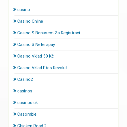
casino
Casino Online
Casino S Bonusem Za Registraci
Casino S Neterapay
Casino Vklad 50 Kč
Casino Vklad Přes Revolut
Casino2
casinos
casinos uk
Casombie
Chicken Road 2