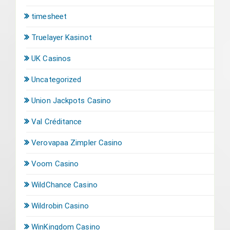
timesheet
Truelayer Kasinot
UK Casinos
Uncategorized
Union Jackpots Casino
Val Créditance
Verovapaa Zimpler Casino
Voom Casino
WildChance Casino
Wildrobin Casino
WinKingdom Casino