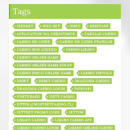
Tags
1REDBET
1RED BET
1XBET
888STARZ
APPLICATION VAL CRÉDITANCE
CASILLAS CASINO
CASINO EN LIGNE
CASINO EN LIGNE FRANÇAIS
CASINO KUN AGUERO
CASINO LIZARO
CASINO ONLINE GAME
CASINO ONLINE GAME PIN UP
CASINO PINCO ONLINE GAME
CASINO PISTOLO
DBBET
DBBET CASINO
DRAGONIA CASINO
DRAGONIA CASINO LOGIN
FAIRPARI
FORTUNAZO
GETX CASINO
HTTPS://MOSTBETCASINO.CL/
JETTBET PROMO CODE
JETTON
LIZARO CASINO
LIZARO CASINO APP
LIZARO CASINO LOGIN
LIZARO ONLINE CASINO