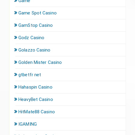
Game
Game Spot Casino
GamStop Casino
Godz Casino
Golazzo Casino
Golden Mister Casino
gtbetfr net
Hahaspin Casino
HeavyBet Casino
HitMate88 Casino
IGAMING