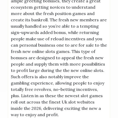
ample greeting bonuses, they create a great
ecosystem getting novices to understand
more about the fresh position games and
create its bankroll. The fresh new members are
usually handled so you’re able to a tempting
sign-upwards added bonus, while returning
people make use of reload incentives and you
can personal business one to are for sale to the
fresh new online slots games. This type of
bonuses are designed to appeal the fresh new
people and supply them with more possibilities
to profit large during the the new online slots.
Such offers is also notably improve the
gambling experience, allowing people to enjoy
totally free revolves, no-betting incentives,
plus. Listen in as these the newest slot games
roll out across the finest Uk slot websites
inside the 2026, delivering exciting the new a
way to enjoy and profit.