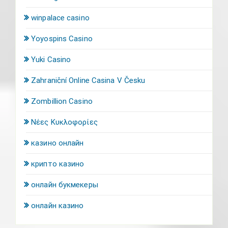
winpalace casino
Yoyospins Casino
Yuki Casino
Zahraniční Online Casina V Česku
Zombillion Casino
Νέες Κυκλοφορίες
казино онлайн
крипто казино
онлайн букмекеры
онлайн казино