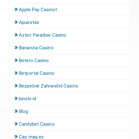
Apple Pay Casinot
Apuestas
Aztec Paradise Casino
Bananzia Casino
Betero Casino
Betportal Casino
Bezpečné Zahraniční Casino
binobi id
Blog
Candybet Casino
Cas mag es