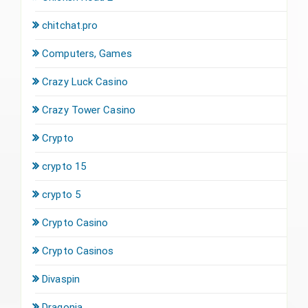
chitchat.pro
Computers, Games
Crazy Luck Casino
Crazy Tower Сasino
Crypto
crypto 15
crypto 5
Crypto Casino
Crypto Casinos
Divaspin
Dragonia