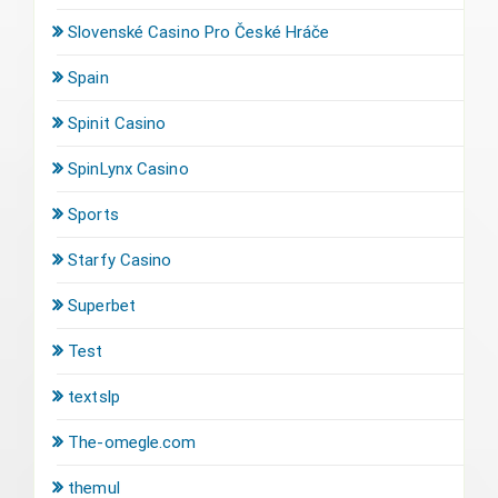
Slovenské Casino Pro České Hráče
Spain
Spinit Casino
SpinLynx Casino
Sports
Starfy Casino
Superbet
Test
textslp
The-omegle.com
themul