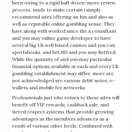
been owing to a rigid half dozen-move review
process, made to make certain i simply
recommend sites offering an fun and also as
well as reputable online gambling sense. They
have along with worked since the a consultant
and you may online game developer to have
several big Uk web based casinos and you can
sportsbooks, and bet365 and you may Betfred.
While the quantity of and you may particular
financial options available at each and every Uk
gambling establishment may differ, more are
not acknowledged are various debit notes, e-
wallets and mobile fee networks.
Professionals just who return to these sites will
benefit off VIP rewards, cashback sale, and
tiered respect systems that provide growing
advantages as the members advances as a
result of various other levels. Combined with