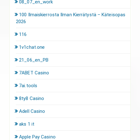
08_07_en_work
100 Ilmaiskierrosta Ilman Kierrätystä – Käteisopas
2026
116
1v1chat.one
21_06_en_PB
7ABET Casino
7ai.tools
8ty8 Casino
Adell Casino
aks 1 it
Apple Pay Casino