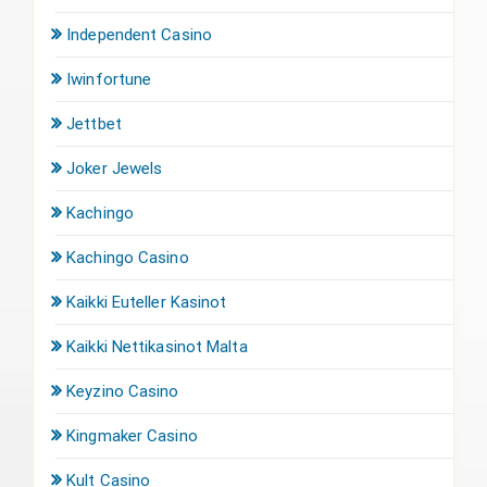
Independent Casino
Iwinfortune
Jettbet
Joker Jewels
Kachingo
Kachingo Casino
Kaikki Euteller Kasinot
Kaikki Nettikasinot Malta
Keyzino Casino
Kingmaker Casino
Kult Casino