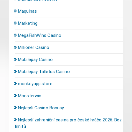
Maquinas
Marketing
MegaFishWins Casino
Millioner Casino
Mobilepay Casino
Mobilepay Talletus Casino
monkeyapp.store
Monsterwin
Nejlepší Casino Bonusy
Nejlepší zahraniční casina pro české hráče 2026: Bez
limitů