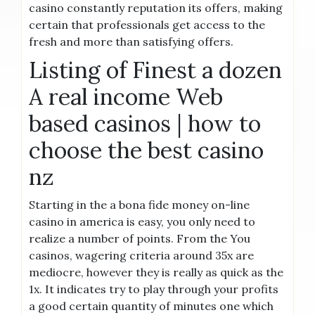
casino constantly reputation its offers, making
certain that professionals get access to the
fresh and more than satisfying offers.
Listing of Finest a dozen
A real income Web
based casinos | how to
choose the best casino
nz
Starting in the a bona fide money on-line
casino in america is easy, you only need to
realize a number of points. From the You
casinos, wagering criteria around 35x are
mediocre, however they is really as quick as the
1x. It indicates try to play through your profits
a good certain quantity of minutes one which