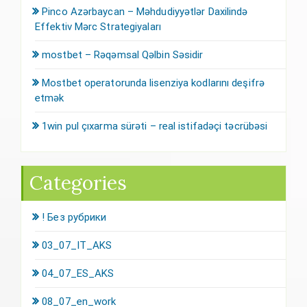
Pinco Azərbaycan – Məhdudiyyətlər Daxilində
Effektiv Mərc Strategiyaları
mostbet – Rəqəmsal Qəlbin Səsidir
Mostbet operatorunda lisenziya kodlarını deşifrə
etmək
1win pul çıxarma sürəti – real istifadəçi təcrübəsi
Categories
! Без рубрики
03_07_IT_AKS
04_07_ES_AKS
08_07_en_work