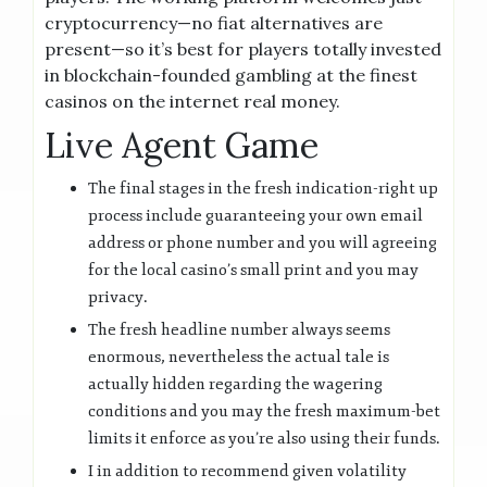
cryptocurrency—no fiat alternatives are
present—so it’s best for players totally invested
in blockchain-founded gambling at the finest
casinos on the internet real money.
Live Agent Game
The final stages in the fresh indication-right up
process include guaranteeing your own email
address or phone number and you will agreeing
for the local casino’s small print and you may
privacy.
The fresh headline number always seems
enormous, nevertheless the actual tale is
actually hidden regarding the wagering
conditions and you may the fresh maximum-bet
limits it enforce as you’re also using their funds.
I in addition to recommend given volatility