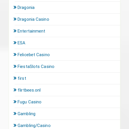
Dragonia
Dragonia Casino
Entertainment
ESA
Felicebet Casino
FiestaSlots Casino
first
flirtbees.onl
Fugu Casino
Gambling
Gambling/Casino