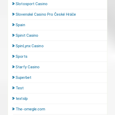
Slotosport Casino
Slovenské Casino Pro České Hráče
Spain
Spinit Casino
SpinLynx Casino
Sports
Starfy Casino
Superbet
Test
textslp
The-omegle.com