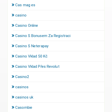
Cas mag es
casino
Casino Online
Casino S Bonusem Za Registraci
Casino S Neterapay
Casino Vklad 50 Kč
Casino Vklad Přes Revolut
Casino2
casinos
casinos uk
Casombie