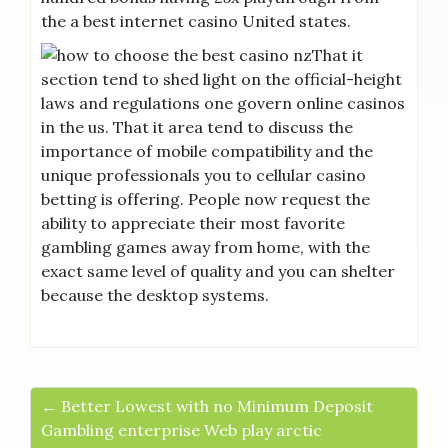
the a best internet casino United states.
That it
section tend to shed light on the official-height
laws and regulations one govern online casinos
in the us. That it area tend to discuss the
importance of mobile compatibility and the
unique professionals you to cellular casino
betting is offering. People now request the
ability to appreciate their most favorite
gambling games away from home, with the
exact same level of quality and you can shelter
because the desktop systems.
← Better Lowest with no Minimum Deposit
Gambling enterprise Web play arctic