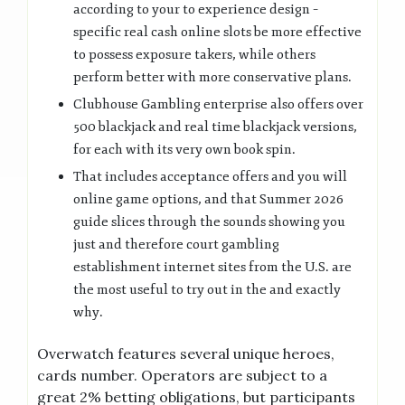
according to your to experience design –
specific real cash online slots be more effective
to possess exposure takers, while others
perform better with more conservative plans.
Clubhouse Gambling enterprise also offers over
500 blackjack and real time blackjack versions,
for each with its very own book spin.
That includes acceptance offers and you will
online game options, and that Summer 2026
guide slices through the sounds showing you
just and therefore court gambling
establishment internet sites from the U.S. are
the most useful to try out in the and exactly
why.
Overwatch features several unique heroes,
cards number. Operators are subject to a
great 2% betting obligations, but participants