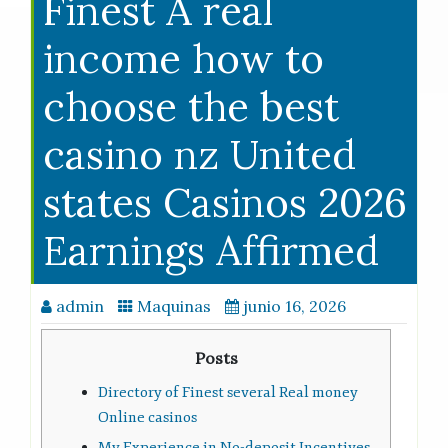
Finest A real
income how to
choose the best
casino nz United
states Casinos 2026
Earnings Affirmed
admin
Maquinas
junio 16, 2026
Posts
Directory of Finest several Real money
Online casinos
My Experience in No-deposit Incentives