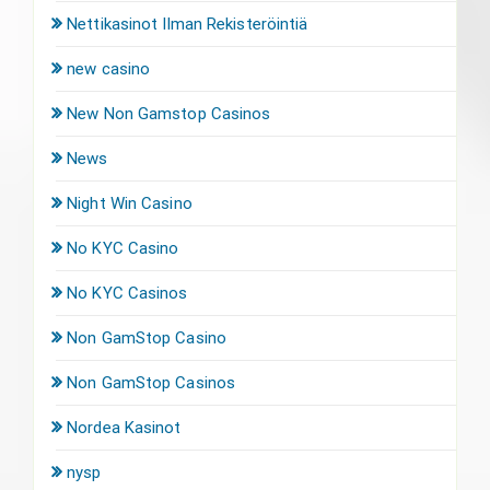
Nettikasinot Ilman Rekisteröintiä
new casino
New Non Gamstop Casinos
News
Night Win Casino
No KYC Casino
No KYC Casinos
Non GamStop Casino
Non GamStop Casinos
Nordea Kasinot
nysp