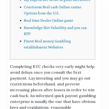
Courtroom Real cash Online casino
Options from the U.S.
Real time Dealer Online game
Knowledge Slot Volatility and you can
RTP
Finest Real money Gambling
establishment Websites
Completing KYC checks very early might help
avoid delays once you consult the first
payment. Lay investing and you may go out
restrictions beforehand, and prevent
increasing places after losses in order to win
cash back. An informed quick payout gambling
enterprise is usually the one that have obvious
laws and regulations, reasonable