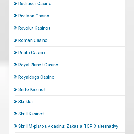
Redracer Casino
Reelson Casino
Revolut Kasinot
Roman Casino
Roulo Casino
Royal Planet Casino
Royaldogs Casino
Siirto Kasinot
Skokka
Skrill Kasinot
Skrill M-platba v casinu: Zákaz a TOP 3 alternativy