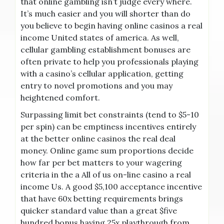
that online gambling isn’t judge every where.
It’s much easier and you will shorter than do
you believe to begin having online casinos a real
income United states of america. As well,
cellular gambling establishment bonuses are
often private to help you professionals playing
with a casino’s cellular application, getting
entry to novel promotions and you may
heightened comfort.
Surpassing limit bet constraints (tend to $5-10
per spin) can be emptiness incentives entirely
at the better online casinos the real deal
money. Online game sum proportions decide
how far per bet matters to your wagering
criteria in the a All of us on-line casino a real
income Us. A good $5,100 acceptance incentive
that have 60x betting requirements brings
quicker standard value than a great $five
hundred bonus having 25x playthrough from