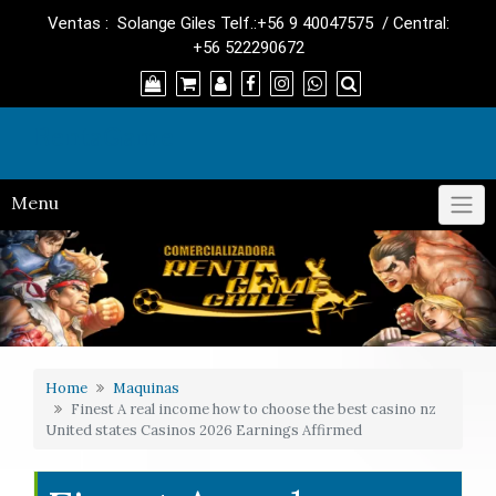
Skip
Ventas : Solange Giles Telf.:+56 9 40047575 / Central:
to
+56 522290672
content
RentaGame
Menu
Home
Maquinas
Finest A real income how to choose the best casino nz
United states Casinos 2026 Earnings Affirmed