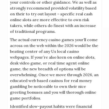
your controls or other guidance. We as well as
strongly recommend provided volatility based
on their to try out layout – specific real cash
online slots are more effective to own risk
takers, while others do finest with an increase
of traditional programs.
The actual currency casino games your’ll come
across on the web within the 2026 would be the
beating center of any Us local casino
webpages. If your’re also keen on online slots,
desk video game, or real time agent online
game, the new breadth of options will be
overwhelming. Once we move through 2026, an
educated web based casinos for real money
gambling be noticeable to own their nice
greeting bonuses and you will thorough online
game portfolios.
Identified slow-payout habits were financial