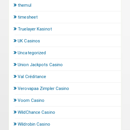
themul
timesheet
Truelayer Kasinot
UK Casinos
Uncategorized
Union Jackpots Casino
Val Créditance
Verovapaa Zimpler Casino
Voom Casino
WildChance Casino
Wildrobin Casino