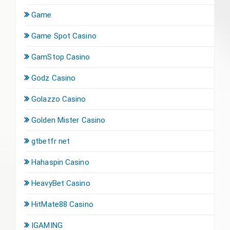
Game
Game Spot Casino
GamStop Casino
Godz Casino
Golazzo Casino
Golden Mister Casino
gtbetfr net
Hahaspin Casino
HeavyBet Casino
HitMate88 Casino
IGAMING