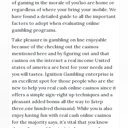
of gaming in the morale of you’lso are home or
regardless of where your bring your mobile. We
have found a detailed guide to all the important
factors to adopt when evaluating online
gambling programs.
Take pleasure in gambling on line enjoyable
because of the checking out the casinos
mentioned here and by figuring out and that
casinos on the internet a real income United
states of america are best for your needs and
you will tastes. Ignition Gambling enterprise is
an excellent spot for those people who are the
new to help you real cash online casinos since it
offers a simple sign-right up techniques and a
pleasant added bonus all the way to $step
three,one hundred thousand. While you is also
enjoy having fun with real cash online casinos
for the majority says, it’s vital that you know