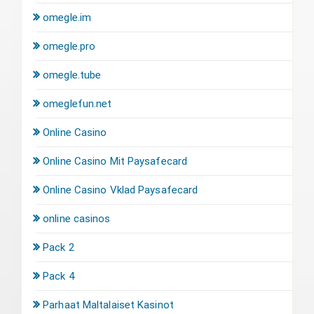
omegle.im
omegle.pro
omegle.tube
omeglefun.net
Online Casino
Online Casino Mit Paysafecard
Online Casino Vklad Paysafecard
online casinos
Pack 2
Pack 4
Parhaat Maltalaiset Kasinot