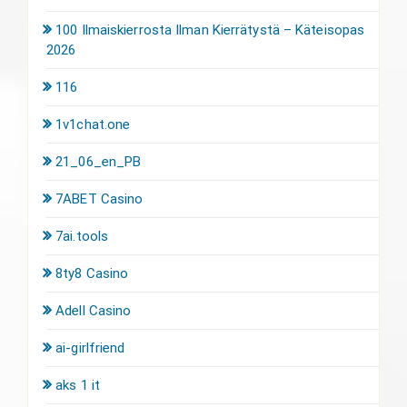
100 Ilmaiskierrosta Ilman Kierrätystä – Käteisopas
2026
116
1v1chat.one
21_06_en_PB
7ABET Casino
7ai.tools
8ty8 Casino
Adell Casino
ai-girlfriend
aks 1 it