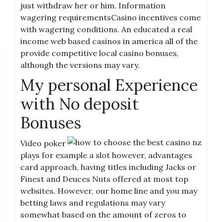
just withdraw her or him. Information
wagering requirementsCasino incentives come
with wagering conditions. An educated a real
income web based casinos in america all of the
provide competitive local casino bonuses,
although the versions may vary.
My personal Experience
with No deposit
Bonuses
Video poker
plays for example a slot however, advantages
card approach, having titles including Jacks or
Finest and Deuces Nuts offered at most top
websites. However, our home line and you may
betting laws and regulations may vary
somewhat based on the amount of zeros to