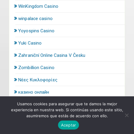
WinKingdom Casino
winpalace casino
Yoyospins Casino
Yuki Casino
Zahraniční Online Casina V Česku
Zombillion Casino
Νέες Κυκλοφορίες
казино онлайн
Usamos cookies para asegurar que te damos la mejor
крипто казино
experiencia en nuestra web. Si continúas usando este sitio,
asumiremos que estás de acuerdo con ello.
онлайн букмекеры
Consulte ¿En que puedo Ayudarte?
Aceptar
онлайн казино