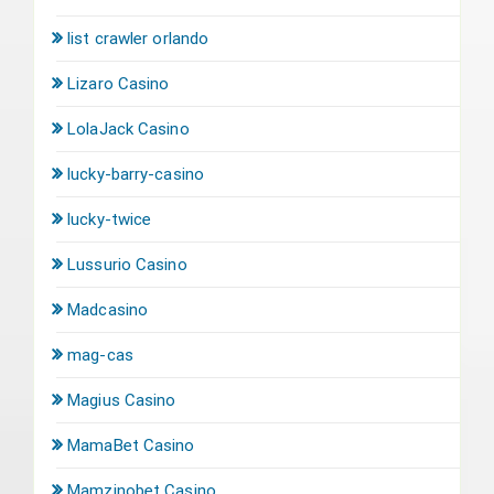
list crawler orlando
Lizaro Casino
LolaJack Casino
lucky-barry-casino
lucky-twice
Lussurio Casino
Madcasino
mag-cas
Magius Casino
MamaBet Casino
Mamzinobet Casino