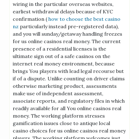
wiring in the particular overseas websites,
earliest withdrawal delays because of KYC
confirmation (
how to choose the best casino
nz
particularly instead pre-registered data),
and you will sunday/getaway handling freezes
for us online casinos real money. The current
presence of a residential licenses is the
ultimate sign out of a safe casinos on the
internet real money environment, because
brings You players with lead legal recourse but
if of a dispute. Unlike counting on driver claims
otherwise marketing product, assessments
make use of independent assessment,
associate reports, and regulatory files in which
readily available for all You online casinos real
money. The working platform stresses
gamification issues close to antique local
casino choices for us online casinos real money
players. The working platform welcomes just