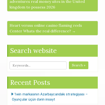
adventures real money sites in the United
kingdom to possess 2026
Heart versus online casino flaming reels
Center Whats the real difference? →
Search website
Search »
Recent Posts
1win markasının Azərbaycandakı strategiyası –
Oyunçular üçün dərin insayt