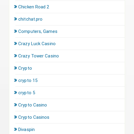
Chicken Road 2
chitchat.pro
Computers, Games
Crazy Luck Casino
Crazy Tower Сasino
Crypto
crypto 15
crypto 5
Crypto Casino
Crypto Casinos
Divaspin