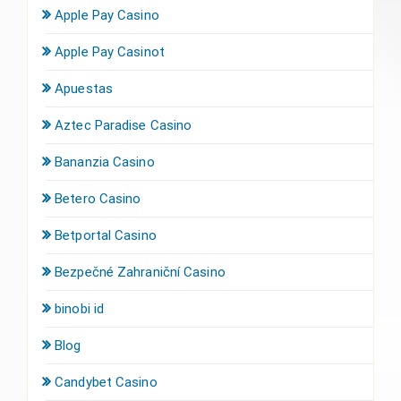
Apple Pay Casino
Apple Pay Casinot
Apuestas
Aztec Paradise Casino
Bananzia Casino
Betero Casino
Betportal Casino
Bezpečné Zahraniční Casino
binobi id
Blog
Candybet Casino