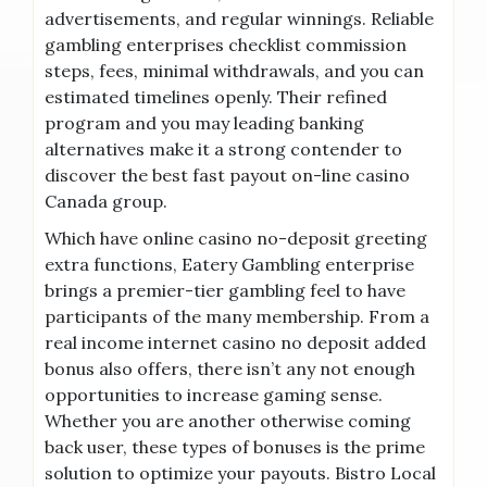
advertisements, and regular winnings. Reliable
gambling enterprises checklist commission
steps, fees, minimal withdrawals, and you can
estimated timelines openly.
Their refined
program and you may leading banking
alternatives make it a strong contender to
discover the best fast payout on-line casino
Canada group.
Which have online casino no-deposit greeting
extra functions, Eatery Gambling enterprise
brings a premier-tier gambling feel to have
participants of the many membership. From a
real income internet casino no deposit added
bonus also offers, there isn’t any not enough
opportunities to increase gaming sense.
Whether you are another otherwise coming
back user, these types of bonuses is the prime
solution to optimize your payouts. Bistro Local