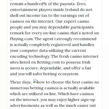
remain a hundred% of the payouts. Zero,
entertainment players inside Ireland do not
shell out income tax to the earnings out of
casinos on the internet. Our expert casino
people and you may dependable participants
remark for every on-line casino that’s noted on
Playing.com. The agent i strongly recommend
is actually completely registered and handles
your computer data utilizing the current
encoding technology. The fresh casino internet
sites listed on Betting.com to possess Irish
users is secure, dependable, and offer a fair
and you will safer betting ecosystem.
These days,
numerous betting casinos is actually available
which are utilized on line. Which have casinos
on the internet, you may enjoy higher sign-up
advertisements as well as the much easier out