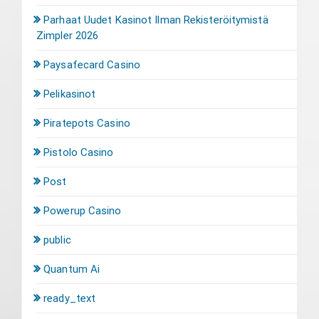
Parhaat Uudet Kasinot Ilman Rekisteröitymistä
Zimpler 2026
Paysafecard Casino
Pelikasinot
Piratepots Casino
Pistolo Casino
Post
Powerup Casino
public
Quantum Ai
ready_text