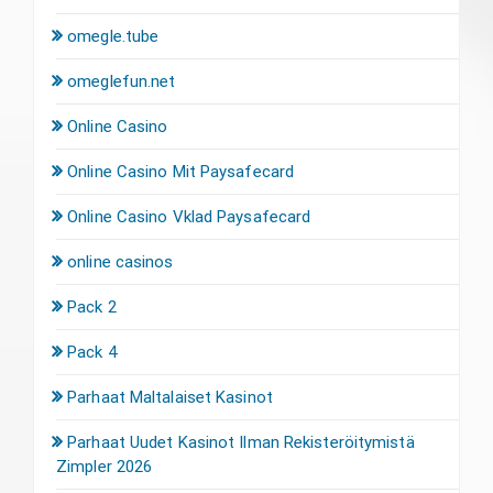
omegle.tube
omeglefun.net
Online Casino
Online Casino Mit Paysafecard
Online Casino Vklad Paysafecard
online casinos
Pack 2
Pack 4
Parhaat Maltalaiset Kasinot
Parhaat Uudet Kasinot Ilman Rekisteröitymistä
Zimpler 2026