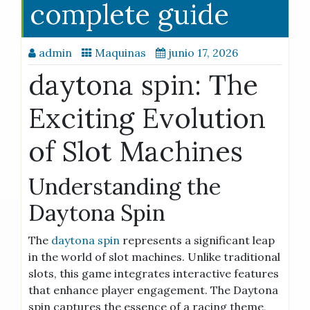
complete guide
admin
Maquinas
junio 17, 2026
daytona spin: The
Exciting Evolution
of Slot Machines
Understanding the
Daytona Spin
The
daytona spin
represents a significant leap
in the world of slot machines. Unlike traditional
slots, this game integrates interactive features
that enhance player engagement. The Daytona
spin captures the essence of a racing theme,