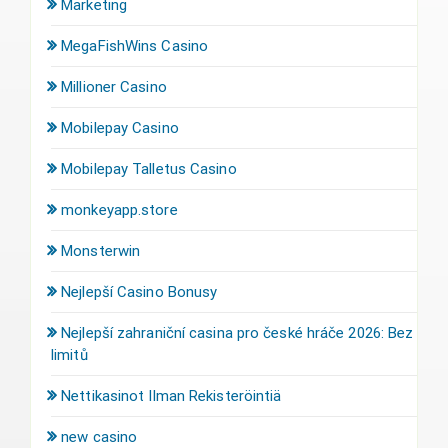
Marketing
MegaFishWins Casino
Millioner Casino
Mobilepay Casino
Mobilepay Talletus Casino
monkeyapp.store
Monsterwin
Nejlepší Casino Bonusy
Nejlepší zahraniční casina pro české hráče 2026: Bez
limitů
Nettikasinot Ilman Rekisteröintiä
new casino