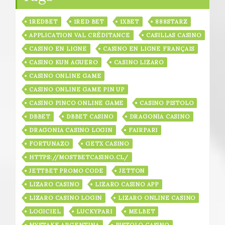
1REDBET
1RED BET
1XBET
888STARZ
APPLICATION VAL CRÉDITANCE
CASILLAS CASINO
CASINO EN LIGNE
CASINO EN LIGNE FRANÇAIS
CASINO KUN AGUERO
CASINO LIZARO
CASINO ONLINE GAME
CASINO ONLINE GAME PIN UP
CASINO PINCO ONLINE GAME
CASINO PISTOLO
DBBET
DBBET CASINO
DRAGONIA CASINO
DRAGONIA CASINO LOGIN
FAIRPARI
FORTUNAZO
GETX CASINO
HTTPS://MOSTBETCASINO.CL/
JETTBET PROMO CODE
JETTON
LIZARO CASINO
LIZARO CASINO APP
LIZARO CASINO LOGIN
LIZARO ONLINE CASINO
LOGICIEL
LUCKYPARI
MELBET
MYSTAKE ARGENTINA
PISTOLO CASINO