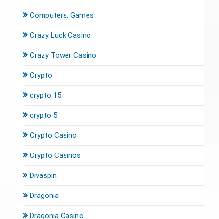
Computers, Games
Crazy Luck Casino
Crazy Tower Сasino
Crypto
crypto 15
crypto 5
Crypto Casino
Crypto Casinos
Divaspin
Dragonia
Dragonia Casino