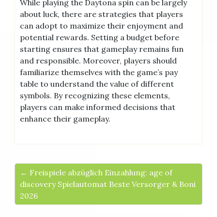
While playing the Daytona spin can be largely
about luck, there are strategies that players
can adopt to maximize their enjoyment and
potential rewards. Setting a budget before
starting ensures that gameplay remains fun
and responsible. Moreover, players should
familiarize themselves with the game’s pay
table to understand the value of different
symbols. By recognizing these elements,
players can make informed decisions that
enhance their gameplay.
← Freispiele abzüglich Einzahlung: age of
discovery Spielautomat Beste Versorger & Boni
2026