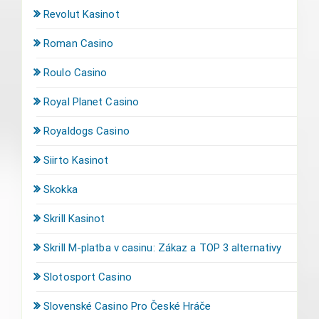
Revolut Kasinot
Roman Casino
Roulo Casino
Royal Planet Casino
Royaldogs Casino
Siirto Kasinot
Skokka
Skrill Kasinot
Skrill M-platba v casinu: Zákaz a TOP 3 alternativy
Slotosport Casino
Slovenské Casino Pro České Hráče