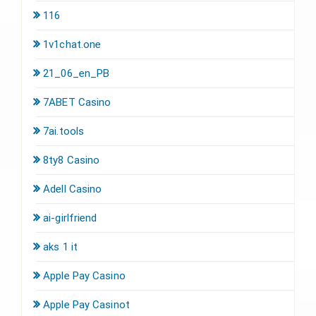
116
1v1chat.one
21_06_en_PB
7ABET Casino
7ai.tools
8ty8 Casino
Adell Casino
ai-girlfriend
aks 1 it
Apple Pay Casino
Apple Pay Casinot