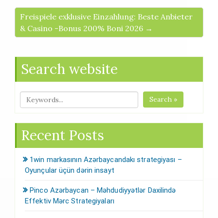
Freispiele exklusive Einzahlung: Beste Anbieter
& Casino -Bonus 200% Boni 2026 →
Search website
Search »
Recent Posts
1win markasının Azərbaycandakı strategiyası –
Oyunçular üçün dərin insayt
Pinco Azərbaycan – Məhdudiyyətlər Daxilində
Effektiv Mərc Strategiyaları