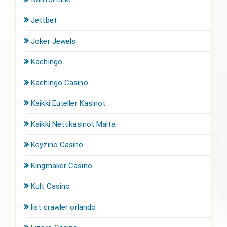
Jettbet
Joker Jewels
Kachingo
Kachingo Casino
Kaikki Euteller Kasinot
Kaikki Nettikasinot Malta
Keyzino Casino
Kingmaker Casino
Kult Casino
list crawler orlando