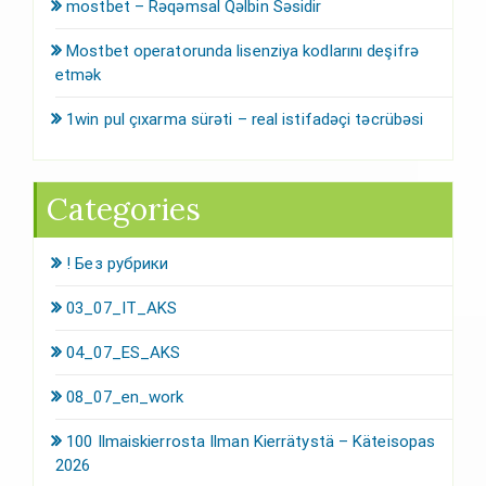
mostbet – Rəqəmsal Qəlbin Səsidir
Mostbet operatorunda lisenziya kodlarını deşifrə
etmək
1win pul çıxarma sürəti – real istifadəçi təcrübəsi
Categories
! Без рубрики
03_07_IT_AKS
04_07_ES_AKS
08_07_en_work
100 Ilmaiskierrosta Ilman Kierrätystä – Käteisopas
2026