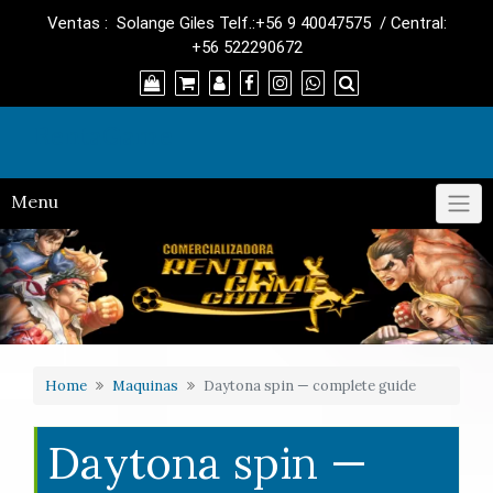
Skip
Ventas : Solange Giles Telf.:+56 9 40047575 / Central:
to
+56 522290672
content
RentaGame
Menu
Home
Maquinas
Daytona spin — complete guide
Daytona spin —