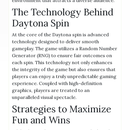
environment that attracts a diverse audience.
The Technology Behind
Daytona Spin
At the core of the Daytona spin is advanced
technology designed to deliver smooth
gameplay. The game utilizes a Random Number
Generator (RNG) to ensure fair outcomes on
each spin. This technology not only enhances
the integrity of the game but also ensures that
players can enjoy a truly unpredictable gaming
experience. Coupled with high-definition
graphics, players are treated to an
unparalleled visual spectacle.
Strategies to Maximize
Fun and Wins