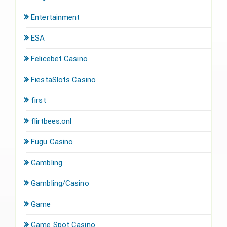
Entertainment
ESA
Felicebet Casino
FiestaSlots Casino
first
flirtbees.onl
Fugu Casino
Gambling
Gambling/Casino
Game
Game Spot Casino