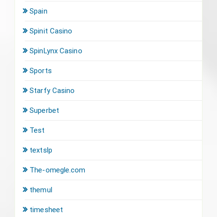
Spain
Spinit Casino
SpinLynx Casino
Sports
Starfy Casino
Superbet
Test
textslp
The-omegle.com
themul
timesheet