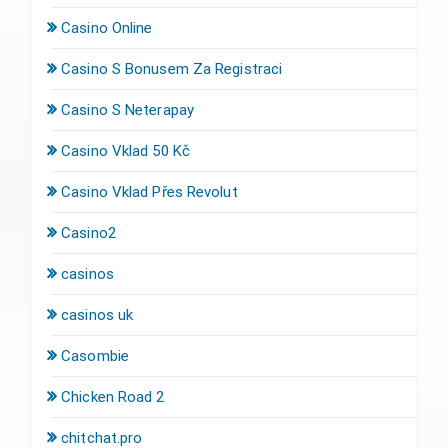
Casino Online
Casino S Bonusem Za Registraci
Casino S Neterapay
Casino Vklad 50 Kč
Casino Vklad Přes Revolut
Casino2
casinos
casinos uk
Casombie
Chicken Road 2
chitchat.pro