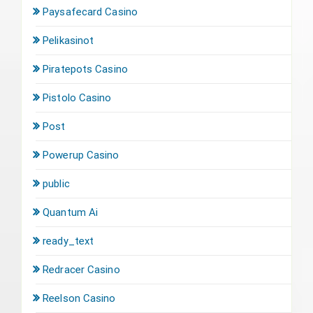
Paysafecard Casino
Pelikasinot
Piratepots Casino
Pistolo Casino
Post
Powerup Casino
public
Quantum Ai
ready_text
Redracer Casino
Reelson Casino