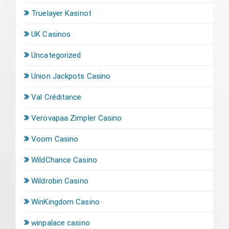
Truelayer Kasinot
UK Casinos
Uncategorized
Union Jackpots Casino
Val Créditance
Verovapaa Zimpler Casino
Voom Casino
WildChance Casino
Wildrobin Casino
WinKingdom Casino
winpalace casino