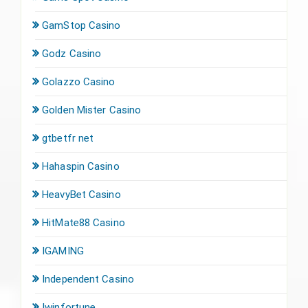
GamStop Casino
Godz Casino
Golazzo Casino
Golden Mister Casino
gtbetfr net
Hahaspin Casino
HeavyBet Casino
HitMate88 Casino
IGAMING
Independent Casino
Iwinfortune