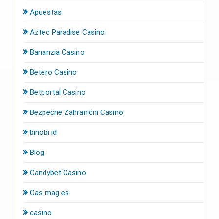
Apuestas
Aztec Paradise Casino
Bananzia Casino
Betero Casino
Betportal Casino
Bezpečné Zahraniční Casino
binobi id
Blog
Candybet Casino
Cas mag es
casino