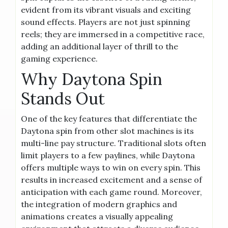
evident from its vibrant visuals and exciting
sound effects. Players are not just spinning
reels; they are immersed in a competitive race,
adding an additional layer of thrill to the
gaming experience.
Why Daytona Spin
Stands Out
One of the key features that differentiate the
Daytona spin from other slot machines is its
multi-line pay structure. Traditional slots often
limit players to a few paylines, while Daytona
offers multiple ways to win on every spin. This
results in increased excitement and a sense of
anticipation with each game round. Moreover,
the integration of modern graphics and
animations creates a visually appealing