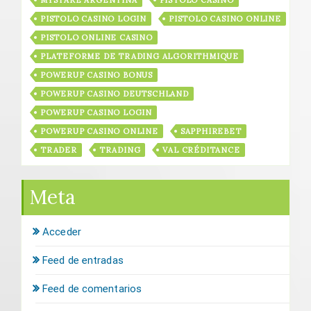
PISTOLO CASINO LOGIN
PISTOLO CASINO ONLINE
PISTOLO ONLINE CASINO
PLATEFORME DE TRADING ALGORITHMIQUE
POWERUP CASINO BONUS
POWERUP CASINO DEUTSCHLAND
POWERUP CASINO LOGIN
POWERUP CASINO ONLINE
SAPPHIREBET
TRADER
TRADING
VAL CRÉDITANCE
Meta
Acceder
Feed de entradas
Feed de comentarios