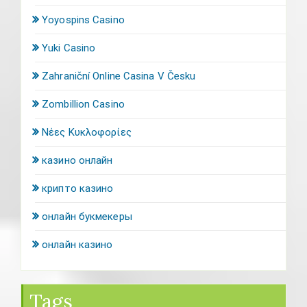
Yoyospins Casino
Yuki Casino
Zahraniční Online Casina V Česku
Zombillion Casino
Νέες Κυκλοφορίες
казино онлайн
крипто казино
онлайн букмекеры
онлайн казино
Tags