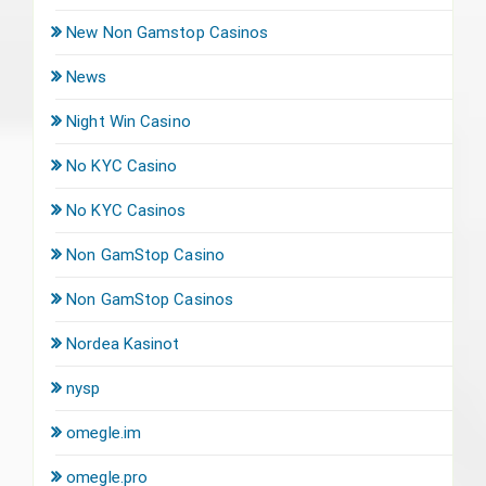
New Non Gamstop Casinos
News
Night Win Casino
No KYC Casino
No KYC Casinos
Non GamStop Casino
Non GamStop Casinos
Nordea Kasinot
nysp
omegle.im
omegle.pro