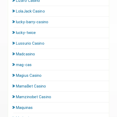
Lizaro Casino
LolaJack Casino
lucky-barry-casino
lucky-twice
Lussurio Casino
Madcasino
mag-cas
Magius Casino
MamaBet Casino
Mamzinobet Casino
Maquinas