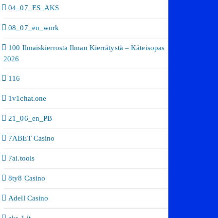
04_07_ES_AKS
08_07_en_work
100 Ilmaiskierrosta Ilman Kierrätystä – Käteisopas
2026
116
1v1chat.one
21_06_en_PB
7ABET Casino
7ai.tools
8ty8 Casino
Adell Casino