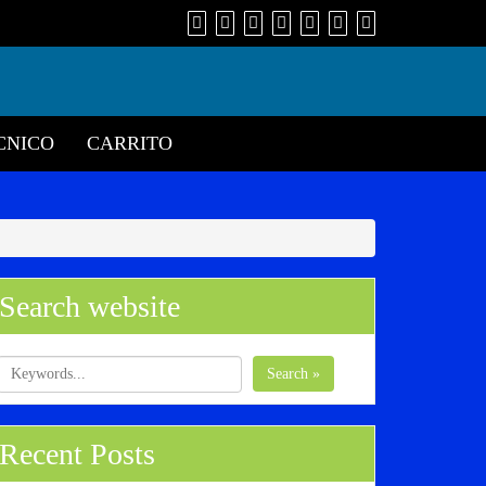
CNICO
CARRITO
Search website
Search »
Recent Posts