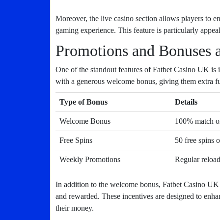
Moreover, the live casino section allows players to en
gaming experience. This feature is particularly appea
Promotions and Bonuses a
One of the standout features of Fatbet Casino UK is 
with a generous welcome bonus, giving them extra fun
Type of Bonus
Details
Welcome Bonus
100% match on 
Free Spins
50 free spins o
Weekly Promotions
Regular reloa
In addition to the welcome bonus, Fatbet Casino UK
and rewarded. These incentives are designed to enha
their money.