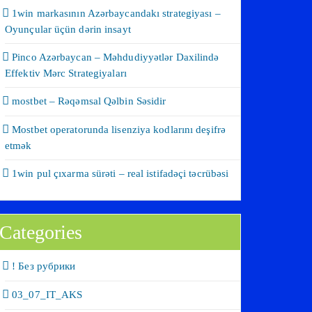
1win markasının Azərbaycandakı strategiyası –
Oyunçular üçün dərin insayt
Pinco Azərbaycan – Məhdudiyyətlər Daxilində
Effektiv Mərc Strategiyaları
mostbet – Rəqəmsal Qəlbin Səsidir
Mostbet operatorunda lisenziya kodlarını deşifrə
etmək
1win pul çıxarma sürəti – real istifadəçi təcrübəsi
Categories
! Без рубрики
03_07_IT_AKS