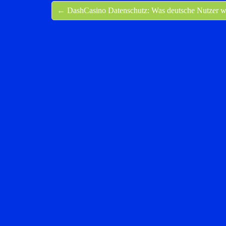
← DashCasino Datenschutz: Was deutsche Nutzer wi