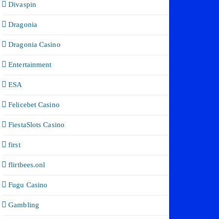
Divaspin
Dragonia
Dragonia Casino
Entertainment
ESA
Felicebet Casino
FiestaSlots Casino
first
flirtbees.onl
Fugu Casino
Gambling