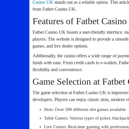
Casino UK
stands out as a reliable option. This arti
from Fatbet Casino UK.
Features of Fatbet Casin
Fatbet Casino UK boasts a user-friendly interface, m
players. The website is designed to provide a smooth 
games, and live dealer options.
Additionally, the casino offers a wide range of paym
funds with ease. From credit cards to e-wallets, Fatbe
flexibility and convenience.
Game Selection at Fatbet
The game selection at Fatbet Casino UK is impressive
developers. Players can enjoy classic slots, modern vi
Slots: Over 500 different slot games available
Table Games: Various types of poker, blackjack
Live Casino: Real-time gaming with profession