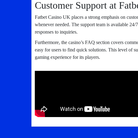
Customer Support at Fat
Fatbet Casino UK places a strong emphasis on custome
whenever needed. The support team is available 24/7
responses to inquiries.
Furthermore, the casino’s FAQ section covers common
easy for users to find quick solutions. This level of 
gaming experience for its players.