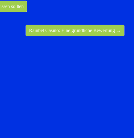
ssen sollten
Rainbet Casino: Eine gründliche Bewertung →