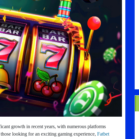
icant growth in recent years, with numerous platforms
r those looking for an exciting gaming experience,
Fatbet