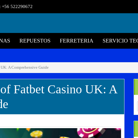
l: +56 522290672
NAS
REPUESTOS
FERRETERIA
SERVICIO TE
o UK: A Comprehensive Guide
of Fatbet Casino UK: A
de