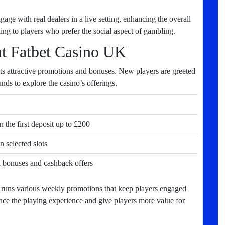
gage with real dealers in a live setting, enhancing the overall
ling to players who prefer the social aspect of gambling.
t Fatbet Casino UK
its attractive promotions and bonuses. New players are greeted
ds to explore the casino’s offerings.
the first deposit up to £200
n selected slots
d bonuses and cashback offers
 runs various weekly promotions that keep players engaged
nce the playing experience and give players more value for