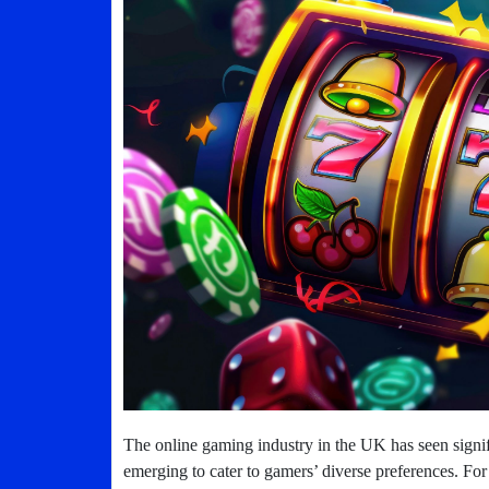
The online gaming industry in the UK has seen signif
emerging to cater to gamers’ diverse preferences. Fo