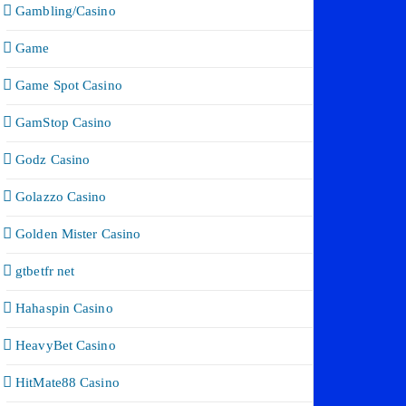
Gambling/Casino
Game
Game Spot Casino
GamStop Casino
Godz Casino
Golazzo Casino
Golden Mister Casino
gtbetfr net
Hahaspin Casino
HeavyBet Casino
HitMate88 Casino