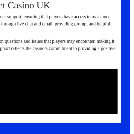
bet Casino UK
r support, ensuring that players have access to assistance
 through live chat and email, providing prompt and helpful
 questions and issues that players may encounter, making it
support reflects the casino’s commitment to providing a positive