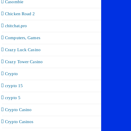
Casombie
Chicken Road 2
chitchat.pro
Computers, Games
Crazy Luck Casino
Crazy Tower Сasino
Crypto
crypto 15
crypto 5
Crypto Casino
Crypto Casinos