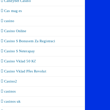
Candybet Casino
Cas mag es
casino
Casino Online
Casino S Bonusem Za Registraci
Casino S Neterapay
Casino Vklad 50 Kč
Casino Vklad Přes Revolut
Casino2
casinos
casinos uk