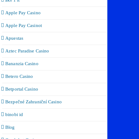
aks 1 it
Apple Pay Casino
Apple Pay Casinot
Apuestas
Aztec Paradise Casino
Bananzia Casino
Betero Casino
Betportal Casino
Bezpečné Zahraniční Casino
binobi id
Blog