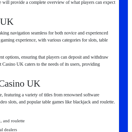
cle will provide a complete overview of what players can expect
o UK
aking navigation seamless for both novice and experienced
gaming experience, with various categories for slots, table
ent options, ensuring that players can deposit and withdraw
t Casino UK caters to the needs of its users, providing
 Casino UK
, featuring a variety of titles from renowned software
deo slots, and popular table games like blackjack and roulette.
, and roulette
al dealers