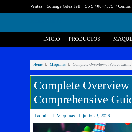
Skip
Ventas : Solange Giles Telf.:+56 9 40047575 / Centra
to
content
RentaGame
INICIO
PRODUCTOS
MAQUI
Home
Maquinas
Complete Overview of Fatbet Casin
Complete Overview 
Comprehensive Gui
admin
Maquinas
junio 23, 2026