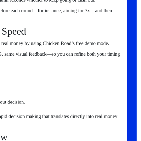
r before each round—for instance, aiming for 3x—and then
e Speed
ng real money by using Chicken Road’s free demo mode.
 same visual feedback—so you can refine both your timing
‑out decision.
pid decision making that translates directly into real‑money
ow