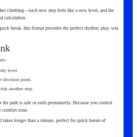
plier climbing—each new step feels like a new level, and the
l calculation.
uick break, this format provides the perfect rhythm: play, win
ink
ses:
lty level.
r decision point.
risk another step.
 the path is safe or ends prematurely. Because you control
l comfort zone.
 takes longer than a minute, perfect for quick bursts of