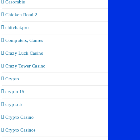
Casombie
Chicken Road 2
chitchat.pro
Computers, Games
Crazy Luck Casino
Crazy Tower Сasino
Crypto
crypto 15
crypto 5
Crypto Casino
Crypto Casinos