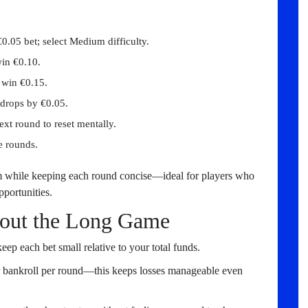
.05 bet; select Medium difficulty.
win €0.10.
; win €0.15.
 drops by €0.05.
xt round to reset mentally.
e rounds.
 while keeping each round concise—ideal for players who
pportunities.
out the Long Game
eep each bet small relative to your total funds.
r bankroll per round—this keeps losses manageable even