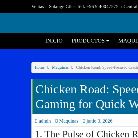
Skip
Ventas : Solange Giles Telf.:+56 9 40047575 / Centra
to
content
RentaGame
INICIO
PRODUCTOS
MAQUI
Home
Maquinas
Chicken Road: Speed‑Focused Crash
Chicken Road: Spee
Gaming for Quick W
admin
Maquinas
junio 3, 2026
1. The Pulse of Chicken R