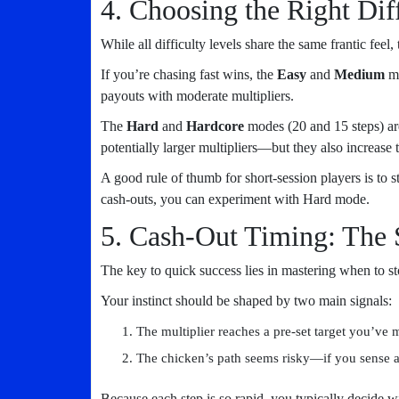
4. Choosing the Right Dif
While all difficulty levels share the same frantic feel,
If you’re chasing fast wins, the
Easy
and
Medium
mo
payouts with moderate multipliers.
The
Hard
and
Hardcore
modes (20 and 15 steps) are
potentially larger multipliers—but they also increase 
A good rule of thumb for short‑session players is to 
cash‑outs, you can experiment with Hard mode.
5. Cash‑Out Timing: The 
The key to quick success lies in mastering when to s
Your instinct should be shaped by two main signals:
The multiplier reaches a pre‑set target you’ve 
The chicken’s path seems risky—if you sense a h
Because each step is so rapid, you typically decide w