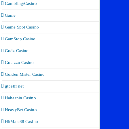
Gambling/Casino
Game
Game Spot Casino
GamStop Casino
Godz Casino
Golazzo Casino
Golden Mister Casino
gtbetfr net
Hahaspin Casino
HeavyBet Casino
HitMate88 Casino