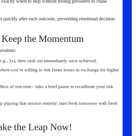
exactly when to stop without feeling pressured to chase
et quickly after each outcome, preventing emotional decision
at Keep the Momentum
sessions:
(e.g., 2x), then cash out immediately once achieved.
re you’re willing to risk faster losses in exchange for higher
ess of outcome—take a brief pause to recalibrate your risk
top playing that session entirely; start fresh tomorrow with fresh
Take the Leap Now!