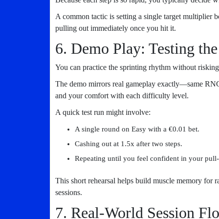
A common tactic is setting a single target multiplie
pulling out immediately once you hit it.
6. Demo Play: Testing th
You can practice the sprinting rhythm without riski
The demo mirrors real gameplay exactly—same RNG,
and your comfort with each difficulty level.
A quick test run might involve:
A single round on Easy with a €0.01 bet.
Cashing out at 1.5x after two steps.
Repeating until you feel confident in your pull
This short rehearsal helps build muscle memory for ra
sessions.
7. Real‑World Session Fl