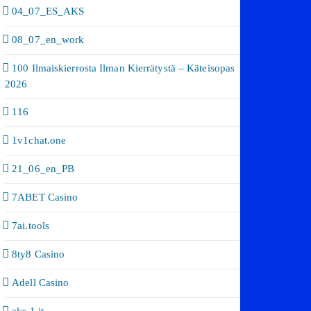
04_07_ES_AKS
08_07_en_work
100 Ilmaiskierrosta Ilman Kierrätystä – Käteisopas
2026
116
1v1chat.one
21_06_en_PB
7ABET Casino
7ai.tools
8ty8 Casino
Adell Casino