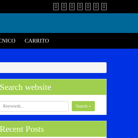
CNICO
CARRITO
Search website
Search »
Recent Posts