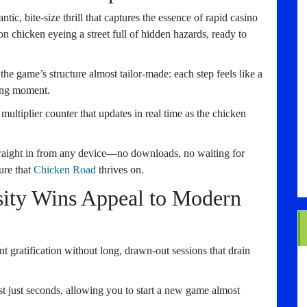
ic, bite‑size thrill that captures the essence of rapid casino
on chicken eyeing a street full of hidden hazards, ready to
the game’s structure almost tailor‑made: each step feels like a
bing moment.
multiplier counter that updates in real time as the chicken
raight in from any device—no downloads, no waiting for
ure that
Chicken Road
thrives on.
sity Wins Appeal to Modern
t gratification without long, drawn‑out sessions that drain
st just seconds, allowing you to start a new game almost