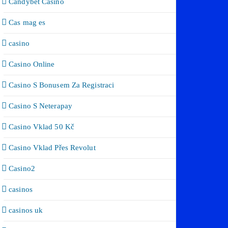
Candybet Casino
Cas mag es
casino
Casino Online
Casino S Bonusem Za Registraci
Casino S Neterapay
Casino Vklad 50 Kč
Casino Vklad Přes Revolut
Casino2
casinos
casinos uk