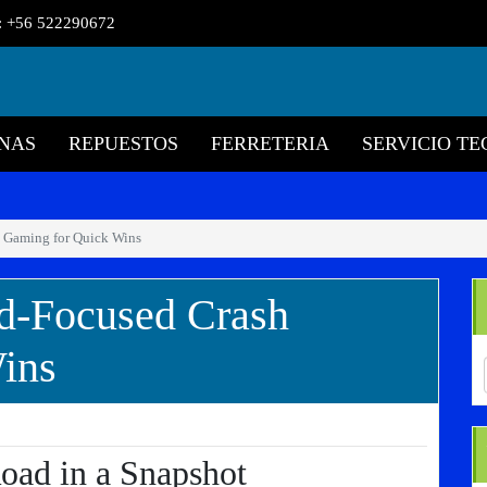
l: +56 522290672
NAS
REPUESTOS
FERRETERIA
SERVICIO TE
 Gaming for Quick Wins
d‑Focused Crash
ins
oad in a Snapshot