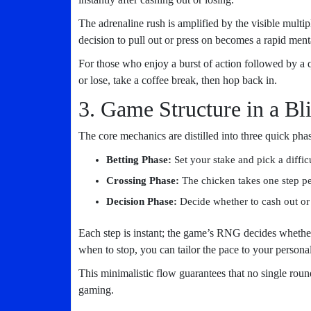
The adrenaline rush is amplified by the visible multi
decision to pull out or press on becomes a rapid menta
For those who enjoy a burst of action followed by a q
or lose, take a coffee break, then hop back in.
3. Game Structure in a Bl
The core mechanics are distilled into three quick pha
Betting Phase:
Set your stake and pick a difficu
Crossing Phase:
The chicken takes one step pe
Decision Phase:
Decide whether to cash out or 
Each step is instant; the game’s RNG decides whether
when to stop, you can tailor the pace to your persona
This minimalistic flow guarantees that no single round
gaming.