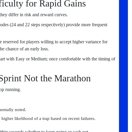
ficulty for Rapid Gains
 they differ in risk and reward curves.
des (24 and 22 steps respectively) provide more frequent
 reserved for players willing to accept higher variance for
the chance of an early loss.
start with Easy or Medium; once comfortable with the timing of
Sprint Not the Marathon
top running.
mentally noted.
igher likelihood of a trap based on recent failures.
ithin seconds whether to keep going or cash out.