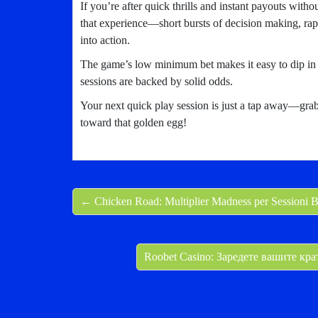
If you’re after quick thrills and instant payouts wit
that experience—short bursts of decision making, rapid
into action.
The game’s low minimum bet makes it easy to dip in a
sessions are backed by solid odds.
Your next quick play session is just a tap away—grab
toward that golden egg!
← Chicken Road: Multiplier Madness per Sessioni Bre
Roobet Casino: Заредете вашите кра