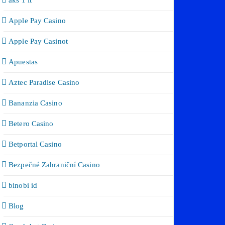
aks 1 it
Apple Pay Casino
Apple Pay Casinot
Apuestas
Aztec Paradise Casino
Bananzia Casino
Betero Casino
Betportal Casino
Bezpečné Zahraniční Casino
binobi id
Blog