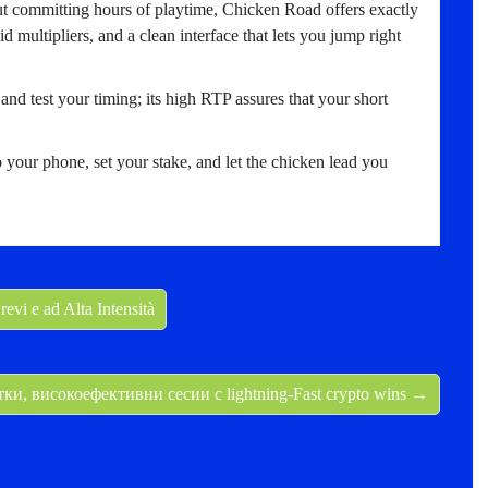
hout committing hours of playtime, Chicken Road offers exactly
 multipliers, and a clean interface that lets you jump right
nd test your timing; its high RTP assures that your short
 your phone, set your stake, and let the chicken lead you
vi e ad Alta Intensità
тки, високоефективни сесии с lightning‑Fast crypto wins →