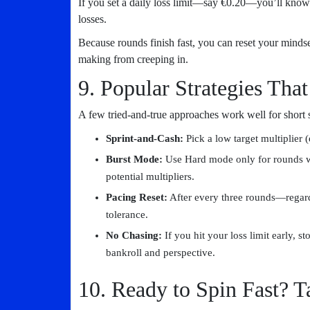
If you set a daily loss limit—say €0.20—you’ll know 
losses.
Because rounds finish fast, you can reset your minds
making from creeping in.
9. Popular Strategies Th
A few tried‑and‑true approaches work well for short 
Sprint‑and‑Cash:
Pick a low target multiplier 
Burst Mode:
Use Hard mode only for rounds whe
potential multipliers.
Pacing Reset:
After every three rounds—regardl
tolerance.
No Chasing:
If you hit your loss limit early, s
bankroll and perspective.
10. Ready to Spin Fast? 