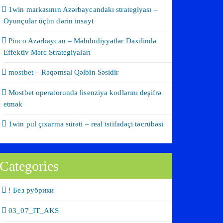
1win markasının Azərbaycandakı strategiyası –
Oyunçular üçün dərin insayt
Pinco Azərbaycan – Məhdudiyyətlər Daxilində
Effektiv Mərc Strategiyaları
mostbet – Rəqəmsal Qəlbin Səsidir
Mostbet operatorunda lisenziya kodlarını deşifrə
etmək
1win pul çıxarma sürəti – real istifadəçi təcrübəsi
Categories
! Без рубрики
03_07_IT_AKS