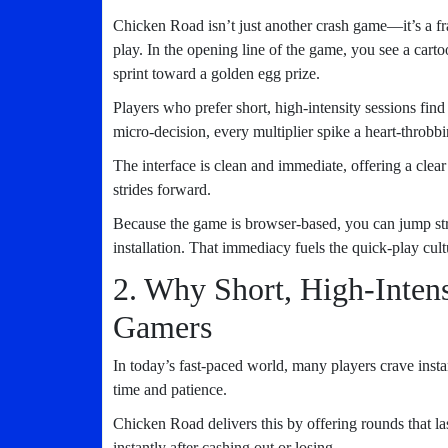
Chicken Road isn’t just another crash game—it’s a frant
play. In the opening line of the game, you see a carto
sprint toward a golden egg prize.
Players who prefer short, high‑intensity sessions find 
micro‑decision, every multiplier spike a heart‑throb
The interface is clean and immediate, offering a clear 
strides forward.
Because the game is browser‑based, you can jump st
installation. That immediacy fuels the quick‑play cult
2. Why Short, High‑Inten
Gamers
In today’s fast‑paced world, many players crave instan
time and patience.
Chicken Road delivers this by offering rounds that la
instantly after cashing out or losing.