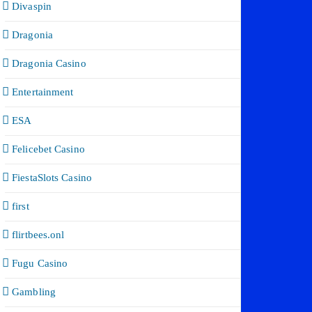
Divaspin
Dragonia
Dragonia Casino
Entertainment
ESA
Felicebet Casino
FiestaSlots Casino
first
flirtbees.onl
Fugu Casino
Gambling