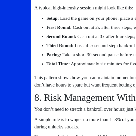
A typical high‑intensity session might look like this:
Setup:
Load the game on your phone; place a €0
First Round:
Cash out at 2x after three steps; 
Second Round:
Cash out at 3x after four steps
Third Round:
Loss after second step; bankroll
Pacing:
Take a short 30‑second pause before ne
Total Time:
Approximately six minutes for fiv
This pattern shows how you can maintain momentum
don’t have hours to spare but want frequent betting o
8. Risk Management With
You don’t need to stretch a bankroll over hours; just k
A simple rule is to wager no more than 1–3% of you
during unlucky streaks.