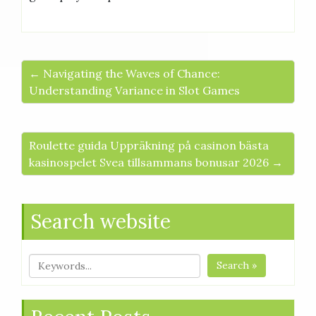
← Navigating the Waves of Chance:
Understanding Variance in Slot Games
Roulette guida Uppräkning på casinon bästa
kasinospelet Svea tillsammans bonusar 2026 →
Search website
Search »