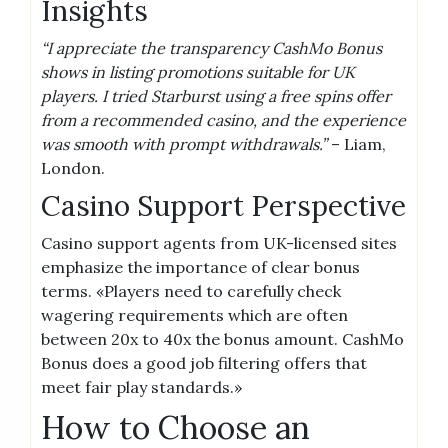
Insights
“I appreciate the transparency CashMo Bonus
shows in listing promotions suitable for UK
players. I tried Starburst using a free spins offer
from a recommended casino, and the experience
was smooth with prompt withdrawals.”
– Liam,
London.
Casino Support Perspective
Casino support agents from UK-licensed sites
emphasize the importance of clear bonus
terms. «Players need to carefully check
wagering requirements which are often
between 20x to 40x the bonus amount. CashMo
Bonus does a good job filtering offers that
meet fair play standards.»
How to Choose an