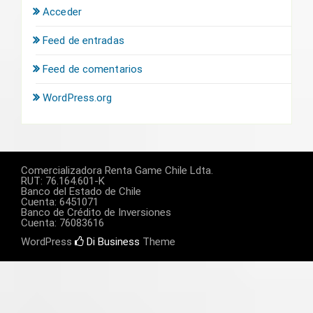
Acceder
Feed de entradas
Feed de comentarios
WordPress.org
Comercializadora Renta Game Chile Ldta.
RUT: 76.164.601-K
Banco del Estado de Chile
Cuenta: 6451071
Banco de Crédito de Inversiones
Cuenta: 76083616
WordPress
Di Business
Theme