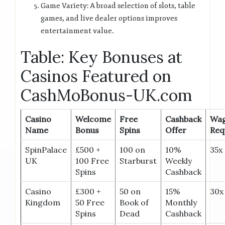
Game Variety: A broad selection of slots, table
games, and live dealer options improves
entertainment value.
Table: Key Bonuses at
Casinos Featured on
CashMoBonus-UK.com
Casino
Welcome
Free
Cashback
Wag
Name
Bonus
Spins
Offer
Req
SpinPalace
£500 +
100 on
10%
35x
UK
100 Free
Starburst
Weekly
Spins
Cashback
Casino
£300 +
50 on
15%
30x
Kingdom
50 Free
Book of
Monthly
Spins
Dead
Cashback