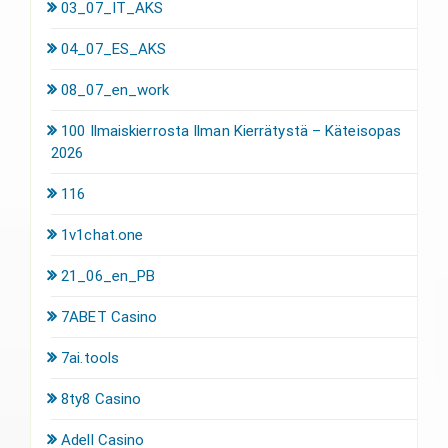
03_07_IT_AKS
04_07_ES_AKS
08_07_en_work
100 Ilmaiskierrosta Ilman Kierrätystä – Käteisopas
2026
116
1v1chat.one
21_06_en_PB
7ABET Casino
7ai.tools
8ty8 Casino
Adell Casino