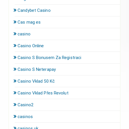
Candybet Casino
Cas mag es
casino
Casino Online
Casino S Bonusem Za Registraci
Casino S Neterapay
Casino Vklad 50 Kč
Casino Vklad Přes Revolut
Casino2
casinos
casinos uk