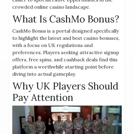
crowded online casino landscape.
What Is CashMo Bonus?
CashMo Bonus is a portal designed specifically
to highlight the latest and best casino bonuses,
with a focus on UK regulations and
preferences. Players seeking attractive signup
offers, free spins, and cashback deals find this
platform a worthwhile starting point before
diving into actual gameplay.
Why UK Players Should
Pay Attention