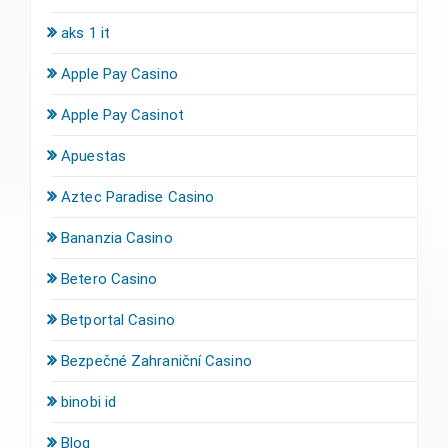
aks 1 it
Apple Pay Casino
Apple Pay Casinot
Apuestas
Aztec Paradise Casino
Bananzia Casino
Betero Casino
Betportal Casino
Bezpečné Zahraniční Casino
binobi id
Blog