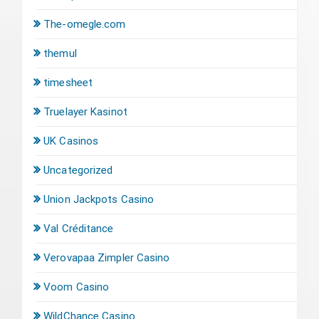
The-omegle.com
themul
timesheet
Truelayer Kasinot
UK Casinos
Uncategorized
Union Jackpots Casino
Val Créditance
Verovapaa Zimpler Casino
Voom Casino
WildChance Casino