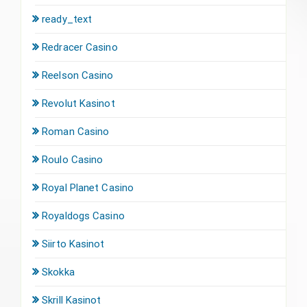
ready_text
Redracer Casino
Reelson Casino
Revolut Kasinot
Roman Casino
Roulo Casino
Royal Planet Casino
Royaldogs Casino
Siirto Kasinot
Skokka
Skrill Kasinot