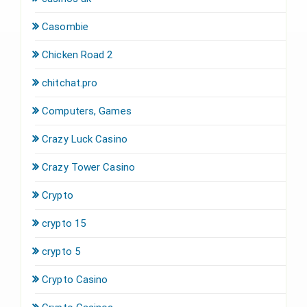
Casombie
Chicken Road 2
chitchat.pro
Computers, Games
Crazy Luck Casino
Crazy Tower Сasino
Crypto
crypto 15
crypto 5
Crypto Casino