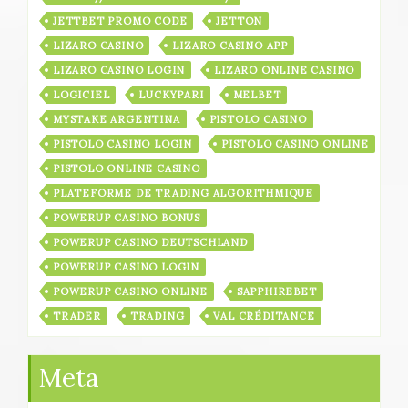
JETTBET PROMO CODE
JETTON
LIZARO CASINO
LIZARO CASINO APP
LIZARO CASINO LOGIN
LIZARO ONLINE CASINO
LOGICIEL
LUCKYPARI
MELBET
MYSTAKE ARGENTINA
PISTOLO CASINO
PISTOLO CASINO LOGIN
PISTOLO CASINO ONLINE
PISTOLO ONLINE CASINO
PLATEFORME DE TRADING ALGORITHMIQUE
POWERUP CASINO BONUS
POWERUP CASINO DEUTSCHLAND
POWERUP CASINO LOGIN
POWERUP CASINO ONLINE
SAPPHIREBET
TRADER
TRADING
VAL CRÉDITANCE
Meta