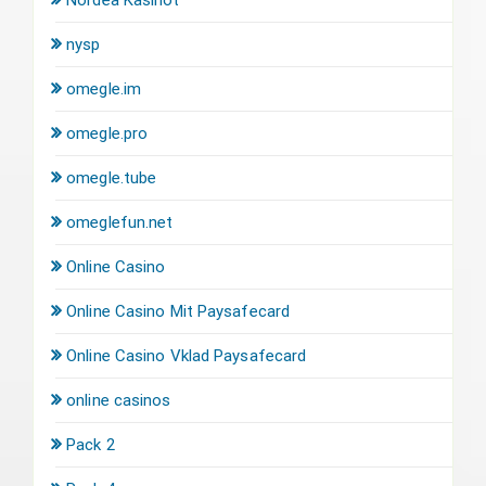
nysp
omegle.im
omegle.pro
omegle.tube
omeglefun.net
Online Casino
Online Casino Mit Paysafecard
Online Casino Vklad Paysafecard
online casinos
Pack 2