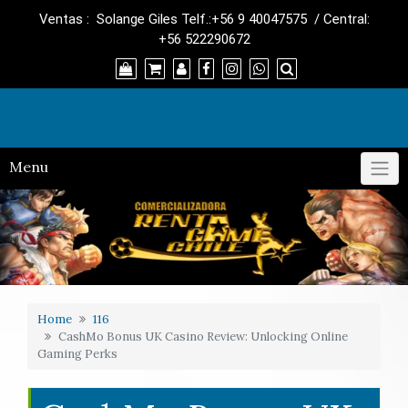
Skip
Ventas : Solange Giles Telf.:+56 9 40047575 / Central:
to
+56 522290672
content
RentaGame
Menu
Home
116
CashMo Bonus UK Casino Review: Unlocking Online
Gaming Perks