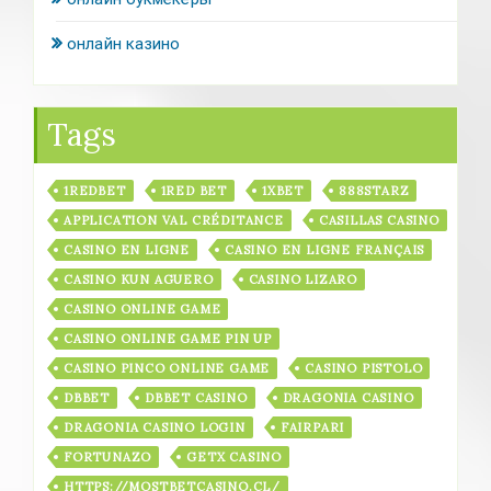
онлайн казино
Tags
1REDBET
1RED BET
1XBET
888STARZ
APPLICATION VAL CRÉDITANCE
CASILLAS CASINO
CASINO EN LIGNE
CASINO EN LIGNE FRANÇAIS
CASINO KUN AGUERO
CASINO LIZARO
CASINO ONLINE GAME
CASINO ONLINE GAME PIN UP
CASINO PINCO ONLINE GAME
CASINO PISTOLO
DBBET
DBBET CASINO
DRAGONIA CASINO
DRAGONIA CASINO LOGIN
FAIRPARI
FORTUNAZO
GETX CASINO
HTTPS://MOSTBETCASINO.CL/