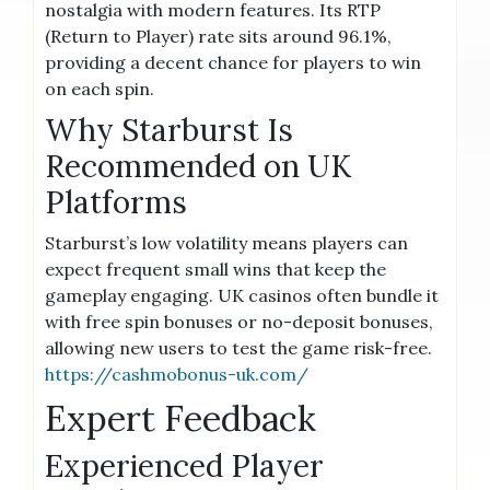
nostalgia with modern features. Its RTP
(Return to Player) rate sits around 96.1%,
providing a decent chance for players to win
on each spin.
Why Starburst Is
Recommended on UK
Platforms
Starburst’s low volatility means players can
expect frequent small wins that keep the
gameplay engaging. UK casinos often bundle it
with free spin bonuses or no-deposit bonuses,
allowing new users to test the game risk-free.
https://cashmobonus-uk.com/
Expert Feedback
Experienced Player