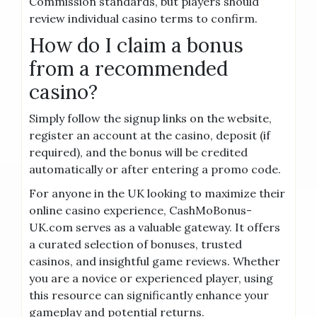
Commission standards, but players should
review individual casino terms to confirm.
How do I claim a bonus
from a recommended
casino?
Simply follow the signup links on the website,
register an account at the casino, deposit (if
required), and the bonus will be credited
automatically or after entering a promo code.
For anyone in the UK looking to maximize their
online casino experience, CashMoBonus-
UK.com serves as a valuable gateway. It offers
a curated selection of bonuses, trusted
casinos, and insightful game reviews. Whether
you are a novice or experienced player, using
this resource can significantly enhance your
gameplay and potential returns.