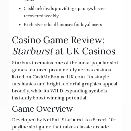
Cashback deals providing up to 15% losses
recovered weekly
Exclusive reload bonuses for loyal users
Casino Game Review:
Starburst
at UK Casinos
Starburst remains one of the most popular slot
games featured prominently across casinos
listed on CashMoBonus-UK.com. Its simple
mechanics and bright, colorful graphics appeal
broadly, while its WILD expanding symbols
instantly boost winning potential.
Game Overview
Developed by NetEnt, Starburst is a 5-reel, 10-
payline slot game that mixes classic arcade