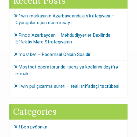
Recent Posts
1win markasının Azərbaycandakı strategiyası –
Oyunçular üçün dərin insayt
Pinco Azərbaycan – Məhdudiyyətlər Daxilində
Effektiv Mərc Strategiyaları
mostbet – Rəqəmsal Qəlbin Səsidir
Mostbet operatorunda lisenziya kodlarını deşifrə
etmək
1win pul çıxarma sürəti – real istifadəçi təcrübəsi
Categories
! Без рубрики