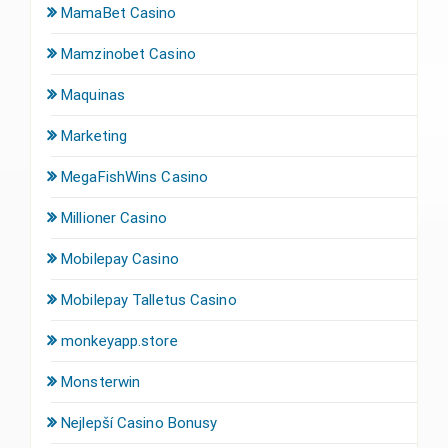
MamaBet Casino
Mamzinobet Casino
Maquinas
Marketing
MegaFishWins Casino
Millioner Casino
Mobilepay Casino
Mobilepay Talletus Casino
monkeyapp.store
Monsterwin
Nejlepší Casino Bonusy