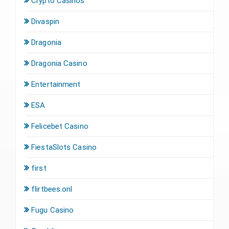
Crypto Casinos
Divaspin
Dragonia
Dragonia Casino
Entertainment
ESA
Felicebet Casino
FiestaSlots Casino
first
flirtbees.onl
Fugu Casino