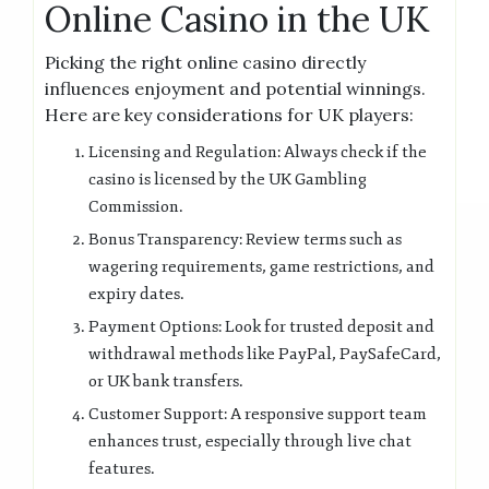
Online Casino in the UK
Picking the right online casino directly
influences enjoyment and potential winnings.
Here are key considerations for UK players:
Licensing and Regulation: Always check if the
casino is licensed by the UK Gambling
Commission.
Bonus Transparency: Review terms such as
wagering requirements, game restrictions, and
expiry dates.
Payment Options: Look for trusted deposit and
withdrawal methods like PayPal, PaySafeCard,
or UK bank transfers.
Customer Support: A responsive support team
enhances trust, especially through live chat
features.