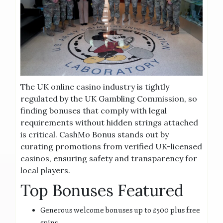
The UK online casino industry is tightly
regulated by the UK Gambling Commission, so
finding bonuses that comply with legal
requirements without hidden strings attached
is critical. CashMo Bonus stands out by
curating promotions from verified UK-licensed
casinos, ensuring safety and transparency for
local players.
Top Bonuses Featured
Generous welcome bonuses up to £500 plus free
spins