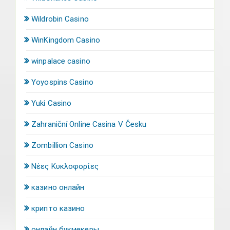
Wildrobin Casino
WinKingdom Casino
winpalace casino
Yoyospins Casino
Yuki Casino
Zahraniční Online Casina V Česku
Zombillion Casino
Νέες Κυκλοφορίες
казино онлайн
крипто казино
онлайн букмекеры