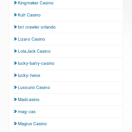
Kingmaker Casino
Kult Casino
list crawler orlando
Lizaro Casino
LolaJack Casino
lucky-barry-casino
lucky-twice
Lussurio Casino
Madcasino
mag-cas
Magius Casino