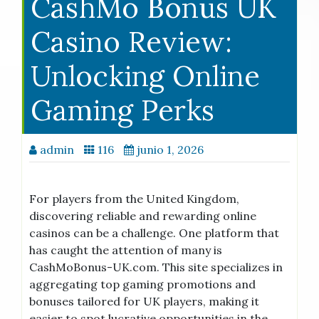
CashMo Bonus UK
Casino Review:
Unlocking Online
Gaming Perks
admin
116
junio 1, 2026
For players from the United Kingdom,
discovering reliable and rewarding online
casinos can be a challenge. One platform that
has caught the attention of many is
CashMoBonus-UK.com. This site specializes in
aggregating top gaming promotions and
bonuses tailored for UK players, making it
easier to spot lucrative opportunities in the