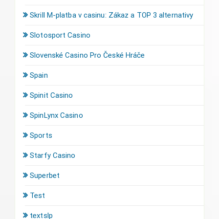
Skrill M-platba v casinu: Zákaz a TOP 3 alternativy
Slotosport Casino
Slovenské Casino Pro České Hráče
Spain
Spinit Casino
SpinLynx Casino
Sports
Starfy Casino
Superbet
Test
textslp