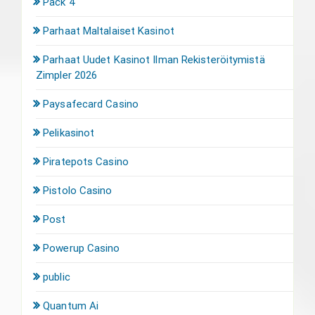
Pack 4
Parhaat Maltalaiset Kasinot
Parhaat Uudet Kasinot Ilman Rekisteröitymistä
Zimpler 2026
Paysafecard Casino
Pelikasinot
Piratepots Casino
Pistolo Casino
Post
Powerup Casino
public
Quantum Ai