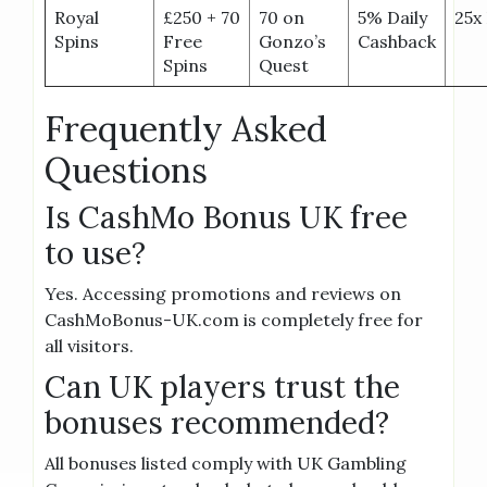
Royal
£250 + 70
70 on
5% Daily
25x
Spins
Free
Gonzo’s
Cashback
Spins
Quest
Frequently Asked
Questions
Is CashMo Bonus UK free
to use?
Yes. Accessing promotions and reviews on
CashMoBonus-UK.com is completely free for
all visitors.
Can UK players trust the
bonuses recommended?
All bonuses listed comply with UK Gambling