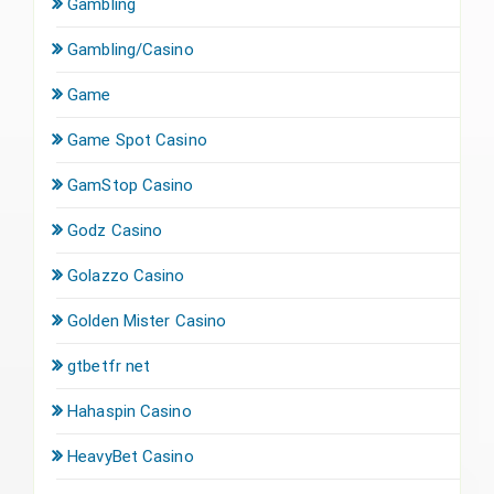
Gambling
Gambling/Casino
Game
Game Spot Casino
GamStop Casino
Godz Casino
Golazzo Casino
Golden Mister Casino
gtbetfr net
Hahaspin Casino
HeavyBet Casino