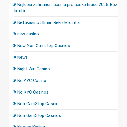
Nejlepší zahraniční casina pro české hráče 2026: Bez
limitů
Nettikasinot Ilman Rekisteröintiä
new casino
New Non Gamstop Casinos
News
Night Win Casino
No KYC Casino
No KYC Casinos
Non GamStop Casino
Non GamStop Casinos
Nordea Kasinot