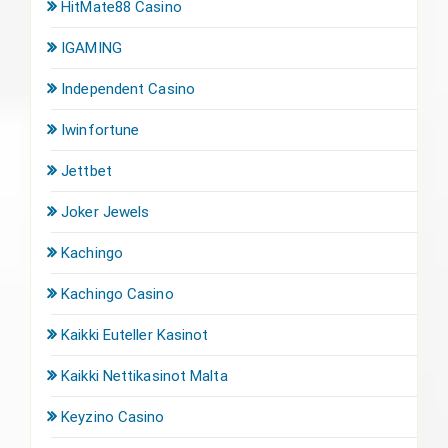
HitMate88 Casino
IGAMING
Independent Casino
Iwinfortune
Jettbet
Joker Jewels
Kachingo
Kachingo Casino
Kaikki Euteller Kasinot
Kaikki Nettikasinot Malta
Keyzino Casino