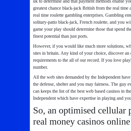
uk to determine and that payment methods enable you 
greatest chance black-jack British from the real time 
real time roulette gambling enterprises. Gambling en
solitary-patio black-jack, French roulette, and you w
game your play should determine those that spend th
finest potential than just ports.
However, if you would like much more solutions, why 
sites in britain. Any kind of your choice, discover an
requirements to the all of our record. If you love pla
number.
All the web sites demanded by the Independent have 
the defense, shelter and you may fairness. The guy e
can keeps the list of the best web based casinos in th
Independent which have expertise in playing and y
So, an optimised cellular 
real money casinos online