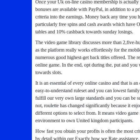
Once your Uk on-line casino membership is actually o
bonuses are available with PayPal, in addition to a p
criteria into the earnings. Money back any time yo
particularly free spins and cash awards which have 
tables and 10% cashback towards sunday losings.
The video game library discusses more than 2,five-hund
as the platform really works effortlessly for the mobile
numerous good highest-get back titles offered. The rea
online game. In the end, opt during the, put and you
towards slots.
It is an essential of every online casino and that is an
easy-to-understand ruleset and you can lowest family 
fulfill our very own large standards and you can be 
not, roulette has changed significantly because it enj
different options to select from. It means video game 
environment to own United kingdom participants.
How fast you obtain your profits is often the most cri
by detail within our Exactly how we Rate assistance, 