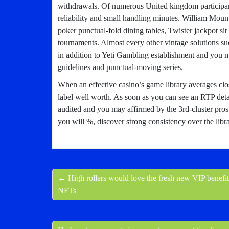
withdrawals. Of numerous United kingdom participant
reliability and small handling minutes. William Moun
poker punctual-fold dining tables, Twister jackpot si
tournaments. Almost every other vintage solutions suc
in addition to Yeti Gambling establishment and you
guidelines and punctual-moving series.
When an effective casino’s game library averages cl
label well worth. As soon as you can see an RTP detail
audited and you may affirmed by the 3rd-cluster pro
you will %, discover strong consistency over the libra
← High rollers would love the fresh new VIP benefits
NFTs