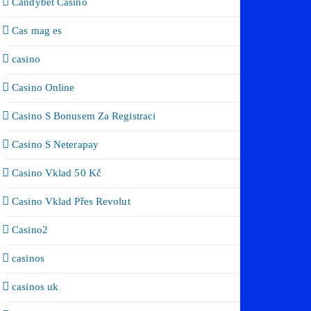
Candybet Casino
Cas mag es
casino
Casino Online
Casino S Bonusem Za Registraci
Casino S Neterapay
Casino Vklad 50 Kč
Casino Vklad Přes Revolut
Casino2
casinos
casinos uk