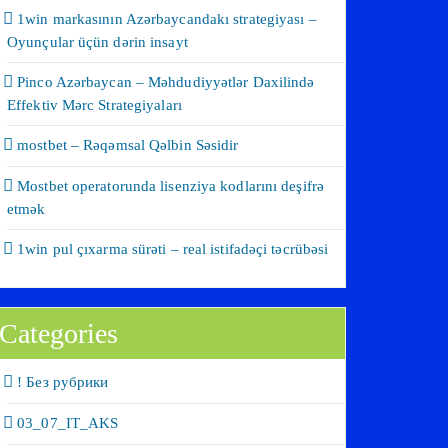
1win markasının Azərbaycandakı strategiyası –
Oyunçular üçün dərin insayt
Pinco Azərbaycan – Məhdudiyyətlər Daxilində
Effektiv Mərc Strategiyaları
mostbet – Rəqəmsal Qəlbin Səsidir
Mostbet operatorunda lisenziya kodlarını deşifrə
etmək
1win pul çıxarma sürəti – real istifadəçi təcrübəsi
Categories
! Без рубрики
03_07_IT_AKS