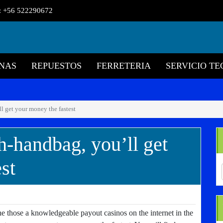
l: +56 522290672
NAS
REPUESTOS
FERRETERIA
SERVICIO TE
l get your money the fastest
h-handbag, you’ll get
st
e those a knowledgeable payout casinos on the internet in the