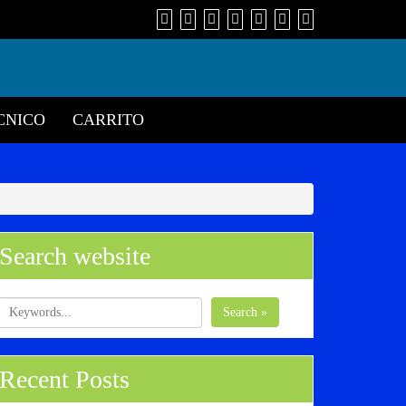
CNICO
CARRITO
Search website
Search »
Recent Posts