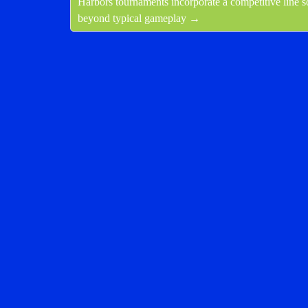
Harbors tournaments incorporate a competitive line so
beyond typical gameplay →