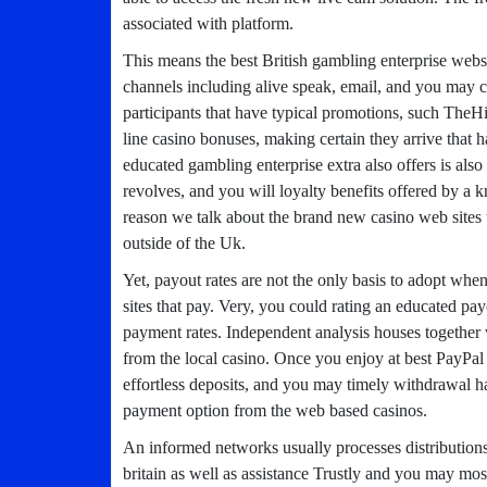
associated with platform.
This means the best British gambling enterprise websi
channels including alive speak, email, and you may ce
participants that have typical promotions, such TheH
line casino bonuses, making certain they arrive that h
educated gambling enterprise extra also offers is als
revolves, and you will loyalty benefits offered by a 
reason we talk about the brand new casino web sites to
outside of the Uk.
Yet, payout rates are not the only basis to adopt wh
sites that pay. Very, you could rating an educated pay
payment rates. Independent analysis houses together w
from the local casino. Once you enjoy at best PayPal 
effortless deposits, and you may timely withdrawal ha
payment option from the web based casinos.
An informed networks usually processes distribution
britain as well as assistance Trustly and you may mos