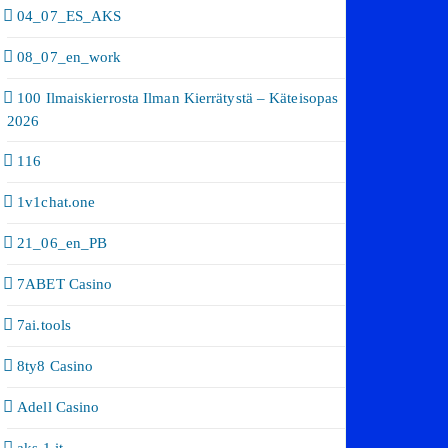
04_07_ES_AKS
08_07_en_work
100 Ilmaiskierrosta Ilman Kierrätystä – Käteisopas
2026
116
1v1chat.one
21_06_en_PB
7ABET Casino
7ai.tools
8ty8 Casino
Adell Casino