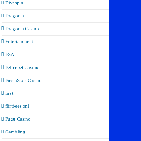
Divaspin
Dragonia
Dragonia Casino
Entertainment
ESA
Felicebet Casino
FiestaSlots Casino
first
flirtbees.onl
Fugu Casino
Gambling