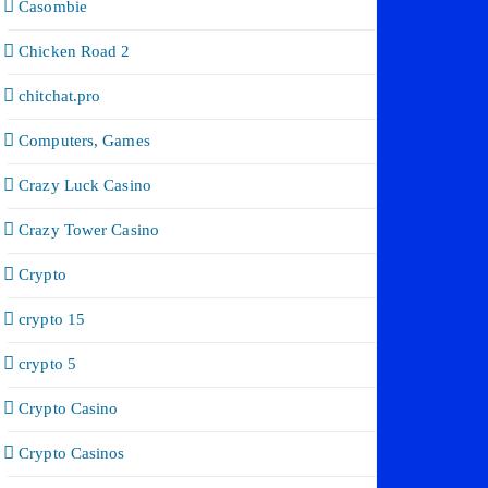
Casombie
Chicken Road 2
chitchat.pro
Computers, Games
Crazy Luck Casino
Crazy Tower Сasino
Crypto
crypto 15
crypto 5
Crypto Casino
Crypto Casinos