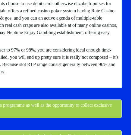
s choose to use debit cards otherwise elizabeth-purses for
tain offers a refined casino poker system having Rate Casino
t & gos, and you can an active agenda of multiple-table
h real cash craps are also available at of many online casinos,
 may Neptune Enjoy Gambling establishment, offering easy
oser to 97% or 98%, you are considering ideal enough time-
ed, you will end up pretty sure it is really not composed – it’s
s. Because slot RTP range consist generally between 96% and
ry.
 programme as well as the opportunity to collect exclusive