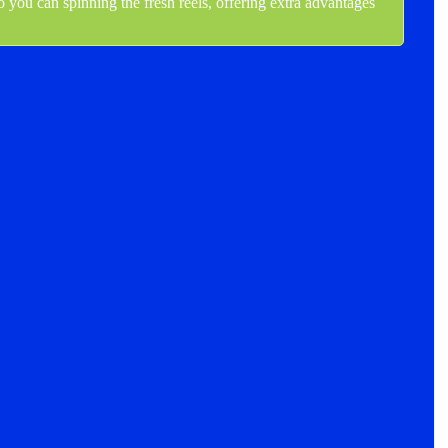
 you can spinning the fresh reels, offering extra advantages