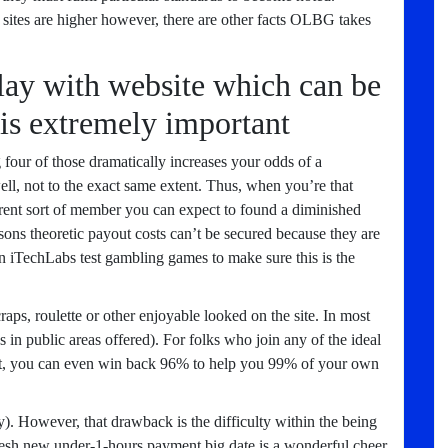
 sites are higher however, there are other facts OLBG takes
lay with website which can be
 is extremely important
 four of those dramatically increases your odds of a
ll, not to the exact same extent. Thus, when you’re that
erent sort of member you can expect to found a diminished
easons theoretic payout costs can’t be secured because they are
n iTechLabs test gambling games to make sure this is the
 craps, roulette or other enjoyable looked on the site. In most
in public areas offered). For folks who join any of the ideal
st, you can even win back 96% to help you 99% of your own
 However, that drawback is the difficulty within the being
fresh new under-1-hours payment big date is a wonderful cheer