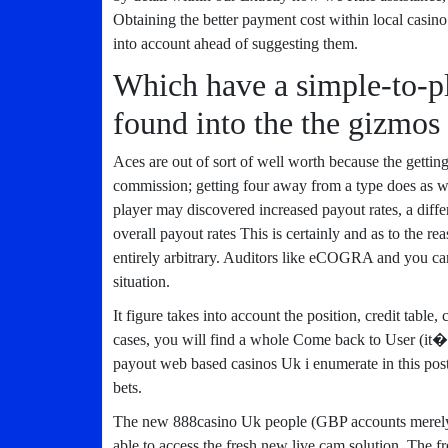
Obtaining the better payment cost within local casino
into account ahead of suggesting them.
Which have a simple-to-p
found into the the gizmos
Aces are out of sort of well worth because the getting
commission; getting four away from a type does as we
player may discovered increased payout rates, a diff
overall payout rates This is certainly and as to the r
entirely arbitrary. Auditors like eCOGRA and you ca
situation.
It figure takes into account the position, credit table,
cases, you will find a whole Come back to User (it�s 
payout web based casinos Uk i enumerate in this po
bets.
The new 888casino Uk people (GBP accounts merely).
able to access the fresh new live cam solution. The 