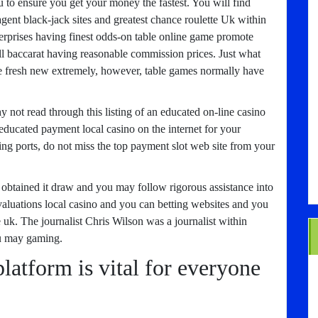
to ensure you get your money the fastest. You will find
agent black-jack sites and greatest chance roulette Uk within
terprises having finest odds-on table online game promote
ill baccarat having reasonable commission prices. Just what
e fresh new extremely, however, table games normally have
not read through this listing of an educated on-line casino
 educated payment local casino on the internet for your
ying ports, do not miss the top payment slot web site from your
obtained it draw and you may follow rigorous assistance into
valuations local casino and you can betting websites and you
e uk. The journalist Chris Wilson was a journalist within
ou may gaming.
platform is vital for everyone