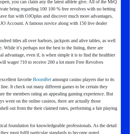
pen, you can claim any the latest athlete give. All of the MrQ
rivate bring regarding 100 100 % free revolves with no betting
u have fun with OJOplus and discover much more advantages,
OJO Account. A famous novice along with 150 live dealer
red titles all over harbors, jackpots and alive tables, as well
. While it’s perhaps not the best to the listing, there are
l advantage, even if, is when simple it is to find the healthier
 will wager ?10 to receive 200 a lot more Free Revolves
 excellent favorite
BoomBet
amongst casino players due to its
line. It check out many different games to be certain they
sure the members rating an appealing gaming experience. But
oys went on the online casinos, there are actually those
shell out from the their claimed rates, performing a fair playing
tical foundation for knowledgeable professionals. As the detail
they must fulfil particular standards to become noted.