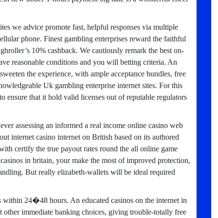
tes we advice promote fast, helpful responses via multiple
llular phone. Finest gambling enterprises reward the faithful
ighroller’s 10% cashback. We cautiously remark the best on-
ave reasonable conditions and you will betting criteria. An
o sweeten the experience, with ample acceptance bundles, free
knowledgeable Uk gambling enterprise internet sites. For this
 ensure that it hold valid licenses out of reputable regulators
enever assessing an informed a real income online casino web
out internet casino internet on British based on its authored
ith certify the true payout rates round the all online game
casinos in britain, your make the most of improved protection,
ndling. But really elizabeth-wallets will be ideal required
s within 24�48 hours. An educated casinos on the internet in
t other immediate banking choices, giving trouble-totally free