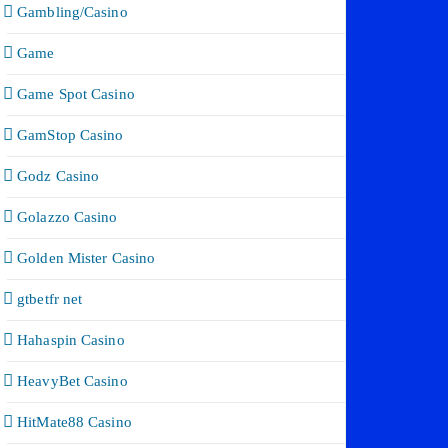
Gambling/Casino
Game
Game Spot Casino
GamStop Casino
Godz Casino
Golazzo Casino
Golden Mister Casino
gtbetfr net
Hahaspin Casino
HeavyBet Casino
HitMate88 Casino