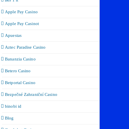
aks 1 it
Apple Pay Casino
Apple Pay Casinot
Apuestas
Aztec Paradise Casino
Bananzia Casino
Betero Casino
Betportal Casino
Bezpečné Zahraniční Casino
binobi id
Blog