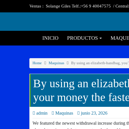
Skip
Ventas : Solange Giles Telf.:+56 9 40047575 / Centra
to
content
RentaGame
INICIO
PRODUCTOS
MAQUI
Home
Maquinas
By using an elizabeth-handbag, you’l
By using an elizabet
your money the faste
admin
Maquinas
junio 23, 2026
We featured the newest withdrawal increase during th