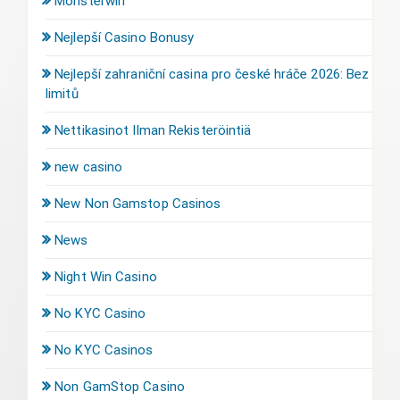
Monsterwin
Nejlepší Casino Bonusy
Nejlepší zahraniční casina pro české hráče 2026: Bez
limitů
Nettikasinot Ilman Rekisteröintiä
new casino
New Non Gamstop Casinos
News
Night Win Casino
No KYC Casino
No KYC Casinos
Non GamStop Casino