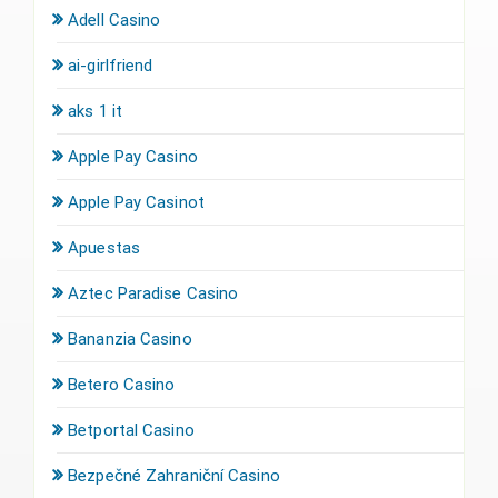
Adell Casino
ai-girlfriend
aks 1 it
Apple Pay Casino
Apple Pay Casinot
Apuestas
Aztec Paradise Casino
Bananzia Casino
Betero Casino
Betportal Casino
Bezpečné Zahraniční Casino