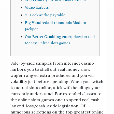
Video harbors
2 – Look at the paytable
Big Hundreds of thousands Modern
Jackpot
Our Better Gambling enterprises for real
Money Online slots games
Side-by-side samples from internet casino
harbors you to shell out real money show
wager ranges, extra produces, and you will
volatility just before spending. When you switch
to actual slots online, stick with headings your
currently understand. For extended classes to
the online slots games one to spend real cash,
lay end-loss/cash-aside legislation. Of
numerous selections on the top greatest online