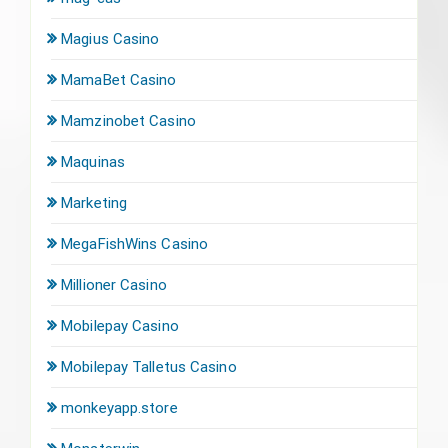
Magius Casino
MamaBet Casino
Mamzinobet Casino
Maquinas
Marketing
MegaFishWins Casino
Millioner Casino
Mobilepay Casino
Mobilepay Talletus Casino
monkeyapp.store