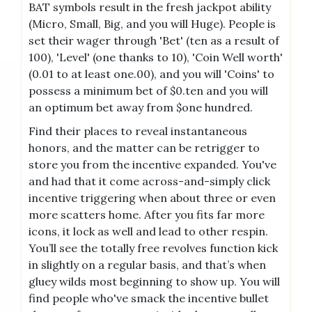
BAT symbols result in the fresh jackpot ability
(Micro, Small, Big, and you will Huge). People is
set their wager through 'Bet' (ten as a result of
100), 'Level' (one thanks to 10), 'Coin Well worth'
(0.01 to at least one.00), and you will 'Coins' to
possess a minimum bet of $0.ten and you will
an optimum bet away from $one hundred.
Find their places to reveal instantaneous
honors, and the matter can be retrigger to
store you from the incentive expanded. You've
and had that it come across-and-simply click
incentive triggering when about three or even
more scatters home. After you fits far more
icons, it lock as well and lead to other respin.
You’ll see the totally free revolves function kick
in slightly on a regular basis, and that’s when
gluey wilds most beginning to show up. You will
find people who've smack the incentive bullet