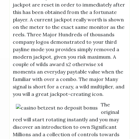
jackpot are reset in order to immediately after
this has been obtained from the a fortunate
player. A current jackpot really worth is shown
on the meter to the exact same monitor as the
reels. Three Major Hundreds of thousands
company logos demonstrated to your third
payline mode you provides simply removed a
modern jackpot, given you risk maximum. A
couple of wilds award x2 otherwise x4
moments an everyday paytable value when the
familiar with over a combo. The major Many
signal is short for a crazy, a wild multiplier, and
you will a great jackpot-creating icon.
The
original
reel will start rotating instantly and you may
discover an introduction to own Significant
Millions and a collection of controls towards