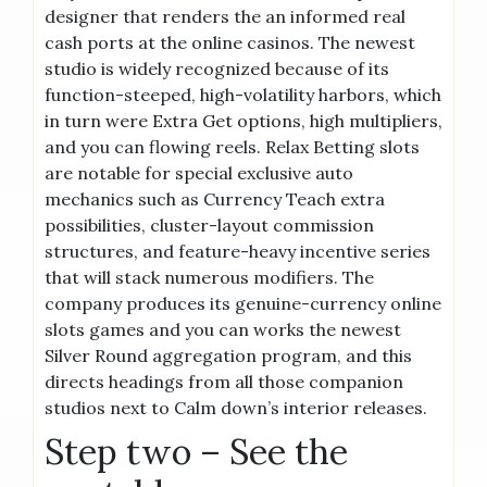
designer that renders the an informed real
cash ports at the online casinos. The newest
studio is widely recognized because of its
function-steeped, high-volatility harbors, which
in turn were Extra Get options, high multipliers,
and you can flowing reels. Relax Betting slots
are notable for special exclusive auto
mechanics such as Currency Teach extra
possibilities, cluster-layout commission
structures, and feature-heavy incentive series
that will stack numerous modifiers. The
company produces its genuine-currency online
slots games and you can works the newest
Silver Round aggregation program, and this
directs headings from all those companion
studios next to Calm down’s interior releases.
Step two – See the