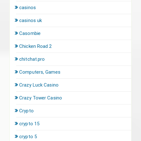
casinos
casinos uk
Casombie
Chicken Road 2
chitchat.pro
Computers, Games
Crazy Luck Casino
Crazy Tower Сasino
Crypto
crypto 15
crypto 5