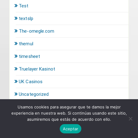
Test
textslp
The-omegle.com
themul
timesheet
Truelayer Kasinot
UK Casinos
Uncategorized
Union Jackpots Casino
Usamos cookies para asegurar que te damos la mejor
experiencia en nuestra web. Si continúas usando este sitio,
Consulte ¿En que puedo Ayudarte?
asumiremos que estás de acuerdo con ello.
Val Créditance
Aceptar
Verovapaa Zimpler Casino