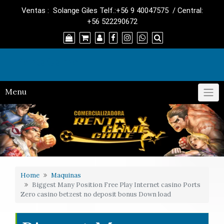
Skip
Ventas : Solange Giles Telf.:+56 9 40047575 / Central:
to
+56 522290672
content
RentaGame
Menu
Home
Maquinas
Biggest Many Position Free Play Internet casino Ports
Zero casino betzest no deposit bonus Down load