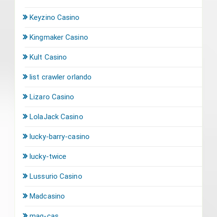
Keyzino Casino
Kingmaker Casino
Kult Casino
list crawler orlando
Lizaro Casino
LolaJack Casino
lucky-barry-casino
lucky-twice
Lussurio Casino
Madcasino
mag-cas