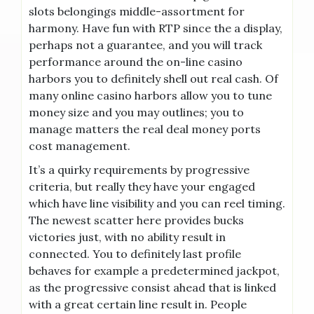
slots belongings middle-assortment for
harmony.
Have fun with RTP since the a display,
perhaps not a guarantee, and you will track
performance around the on-line casino
harbors you to definitely shell out real cash. Of
many online casino harbors allow you to tune
money size and you may outlines; you to
manage matters the real deal money ports
cost management.
It’s a quirky requirements by progressive
criteria, but really they have your engaged
which have line visibility and you can reel timing.
The newest scatter here provides bucks
victories just, with no ability result in
connected. You to definitely last profile
behaves for example a predetermined jackpot,
as the progressive consist ahead that is linked
with a great certain line result in. People