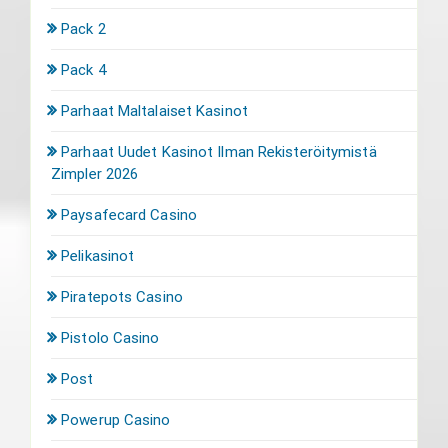
Pack 2
Pack 4
Parhaat Maltalaiset Kasinot
Parhaat Uudet Kasinot Ilman Rekisteröitymistä
Zimpler 2026
Paysafecard Casino
Pelikasinot
Piratepots Casino
Pistolo Casino
Post
Powerup Casino