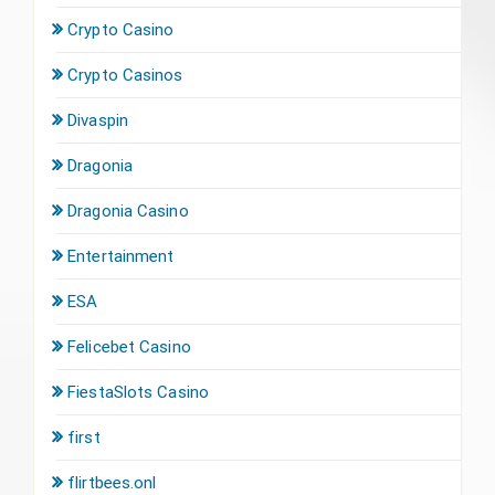
Crypto Casino
Crypto Casinos
Divaspin
Dragonia
Dragonia Casino
Entertainment
ESA
Felicebet Casino
FiestaSlots Casino
first
flirtbees.onl