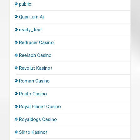
public
Quantum Ai
ready_text
Redracer Casino
Reelson Casino
Revolut Kasinot
Roman Casino
Roulo Casino
Royal Planet Casino
Royaldogs Casino
Siirto Kasinot