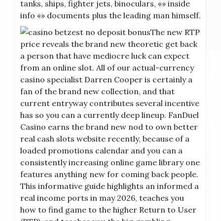
tanks, ships, fighter jets, binoculars, «» inside
info «» documents plus the leading man himself.
The new RTP
price reveals the brand new theoretic get back
a person that have mediocre luck can expect
from an online slot. All of our actual-currency
casino specialist Darren Cooper is certainly a
fan of the brand new collection, and that
current entryway contributes several incentive
has so you can a currently deep lineup. FanDuel
Casino earns the brand new nod to own better
real cash slots website recently, because of a
loaded promotions calendar and you can a
consistently increasing online game library one
features anything new for coming back people.
This informative guide highlights an informed a
real income ports in may 2026, teaches you
how to find game to the higher Return to User