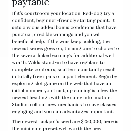
paytable
If it’s courtroom your location, Red-dog try a
confident, beginner-friendly starting point. It
sets obvious added bonus conditions that have
punctual, credible winnings and you will
beneficial help. If the wins keep building, the
newest series goes on, turning one to choice to
the several linked earnings for additional well
worth. Wilds stand-in to have regulars to
complete contours; scatters constantly result
in totally free spins or a part element. Begin by
exploring slot game on the web that have an
initial number you trust, up coming is a few the
newest headings with the same information.
Studios roll out new mechanics to save classes
engaging and you can advantages important.
The newest jackpot’s seed are $250,000; here is
the minimum preset well worth the new