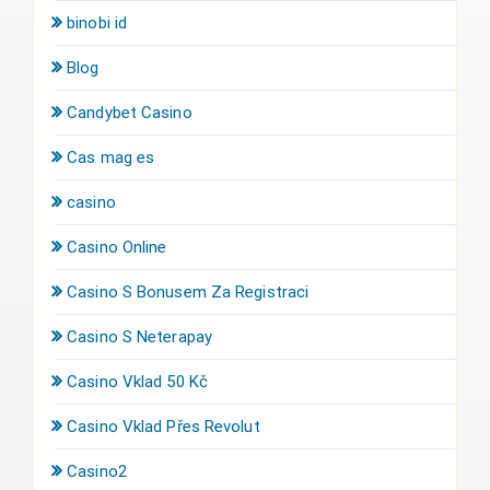
binobi id
Blog
Candybet Casino
Cas mag es
casino
Casino Online
Casino S Bonusem Za Registraci
Casino S Neterapay
Casino Vklad 50 Kč
Casino Vklad Přes Revolut
Casino2