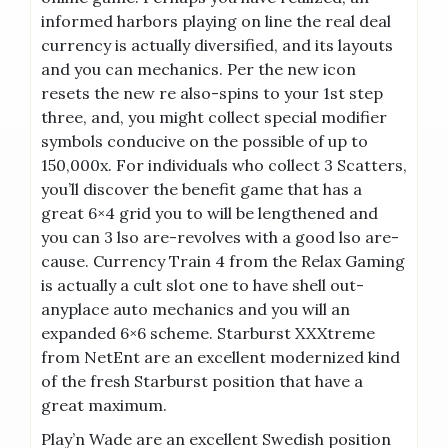
informed harbors playing on line the real deal
currency is actually diversified, and its layouts
and you can mechanics. Per the new icon
resets the new re also-spins to your 1st step
three, and, you might collect special modifier
symbols conducive on the possible of up to
150,000x. For individuals who collect 3 Scatters,
you’ll discover the benefit game that has a
great 6×4 grid you to will be lengthened and
you can 3 lso are-revolves with a good lso are-
cause. Currency Train 4 from the Relax Gaming
is actually a cult slot one to have shell out-
anyplace auto mechanics and you will an
expanded 6×6 scheme. Starburst XXXtreme
from NetEnt are an excellent modernized kind
of the fresh Starburst position that have a
great maximum.
Play’n Wade are an excellent Swedish position