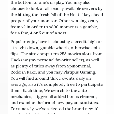
the bottom of one’s display. You may also
choose to look at all readily available servers by
the hitting the fresh “All of the Hosts” key ahead
proper of your monitor. Other winnings vary
from x2 in order to x800 moments a gamble,
for a few, 4 or 5 out of a sort.
Popular enjoy have is choosing a credit, high or
straight down, gamble wheels, otherwise coin
flips. The site computers 253 movies slots from
Hacksaw (my personal favorite seller), as well
as plenty of titles away from Spinomenal,
Reddish Rake, and you may Platipus Gaming.
You will find around three events daily on
average, also it’s completely free to participate
them. Each time, We search to the auto
mechanics, trigger all added bonus element,
and examine the brand new payout statistics.
Fortunately, we've selected the brand new 10