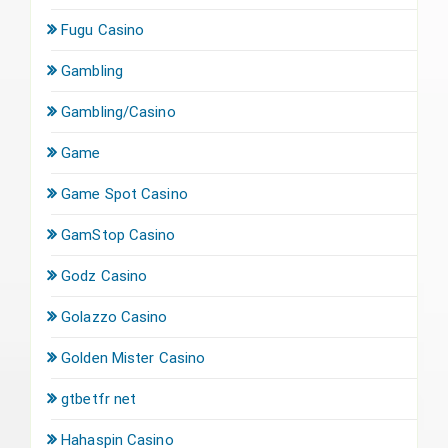
Fugu Casino
Gambling
Gambling/Casino
Game
Game Spot Casino
GamStop Casino
Godz Casino
Golazzo Casino
Golden Mister Casino
gtbetfr net
Hahaspin Casino