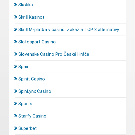
Skokka
Skrill Kasinot
Skrill M-platba v casinu: Zákaz a TOP 3 alternativy
Slotosport Casino
Slovenské Casino Pro České Hráče
Spain
Spinit Casino
SpinLynx Casino
Sports
Starfy Casino
Superbet