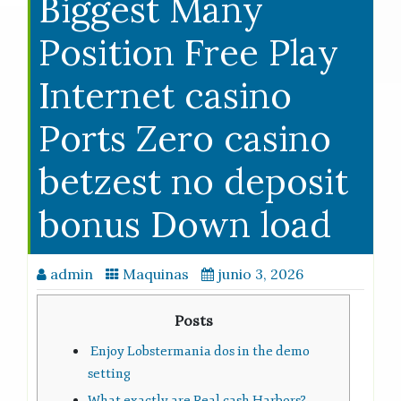
Biggest Many
Position Free Play
Internet casino
Ports Zero casino
betzest no deposit
bonus Down load
admin
Maquinas
junio 3, 2026
Posts
️ Enjoy Lobstermania dos in the demo
setting
What exactly are Real cash Harbors?