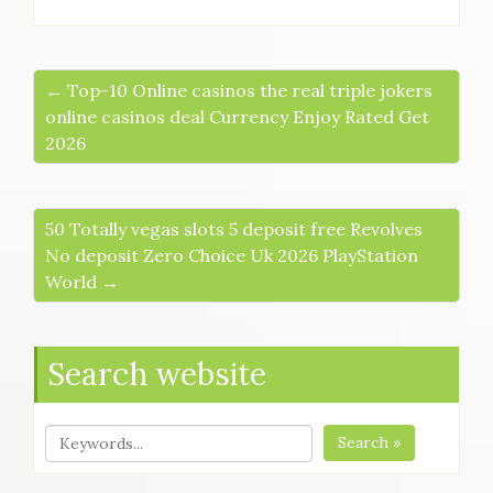
← Top-10 Online casinos the real triple jokers
online casinos deal Currency Enjoy Rated Get
2026
50 Totally vegas slots 5 deposit free Revolves
No deposit Zero Choice Uk 2026 PlayStation
World →
Search website
Search »