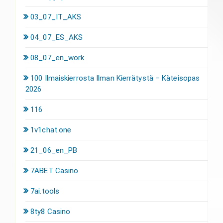
03_07_IT_AKS
04_07_ES_AKS
08_07_en_work
100 Ilmaiskierrosta Ilman Kierrätystä – Käteisopas
2026
116
1v1chat.one
21_06_en_PB
7ABET Casino
7ai.tools
8ty8 Casino