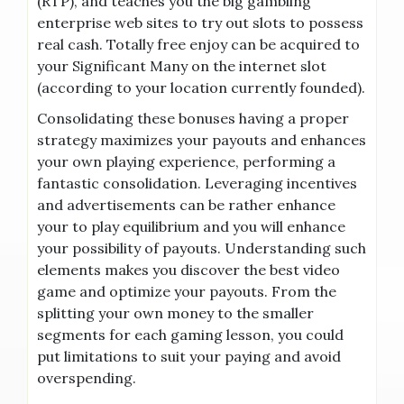
(RTP), and teaches you the big gambling
enterprise web sites to try out slots to possess
real cash. Totally free enjoy can be acquired to
your Significant Many on the internet slot
(according to your location currently founded).
Consolidating these bonuses having a proper
strategy maximizes your payouts and enhances
your own playing experience, performing a
fantastic consolidation. Leveraging incentives
and advertisements can be rather enhance
your to play equilibrium and you will enhance
your possibility of payouts. Understanding such
elements makes you discover the best video
game and optimize your payouts. From the
splitting your own money to the smaller
segments for each gaming lesson, you could
put limitations to suit your paying and avoid
overspending.