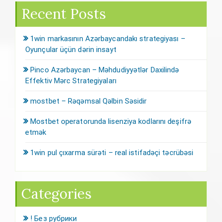
Recent Posts
1win markasının Azərbaycandakı strategiyası –
Oyunçular üçün dərin insayt
Pinco Azərbaycan – Məhdudiyyətlər Daxilində
Effektiv Mərc Strategiyaları
mostbet – Rəqəmsal Qəlbin Səsidir
Mostbet operatorunda lisenziya kodlarını deşifrə
etmək
1win pul çıxarma sürəti – real istifadəçi təcrübəsi
Categories
! Без рубрики