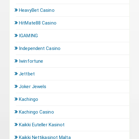
HeavyBet Casino
HitMate88 Casino
IGAMING
Independent Casino
Iwinfortune
Jettbet
Joker Jewels
Kachingo
Kachingo Casino
Kaikki Euteller Kasinot
Kaikki Nettikasinot Malta