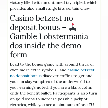
victory filled with an untamed try tripled, which
provides also small range hits certain chew.
Casino betzest no
deposit bonus –
Gamble Lobstermania
dos inside the demo
form
Lead to the bonus game with around three or
even more extra symbols—and
casino betzest
no deposit bonus
discover coffins to get and
you can slay vampires of the underworld to
your earnings noted, if you are a blank coffin
ends the benefit bullet. Participants is also turn
on gold icons to increase possible jackpot
victories, while you are a minumum of one FU