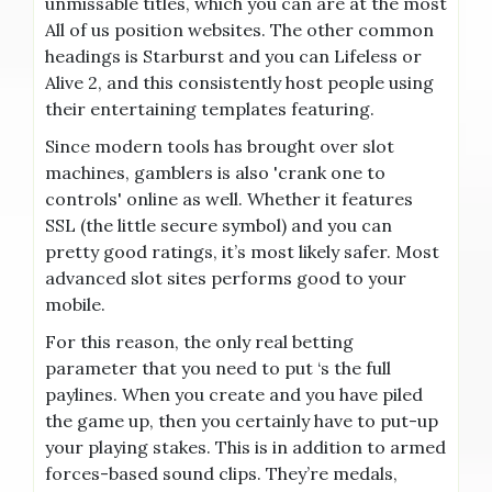
unmissable titles, which you can are at the most
All of us position websites. The other common
headings is Starburst and you can Lifeless or
Alive 2, and this consistently host people using
their entertaining templates featuring.
Since modern tools has brought over slot
machines, gamblers is also 'crank one to
controls' online as well. Whether it features
SSL (the little secure symbol) and you can
pretty good ratings, it’s most likely safer. Most
advanced slot sites performs good to your
mobile.
For this reason, the only real betting
parameter that you need to put ‘s the full
paylines. When you create and you have piled
the game up, then you certainly have to put-up
your playing stakes. This is in addition to armed
forces-based sound clips. They’re medals,