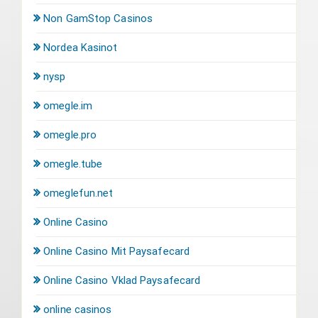
Non GamStop Casinos
Nordea Kasinot
nysp
omegle.im
omegle.pro
omegle.tube
omeglefun.net
Online Casino
Online Casino Mit Paysafecard
Online Casino Vklad Paysafecard
online casinos