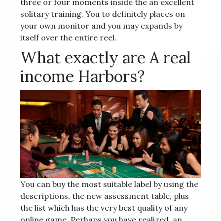
three or four moments inside the an excellent
solitary training. You to definitely places on
your own monitor and you may expands by
itself over the entire reel.
What exactly are A real
income Harbors?
You can buy the most suitable label by using the
descriptions, the new assessment table, plus
the list which has the very best quality of any
online game. Perhaps you have realized, an