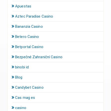
Apuestas
Aztec Paradise Casino
Bananzia Casino
Betero Casino
Betportal Casino
Bezpečné Zahraniční Casino
binobi id
Blog
Candybet Casino
Cas mag es
casino