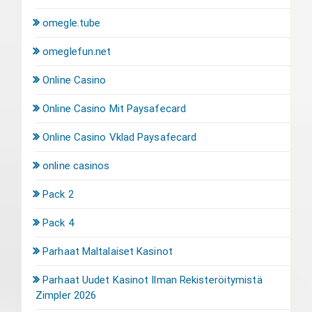
omegle.tube
omeglefun.net
Online Casino
Online Casino Mit Paysafecard
Online Casino Vklad Paysafecard
online casinos
Pack 2
Pack 4
Parhaat Maltalaiset Kasinot
Parhaat Uudet Kasinot Ilman Rekisteröitymistä
Zimpler 2026