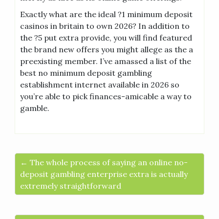
Exactly what are the ideal ?1 minimum deposit
casinos in britain to own 2026? In addition to
the ?5 put extra provide, you will find featured
the brand new offers you might allege as the a
preexisting member. I’ve amassed a list of the
best no minimum deposit gambling
establishment internet available in 2026 so
you’re able to pick finances-amicable a way to
gamble.
← The whole process of saying an online no-
deposit gambling enterprise extra is actually
extremely straightforward