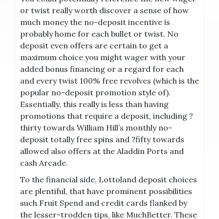
or twist really worth discover a sense of how
much money the no-deposit incentive is
probably home for each bullet or twist. No
deposit even offers are certain to get a
maximum choice you might wager with your
added bonus financing or a regard for each
and every twist 100% free revolves (which is the
popular no-deposit promotion style of).
Essentially, this really is less than having
promotions that require a deposit, including ?
thirty towards William Hill’s monthly no-
deposit totally free spins and ?fifty towards
allowed also offers at the Aladdin Ports and
cash Arcade.
To the financial side, Lottoland deposit choices
are plentiful, that have prominent possibilities
such Fruit Spend and credit cards flanked by
the lesser-trodden tips, like MuchBetter. These