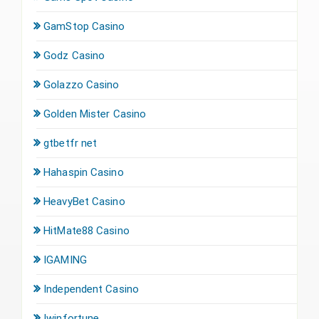
GamStop Casino
Godz Casino
Golazzo Casino
Golden Mister Casino
gtbetfr net
Hahaspin Casino
HeavyBet Casino
HitMate88 Casino
IGAMING
Independent Casino
Iwinfortune