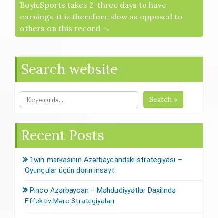
BoyleSports takes 2-three days to have
earnings, it is therefore slow as opposed to
others on this record →
Search website
Search »
Recent Posts
1win markasının Azərbaycandakı strategiyası –
Oyunçular üçün dərin insayt
Pinco Azərbaycan – Məhdudiyyətlər Daxilində
Effektiv Mərc Strategiyaları