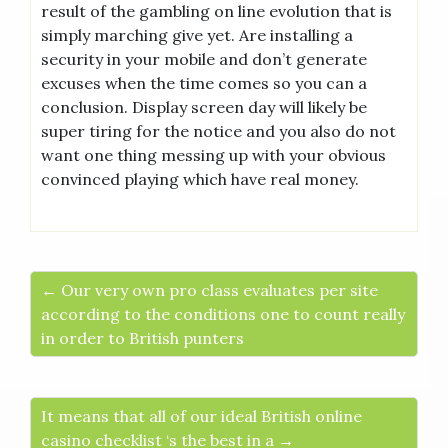
result of the gambling on line evolution that is
simply marching give yet. Are installing a
security in your mobile and don’t generate
excuses when the time comes so you can a
conclusion. Display screen day will likely be
super tiring for the notice and you also do not
want one thing messing up with your obvious
convinced playing which have real money.
← Our very own pro class evaluates per site
according to the conditions one to count really
in order to British punters
It means that all of our ideal British online
casino checklist ‘s the best in a →