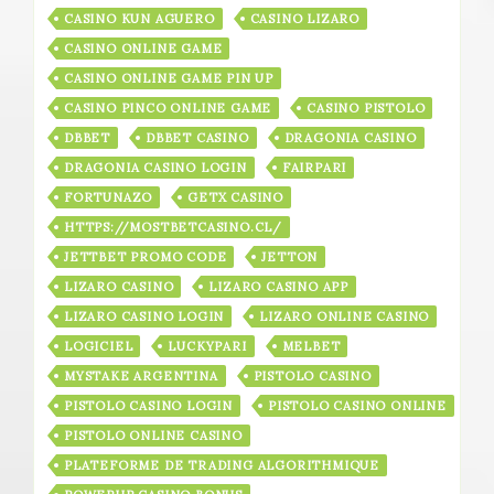
CASINO KUN AGUERO
CASINO LIZARO
CASINO ONLINE GAME
CASINO ONLINE GAME PIN UP
CASINO PINCO ONLINE GAME
CASINO PISTOLO
DBBET
DBBET CASINO
DRAGONIA CASINO
DRAGONIA CASINO LOGIN
FAIRPARI
FORTUNAZO
GETX CASINO
HTTPS://MOSTBETCASINO.CL/
JETTBET PROMO CODE
JETTON
LIZARO CASINO
LIZARO CASINO APP
LIZARO CASINO LOGIN
LIZARO ONLINE CASINO
LOGICIEL
LUCKYPARI
MELBET
MYSTAKE ARGENTINA
PISTOLO CASINO
PISTOLO CASINO LOGIN
PISTOLO CASINO ONLINE
PISTOLO ONLINE CASINO
PLATEFORME DE TRADING ALGORITHMIQUE