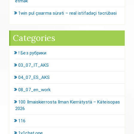
etmək
1win pul çıxarma sürəti – real istifadəçi təcrübəsi
Categories
! Без рубрики
03_07_IT_AKS
04_07_ES_AKS
08_07_en_work
100 Ilmaiskierrosta Ilman Kierrätystä – Käteisopas
2026
116
1v1chat.one