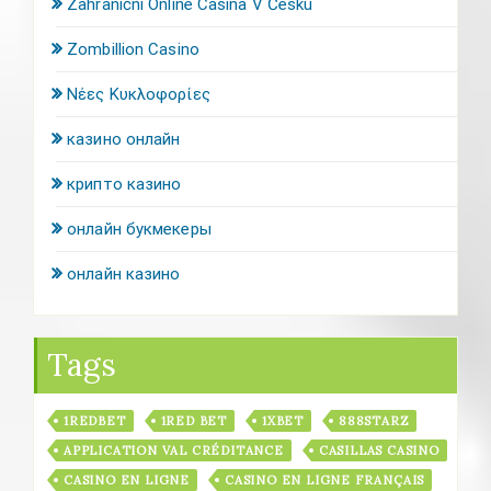
Zahraniční Online Casina V Česku
Zombillion Casino
Νέες Κυκλοφορίες
казино онлайн
крипто казино
онлайн букмекеры
онлайн казино
Tags
1REDBET
1RED BET
1XBET
888STARZ
APPLICATION VAL CRÉDITANCE
CASILLAS CASINO
CASINO EN LIGNE
CASINO EN LIGNE FRANÇAIS