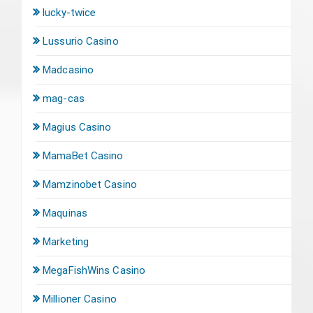
lucky-twice
Lussurio Casino
Madcasino
mag-cas
Magius Casino
MamaBet Casino
Mamzinobet Casino
Maquinas
Marketing
MegaFishWins Casino
Millioner Casino