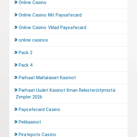
Online Casino
Online Casino Mit Paysafecard
Online Casino Vklad Paysafecard
online casinos
Pack 2
Pack 4
Parhaat Maltalaiset Kasinot
Parhaat Uudet Kasinot Ilman Rekisteröitymistä
Zimpler 2026
Paysafecard Casino
Pelikasinot
Piratepots Casino