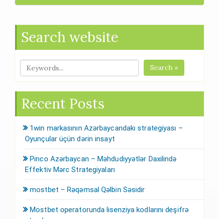
Search website
Search »
Recent Posts
1win markasının Azərbaycandakı strategiyası –
Oyunçular üçün dərin insayt
Pinco Azərbaycan – Məhdudiyyətlər Daxilində
Effektiv Mərc Strategiyaları
mostbet – Rəqəmsal Qəlbin Səsidir
Mostbet operatorunda lisenziya kodlarını deşifrə