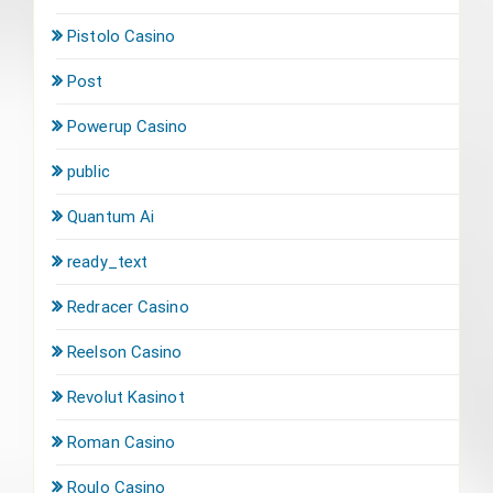
Pistolo Casino
Post
Powerup Casino
public
Quantum Ai
ready_text
Redracer Casino
Reelson Casino
Revolut Kasinot
Roman Casino
Roulo Casino