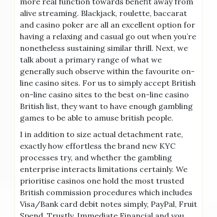
more real function towards benefit away from
alive streaming. Blackjack, roulette, baccarat
and casino poker are all an excellent option for
having a relaxing and casual go out when you’re
nonetheless sustaining similar thrill. Next, we
talk about a primary range of what we
generally such observe within the favourite on-
line casino sites. For us to simply accept British
on-line casino sites to the best on-line casino
British list, they want to have enough gambling
games to be able to amuse british people.
I in addition to size actual detachment rate,
exactly how effortless the brand new KYC
processes try, and whether the gambling
enterprise interacts limitations certainly. We
prioritise casinos one hold the most trusted
British commission procedures which includes
Visa/Bank card debit notes simply, PayPal, Fruit
Spend, Trustly, Immediate Financial and you