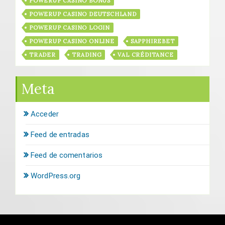
POWERUP CASINO BONUS
POWERUP CASINO DEUTSCHLAND
POWERUP CASINO LOGIN
POWERUP CASINO ONLINE
SAPPHIREBET
TRADER
TRADING
VAL CRÉDITANCE
Meta
Acceder
Feed de entradas
Feed de comentarios
WordPress.org