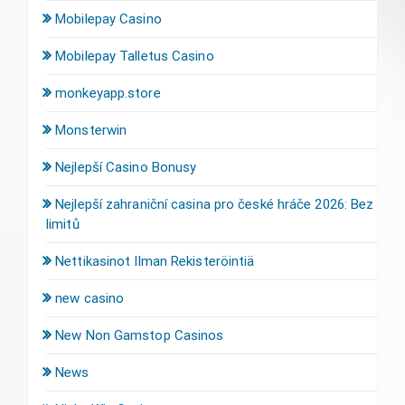
Mobilepay Casino
Mobilepay Talletus Casino
monkeyapp.store
Monsterwin
Nejlepší Casino Bonusy
Nejlepší zahraniční casina pro české hráče 2026: Bez
limitů
Nettikasinot Ilman Rekisteröintiä
new casino
New Non Gamstop Casinos
News