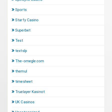
Sports
Starfy Casino
Superbet
Test
textslp
The-omegle.com
themul
timesheet
Truelayer Kasinot
UK Casinos