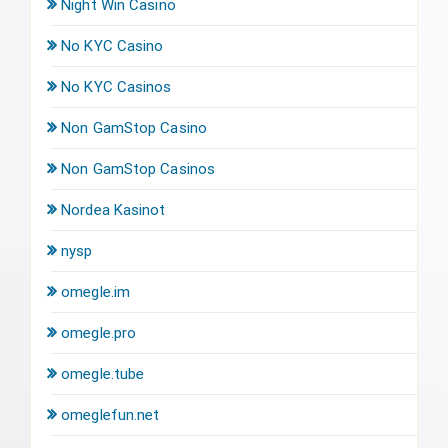
Night Win Casino
No KYC Casino
No KYC Casinos
Non GamStop Casino
Non GamStop Casinos
Nordea Kasinot
nysp
omegle.im
omegle.pro
omegle.tube
omeglefun.net