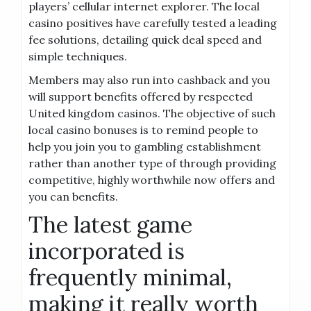
players’ cellular internet explorer. The local
casino positives have carefully tested a leading
fee solutions, detailing quick deal speed and
simple techniques.
Members may also run into cashback and you
will support benefits offered by respected
United kingdom casinos. The objective of such
local casino bonuses is to remind people to
help you join you to gambling establishment
rather than another type of through providing
competitive, highly worthwhile now offers and
you can benefits.
The latest game
incorporated is
frequently minimal,
making it really worth