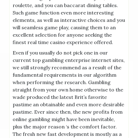
roulette, and you can baccarat dining tables.
Such game function even more interesting
elements, as well as interactive choices and you
will seamless game play, causing them to an
excellent selection for anyone seeking the
finest real time casino experience offered.
Even if you usually do not pick one in our
current top gambling enterprise internet sites,
we still strongly recommend as a result of the
fundamental requirements in our algorithm
when performing the research. Gambling
straight from your own home otherwise to the
wade produced the latest Brit’s favorite
pastime an obtainable and even more desirable
pastime. Ever since then, the new profits from
online gambling might have been inevitable,
plus the major reason ‘s the comfort factor.
The fresh new fast development is mostly as a