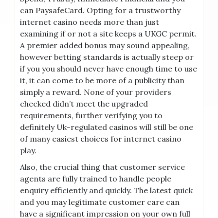
can PaysafeCard. Opting for a trustworthy
internet casino needs more than just
examining if or not a site keeps a UKGC permit.
A premier added bonus may sound appealing,
however betting standards is actually steep or
if you you should never have enough time to use
it, it can come to be more of a publicity than
simply a reward. None of your providers
checked didn’t meet the upgraded
requirements, further verifying you to
definitely Uk-regulated casinos will still be one
of many easiest choices for internet casino
play.
Also, the crucial thing that customer service
agents are fully trained to handle people
enquiry efficiently and quickly. The latest quick
and you may legitimate customer care can
have a significant impression on your own full