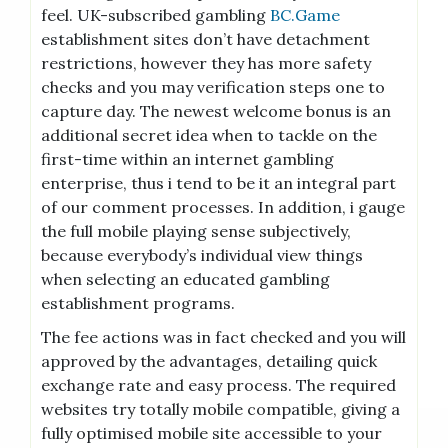
feel. UK-subscribed gambling
BC.Game
establishment sites don’t have detachment
restrictions, however they has more safety
checks and you may verification steps one to
capture day. The newest welcome bonus is an
additional secret idea when to tackle on the
first-time within an internet gambling
enterprise, thus i tend to be it an integral part
of our comment processes. In addition, i gauge
the full mobile playing sense subjectively,
because everybody’s individual view things
when selecting an educated gambling
establishment programs.
The fee actions was in fact checked and you will
approved by the advantages, detailing quick
exchange rate and easy process. The required
websites try totally mobile compatible, giving a
fully optimised mobile site accessible to your