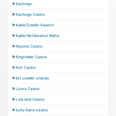
Kachingo
Kachingo Casino
Kaikki Euteller Kasinot
Kaikki Nettikasinot Malta
Keyzino Casino
Kingmaker Casino
Kult Casino
list crawler orlando
Lizaro Casino
LolaJack Casino
lucky-barry-casino