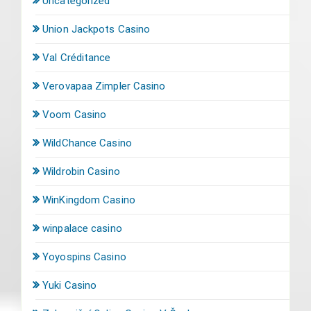
Uncategorized
Union Jackpots Casino
Val Créditance
Verovapaa Zimpler Casino
Voom Casino
WildChance Casino
Wildrobin Casino
WinKingdom Casino
winpalace casino
Yoyospins Casino
Yuki Casino