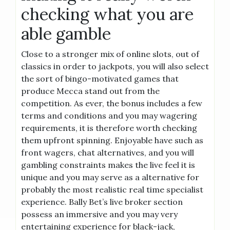
checking what you are
able gamble
Close to a stronger mix of online slots, out of
classics in order to jackpots, you will also select
the sort of bingo-motivated games that
produce Mecca stand out from the
competition. As ever, the bonus includes a few
terms and conditions and you may wagering
requirements, it is therefore worth checking
them upfront spinning. Enjoyable have such as
front wagers, chat alternatives, and you will
gambling constraints makes the live feel it is
unique and you may serve as a alternative for
probably the most realistic real time specialist
experience. Bally Bet’s live broker section
possess an immersive and you may very
entertaining experience for black-jack,