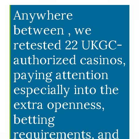
Anywhere
between , we
retested 22 UKGC-
authorized casinos,
paying attention
especially into the
extra openness,
betting
requirements, and