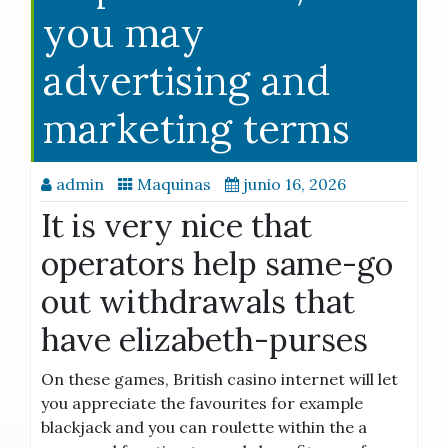
you may
advertising and
marketing terms
admin
Maquinas
junio 16, 2026
It is very nice that
operators help same-go
out withdrawals that
have elizabeth-purses
On these games, British casino internet will let
you appreciate the favourites for example
blackjack and you can roulette within the a