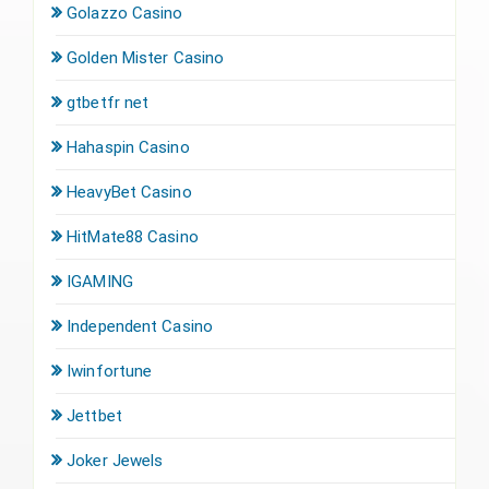
Golazzo Casino
Golden Mister Casino
gtbetfr net
Hahaspin Casino
HeavyBet Casino
HitMate88 Casino
IGAMING
Independent Casino
Iwinfortune
Jettbet
Joker Jewels