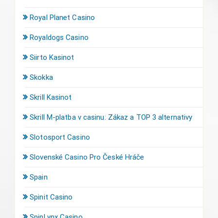
Royal Planet Casino
Royaldogs Casino
Siirto Kasinot
Skokka
Skrill Kasinot
Skrill M-platba v casinu: Zákaz a TOP 3 alternativy
Slotosport Casino
Slovenské Casino Pro České Hráče
Spain
Spinit Casino
SpinLynx Casino