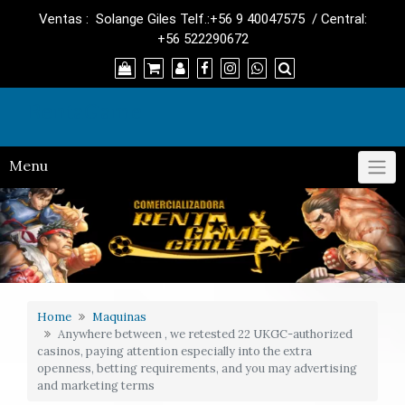
Skip
Ventas : Solange Giles Telf.:+56 9 40047575 / Central:
to
+56 522290672
content
RentaGame
Menu
Home
Maquinas
Anywhere between , we retested 22 UKGC-authorized
casinos, paying attention especially into the extra
openness, betting requirements, and you may advertising
and marketing terms