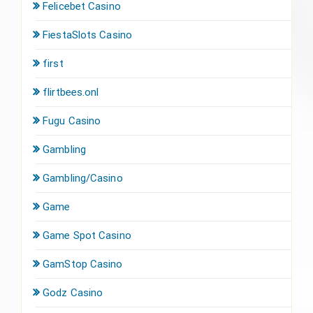
Felicebet Casino
FiestaSlots Casino
first
flirtbees.onl
Fugu Casino
Gambling
Gambling/Casino
Game
Game Spot Casino
GamStop Casino
Godz Casino