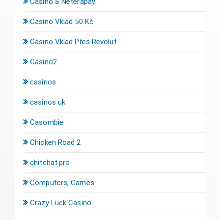
Casino S Neterapay
Casino Vklad 50 Kč
Casino Vklad Přes Revolut
Casino2
casinos
casinos uk
Casombie
Chicken Road 2
chitchat.pro
Computers, Games
Crazy Luck Casino