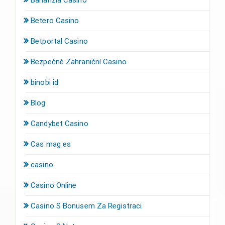
Betero Casino
Betportal Casino
Bezpečné Zahraniční Casino
binobi id
Blog
Candybet Casino
Cas mag es
casino
Casino Online
Casino S Bonusem Za Registraci