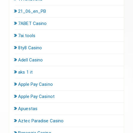
21_06_en_PB
7ABET Casino
7ai.tools
8ty8 Casino
Adell Casino
aks 1 it
Apple Pay Casino
Apple Pay Casinot
Apuestas
Aztec Paradise Casino
Bananzia Casino