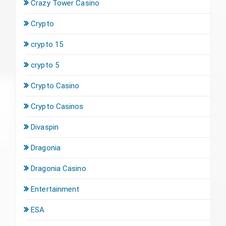
Crazy Tower Сasino
Crypto
crypto 15
crypto 5
Crypto Casino
Crypto Casinos
Divaspin
Dragonia
Dragonia Casino
Entertainment
ESA