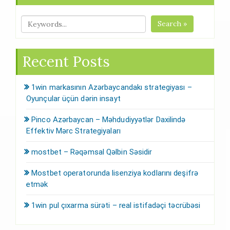
Search »
Recent Posts
1win markasının Azərbaycandakı strategiyası –
Oyunçular üçün dərin insayt
Pinco Azərbaycan – Məhdudiyyətlər Daxilində
Effektiv Mərc Strategiyaları
mostbet – Rəqəmsal Qəlbin Səsidir
Mostbet operatorunda lisenziya kodlarını deşifrə
etmək
1win pul çıxarma sürəti – real istifadəçi təcrübəsi