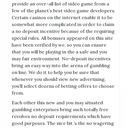
provide an over-all list of video game from a
few of the planet’s best video game developers.
Certain casinos on the internet enable it to be
somewhat more complicated in order to claim
a no deposit incentive because of the requiring
special rules. All bonuses appeared on this site
have been verified by we, so you can ensure
that you will be playing in the a safe and you
may fair environment. No-deposit incentives
bring an easy way into the arena of gambling
on line. We do it to help you be sure that
whenever you should view new advertising,
you’ll select dozens of betting offers to choose
from.
Each other this new and you may situated
gambling enterprises bring such totally free
revolves no deposit requirements which have
good purposes. The nice bit ‘s the no wagering