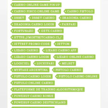
CASINO ONLINE GAME PIN UP
CASINO PINCO ONLINE GAME
CASINO PISTOLO
DBBET
DBBET CASINO
DRAGONIA CASINO
DRAGONIA CASINO LOGIN
FAIRPARI
FORTUNAZO
GETX CASINO
HTTPS://MOSTBETCASINO.CL/
JETTBET PROMO CODE
JETTON
LIZARO CASINO
LIZARO CASINO APP
LIZARO CASINO LOGIN
LIZARO ONLINE CASINO
LOGICIEL
LUCKYPARI
MELBET
MYSTAKE ARGENTINA
PISTOLO CASINO
PISTOLO CASINO LOGIN
PISTOLO CASINO ONLINE
PISTOLO ONLINE CASINO
PLATEFORME DE TRADING ALGORITHMIQUE
POWERUP CASINO BONUS
POWERUP CASINO DEUTSCHLAND