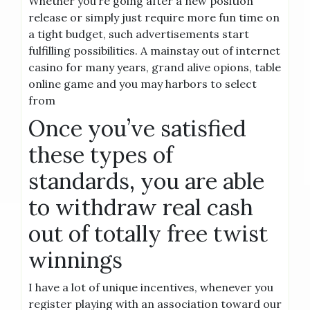
Whether you’re going after a new position
release or simply just require more fun time on
a tight budget, such advertisements start
fulfilling possibilities. A mainstay out of internet
casino for many years, grand alive opions, table
online game and you may harbors to select
from
Once you’ve satisfied
these types of
standards, you are able
to withdraw real cash
out of totally free twist
winnings
I have a lot of unique incentives, whenever you
register playing with an association toward our