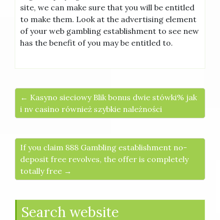
site, we can make sure that you will be entitled
to make them. Look at the advertising element
of your web gambling establishment to see new
has the benefit of you may be entitled to.
← Kasyno sieciowy Blik bonus dwie stówki% jak
i nv casino również szybkie należności
If you claim 888 Gambling establishment no-
deposit free revolves, the offer is completely
totally free →
Search website