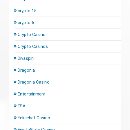
crypto 15
crypto 5
Crypto Casino
Crypto Casinos
Divaspin
Dragonia
Dragonia Casino
Entertainment
ESA
Felicebet Casino
FiestaSlots Casino