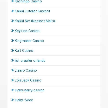
Kachingo Casino
Kaikki Euteller Kasinot
Kaikki Nettikasinot Malta
Keyzino Casino
Kingmaker Casino
Kult Casino
list crawler orlando
Lizaro Casino
LolaJack Casino
lucky-barry-casino
lucky-twice