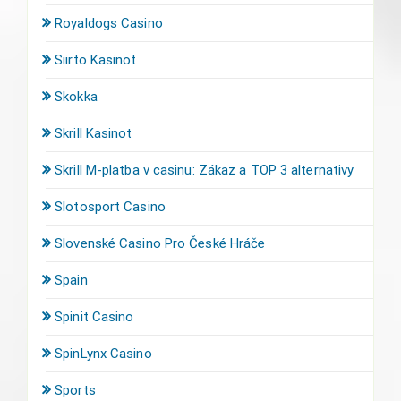
Royaldogs Casino
Siirto Kasinot
Skokka
Skrill Kasinot
Skrill M-platba v casinu: Zákaz a TOP 3 alternativy
Slotosport Casino
Slovenské Casino Pro České Hráče
Spain
Spinit Casino
SpinLynx Casino
Sports