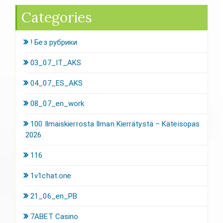
Categories
! Без рубрики
03_07_IT_AKS
04_07_ES_AKS
08_07_en_work
100 Ilmaiskierrosta Ilman Kierrätystä – Käteisopas
2026
116
1v1chat.one
21_06_en_PB
7ABET Casino