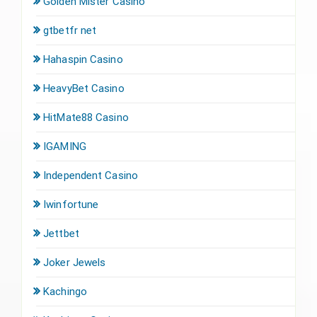
Golden Mister Casino
gtbetfr net
Hahaspin Casino
HeavyBet Casino
HitMate88 Casino
IGAMING
Independent Casino
Iwinfortune
Jettbet
Joker Jewels
Kachingo