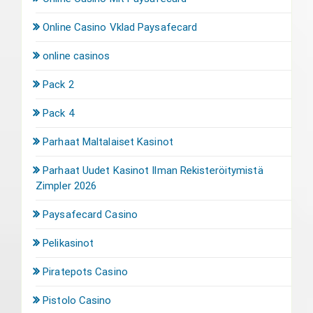
Online Casino Vklad Paysafecard
online casinos
Pack 2
Pack 4
Parhaat Maltalaiset Kasinot
Parhaat Uudet Kasinot Ilman Rekisteröitymistä
Zimpler 2026
Paysafecard Casino
Pelikasinot
Piratepots Casino
Pistolo Casino