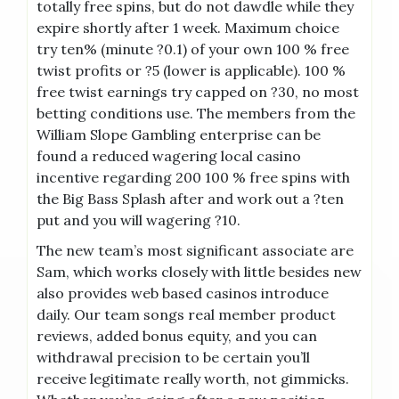
totally free spins, but do not dawdle while they
expire shortly after 1 week. Maximum choice
try ten% (minute ?0.1) of your own 100 % free
twist profits or ?5 (lower is applicable). 100 %
free twist earnings try capped on ?30, no most
betting conditions use. The members from the
William Slope Gambling enterprise can be
found a reduced wagering local casino
incentive regarding 200 100 % free spins with
the Big Bass Splash after and work out a ?ten
put and you will wagering ?10.
The new team’s most significant associate are
Sam, which works closely with little besides new
also provides web based casinos introduce
daily. Our team songs real member product
reviews, added bonus equity, and you can
withdrawal precision to be certain you’ll
receive legitimate really worth, not gimmicks.