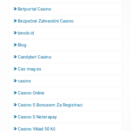
Betportal Casino
Bezpečné Zahraniční Casino
binobi id
Blog
Candybet Casino
Cas mag es
casino
Casino Online
Casino S Bonusem Za Registraci
Casino S Neterapay
Casino Vklad 50 Kč