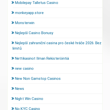
Mobilepay Talletus Casino
monkeyapp.store
Monsterwin
Nejlepší Casino Bonusy
Nejlepší zahraniční casina pro české hráče 2026: Bez
limitů
Nettikasinot Ilman Rekisteröintiä
new casino
New Non Gamstop Casinos
News
Night Win Casino
No KYC Casino