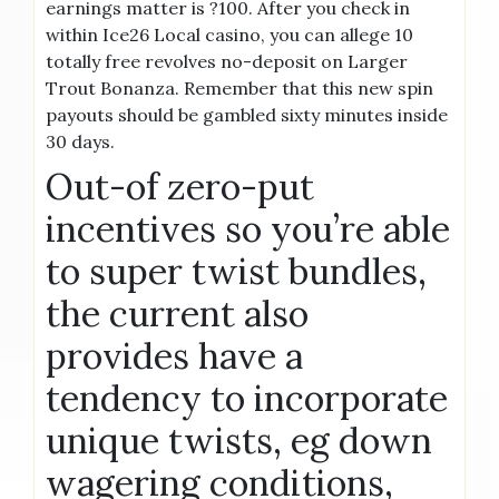
earnings matter is ?100. After you check in
within Ice26 Local casino, you can allege 10
totally free revolves no-deposit on Larger
Trout Bonanza. Remember that this new spin
payouts should be gambled sixty minutes inside
30 days.
Out-of zero-put
incentives so you’re able
to super twist bundles,
the current also
provides have a
tendency to incorporate
unique twists, eg down
wagering conditions,