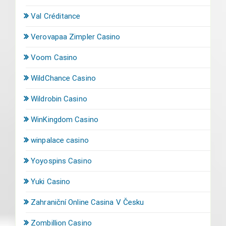
Val Créditance
Verovapaa Zimpler Casino
Voom Casino
WildChance Casino
Wildrobin Casino
WinKingdom Casino
winpalace casino
Yoyospins Casino
Yuki Casino
Zahraniční Online Casina V Česku
Zombillion Casino