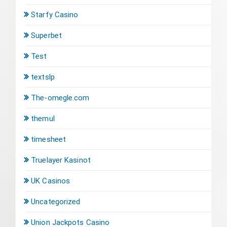
Starfy Casino
Superbet
Test
textslp
The-omegle.com
themul
timesheet
Truelayer Kasinot
UK Casinos
Uncategorized
Union Jackpots Casino