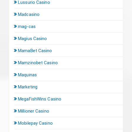
Lussurio Casino
Madcasino
mag-cas
Magius Casino
MamaBet Casino
Mamzinobet Casino
Maquinas
Marketing
MegaFishWins Casino
Millioner Casino
Mobilepay Casino