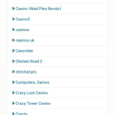
Casino Vklad Přes Revolut
Casino2
casinos
casinos uk
Casombie
Chicken Road 2
chitchat.pro
Computers, Games
Crazy Luck Casino
Crazy Tower Сasino
Crypto