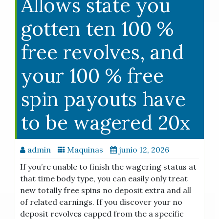
Allows state you
gotten ten 100 %
free revolves, and
your 100 % free
spin payouts have
to be wagered 20x
admin
Maquinas
junio 12, 2026
If you’re unable to finish the wagering status at
that time body type, you can easily only treat
new totally free spins no deposit extra and all
of related earnings. If you discover your no
deposit revolves capped from the a specific