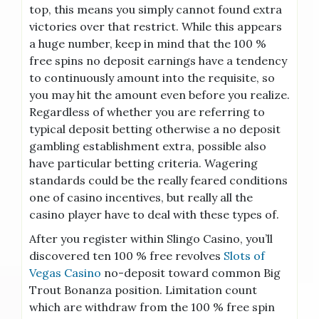
top, this means you simply cannot found extra
victories over that restrict. While this appears
a huge number, keep in mind that the 100 %
free spins no deposit earnings have a tendency
to continuously amount into the requisite, so
you may hit the amount even before you realize.
Regardless of whether you are referring to
typical deposit betting otherwise a no deposit
gambling establishment extra, possible also
have particular betting criteria. Wagering
standards could be the really feared conditions
one of casino incentives, but really all the
casino player have to deal with these types of.
After you register within Slingo Casino, you’ll
discovered ten 100 % free revolves
Slots of
Vegas Casino
no-deposit toward common Big
Trout Bonanza position. Limitation count
which are withdraw from the 100 % free spin