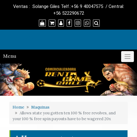
Skip
Ventas : Solange Giles Telf.:+56 9 40047575 / Central:
to
+56 522290672
content
RentaGame
Menu
Home
Maquinas
Allows state you gotten ten 100 % free revolves, and
your 100 % free spin payouts have to be wagered 20x