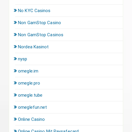
No KYC Casinos
Non GamStop Casino
Non GamStop Casinos
Nordea Kasinot
nysp
omegle.im
omegle.pro
omegle.tube
omeglefun.net
Online Casino
Online Casino Mit Paysafecard