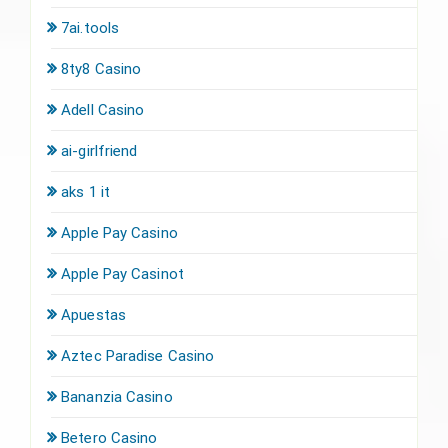
7ai.tools
8ty8 Casino
Adell Casino
ai-girlfriend
aks 1 it
Apple Pay Casino
Apple Pay Casinot
Apuestas
Aztec Paradise Casino
Bananzia Casino
Betero Casino