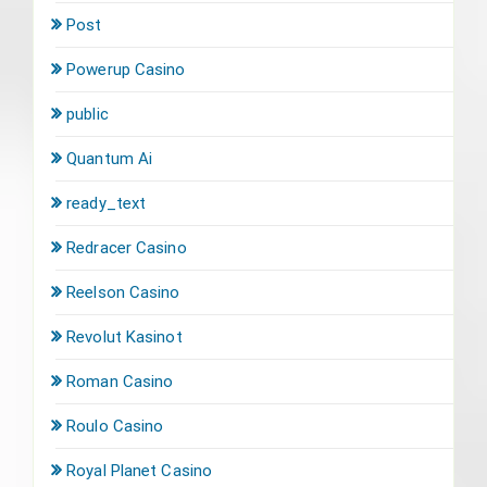
Post
Powerup Casino
public
Quantum Ai
ready_text
Redracer Casino
Reelson Casino
Revolut Kasinot
Roman Casino
Roulo Casino
Royal Planet Casino