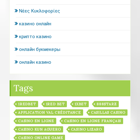
Νέες Κυκλοφορίες
казино онлайн
крипто казино
онлайн букмекеры
онлайн казино
Tags
1REDBET
1RED BET
1XBET
888STARZ
APPLICATION VAL CRÉDITANCE
CASILLAS CASINO
CASINO EN LIGNE
CASINO EN LIGNE FRANÇAIS
CASINO KUN AGUERO
CASINO LIZARO
CASINO ONLINE GAME