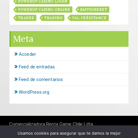
POWERUP CASINO LOGIN
POWERUP CASINO ONLINE
SAPPHIREBET
TRADER
TRADING
VAL CRÉDITANCE
Meta
Acceder
Feed de entradas
Feed de comentarios
WordPress.org
Comercializadora Renta Game Chile Ldta.
RUT: 76.164.601-K
Banco del Estado de Chile
Usamos cookies para asegurar que te damos la mejor
Cuenta: 6451071