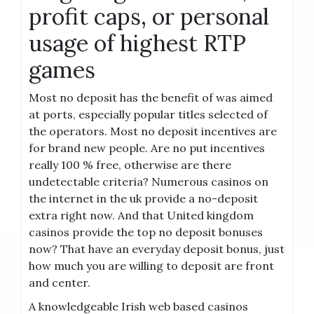
profit caps, or personal
usage of highest RTP
games
Most no deposit has the benefit of was aimed
at ports, especially popular titles selected of
the operators. Most no deposit incentives are
for brand new people. Are no put incentives
really 100 % free, otherwise are there
undetectable criteria? Numerous casinos on
the internet in the uk provide a no-deposit
extra right now. And that United kingdom
casinos provide the top no deposit bonuses
now? That have an everyday deposit bonus, just
how much you are willing to deposit are front
and center.
A knowledgeable Irish web based casinos