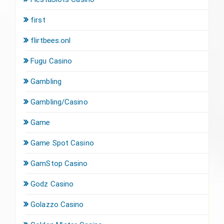
first
flirtbees.onl
Fugu Casino
Gambling
Gambling/Casino
Game
Game Spot Casino
GamStop Casino
Godz Casino
Golazzo Casino